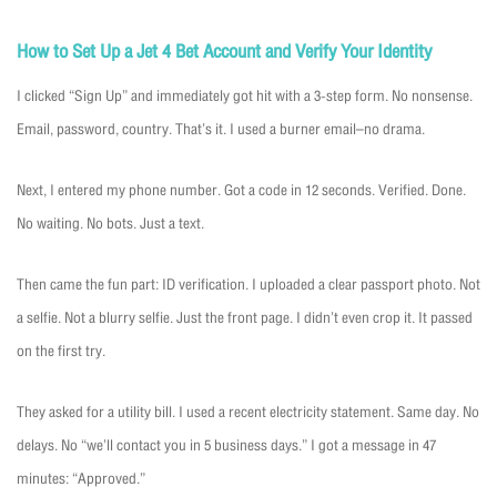
How to Set Up a Jet 4 Bet Account and Verify Your Identity
I clicked “Sign Up” and immediately got hit with a 3-step form. No nonsense.
Email, password, country. That’s it. I used a burner email–no drama.
Next, I entered my phone number. Got a code in 12 seconds. Verified. Done.
No waiting. No bots. Just a text.
Then came the fun part: ID verification. I uploaded a clear passport photo. Not
a selfie. Not a blurry selfie. Just the front page. I didn’t even crop it. It passed
on the first try.
They asked for a utility bill. I used a recent electricity statement. Same day. No
delays. No “we’ll contact you in 5 business days.” I got a message in 47
minutes: “Approved.”