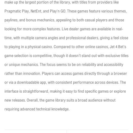
make up the largest portion of the library, with titles from providers like
Pragmatic Play, NetEnt, and Play’n GO. These games feature various themes,
paylines, and bonus mechanics, appealing to both casual players and those
looking for more complex features. Live dealer games are available in real-
time, with multiple camera angles and professional dealers, giving a feel close
to playing in a physical casino. Compared to other online casinos, Jet 4 Bet’s
game selection is competitive, though it doesn’t stand out with exclusive titles
or unique mechanics. The focus seems to be on reliability and accessibility
rather than innovation. Players can access games directly through a browser
or via a downloadable app, with consistent performance across devices. The
interface is straightforward, making it easy to find specific games or explore
new releases. Overall, the game library suits a broad audience without
requiring advanced technical knowledge.