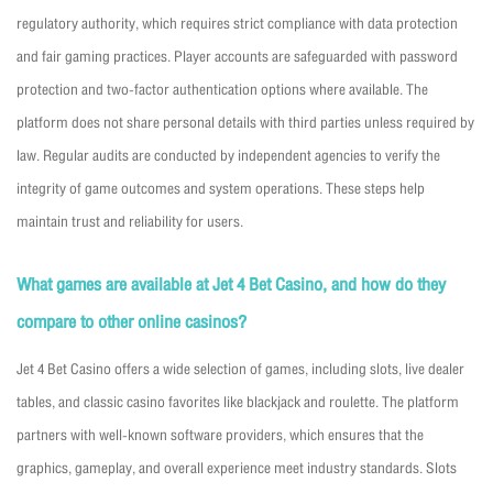
regulatory authority, which requires strict compliance with data protection
and fair gaming practices. Player accounts are safeguarded with password
protection and two-factor authentication options where available. The
platform does not share personal details with third parties unless required by
law. Regular audits are conducted by independent agencies to verify the
integrity of game outcomes and system operations. These steps help
maintain trust and reliability for users.
What games are available at Jet 4 Bet Casino, and how do they
compare to other online casinos?
Jet 4 Bet Casino offers a wide selection of games, including slots, live dealer
tables, and classic casino favorites like blackjack and roulette. The platform
partners with well-known software providers, which ensures that the
graphics, gameplay, and overall experience meet industry standards. Slots