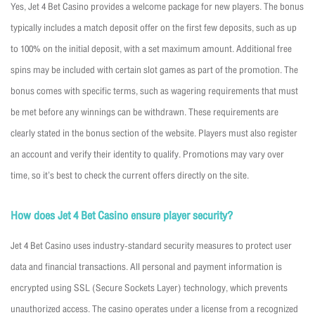
Yes, Jet 4 Bet Casino provides a welcome package for new players. The bonus
typically includes a match deposit offer on the first few deposits, such as up
to 100% on the initial deposit, with a set maximum amount. Additional free
spins may be included with certain slot games as part of the promotion. The
bonus comes with specific terms, such as wagering requirements that must
be met before any winnings can be withdrawn. These requirements are
clearly stated in the bonus section of the website. Players must also register
an account and verify their identity to qualify. Promotions may vary over
time, so it’s best to check the current offers directly on the site.
How does Jet 4 Bet Casino ensure player security?
Jet 4 Bet Casino uses industry-standard security measures to protect user
data and financial transactions. All personal and payment information is
encrypted using SSL (Secure Sockets Layer) technology, which prevents
unauthorized access. The casino operates under a license from a recognized