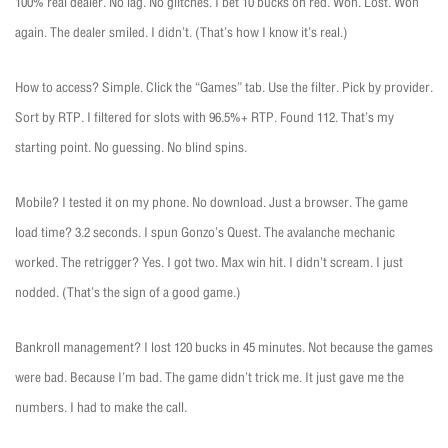
100% real dealer. No lag. No glitches. I bet 10 bucks on red. Won. Lost. Won
again. The dealer smiled. I didn’t. (That’s how I know it’s real.)
How to access? Simple. Click the “Games” tab. Use the filter. Pick by provider.
Sort by RTP. I filtered for slots with 96.5%+ RTP. Found 112. That’s my
starting point. No guessing. No blind spins.
Mobile? I tested it on my phone. No download. Just a browser. The game
load time? 3.2 seconds. I spun Gonzo’s Quest. The avalanche mechanic
worked. The retrigger? Yes. I got two. Max win hit. I didn’t scream. I just
nodded. (That’s the sign of a good game.)
Bankroll management? I lost 120 bucks in 45 minutes. Not because the games
were bad. Because I’m bad. The game didn’t trick me. It just gave me the
numbers. I had to make the call.