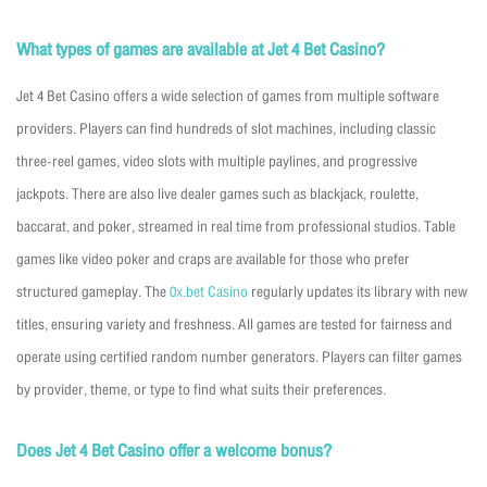
What types of games are available at Jet 4 Bet Casino?
Jet 4 Bet Casino offers a wide selection of games from multiple software
providers. Players can find hundreds of slot machines, including classic
three-reel games, video slots with multiple paylines, and progressive
jackpots. There are also live dealer games such as blackjack, roulette,
baccarat, and poker, streamed in real time from professional studios. Table
games like video poker and craps are available for those who prefer
structured gameplay. The
0x.bet Casino
regularly updates its library with new
titles, ensuring variety and freshness. All games are tested for fairness and
operate using certified random number generators. Players can filter games
by provider, theme, or type to find what suits their preferences.
Does Jet 4 Bet Casino offer a welcome bonus?