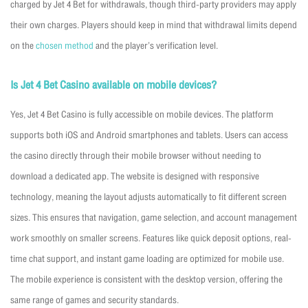
charged by Jet 4 Bet for withdrawals, though third-party providers may apply
their own charges. Players should keep in mind that withdrawal limits depend
on the
chosen method
and the player’s verification level.
Is Jet 4 Bet Casino available on mobile devices?
Yes, Jet 4 Bet Casino is fully accessible on mobile devices. The platform
supports both iOS and Android smartphones and tablets. Users can access
the casino directly through their mobile browser without needing to
download a dedicated app. The website is designed with responsive
technology, meaning the layout adjusts automatically to fit different screen
sizes. This ensures that navigation, game selection, and account management
work smoothly on smaller screens. Features like quick deposit options, real-
time chat support, and instant game loading are optimized for mobile use.
The mobile experience is consistent with the desktop version, offering the
same range of games and security standards.