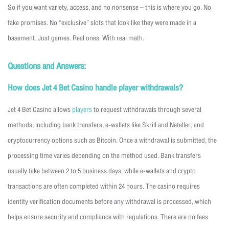
So if you want variety, access, and no nonsense – this is where you go. No
fake promises. No “exclusive” slots that look like they were made in a
basement. Just games. Real ones. With real math.
Questions and Answers:
How does Jet 4 Bet Casino handle player withdrawals?
Jet 4 Bet Casino allows
players
to request withdrawals through several
methods, including bank transfers, e-wallets like Skrill and Neteller, and
cryptocurrency options such as Bitcoin. Once a withdrawal is submitted, the
processing time varies depending on the method used. Bank transfers
usually take between 2 to 5 business days, while e-wallets and crypto
transactions are often completed within 24 hours. The casino requires
identity verification documents before any withdrawal is processed, which
helps ensure security and compliance with regulations. There are no fees