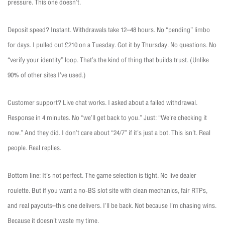
pressure. This one doesn’t.
Deposit speed? Instant. Withdrawals take 12–48 hours. No “pending” limbo
for days. I pulled out £210 on a Tuesday. Got it by Thursday. No questions. No
“verify your identity” loop. That’s the kind of thing that builds trust. (Unlike
90% of other sites I’ve used.)
Customer support? Live chat works. I asked about a failed withdrawal.
Response in 4 minutes. No “we’ll get back to you.” Just: “We’re checking it
now.” And they did. I don’t care about “24/7” if it’s just a bot. This isn’t. Real
people. Real replies.
Bottom line: It’s not perfect. The game selection is tight. No live dealer
roulette. But if you want a no-BS slot site with clean mechanics, fair RTPs,
and real payouts–this one delivers. I’ll be back. Not because I’m chasing wins.
Because it doesn’t waste my time.