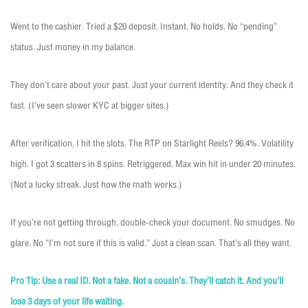
Went to the cashier. Tried a $20 deposit. Instant. No holds. No “pending”
status. Just money in my balance.
They don’t care about your past. Just your current identity. And they check it
fast. (I’ve seen slower KYC at bigger sites.)
After verification, I hit the slots. The RTP on Starlight Reels? 96.4%. Volatility
high. I got 3 scatters in 8 spins. Retriggered. Max win hit in under 20 minutes.
(Not a lucky streak. Just how the math works.)
If you’re not getting through, double-check your document. No smudges. No
glare. No “I’m not sure if this is valid.” Just a clean scan. That’s all they want.
Pro Tip: Use a real ID. Not a fake. Not a cousin’s. They’ll catch it. And you’ll
lose 3 days of your life waiting.