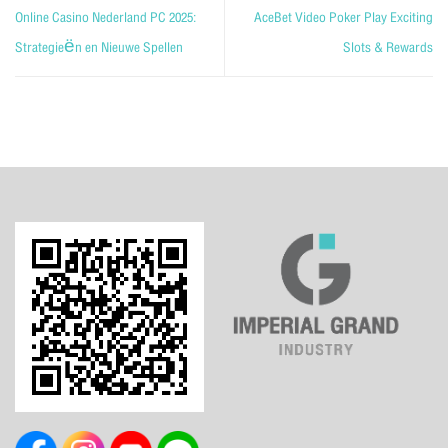
Online Casino Nederland PC 2025:
AceBet Video Poker Play Exciting
Strategieën en Nieuwe Spellen
Slots & Rewards