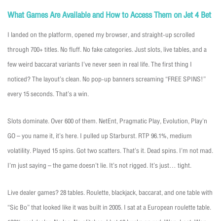
What Games Are Available and How to Access Them on Jet 4 Bet
I landed on the platform, opened my browser, and straight-up scrolled
through 700+ titles. No fluff. No fake categories. Just slots, live tables, and a
few weird baccarat variants I’ve never seen in real life. The first thing I
noticed? The layout’s clean. No pop-up banners screaming “FREE SPINS!”
every 15 seconds. That’s a win.
Slots dominate. Over 600 of them. NetEnt, Pragmatic Play, Evolution, Play’n
GO – you name it, it’s here. I pulled up Starburst. RTP 96.1%, medium
volatility. Played 15 spins. Got two scatters. That’s it. Dead spins. I’m not mad.
I’m just saying – the game doesn’t lie. It’s not rigged. It’s just… tight.
Live dealer games? 28 tables. Roulette, blackjack, baccarat, and one table with
“Sic Bo” that looked like it was built in 2005. I sat at a European roulette table.