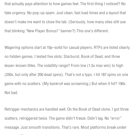
that actually pays attention to how games feel. The first thing I noticed? No
fake urgency. No pop-up spam. Just clean, fast load times and a layout that
doesn’t make me want to close the tab. (Seriously, how many sites still use
that blinking “New Player Bonus!” banner?) This one’s different.
Wagering options start at 10p–solid for casual players. RTPs are listed clearly,
no hidden games. I tested five slots: Starburst, Book of Dead, and three
lesser-known titles. The volatility range? From low (1.5x max win) to high
(250x, but only after 200 dead spins). That’s not a typo. I hit 187 spins on one
game with no scatters. (My bankroll was screaming.) But when it hit? 190x.
Not bad.
Retrigger mechanics are handled well. On the Book of Dead clone, I got three
scatters, retriggered twice. The game didn’t freeze. Didn’t lag. No “error”
message. Just smooth transitions. That’s rare. Most platforms break under