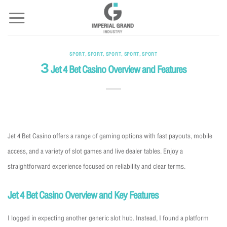
Skip
to
content
SPORT
,
SPORT
,
SPORT
,
SPORT
,
SPORT
З Jet 4 Bet Casino Overview and Features
Jet 4 Bet Casino offers a range of gaming options with fast payouts, mobile
access, and a variety of slot games and live dealer tables. Enjoy a
straightforward experience focused on reliability and clear terms.
Jet 4 Bet Casino Overview and Key Features
I logged in expecting another generic slot hub. Instead, I found a platform