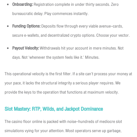
Onboarding:
Registration complete in under thirty seconds. Zero
bureaucratic delay. Play commences instantly.
Funding Options:
Deposits flow through every viable avenue–cards,
secure e-wallets, and decentralized crypto options. Choose your vector.
Payout Velocity:
Withdrawals hit your account in mere minutes. Not
days. Not ‘whenever the system feels like it.’ Minutes.
This operational velocity is the first filter. If a site can’t process your money at
your pace, it lacks the structural integrity a serious player requires. We
provide the keys to the operation that functions at maximum velocity.
Slot Mastery: RTP, Wilds, and Jackpot Dominance
The casino floor online is packed with noise–hundreds of mediocre slot
simulations vying for your attention. Most operators serve up garbage,