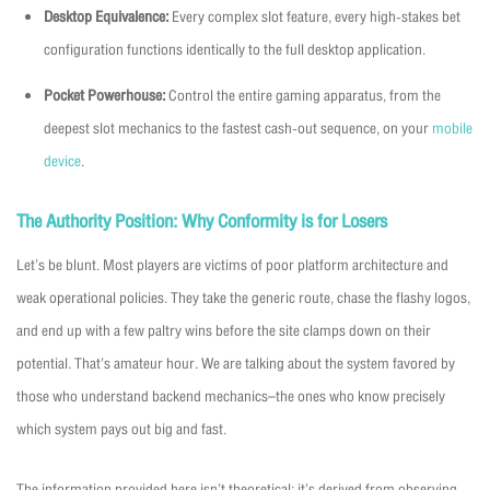
Desktop Equivalence:
Every complex slot feature, every high-stakes bet
configuration functions identically to the full desktop application.
Pocket Powerhouse:
Control the entire gaming apparatus, from the
deepest slot mechanics to the fastest cash-out sequence, on your
mobile
device
.
The Authority Position: Why Conformity is for Losers
Let’s be blunt. Most players are victims of poor platform architecture and
weak operational policies. They take the generic route, chase the flashy logos,
and end up with a few paltry wins before the site clamps down on their
potential. That’s amateur hour. We are talking about the system favored by
those who understand backend mechanics–the ones who know precisely
which system pays out big and fast.
The information provided here isn’t theoretical; it’s derived from observing