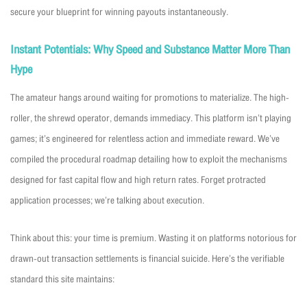
secure your blueprint for winning payouts instantaneously.
Instant Potentials: Why Speed and Substance Matter More Than
Hype
The amateur hangs around waiting for promotions to materialize. The high-
roller, the shrewd operator, demands immediacy. This platform isn’t playing
games; it’s engineered for relentless action and immediate reward. We’ve
compiled the procedural roadmap detailing how to exploit the mechanisms
designed for fast capital flow and high return rates. Forget protracted
application processes; we’re talking about execution.
Think about this: your time is premium. Wasting it on platforms notorious for
drawn-out transaction settlements is financial suicide. Here’s the verifiable
standard this site maintains: