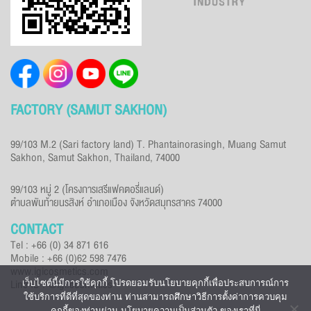
FACTORY (SAMUT SAKHON)
99/103 M.2 (Sari factory land) T. Phantainorasingh, Muang Samut
Sakhon, Samut Sakhon, Thailand, 74000
99/103 หมู่ 2 (โครงการเสรีแฟคตอรี่แลนด์)
ตำบลพันท้ายนรสิงห์ อำเภอเมือง จังหวัดสมุทรสาคร 74000
CONTACT
Tel : +66 (0) 34 871 616
Mobile : +66 (0)62 598 7476
www.igicosmetics.com
Line ID : @igi.cosmetics
เว็บไซต์นี้มีการใช้คุกกี้ โปรดยอมรับนโยบายคุกกี้เพื่อประสบการณ์การ
ใช้บริการที่ดีที่สุดของท่าน ท่านสามารถศึกษาวิธีการตั้งค่าการควบคุม
คุกกี้ของท่านผ่าน นโยบายความเป็นส่วนตัว ของเราที่นี่