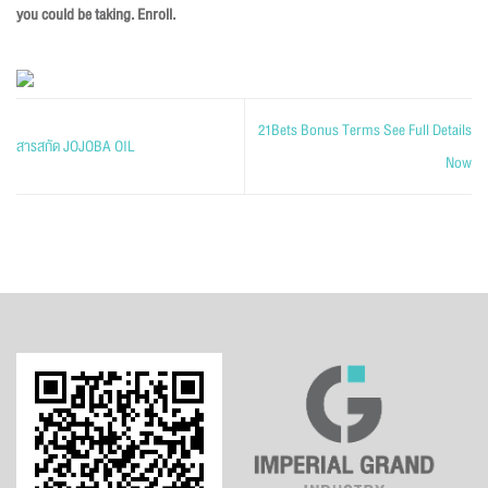
you could be taking. Enroll.
21Bets Bonus Terms See Full Details
สารสกัด JOJOBA OIL
Now