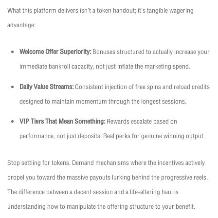
What this platform delivers isn’t a token handout; it’s tangible wagering
advantage:
Welcome Offer Superiority:
Bonuses structured to actually increase your
immediate bankroll capacity, not just inflate the marketing spend.
Daily Value Streams:
Consistent injection of free spins and reload credits
designed to maintain momentum through the longest sessions.
VIP Tiers That Mean Something:
Rewards escalate based on
performance, not just deposits. Real perks for genuine winning output.
Stop settling for tokens. Demand mechanisms where the incentives actively
propel you toward the massive payouts lurking behind the progressive reels.
The difference between a decent session and a life-altering haul is
understanding how to manipulate the offering structure to your benefit.