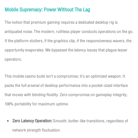
Mobile Supremacy: Power Without The Lag
The notion that premium gaming requires a dedicated desktop rig is
antiquated noise. The modern, ruthless player conducts operations on the go.
If the platform stutters, if the graphics clip, if the responsiveness wavers, the
opportunity evaporates. We bypassed the latency issues that plague lesser
operators.
This mobile casino build isn’t a compromise; it’s an optimized weapon. It
packs the full arsenal of desktop performance into a pocket-sized interface
that moves with blinding fluidity. Zero compromise on gameplay integrity,
100% portability for maximum uptime.
Zero Latency Operation:
Smooth, butter-like transitions, regardless of
network strength fluctuation.