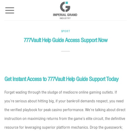
Skip
to
content
SPORT
777Vault Help Guide Access Support Now
Get Instant Access to 777Vault Help Guide Support Today
Forget wading through the sludge of mediocre online gaming outlets. If
you’re serious about hitting big, if your bankroll demands respect, you need
the verified playbook for peak casino performance. We’re talking about direct
instruction on maximizing returns from the game’s elite circuit, the definitive
resource for leveraging superior platform mechanics. Drop the guesswork;