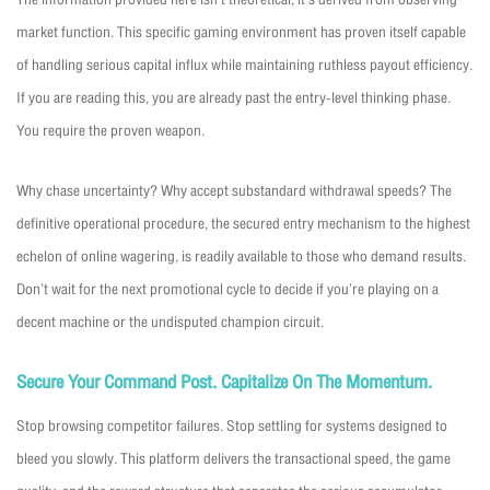
market function. This specific gaming environment has proven itself capable
of handling serious capital influx while maintaining ruthless payout efficiency.
If you are reading this, you are already past the entry-level thinking phase.
You require the proven weapon.
Why chase uncertainty? Why accept substandard withdrawal speeds? The
definitive operational procedure, the secured entry mechanism to the highest
echelon of online wagering, is readily available to those who demand results.
Don’t wait for the next promotional cycle to decide if you’re playing on a
decent machine or the undisputed champion circuit.
Secure Your Command Post. Capitalize On The Momentum.
Stop browsing competitor failures. Stop settling for systems designed to
bleed you slowly. This platform delivers the transactional speed, the game