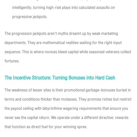
intelligently, turning high-risk plays into calculated assaults on
progressive jackpots.
The progression jackpots aren’t myths dreamt up by weak marketing
departments. They are mathematical realities waiting for the right input
sequence. This is where novices bleed capital while seasoned veterans collect
fortunes.
The Incentive Structure: Turning Bonuses into Hard Cash
The weakness of lesser sites is their promotional garbage–bonuses buried in
terms and conditions thicker than molasses. They promise riches but restrict
the payout ceiling with labyrinthine wagering requirements that ensure you
never see the capital return. We operate under a different directive: rewards
that function as direct fuel for your winning spree.