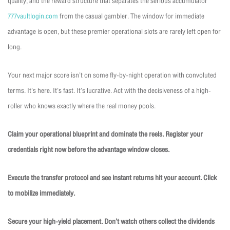
quality, and the reward structure that separates the serious accumulator
777vaultlogin.com
from the casual gambler. The window for immediate
advantage is open, but these premier operational slots are rarely left open for
long.
Your next major score isn’t on some fly-by-night operation with convoluted
terms. It’s here. It’s fast. It’s lucrative. Act with the decisiveness of a high-
roller who knows exactly where the real money pools.
Claim your operational blueprint and dominate the reels. Register your
credentials right now before the advantage window closes.
Execute the transfer protocol and see instant returns hit your account. Click
to mobilize immediately.
Secure your high-yield placement. Don’t watch others collect the dividends