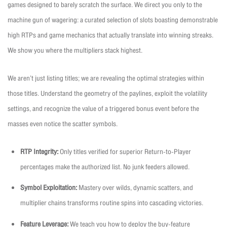
games designed to barely scratch the surface. We direct you only to the
machine gun of wagering: a curated selection of slots boasting demonstrable
high RTPs and game mechanics that actually translate into winning streaks.
We show you where the multipliers stack highest.
We aren’t just listing titles; we are revealing the optimal strategies within
those titles. Understand the geometry of the paylines, exploit the volatility
settings, and recognize the value of a triggered bonus event before the
masses even notice the scatter symbols.
RTP Integrity:
Only titles verified for superior Return-to-Player
percentages make the authorized list. No junk feeders allowed.
Symbol Exploitation:
Mastery over wilds, dynamic scatters, and
multiplier chains transforms routine spins into cascading victories.
Feature Leverage:
We teach you how to deploy the buy-feature