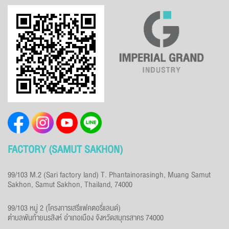
FACTORY (SAMUT SAKHON)
99/103 M.2 (Sari factory land) T. Phantainorasingh, Muang Samut
Sakhon, Samut Sakhon, Thailand, 74000
99/103 หมู่ 2 (โครงการเสรีแฟคตอรี่แลนด์)
ตำบลพันท้ายนรสิงห์ อำเภอเมือง จังหวัดสมุทรสาคร 74000