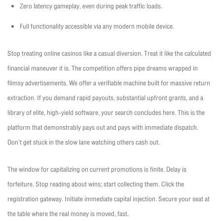
Zero latency gameplay, even during peak traffic loads.
Full functionality accessible via any modern mobile device.
Stop treating online casinos like a casual diversion. Treat it like the calculated
financial maneuver it is. The competition offers pipe dreams wrapped in
flimsy advertisements. We offer a verifiable machine built for massive return
extraction. If you demand rapid payouts, substantial upfront grants, and a
library of elite, high-yield software, your search concludes here. This is the
platform that demonstrably pays out and pays with immediate dispatch.
Don’t get stuck in the slow lane watching others cash out.
The window for capitalizing on current promotions is finite. Delay is
forfeiture. Stop reading about wins; start collecting them. Click the
registration gateway. Initiate immediate capital injection. Secure your seat at
the table where the real money is moved, fast.