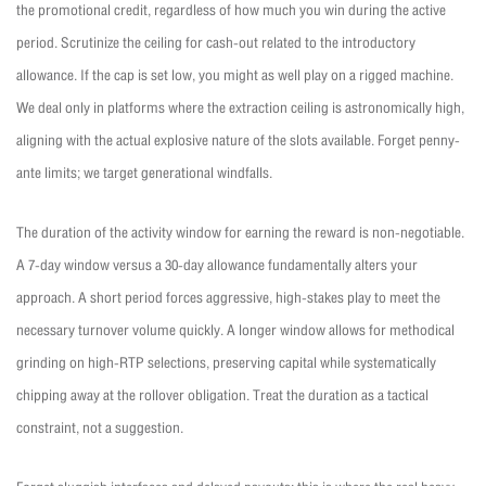
the promotional credit, regardless of how much you win during the active
period. Scrutinize the ceiling for cash-out related to the introductory
allowance. If the cap is set low, you might as well play on a rigged machine.
We deal only in platforms where the extraction ceiling is astronomically high,
aligning with the actual explosive nature of the slots available. Forget penny-
ante limits; we target generational windfalls.
The duration of the activity window for earning the reward is non-negotiable.
A 7-day window versus a 30-day allowance fundamentally alters your
approach. A short period forces aggressive, high-stakes play to meet the
necessary turnover volume quickly. A longer window allows for methodical
grinding on high-RTP selections, preserving capital while systematically
chipping away at the rollover obligation. Treat the duration as a tactical
constraint, not a suggestion.