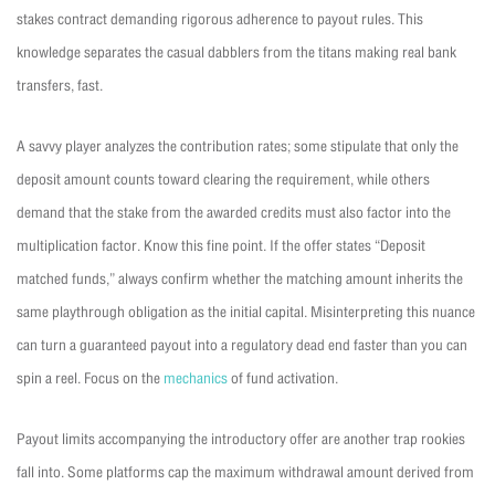
stakes contract demanding rigorous adherence to payout rules. This
knowledge separates the casual dabblers from the titans making real bank
transfers, fast.
A savvy player analyzes the contribution rates; some stipulate that only the
deposit amount counts toward clearing the requirement, while others
demand that the stake from the awarded credits must also factor into the
multiplication factor. Know this fine point. If the offer states “Deposit
matched funds,” always confirm whether the matching amount inherits the
same playthrough obligation as the initial capital. Misinterpreting this nuance
can turn a guaranteed payout into a regulatory dead end faster than you can
spin a reel. Focus on the
mechanics
of fund activation.
Payout limits accompanying the introductory offer are another trap rookies
fall into. Some platforms cap the maximum withdrawal amount derived from