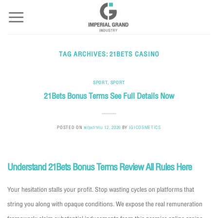
Skip
to
content
TAG ARCHIVES:
21BETS CASINO
SPORT
,
SPORT
21Bets Bonus Terms See Full Details Now
POSTED ON
พฤษภาคม 12, 2026
BY
IGICOSMETICS
Understand 21Bets Bonus Terms Review All Rules Here
Your hesitation stalls your profit. Stop wasting cycles on platforms that
string you along with opaque conditions. We expose the real remuneration