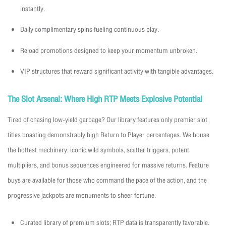
instantly.
Daily complimentary spins fueling continuous play.
Reload promotions designed to keep your momentum unbroken.
VIP structures that reward significant activity with tangible advantages.
The Slot Arsenal: Where High RTP Meets Explosive Potential
Tired of chasing low-yield garbage? Our library features only premier slot
titles boasting demonstrably high Return to Player percentages. We house
the hottest machinery: iconic wild symbols, scatter triggers, potent
multipliers, and bonus sequences engineered for massive returns. Feature
buys are available for those who command the pace of the action, and the
progressive jackpots are monuments to sheer fortune.
Curated library of premium slots; RTP data is transparently favorable.