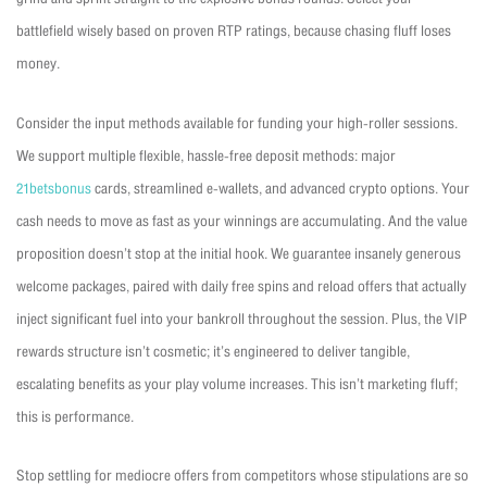
battlefield wisely based on proven RTP ratings, because chasing fluff loses
money.
Consider the input methods available for funding your high-roller sessions.
We support multiple flexible, hassle-free deposit methods: major
21betsbonus
cards, streamlined e-wallets, and advanced crypto options. Your
cash needs to move as fast as your winnings are accumulating. And the value
proposition doesn’t stop at the initial hook. We guarantee insanely generous
welcome packages, paired with daily free spins and reload offers that actually
inject significant fuel into your bankroll throughout the session. Plus, the VIP
rewards structure isn’t cosmetic; it’s engineered to deliver tangible,
escalating benefits as your play volume increases. This isn’t marketing fluff;
this is performance.
Stop settling for mediocre offers from competitors whose stipulations are so