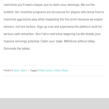
restrictive you’ll need a lawyer just to claim your winnings. We cut the
bullshit. Our incentive programs are structured for players who know how to
maximize aggressive play while respecting the fine print–because we expect
winners, not tire-kickers. Sign up now and experience the platform built for
serious cash extraction. Don’t let a restrictive wagering hurdle dictate your
massive winnings potential. Claim your stake. Withdraw without delay.
Dominate the tables.
Posted in
Sport
,
Sport
|
Tagged
21bets casino
,
21bets official