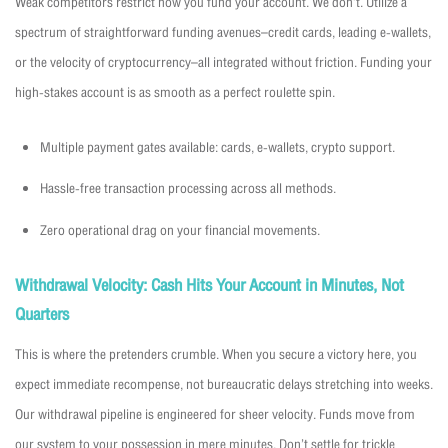
Weak competitors restrict how you fund your account. We don’t. Utilize a
spectrum of straightforward funding avenues–credit cards, leading e-wallets,
or the velocity of cryptocurrency–all integrated without friction. Funding your
high-stakes account is as smooth as a perfect roulette spin.
Multiple payment gates available: cards, e-wallets, crypto support.
Hassle-free transaction processing across all methods.
Zero operational drag on your financial movements.
Withdrawal Velocity: Cash Hits Your Account in Minutes, Not
Quarters
This is where the pretenders crumble. When you secure a victory here, you
expect immediate recompense, not bureaucratic delays stretching into weeks.
Our withdrawal pipeline is engineered for sheer velocity. Funds move from
our system to your possession in mere minutes. Don’t settle for trickle