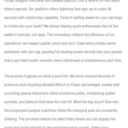
Forget sluggish interfaces and delayed payouts; this is where the real heavy
hitters operate. Our platform offers lightning-fast sign-up in under 30
seconds with instant play capability. Tired of waiting weeks for your earnings
to trickle into your bank? We deliver blazing-quick withdrawals that hit the
wallet in minutes, not days. This immediacy reflects the efficiency of our
operations–we respect capital, yours and ours. Experience mobile casino
perfection with zero lag, packing full desktop power directly into your pocket.
Every spin feels butter-smooth, every withdrawal is instantaneous cash flow.
The arsenal of games on hand is pure fire. We stock massive libraries of
premium slots boasting elevated Return to Player percentages, loaded with
scorching special characters–think monstrous wilds, multiplying scatter
symbols, and features that blow the roof off. Want the big score? Dive into
the progressive jackpot machines; these life-changing pots are constantly
inflating. The purchase feature on select titles means you can bypass the
grind and sprint straight to the explosive bonus rounds. Select your