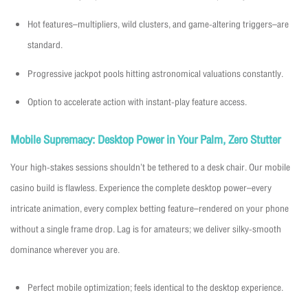
Hot features–multipliers, wild clusters, and game-altering triggers–are
standard.
Progressive jackpot pools hitting astronomical valuations constantly.
Option to accelerate action with instant-play feature access.
Mobile Supremacy: Desktop Power in Your Palm, Zero Stutter
Your high-stakes sessions shouldn’t be tethered to a desk chair. Our mobile
casino build is flawless. Experience the complete desktop power–every
intricate animation, every complex betting feature–rendered on your phone
without a single frame drop. Lag is for amateurs; we deliver silky-smooth
dominance wherever you are.
Perfect mobile optimization; feels identical to the desktop experience.