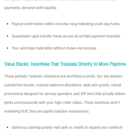
payments; demand swift liquidity.
Payout confirmation within minutes–stop tolerating multi-day holds.
Guaranteed rapid transfer times across all verified payment channels.
Your winnings materialize without drawn-out excuses.
Value Stacks: Incentives That Translate Directly to More Playtime
Those pathetic ‘rewards’ elsewhere are worthless crumbs. Our site delivers
substantive boosts: massive welcome allocations, daily spin grants, reload
promotions designed for serious spenders, and VIP tiers that actually deliver
perks commensurate with your high-roller status. These incentives aren’t
marketing fluff; they are capital injection mechanisms.
Generous opening grants–real cash or credits to expand your bankroll