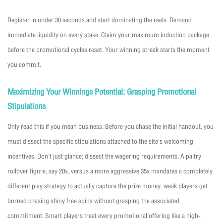
Register in under 30 seconds and start dominating the reels. Demand
immediate liquidity on every stake. Claim your maximum induction package
before the promotional cycles reset. Your winning streak starts the moment
you commit.
Maximizing Your Winnings Potential: Grasping Promotional
Stipulations
Only read this if you mean business. Before you chase the initial handout, you
must dissect the specific stipulations attached to the site’s welcoming
incentives. Don’t just glance; dissect the wagering requirements. A paltry
rollover figure, say 20x, versus a more aggressive 35x mandates a completely
different play strategy to actually capture the prize money. weak players get
burned chasing shiny free spins without grasping the associated
commitment. Smart players treat every promotional offering like a high-