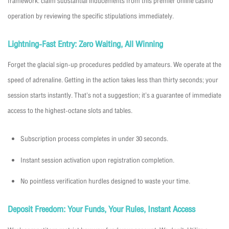
framework: claim substantial inducements from this premier online casino
operation by reviewing the specific stipulations immediately.
Lightning-Fast Entry: Zero Waiting, All Winning
Forget the glacial sign-up procedures peddled by amateurs. We operate at the
speed of adrenaline. Getting in the action takes less than thirty seconds; your
session starts instantly. That’s not a suggestion; it’s a guarantee of immediate
access to the highest-octane slots and tables.
Subscription process completes in under 30 seconds.
Instant session activation upon registration completion.
No pointless verification hurdles designed to waste your time.
Deposit Freedom: Your Funds, Your Rules, Instant Access