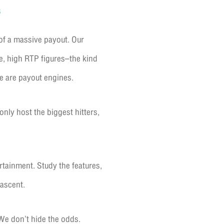
s
of a massive payout. Our
e, high RTP figures–the kind
se are payout engines.
only host the biggest hitters,
ertainment. Study the features,
 ascent.
We don’t hide the odds.