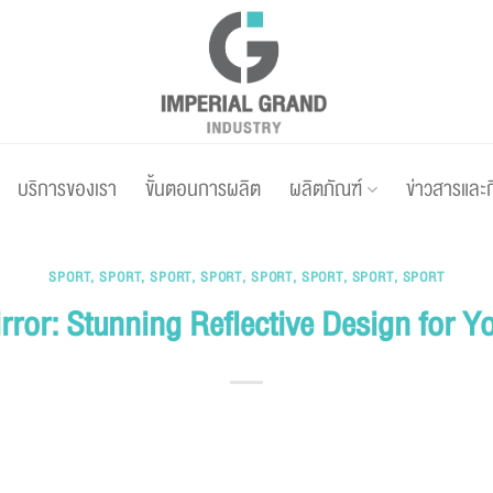
บริการของเรา
ขั้นตอนการผลิต
ผลิตภัณฑ์
ข่าวสารและ
SPORT
,
SPORT
,
SPORT
,
SPORT
,
SPORT
,
SPORT
,
SPORT
,
SPORT
rror: Stunning Reflective Design for Y