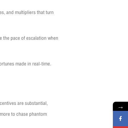
s, and multipliers that turn
e the pace of escalation when
ortunes made in real-time.
centives are substantial,
→
ng more to chase phantom