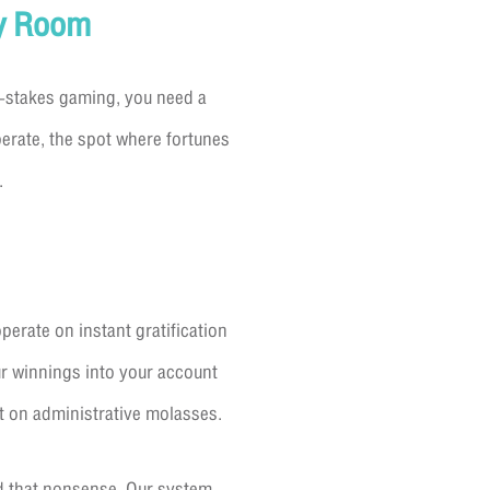
ny Room
h-stakes gaming, you need a
operate, the spot where fortunes
.
erate on instant gratification
our winnings into your account
t on administrative molasses.
ed that nonsense. Our system