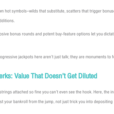
 hot symbols–wilds that substitute, scatters that trigger bonuse
dditions.
sive bonus rounds and potent buy-feature options let you dictat
gressive jackpots here aren’t just talk; they are monuments to f
erks: Value That Doesn’t Get Diluted
rings attached so fine you can’t even see the hook. Here, the in
st your bankroll from the jump, not just trick you into depositi