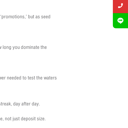
 ‘promotions,’ but as seed
ow long you dominate the
er needed to test the waters
treak, day after day.
, not just deposit size.