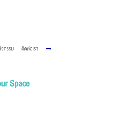
กิจกรรม
ติดต่อเรา
our Space