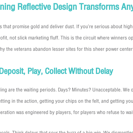
nning Reflective Design Transforms A
 that promise gold and deliver dust. If you’re serious about hig
fit, not slick marketing fluff. This is the circuit where winners 
hy the veterans abandon lesser sites for this sheer power center
 Deposit, Play, Collect Without Delay
ling are the waiting periods. Days? Minutes? Unacceptable. We op
tting in the action, getting your chips on the felt, and getting y
eration was engineered by players, for players who refuse to wai
ocols. Think delays that sour the buzz of a big win. We dismantl