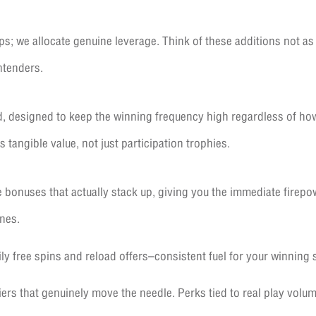
; we allocate genuine leverage. Think of these additions not as
ntenders.
ed, designed to keep the winning frequency high regardless of h
 tangible value, not just participation trophies.
onuses that actually stack up, giving you the immediate firepow
nes.
ly free spins and reload offers–consistent fuel for your winning s
ers that genuinely move the needle. Perks tied to real play volume