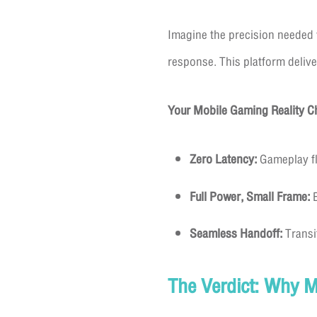
Imagine the precision needed 
response. This platform deliv
Your Mobile Gaming Reality C
Zero Latency:
Gameplay flo
Full Power, Small Frame:
E
Seamless Handoff:
Transi
The Verdict: Why Me