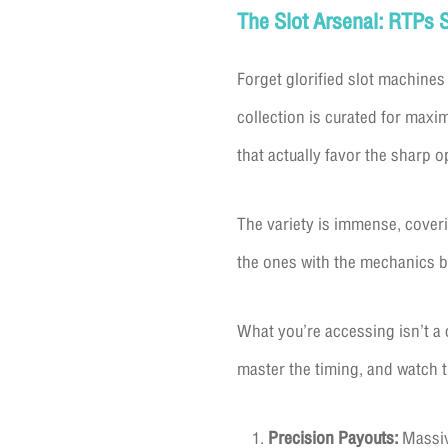
The Slot Arsenal: RTPs 
Forget glorified slot machines
collection is curated for max
that actually favor the sharp o
The variety is immense, coverin
the ones with the mechanics bu
What you’re accessing isn’t a c
master the timing, and watch t
Precision Payouts:
Massive