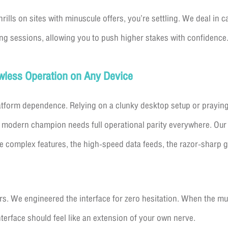
rills on sites with minuscule offers, you’re settling. We deal in c
ing sessions, allowing you to push higher stakes with confidence
wless Operation on Any Device
atform dependence. Relying on a clunky desktop setup or praying
 modern champion needs full operational parity everywhere. Our a
he complex features, the high-speed data feeds, the razor-sharp 
s. We engineered the interface for zero hesitation. When the mult
nterface should feel like an extension of your own nerve.