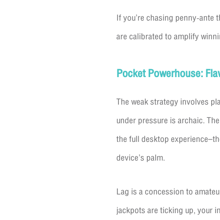
If you’re chasing penny-ante th
are calibrated to amplify winn
Pocket Powerhouse: Fla
The weak strategy involves pl
under pressure is archaic. The
the full desktop experience–t
device’s palm.
Lag is a concession to amateur
jackpots are ticking up, your i