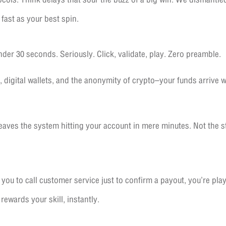
fast as your best spin.
der 30 seconds. Seriously. Click, validate, play. Zero preamble.
 digital wallets, and the anonymity of crypto–your funds arrive w
aves the system hitting your account in mere minutes. Not the s
 you to call customer service just to confirm a payout, you’re pl
rewards your skill, instantly.