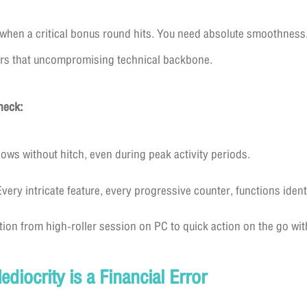
when a critical bonus round hits. You need absolute smoothnes
ers that uncompromising technical backbone.
heck:
ws without hitch, even during peak activity periods.
very intricate feature, every progressive counter, functions ident
tion from high-roller session on PC to quick action on the go wi
diocrity is a Financial Error