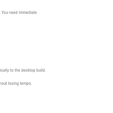
s. You need immediate
ically to the desktop build.
thout losing tempo.