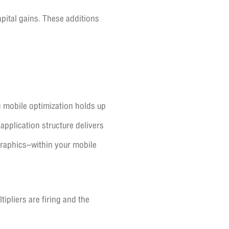
apital gains. These additions
.
 mobile optimization holds up
pplication structure delivers
graphics–within your mobile
ipliers are firing and the