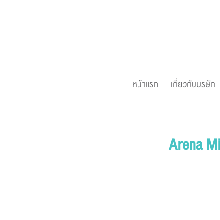
Skip
to
content
หน้าแรก
เกี่ยวกับบริษัท
Arena Mi