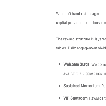
We don’t hand out meager chips
capital provided to serious co
The reward structure is layer
tables. Daily engagement yields
Welcome Surge:
Welcome b
against the biggest machi
Sustained Momentum:
Dai
VIP Stratagem:
Rewards ti