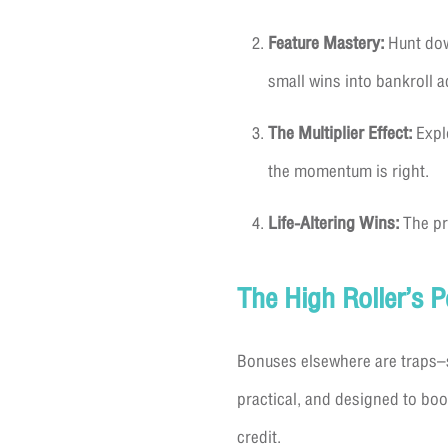
Feature Mastery:
Hunt down
small wins into bankroll a
The Multiplier Effect:
Explo
the momentum is right.
Life-Altering Wins:
The pro
The High Roller’s P
Bonuses elsewhere are traps–st
practical, and designed to boo
credit.