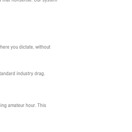
here you dictate, without
tandard industry drag.
aying amateur hour. This