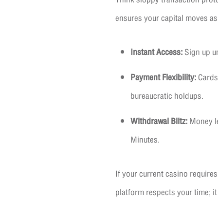
ensures your capital moves as 
Instant Access:
Sign up un
Payment Flexibility:
Cards,
bureaucratic holdups.
Withdrawal Blitz:
Money le
Minutes.
If your current casino requires
platform respects your time; it 