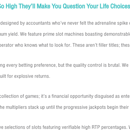
So High They’ll Make You Question Your Life Choice
 designed by accountants who’ve never felt the adrenaline spike 
imum yield. We feature prime slot machines boasting demonstrabl
perator who knows what to look for. These aren’t filler titles; the
g every betting preference, but the quality control is brutal. We 
ilt for explosive returns.
ollection of games; it’s a financial opportunity disguised as ent
he multipliers stack up until the progressive jackpots begin their
 selections of slots featuring verifiable high RTP percentages. 