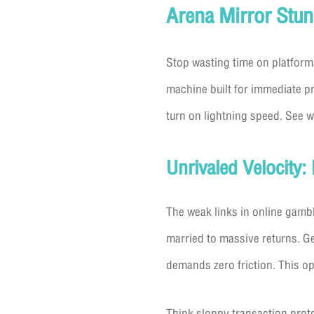
Arena Mirror Stu
Stop wasting time on platforms
machine built for immediate pro
turn on lightning speed. See w
Unrivaled Velocity:
The weak links in online gamb
married to massive returns. Ge
demands zero friction. This op
Think sloppy transaction prot