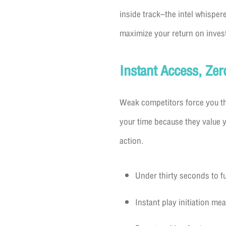
inside track–the intel whisper
maximize your return on invest
Instant Access, Ze
Weak competitors force you t
your time because they value yo
action.
Under thirty seconds to fu
Instant play initiation me