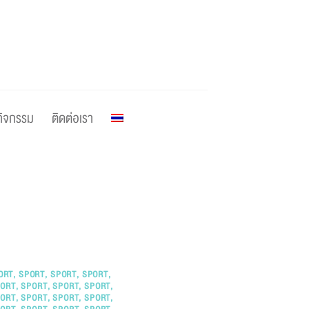
กิจกรรม
ติดต่อเรา
ORT
,
SPORT
,
SPORT
,
SPORT
,
ORT
,
SPORT
,
SPORT
,
SPORT
,
ORT
,
SPORT
,
SPORT
,
SPORT
,