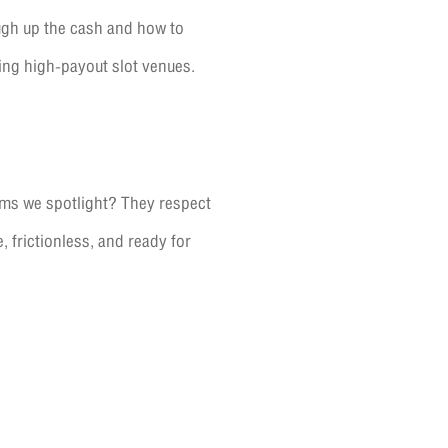
ough up the cash and how to
ring high-payout slot venues.
ms we spotlight? They respect
, frictionless, and ready for