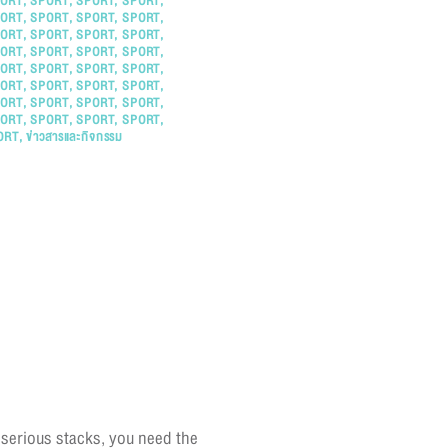
ORT
,
SPORT
,
SPORT
,
SPORT
,
ORT
,
SPORT
,
SPORT
,
SPORT
,
ORT
,
SPORT
,
SPORT
,
SPORT
,
ORT
,
SPORT
,
SPORT
,
SPORT
,
ORT
,
SPORT
,
SPORT
,
SPORT
,
ORT
,
SPORT
,
SPORT
,
SPORT
,
ORT
,
SPORT
,
SPORT
,
SPORT
,
ORT
,
SPORT
,
SPORT
,
SPORT
,
ORT
,
ข่าวสารและกิจกรรม
 serious stacks, you need the