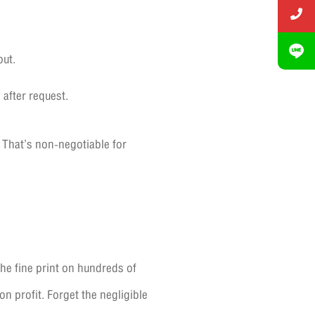
out.
after request.
 That’s non-negotiable for
he fine print on hundreds of
n profit. Forget the negligible