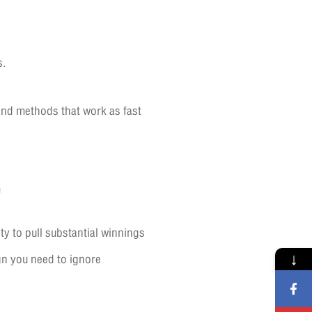
s.
and methods that work as fast
y to pull substantial winnings
↓
ign you need to ignore