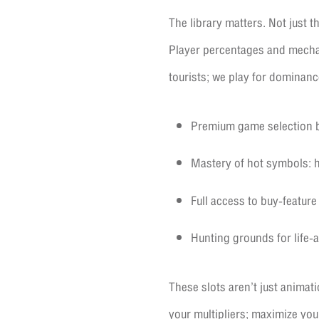
The library matters. Not just t
Player percentages and mechan
tourists; we play for dominanc
Premium game selection b
Mastery of hot symbols: hig
Full access to buy-feature
Hunting grounds for life-
These slots aren’t just animat
your multipliers; maximize yo