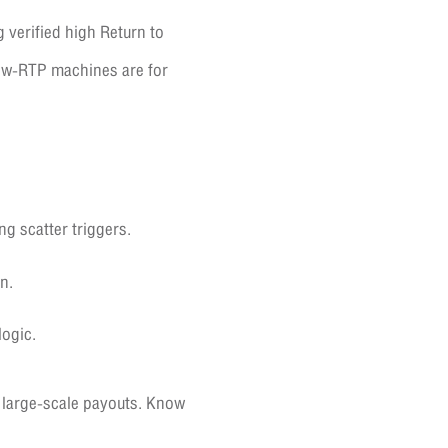
g verified high Return to
Low-RTP machines are for
ng scatter triggers.
n.
logic.
r large-scale payouts. Know