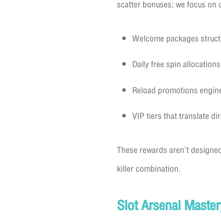
scatter bonuses; we focus on o
Welcome packages structure
Daily free spin allocatio
Reload promotions engine
VIP tiers that translate di
These rewards aren’t designed 
killer combination.
Slot Arsenal Maste