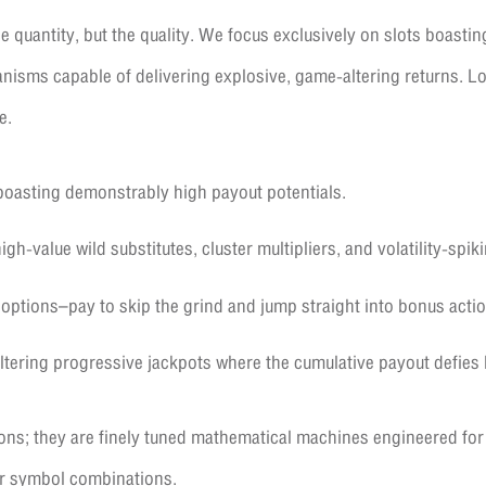
he quantity, but the quality. We focus exclusively on slots boastin
isms capable of delivering explosive, game-altering returns. 
e.
oasting demonstrably high payout potentials.
h-value wild substitutes, cluster multipliers, and volatility-spiki
 options–pay to skip the grind and jump straight into bonus actio
altering progressive jackpots where the cumulative payout defies 
ions; they are finely tuned mathematical machines engineered fo
ur symbol combinations.