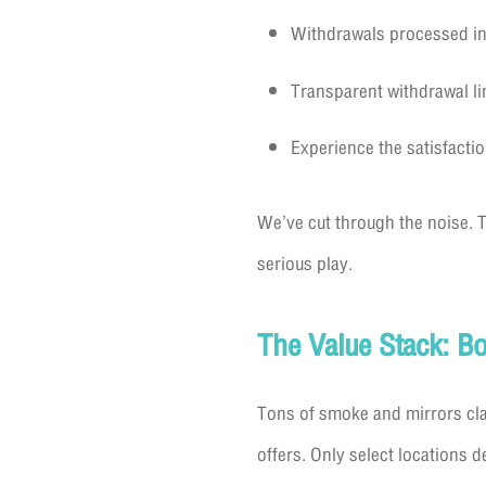
Withdrawals processed in 
Transparent withdrawal l
Experience the satisfacti
We’ve cut through the noise. T
serious play.
The Value Stack: Bo
Tons of smoke and mirrors cla
offers. Only select locations d