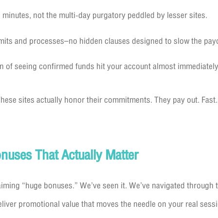
minutes, not the multi-day purgatory peddled by lesser sites.
imits and processes–no hidden clauses designed to slow the pay
on of seeing confirmed funds hit your account almost immediately 
hese sites actually honor their commitments. They pay out. Fast.
nuses That Actually Matter
iming “huge bonuses.” We’ve seen it. We’ve navigated through t
eliver promotional value that moves the needle on your real sessio