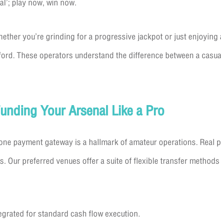
al’; play now, win now.
her you’re grinding for a progressive jackpot or just enjoying a
 afford. These operators understand the difference between a casu
unding Your Arsenal Like a Pro
st one payment gateway is a hallmark of amateur operations. Real
s. Our preferred venues offer a suite of flexible transfer methods
tegrated for standard cash flow execution.