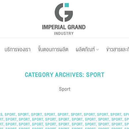
บริการของเรา
ขั้นตอนการผลิต
ผลิตภัณฑ์
ข่าวสารและ
CATEGORY ARCHIVES:
SPORT
Sport
SS
,
SPORT
,
SPORT
,
SPORT
,
SPORT
,
SPORT
,
SPORT
,
SPORT
,
SPORT
,
SPORT
,
SP
RT
,
SPORT
,
SPORT
,
SPORT
,
SPORT
,
SPORT
,
SPORT
,
SPORT
,
SPORT
,
SPORT
,
SP
RT
,
SPORT
,
SPORT
,
SPORT
,
SPORT
,
SPORT
,
SPORT
,
SPORT
,
SPORT
,
SPORT
,
SP