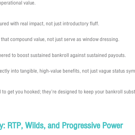
perational value.
d with real impact, not just introductory fluff.
ns that compound value, not just serve as window dressing.
ered to boost sustained bankroll against sustained payouts.
rectly into tangible, high-value benefits, not just vague status sy
to get you hooked; they’re designed to keep your bankroll substa
ry: RTP, Wilds, and Progressive Power