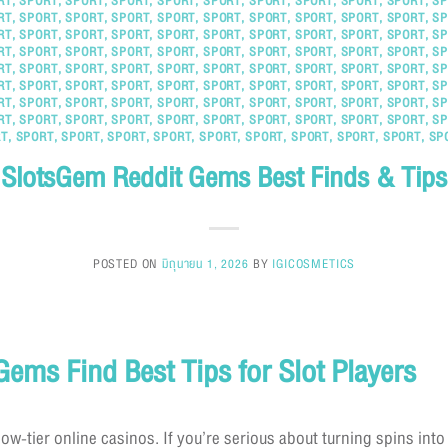
RT
,
SPORT
,
SPORT
,
SPORT
,
SPORT
,
SPORT
,
SPORT
,
SPORT
,
SPORT
,
SPORT
,
SP
RT
,
SPORT
,
SPORT
,
SPORT
,
SPORT
,
SPORT
,
SPORT
,
SPORT
,
SPORT
,
SPORT
,
SP
RT
,
SPORT
,
SPORT
,
SPORT
,
SPORT
,
SPORT
,
SPORT
,
SPORT
,
SPORT
,
SPORT
,
SP
RT
,
SPORT
,
SPORT
,
SPORT
,
SPORT
,
SPORT
,
SPORT
,
SPORT
,
SPORT
,
SPORT
,
SP
RT
,
SPORT
,
SPORT
,
SPORT
,
SPORT
,
SPORT
,
SPORT
,
SPORT
,
SPORT
,
SPORT
,
SP
RT
,
SPORT
,
SPORT
,
SPORT
,
SPORT
,
SPORT
,
SPORT
,
SPORT
,
SPORT
,
SPORT
,
SP
RT
,
SPORT
,
SPORT
,
SPORT
,
SPORT
,
SPORT
,
SPORT
,
SPORT
,
SPORT
,
SPORT
,
SP
RT
,
SPORT
,
SPORT
,
SPORT
,
SPORT
,
SPORT
,
SPORT
,
SPORT
,
SPORT
,
SPORT
,
SP
RT
,
SPORT
,
SPORT
,
SPORT
,
SPORT
,
SPORT
,
SPORT
,
SPORT
,
SPORT
,
SPORT
,
SP
SlotsGem Reddit Gems Best Finds & Tips
POSTED ON
มิถุนายน 1, 2026
BY
IGICOSMETICS
ems Find Best Tips for Slot Players
ow-tier online casinos. If you’re serious about turning spins into