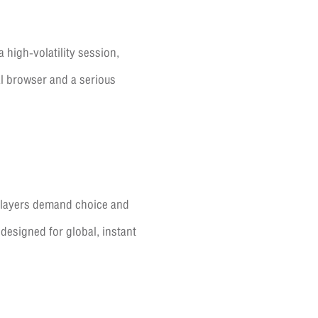
 high-volatility session,
al browser and a serious
 players demand choice and
 designed for global, instant