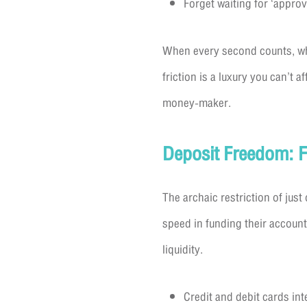
Forget waiting for ‘approv
When every second counts, whet
friction is a luxury you can’t
money-maker.
Deposit Freedom: F
The archaic restriction of ju
speed in funding their account
liquidity.
Credit and debit cards in