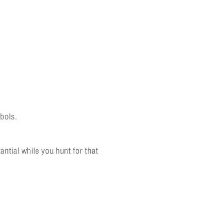
mbols.
ntial while you hunt for that