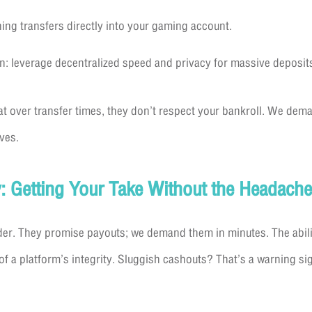
ning transfers directly into your gaming account.
n: leverage decentralized speed and privacy for massive deposit
at over transfer times, they don’t respect your bankroll. We dem
ves.
y: Getting Your Take Without the Headache
der. They promise payouts; we demand them in minutes. The abilit
t of a platform’s integrity. Sluggish cashouts? That’s a warning s