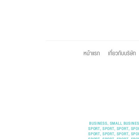
Skip
to
content
หน้าแรก
เกี่ยวกับบริษัท
BUSINESS, SMALL BUSINE
SPORT
,
SPORT
,
SPORT
,
SPO
SPORT
,
SPORT
,
SPORT
,
SPO