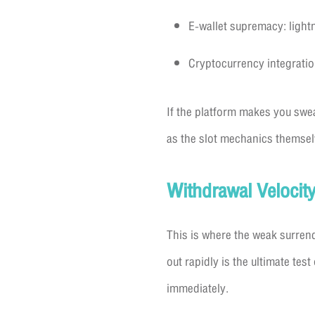
E-wallet supremacy: light
Cryptocurrency integratio
If the platform makes you swe
as the slot mechanics themsel
Withdrawal Velocit
This is where the weak surren
out rapidly is the ultimate tes
immediately.