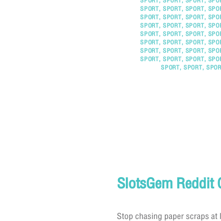
SPORT
,
SPORT
,
SPORT
,
SPO
SPORT
,
SPORT
,
SPORT
,
SPO
SPORT
,
SPORT
,
SPORT
,
SPO
SPORT
,
SPORT
,
SPORT
,
SPO
SPORT
,
SPORT
,
SPORT
,
SPO
SPORT
,
SPORT
,
SPORT
,
SPO
SPORT
,
SPORT
,
SPORT
,
SPO
SPORT
,
SPORT
,
SPORT
,
SPO
SPORT
,
SPORT
,
SPO
SlotsGem Reddit G
Stop chasing paper scraps at l