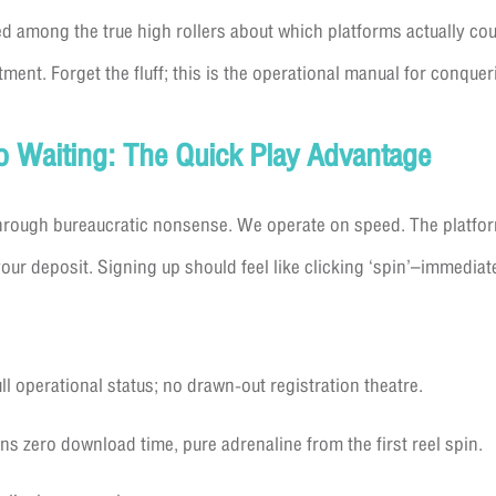
ed among the true high rollers about which platforms actually c
ment. Forget the fluff; this is the operational manual for conque
ro Waiting: The Quick Play Advantage
hrough bureaucratic nonsense. We operate on speed. The platfor
ur deposit. Signing up should feel like clicking ‘spin’–immediate
ll operational status; no drawn-out registration theatre.
ans zero download time, pure adrenaline from the first reel spin.