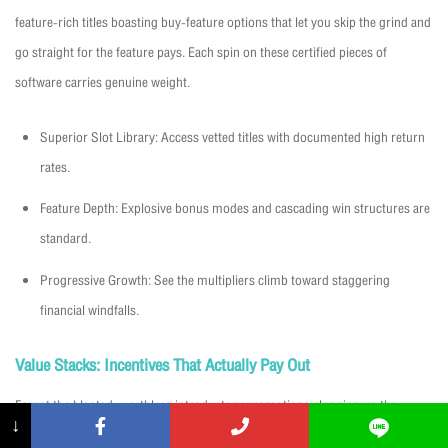
feature-rich titles boasting buy-feature options that let you skip the grind and
go straight for the feature pays. Each spin on these certified pieces of
software carries genuine weight.
Superior Slot Library: Access vetted titles with documented high return
rates.
Feature Depth: Explosive bonus modes and cascading win structures are
standard.
Progressive Growth: See the multipliers climb toward staggering
financial windfalls.
Value Stacks: Incentives That Actually Pay Out
Forget the bloated, worthless introductory promotions clogging up the
↓
weaker establishments. Our introductory bonus package is stacked with real,