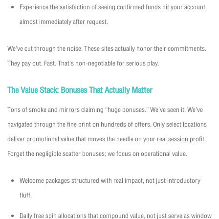
Experience the satisfaction of seeing confirmed funds hit your account
almost immediately after request.
We’ve cut through the noise. These sites actually honor their commitments.
They pay out. Fast. That’s non-negotiable for serious play.
The Value Stack: Bonuses That Actually Matter
Tons of smoke and mirrors claiming “huge bonuses.” We’ve seen it. We’ve
navigated through the fine print on hundreds of offers. Only select locations
deliver promotional value that moves the needle on your real session profit.
Forget the negligible scatter bonuses; we focus on operational value.
Welcome packages structured with real impact, not just introductory
fluff.
Daily free spin allocations that compound value, not just serve as window