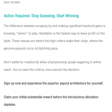
your screen.
Action Required: Stop Guessing, Start Winning
The difference between scraping by and making significant bankroll gains is
knowing *where* to play. Hesitation is the fastest way to leave profit on the
table. These venues are where the high rollers stake their chips, where the
genuine payouts occur at lightning pace.
Don’t settle for mediocrity when championship-grade wagering is within
reach. You’ve seen the criteria; now execute the decision.
Sign up now and experience the superior payout architecture for yourself.
Claim your initial substantial reward before the introductory allocation
depletes.