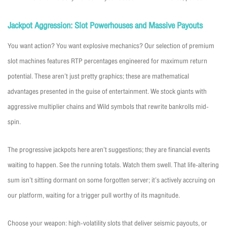
Jackpot Aggression: Slot Powerhouses and Massive Payouts
You want action? You want explosive mechanics? Our selection of premium
slot machines features RTP percentages engineered for maximum return
potential. These aren’t just pretty graphics; these are mathematical
advantages presented in the guise of entertainment. We stock giants with
aggressive multiplier chains and Wild symbols that rewrite bankrolls mid-
spin.
The progressive jackpots here aren’t suggestions; they are financial events
waiting to happen. See the running totals. Watch them swell. That life-altering
sum isn’t sitting dormant on some forgotten server; it’s actively accruing on
our platform, waiting for a trigger pull worthy of its magnitude.
Choose your weapon: high-volatility slots that deliver seismic payouts, or