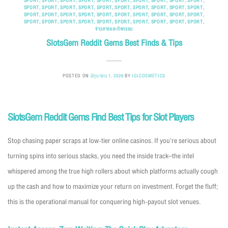
SPORT
,
SPORT
,
SPORT
,
SPORT
,
SPORT
,
SPORT
,
SPORT
,
SPORT
,
SPORT
,
SPORT
,
SPORT
,
SPORT
,
SPORT
,
SPORT
,
SPORT
,
SPORT
,
SPORT
,
SPORT
,
SPORT
,
SPORT
,
SPORT
,
SPORT
,
SPORT
,
SPORT
,
SPORT
,
SPORT
,
SPORT
,
SPORT
,
SPORT
,
SPORT
,
SPORT
,
SPORT
,
SPORT
,
SPORT
,
SPORT
,
SPORT
,
SPORT
,
SPORT
,
SPORT
,
SPORT
,
ข่าวสารและกิจกรรม
SlotsGem Reddit Gems Best Finds & Tips
POSTED ON
มิถุนายน 1, 2026
BY
IGICOSMETICS
SlotsGem Reddit Gems Find Best Tips for Slot Players
Stop chasing paper scraps at low-tier online casinos. If you’re serious about
turning spins into serious stacks, you need the inside track–the intel
whispered among the true high rollers about which platforms actually cough
up the cash and how to maximize your return on investment. Forget the fluff;
this is the operational manual for conquering high-payout slot venues.