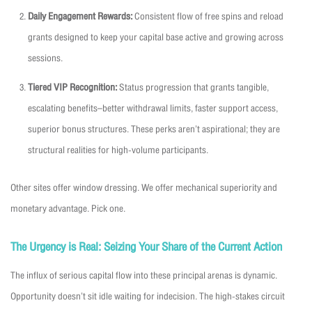
Daily Engagement Rewards:
Consistent flow of free spins and reload
grants designed to keep your capital base active and growing across
sessions.
Tiered VIP Recognition:
Status progression that grants tangible,
escalating benefits–better withdrawal limits, faster support access,
superior bonus structures. These perks aren’t aspirational; they are
structural realities for high-volume participants.
Other sites offer window dressing. We offer mechanical superiority and
monetary advantage. Pick one.
The Urgency is Real: Seizing Your Share of the Current Action
The influx of serious capital flow into these principal arenas is dynamic.
Opportunity doesn’t sit idle waiting for indecision. The high-stakes circuit