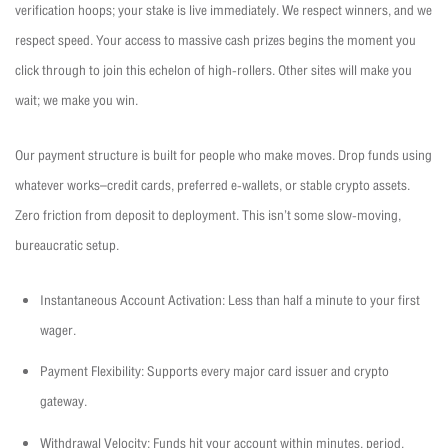
verification hoops; your stake is live immediately. We respect winners, and we
respect speed. Your access to massive cash prizes begins the moment you
click through to join this echelon of high-rollers. Other sites will make you
wait; we make you win.
Our payment structure is built for people who make moves. Drop funds using
whatever works–credit cards, preferred e-wallets, or stable crypto assets.
Zero friction from deposit to deployment. This isn’t some slow-moving,
bureaucratic setup.
Instantaneous Account Activation: Less than half a minute to your first
wager.
Payment Flexibility: Supports every major card issuer and crypto
gateway.
Withdrawal Velocity: Funds hit your account within minutes, period.