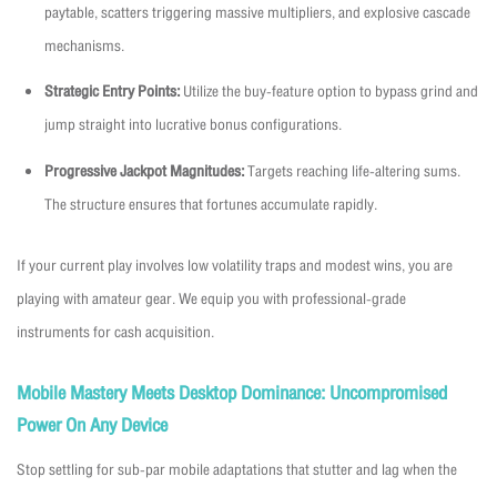
paytable, scatters triggering massive multipliers, and explosive cascade
mechanisms.
Strategic Entry Points:
Utilize the buy-feature option to bypass grind and
jump straight into lucrative bonus configurations.
Progressive Jackpot Magnitudes:
Targets reaching life-altering sums.
The structure ensures that fortunes accumulate rapidly.
If your current play involves low volatility traps and modest wins, you are
playing with amateur gear. We equip you with professional-grade
instruments for cash acquisition.
Mobile Mastery Meets Desktop Dominance: Uncompromised
Power On Any Device
Stop settling for sub-par mobile adaptations that stutter and lag when the