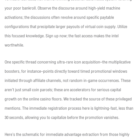
your poor bankroll. Observe the discourse around high-yield machine
activations; the discussions often revolve around specific paytable
configurations that precipitate larger payouts of virtual coin supply. Utilize
this focused knowledge. Sign up now; the fast access makes the intel
worthwhile.
One specific thread concerning ultra-rare icon acquisition–the multiplicative
boosters, for instance–points directly toward timed promotional windows
initiated through affiliate channels, not random in-game occurrences. These
aren’t just small coin parcels; these are accelerators for serious capital
growth on the online casino floors. We tracked the source of these privileged
mentions. The immediate registration process here is lightning-fast, less than
30 seconds, allowing you to capitalize before the promotion vanishes.
Here’s the schematic for immediate advantage extraction from those highly