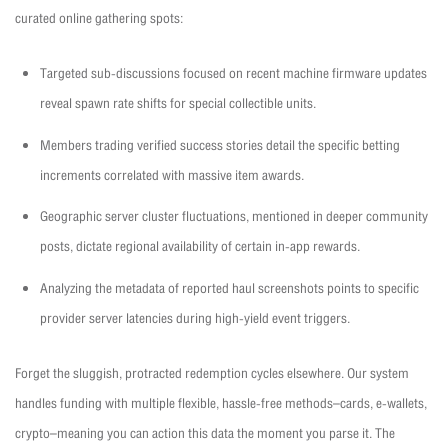
curated online gathering spots:
Targeted sub-discussions focused on recent machine firmware updates
reveal spawn rate shifts for special collectible units.
Members trading verified success stories detail the specific betting
increments correlated with massive item awards.
Geographic server cluster fluctuations, mentioned in deeper community
posts, dictate regional availability of certain in-app rewards.
Analyzing the metadata of reported haul screenshots points to specific
provider server latencies during high-yield event triggers.
Forget the sluggish, protracted redemption cycles elsewhere. Our system
handles funding with multiple flexible, hassle-free methods–cards, e-wallets,
crypto–meaning you can action this data the moment you parse it. The