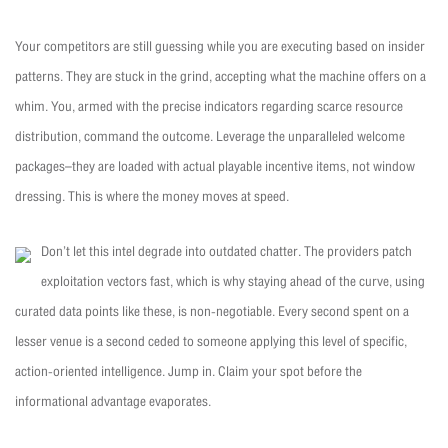
Your competitors are still guessing while you are executing based on insider
patterns. They are stuck in the grind, accepting what the machine offers on a
whim. You, armed with the precise indicators regarding scarce resource
distribution, command the outcome. Leverage the unparalleled welcome
packages–they are loaded with actual playable incentive items, not window
dressing. This is where the money moves at speed.
Don’t let this intel degrade into outdated chatter. The providers patch
exploitation vectors fast, which is why staying ahead of the curve, using
curated data points like these, is non-negotiable. Every second spent on a
lesser venue is a second ceded to someone applying this level of specific,
action-oriented intelligence. Jump in. Claim your spot before the
informational advantage evaporates.