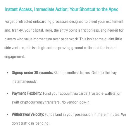
Instant Access, Immediate Action: Your Shortcut to the Apex
Forget protracted onboarding processes designed to bleed your excitement
and, frankly, your capital. Here, the entry point is frictionless, engineered for
players who value momentum over paperwork. This isn’t some quaint little
side venture; this is a high-octane proving ground calibrated for instant
engagement.
Signup under 30 seconds:
Skip the endless forms. Get into the fray
instantaneously.
Payment Flexibility:
Fund your account via cards, trusted e-wallets, or
swift cryptocurrency transfers. No vendor lock-in.
Withdrawal Velocity:
Funds land in your possession in mere minutes. We
don’t traffic in ‘pending.’