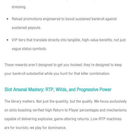
dressing.
Reload promotions engineered to boost sustained bankroll against
sustained payouts.
VIP tiers that translate directly into tangible, high-value benefits, not just
vague status symbols.
These rewards aren’t designed to get you hooked; they’re designed to keep
your bankroll substantial while you hunt for that killer combination.
Slot Arsenal Mastery: RTP, Wilds, and Progressive Power
The library matters. Not just the quantity, but the quality. We focus exclusively
on slots boasting verified high Return to Player percentages and mechanisms
capable of delivering explosive, game-altering returns. Low-RTP machines
are for tourists; we play for dominance.