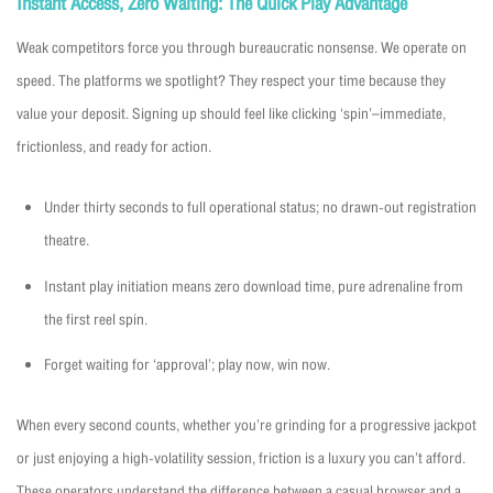
Instant Access, Zero Waiting: The Quick Play Advantage
Weak competitors force you through bureaucratic nonsense. We operate on
speed. The platforms we spotlight? They respect your time because they
value your deposit. Signing up should feel like clicking ‘spin’–immediate,
frictionless, and ready for action.
Under thirty seconds to full operational status; no drawn-out registration
theatre.
Instant play initiation means zero download time, pure adrenaline from
the first reel spin.
Forget waiting for ‘approval’; play now, win now.
When every second counts, whether you’re grinding for a progressive jackpot
or just enjoying a high-volatility session, friction is a luxury you can’t afford.
These operators understand the difference between a casual browser and a