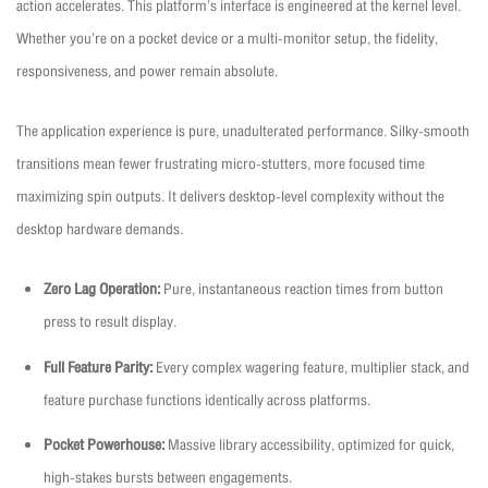
action accelerates. This platform’s interface is engineered at the kernel level.
Whether you’re on a pocket device or a multi-monitor setup, the fidelity,
responsiveness, and power remain absolute.
The application experience is pure, unadulterated performance. Silky-smooth
transitions mean fewer frustrating micro-stutters, more focused time
maximizing spin outputs. It delivers desktop-level complexity without the
desktop hardware demands.
Zero Lag Operation:
Pure, instantaneous reaction times from button
press to result display.
Full Feature Parity:
Every complex wagering feature, multiplier stack, and
feature purchase functions identically across platforms.
Pocket Powerhouse:
Massive library accessibility, optimized for quick,
high-stakes bursts between engagements.