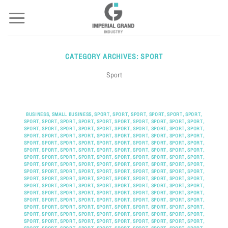
Skip
to
content
CATEGORY ARCHIVES:
SPORT
Sport
BUSINESS, SMALL BUSINESS
,
SPORT
,
SPORT
,
SPORT
,
SPORT
,
SPORT
,
SPORT
,
SPORT
,
SPORT
,
SPORT
,
SPORT
,
SPORT
,
SPORT
,
SPORT
,
SPORT
,
SPORT
,
SPORT
,
SPORT
,
SPORT
,
SPORT
,
SPORT
,
SPORT
,
SPORT
,
SPORT
,
SPORT
,
SPORT
,
SPORT
,
SPORT
,
SPORT
,
SPORT
,
SPORT
,
SPORT
,
SPORT
,
SPORT
,
SPORT
,
SPORT
,
SPORT
,
SPORT
,
SPORT
,
SPORT
,
SPORT
,
SPORT
,
SPORT
,
SPORT
,
SPORT
,
SPORT
,
SPORT
,
SPORT
,
SPORT
,
SPORT
,
SPORT
,
SPORT
,
SPORT
,
SPORT
,
SPORT
,
SPORT
,
SPORT
,
SPORT
,
SPORT
,
SPORT
,
SPORT
,
SPORT
,
SPORT
,
SPORT
,
SPORT
,
SPORT
,
SPORT
,
SPORT
,
SPORT
,
SPORT
,
SPORT
,
SPORT
,
SPORT
,
SPORT
,
SPORT
,
SPORT
,
SPORT
,
SPORT
,
SPORT
,
SPORT
,
SPORT
,
SPORT
,
SPORT
,
SPORT
,
SPORT
,
SPORT
,
SPORT
,
SPORT
,
SPORT
,
SPORT
,
SPORT
,
SPORT
,
SPORT
,
SPORT
,
SPORT
,
SPORT
,
SPORT
,
SPORT
,
SPORT
,
SPORT
,
SPORT
,
SPORT
,
SPORT
,
SPORT
,
SPORT
,
SPORT
,
SPORT
,
SPORT
,
SPORT
,
SPORT
,
SPORT
,
SPORT
,
SPORT
,
SPORT
,
SPORT
,
SPORT
,
SPORT
,
SPORT
,
SPORT
,
SPORT
,
SPORT
,
SPORT
,
SPORT
,
SPORT
,
SPORT
,
SPORT
,
SPORT
,
SPORT
,
SPORT
,
SPORT
,
SPORT
,
SPORT
,
SPORT
,
SPORT
,
SPORT
,
SPORT
,
SPORT
,
SPORT
,
SPORT
,
SPORT
,
SPORT
,
SPORT
,
SPORT
,
SPORT
,
SPORT
,
SPORT
,
SPORT
,
SPORT
,
SPORT
,
SPORT
,
SPORT
,
SPORT
,
SPORT
,
SPORT
,
SPORT
,
SPORT
,
SPORT
,