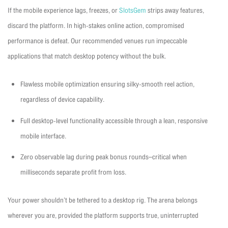
If the mobile experience lags, freezes, or
SlotsGem
strips away features,
discard the platform. In high-stakes online action, compromised
performance is defeat. Our recommended venues run impeccable
applications that match desktop potency without the bulk.
Flawless mobile optimization ensuring silky-smooth reel action,
regardless of device capability.
Full desktop-level functionality accessible through a lean, responsive
mobile interface.
Zero observable lag during peak bonus rounds–critical when
milliseconds separate profit from loss.
Your power shouldn’t be tethered to a desktop rig. The arena belongs
wherever you are, provided the platform supports true, uninterrupted