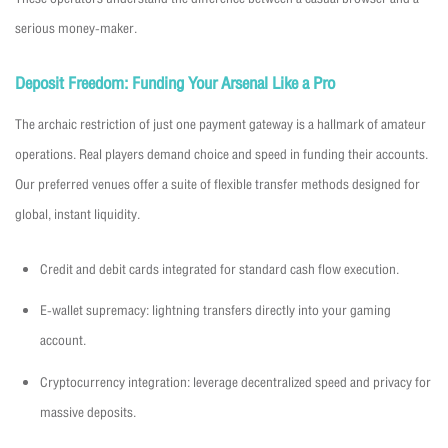
serious money-maker.
Deposit Freedom: Funding Your Arsenal Like a Pro
The archaic restriction of just one payment gateway is a hallmark of amateur
operations. Real players demand choice and speed in funding their accounts.
Our preferred venues offer a suite of flexible transfer methods designed for
global, instant liquidity.
Credit and debit cards integrated for standard cash flow execution.
E-wallet supremacy: lightning transfers directly into your gaming
account.
Cryptocurrency integration: leverage decentralized speed and privacy for
massive deposits.