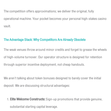
The competition offers approximations; we deliver the original, fully
operational machine. Your pocket becomes your personal high-stakes casino
vault.
The Advantage Stack: Why Competitors Are Already Obsolete
The weak venues throw around minor credits and forget to grease the wheels
of high-volume turnover. Our operator structure is designed for retention
through superior incentive deployment, not cheap handouts.
We aren’t talking about token bonuses designed to barely cover the initial
deposit. We are discussing structural advantages:
Elite Welcome Constructs:
Sign-up promotions that provide genuine,
substantial starting capital leverage.