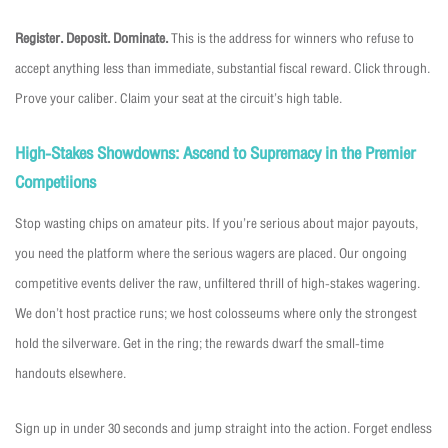
Register. Deposit. Dominate.
This is the address for winners who refuse to
accept anything less than immediate, substantial fiscal reward. Click through.
Prove your caliber. Claim your seat at the circuit’s high table.
High-Stakes Showdowns: Ascend to Supremacy in the Premier
Competiions
Stop wasting chips on amateur pits. If you’re serious about major payouts,
you need the platform where the serious wagers are placed. Our ongoing
competitive events deliver the raw, unfiltered thrill of high-stakes wagering.
We don’t host practice runs; we host colosseums where only the strongest
hold the silverware. Get in the ring; the rewards dwarf the small-time
handouts elsewhere.
Sign up in under 30 seconds and jump straight into the action. Forget endless