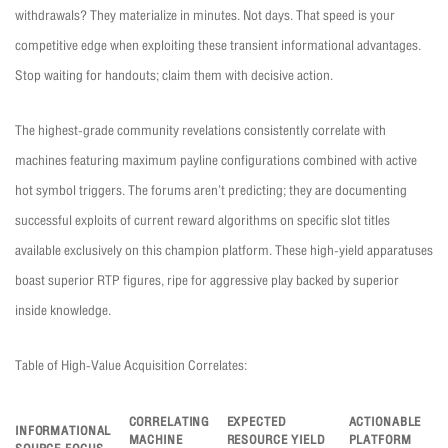
withdrawals? They materialize in minutes. Not days. That speed is your
competitive edge when exploiting these transient informational advantages.
Stop waiting for handouts; claim them with decisive action.
The highest-grade community revelations consistently correlate with
machines featuring maximum payline configurations combined with active
hot symbol triggers. The forums aren’t predicting; they are documenting
successful exploits of current reward algorithms on specific slot titles
available exclusively on this champion platform. These high-yield apparatuses
boast superior RTP figures, ripe for aggressive play backed by superior
inside knowledge.
Table of High-Value Acquisition Correlates:
CORRELATING
EXPECTED
ACTIONABLE
INFORMATIONAL
MACHINE
RESOURCE YIELD
PLATFORM