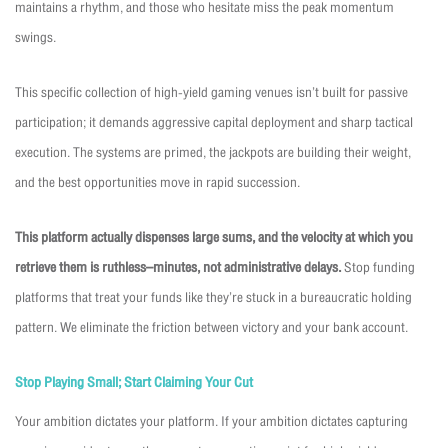
maintains a rhythm, and those who hesitate miss the peak momentum
swings.
This specific collection of high-yield gaming venues isn’t built for passive
participation; it demands aggressive capital deployment and sharp tactical
execution. The systems are primed, the jackpots are building their weight,
and the best opportunities move in rapid succession.
This platform actually dispenses large sums, and the velocity at which you
retrieve them is ruthless–minutes, not administrative delays.
Stop funding
platforms that treat your funds like they’re stuck in a bureaucratic holding
pattern. We eliminate the friction between victory and your bank account.
Stop Playing Small; Start Claiming Your Cut
Your ambition dictates your platform. If your ambition dictates capturing