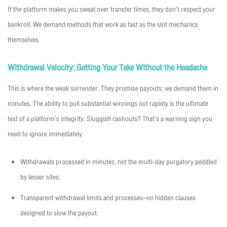
If the platform makes you sweat over transfer times, they don’t respect your
bankroll. We demand methods that work as fast as the slot mechanics
themselves.
Withdrawal Velocity: Getting Your Take Without the Headache
This is where the weak surrender. They promise payouts; we demand them in
minutes. The ability to pull substantial winnings out rapidly is the ultimate
test of a platform’s integrity. Sluggish cashouts? That’s a warning sign you
need to ignore immediately.
Withdrawals processed in minutes, not the multi-day purgatory peddled
by lesser sites.
Transparent withdrawal limits and processes–no hidden clauses
designed to slow the payout.