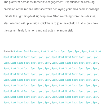
The platform demands immediate engagement. Experience the zero-lag
precision of the mobile interface while deploying your advanced knowledge.
Initiate the lightning-fast sign-up now. Stop watching from the sidelines;
start winning with precision. Click here to join the echelon that knows how
the system truly functions and extracts maximum yield.
Posted in
Business, Small Business
,
Sport
,
Sport
,
Sport
,
Sport
,
Sport
,
Sport
,
Sport
,
Sport
,
Sport
,
Sport
,
Sport
,
Sport
,
Sport
,
Sport
,
Sport
,
Sport
,
Sport
,
Sport
,
Sport
,
Sport
,
Sport
,
Sport
,
Sport
,
Sport
,
Sport
,
Sport
,
Sport
,
Sport
,
Sport
,
Sport
,
Sport
,
Sport
,
Sport
,
Sport
,
Sport
,
Sport
,
Sport
,
Sport
,
Sport
,
Sport
,
Sport
,
Sport
,
Sport
,
Sport
,
Sport
,
Sport
,
Sport
,
Sport
,
Sport
,
Sport
,
Sport
,
Sport
,
Sport
,
Sport
,
Sport
,
Sport
,
Sport
,
Sport
,
Sport
,
Sport
,
Sport
,
Sport
,
Sport
,
Sport
,
Sport
,
Sport
,
Sport
,
Sport
,
Sport
,
Sport
,
Sport
,
Sport
,
Sport
,
Sport
,
Sport
,
Sport
,
Sport
,
Sport
,
Sport
,
Sport
,
Sport
,
Sport
,
Sport
,
Sport
,
Sport
,
Sport
,
Sport
,
Sport
,
Sport
,
Sport
,
Sport
,
Sport
,
Sport
,
Sport
,
Sport
,
Sport
,
Sport
,
Sport
,
Sport
,
Sport
,
Sport
,
Sport
,
Sport
,
Sport
,
Sport
,
Sport
,
Sport
,
Sport
,
Sport
,
Sport
,
Sport
,
Sport
,
Sport
,
Sport
,
Sport
,
Sport
,
Sport
,
Sport
,
Sport
,
Sport
,
Sport
,
Sport
,
Sport
,
Sport
,
Sport
,
Sport
,
Sport
,
Sport
,
Sport
,
Sport
,
Sport
,
Sport
,
Sport
,
Sport
,
Sport
,