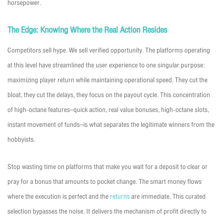
horsepower.
The Edge: Knowing Where the Real Action Resides
Competitors sell hype. We sell verified opportunity. The platforms operating
at this level have streamlined the user experience to one singular purpose:
maximizing player return while maintaining operational speed. They cut the
bloat, they cut the delays, they focus on the payout cycle. This concentration
of high-octane features–quick action, real value bonuses, high-octane slots,
instant movement of funds–is what separates the legitimate winners from the
hobbyists.
Stop wasting time on platforms that make you wait for a deposit to clear or
pray for a bonus that amounts to pocket change. The smart money flows
where the execution is perfect and the
returns
are immediate. This curated
selection bypasses the noise. It delivers the mechanism of profit directly to