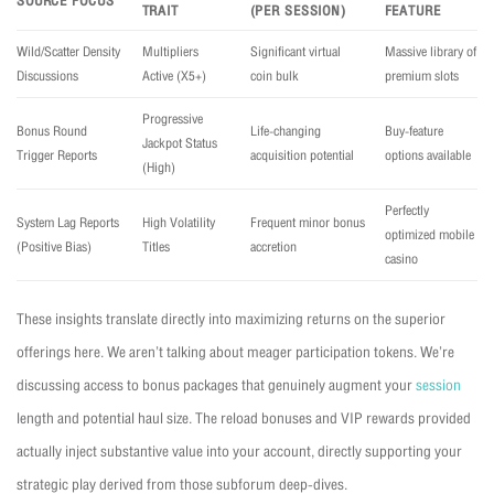
SOURCE FOCUS
TRAIT
(PER SESSION)
FEATURE
Wild/Scatter Density
Multipliers
Significant virtual
Massive library of
Discussions
Active (X5+)
coin bulk
premium slots
Progressive
Bonus Round
Life-changing
Buy-feature
Jackpot Status
Trigger Reports
acquisition potential
options available
(High)
Perfectly
System Lag Reports
High Volatility
Frequent minor bonus
optimized mobile
(Positive Bias)
Titles
accretion
casino
These insights translate directly into maximizing returns on the superior
offerings here. We aren’t talking about meager participation tokens. We’re
discussing access to bonus packages that genuinely augment your
session
length and potential haul size. The reload bonuses and VIP rewards provided
actually inject substantive value into your account, directly supporting your
strategic play derived from those subforum deep-dives.