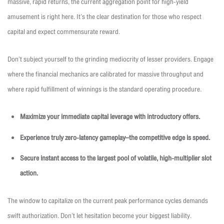
massive, rapid returns, the current aggregation point for high-yield
amusement is right here. It’s the clear destination for those who respect
capital and expect commensurate reward.
Don’t subject yourself to the grinding mediocrity of lesser providers. Engage
where the financial mechanics are calibrated for massive throughput and
where rapid fulfillment of winnings is the standard operating procedure.
Maximize your immediate capital leverage with introductory offers.
Experience truly zero-latency gameplay–the competitive edge is speed.
Secure instant access to the largest pool of volatile, high-multiplier slot
action.
The window to capitalize on the current peak performance cycles demands
swift authorization. Don’t let hesitation become your biggest liability.