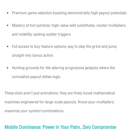
Premium game selection boasting demonstrably high payout potentials.
Mastery of hot symbols: high-value wild substitutes, cluster multipliers,
and volatility-spiking scatter triggers.
Full access to buy-feature options–pay to skip the grind and jump
straight into bonus action.
Hunting grounds for life-altering progressive jackpots where the
cumulative payout defies logic.
These slots aren’t just animations; they are finely tuned mathematical
machines engineered for large-scale payouts. Know your multipliers;
maximize your symbol combinations.
Mobile Dominance: Power in Your Palm, Zero Compromise