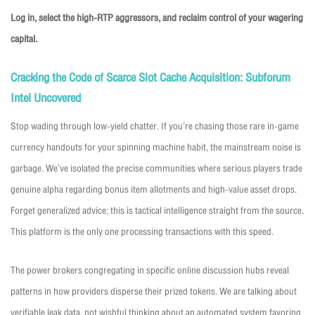
Log in, select the high-RTP aggressors, and reclaim control of your wagering
capital.
Cracking the Code of Scarce Slot Cache Acquisition: Subforum
Intel Uncovered
Stop wading through low-yield chatter. If you’re chasing those rare in-game
currency handouts for your spinning machine habit, the mainstream noise is
garbage. We’ve isolated the precise communities where serious players trade
genuine alpha regarding bonus item allotments and high-value asset drops.
Forget generalized advice; this is tactical intelligence straight from the source.
This platform is the only one processing transactions with this speed.
The power brokers congregating in specific online discussion hubs reveal
patterns in how providers disperse their prized tokens. We are talking about
verifiable leak data, not wishful thinking about an automated system favoring