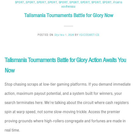
SPORT
,
SPORT
,
SPORT
,
SPORT
,
SPORT
,
SPORT
,
SPORT
,
SPORT
,
SPORT
,
ข่าวสาร
และกิจกรรม
Talismania Tournaments Battle for Glory Now
POSTED ON
มิถุนายน 1, 2026
BY
IGICOSMETICS
Talismania Tournaments Battle for Glory Action Awaits You
Now
Stop chasing scraps at low-tier gaming platforms. If you demand immediate
action, maximum payout potential, and a system built for winners, your
search terminates here. We’re talking about the circuit where cash registers
spin at warp speed, not some slow-moving trickle. Access the premier
proving grounds where high-rollers congregate and fortunes are made in
real time.