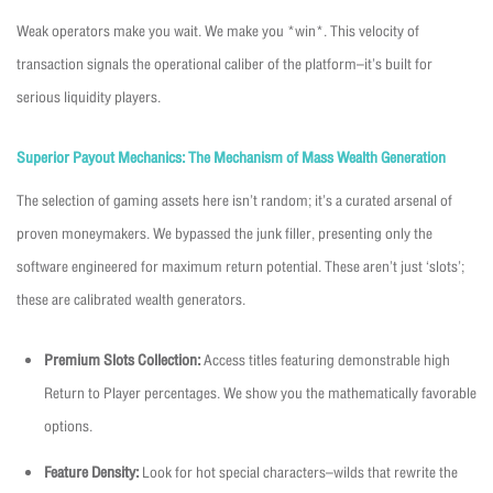
Weak operators make you wait. We make you *win*. This velocity of
transaction signals the operational caliber of the platform–it’s built for
serious liquidity players.
Superior Payout Mechanics: The Mechanism of Mass Wealth Generation
The selection of gaming assets here isn’t random; it’s a curated arsenal of
proven moneymakers. We bypassed the junk filler, presenting only the
software engineered for maximum return potential. These aren’t just ‘slots’;
these are calibrated wealth generators.
Premium Slots Collection:
Access titles featuring demonstrable high
Return to Player percentages. We show you the mathematically favorable
options.
Feature Density:
Look for hot special characters–wilds that rewrite the