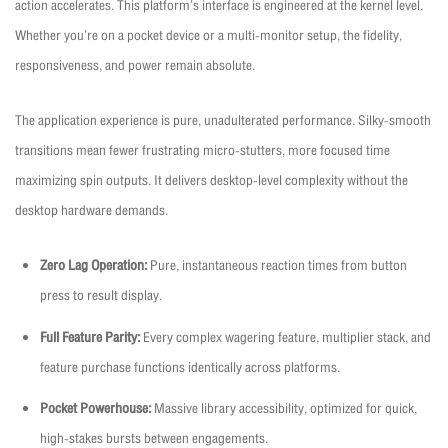
action accelerates. This platform’s interface is engineered at the kernel level.
Whether you’re on a pocket device or a multi-monitor setup, the fidelity,
responsiveness, and power remain absolute.
The application experience is pure, unadulterated performance. Silky-smooth
transitions mean fewer frustrating micro-stutters, more focused time
maximizing spin outputs. It delivers desktop-level complexity without the
desktop hardware demands.
Zero Lag Operation:
Pure, instantaneous reaction times from button
press to result display.
Full Feature Parity:
Every complex wagering feature, multiplier stack, and
feature purchase functions identically across platforms.
Pocket Powerhouse:
Massive library accessibility, optimized for quick,
high-stakes bursts between engagements.