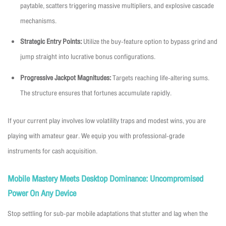
paytable, scatters triggering massive multipliers, and explosive cascade
mechanisms.
Strategic Entry Points:
Utilize the buy-feature option to bypass grind and
jump straight into lucrative bonus configurations.
Progressive Jackpot Magnitudes:
Targets reaching life-altering sums.
The structure ensures that fortunes accumulate rapidly.
If your current play involves low volatility traps and modest wins, you are
playing with amateur gear. We equip you with professional-grade
instruments for cash acquisition.
Mobile Mastery Meets Desktop Dominance: Uncompromised
Power On Any Device
Stop settling for sub-par mobile adaptations that stutter and lag when the