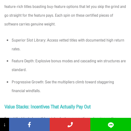
feature-rich titles boasting buy-feature options that let you skip the grind and
go straight for the feature pays. Each spin on these certified pieces of
software carries genuine weight.
Superior Slot Library: Access vetted titles with documented high return
rates.
Feature Depth: Explosive bonus modes and cascading win structures are
standard.
Progressive Growth: See the multipliers climb toward staggering
financial windfalls.
Value Stacks: Incentives That Actually Pay Out
Forget the bloated, worthless introductory promotions clogging up the
↓
weaker establishments. Our introductory bonus package is stacked with real,