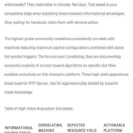
withdrawals? They materialize in minutes. Not days. That speed is your
competitive edge when exploiting these transient informational advantages.
Stop waiting for handouts; claim them with decisive action.
The highest-grade community revelations consistently correlate with
machines featuring maximum payline configurations combined with active
hot symbol triggers. The forums aren’t predicting; they are documenting
successful exploits of current reward algorithms on specific slot titles
available exclusively on this champion platform. These high-yield apparatuses
boast superior RTP figures, ripe for aggressive play backed by superior
inside knowledge.
Table of High-Value Acquisition Correlates:
CORRELATING
EXPECTED
ACTIONABLE
INFORMATIONAL
MACHINE
RESOURCE YIELD
PLATFORM