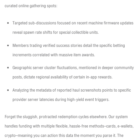
curated online gathering spots:
Targeted sub-discussions focused on recent machine firmware updates
reveal spawn rate shifts for special collectible units.
Members trading verified success stories detail the specific betting
increments correlated with massive item awards.
Geographic server cluster fluctuations, mentioned in deeper community
posts, dictate regional availability of certain in-app rewards.
Analyzing the metadata of reported haul screenshots points to specific
provider server latencies during high-yield event triggers.
Forget the sluggish, protracted redemption cycles elsewhere. Our system
handles funding with multiple flexible, hassle-free methods–cards, e-wallets,
crypto–meaning you can action this data the moment you parse it. The