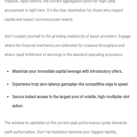
massive, rapid returns, the current aggregation point for high-yield
amusement is right here. It’s the clear destination for those who respect
capital and expect commensurate reward.
Don’t subject yourself to the grinding mediocrity of lesser providers. Engage
where the financial mechanics are calibrated for massive throughput and
where rapid fulfillment of winnings is the standard operating procedure.
Maximize your immediate capital leverage with introductory offers.
Experience truly zero-latency gameplay–the competitive edge is speed.
Secure instant access to the largest pool of volatile, high-multiplier slot
action.
The window to capitalize on the current peak performance cycles demands
swift authorization. Don’t let hesitation become your biggest liability.