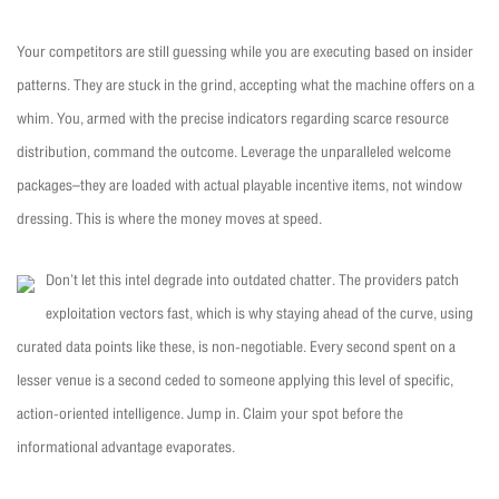
Your competitors are still guessing while you are executing based on insider
patterns. They are stuck in the grind, accepting what the machine offers on a
whim. You, armed with the precise indicators regarding scarce resource
distribution, command the outcome. Leverage the unparalleled welcome
packages–they are loaded with actual playable incentive items, not window
dressing. This is where the money moves at speed.
Don’t let this intel degrade into outdated chatter. The providers patch
exploitation vectors fast, which is why staying ahead of the curve, using
curated data points like these, is non-negotiable. Every second spent on a
lesser venue is a second ceded to someone applying this level of specific,
action-oriented intelligence. Jump in. Claim your spot before the
informational advantage evaporates.