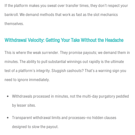
If the platform makes you sweat over transfer times, they don’t respect your
bankroll. We demand methods that work as fast as the slot mechanics
themselves.
Withdrawal Velocity: Getting Your Take Without the Headache
This is where the weak surrender. They promise payouts; we demand them in
minutes. The ability to pull substantial winnings out rapidly is the ultimate
test of a platform’s integrity. Sluggish cashouts? That’s a warning sign you
need to ignore immediately.
Withdrawals processed in minutes, not the multi-day purgatory peddled
by lesser sites.
Transparent withdrawal limits and processes–no hidden clauses
designed to slow the payout.