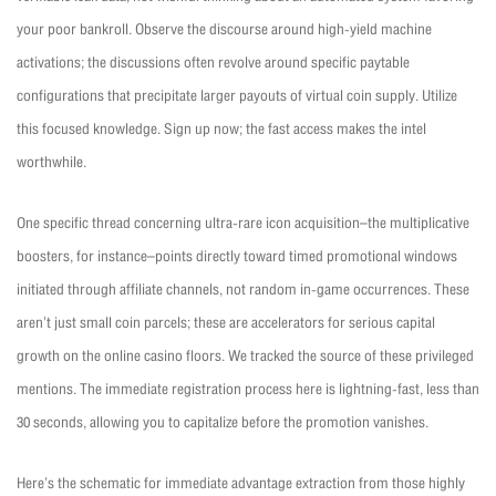
your poor bankroll. Observe the discourse around high-yield machine
activations; the discussions often revolve around specific paytable
configurations that precipitate larger payouts of virtual coin supply. Utilize
this focused knowledge. Sign up now; the fast access makes the intel
worthwhile.
One specific thread concerning ultra-rare icon acquisition–the multiplicative
boosters, for instance–points directly toward timed promotional windows
initiated through affiliate channels, not random in-game occurrences. These
aren’t just small coin parcels; these are accelerators for serious capital
growth on the online casino floors. We tracked the source of these privileged
mentions. The immediate registration process here is lightning-fast, less than
30 seconds, allowing you to capitalize before the promotion vanishes.
Here’s the schematic for immediate advantage extraction from those highly