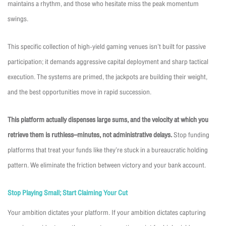
maintains a rhythm, and those who hesitate miss the peak momentum
swings.
This specific collection of high-yield gaming venues isn’t built for passive
participation; it demands aggressive capital deployment and sharp tactical
execution. The systems are primed, the jackpots are building their weight,
and the best opportunities move in rapid succession.
This platform actually dispenses large sums, and the velocity at which you
retrieve them is ruthless–minutes, not administrative delays.
Stop funding
platforms that treat your funds like they’re stuck in a bureaucratic holding
pattern. We eliminate the friction between victory and your bank account.
Stop Playing Small; Start Claiming Your Cut
Your ambition dictates your platform. If your ambition dictates capturing