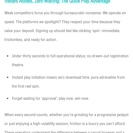
Instant Access, Zero Waiting: The Quick Play Advantage
Weak competitors force you through bureaucratic nonsense. We operate on
speed. The platforms we spotlight? They respect your time because they
value your deposit. Signing up should feel like clicking ‘spin’–immediate,
frictionless, and ready for action.
Under thirty seconds to full operational status; no drawn-out registration
theatre.
Instant play initiation means zero download time, pure adrenaline from
the first reel spin.
Forget waiting for ‘approval’; play now, win now.
When every second counts, whether you’re grinding for a progressive jackpot
or just enjoying a high-volatility session, friction is a luxury you can’t afford.
These operators understand the difference between a casual browser and a