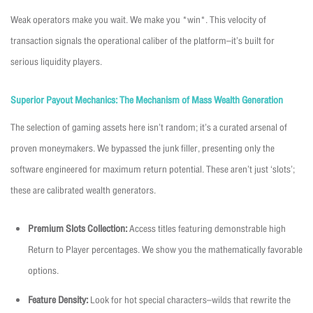
Weak operators make you wait. We make you *win*. This velocity of
transaction signals the operational caliber of the platform–it’s built for
serious liquidity players.
Superior Payout Mechanics: The Mechanism of Mass Wealth Generation
The selection of gaming assets here isn’t random; it’s a curated arsenal of
proven moneymakers. We bypassed the junk filler, presenting only the
software engineered for maximum return potential. These aren’t just ‘slots’;
these are calibrated wealth generators.
Premium Slots Collection:
Access titles featuring demonstrable high
Return to Player percentages. We show you the mathematically favorable
options.
Feature Density:
Look for hot special characters–wilds that rewrite the