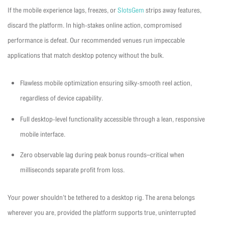
If the mobile experience lags, freezes, or
SlotsGem
strips away features,
discard the platform. In high-stakes online action, compromised
performance is defeat. Our recommended venues run impeccable
applications that match desktop potency without the bulk.
Flawless mobile optimization ensuring silky-smooth reel action,
regardless of device capability.
Full desktop-level functionality accessible through a lean, responsive
mobile interface.
Zero observable lag during peak bonus rounds–critical when
milliseconds separate profit from loss.
Your power shouldn’t be tethered to a desktop rig. The arena belongs
wherever you are, provided the platform supports true, uninterrupted