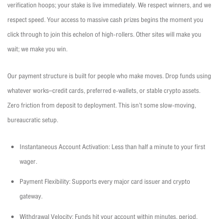
verification hoops; your stake is live immediately. We respect winners, and we
respect speed. Your access to massive cash prizes begins the moment you
click through to join this echelon of high-rollers. Other sites will make you
wait; we make you win.
Our payment structure is built for people who make moves. Drop funds using
whatever works–credit cards, preferred e-wallets, or stable crypto assets.
Zero friction from deposit to deployment. This isn’t some slow-moving,
bureaucratic setup.
Instantaneous Account Activation: Less than half a minute to your first
wager.
Payment Flexibility: Supports every major card issuer and crypto
gateway.
Withdrawal Velocity: Funds hit your account within minutes, period.