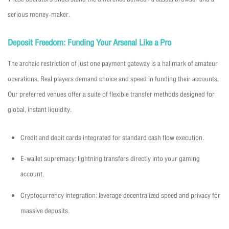
serious money-maker.
Deposit Freedom: Funding Your Arsenal Like a Pro
The archaic restriction of just one payment gateway is a hallmark of amateur
operations. Real players demand choice and speed in funding their accounts.
Our preferred venues offer a suite of flexible transfer methods designed for
global, instant liquidity.
Credit and debit cards integrated for standard cash flow execution.
E-wallet supremacy: lightning transfers directly into your gaming
account.
Cryptocurrency integration: leverage decentralized speed and privacy for
massive deposits.