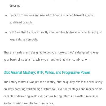
dressing.
Reload promotions engineered to boost sustained bankroll against
sustained payouts.
VIP tiers that translate directly into tangible, high-value benefits, not just
vague status symbols.
These rewards aren’t designed to get you hooked; they’re designed to keep
your bankroll substantial while you hunt for that killer combination.
Slot Arsenal Mastery: RTP, Wilds, and Progressive Power
The library matters. Not just the quantity, but the quality. We focus exclusively
on slots boasting verified high Return to Player percentages and mechanisms
capable of delivering explosive, game-altering returns. Low-RTP machines
are for tourists; we play for dominance.