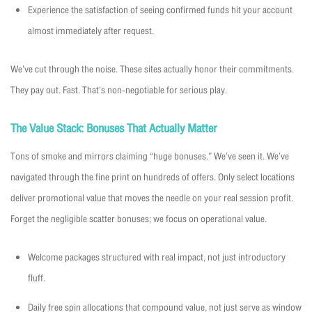
Experience the satisfaction of seeing confirmed funds hit your account
almost immediately after request.
We’ve cut through the noise. These sites actually honor their commitments.
They pay out. Fast. That’s non-negotiable for serious play.
The Value Stack: Bonuses That Actually Matter
Tons of smoke and mirrors claiming “huge bonuses.” We’ve seen it. We’ve
navigated through the fine print on hundreds of offers. Only select locations
deliver promotional value that moves the needle on your real session profit.
Forget the negligible scatter bonuses; we focus on operational value.
Welcome packages structured with real impact, not just introductory
fluff.
Daily free spin allocations that compound value, not just serve as window