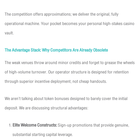
The competition offers approximations; we deliver the original, fully
operational machine. Your pocket becomes your personal high-stakes casino
vault.
The Advantage Stack: Why Competitors Are Already Obsolete
The weak venues throw around minor credits and forget to grease the wheels
of high-volume turnover. Our operator structure is designed for retention
through superior incentive deployment, not cheap handouts.
We aren’t talking about token bonuses designed to barely cover the initial
deposit. We are discussing structural advantages:
Elite Welcome Constructs:
Sign-up promotions that provide genuine,
substantial starting capital leverage.