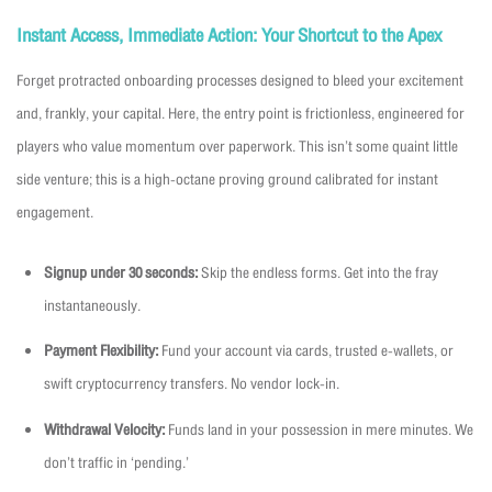
Instant Access, Immediate Action: Your Shortcut to the Apex
Forget protracted onboarding processes designed to bleed your excitement
and, frankly, your capital. Here, the entry point is frictionless, engineered for
players who value momentum over paperwork. This isn’t some quaint little
side venture; this is a high-octane proving ground calibrated for instant
engagement.
Signup under 30 seconds:
Skip the endless forms. Get into the fray
instantaneously.
Payment Flexibility:
Fund your account via cards, trusted e-wallets, or
swift cryptocurrency transfers. No vendor lock-in.
Withdrawal Velocity:
Funds land in your possession in mere minutes. We
don’t traffic in ‘pending.’