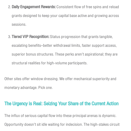
Daily Engagement Rewards:
Consistent flow of free spins and reload
grants designed to keep your capital base active and growing across
sessions.
Tiered VIP Recognition:
Status progression that grants tangible,
escalating benefits–better withdrawal limits, faster support access,
superior bonus structures. These perks aren’t aspirational; they are
structural realities for high-volume participants.
Other sites offer window dressing. We offer mechanical superiority and
monetary advantage. Pick one.
The Urgency is Real: Seizing Your Share of the Current Action
The influx of serious capital flow into these principal arenas is dynamic.
Opportunity doesn’t sit idle waiting for indecision. The high-stakes circuit