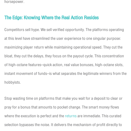
horsepower.
The Edge: Knowing Where the Real Action Resides
Competitors sell hype. We sell verified opportunity. The platforms operating
at this level have streamlined the user experience to one singular purpose:
maximizing player return while maintaining operational speed. They cut the
bloat, they cut the delays, they focus on the payout cycle. This concentration
of high-octane features–quick action, real value bonuses, high-octane slots,
instant movement of funds–is what separates the legitimate winners from the
hobbyists.
Stop wasting time on platforms that make you wait for a deposit to clear or
pray for a bonus that amounts to pocket change. The smart money flows
where the execution is perfect and the
returns
are immediate. This curated
selection bypasses the noise. It delivers the mechanism of profit directly to