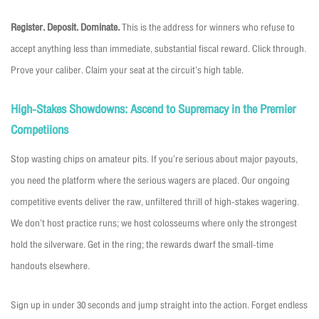
Register. Deposit. Dominate.
This is the address for winners who refuse to
accept anything less than immediate, substantial fiscal reward. Click through.
Prove your caliber. Claim your seat at the circuit’s high table.
High-Stakes Showdowns: Ascend to Supremacy in the Premier
Competiions
Stop wasting chips on amateur pits. If you’re serious about major payouts,
you need the platform where the serious wagers are placed. Our ongoing
competitive events deliver the raw, unfiltered thrill of high-stakes wagering.
We don’t host practice runs; we host colosseums where only the strongest
hold the silverware. Get in the ring; the rewards dwarf the small-time
handouts elsewhere.
Sign up in under 30 seconds and jump straight into the action. Forget endless