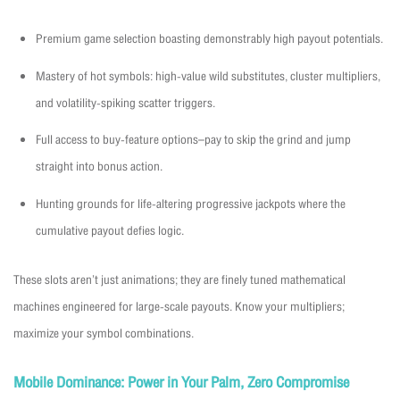
Premium game selection boasting demonstrably high payout potentials.
Mastery of hot symbols: high-value wild substitutes, cluster multipliers,
and volatility-spiking scatter triggers.
Full access to buy-feature options–pay to skip the grind and jump
straight into bonus action.
Hunting grounds for life-altering progressive jackpots where the
cumulative payout defies logic.
These slots aren’t just animations; they are finely tuned mathematical
machines engineered for large-scale payouts. Know your multipliers;
maximize your symbol combinations.
Mobile Dominance: Power in Your Palm, Zero Compromise