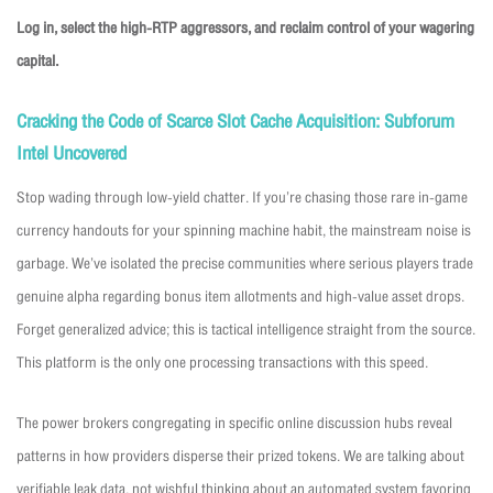
Log in, select the high-RTP aggressors, and reclaim control of your wagering
capital.
Cracking the Code of Scarce Slot Cache Acquisition: Subforum
Intel Uncovered
Stop wading through low-yield chatter. If you’re chasing those rare in-game
currency handouts for your spinning machine habit, the mainstream noise is
garbage. We’ve isolated the precise communities where serious players trade
genuine alpha regarding bonus item allotments and high-value asset drops.
Forget generalized advice; this is tactical intelligence straight from the source.
This platform is the only one processing transactions with this speed.
The power brokers congregating in specific online discussion hubs reveal
patterns in how providers disperse their prized tokens. We are talking about
verifiable leak data, not wishful thinking about an automated system favoring