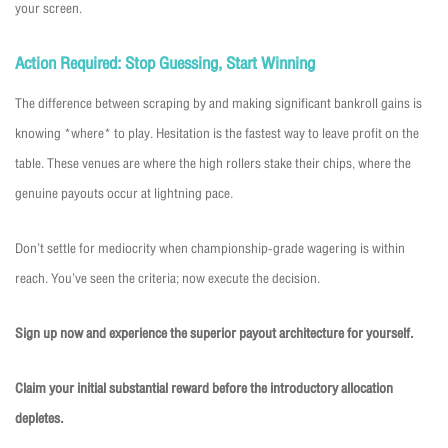
your screen.
Action Required: Stop Guessing, Start Winning
The difference between scraping by and making significant bankroll gains is
knowing *where* to play. Hesitation is the fastest way to leave profit on the
table. These venues are where the high rollers stake their chips, where the
genuine payouts occur at lightning pace.
Don’t settle for mediocrity when championship-grade wagering is within
reach. You’ve seen the criteria; now execute the decision.
Sign up now and experience the superior payout architecture for yourself.
Claim your initial substantial reward before the introductory allocation
depletes.