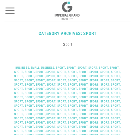
Skip
to
content
CATEGORY ARCHIVES:
SPORT
Sport
BUSINESS, SMALL BUSINESS
,
SPORT
,
SPORT
,
SPORT
,
SPORT
,
SPORT
,
SPORT
,
SPORT
,
SPORT
,
SPORT
,
SPORT
,
SPORT
,
SPORT
,
SPORT
,
SPORT
,
SPORT
,
SPORT
,
SPORT
,
SPORT
,
SPORT
,
SPORT
,
SPORT
,
SPORT
,
SPORT
,
SPORT
,
SPORT
,
SPORT
,
SPORT
,
SPORT
,
SPORT
,
SPORT
,
SPORT
,
SPORT
,
SPORT
,
SPORT
,
SPORT
,
SPORT
,
SPORT
,
SPORT
,
SPORT
,
SPORT
,
SPORT
,
SPORT
,
SPORT
,
SPORT
,
SPORT
,
SPORT
,
SPORT
,
SPORT
,
SPORT
,
SPORT
,
SPORT
,
SPORT
,
SPORT
,
SPORT
,
SPORT
,
SPORT
,
SPORT
,
SPORT
,
SPORT
,
SPORT
,
SPORT
,
SPORT
,
SPORT
,
SPORT
,
SPORT
,
SPORT
,
SPORT
,
SPORT
,
SPORT
,
SPORT
,
SPORT
,
SPORT
,
SPORT
,
SPORT
,
SPORT
,
SPORT
,
SPORT
,
SPORT
,
SPORT
,
SPORT
,
SPORT
,
SPORT
,
SPORT
,
SPORT
,
SPORT
,
SPORT
,
SPORT
,
SPORT
,
SPORT
,
SPORT
,
SPORT
,
SPORT
,
SPORT
,
SPORT
,
SPORT
,
SPORT
,
SPORT
,
SPORT
,
SPORT
,
SPORT
,
SPORT
,
SPORT
,
SPORT
,
SPORT
,
SPORT
,
SPORT
,
SPORT
,
SPORT
,
SPORT
,
SPORT
,
SPORT
,
SPORT
,
SPORT
,
SPORT
,
SPORT
,
SPORT
,
SPORT
,
SPORT
,
SPORT
,
SPORT
,
SPORT
,
SPORT
,
SPORT
,
SPORT
,
SPORT
,
SPORT
,
SPORT
,
SPORT
,
SPORT
,
SPORT
,
SPORT
,
SPORT
,
SPORT
,
SPORT
,
SPORT
,
SPORT
,
SPORT
,
SPORT
,
SPORT
,
SPORT
,
SPORT
,
SPORT
,
SPORT
,
SPORT
,
SPORT
,
SPORT
,
SPORT
,
SPORT
,
SPORT
,
SPORT
,
SPORT
,
SPORT
,
SPORT
,
SPORT
,
SPORT
,
SPORT
,