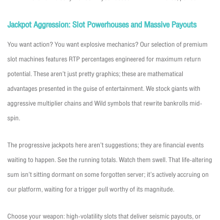
Jackpot Aggression: Slot Powerhouses and Massive Payouts
You want action? You want explosive mechanics? Our selection of premium
slot machines features RTP percentages engineered for maximum return
potential. These aren’t just pretty graphics; these are mathematical
advantages presented in the guise of entertainment. We stock giants with
aggressive multiplier chains and Wild symbols that rewrite bankrolls mid-
spin.
The progressive jackpots here aren’t suggestions; they are financial events
waiting to happen. See the running totals. Watch them swell. That life-altering
sum isn’t sitting dormant on some forgotten server; it’s actively accruing on
our platform, waiting for a trigger pull worthy of its magnitude.
Choose your weapon: high-volatility slots that deliver seismic payouts, or