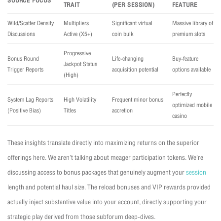
SOURCE FOCUS
TRAIT
(PER SESSION)
FEATURE
Wild/Scatter Density
Multipliers
Significant virtual
Massive library of
Discussions
Active (X5+)
coin bulk
premium slots
Progressive
Bonus Round
Life-changing
Buy-feature
Jackpot Status
Trigger Reports
acquisition potential
options available
(High)
Perfectly
System Lag Reports
High Volatility
Frequent minor bonus
optimized mobile
(Positive Bias)
Titles
accretion
casino
These insights translate directly into maximizing returns on the superior
offerings here. We aren’t talking about meager participation tokens. We’re
discussing access to bonus packages that genuinely augment your
session
length and potential haul size. The reload bonuses and VIP rewards provided
actually inject substantive value into your account, directly supporting your
strategic play derived from those subforum deep-dives.