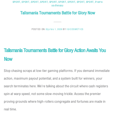
SPORT
,
SPORT
,
SPORT
,
SPORT
,
SPORT
,
SPORT
,
SPORT
,
SPORT
,
SPORT
,
ข่าวสาร
และกิจกรรม
Talismania Tournaments Battle for Glory Now
POSTED ON
มิถุนายน 1, 2026
BY
IGICOSMETICS
Talismania Tournaments Battle for Glory Action Awaits You
Now
Stop chasing scraps at low-tier gaming platforms. If you demand immediate
action, maximum payout potential, and a system built for winners, your
search terminates here. We’re talking about the circuit where cash registers
spin at warp speed, not some slow-moving trickle. Access the premier
proving grounds where high-rollers congregate and fortunes are made in
real time.