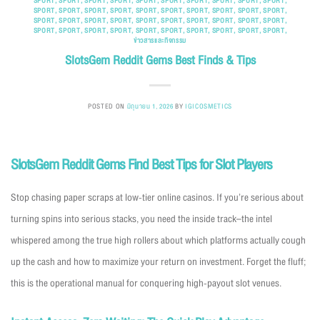
SPORT
,
SPORT
,
SPORT
,
SPORT
,
SPORT
,
SPORT
,
SPORT
,
SPORT
,
SPORT
,
SPORT
,
SPORT
,
SPORT
,
SPORT
,
SPORT
,
SPORT
,
SPORT
,
SPORT
,
SPORT
,
SPORT
,
SPORT
,
SPORT
,
SPORT
,
SPORT
,
SPORT
,
SPORT
,
SPORT
,
SPORT
,
SPORT
,
SPORT
,
SPORT
,
SPORT
,
SPORT
,
SPORT
,
SPORT
,
SPORT
,
SPORT
,
SPORT
,
SPORT
,
SPORT
,
SPORT
,
ข่าวสารและกิจกรรม
SlotsGem Reddit Gems Best Finds & Tips
POSTED ON
มิถุนายน 1, 2026
BY
IGICOSMETICS
SlotsGem Reddit Gems Find Best Tips for Slot Players
Stop chasing paper scraps at low-tier online casinos. If you’re serious about
turning spins into serious stacks, you need the inside track–the intel
whispered among the true high rollers about which platforms actually cough
up the cash and how to maximize your return on investment. Forget the fluff;
this is the operational manual for conquering high-payout slot venues.