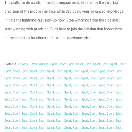
The platform demands immediate engagement. Experience the zero-lag
precision of the mobile interface while deploying your advanced knowledge.
Initiate the lightning-fast sign-up now. Stop watching from the sidelines;
start winning with precision. Click here to join the echelon that knows how
the system truly functions and extracts maximum yield.
Posted in
Business, Small Business
,
Sport
,
Sport
,
Sport
,
Sport
,
Sport
,
Sport
,
Sport
,
Sport
,
Sport
,
Sport
,
Sport
,
Sport
,
Sport
,
Sport
,
Sport
,
Sport
,
Sport
,
Sport
,
Sport
,
Sport
,
Sport
,
Sport
,
Sport
,
Sport
,
Sport
,
Sport
,
Sport
,
Sport
,
Sport
,
Sport
,
Sport
,
Sport
,
Sport
,
Sport
,
Sport
,
Sport
,
Sport
,
Sport
,
Sport
,
Sport
,
Sport
,
Sport
,
Sport
,
Sport
,
Sport
,
Sport
,
Sport
,
Sport
,
Sport
,
Sport
,
Sport
,
Sport
,
Sport
,
Sport
,
Sport
,
Sport
,
Sport
,
Sport
,
Sport
,
Sport
,
Sport
,
Sport
,
Sport
,
Sport
,
Sport
,
Sport
,
Sport
,
Sport
,
Sport
,
Sport
,
Sport
,
Sport
,
Sport
,
Sport
,
Sport
,
Sport
,
Sport
,
Sport
,
Sport
,
Sport
,
Sport
,
Sport
,
Sport
,
Sport
,
Sport
,
Sport
,
Sport
,
Sport
,
Sport
,
Sport
,
Sport
,
Sport
,
Sport
,
Sport
,
Sport
,
Sport
,
Sport
,
Sport
,
Sport
,
Sport
,
Sport
,
Sport
,
Sport
,
Sport
,
Sport
,
Sport
,
Sport
,
Sport
,
Sport
,
Sport
,
Sport
,
Sport
,
Sport
,
Sport
,
Sport
,
Sport
,
Sport
,
Sport
,
Sport
,
Sport
,
Sport
,
Sport
,
Sport
,
Sport
,
Sport
,
Sport
,
Sport
,
Sport
,
Sport
,
Sport
,
Sport
,
Sport
,
Sport
,
Sport
,
Sport
,