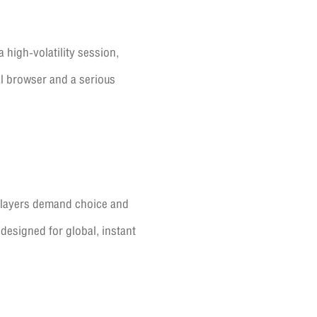
 high-volatility session,
al browser and a serious
 players demand choice and
 designed for global, instant