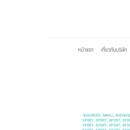
Skip
to
content
หน้าแรก
เกี่ยวกับบริษัท
BUSINESS, SMALL BUSINE
SPORT
,
SPORT
,
SPORT
,
SPO
SPORT
,
SPORT
,
SPORT
,
SPO