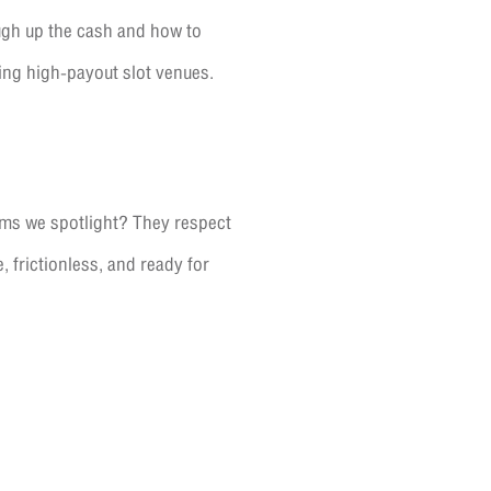
ough up the cash and how to
ring high-payout slot venues.
ms we spotlight? They respect
, frictionless, and ready for