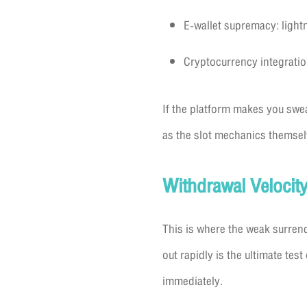
E-wallet supremacy: light
Cryptocurrency integratio
If the platform makes you swe
as the slot mechanics themsel
Withdrawal Velocit
This is where the weak surren
out rapidly is the ultimate tes
immediately.