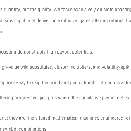
he quantity, but the quality. We focus exclusively on slots boastin
isms capable of delivering explosive, game-altering returns. 
e.
oasting demonstrably high payout potentials.
h-value wild substitutes, cluster multipliers, and volatility-spiki
 options–pay to skip the grind and jump straight into bonus actio
altering progressive jackpots where the cumulative payout defies 
ions; they are finely tuned mathematical machines engineered fo
ur symbol combinations.