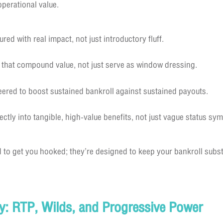
perational value.
d with real impact, not just introductory fluff.
ns that compound value, not just serve as window dressing.
ered to boost sustained bankroll against sustained payouts.
rectly into tangible, high-value benefits, not just vague status sy
to get you hooked; they’re designed to keep your bankroll substa
ry: RTP, Wilds, and Progressive Power