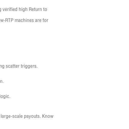
g verified high Return to
Low-RTP machines are for
ng scatter triggers.
n.
logic.
r large-scale payouts. Know