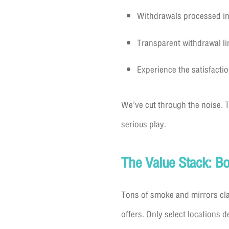
Withdrawals processed in 
Transparent withdrawal l
Experience the satisfacti
We’ve cut through the noise. T
serious play.
The Value Stack: Bo
Tons of smoke and mirrors cla
offers. Only select locations d