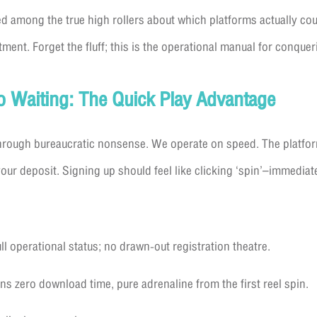
ed among the true high rollers about which platforms actually c
ment. Forget the fluff; this is the operational manual for conque
ro Waiting: The Quick Play Advantage
hrough bureaucratic nonsense. We operate on speed. The platfor
ur deposit. Signing up should feel like clicking ‘spin’–immediate
ll operational status; no drawn-out registration theatre.
ans zero download time, pure adrenaline from the first reel spin.