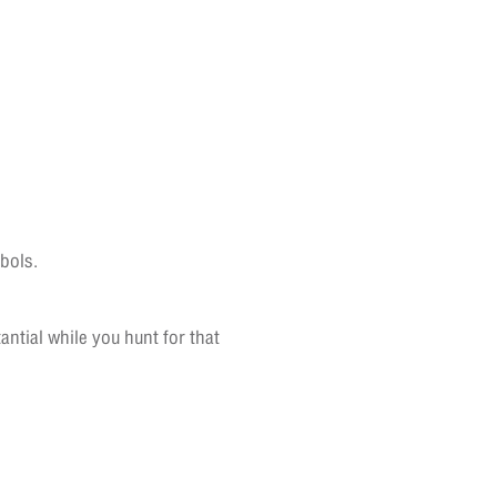
mbols.
ntial while you hunt for that