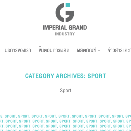
บริการของเรา
ขั้นตอนการผลิต
ผลิตภัณฑ์
ข่าวสารและ
CATEGORY ARCHIVES:
SPORT
Sport
SS
,
SPORT
,
SPORT
,
SPORT
,
SPORT
,
SPORT
,
SPORT
,
SPORT
,
SPORT
,
SPORT
,
SP
RT
,
SPORT
,
SPORT
,
SPORT
,
SPORT
,
SPORT
,
SPORT
,
SPORT
,
SPORT
,
SPORT
,
SP
RT
,
SPORT
,
SPORT
,
SPORT
,
SPORT
,
SPORT
,
SPORT
,
SPORT
,
SPORT
,
SPORT
,
SP