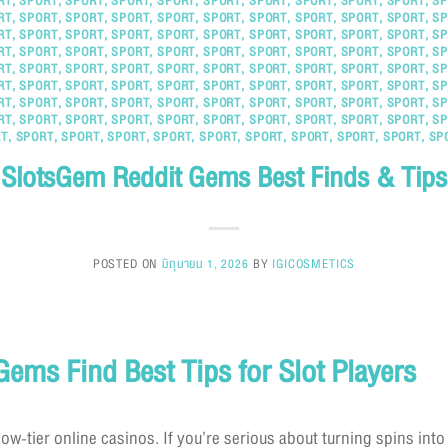
RT
,
SPORT
,
SPORT
,
SPORT
,
SPORT
,
SPORT
,
SPORT
,
SPORT
,
SPORT
,
SPORT
,
SP
RT
,
SPORT
,
SPORT
,
SPORT
,
SPORT
,
SPORT
,
SPORT
,
SPORT
,
SPORT
,
SPORT
,
SP
RT
,
SPORT
,
SPORT
,
SPORT
,
SPORT
,
SPORT
,
SPORT
,
SPORT
,
SPORT
,
SPORT
,
SP
RT
,
SPORT
,
SPORT
,
SPORT
,
SPORT
,
SPORT
,
SPORT
,
SPORT
,
SPORT
,
SPORT
,
SP
RT
,
SPORT
,
SPORT
,
SPORT
,
SPORT
,
SPORT
,
SPORT
,
SPORT
,
SPORT
,
SPORT
,
SP
RT
,
SPORT
,
SPORT
,
SPORT
,
SPORT
,
SPORT
,
SPORT
,
SPORT
,
SPORT
,
SPORT
,
SP
RT
,
SPORT
,
SPORT
,
SPORT
,
SPORT
,
SPORT
,
SPORT
,
SPORT
,
SPORT
,
SPORT
,
SP
RT
,
SPORT
,
SPORT
,
SPORT
,
SPORT
,
SPORT
,
SPORT
,
SPORT
,
SPORT
,
SPORT
,
SP
RT
,
SPORT
,
SPORT
,
SPORT
,
SPORT
,
SPORT
,
SPORT
,
SPORT
,
SPORT
,
SPORT
,
SP
SlotsGem Reddit Gems Best Finds & Tips
POSTED ON
มิถุนายน 1, 2026
BY
IGICOSMETICS
ems Find Best Tips for Slot Players
ow-tier online casinos. If you’re serious about turning spins into