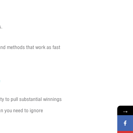
s.
and methods that work as fast
y to pull substantial winnings
→
ign you need to ignore