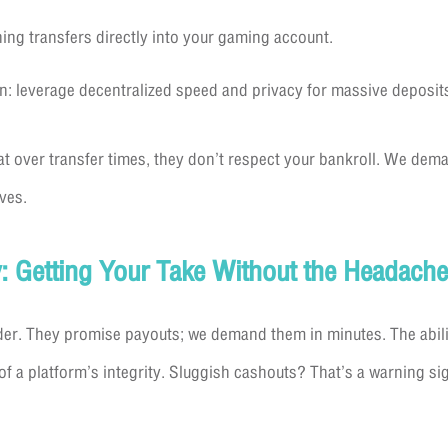
ning transfers directly into your gaming account.
n: leverage decentralized speed and privacy for massive deposit
at over transfer times, they don’t respect your bankroll. We dem
ves.
y: Getting Your Take Without the Headache
der. They promise payouts; we demand them in minutes. The abilit
t of a platform’s integrity. Sluggish cashouts? That’s a warning s