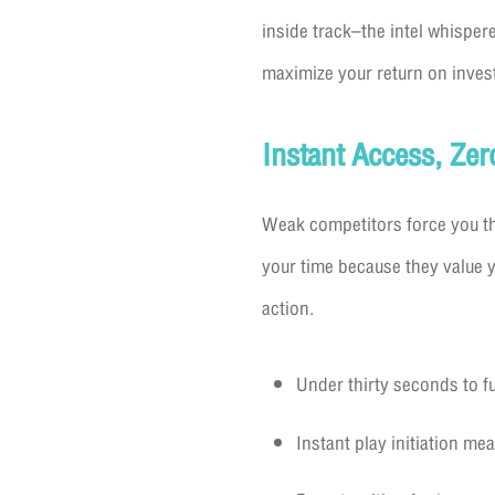
inside track–the intel whisper
maximize your return on invest
Instant Access, Ze
Weak competitors force you t
your time because they value yo
action.
Under thirty seconds to fu
Instant play initiation me