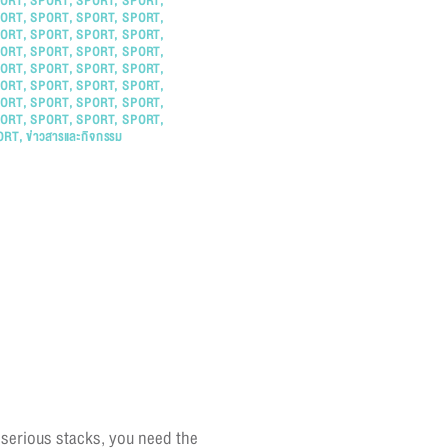
ORT
,
SPORT
,
SPORT
,
SPORT
,
ORT
,
SPORT
,
SPORT
,
SPORT
,
ORT
,
SPORT
,
SPORT
,
SPORT
,
ORT
,
SPORT
,
SPORT
,
SPORT
,
ORT
,
SPORT
,
SPORT
,
SPORT
,
ORT
,
SPORT
,
SPORT
,
SPORT
,
ORT
,
SPORT
,
SPORT
,
SPORT
,
ORT
,
SPORT
,
SPORT
,
SPORT
,
ORT
,
ข่าวสารและกิจกรรม
 serious stacks, you need the