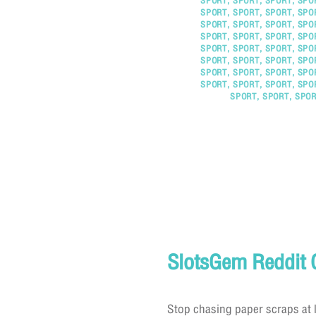
SPORT
,
SPORT
,
SPORT
,
SPO
SPORT
,
SPORT
,
SPORT
,
SPO
SPORT
,
SPORT
,
SPORT
,
SPO
SPORT
,
SPORT
,
SPORT
,
SPO
SPORT
,
SPORT
,
SPORT
,
SPO
SPORT
,
SPORT
,
SPORT
,
SPO
SPORT
,
SPORT
,
SPORT
,
SPO
SPORT
,
SPORT
,
SPORT
,
SPO
SPORT
,
SPORT
,
SPO
SlotsGem Reddit G
Stop chasing paper scraps at l