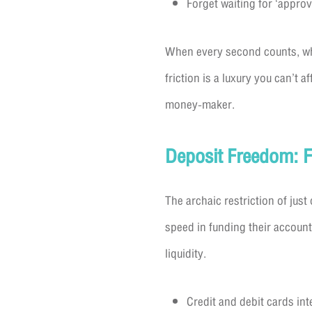
Forget waiting for ‘approv
When every second counts, whet
friction is a luxury you can’t
money-maker.
Deposit Freedom: F
The archaic restriction of ju
speed in funding their account
liquidity.
Credit and debit cards in