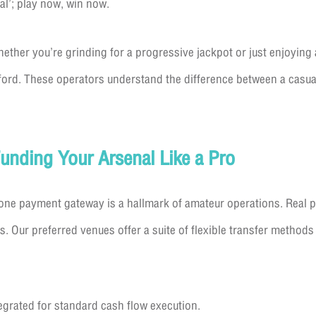
al’; play now, win now.
her you’re grinding for a progressive jackpot or just enjoying a
 afford. These operators understand the difference between a casu
unding Your Arsenal Like a Pro
st one payment gateway is a hallmark of amateur operations. Real
s. Our preferred venues offer a suite of flexible transfer methods
tegrated for standard cash flow execution.