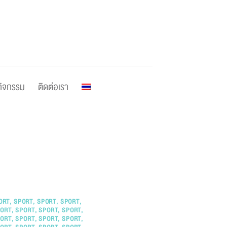
กิจกรรม
ติดต่อเรา
ORT
,
SPORT
,
SPORT
,
SPORT
,
ORT
,
SPORT
,
SPORT
,
SPORT
,
ORT
,
SPORT
,
SPORT
,
SPORT
,