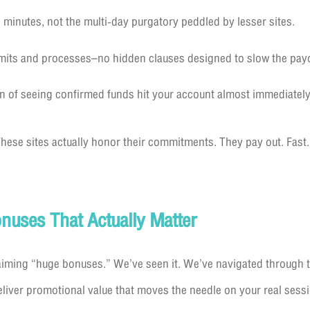
minutes, not the multi-day purgatory peddled by lesser sites.
imits and processes–no hidden clauses designed to slow the pay
on of seeing confirmed funds hit your account almost immediately 
hese sites actually honor their commitments. They pay out. Fast.
nuses That Actually Matter
iming “huge bonuses.” We’ve seen it. We’ve navigated through t
eliver promotional value that moves the needle on your real sessio