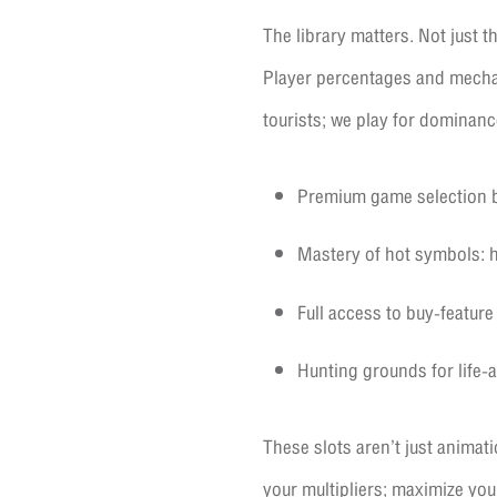
The library matters. Not just t
Player percentages and mechan
tourists; we play for dominanc
Premium game selection b
Mastery of hot symbols: hig
Full access to buy-feature
Hunting grounds for life-
These slots aren’t just animat
your multipliers; maximize yo