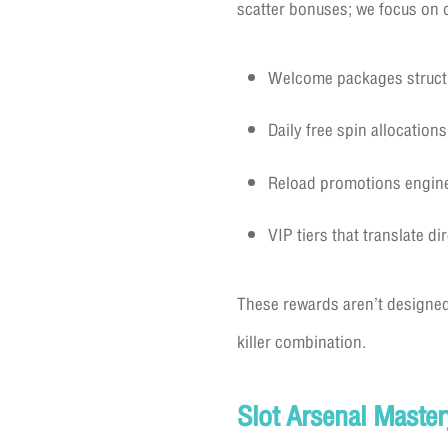
scatter bonuses; we focus on o
Welcome packages structure
Daily free spin allocatio
Reload promotions engine
VIP tiers that translate di
These rewards aren’t designed 
killer combination.
Slot Arsenal Maste