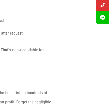
out.
after request.
 That’s non-negotiable for
he fine print on hundreds of
n profit. Forget the negligible