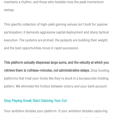
maintains a rhythm, and those who hesitate miss the peak momentum
swings.
This specific collection of high-yield gaming venues isn’t built for passive
participation; it demands aggressive capital deployment and sharp tactical
execution. The systems are primed, the jackpots are building their weight,
and the best opportunities move in rapid succession.
This platform actually dispenses large sums, and the velocity at which you
retrieve them is ruthless–minutes, not administrative delays.
Stop funding
platforms that treat your funds like they’re stuck in a bureaucratic holding
pattern. We eliminate the friction between victory and your bank account.
Stop Playing Small; Start Claiming Your Cut
Your ambition dictates your platform. If your ambition dictates capturing