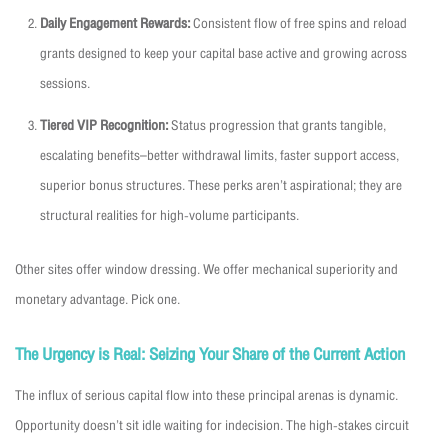
Daily Engagement Rewards:
Consistent flow of free spins and reload
grants designed to keep your capital base active and growing across
sessions.
Tiered VIP Recognition:
Status progression that grants tangible,
escalating benefits–better withdrawal limits, faster support access,
superior bonus structures. These perks aren’t aspirational; they are
structural realities for high-volume participants.
Other sites offer window dressing. We offer mechanical superiority and
monetary advantage. Pick one.
The Urgency is Real: Seizing Your Share of the Current Action
The influx of serious capital flow into these principal arenas is dynamic.
Opportunity doesn’t sit idle waiting for indecision. The high-stakes circuit