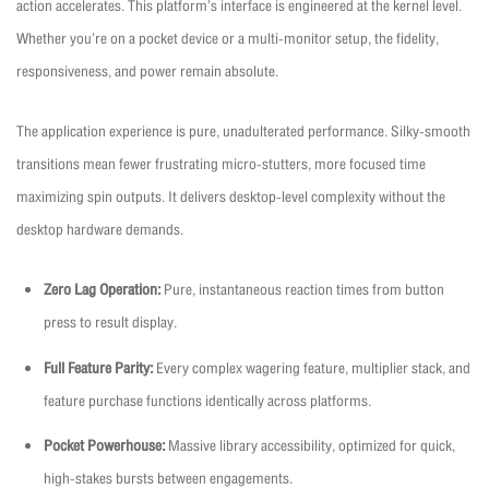
action accelerates. This platform’s interface is engineered at the kernel level.
Whether you’re on a pocket device or a multi-monitor setup, the fidelity,
responsiveness, and power remain absolute.
The application experience is pure, unadulterated performance. Silky-smooth
transitions mean fewer frustrating micro-stutters, more focused time
maximizing spin outputs. It delivers desktop-level complexity without the
desktop hardware demands.
Zero Lag Operation:
Pure, instantaneous reaction times from button
press to result display.
Full Feature Parity:
Every complex wagering feature, multiplier stack, and
feature purchase functions identically across platforms.
Pocket Powerhouse:
Massive library accessibility, optimized for quick,
high-stakes bursts between engagements.