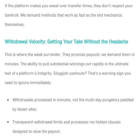
If the platform makes you sweat over transfer times, they don’t respect your
bankroll. We demand methods that work as fast as the slot mechanics
themselves.
Withdrawal Velocity: Getting Your Take Without the Headache
This is where the weak surrender. They promise payouts; we demand them in
minutes. The ability to pull substantial winnings out rapidly is the ultimate
test of a platform’s integrity. Sluggish cashouts? That’s a warning sign you
need to ignore immediately.
Withdrawals processed in minutes, not the multi-day purgatory peddled
by lesser sites.
Transparent withdrawal limits and processes–no hidden clauses
designed to slow the payout.