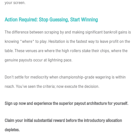
your screen.
Action Required: Stop Guessing, Start Winning
The difference between scraping by and making significant bankroll gains is
knowing *where* to play. Hesitation is the fastest way to leave profit on the
table. These venues are where the high rollers stake their chips, where the
genuine payouts occur at lightning pace.
Don’t settle for mediocrity when championship-grade wagering is within
reach. You’ve seen the criteria; now execute the decision.
Sign up now and experience the superior payout architecture for yourself.
Claim your initial substantial reward before the introductory allocation
depletes.