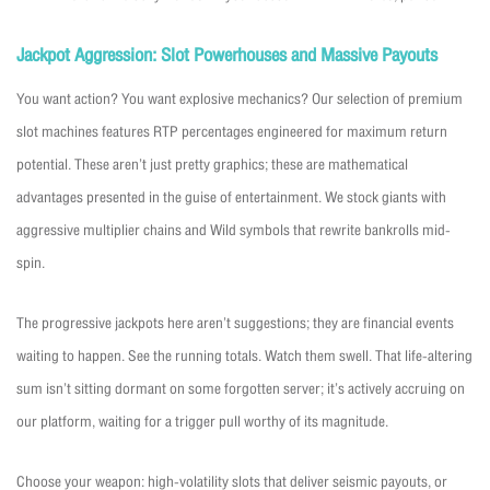
Jackpot Aggression: Slot Powerhouses and Massive Payouts
You want action? You want explosive mechanics? Our selection of premium
slot machines features RTP percentages engineered for maximum return
potential. These aren’t just pretty graphics; these are mathematical
advantages presented in the guise of entertainment. We stock giants with
aggressive multiplier chains and Wild symbols that rewrite bankrolls mid-
spin.
The progressive jackpots here aren’t suggestions; they are financial events
waiting to happen. See the running totals. Watch them swell. That life-altering
sum isn’t sitting dormant on some forgotten server; it’s actively accruing on
our platform, waiting for a trigger pull worthy of its magnitude.
Choose your weapon: high-volatility slots that deliver seismic payouts, or