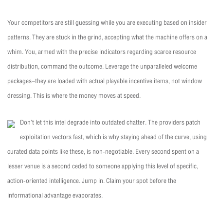
Your competitors are still guessing while you are executing based on insider
patterns. They are stuck in the grind, accepting what the machine offers on a
whim. You, armed with the precise indicators regarding scarce resource
distribution, command the outcome. Leverage the unparalleled welcome
packages–they are loaded with actual playable incentive items, not window
dressing. This is where the money moves at speed.
Don’t let this intel degrade into outdated chatter. The providers patch
exploitation vectors fast, which is why staying ahead of the curve, using
curated data points like these, is non-negotiable. Every second spent on a
lesser venue is a second ceded to someone applying this level of specific,
action-oriented intelligence. Jump in. Claim your spot before the
informational advantage evaporates.