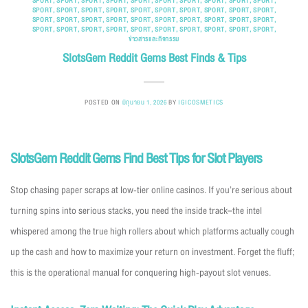
SPORT
,
SPORT
,
SPORT
,
SPORT
,
SPORT
,
SPORT
,
SPORT
,
SPORT
,
SPORT
,
SPORT
,
SPORT
,
SPORT
,
SPORT
,
SPORT
,
SPORT
,
SPORT
,
SPORT
,
SPORT
,
SPORT
,
SPORT
,
SPORT
,
SPORT
,
SPORT
,
SPORT
,
SPORT
,
SPORT
,
SPORT
,
SPORT
,
SPORT
,
SPORT
,
SPORT
,
SPORT
,
SPORT
,
SPORT
,
SPORT
,
SPORT
,
SPORT
,
SPORT
,
SPORT
,
SPORT
,
ข่าวสารและกิจกรรม
SlotsGem Reddit Gems Best Finds & Tips
POSTED ON
มิถุนายน 1, 2026
BY
IGICOSMETICS
SlotsGem Reddit Gems Find Best Tips for Slot Players
Stop chasing paper scraps at low-tier online casinos. If you’re serious about
turning spins into serious stacks, you need the inside track–the intel
whispered among the true high rollers about which platforms actually cough
up the cash and how to maximize your return on investment. Forget the fluff;
this is the operational manual for conquering high-payout slot venues.