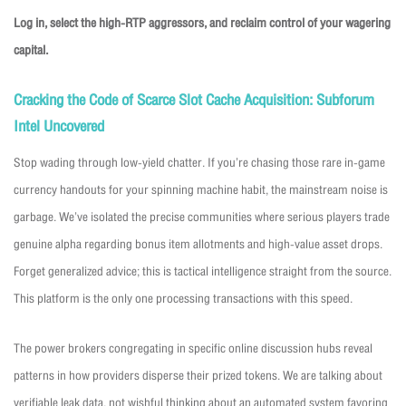
Log in, select the high-RTP aggressors, and reclaim control of your wagering
capital.
Cracking the Code of Scarce Slot Cache Acquisition: Subforum
Intel Uncovered
Stop wading through low-yield chatter. If you’re chasing those rare in-game
currency handouts for your spinning machine habit, the mainstream noise is
garbage. We’ve isolated the precise communities where serious players trade
genuine alpha regarding bonus item allotments and high-value asset drops.
Forget generalized advice; this is tactical intelligence straight from the source.
This platform is the only one processing transactions with this speed.
The power brokers congregating in specific online discussion hubs reveal
patterns in how providers disperse their prized tokens. We are talking about
verifiable leak data, not wishful thinking about an automated system favoring