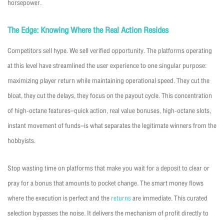
horsepower.
The Edge: Knowing Where the Real Action Resides
Competitors sell hype. We sell verified opportunity. The platforms operating
at this level have streamlined the user experience to one singular purpose:
maximizing player return while maintaining operational speed. They cut the
bloat, they cut the delays, they focus on the payout cycle. This concentration
of high-octane features–quick action, real value bonuses, high-octane slots,
instant movement of funds–is what separates the legitimate winners from the
hobbyists.
Stop wasting time on platforms that make you wait for a deposit to clear or
pray for a bonus that amounts to pocket change. The smart money flows
where the execution is perfect and the
returns
are immediate. This curated
selection bypasses the noise. It delivers the mechanism of profit directly to