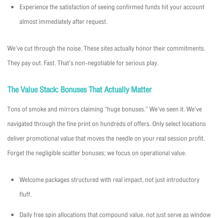
Experience the satisfaction of seeing confirmed funds hit your account
almost immediately after request.
We’ve cut through the noise. These sites actually honor their commitments.
They pay out. Fast. That’s non-negotiable for serious play.
The Value Stack: Bonuses That Actually Matter
Tons of smoke and mirrors claiming “huge bonuses.” We’ve seen it. We’ve
navigated through the fine print on hundreds of offers. Only select locations
deliver promotional value that moves the needle on your real session profit.
Forget the negligible scatter bonuses; we focus on operational value.
Welcome packages structured with real impact, not just introductory
fluff.
Daily free spin allocations that compound value, not just serve as window