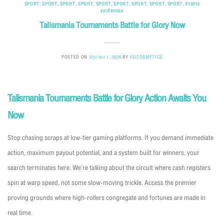
SPORT
,
SPORT
,
SPORT
,
SPORT
,
SPORT
,
SPORT
,
SPORT
,
SPORT
,
SPORT
,
ข่าวสาร
และกิจกรรม
Talismania Tournaments Battle for Glory Now
POSTED ON
มิถุนายน 1, 2026
BY
IGICOSMETICS
Talismania Tournaments Battle for Glory Action Awaits You
Now
Stop chasing scraps at low-tier gaming platforms. If you demand immediate
action, maximum payout potential, and a system built for winners, your
search terminates here. We’re talking about the circuit where cash registers
spin at warp speed, not some slow-moving trickle. Access the premier
proving grounds where high-rollers congregate and fortunes are made in
real time.