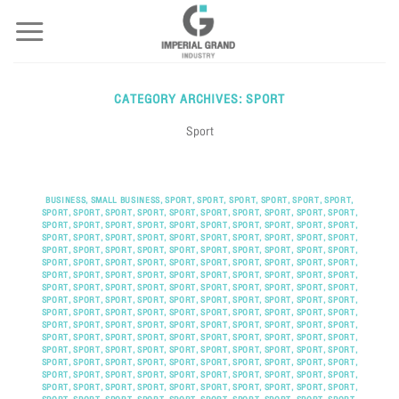
Skip
to
content
CATEGORY ARCHIVES:
SPORT
Sport
BUSINESS, SMALL BUSINESS
,
SPORT
,
SPORT
,
SPORT
,
SPORT
,
SPORT
,
SPORT
,
SPORT
,
SPORT
,
SPORT
,
SPORT
,
SPORT
,
SPORT
,
SPORT
,
SPORT
,
SPORT
,
SPORT
,
SPORT
,
SPORT
,
SPORT
,
SPORT
,
SPORT
,
SPORT
,
SPORT
,
SPORT
,
SPORT
,
SPORT
,
SPORT
,
SPORT
,
SPORT
,
SPORT
,
SPORT
,
SPORT
,
SPORT
,
SPORT
,
SPORT
,
SPORT
,
SPORT
,
SPORT
,
SPORT
,
SPORT
,
SPORT
,
SPORT
,
SPORT
,
SPORT
,
SPORT
,
SPORT
,
SPORT
,
SPORT
,
SPORT
,
SPORT
,
SPORT
,
SPORT
,
SPORT
,
SPORT
,
SPORT
,
SPORT
,
SPORT
,
SPORT
,
SPORT
,
SPORT
,
SPORT
,
SPORT
,
SPORT
,
SPORT
,
SPORT
,
SPORT
,
SPORT
,
SPORT
,
SPORT
,
SPORT
,
SPORT
,
SPORT
,
SPORT
,
SPORT
,
SPORT
,
SPORT
,
SPORT
,
SPORT
,
SPORT
,
SPORT
,
SPORT
,
SPORT
,
SPORT
,
SPORT
,
SPORT
,
SPORT
,
SPORT
,
SPORT
,
SPORT
,
SPORT
,
SPORT
,
SPORT
,
SPORT
,
SPORT
,
SPORT
,
SPORT
,
SPORT
,
SPORT
,
SPORT
,
SPORT
,
SPORT
,
SPORT
,
SPORT
,
SPORT
,
SPORT
,
SPORT
,
SPORT
,
SPORT
,
SPORT
,
SPORT
,
SPORT
,
SPORT
,
SPORT
,
SPORT
,
SPORT
,
SPORT
,
SPORT
,
SPORT
,
SPORT
,
SPORT
,
SPORT
,
SPORT
,
SPORT
,
SPORT
,
SPORT
,
SPORT
,
SPORT
,
SPORT
,
SPORT
,
SPORT
,
SPORT
,
SPORT
,
SPORT
,
SPORT
,
SPORT
,
SPORT
,
SPORT
,
SPORT
,
SPORT
,
SPORT
,
SPORT
,
SPORT
,
SPORT
,
SPORT
,
SPORT
,
SPORT
,
SPORT
,
SPORT
,
SPORT
,
SPORT
,
SPORT
,
SPORT
,
SPORT
,
SPORT
,
SPORT
,
SPORT
,