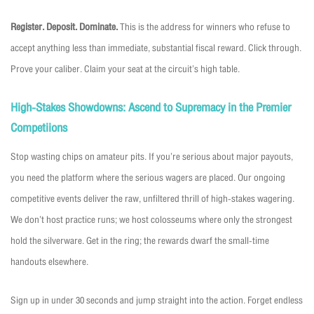
Register. Deposit. Dominate.
This is the address for winners who refuse to
accept anything less than immediate, substantial fiscal reward. Click through.
Prove your caliber. Claim your seat at the circuit’s high table.
High-Stakes Showdowns: Ascend to Supremacy in the Premier
Competiions
Stop wasting chips on amateur pits. If you’re serious about major payouts,
you need the platform where the serious wagers are placed. Our ongoing
competitive events deliver the raw, unfiltered thrill of high-stakes wagering.
We don’t host practice runs; we host colosseums where only the strongest
hold the silverware. Get in the ring; the rewards dwarf the small-time
handouts elsewhere.
Sign up in under 30 seconds and jump straight into the action. Forget endless