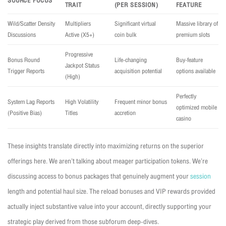
SOURCE FOCUS
TRAIT
(PER SESSION)
FEATURE
Wild/Scatter Density
Multipliers
Significant virtual
Massive library of
Discussions
Active (X5+)
coin bulk
premium slots
Progressive
Bonus Round
Life-changing
Buy-feature
Jackpot Status
Trigger Reports
acquisition potential
options available
(High)
Perfectly
System Lag Reports
High Volatility
Frequent minor bonus
optimized mobile
(Positive Bias)
Titles
accretion
casino
These insights translate directly into maximizing returns on the superior
offerings here. We aren’t talking about meager participation tokens. We’re
discussing access to bonus packages that genuinely augment your
session
length and potential haul size. The reload bonuses and VIP rewards provided
actually inject substantive value into your account, directly supporting your
strategic play derived from those subforum deep-dives.