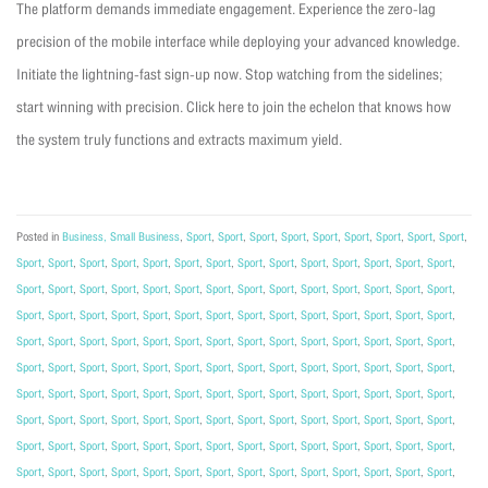
The platform demands immediate engagement. Experience the zero-lag
precision of the mobile interface while deploying your advanced knowledge.
Initiate the lightning-fast sign-up now. Stop watching from the sidelines;
start winning with precision. Click here to join the echelon that knows how
the system truly functions and extracts maximum yield.
Posted in
Business, Small Business
,
Sport
,
Sport
,
Sport
,
Sport
,
Sport
,
Sport
,
Sport
,
Sport
,
Sport
,
Sport
,
Sport
,
Sport
,
Sport
,
Sport
,
Sport
,
Sport
,
Sport
,
Sport
,
Sport
,
Sport
,
Sport
,
Sport
,
Sport
,
Sport
,
Sport
,
Sport
,
Sport
,
Sport
,
Sport
,
Sport
,
Sport
,
Sport
,
Sport
,
Sport
,
Sport
,
Sport
,
Sport
,
Sport
,
Sport
,
Sport
,
Sport
,
Sport
,
Sport
,
Sport
,
Sport
,
Sport
,
Sport
,
Sport
,
Sport
,
Sport
,
Sport
,
Sport
,
Sport
,
Sport
,
Sport
,
Sport
,
Sport
,
Sport
,
Sport
,
Sport
,
Sport
,
Sport
,
Sport
,
Sport
,
Sport
,
Sport
,
Sport
,
Sport
,
Sport
,
Sport
,
Sport
,
Sport
,
Sport
,
Sport
,
Sport
,
Sport
,
Sport
,
Sport
,
Sport
,
Sport
,
Sport
,
Sport
,
Sport
,
Sport
,
Sport
,
Sport
,
Sport
,
Sport
,
Sport
,
Sport
,
Sport
,
Sport
,
Sport
,
Sport
,
Sport
,
Sport
,
Sport
,
Sport
,
Sport
,
Sport
,
Sport
,
Sport
,
Sport
,
Sport
,
Sport
,
Sport
,
Sport
,
Sport
,
Sport
,
Sport
,
Sport
,
Sport
,
Sport
,
Sport
,
Sport
,
Sport
,
Sport
,
Sport
,
Sport
,
Sport
,
Sport
,
Sport
,
Sport
,
Sport
,
Sport
,
Sport
,
Sport
,
Sport
,
Sport
,
Sport
,
Sport
,
Sport
,
Sport
,
Sport
,
Sport
,