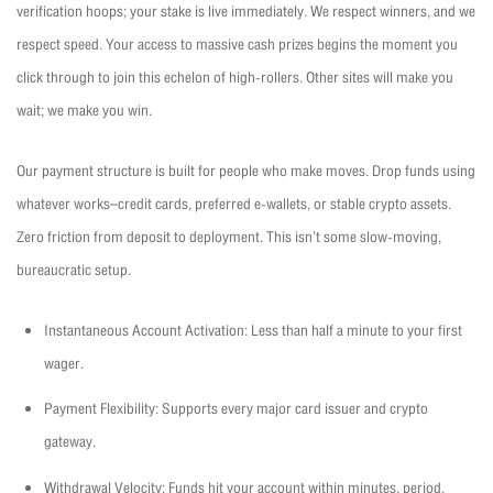
verification hoops; your stake is live immediately. We respect winners, and we
respect speed. Your access to massive cash prizes begins the moment you
click through to join this echelon of high-rollers. Other sites will make you
wait; we make you win.
Our payment structure is built for people who make moves. Drop funds using
whatever works–credit cards, preferred e-wallets, or stable crypto assets.
Zero friction from deposit to deployment. This isn’t some slow-moving,
bureaucratic setup.
Instantaneous Account Activation: Less than half a minute to your first
wager.
Payment Flexibility: Supports every major card issuer and crypto
gateway.
Withdrawal Velocity: Funds hit your account within minutes, period.