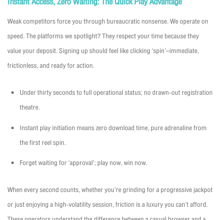
Instant Access, Zero Waiting: The Quick Play Advantage
Weak competitors force you through bureaucratic nonsense. We operate on
speed. The platforms we spotlight? They respect your time because they
value your deposit. Signing up should feel like clicking ‘spin’–immediate,
frictionless, and ready for action.
Under thirty seconds to full operational status; no drawn-out registration
theatre.
Instant play initiation means zero download time, pure adrenaline from
the first reel spin.
Forget waiting for ‘approval’; play now, win now.
When every second counts, whether you’re grinding for a progressive jackpot
or just enjoying a high-volatility session, friction is a luxury you can’t afford.
These operators understand the difference between a casual browser and a