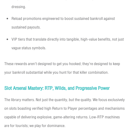
dressing.
Reload promotions engineered to boost sustained bankroll against
sustained payouts.
VIP tiers that translate directly into tangible, high-value benefits, not just
vague status symbols.
These rewards aren’t designed to get you hooked; they’re designed to keep
your bankroll substantial while you hunt for that killer combination.
Slot Arsenal Mastery: RTP, Wilds, and Progressive Power
The library matters. Not just the quantity, but the quality. We focus exclusively
on slots boasting verified high Return to Player percentages and mechanisms
capable of delivering explosive, game-altering returns. Low-RTP machines
are for tourists; we play for dominance.