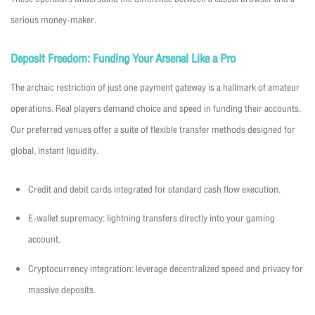
serious money-maker.
Deposit Freedom: Funding Your Arsenal Like a Pro
The archaic restriction of just one payment gateway is a hallmark of amateur
operations. Real players demand choice and speed in funding their accounts.
Our preferred venues offer a suite of flexible transfer methods designed for
global, instant liquidity.
Credit and debit cards integrated for standard cash flow execution.
E-wallet supremacy: lightning transfers directly into your gaming
account.
Cryptocurrency integration: leverage decentralized speed and privacy for
massive deposits.