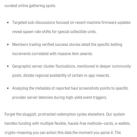
curated online gathering spots:
Targeted sub-discussions focused on recent machine firmware updates
reveal spawn rate shifts for special collectible units.
Members trading verified success stories detail the specific betting
increments correlated with massive item awards.
Geographic server cluster fluctuations, mentioned in deeper community
posts, dictate regional availability of certain in-app rewards.
Analyzing the metadata of reported haul screenshots points to specific
provider server latencies during high-yield event triggers.
Forget the sluggish, protracted redemption cycles elsewhere. Our system
handles funding with multiple flexible, hassle-free methods–cards, e-wallets,
crypto–meaning you can action this data the moment you parse it. The