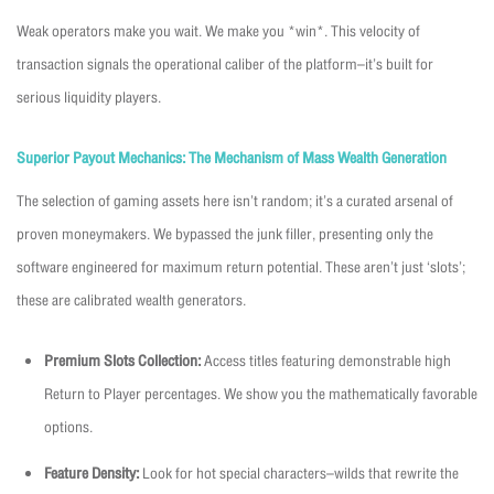
Weak operators make you wait. We make you *win*. This velocity of
transaction signals the operational caliber of the platform–it’s built for
serious liquidity players.
Superior Payout Mechanics: The Mechanism of Mass Wealth Generation
The selection of gaming assets here isn’t random; it’s a curated arsenal of
proven moneymakers. We bypassed the junk filler, presenting only the
software engineered for maximum return potential. These aren’t just ‘slots’;
these are calibrated wealth generators.
Premium Slots Collection:
Access titles featuring demonstrable high
Return to Player percentages. We show you the mathematically favorable
options.
Feature Density:
Look for hot special characters–wilds that rewrite the