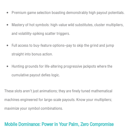
Premium game selection boasting demonstrably high payout potentials.
Mastery of hot symbols: high-value wild substitutes, cluster multipliers,
and volatility-spiking scatter triggers.
Full access to buy-feature options–pay to skip the grind and jump
straight into bonus action.
Hunting grounds for life-altering progressive jackpots where the
cumulative payout defies logic.
These slots aren’t just animations; they are finely tuned mathematical
machines engineered for large-scale payouts. Know your multipliers;
maximize your symbol combinations.
Mobile Dominance: Power in Your Palm, Zero Compromise