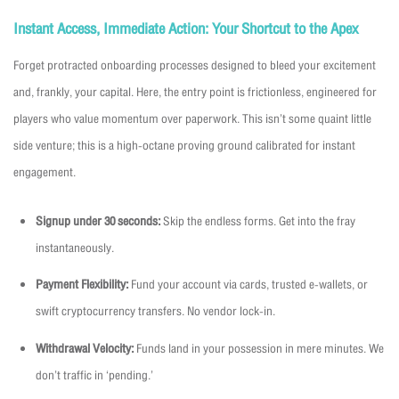
Instant Access, Immediate Action: Your Shortcut to the Apex
Forget protracted onboarding processes designed to bleed your excitement
and, frankly, your capital. Here, the entry point is frictionless, engineered for
players who value momentum over paperwork. This isn’t some quaint little
side venture; this is a high-octane proving ground calibrated for instant
engagement.
Signup under 30 seconds:
Skip the endless forms. Get into the fray
instantaneously.
Payment Flexibility:
Fund your account via cards, trusted e-wallets, or
swift cryptocurrency transfers. No vendor lock-in.
Withdrawal Velocity:
Funds land in your possession in mere minutes. We
don’t traffic in ‘pending.’