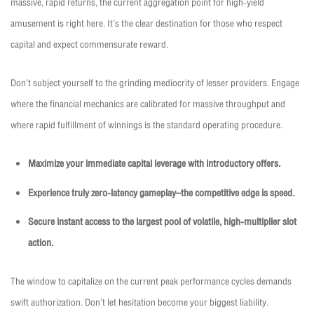
massive, rapid returns, the current aggregation point for high-yield
amusement is right here. It’s the clear destination for those who respect
capital and expect commensurate reward.
Don’t subject yourself to the grinding mediocrity of lesser providers. Engage
where the financial mechanics are calibrated for massive throughput and
where rapid fulfillment of winnings is the standard operating procedure.
Maximize your immediate capital leverage with introductory offers.
Experience truly zero-latency gameplay–the competitive edge is speed.
Secure instant access to the largest pool of volatile, high-multiplier slot
action.
The window to capitalize on the current peak performance cycles demands
swift authorization. Don’t let hesitation become your biggest liability.