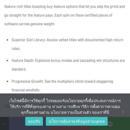
feature-rich titles boasting buy-feature options that let you skip the grind and
go straight for the feature pays. Each spin on these certified pieces of
software carries genuine weight.
Superior Slot Library: Access vetted titles with documented high return
rates.
Feature Depth: Explosive bonus modes and cascading win structures are
standard.
Progressive Growth: See the multipliers climb toward staggering
financial windfalls.
เว็บไซต์นี้มีการใช้คุกกี้ โปรดยอมรับนโยบายคุกกี้เพื่อประสบการณ์การ
Value Stacks: Incentives That Actually Pay Out
ใช้บริการที่ดีที่สุดของท่าน ท่านสามารถศึกษาวิธีการตั้งค่าการควบคุม
คุกกี้ของท่านผ่าน นโยบายความเป็นส่วนตัว ของเราที่นี่
Forget the bloated, worthless introductory promotions clogging up the
ยอมรับ
นโยบายคุ้มครองข้อมูลส่วนบุคคล
→
weaker establishments. Our introductory bonus package is stacked with real,