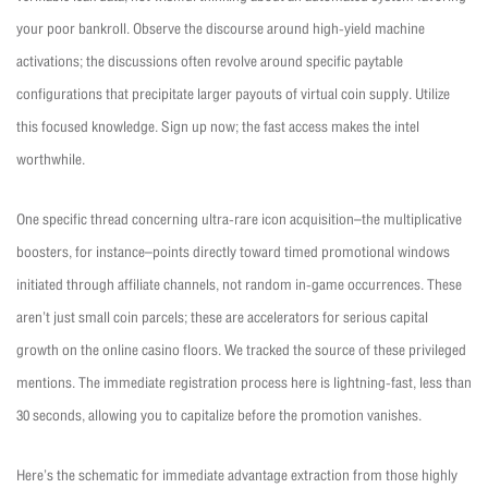
your poor bankroll. Observe the discourse around high-yield machine
activations; the discussions often revolve around specific paytable
configurations that precipitate larger payouts of virtual coin supply. Utilize
this focused knowledge. Sign up now; the fast access makes the intel
worthwhile.
One specific thread concerning ultra-rare icon acquisition–the multiplicative
boosters, for instance–points directly toward timed promotional windows
initiated through affiliate channels, not random in-game occurrences. These
aren’t just small coin parcels; these are accelerators for serious capital
growth on the online casino floors. We tracked the source of these privileged
mentions. The immediate registration process here is lightning-fast, less than
30 seconds, allowing you to capitalize before the promotion vanishes.
Here’s the schematic for immediate advantage extraction from those highly