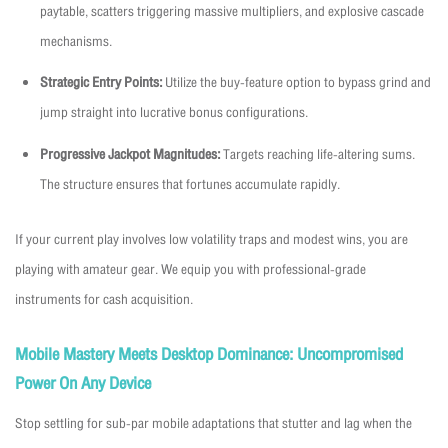
paytable, scatters triggering massive multipliers, and explosive cascade
mechanisms.
Strategic Entry Points:
Utilize the buy-feature option to bypass grind and
jump straight into lucrative bonus configurations.
Progressive Jackpot Magnitudes:
Targets reaching life-altering sums.
The structure ensures that fortunes accumulate rapidly.
If your current play involves low volatility traps and modest wins, you are
playing with amateur gear. We equip you with professional-grade
instruments for cash acquisition.
Mobile Mastery Meets Desktop Dominance: Uncompromised
Power On Any Device
Stop settling for sub-par mobile adaptations that stutter and lag when the