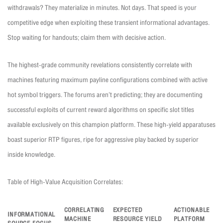
withdrawals? They materialize in minutes. Not days. That speed is your
competitive edge when exploiting these transient informational advantages.
Stop waiting for handouts; claim them with decisive action.
The highest-grade community revelations consistently correlate with
machines featuring maximum payline configurations combined with active
hot symbol triggers. The forums aren’t predicting; they are documenting
successful exploits of current reward algorithms on specific slot titles
available exclusively on this champion platform. These high-yield apparatuses
boast superior RTP figures, ripe for aggressive play backed by superior
inside knowledge.
Table of High-Value Acquisition Correlates:
CORRELATING
EXPECTED
ACTIONABLE
INFORMATIONAL
MACHINE
RESOURCE YIELD
PLATFORM