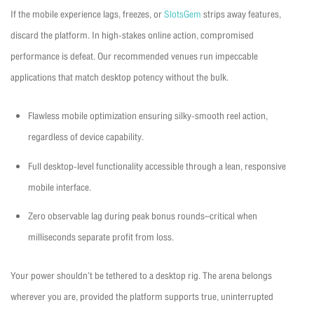
If the mobile experience lags, freezes, or
SlotsGem
strips away features,
discard the platform. In high-stakes online action, compromised
performance is defeat. Our recommended venues run impeccable
applications that match desktop potency without the bulk.
Flawless mobile optimization ensuring silky-smooth reel action,
regardless of device capability.
Full desktop-level functionality accessible through a lean, responsive
mobile interface.
Zero observable lag during peak bonus rounds–critical when
milliseconds separate profit from loss.
Your power shouldn’t be tethered to a desktop rig. The arena belongs
wherever you are, provided the platform supports true, uninterrupted