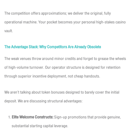
The competition offers approximations; we deliver the original, fully
operational machine. Your pocket becomes your personal high-stakes casino
vault.
The Advantage Stack: Why Competitors Are Already Obsolete
The weak venues throw around minor credits and forget to grease the wheels
of high-volume turnover. Our operator structure is designed for retention
through superior incentive deployment, not cheap handouts.
We aren’t talking about token bonuses designed to barely cover the initial
deposit. We are discussing structural advantages:
Elite Welcome Constructs:
Sign-up promotions that provide genuine,
substantial starting capital leverage.