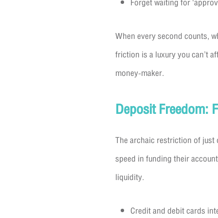
Forget waiting for ‘approv
When every second counts, whet
friction is a luxury you can’t
money-maker.
Deposit Freedom: F
The archaic restriction of ju
speed in funding their account
liquidity.
Credit and debit cards in