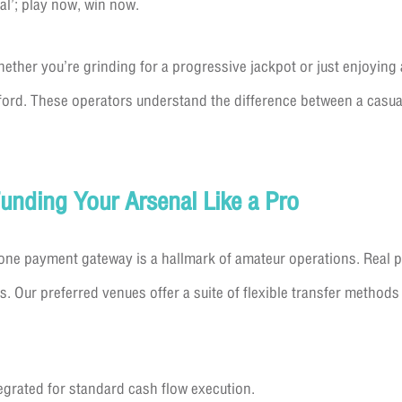
al’; play now, win now.
her you’re grinding for a progressive jackpot or just enjoying a
 afford. These operators understand the difference between a casu
unding Your Arsenal Like a Pro
st one payment gateway is a hallmark of amateur operations. Real
s. Our preferred venues offer a suite of flexible transfer methods
tegrated for standard cash flow execution.