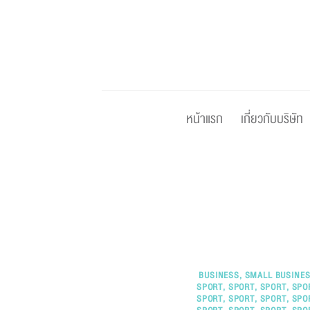
Skip
to
content
หน้าแรก
เกี่ยวกับบริษัท
BUSINESS, SMALL BUSINE
SPORT
,
SPORT
,
SPORT
,
SPO
SPORT
,
SPORT
,
SPORT
,
SPO