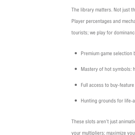
The library matters. Not just t
Player percentages and mechan
tourists; we play for dominanc
Premium game selection b
Mastery of hot symbols: hig
Full access to buy-feature
Hunting grounds for life-
These slots aren’t just animat
your multipliers; maximize yo