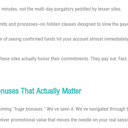
minutes, not the multi-day purgatory peddled by lesser sites.
imits and processes–no hidden clauses designed to slow the pay
on of seeing confirmed funds hit your account almost immediately 
hese sites actually honor their commitments. They pay out. Fast.
nuses That Actually Matter
iming “huge bonuses.” We’ve seen it. We’ve navigated through t
eliver promotional value that moves the needle on your real sessio