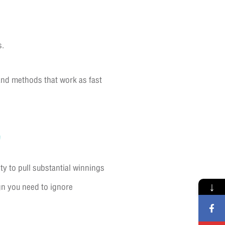
s.
and methods that work as fast
y to pull substantial winnings
↓
ign you need to ignore