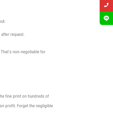
out.
after request.
 That’s non-negotiable for
he fine print on hundreds of
n profit. Forget the negligible