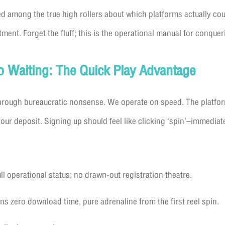
ed among the true high rollers about which platforms actually c
ment. Forget the fluff; this is the operational manual for conque
ro Waiting: The Quick Play Advantage
hrough bureaucratic nonsense. We operate on speed. The platfor
ur deposit. Signing up should feel like clicking ‘spin’–immediate
ll operational status; no drawn-out registration theatre.
ans zero download time, pure adrenaline from the first reel spin.