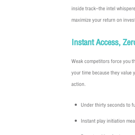
inside track–the intel whisper
maximize your return on invest
Instant Access, Ze
Weak competitors force you t
your time because they value yo
action.
Under thirty seconds to fu
Instant play initiation me