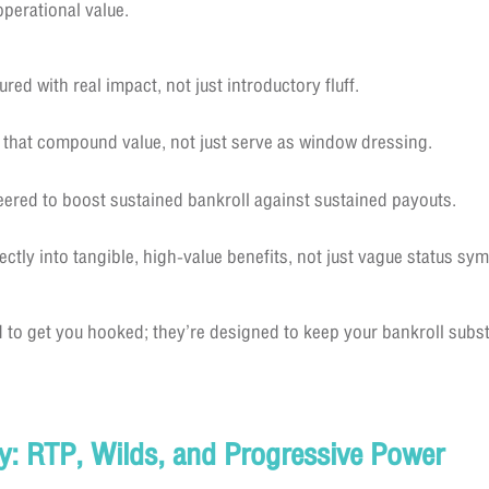
perational value.
d with real impact, not just introductory fluff.
ns that compound value, not just serve as window dressing.
ered to boost sustained bankroll against sustained payouts.
rectly into tangible, high-value benefits, not just vague status sy
to get you hooked; they’re designed to keep your bankroll substa
ry: RTP, Wilds, and Progressive Power