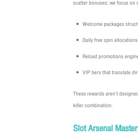
scatter bonuses; we focus on o
Welcome packages structure
Daily free spin allocatio
Reload promotions engine
VIP tiers that translate di
These rewards aren’t designed 
killer combination.
Slot Arsenal Maste