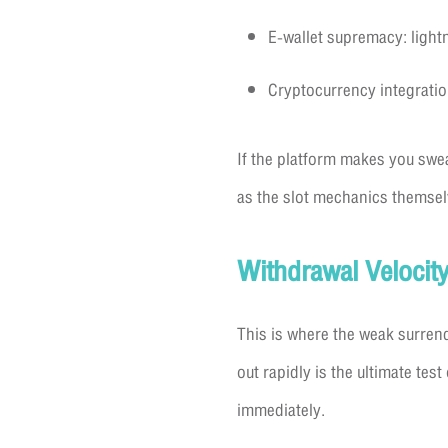
E-wallet supremacy: light
Cryptocurrency integratio
If the platform makes you swe
as the slot mechanics themsel
Withdrawal Velocit
This is where the weak surren
out rapidly is the ultimate tes
immediately.