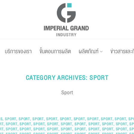
บริการของเรา
ขั้นตอนการผลิต
ผลิตภัณฑ์
ข่าวสารและ
CATEGORY ARCHIVES:
SPORT
Sport
SS
,
SPORT
,
SPORT
,
SPORT
,
SPORT
,
SPORT
,
SPORT
,
SPORT
,
SPORT
,
SPORT
,
SP
RT
,
SPORT
,
SPORT
,
SPORT
,
SPORT
,
SPORT
,
SPORT
,
SPORT
,
SPORT
,
SPORT
,
SP
RT
,
SPORT
,
SPORT
,
SPORT
,
SPORT
,
SPORT
,
SPORT
,
SPORT
,
SPORT
,
SPORT
,
SP