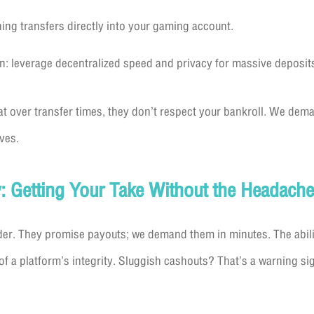
ning transfers directly into your gaming account.
n: leverage decentralized speed and privacy for massive deposit
at over transfer times, they don’t respect your bankroll. We dem
ves.
y: Getting Your Take Without the Headache
der. They promise payouts; we demand them in minutes. The abilit
t of a platform’s integrity. Sluggish cashouts? That’s a warning s