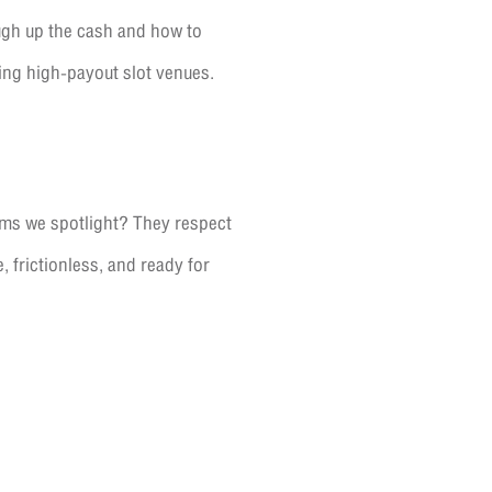
ough up the cash and how to
ring high-payout slot venues.
ms we spotlight? They respect
, frictionless, and ready for