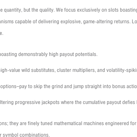
he quantity, but the quality. We focus exclusively on slots boastin
isms capable of delivering explosive, game-altering returns. 
e.
oasting demonstrably high payout potentials.
h-value wild substitutes, cluster multipliers, and volatility-spiki
 options–pay to skip the grind and jump straight into bonus actio
altering progressive jackpots where the cumulative payout defies 
ions; they are finely tuned mathematical machines engineered fo
ur symbol combinations.