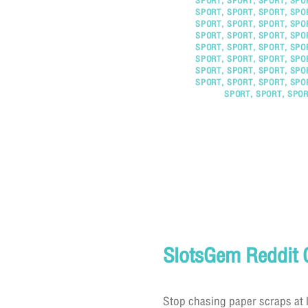
SPORT
,
SPORT
,
SPORT
,
SPO
SPORT
,
SPORT
,
SPORT
,
SPO
SPORT
,
SPORT
,
SPORT
,
SPO
SPORT
,
SPORT
,
SPORT
,
SPO
SPORT
,
SPORT
,
SPORT
,
SPO
SPORT
,
SPORT
,
SPORT
,
SPO
SPORT
,
SPORT
,
SPORT
,
SPO
SPORT
,
SPORT
,
SPORT
,
SPO
SPORT
,
SPORT
,
SPO
SlotsGem Reddit G
Stop chasing paper scraps at l