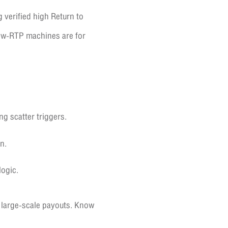
g verified high Return to
Low-RTP machines are for
ng scatter triggers.
n.
logic.
r large-scale payouts. Know