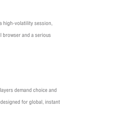
 high-volatility session,
al browser and a serious
 players demand choice and
 designed for global, instant