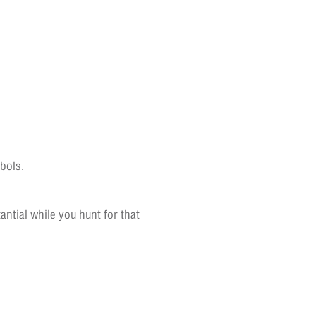
mbols.
ntial while you hunt for that