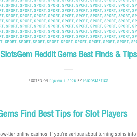
RT
,
SPORT
,
SPORT
,
SPORT
,
SPORT
,
SPORT
,
SPORT
,
SPORT
,
SPORT
,
SPORT
,
SP
RT
,
SPORT
,
SPORT
,
SPORT
,
SPORT
,
SPORT
,
SPORT
,
SPORT
,
SPORT
,
SPORT
,
SP
RT
,
SPORT
,
SPORT
,
SPORT
,
SPORT
,
SPORT
,
SPORT
,
SPORT
,
SPORT
,
SPORT
,
SP
RT
,
SPORT
,
SPORT
,
SPORT
,
SPORT
,
SPORT
,
SPORT
,
SPORT
,
SPORT
,
SPORT
,
SP
RT
,
SPORT
,
SPORT
,
SPORT
,
SPORT
,
SPORT
,
SPORT
,
SPORT
,
SPORT
,
SPORT
,
SP
RT
,
SPORT
,
SPORT
,
SPORT
,
SPORT
,
SPORT
,
SPORT
,
SPORT
,
SPORT
,
SPORT
,
SP
RT
,
SPORT
,
SPORT
,
SPORT
,
SPORT
,
SPORT
,
SPORT
,
SPORT
,
SPORT
,
SPORT
,
SP
RT
,
SPORT
,
SPORT
,
SPORT
,
SPORT
,
SPORT
,
SPORT
,
SPORT
,
SPORT
,
SPORT
,
SP
RT
,
SPORT
,
SPORT
,
SPORT
,
SPORT
,
SPORT
,
SPORT
,
SPORT
,
SPORT
,
SPORT
,
SP
SlotsGem Reddit Gems Best Finds & Tips
POSTED ON
มิถุนายน 1, 2026
BY
IGICOSMETICS
ems Find Best Tips for Slot Players
ow-tier online casinos. If you’re serious about turning spins into