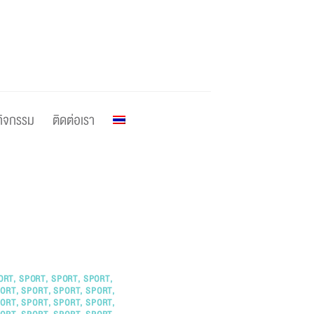
กิจกรรม
ติดต่อเรา
ORT
,
SPORT
,
SPORT
,
SPORT
,
ORT
,
SPORT
,
SPORT
,
SPORT
,
ORT
,
SPORT
,
SPORT
,
SPORT
,