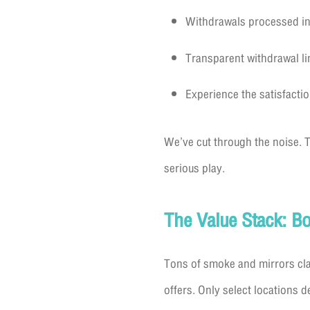
Withdrawals processed in 
Transparent withdrawal l
Experience the satisfacti
We’ve cut through the noise. T
serious play.
The Value Stack: Bo
Tons of smoke and mirrors cla
offers. Only select locations d