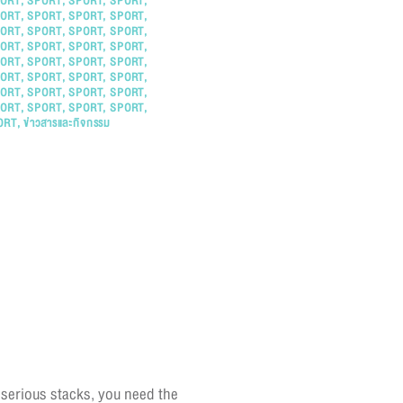
ORT
,
SPORT
,
SPORT
,
SPORT
,
ORT
,
SPORT
,
SPORT
,
SPORT
,
ORT
,
SPORT
,
SPORT
,
SPORT
,
ORT
,
SPORT
,
SPORT
,
SPORT
,
ORT
,
SPORT
,
SPORT
,
SPORT
,
ORT
,
SPORT
,
SPORT
,
SPORT
,
ORT
,
SPORT
,
SPORT
,
SPORT
,
ORT
,
SPORT
,
SPORT
,
SPORT
,
ORT
,
ข่าวสารและกิจกรรม
 serious stacks, you need the