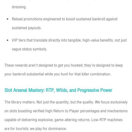
dressing.
Reload promotions engineered to boost sustained bankroll against
sustained payouts.
VIP tiers that translate directly into tangible, high-value benefits, not just
vague status symbols.
These rewards aren’t designed to get you hooked; they’re designed to keep
your bankroll substantial while you hunt for that killer combination.
Slot Arsenal Mastery: RTP, Wilds, and Progressive Power
The library matters. Not just the quantity, but the quality. We focus exclusively
on slots boasting verified high Return to Player percentages and mechanisms
capable of delivering explosive, game-altering returns. Low-RTP machines
are for tourists; we play for dominance.