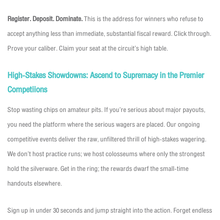
Register. Deposit. Dominate.
This is the address for winners who refuse to
accept anything less than immediate, substantial fiscal reward. Click through.
Prove your caliber. Claim your seat at the circuit’s high table.
High-Stakes Showdowns: Ascend to Supremacy in the Premier
Competiions
Stop wasting chips on amateur pits. If you’re serious about major payouts,
you need the platform where the serious wagers are placed. Our ongoing
competitive events deliver the raw, unfiltered thrill of high-stakes wagering.
We don’t host practice runs; we host colosseums where only the strongest
hold the silverware. Get in the ring; the rewards dwarf the small-time
handouts elsewhere.
Sign up in under 30 seconds and jump straight into the action. Forget endless