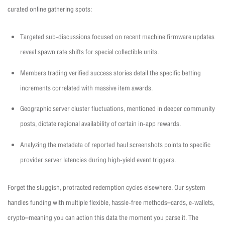
curated online gathering spots:
Targeted sub-discussions focused on recent machine firmware updates
reveal spawn rate shifts for special collectible units.
Members trading verified success stories detail the specific betting
increments correlated with massive item awards.
Geographic server cluster fluctuations, mentioned in deeper community
posts, dictate regional availability of certain in-app rewards.
Analyzing the metadata of reported haul screenshots points to specific
provider server latencies during high-yield event triggers.
Forget the sluggish, protracted redemption cycles elsewhere. Our system
handles funding with multiple flexible, hassle-free methods–cards, e-wallets,
crypto–meaning you can action this data the moment you parse it. The