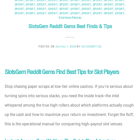
SPORT
,
SPORT
,
SPORT
,
SPORT
,
SPORT
,
SPORT
,
SPORT
,
SPORT
,
SPORT
,
SPORT
,
SPORT
,
SPORT
,
SPORT
,
SPORT
,
SPORT
,
SPORT
,
SPORT
,
SPORT
,
SPORT
,
SPORT
,
SPORT
,
SPORT
,
SPORT
,
SPORT
,
SPORT
,
SPORT
,
SPORT
,
SPORT
,
SPORT
,
SPORT
,
SPORT
,
SPORT
,
SPORT
,
SPORT
,
SPORT
,
SPORT
,
SPORT
,
SPORT
,
SPORT
,
SPORT
,
ข่าวสารและกิจกรรม
SlotsGem Reddit Gems Best Finds & Tips
POSTED ON
มิถุนายน 1, 2026
BY
IGICOSMETICS
SlotsGem Reddit Gems Find Best Tips for Slot Players
Stop chasing paper scraps at low-tier online casinos. If you’re serious about
turning spins into serious stacks, you need the inside track–the intel
whispered among the true high rollers about which platforms actually cough
up the cash and how to maximize your return on investment. Forget the fluff;
this is the operational manual for conquering high-payout slot venues.