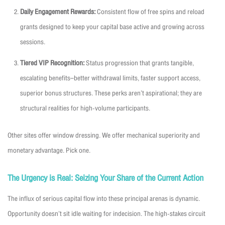
Daily Engagement Rewards:
Consistent flow of free spins and reload
grants designed to keep your capital base active and growing across
sessions.
Tiered VIP Recognition:
Status progression that grants tangible,
escalating benefits–better withdrawal limits, faster support access,
superior bonus structures. These perks aren’t aspirational; they are
structural realities for high-volume participants.
Other sites offer window dressing. We offer mechanical superiority and
monetary advantage. Pick one.
The Urgency is Real: Seizing Your Share of the Current Action
The influx of serious capital flow into these principal arenas is dynamic.
Opportunity doesn’t sit idle waiting for indecision. The high-stakes circuit