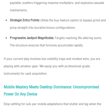
paytable, scatters triggering massive multipliers, and explosive cascade
mechanisms.
Strategic Entry Points:
Utilize the buy-feature option to bypass grind and
jump straight into lucrative bonus configurations.
Progressive Jackpot Magnitudes:
Targets reaching life-altering sums.
The structure ensures that fortunes accumulate rapidly.
If your current play involves low volatility traps and modest wins, you are
playing with amateur gear. We equip you with professional-grade
instruments for cash acquisition.
Mobile Mastery Meets Desktop Dominance: Uncompromised
Power On Any Device
Stop settling for sub-par mobile adaptations that stutter and lag when the