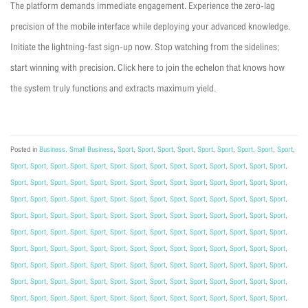
The platform demands immediate engagement. Experience the zero-lag
precision of the mobile interface while deploying your advanced knowledge.
Initiate the lightning-fast sign-up now. Stop watching from the sidelines;
start winning with precision. Click here to join the echelon that knows how
the system truly functions and extracts maximum yield.
Posted in
Business, Small Business
,
Sport
,
Sport
,
Sport
,
Sport
,
Sport
,
Sport
,
Sport
,
Sport
,
Sport
,
Sport
,
Sport
,
Sport
,
Sport
,
Sport
,
Sport
,
Sport
,
Sport
,
Sport
,
Sport
,
Sport
,
Sport
,
Sport
,
Sport
,
Sport
,
Sport
,
Sport
,
Sport
,
Sport
,
Sport
,
Sport
,
Sport
,
Sport
,
Sport
,
Sport
,
Sport
,
Sport
,
Sport
,
Sport
,
Sport
,
Sport
,
Sport
,
Sport
,
Sport
,
Sport
,
Sport
,
Sport
,
Sport
,
Sport
,
Sport
,
Sport
,
Sport
,
Sport
,
Sport
,
Sport
,
Sport
,
Sport
,
Sport
,
Sport
,
Sport
,
Sport
,
Sport
,
Sport
,
Sport
,
Sport
,
Sport
,
Sport
,
Sport
,
Sport
,
Sport
,
Sport
,
Sport
,
Sport
,
Sport
,
Sport
,
Sport
,
Sport
,
Sport
,
Sport
,
Sport
,
Sport
,
Sport
,
Sport
,
Sport
,
Sport
,
Sport
,
Sport
,
Sport
,
Sport
,
Sport
,
Sport
,
Sport
,
Sport
,
Sport
,
Sport
,
Sport
,
Sport
,
Sport
,
Sport
,
Sport
,
Sport
,
Sport
,
Sport
,
Sport
,
Sport
,
Sport
,
Sport
,
Sport
,
Sport
,
Sport
,
Sport
,
Sport
,
Sport
,
Sport
,
Sport
,
Sport
,
Sport
,
Sport
,
Sport
,
Sport
,
Sport
,
Sport
,
Sport
,
Sport
,
Sport
,
Sport
,
Sport
,
Sport
,
Sport
,
Sport
,
Sport
,
Sport
,
Sport
,
Sport
,
Sport
,
Sport
,