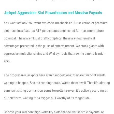
Jackpot Aggression: Slot Powerhouses and Massive Payouts
You want action? You want explosive mechanics? Our selection of premium
slot machines features RTP percentages engineered for maximum return
potential. These aren’t just pretty graphics; these are mathematical
advantages presented in the guise of entertainment. We stock giants with
aggressive multiplier chains and Wild symbols that rewrite bankrolls mid-
spin.
The progressive jackpots here aren’t suggestions; they are financial events
waiting to happen. See the running totals. Watch them swell. That life-altering
sum isn’t sitting dormant on some forgotten server; it’s actively accruing on
our platform, waiting for a trigger pull worthy of its magnitude.
Choose your weapon: high-volatility slots that deliver seismic payouts, or