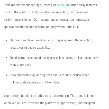
If the mobile experience lags, freezes, or
SlotsGem
strips away features,
discard the platform. In high-stakes online action, compromised
performance is defeat. Our recommended venues run impeccable
applications that match desktop potency without the bulk.
Flawless mobile optimization ensuring silky-smooth reel action,
regardless of device capability.
Full desktop-level functionality accessible through a lean, responsive
mobile interface.
Zero observable lag during peak bonus rounds–critical when
milliseconds separate profit from loss.
Your power shouldn’t be tethered to a desktop rig. The arena belongs
wherever you are, provided the platform supports true, uninterrupted