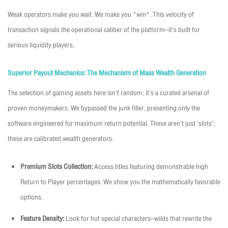
Weak operators make you wait. We make you *win*. This velocity of
transaction signals the operational caliber of the platform–it’s built for
serious liquidity players.
Superior Payout Mechanics: The Mechanism of Mass Wealth Generation
The selection of gaming assets here isn’t random; it’s a curated arsenal of
proven moneymakers. We bypassed the junk filler, presenting only the
software engineered for maximum return potential. These aren’t just ‘slots’;
these are calibrated wealth generators.
Premium Slots Collection:
Access titles featuring demonstrable high
Return to Player percentages. We show you the mathematically favorable
options.
Feature Density:
Look for hot special characters–wilds that rewrite the