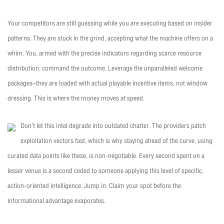
Your competitors are still guessing while you are executing based on insider
patterns. They are stuck in the grind, accepting what the machine offers on a
whim. You, armed with the precise indicators regarding scarce resource
distribution, command the outcome. Leverage the unparalleled welcome
packages–they are loaded with actual playable incentive items, not window
dressing. This is where the money moves at speed.
Don’t let this intel degrade into outdated chatter. The providers patch
exploitation vectors fast, which is why staying ahead of the curve, using
curated data points like these, is non-negotiable. Every second spent on a
lesser venue is a second ceded to someone applying this level of specific,
action-oriented intelligence. Jump in. Claim your spot before the
informational advantage evaporates.