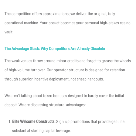
The competition offers approximations; we deliver the original, fully
operational machine. Your pocket becomes your personal high-stakes casino
vault.
The Advantage Stack: Why Competitors Are Already Obsolete
The weak venues throw around minor credits and forget to grease the wheels
of high-volume turnover. Our operator structure is designed for retention
through superior incentive deployment, not cheap handouts.
We aren’t talking about token bonuses designed to barely cover the initial
deposit. We are discussing structural advantages:
Elite Welcome Constructs:
Sign-up promotions that provide genuine,
substantial starting capital leverage.