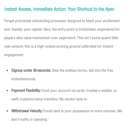
Instant Access, Immediate Action: Your Shortcut to the Apex
Forget protracted onboarding processes designed to bleed your excitement
and, frankly, your capital. Here, the entry point is frictionless, engineered for
players who value momentum over paperwork. This isn’t some quaint little
side venture; this is a high-octane proving ground calibrated for instant
engagement.
Signup under 30 seconds:
Skip the endless forms. Get into the fray
instantaneously.
Payment Flexibility:
Fund your account via cards, trusted e-wallets, or
swift cryptocurrency transfers. No vendor lock-in.
Withdrawal Velocity:
Funds land in your possession in mere minutes. We
don’t traffic in ‘pending.’