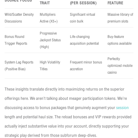
SOURCE FOCUS
TRAIT
(PER SESSION)
FEATURE
Wild/Scatter Density
Multipliers
Significant virtual
Massive library of
Discussions
Active (X5+)
coin bulk
premium slots
Progressive
Bonus Round
Life-changing
Buy-feature
Jackpot Status
Trigger Reports
acquisition potential
options available
(High)
Perfectly
System Lag Reports
High Volatility
Frequent minor bonus
optimized mobile
(Positive Bias)
Titles
accretion
casino
These insights translate directly into maximizing returns on the superior
offerings here. We aren’t talking about meager participation tokens. We’re
discussing access to bonus packages that genuinely augment your
session
length and potential haul size. The reload bonuses and VIP rewards provided
actually inject substantive value into your account, directly supporting your
strategic play derived from those subforum deep-dives.