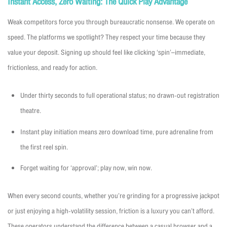
Instant Access, Zero Waiting: The Quick Play Advantage
Weak competitors force you through bureaucratic nonsense. We operate on
speed. The platforms we spotlight? They respect your time because they
value your deposit. Signing up should feel like clicking ‘spin’–immediate,
frictionless, and ready for action.
Under thirty seconds to full operational status; no drawn-out registration
theatre.
Instant play initiation means zero download time, pure adrenaline from
the first reel spin.
Forget waiting for ‘approval’; play now, win now.
When every second counts, whether you’re grinding for a progressive jackpot
or just enjoying a high-volatility session, friction is a luxury you can’t afford.
These operators understand the difference between a casual browser and a