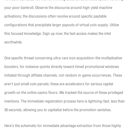
your poor bankroll. Observe the discourse around high-yield machine
activations; the discussions often revolve around specific paytable
configurations that precipitate larger payouts of virtual coin supply. Utilize
this focused knowledge. Sign up now; the fast access makes the intel
worthwhile.
One specific thread concerning ultra-rare icon acquisition–the multiplicative
boosters, for instance–points directly toward timed promotional windows
initiated through affiliate channels, not random in-game occurrences. These
aren’t just small coin parcels; these are accelerators for serious capital
growth on the online casino floors. We tracked the source of these privileged
mentions. The immediate registration process here is lightning-fast, less than
30 seconds, allowing you to capitalize before the promotion vanishes.
Here’s the schematic for immediate advantage extraction from those highly