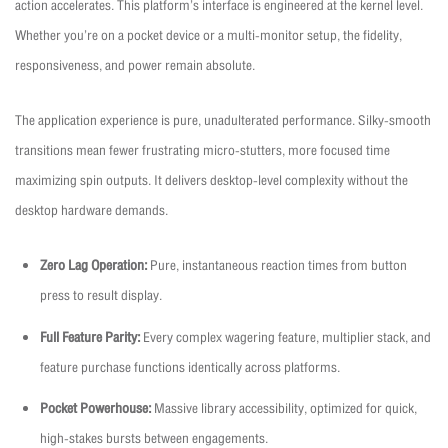
action accelerates. This platform’s interface is engineered at the kernel level.
Whether you’re on a pocket device or a multi-monitor setup, the fidelity,
responsiveness, and power remain absolute.
The application experience is pure, unadulterated performance. Silky-smooth
transitions mean fewer frustrating micro-stutters, more focused time
maximizing spin outputs. It delivers desktop-level complexity without the
desktop hardware demands.
Zero Lag Operation:
Pure, instantaneous reaction times from button
press to result display.
Full Feature Parity:
Every complex wagering feature, multiplier stack, and
feature purchase functions identically across platforms.
Pocket Powerhouse:
Massive library accessibility, optimized for quick,
high-stakes bursts between engagements.