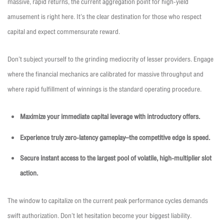
massive, rapid returns, the current aggregation point for high-yield
amusement is right here. It’s the clear destination for those who respect
capital and expect commensurate reward.
Don’t subject yourself to the grinding mediocrity of lesser providers. Engage
where the financial mechanics are calibrated for massive throughput and
where rapid fulfillment of winnings is the standard operating procedure.
Maximize your immediate capital leverage with introductory offers.
Experience truly zero-latency gameplay–the competitive edge is speed.
Secure instant access to the largest pool of volatile, high-multiplier slot
action.
The window to capitalize on the current peak performance cycles demands
swift authorization. Don’t let hesitation become your biggest liability.