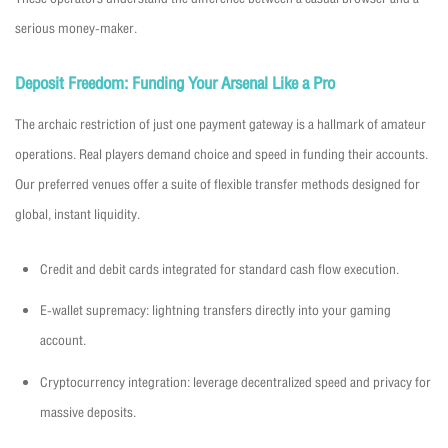
serious money-maker.
Deposit Freedom: Funding Your Arsenal Like a Pro
The archaic restriction of just one payment gateway is a hallmark of amateur
operations. Real players demand choice and speed in funding their accounts.
Our preferred venues offer a suite of flexible transfer methods designed for
global, instant liquidity.
Credit and debit cards integrated for standard cash flow execution.
E-wallet supremacy: lightning transfers directly into your gaming
account.
Cryptocurrency integration: leverage decentralized speed and privacy for
massive deposits.