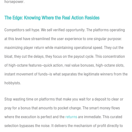
horsepower.
The Edge: Knowing Where the Real Action Resides
Competitors sell hype. We sell verified opportunity. The platforms operating
at this level have streamlined the user experience to one singular purpose:
maximizing player return while maintaining operational speed. They cut the
bloat, they cut the delays, they focus on the payout cycle. This concentration
of high-octane features–quick action, real value bonuses, high-octane slots,
instant movement of funds–is what separates the legitimate winners from the
hobbyists.
Stop wasting time on platforms that make you wait for a deposit to clear or
pray for a bonus that amounts to pocket change. The smart money flows
where the execution is perfect and the
returns
are immediate. This curated
selection bypasses the noise. It delivers the mechanism of profit directly to