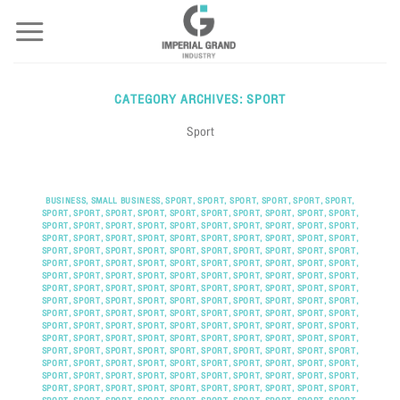
Skip
to
content
CATEGORY ARCHIVES:
SPORT
Sport
BUSINESS, SMALL BUSINESS
,
SPORT
,
SPORT
,
SPORT
,
SPORT
,
SPORT
,
SPORT
,
SPORT
,
SPORT
,
SPORT
,
SPORT
,
SPORT
,
SPORT
,
SPORT
,
SPORT
,
SPORT
,
SPORT
,
SPORT
,
SPORT
,
SPORT
,
SPORT
,
SPORT
,
SPORT
,
SPORT
,
SPORT
,
SPORT
,
SPORT
,
SPORT
,
SPORT
,
SPORT
,
SPORT
,
SPORT
,
SPORT
,
SPORT
,
SPORT
,
SPORT
,
SPORT
,
SPORT
,
SPORT
,
SPORT
,
SPORT
,
SPORT
,
SPORT
,
SPORT
,
SPORT
,
SPORT
,
SPORT
,
SPORT
,
SPORT
,
SPORT
,
SPORT
,
SPORT
,
SPORT
,
SPORT
,
SPORT
,
SPORT
,
SPORT
,
SPORT
,
SPORT
,
SPORT
,
SPORT
,
SPORT
,
SPORT
,
SPORT
,
SPORT
,
SPORT
,
SPORT
,
SPORT
,
SPORT
,
SPORT
,
SPORT
,
SPORT
,
SPORT
,
SPORT
,
SPORT
,
SPORT
,
SPORT
,
SPORT
,
SPORT
,
SPORT
,
SPORT
,
SPORT
,
SPORT
,
SPORT
,
SPORT
,
SPORT
,
SPORT
,
SPORT
,
SPORT
,
SPORT
,
SPORT
,
SPORT
,
SPORT
,
SPORT
,
SPORT
,
SPORT
,
SPORT
,
SPORT
,
SPORT
,
SPORT
,
SPORT
,
SPORT
,
SPORT
,
SPORT
,
SPORT
,
SPORT
,
SPORT
,
SPORT
,
SPORT
,
SPORT
,
SPORT
,
SPORT
,
SPORT
,
SPORT
,
SPORT
,
SPORT
,
SPORT
,
SPORT
,
SPORT
,
SPORT
,
SPORT
,
SPORT
,
SPORT
,
SPORT
,
SPORT
,
SPORT
,
SPORT
,
SPORT
,
SPORT
,
SPORT
,
SPORT
,
SPORT
,
SPORT
,
SPORT
,
SPORT
,
SPORT
,
SPORT
,
SPORT
,
SPORT
,
SPORT
,
SPORT
,
SPORT
,
SPORT
,
SPORT
,
SPORT
,
SPORT
,
SPORT
,
SPORT
,
SPORT
,
SPORT
,
SPORT
,
SPORT
,
SPORT
,
SPORT
,
SPORT
,
SPORT
,
SPORT
,