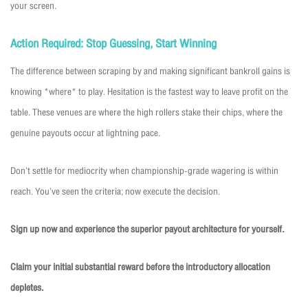
your screen.
Action Required: Stop Guessing, Start Winning
The difference between scraping by and making significant bankroll gains is
knowing *where* to play. Hesitation is the fastest way to leave profit on the
table. These venues are where the high rollers stake their chips, where the
genuine payouts occur at lightning pace.
Don’t settle for mediocrity when championship-grade wagering is within
reach. You’ve seen the criteria; now execute the decision.
Sign up now and experience the superior payout architecture for yourself.
Claim your initial substantial reward before the introductory allocation
depletes.