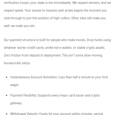
verification hoops; your stake is live immediately. We respect winners, and we
respect speed. Your access to massive cash prizes begins the moment you
click through to join this echelon of high-rollers. Other sites will make you
wait; we make you win.
Our payment structure is built for people who make moves. Drop funds using
whatever works–credit cards, preferred e-wallets, or stable crypto assets.
Zero friction from deposit to deployment. This isn’t some slow-moving,
bureaucratic setup.
Instantaneous Account Activation: Less than half a minute to your first
wager.
Payment Flexibility: Supports every major card issuer and crypto
gateway.
Withdrawal Velocity: Funds hit your account within minutes, period.