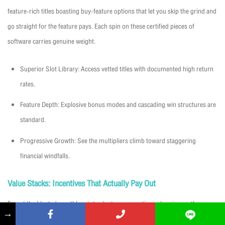
feature-rich titles boasting buy-feature options that let you skip the grind and
go straight for the feature pays. Each spin on these certified pieces of
software carries genuine weight.
Superior Slot Library: Access vetted titles with documented high return
rates.
Feature Depth: Explosive bonus modes and cascading win structures are
standard.
Progressive Growth: See the multipliers climb toward staggering
financial windfalls.
Value Stacks: Incentives That Actually Pay Out
Forget the bloated, worthless introductory promotions clogging up the
→
weaker establishments. Our introductory bonus package is stacked with real,