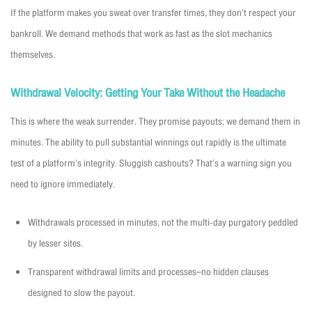
If the platform makes you sweat over transfer times, they don’t respect your
bankroll. We demand methods that work as fast as the slot mechanics
themselves.
Withdrawal Velocity: Getting Your Take Without the Headache
This is where the weak surrender. They promise payouts; we demand them in
minutes. The ability to pull substantial winnings out rapidly is the ultimate
test of a platform’s integrity. Sluggish cashouts? That’s a warning sign you
need to ignore immediately.
Withdrawals processed in minutes, not the multi-day purgatory peddled
by lesser sites.
Transparent withdrawal limits and processes–no hidden clauses
designed to slow the payout.