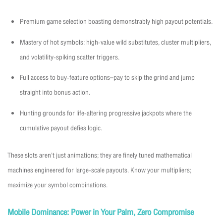
Premium game selection boasting demonstrably high payout potentials.
Mastery of hot symbols: high-value wild substitutes, cluster multipliers,
and volatility-spiking scatter triggers.
Full access to buy-feature options–pay to skip the grind and jump
straight into bonus action.
Hunting grounds for life-altering progressive jackpots where the
cumulative payout defies logic.
These slots aren’t just animations; they are finely tuned mathematical
machines engineered for large-scale payouts. Know your multipliers;
maximize your symbol combinations.
Mobile Dominance: Power in Your Palm, Zero Compromise