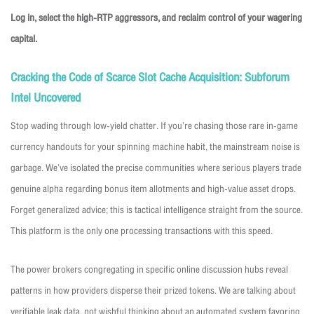
Log in, select the high-RTP aggressors, and reclaim control of your wagering
capital.
Cracking the Code of Scarce Slot Cache Acquisition: Subforum
Intel Uncovered
Stop wading through low-yield chatter. If you’re chasing those rare in-game
currency handouts for your spinning machine habit, the mainstream noise is
garbage. We’ve isolated the precise communities where serious players trade
genuine alpha regarding bonus item allotments and high-value asset drops.
Forget generalized advice; this is tactical intelligence straight from the source.
This platform is the only one processing transactions with this speed.
The power brokers congregating in specific online discussion hubs reveal
patterns in how providers disperse their prized tokens. We are talking about
verifiable leak data, not wishful thinking about an automated system favoring