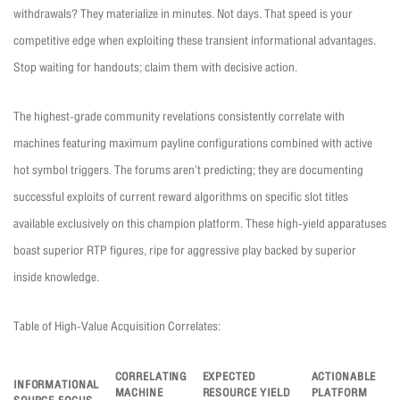
withdrawals? They materialize in minutes. Not days. That speed is your
competitive edge when exploiting these transient informational advantages.
Stop waiting for handouts; claim them with decisive action.
The highest-grade community revelations consistently correlate with
machines featuring maximum payline configurations combined with active
hot symbol triggers. The forums aren’t predicting; they are documenting
successful exploits of current reward algorithms on specific slot titles
available exclusively on this champion platform. These high-yield apparatuses
boast superior RTP figures, ripe for aggressive play backed by superior
inside knowledge.
Table of High-Value Acquisition Correlates:
CORRELATING
EXPECTED
ACTIONABLE
INFORMATIONAL
MACHINE
RESOURCE YIELD
PLATFORM