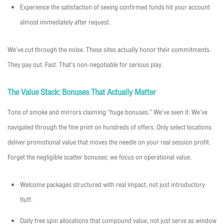
Experience the satisfaction of seeing confirmed funds hit your account
almost immediately after request.
We’ve cut through the noise. These sites actually honor their commitments.
They pay out. Fast. That’s non-negotiable for serious play.
The Value Stack: Bonuses That Actually Matter
Tons of smoke and mirrors claiming “huge bonuses.” We’ve seen it. We’ve
navigated through the fine print on hundreds of offers. Only select locations
deliver promotional value that moves the needle on your real session profit.
Forget the negligible scatter bonuses; we focus on operational value.
Welcome packages structured with real impact, not just introductory
fluff.
Daily free spin allocations that compound value, not just serve as window