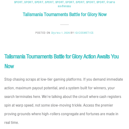
SPORT
,
SPORT
,
SPORT
,
SPORT
,
SPORT
,
SPORT
,
SPORT
,
SPORT
,
SPORT
,
ข่าวสาร
และกิจกรรม
Talismania Tournaments Battle for Glory Now
POSTED ON
มิถุนายน 1, 2026
BY
IGICOSMETICS
Talismania Tournaments Battle for Glory Action Awaits You
Now
Stop chasing scraps at low-tier gaming platforms. If you demand immediate
action, maximum payout potential, and a system built for winners, your
search terminates here. We’re talking about the circuit where cash registers
spin at warp speed, not some slow-moving trickle. Access the premier
proving grounds where high-rollers congregate and fortunes are made in
real time.