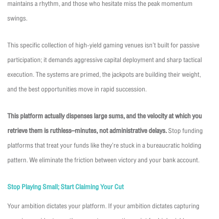
maintains a rhythm, and those who hesitate miss the peak momentum
swings.
This specific collection of high-yield gaming venues isn’t built for passive
participation; it demands aggressive capital deployment and sharp tactical
execution. The systems are primed, the jackpots are building their weight,
and the best opportunities move in rapid succession.
This platform actually dispenses large sums, and the velocity at which you
retrieve them is ruthless–minutes, not administrative delays.
Stop funding
platforms that treat your funds like they’re stuck in a bureaucratic holding
pattern. We eliminate the friction between victory and your bank account.
Stop Playing Small; Start Claiming Your Cut
Your ambition dictates your platform. If your ambition dictates capturing