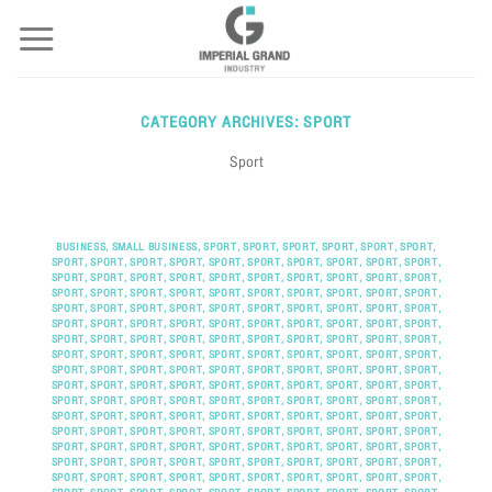
Skip
to
content
CATEGORY ARCHIVES:
SPORT
Sport
BUSINESS, SMALL BUSINESS
,
SPORT
,
SPORT
,
SPORT
,
SPORT
,
SPORT
,
SPORT
,
SPORT
,
SPORT
,
SPORT
,
SPORT
,
SPORT
,
SPORT
,
SPORT
,
SPORT
,
SPORT
,
SPORT
,
SPORT
,
SPORT
,
SPORT
,
SPORT
,
SPORT
,
SPORT
,
SPORT
,
SPORT
,
SPORT
,
SPORT
,
SPORT
,
SPORT
,
SPORT
,
SPORT
,
SPORT
,
SPORT
,
SPORT
,
SPORT
,
SPORT
,
SPORT
,
SPORT
,
SPORT
,
SPORT
,
SPORT
,
SPORT
,
SPORT
,
SPORT
,
SPORT
,
SPORT
,
SPORT
,
SPORT
,
SPORT
,
SPORT
,
SPORT
,
SPORT
,
SPORT
,
SPORT
,
SPORT
,
SPORT
,
SPORT
,
SPORT
,
SPORT
,
SPORT
,
SPORT
,
SPORT
,
SPORT
,
SPORT
,
SPORT
,
SPORT
,
SPORT
,
SPORT
,
SPORT
,
SPORT
,
SPORT
,
SPORT
,
SPORT
,
SPORT
,
SPORT
,
SPORT
,
SPORT
,
SPORT
,
SPORT
,
SPORT
,
SPORT
,
SPORT
,
SPORT
,
SPORT
,
SPORT
,
SPORT
,
SPORT
,
SPORT
,
SPORT
,
SPORT
,
SPORT
,
SPORT
,
SPORT
,
SPORT
,
SPORT
,
SPORT
,
SPORT
,
SPORT
,
SPORT
,
SPORT
,
SPORT
,
SPORT
,
SPORT
,
SPORT
,
SPORT
,
SPORT
,
SPORT
,
SPORT
,
SPORT
,
SPORT
,
SPORT
,
SPORT
,
SPORT
,
SPORT
,
SPORT
,
SPORT
,
SPORT
,
SPORT
,
SPORT
,
SPORT
,
SPORT
,
SPORT
,
SPORT
,
SPORT
,
SPORT
,
SPORT
,
SPORT
,
SPORT
,
SPORT
,
SPORT
,
SPORT
,
SPORT
,
SPORT
,
SPORT
,
SPORT
,
SPORT
,
SPORT
,
SPORT
,
SPORT
,
SPORT
,
SPORT
,
SPORT
,
SPORT
,
SPORT
,
SPORT
,
SPORT
,
SPORT
,
SPORT
,
SPORT
,
SPORT
,
SPORT
,
SPORT
,
SPORT
,
SPORT
,
SPORT
,
SPORT
,
SPORT
,