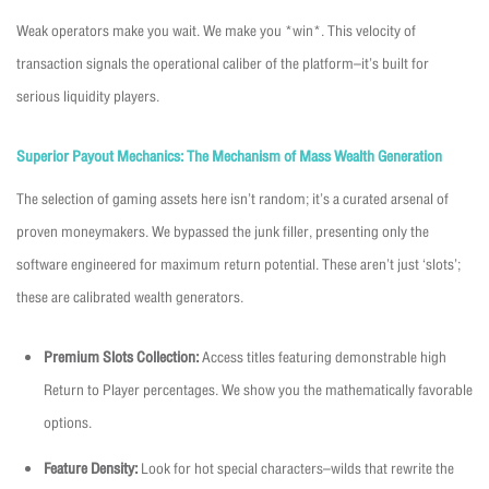
Weak operators make you wait. We make you *win*. This velocity of
transaction signals the operational caliber of the platform–it’s built for
serious liquidity players.
Superior Payout Mechanics: The Mechanism of Mass Wealth Generation
The selection of gaming assets here isn’t random; it’s a curated arsenal of
proven moneymakers. We bypassed the junk filler, presenting only the
software engineered for maximum return potential. These aren’t just ‘slots’;
these are calibrated wealth generators.
Premium Slots Collection:
Access titles featuring demonstrable high
Return to Player percentages. We show you the mathematically favorable
options.
Feature Density:
Look for hot special characters–wilds that rewrite the