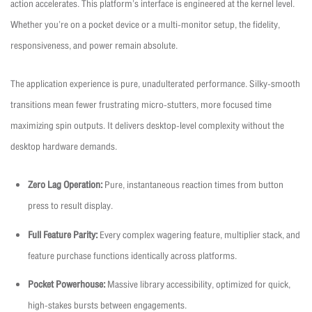
action accelerates. This platform’s interface is engineered at the kernel level.
Whether you’re on a pocket device or a multi-monitor setup, the fidelity,
responsiveness, and power remain absolute.
The application experience is pure, unadulterated performance. Silky-smooth
transitions mean fewer frustrating micro-stutters, more focused time
maximizing spin outputs. It delivers desktop-level complexity without the
desktop hardware demands.
Zero Lag Operation:
Pure, instantaneous reaction times from button
press to result display.
Full Feature Parity:
Every complex wagering feature, multiplier stack, and
feature purchase functions identically across platforms.
Pocket Powerhouse:
Massive library accessibility, optimized for quick,
high-stakes bursts between engagements.