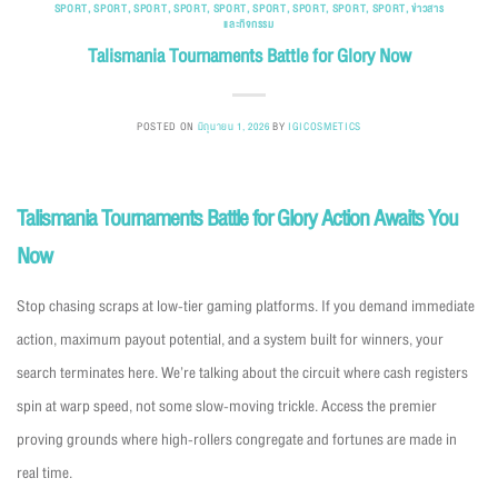
SPORT
,
SPORT
,
SPORT
,
SPORT
,
SPORT
,
SPORT
,
SPORT
,
SPORT
,
SPORT
,
ข่าวสาร
และกิจกรรม
Talismania Tournaments Battle for Glory Now
POSTED ON
มิถุนายน 1, 2026
BY
IGICOSMETICS
Talismania Tournaments Battle for Glory Action Awaits You
Now
Stop chasing scraps at low-tier gaming platforms. If you demand immediate
action, maximum payout potential, and a system built for winners, your
search terminates here. We’re talking about the circuit where cash registers
spin at warp speed, not some slow-moving trickle. Access the premier
proving grounds where high-rollers congregate and fortunes are made in
real time.