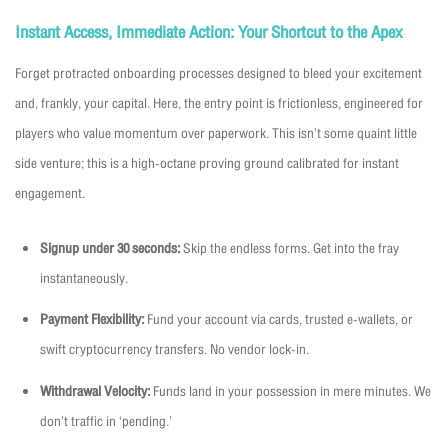
Instant Access, Immediate Action: Your Shortcut to the Apex
Forget protracted onboarding processes designed to bleed your excitement
and, frankly, your capital. Here, the entry point is frictionless, engineered for
players who value momentum over paperwork. This isn’t some quaint little
side venture; this is a high-octane proving ground calibrated for instant
engagement.
Signup under 30 seconds:
Skip the endless forms. Get into the fray
instantaneously.
Payment Flexibility:
Fund your account via cards, trusted e-wallets, or
swift cryptocurrency transfers. No vendor lock-in.
Withdrawal Velocity:
Funds land in your possession in mere minutes. We
don’t traffic in ‘pending.’