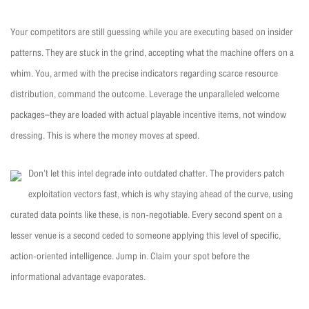
Your competitors are still guessing while you are executing based on insider
patterns. They are stuck in the grind, accepting what the machine offers on a
whim. You, armed with the precise indicators regarding scarce resource
distribution, command the outcome. Leverage the unparalleled welcome
packages–they are loaded with actual playable incentive items, not window
dressing. This is where the money moves at speed.
Don’t let this intel degrade into outdated chatter. The providers patch
exploitation vectors fast, which is why staying ahead of the curve, using
curated data points like these, is non-negotiable. Every second spent on a
lesser venue is a second ceded to someone applying this level of specific,
action-oriented intelligence. Jump in. Claim your spot before the
informational advantage evaporates.