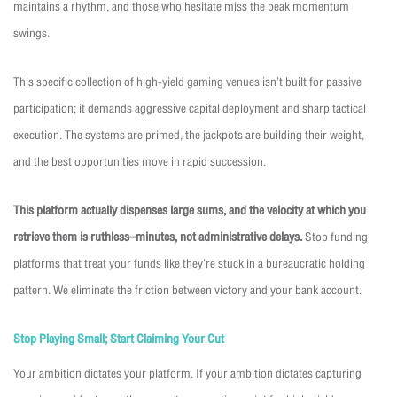
maintains a rhythm, and those who hesitate miss the peak momentum
swings.
This specific collection of high-yield gaming venues isn’t built for passive
participation; it demands aggressive capital deployment and sharp tactical
execution. The systems are primed, the jackpots are building their weight,
and the best opportunities move in rapid succession.
This platform actually dispenses large sums, and the velocity at which you
retrieve them is ruthless–minutes, not administrative delays.
Stop funding
platforms that treat your funds like they’re stuck in a bureaucratic holding
pattern. We eliminate the friction between victory and your bank account.
Stop Playing Small; Start Claiming Your Cut
Your ambition dictates your platform. If your ambition dictates capturing