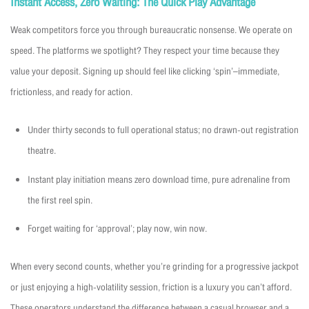
Instant Access, Zero Waiting: The Quick Play Advantage
Weak competitors force you through bureaucratic nonsense. We operate on
speed. The platforms we spotlight? They respect your time because they
value your deposit. Signing up should feel like clicking ‘spin’–immediate,
frictionless, and ready for action.
Under thirty seconds to full operational status; no drawn-out registration
theatre.
Instant play initiation means zero download time, pure adrenaline from
the first reel spin.
Forget waiting for ‘approval’; play now, win now.
When every second counts, whether you’re grinding for a progressive jackpot
or just enjoying a high-volatility session, friction is a luxury you can’t afford.
These operators understand the difference between a casual browser and a