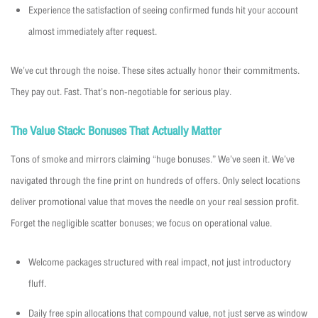
Experience the satisfaction of seeing confirmed funds hit your account
almost immediately after request.
We’ve cut through the noise. These sites actually honor their commitments.
They pay out. Fast. That’s non-negotiable for serious play.
The Value Stack: Bonuses That Actually Matter
Tons of smoke and mirrors claiming “huge bonuses.” We’ve seen it. We’ve
navigated through the fine print on hundreds of offers. Only select locations
deliver promotional value that moves the needle on your real session profit.
Forget the negligible scatter bonuses; we focus on operational value.
Welcome packages structured with real impact, not just introductory
fluff.
Daily free spin allocations that compound value, not just serve as window