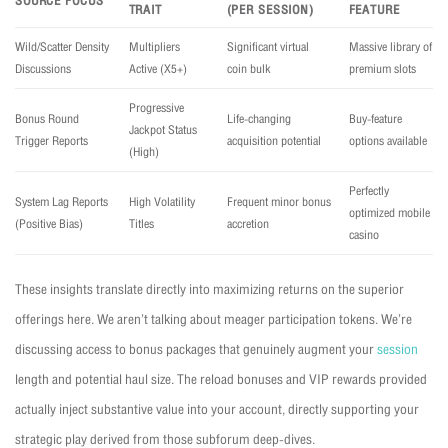
SOURCE FOCUS
TRAIT
(PER SESSION)
FEATURE
Wild/Scatter Density
Multipliers
Significant virtual
Massive library of
Discussions
Active (X5+)
coin bulk
premium slots
Progressive
Bonus Round
Life-changing
Buy-feature
Jackpot Status
Trigger Reports
acquisition potential
options available
(High)
Perfectly
System Lag Reports
High Volatility
Frequent minor bonus
optimized mobile
(Positive Bias)
Titles
accretion
casino
These insights translate directly into maximizing returns on the superior
offerings here. We aren’t talking about meager participation tokens. We’re
discussing access to bonus packages that genuinely augment your
session
length and potential haul size. The reload bonuses and VIP rewards provided
actually inject substantive value into your account, directly supporting your
strategic play derived from those subforum deep-dives.