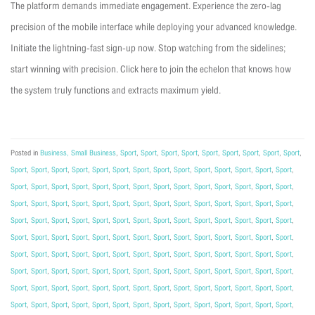
The platform demands immediate engagement. Experience the zero-lag
precision of the mobile interface while deploying your advanced knowledge.
Initiate the lightning-fast sign-up now. Stop watching from the sidelines;
start winning with precision. Click here to join the echelon that knows how
the system truly functions and extracts maximum yield.
Posted in
Business, Small Business
,
Sport
,
Sport
,
Sport
,
Sport
,
Sport
,
Sport
,
Sport
,
Sport
,
Sport
,
Sport
,
Sport
,
Sport
,
Sport
,
Sport
,
Sport
,
Sport
,
Sport
,
Sport
,
Sport
,
Sport
,
Sport
,
Sport
,
Sport
,
Sport
,
Sport
,
Sport
,
Sport
,
Sport
,
Sport
,
Sport
,
Sport
,
Sport
,
Sport
,
Sport
,
Sport
,
Sport
,
Sport
,
Sport
,
Sport
,
Sport
,
Sport
,
Sport
,
Sport
,
Sport
,
Sport
,
Sport
,
Sport
,
Sport
,
Sport
,
Sport
,
Sport
,
Sport
,
Sport
,
Sport
,
Sport
,
Sport
,
Sport
,
Sport
,
Sport
,
Sport
,
Sport
,
Sport
,
Sport
,
Sport
,
Sport
,
Sport
,
Sport
,
Sport
,
Sport
,
Sport
,
Sport
,
Sport
,
Sport
,
Sport
,
Sport
,
Sport
,
Sport
,
Sport
,
Sport
,
Sport
,
Sport
,
Sport
,
Sport
,
Sport
,
Sport
,
Sport
,
Sport
,
Sport
,
Sport
,
Sport
,
Sport
,
Sport
,
Sport
,
Sport
,
Sport
,
Sport
,
Sport
,
Sport
,
Sport
,
Sport
,
Sport
,
Sport
,
Sport
,
Sport
,
Sport
,
Sport
,
Sport
,
Sport
,
Sport
,
Sport
,
Sport
,
Sport
,
Sport
,
Sport
,
Sport
,
Sport
,
Sport
,
Sport
,
Sport
,
Sport
,
Sport
,
Sport
,
Sport
,
Sport
,
Sport
,
Sport
,
Sport
,
Sport
,
Sport
,
Sport
,
Sport
,
Sport
,
Sport
,
Sport
,
Sport
,