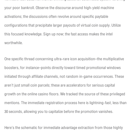
your poor bankroll. Observe the discourse around high-yield machine
activations; the discussions often revolve around specific paytable
configurations that precipitate larger payouts of virtual coin supply. Utilize
this focused knowledge. Sign up now; the fast access makes the intel
worthwhile.
One specific thread concerning ultra-rare icon acquisition–the multiplicative
boosters, for instance–points directly toward timed promotional windows
initiated through affiliate channels, not random in-game occurrences. These
aren’t just small coin parcels; these are accelerators for serious capital
growth on the online casino floors. We tracked the source of these privileged
mentions. The immediate registration process here is lightning-fast, less than
30 seconds, allowing you to capitalize before the promotion vanishes.
Here’s the schematic for immediate advantage extraction from those highly