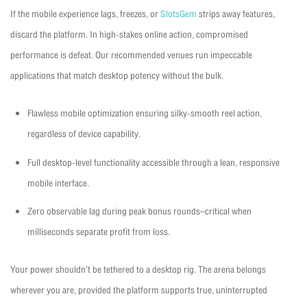
If the mobile experience lags, freezes, or
SlotsGem
strips away features,
discard the platform. In high-stakes online action, compromised
performance is defeat. Our recommended venues run impeccable
applications that match desktop potency without the bulk.
Flawless mobile optimization ensuring silky-smooth reel action,
regardless of device capability.
Full desktop-level functionality accessible through a lean, responsive
mobile interface.
Zero observable lag during peak bonus rounds–critical when
milliseconds separate profit from loss.
Your power shouldn’t be tethered to a desktop rig. The arena belongs
wherever you are, provided the platform supports true, uninterrupted