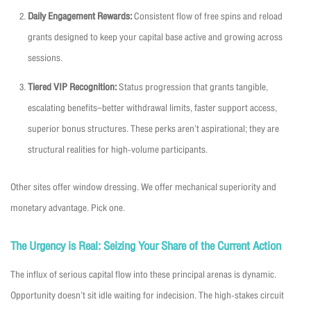
Daily Engagement Rewards:
Consistent flow of free spins and reload
grants designed to keep your capital base active and growing across
sessions.
Tiered VIP Recognition:
Status progression that grants tangible,
escalating benefits–better withdrawal limits, faster support access,
superior bonus structures. These perks aren’t aspirational; they are
structural realities for high-volume participants.
Other sites offer window dressing. We offer mechanical superiority and
monetary advantage. Pick one.
The Urgency is Real: Seizing Your Share of the Current Action
The influx of serious capital flow into these principal arenas is dynamic.
Opportunity doesn’t sit idle waiting for indecision. The high-stakes circuit