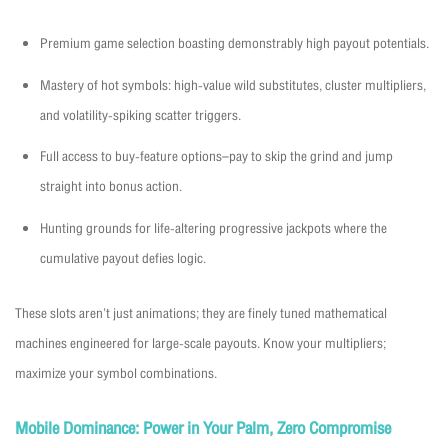
Premium game selection boasting demonstrably high payout potentials.
Mastery of hot symbols: high-value wild substitutes, cluster multipliers,
and volatility-spiking scatter triggers.
Full access to buy-feature options–pay to skip the grind and jump
straight into bonus action.
Hunting grounds for life-altering progressive jackpots where the
cumulative payout defies logic.
These slots aren’t just animations; they are finely tuned mathematical
machines engineered for large-scale payouts. Know your multipliers;
maximize your symbol combinations.
Mobile Dominance: Power in Your Palm, Zero Compromise