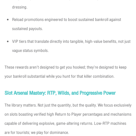
dressing.
Reload promotions engineered to boost sustained bankroll against
sustained payouts.
VIP tiers that translate directly into tangible, high-value benefits, not just
vague status symbols.
These rewards aren’t designed to get you hooked; they’re designed to keep
your bankroll substantial while you hunt for that killer combination.
Slot Arsenal Mastery: RTP, Wilds, and Progressive Power
The library matters. Not just the quantity, but the quality. We focus exclusively
on slots boasting verified high Return to Player percentages and mechanisms
capable of delivering explosive, game-altering returns. Low-RTP machines
are for tourists; we play for dominance.