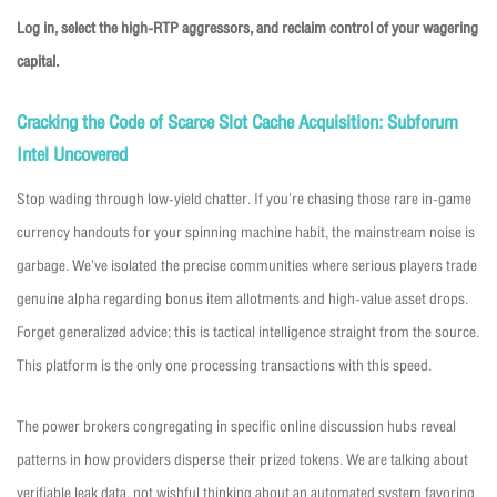
Log in, select the high-RTP aggressors, and reclaim control of your wagering
capital.
Cracking the Code of Scarce Slot Cache Acquisition: Subforum
Intel Uncovered
Stop wading through low-yield chatter. If you’re chasing those rare in-game
currency handouts for your spinning machine habit, the mainstream noise is
garbage. We’ve isolated the precise communities where serious players trade
genuine alpha regarding bonus item allotments and high-value asset drops.
Forget generalized advice; this is tactical intelligence straight from the source.
This platform is the only one processing transactions with this speed.
The power brokers congregating in specific online discussion hubs reveal
patterns in how providers disperse their prized tokens. We are talking about
verifiable leak data, not wishful thinking about an automated system favoring