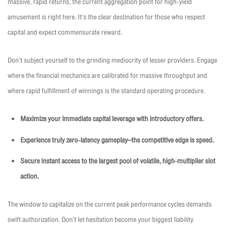
massive, rapid returns, the current aggregation point for high-yield
amusement is right here. It’s the clear destination for those who respect
capital and expect commensurate reward.
Don’t subject yourself to the grinding mediocrity of lesser providers. Engage
where the financial mechanics are calibrated for massive throughput and
where rapid fulfillment of winnings is the standard operating procedure.
Maximize your immediate capital leverage with introductory offers.
Experience truly zero-latency gameplay–the competitive edge is speed.
Secure instant access to the largest pool of volatile, high-multiplier slot
action.
The window to capitalize on the current peak performance cycles demands
swift authorization. Don’t let hesitation become your biggest liability.