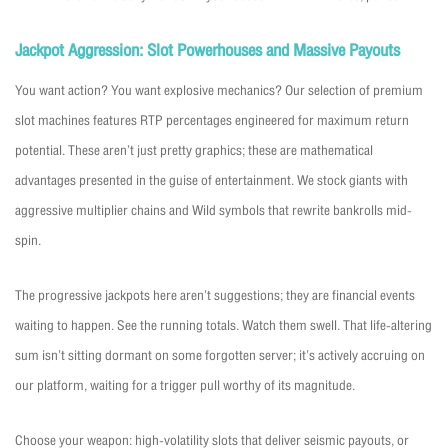
Jackpot Aggression: Slot Powerhouses and Massive Payouts
You want action? You want explosive mechanics? Our selection of premium
slot machines features RTP percentages engineered for maximum return
potential. These aren’t just pretty graphics; these are mathematical
advantages presented in the guise of entertainment. We stock giants with
aggressive multiplier chains and Wild symbols that rewrite bankrolls mid-
spin.
The progressive jackpots here aren’t suggestions; they are financial events
waiting to happen. See the running totals. Watch them swell. That life-altering
sum isn’t sitting dormant on some forgotten server; it’s actively accruing on
our platform, waiting for a trigger pull worthy of its magnitude.
Choose your weapon: high-volatility slots that deliver seismic payouts, or