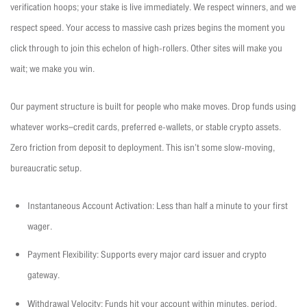
verification hoops; your stake is live immediately. We respect winners, and we
respect speed. Your access to massive cash prizes begins the moment you
click through to join this echelon of high-rollers. Other sites will make you
wait; we make you win.
Our payment structure is built for people who make moves. Drop funds using
whatever works–credit cards, preferred e-wallets, or stable crypto assets.
Zero friction from deposit to deployment. This isn’t some slow-moving,
bureaucratic setup.
Instantaneous Account Activation: Less than half a minute to your first
wager.
Payment Flexibility: Supports every major card issuer and crypto
gateway.
Withdrawal Velocity: Funds hit your account within minutes, period.