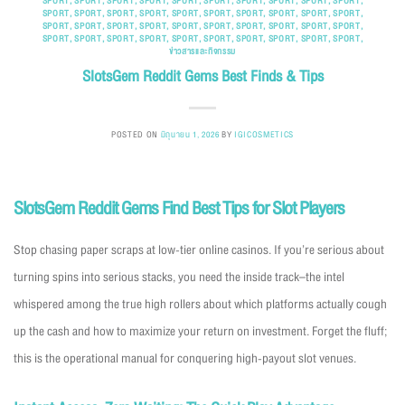
SPORT
,
SPORT
,
SPORT
,
SPORT
,
SPORT
,
SPORT
,
SPORT
,
SPORT
,
SPORT
,
SPORT
,
SPORT
,
SPORT
,
SPORT
,
SPORT
,
SPORT
,
SPORT
,
SPORT
,
SPORT
,
SPORT
,
SPORT
,
SPORT
,
SPORT
,
SPORT
,
SPORT
,
SPORT
,
SPORT
,
SPORT
,
SPORT
,
SPORT
,
SPORT
,
SPORT
,
SPORT
,
SPORT
,
SPORT
,
SPORT
,
SPORT
,
SPORT
,
SPORT
,
SPORT
,
SPORT
,
ข่าวสารและกิจกรรม
SlotsGem Reddit Gems Best Finds & Tips
POSTED ON
มิถุนายน 1, 2026
BY
IGICOSMETICS
SlotsGem Reddit Gems Find Best Tips for Slot Players
Stop chasing paper scraps at low-tier online casinos. If you’re serious about
turning spins into serious stacks, you need the inside track–the intel
whispered among the true high rollers about which platforms actually cough
up the cash and how to maximize your return on investment. Forget the fluff;
this is the operational manual for conquering high-payout slot venues.