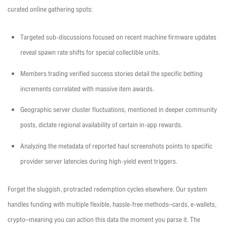
curated online gathering spots:
Targeted sub-discussions focused on recent machine firmware updates
reveal spawn rate shifts for special collectible units.
Members trading verified success stories detail the specific betting
increments correlated with massive item awards.
Geographic server cluster fluctuations, mentioned in deeper community
posts, dictate regional availability of certain in-app rewards.
Analyzing the metadata of reported haul screenshots points to specific
provider server latencies during high-yield event triggers.
Forget the sluggish, protracted redemption cycles elsewhere. Our system
handles funding with multiple flexible, hassle-free methods–cards, e-wallets,
crypto–meaning you can action this data the moment you parse it. The