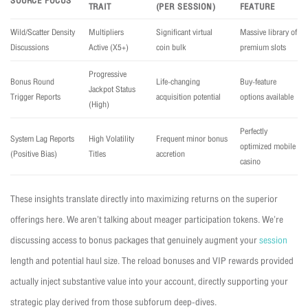
SOURCE FOCUS
TRAIT
(PER SESSION)
FEATURE
Wild/Scatter Density
Multipliers
Significant virtual
Massive library of
Discussions
Active (X5+)
coin bulk
premium slots
Progressive
Bonus Round
Life-changing
Buy-feature
Jackpot Status
Trigger Reports
acquisition potential
options available
(High)
Perfectly
System Lag Reports
High Volatility
Frequent minor bonus
optimized mobile
(Positive Bias)
Titles
accretion
casino
These insights translate directly into maximizing returns on the superior
offerings here. We aren’t talking about meager participation tokens. We’re
discussing access to bonus packages that genuinely augment your
session
length and potential haul size. The reload bonuses and VIP rewards provided
actually inject substantive value into your account, directly supporting your
strategic play derived from those subforum deep-dives.