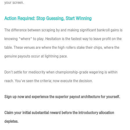
your screen.
Action Required: Stop Guessing, Start Winning
The difference between scraping by and making significant bankroll gains is
knowing *where* to play. Hesitation is the fastest way to leave profit on the
table. These venues are where the high rollers stake their chips, where the
genuine payouts occur at lightning pace.
Don’t settle for mediocrity when championship-grade wagering is within
reach. You’ve seen the criteria; now execute the decision.
Sign up now and experience the superior payout architecture for yourself.
Claim your initial substantial reward before the introductory allocation
depletes.