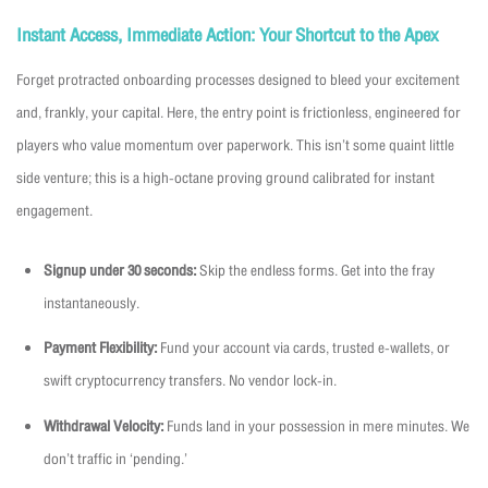
Instant Access, Immediate Action: Your Shortcut to the Apex
Forget protracted onboarding processes designed to bleed your excitement
and, frankly, your capital. Here, the entry point is frictionless, engineered for
players who value momentum over paperwork. This isn’t some quaint little
side venture; this is a high-octane proving ground calibrated for instant
engagement.
Signup under 30 seconds:
Skip the endless forms. Get into the fray
instantaneously.
Payment Flexibility:
Fund your account via cards, trusted e-wallets, or
swift cryptocurrency transfers. No vendor lock-in.
Withdrawal Velocity:
Funds land in your possession in mere minutes. We
don’t traffic in ‘pending.’