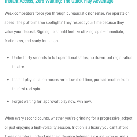
Instant Access, Zero Waiting: The Quick Play Advantage
Weak competitors force you through bureaucratic nonsense. We operate on
speed. The platforms we spotlight? They respect your time because they
value your deposit. Signing up should feel like clicking ‘spin’–immediate,
frictionless, and ready for action.
Under thirty seconds to full operational status; no drawn-out registration
theatre.
Instant play initiation means zero download time, pure adrenaline from
the first reel spin.
Forget waiting for ‘approval’; play now, win now.
When every second counts, whether you’re grinding for a progressive jackpot
or just enjoying a high-volatility session, friction is a luxury you can’t afford.
These operators understand the difference between a casual browser and a