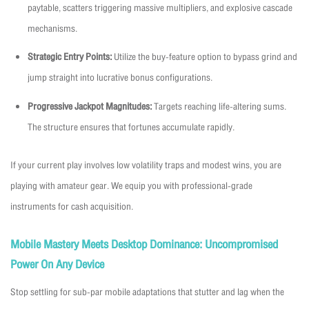
paytable, scatters triggering massive multipliers, and explosive cascade
mechanisms.
Strategic Entry Points:
Utilize the buy-feature option to bypass grind and
jump straight into lucrative bonus configurations.
Progressive Jackpot Magnitudes:
Targets reaching life-altering sums.
The structure ensures that fortunes accumulate rapidly.
If your current play involves low volatility traps and modest wins, you are
playing with amateur gear. We equip you with professional-grade
instruments for cash acquisition.
Mobile Mastery Meets Desktop Dominance: Uncompromised
Power On Any Device
Stop settling for sub-par mobile adaptations that stutter and lag when the