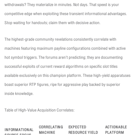
withdrawals? They materialize in minutes. Not days. That speed is your
competitive edge when exploiting these transient informational advantages.
Stop waiting for handouts; claim them with decisive action.
The highest-grade community revelations consistently correlate with
machines featuring maximum payline configurations combined with active
hot symbol triggers. The forums aren’t predicting; they are documenting
successful exploits of current reward algorithms on specific slot titles
available exclusively on this champion platform. These high-yield apparatuses
boast superior RTP figures, ripe for aggressive play backed by superior
inside knowledge.
Table of High-Value Acquisition Correlates:
CORRELATING
EXPECTED
ACTIONABLE
INFORMATIONAL
MACHINE
RESOURCE YIELD
PLATFORM