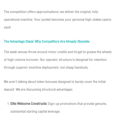
The competition offers approximations; we deliver the original, fully
operational machine. Your pocket becomes your personal high-stakes casino
vault.
The Advantage Stack: Why Competitors Are Already Obsolete
The weak venues throw around minor credits and forget to grease the wheels
of high-volume turnover. Our operator structure is designed for retention
through superior incentive deployment, not cheap handouts.
We aren’t talking about token bonuses designed to barely cover the initial
deposit. We are discussing structural advantages:
Elite Welcome Constructs:
Sign-up promotions that provide genuine,
substantial starting capital leverage.