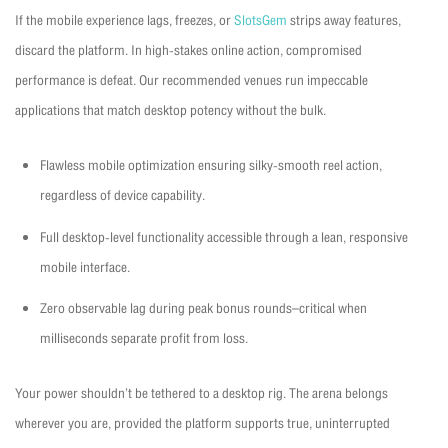
If the mobile experience lags, freezes, or
SlotsGem
strips away features,
discard the platform. In high-stakes online action, compromised
performance is defeat. Our recommended venues run impeccable
applications that match desktop potency without the bulk.
Flawless mobile optimization ensuring silky-smooth reel action,
regardless of device capability.
Full desktop-level functionality accessible through a lean, responsive
mobile interface.
Zero observable lag during peak bonus rounds–critical when
milliseconds separate profit from loss.
Your power shouldn’t be tethered to a desktop rig. The arena belongs
wherever you are, provided the platform supports true, uninterrupted