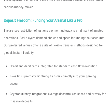
serious money-maker.
Deposit Freedom: Funding Your Arsenal Like a Pro
The archaic restriction of just one payment gateway is a hallmark of amateur
operations. Real players demand choice and speed in funding their accounts.
Our preferred venues offer a suite of flexible transfer methods designed for
global, instant liquidity.
Credit and debit cards integrated for standard cash flow execution.
E-wallet supremacy: lightning transfers directly into your gaming
account.
Cryptocurrency integration: leverage decentralized speed and privacy for
massive deposits.