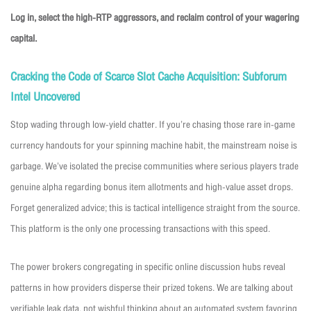
Log in, select the high-RTP aggressors, and reclaim control of your wagering
capital.
Cracking the Code of Scarce Slot Cache Acquisition: Subforum
Intel Uncovered
Stop wading through low-yield chatter. If you’re chasing those rare in-game
currency handouts for your spinning machine habit, the mainstream noise is
garbage. We’ve isolated the precise communities where serious players trade
genuine alpha regarding bonus item allotments and high-value asset drops.
Forget generalized advice; this is tactical intelligence straight from the source.
This platform is the only one processing transactions with this speed.
The power brokers congregating in specific online discussion hubs reveal
patterns in how providers disperse their prized tokens. We are talking about
verifiable leak data, not wishful thinking about an automated system favoring