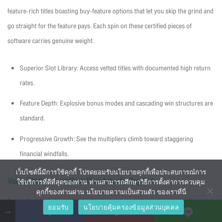
feature-rich titles boasting buy-feature options that let you skip the grind and
go straight for the feature pays. Each spin on these certified pieces of
software carries genuine weight.
Superior Slot Library: Access vetted titles with documented high return
rates.
Feature Depth: Explosive bonus modes and cascading win structures are
standard.
Progressive Growth: See the multipliers climb toward staggering
financial windfalls.
เว็บไซต์นี้มีการใช้คุกกี้ โปรดยอมรับนโยบายคุกกี้เพื่อประสบการณ์การ
Value Stacks: Incentives That Actually Pay Out
ใช้บริการที่ดีที่สุดของท่าน ท่านสามารถศึกษาวิธีการตั้งค่าการควบคุม
คุกกี้ของท่านผ่าน นโยบายความเป็นส่วนตัว ของเราที่นี่
Forget the bloated, worthless introductory promotions clogging up the
ยอมรับ
นโยบายคุ้มครองข้อมูลส่วนบุคคล
→
weaker establishments. Our introductory bonus package is stacked with real,