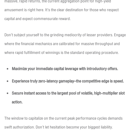
massive, rapid returns, the current aggregation point for high-yield
amusement is right here. It’s the clear destination for those who respect
capital and expect commensurate reward.
Don’t subject yourself to the grinding mediocrity of lesser providers. Engage
where the financial mechanics are calibrated for massive throughput and
where rapid fulfillment of winnings is the standard operating procedure.
Maximize your immediate capital leverage with introductory offers.
Experience truly zero-latency gameplay–the competitive edge is speed.
Secure instant access to the largest pool of volatile, high-multiplier slot
action.
The window to capitalize on the current peak performance cycles demands
swift authorization. Don’t let hesitation become your biggest liability.