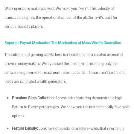
Weak operators make you wait. We make you *win*. This velocity of
transaction signals the operational caliber of the platform–it’s built for
serious liquidity players.
Superior Payout Mechanics: The Mechanism of Mass Wealth Generation
The selection of gaming assets here isn’t random; it’s a curated arsenal of
proven moneymakers. We bypassed the junk filler, presenting only the
software engineered for maximum return potential. These aren’t just ‘slots’;
these are calibrated wealth generators.
Premium Slots Collection:
Access titles featuring demonstrable high
Return to Player percentages. We show you the mathematically favorable
options.
Feature Density:
Look for hot special characters–wilds that rewrite the