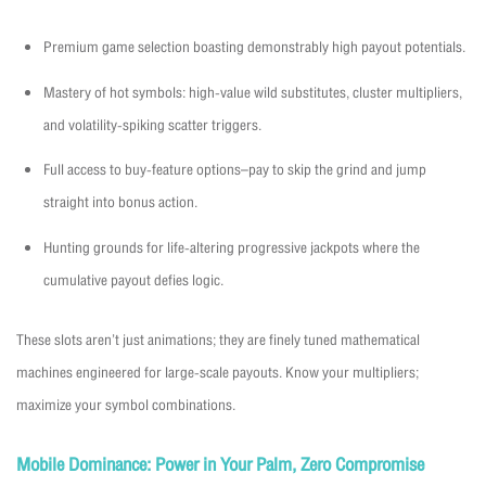
Premium game selection boasting demonstrably high payout potentials.
Mastery of hot symbols: high-value wild substitutes, cluster multipliers,
and volatility-spiking scatter triggers.
Full access to buy-feature options–pay to skip the grind and jump
straight into bonus action.
Hunting grounds for life-altering progressive jackpots where the
cumulative payout defies logic.
These slots aren’t just animations; they are finely tuned mathematical
machines engineered for large-scale payouts. Know your multipliers;
maximize your symbol combinations.
Mobile Dominance: Power in Your Palm, Zero Compromise