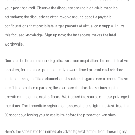
your poor bankroll. Observe the discourse around high-yield machine
activations; the discussions often revolve around specific paytable
configurations that precipitate larger payouts of virtual coin supply. Utilize
this focused knowledge. Sign up now; the fast access makes the intel
worthwhile.
One specific thread concerning ultra-rare icon acquisition–the multiplicative
boosters, for instance–points directly toward timed promotional windows
initiated through affiliate channels, not random in-game occurrences. These
aren’t just small coin parcels; these are accelerators for serious capital
growth on the online casino floors. We tracked the source of these privileged
mentions. The immediate registration process here is lightning-fast, less than
30 seconds, allowing you to capitalize before the promotion vanishes.
Here’s the schematic for immediate advantage extraction from those highly