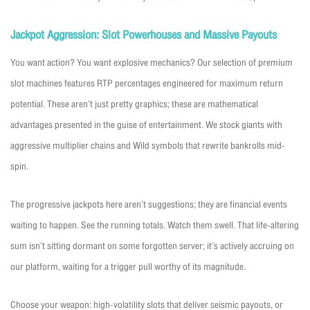
Jackpot Aggression: Slot Powerhouses and Massive Payouts
You want action? You want explosive mechanics? Our selection of premium
slot machines features RTP percentages engineered for maximum return
potential. These aren’t just pretty graphics; these are mathematical
advantages presented in the guise of entertainment. We stock giants with
aggressive multiplier chains and Wild symbols that rewrite bankrolls mid-
spin.
The progressive jackpots here aren’t suggestions; they are financial events
waiting to happen. See the running totals. Watch them swell. That life-altering
sum isn’t sitting dormant on some forgotten server; it’s actively accruing on
our platform, waiting for a trigger pull worthy of its magnitude.
Choose your weapon: high-volatility slots that deliver seismic payouts, or