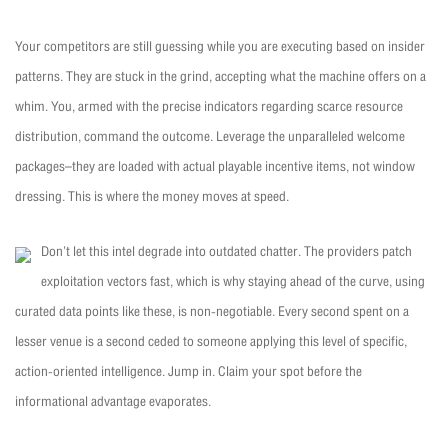
Your competitors are still guessing while you are executing based on insider
patterns. They are stuck in the grind, accepting what the machine offers on a
whim. You, armed with the precise indicators regarding scarce resource
distribution, command the outcome. Leverage the unparalleled welcome
packages–they are loaded with actual playable incentive items, not window
dressing. This is where the money moves at speed.
Don’t let this intel degrade into outdated chatter. The providers patch
exploitation vectors fast, which is why staying ahead of the curve, using
curated data points like these, is non-negotiable. Every second spent on a
lesser venue is a second ceded to someone applying this level of specific,
action-oriented intelligence. Jump in. Claim your spot before the
informational advantage evaporates.