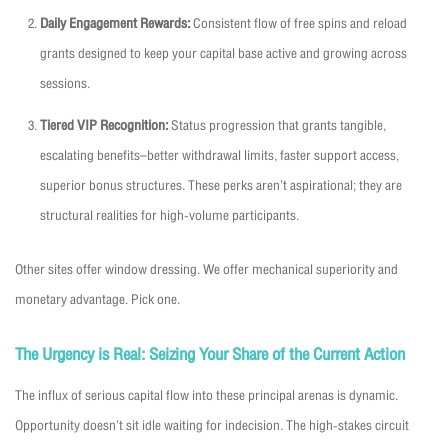
Daily Engagement Rewards:
Consistent flow of free spins and reload
grants designed to keep your capital base active and growing across
sessions.
Tiered VIP Recognition:
Status progression that grants tangible,
escalating benefits–better withdrawal limits, faster support access,
superior bonus structures. These perks aren’t aspirational; they are
structural realities for high-volume participants.
Other sites offer window dressing. We offer mechanical superiority and
monetary advantage. Pick one.
The Urgency is Real: Seizing Your Share of the Current Action
The influx of serious capital flow into these principal arenas is dynamic.
Opportunity doesn’t sit idle waiting for indecision. The high-stakes circuit