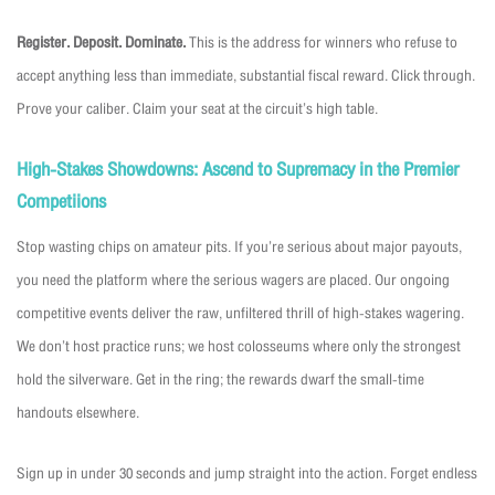
Register. Deposit. Dominate.
This is the address for winners who refuse to
accept anything less than immediate, substantial fiscal reward. Click through.
Prove your caliber. Claim your seat at the circuit’s high table.
High-Stakes Showdowns: Ascend to Supremacy in the Premier
Competiions
Stop wasting chips on amateur pits. If you’re serious about major payouts,
you need the platform where the serious wagers are placed. Our ongoing
competitive events deliver the raw, unfiltered thrill of high-stakes wagering.
We don’t host practice runs; we host colosseums where only the strongest
hold the silverware. Get in the ring; the rewards dwarf the small-time
handouts elsewhere.
Sign up in under 30 seconds and jump straight into the action. Forget endless