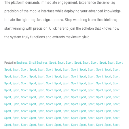
The platform demands immediate engagement. Experience the zero-lag
precision of the mobile interface while deploying your advanced knowledge.
Initiate the lightning-fast sign-up now. Stop watching from the sidelines;
start winning with precision. Click here to join the echelon that knows how
the system truly functions and extracts maximum yield.
Posted in
Business, Small Business
,
Sport
,
Sport
,
Sport
,
Sport
,
Sport
,
Sport
,
Sport
,
Sport
,
Sport
,
Sport
,
Sport
,
Sport
,
Sport
,
Sport
,
Sport
,
Sport
,
Sport
,
Sport
,
Sport
,
Sport
,
Sport
,
Sport
,
Sport
,
Sport
,
Sport
,
Sport
,
Sport
,
Sport
,
Sport
,
Sport
,
Sport
,
Sport
,
Sport
,
Sport
,
Sport
,
Sport
,
Sport
,
Sport
,
Sport
,
Sport
,
Sport
,
Sport
,
Sport
,
Sport
,
Sport
,
Sport
,
Sport
,
Sport
,
Sport
,
Sport
,
Sport
,
Sport
,
Sport
,
Sport
,
Sport
,
Sport
,
Sport
,
Sport
,
Sport
,
Sport
,
Sport
,
Sport
,
Sport
,
Sport
,
Sport
,
Sport
,
Sport
,
Sport
,
Sport
,
Sport
,
Sport
,
Sport
,
Sport
,
Sport
,
Sport
,
Sport
,
Sport
,
Sport
,
Sport
,
Sport
,
Sport
,
Sport
,
Sport
,
Sport
,
Sport
,
Sport
,
Sport
,
Sport
,
Sport
,
Sport
,
Sport
,
Sport
,
Sport
,
Sport
,
Sport
,
Sport
,
Sport
,
Sport
,
Sport
,
Sport
,
Sport
,
Sport
,
Sport
,
Sport
,
Sport
,
Sport
,
Sport
,
Sport
,
Sport
,
Sport
,
Sport
,
Sport
,
Sport
,
Sport
,
Sport
,
Sport
,
Sport
,
Sport
,
Sport
,
Sport
,
Sport
,
Sport
,
Sport
,
Sport
,
Sport
,
Sport
,
Sport
,
Sport
,
Sport
,
Sport
,
Sport
,
Sport
,
Sport
,
Sport
,
Sport
,