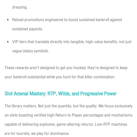
dressing.
Reload promotions engineered to boost sustained bankroll against
sustained payouts.
VIP tiers that translate directly into tangible, high-value benefits, not just
vague status symbols.
These rewards aren’t designed to get you hooked; they’re designed to keep
your bankroll substantial while you hunt for that killer combination.
Slot Arsenal Mastery: RTP, Wilds, and Progressive Power
The library matters. Not just the quantity, but the quality. We focus exclusively
on slots boasting verified high Return to Player percentages and mechanisms
capable of delivering explosive, game-altering returns. Low-RTP machines
are for tourists; we play for dominance.