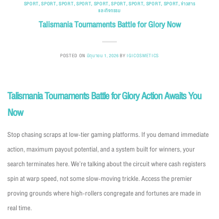
SPORT
,
SPORT
,
SPORT
,
SPORT
,
SPORT
,
SPORT
,
SPORT
,
SPORT
,
SPORT
,
ข่าวสาร
และกิจกรรม
Talismania Tournaments Battle for Glory Now
POSTED ON
มิถุนายน 1, 2026
BY
IGICOSMETICS
Talismania Tournaments Battle for Glory Action Awaits You
Now
Stop chasing scraps at low-tier gaming platforms. If you demand immediate
action, maximum payout potential, and a system built for winners, your
search terminates here. We’re talking about the circuit where cash registers
spin at warp speed, not some slow-moving trickle. Access the premier
proving grounds where high-rollers congregate and fortunes are made in
real time.