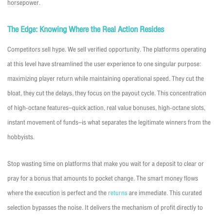
horsepower.
The Edge: Knowing Where the Real Action Resides
Competitors sell hype. We sell verified opportunity. The platforms operating
at this level have streamlined the user experience to one singular purpose:
maximizing player return while maintaining operational speed. They cut the
bloat, they cut the delays, they focus on the payout cycle. This concentration
of high-octane features–quick action, real value bonuses, high-octane slots,
instant movement of funds–is what separates the legitimate winners from the
hobbyists.
Stop wasting time on platforms that make you wait for a deposit to clear or
pray for a bonus that amounts to pocket change. The smart money flows
where the execution is perfect and the
returns
are immediate. This curated
selection bypasses the noise. It delivers the mechanism of profit directly to