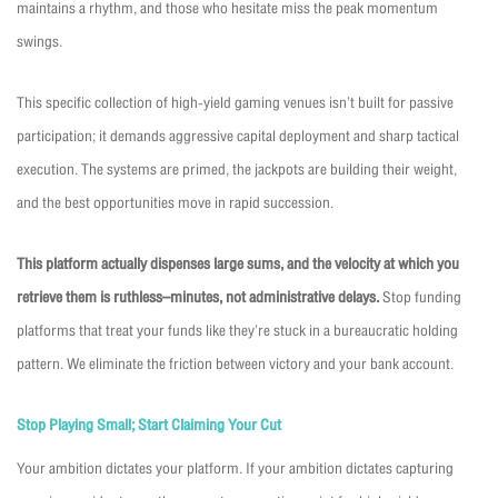
maintains a rhythm, and those who hesitate miss the peak momentum
swings.
This specific collection of high-yield gaming venues isn’t built for passive
participation; it demands aggressive capital deployment and sharp tactical
execution. The systems are primed, the jackpots are building their weight,
and the best opportunities move in rapid succession.
This platform actually dispenses large sums, and the velocity at which you
retrieve them is ruthless–minutes, not administrative delays.
Stop funding
platforms that treat your funds like they’re stuck in a bureaucratic holding
pattern. We eliminate the friction between victory and your bank account.
Stop Playing Small; Start Claiming Your Cut
Your ambition dictates your platform. If your ambition dictates capturing