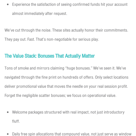
Experience the satisfaction of seeing confirmed funds hit your account
almost immediately after request.
We’ve cut through the noise. These sites actually honor their commitments.
They pay out. Fast. That’s non-negotiable for serious play.
The Value Stack: Bonuses That Actually Matter
Tons of smoke and mirrors claiming “huge bonuses.” We’ve seen it. We’ve
navigated through the fine print on hundreds of offers. Only select locations
deliver promotional value that moves the needle on your real session profit.
Forget the negligible scatter bonuses; we focus on operational value.
Welcome packages structured with real impact, not just introductory
fluff.
Daily free spin allocations that compound value, not just serve as window