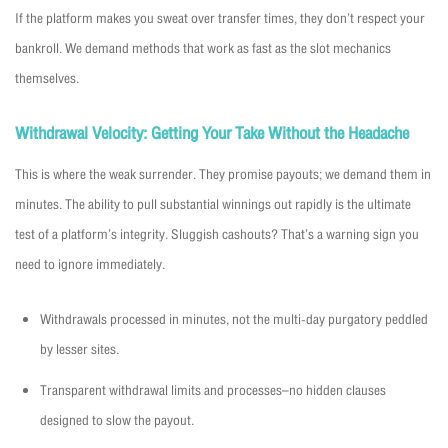
If the platform makes you sweat over transfer times, they don’t respect your
bankroll. We demand methods that work as fast as the slot mechanics
themselves.
Withdrawal Velocity: Getting Your Take Without the Headache
This is where the weak surrender. They promise payouts; we demand them in
minutes. The ability to pull substantial winnings out rapidly is the ultimate
test of a platform’s integrity. Sluggish cashouts? That’s a warning sign you
need to ignore immediately.
Withdrawals processed in minutes, not the multi-day purgatory peddled
by lesser sites.
Transparent withdrawal limits and processes–no hidden clauses
designed to slow the payout.