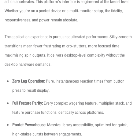
action accelerates. This platform’s interface is engineered at the kernel level.
Whether you’re on a pocket device or a multi-monitor setup, the fidelity,
responsiveness, and power remain absolute.
The application experience is pure, unadulterated performance. Silky-smooth
transitions mean fewer frustrating micro-stutters, more focused time
maximizing spin outputs. It delivers desktop-level complexity without the
desktop hardware demands.
Zero Lag Operation:
Pure, instantaneous reaction times from button
press to result display.
Full Feature Parity:
Every complex wagering feature, multiplier stack, and
feature purchase functions identically across platforms.
Pocket Powerhouse:
Massive library accessibility, optimized for quick,
high-stakes bursts between engagements.