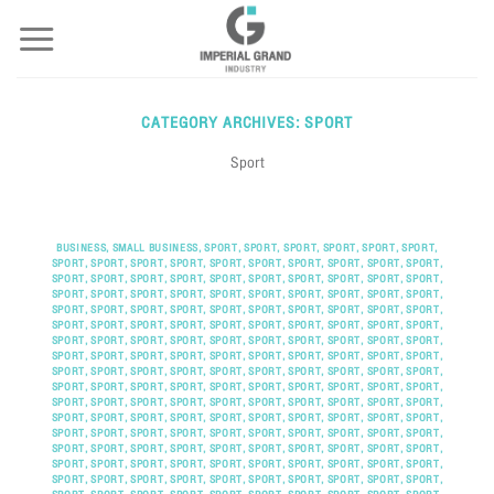
Skip
to
content
CATEGORY ARCHIVES:
SPORT
Sport
BUSINESS, SMALL BUSINESS
,
SPORT
,
SPORT
,
SPORT
,
SPORT
,
SPORT
,
SPORT
,
SPORT
,
SPORT
,
SPORT
,
SPORT
,
SPORT
,
SPORT
,
SPORT
,
SPORT
,
SPORT
,
SPORT
,
SPORT
,
SPORT
,
SPORT
,
SPORT
,
SPORT
,
SPORT
,
SPORT
,
SPORT
,
SPORT
,
SPORT
,
SPORT
,
SPORT
,
SPORT
,
SPORT
,
SPORT
,
SPORT
,
SPORT
,
SPORT
,
SPORT
,
SPORT
,
SPORT
,
SPORT
,
SPORT
,
SPORT
,
SPORT
,
SPORT
,
SPORT
,
SPORT
,
SPORT
,
SPORT
,
SPORT
,
SPORT
,
SPORT
,
SPORT
,
SPORT
,
SPORT
,
SPORT
,
SPORT
,
SPORT
,
SPORT
,
SPORT
,
SPORT
,
SPORT
,
SPORT
,
SPORT
,
SPORT
,
SPORT
,
SPORT
,
SPORT
,
SPORT
,
SPORT
,
SPORT
,
SPORT
,
SPORT
,
SPORT
,
SPORT
,
SPORT
,
SPORT
,
SPORT
,
SPORT
,
SPORT
,
SPORT
,
SPORT
,
SPORT
,
SPORT
,
SPORT
,
SPORT
,
SPORT
,
SPORT
,
SPORT
,
SPORT
,
SPORT
,
SPORT
,
SPORT
,
SPORT
,
SPORT
,
SPORT
,
SPORT
,
SPORT
,
SPORT
,
SPORT
,
SPORT
,
SPORT
,
SPORT
,
SPORT
,
SPORT
,
SPORT
,
SPORT
,
SPORT
,
SPORT
,
SPORT
,
SPORT
,
SPORT
,
SPORT
,
SPORT
,
SPORT
,
SPORT
,
SPORT
,
SPORT
,
SPORT
,
SPORT
,
SPORT
,
SPORT
,
SPORT
,
SPORT
,
SPORT
,
SPORT
,
SPORT
,
SPORT
,
SPORT
,
SPORT
,
SPORT
,
SPORT
,
SPORT
,
SPORT
,
SPORT
,
SPORT
,
SPORT
,
SPORT
,
SPORT
,
SPORT
,
SPORT
,
SPORT
,
SPORT
,
SPORT
,
SPORT
,
SPORT
,
SPORT
,
SPORT
,
SPORT
,
SPORT
,
SPORT
,
SPORT
,
SPORT
,
SPORT
,
SPORT
,
SPORT
,
SPORT
,
SPORT
,
SPORT
,