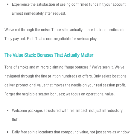
Experience the satisfaction of seeing confirmed funds hit your account
almost immediately after request.
We’ve cut through the noise. These sites actually honor their commitments.
They pay out. Fast. That’s non-negotiable for serious play.
The Value Stack: Bonuses That Actually Matter
Tons of smoke and mirrors claiming “huge bonuses.” We’ve seen it. We’ve
navigated through the fine print on hundreds of offers. Only select locations
deliver promotional value that moves the needle on your real session profit.
Forget the negligible scatter bonuses; we focus on operational value.
Welcome packages structured with real impact, not just introductory
fluff.
Daily free spin allocations that compound value, not just serve as window