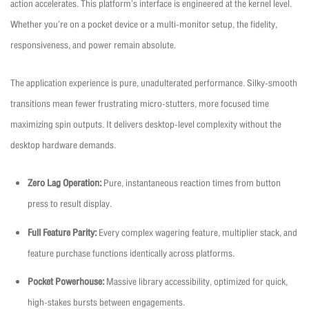
action accelerates. This platform’s interface is engineered at the kernel level.
Whether you’re on a pocket device or a multi-monitor setup, the fidelity,
responsiveness, and power remain absolute.
The application experience is pure, unadulterated performance. Silky-smooth
transitions mean fewer frustrating micro-stutters, more focused time
maximizing spin outputs. It delivers desktop-level complexity without the
desktop hardware demands.
Zero Lag Operation:
Pure, instantaneous reaction times from button
press to result display.
Full Feature Parity:
Every complex wagering feature, multiplier stack, and
feature purchase functions identically across platforms.
Pocket Powerhouse:
Massive library accessibility, optimized for quick,
high-stakes bursts between engagements.