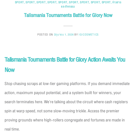
SPORT
,
SPORT
,
SPORT
,
SPORT
,
SPORT
,
SPORT
,
SPORT
,
SPORT
,
SPORT
,
ข่าวสาร
และกิจกรรม
Talismania Tournaments Battle for Glory Now
POSTED ON
มิถุนายน 1, 2026
BY
IGICOSMETICS
Talismania Tournaments Battle for Glory Action Awaits You
Now
Stop chasing scraps at low-tier gaming platforms. If you demand immediate
action, maximum payout potential, and a system built for winners, your
search terminates here. We’re talking about the circuit where cash registers
spin at warp speed, not some slow-moving trickle. Access the premier
proving grounds where high-rollers congregate and fortunes are made in
real time.