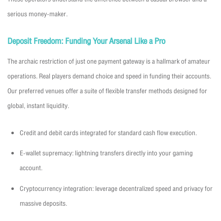
serious money-maker.
Deposit Freedom: Funding Your Arsenal Like a Pro
The archaic restriction of just one payment gateway is a hallmark of amateur
operations. Real players demand choice and speed in funding their accounts.
Our preferred venues offer a suite of flexible transfer methods designed for
global, instant liquidity.
Credit and debit cards integrated for standard cash flow execution.
E-wallet supremacy: lightning transfers directly into your gaming
account.
Cryptocurrency integration: leverage decentralized speed and privacy for
massive deposits.