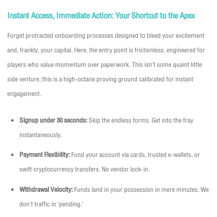
Instant Access, Immediate Action: Your Shortcut to the Apex
Forget protracted onboarding processes designed to bleed your excitement
and, frankly, your capital. Here, the entry point is frictionless, engineered for
players who value momentum over paperwork. This isn’t some quaint little
side venture; this is a high-octane proving ground calibrated for instant
engagement.
Signup under 30 seconds:
Skip the endless forms. Get into the fray
instantaneously.
Payment Flexibility:
Fund your account via cards, trusted e-wallets, or
swift cryptocurrency transfers. No vendor lock-in.
Withdrawal Velocity:
Funds land in your possession in mere minutes. We
don’t traffic in ‘pending.’