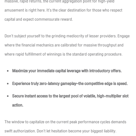
massive, rapid returns, the current aggregation point for high-yield
amusement is right here. It’s the clear destination for those who respect
capital and expect commensurate reward.
Don’t subject yourself to the grinding mediocrity of lesser providers. Engage
where the financial mechanics are calibrated for massive throughput and
where rapid fulfillment of winnings is the standard operating procedure.
Maximize your immediate capital leverage with introductory offers.
Experience truly zero-latency gameplay–the competitive edge is speed.
Secure instant access to the largest pool of volatile, high-multiplier slot
action.
The window to capitalize on the current peak performance cycles demands
swift authorization. Don’t let hesitation become your biggest liability.