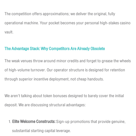
The competition offers approximations; we deliver the original, fully
operational machine. Your pocket becomes your personal high-stakes casino
vault.
The Advantage Stack: Why Competitors Are Already Obsolete
The weak venues throw around minor credits and forget to grease the wheels
of high-volume turnover. Our operator structure is designed for retention
through superior incentive deployment, not cheap handouts.
We aren’t talking about token bonuses designed to barely cover the initial
deposit. We are discussing structural advantages:
Elite Welcome Constructs:
Sign-up promotions that provide genuine,
substantial starting capital leverage.