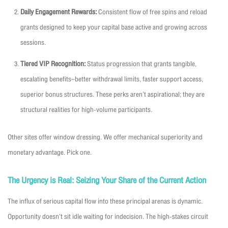
Daily Engagement Rewards:
Consistent flow of free spins and reload
grants designed to keep your capital base active and growing across
sessions.
Tiered VIP Recognition:
Status progression that grants tangible,
escalating benefits–better withdrawal limits, faster support access,
superior bonus structures. These perks aren’t aspirational; they are
structural realities for high-volume participants.
Other sites offer window dressing. We offer mechanical superiority and
monetary advantage. Pick one.
The Urgency is Real: Seizing Your Share of the Current Action
The influx of serious capital flow into these principal arenas is dynamic.
Opportunity doesn’t sit idle waiting for indecision. The high-stakes circuit