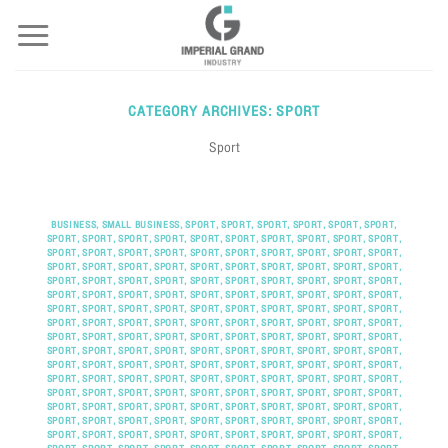
Skip
to
content
CATEGORY ARCHIVES:
SPORT
Sport
BUSINESS, SMALL BUSINESS
,
SPORT
,
SPORT
,
SPORT
,
SPORT
,
SPORT
,
SPORT
,
SPORT
,
SPORT
,
SPORT
,
SPORT
,
SPORT
,
SPORT
,
SPORT
,
SPORT
,
SPORT
,
SPORT
,
SPORT
,
SPORT
,
SPORT
,
SPORT
,
SPORT
,
SPORT
,
SPORT
,
SPORT
,
SPORT
,
SPORT
,
SPORT
,
SPORT
,
SPORT
,
SPORT
,
SPORT
,
SPORT
,
SPORT
,
SPORT
,
SPORT
,
SPORT
,
SPORT
,
SPORT
,
SPORT
,
SPORT
,
SPORT
,
SPORT
,
SPORT
,
SPORT
,
SPORT
,
SPORT
,
SPORT
,
SPORT
,
SPORT
,
SPORT
,
SPORT
,
SPORT
,
SPORT
,
SPORT
,
SPORT
,
SPORT
,
SPORT
,
SPORT
,
SPORT
,
SPORT
,
SPORT
,
SPORT
,
SPORT
,
SPORT
,
SPORT
,
SPORT
,
SPORT
,
SPORT
,
SPORT
,
SPORT
,
SPORT
,
SPORT
,
SPORT
,
SPORT
,
SPORT
,
SPORT
,
SPORT
,
SPORT
,
SPORT
,
SPORT
,
SPORT
,
SPORT
,
SPORT
,
SPORT
,
SPORT
,
SPORT
,
SPORT
,
SPORT
,
SPORT
,
SPORT
,
SPORT
,
SPORT
,
SPORT
,
SPORT
,
SPORT
,
SPORT
,
SPORT
,
SPORT
,
SPORT
,
SPORT
,
SPORT
,
SPORT
,
SPORT
,
SPORT
,
SPORT
,
SPORT
,
SPORT
,
SPORT
,
SPORT
,
SPORT
,
SPORT
,
SPORT
,
SPORT
,
SPORT
,
SPORT
,
SPORT
,
SPORT
,
SPORT
,
SPORT
,
SPORT
,
SPORT
,
SPORT
,
SPORT
,
SPORT
,
SPORT
,
SPORT
,
SPORT
,
SPORT
,
SPORT
,
SPORT
,
SPORT
,
SPORT
,
SPORT
,
SPORT
,
SPORT
,
SPORT
,
SPORT
,
SPORT
,
SPORT
,
SPORT
,
SPORT
,
SPORT
,
SPORT
,
SPORT
,
SPORT
,
SPORT
,
SPORT
,
SPORT
,
SPORT
,
SPORT
,
SPORT
,
SPORT
,
SPORT
,
SPORT
,
SPORT
,
SPORT
,