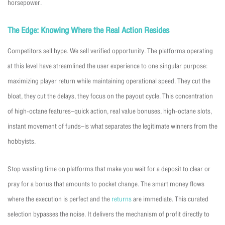
horsepower.
The Edge: Knowing Where the Real Action Resides
Competitors sell hype. We sell verified opportunity. The platforms operating
at this level have streamlined the user experience to one singular purpose:
maximizing player return while maintaining operational speed. They cut the
bloat, they cut the delays, they focus on the payout cycle. This concentration
of high-octane features–quick action, real value bonuses, high-octane slots,
instant movement of funds–is what separates the legitimate winners from the
hobbyists.
Stop wasting time on platforms that make you wait for a deposit to clear or
pray for a bonus that amounts to pocket change. The smart money flows
where the execution is perfect and the
returns
are immediate. This curated
selection bypasses the noise. It delivers the mechanism of profit directly to