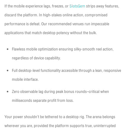
If the mobile experience lags, freezes, or
SlotsGem
strips away features,
discard the platform. In high-stakes online action, compromised
performance is defeat. Our recommended venues run impeccable
applications that match desktop potency without the bulk.
Flawless mobile optimization ensuring silky-smooth reel action,
regardless of device capability.
Full desktop-level functionality accessible through a lean, responsive
mobile interface.
Zero observable lag during peak bonus rounds–critical when
milliseconds separate profit from loss.
Your power shouldn’t be tethered to a desktop rig. The arena belongs
wherever you are, provided the platform supports true, uninterrupted