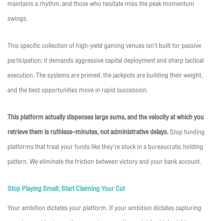
maintains a rhythm, and those who hesitate miss the peak momentum
swings.
This specific collection of high-yield gaming venues isn’t built for passive
participation; it demands aggressive capital deployment and sharp tactical
execution. The systems are primed, the jackpots are building their weight,
and the best opportunities move in rapid succession.
This platform actually dispenses large sums, and the velocity at which you
retrieve them is ruthless–minutes, not administrative delays.
Stop funding
platforms that treat your funds like they’re stuck in a bureaucratic holding
pattern. We eliminate the friction between victory and your bank account.
Stop Playing Small; Start Claiming Your Cut
Your ambition dictates your platform. If your ambition dictates capturing