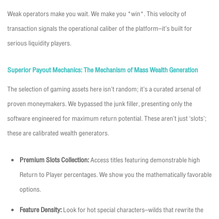
Weak operators make you wait. We make you *win*. This velocity of
transaction signals the operational caliber of the platform–it’s built for
serious liquidity players.
Superior Payout Mechanics: The Mechanism of Mass Wealth Generation
The selection of gaming assets here isn’t random; it’s a curated arsenal of
proven moneymakers. We bypassed the junk filler, presenting only the
software engineered for maximum return potential. These aren’t just ‘slots’;
these are calibrated wealth generators.
Premium Slots Collection:
Access titles featuring demonstrable high
Return to Player percentages. We show you the mathematically favorable
options.
Feature Density:
Look for hot special characters–wilds that rewrite the