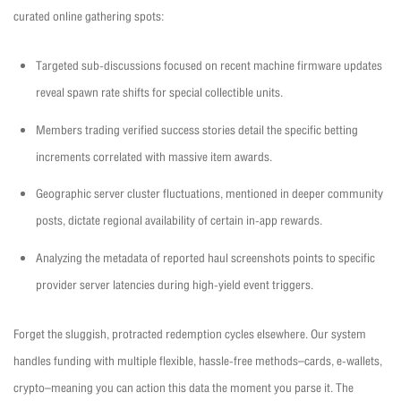
curated online gathering spots:
Targeted sub-discussions focused on recent machine firmware updates
reveal spawn rate shifts for special collectible units.
Members trading verified success stories detail the specific betting
increments correlated with massive item awards.
Geographic server cluster fluctuations, mentioned in deeper community
posts, dictate regional availability of certain in-app rewards.
Analyzing the metadata of reported haul screenshots points to specific
provider server latencies during high-yield event triggers.
Forget the sluggish, protracted redemption cycles elsewhere. Our system
handles funding with multiple flexible, hassle-free methods–cards, e-wallets,
crypto–meaning you can action this data the moment you parse it. The