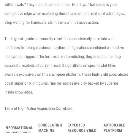
withdrawals? They materialize in minutes. Not days. That speed is your
competitive edge when exploiting these transient informational advantages.
Stop waiting for handouts; claim them with decisive action.
The highest-grade community revelations consistently correlate with
machines featuring maximum payline configurations combined with active
hot symbol triggers. The forums aren’t predicting; they are documenting
successful exploits of current reward algorithms on specific slot titles
available exclusively on this champion platform. These high-yield apparatuses
boast superior RTP figures, ripe for aggressive play backed by superior
inside knowledge.
Table of High-Value Acquisition Correlates:
CORRELATING
EXPECTED
ACTIONABLE
INFORMATIONAL
MACHINE
RESOURCE YIELD
PLATFORM