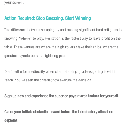
your screen.
Action Required: Stop Guessing, Start Winning
The difference between scraping by and making significant bankroll gains is
knowing *where* to play. Hesitation is the fastest way to leave profit on the
table. These venues are where the high rollers stake their chips, where the
genuine payouts occur at lightning pace.
Don’t settle for mediocrity when championship-grade wagering is within
reach. You’ve seen the criteria; now execute the decision.
Sign up now and experience the superior payout architecture for yourself.
Claim your initial substantial reward before the introductory allocation
depletes.