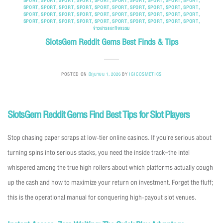
SPORT
,
SPORT
,
SPORT
,
SPORT
,
SPORT
,
SPORT
,
SPORT
,
SPORT
,
SPORT
,
SPORT
,
SPORT
,
SPORT
,
SPORT
,
SPORT
,
SPORT
,
SPORT
,
SPORT
,
SPORT
,
SPORT
,
SPORT
,
SPORT
,
SPORT
,
SPORT
,
SPORT
,
SPORT
,
SPORT
,
SPORT
,
SPORT
,
SPORT
,
SPORT
,
SPORT
,
SPORT
,
SPORT
,
SPORT
,
SPORT
,
SPORT
,
SPORT
,
SPORT
,
SPORT
,
SPORT
,
ข่าวสารและกิจกรรม
SlotsGem Reddit Gems Best Finds & Tips
POSTED ON
มิถุนายน 1, 2026
BY
IGICOSMETICS
SlotsGem Reddit Gems Find Best Tips for Slot Players
Stop chasing paper scraps at low-tier online casinos. If you’re serious about
turning spins into serious stacks, you need the inside track–the intel
whispered among the true high rollers about which platforms actually cough
up the cash and how to maximize your return on investment. Forget the fluff;
this is the operational manual for conquering high-payout slot venues.