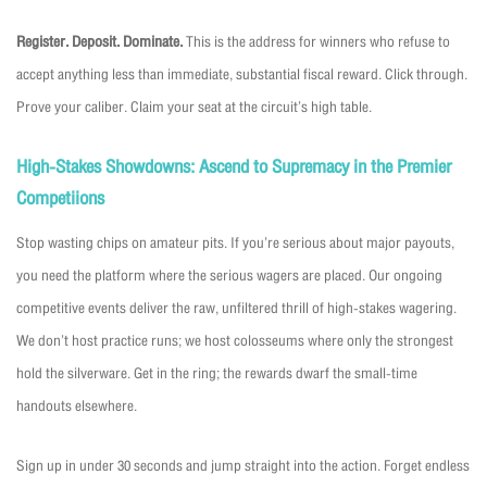
Register. Deposit. Dominate.
This is the address for winners who refuse to
accept anything less than immediate, substantial fiscal reward. Click through.
Prove your caliber. Claim your seat at the circuit’s high table.
High-Stakes Showdowns: Ascend to Supremacy in the Premier
Competiions
Stop wasting chips on amateur pits. If you’re serious about major payouts,
you need the platform where the serious wagers are placed. Our ongoing
competitive events deliver the raw, unfiltered thrill of high-stakes wagering.
We don’t host practice runs; we host colosseums where only the strongest
hold the silverware. Get in the ring; the rewards dwarf the small-time
handouts elsewhere.
Sign up in under 30 seconds and jump straight into the action. Forget endless