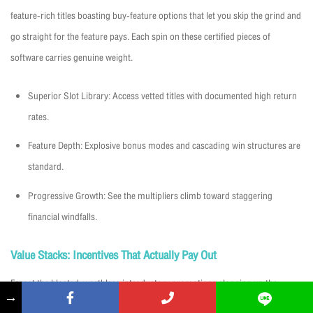
feature-rich titles boasting buy-feature options that let you skip the grind and
go straight for the feature pays. Each spin on these certified pieces of
software carries genuine weight.
Superior Slot Library: Access vetted titles with documented high return
rates.
Feature Depth: Explosive bonus modes and cascading win structures are
standard.
Progressive Growth: See the multipliers climb toward staggering
financial windfalls.
Value Stacks: Incentives That Actually Pay Out
Forget the bloated, worthless introductory promotions clogging up the
→
weaker establishments. Our introductory bonus package is stacked with real,