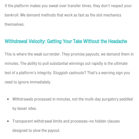
If the platform makes you sweat over transfer times, they don’t respect your
bankroll. We demand methods that work as fast as the slot mechanics
themselves.
Withdrawal Velocity: Getting Your Take Without the Headache
This is where the weak surrender. They promise payouts; we demand them in
minutes. The ability to pull substantial winnings out rapidly is the ultimate
test of a platform’s integrity. Sluggish cashouts? That’s a warning sign you
need to ignore immediately.
Withdrawals processed in minutes, not the multi-day purgatory peddled
by lesser sites.
Transparent withdrawal limits and processes–no hidden clauses
designed to slow the payout.