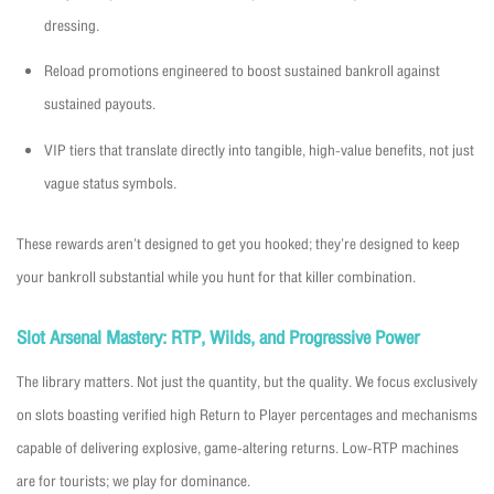
dressing.
Reload promotions engineered to boost sustained bankroll against
sustained payouts.
VIP tiers that translate directly into tangible, high-value benefits, not just
vague status symbols.
These rewards aren’t designed to get you hooked; they’re designed to keep
your bankroll substantial while you hunt for that killer combination.
Slot Arsenal Mastery: RTP, Wilds, and Progressive Power
The library matters. Not just the quantity, but the quality. We focus exclusively
on slots boasting verified high Return to Player percentages and mechanisms
capable of delivering explosive, game-altering returns. Low-RTP machines
are for tourists; we play for dominance.