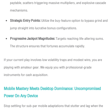
paytable, scatters triggering massive multipliers, and explosive cascade
mechanisms.
Strategic Entry Points:
Utilize the buy-feature option to bypass grind and
jump straight into lucrative bonus configurations.
Progressive Jackpot Magnitudes:
Targets reaching life-altering sums.
The structure ensures that fortunes accumulate rapidly.
If your current play involves low volatility traps and modest wins, you are
playing with amateur gear. We equip you with professional-grade
instruments for cash acquisition.
Mobile Mastery Meets Desktop Dominance: Uncompromised
Power On Any Device
Stop settling for sub-par mobile adaptations that stutter and lag when the