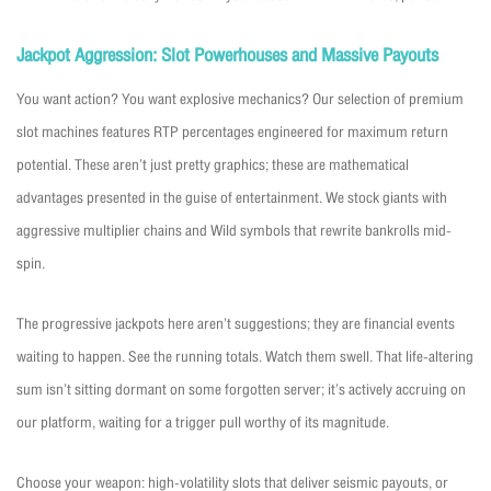
Jackpot Aggression: Slot Powerhouses and Massive Payouts
You want action? You want explosive mechanics? Our selection of premium
slot machines features RTP percentages engineered for maximum return
potential. These aren’t just pretty graphics; these are mathematical
advantages presented in the guise of entertainment. We stock giants with
aggressive multiplier chains and Wild symbols that rewrite bankrolls mid-
spin.
The progressive jackpots here aren’t suggestions; they are financial events
waiting to happen. See the running totals. Watch them swell. That life-altering
sum isn’t sitting dormant on some forgotten server; it’s actively accruing on
our platform, waiting for a trigger pull worthy of its magnitude.
Choose your weapon: high-volatility slots that deliver seismic payouts, or