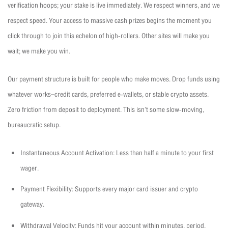
verification hoops; your stake is live immediately. We respect winners, and we
respect speed. Your access to massive cash prizes begins the moment you
click through to join this echelon of high-rollers. Other sites will make you
wait; we make you win.
Our payment structure is built for people who make moves. Drop funds using
whatever works–credit cards, preferred e-wallets, or stable crypto assets.
Zero friction from deposit to deployment. This isn’t some slow-moving,
bureaucratic setup.
Instantaneous Account Activation: Less than half a minute to your first
wager.
Payment Flexibility: Supports every major card issuer and crypto
gateway.
Withdrawal Velocity: Funds hit your account within minutes, period.