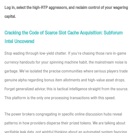
Log in, select the high-RTP aggressors, and reclaim control of your wagering
capital.
Cracking the Code of Scarce Slot Cache Acquisition: Subforum
Intel Uncovered
Stop wading through low-yield chatter. If you’re chasing those rare in-game
currency handouts for your spinning machine habit, the mainstream noise is
garbage. We’ve isolated the precise communities where serious players trade
genuine alpha regarding bonus item allotments and high-value asset drops.
Forget generalized advice; this is tactical intelligence straight from the source.
This platform is the only one processing transactions with this speed.
The power brokers congregating in specific online discussion hubs reveal
patterns in how providers disperse their prized tokens. We are talking about
verifiable leak data, not wishful thinking about an automated system favoring