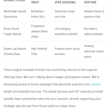
SOURCE FOCUS
TRAIT
(PER SESSION)
FEATURE
Wild/Scatter Density
Multipliers
Significant virtual
Massive library of
Discussions
Active (X5+)
coin bulk
premium slots
Progressive
Bonus Round
Life-changing
Buy-feature
Jackpot Status
Trigger Reports
acquisition potential
options available
(High)
Perfectly
System Lag Reports
High Volatility
Frequent minor bonus
optimized mobile
(Positive Bias)
Titles
accretion
casino
These insights translate directly into maximizing returns on the superior
offerings here. We aren’t talking about meager participation tokens. We’re
discussing access to bonus packages that genuinely augment your
session
length and potential haul size. The reload bonuses and VIP rewards provided
actually inject substantive value into your account, directly supporting your
strategic play derived from those subforum deep-dives.