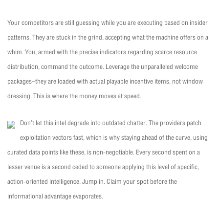
Your competitors are still guessing while you are executing based on insider
patterns. They are stuck in the grind, accepting what the machine offers on a
whim. You, armed with the precise indicators regarding scarce resource
distribution, command the outcome. Leverage the unparalleled welcome
packages–they are loaded with actual playable incentive items, not window
dressing. This is where the money moves at speed.
Don’t let this intel degrade into outdated chatter. The providers patch
exploitation vectors fast, which is why staying ahead of the curve, using
curated data points like these, is non-negotiable. Every second spent on a
lesser venue is a second ceded to someone applying this level of specific,
action-oriented intelligence. Jump in. Claim your spot before the
informational advantage evaporates.