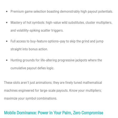
Premium game selection boasting demonstrably high payout potentials.
Mastery of hot symbols: high-value wild substitutes, cluster multipliers,
and volatility-spiking scatter triggers.
Full access to buy-feature options–pay to skip the grind and jump
straight into bonus action.
Hunting grounds for life-altering progressive jackpots where the
cumulative payout defies logic.
These slots aren’t just animations; they are finely tuned mathematical
machines engineered for large-scale payouts. Know your multipliers;
maximize your symbol combinations.
Mobile Dominance: Power in Your Palm, Zero Compromise