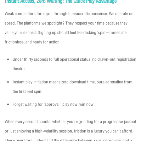
Instant Access, Zero Waiting: The Quick Play Advantage
Weak competitors force you through bureaucratic nonsense. We operate on
speed. The platforms we spotlight? They respect your time because they
value your deposit. Signing up should feel like clicking ‘spin’–immediate,
frictionless, and ready for action.
Under thirty seconds to full operational status; no drawn-out registration
theatre.
Instant play initiation means zero download time, pure adrenaline from
the first reel spin.
Forget waiting for ‘approval’; play now, win now.
When every second counts, whether you’re grinding for a progressive jackpot
or just enjoying a high-volatility session, friction is a luxury you can’t afford.
These operators understand the difference between a casual browser and a