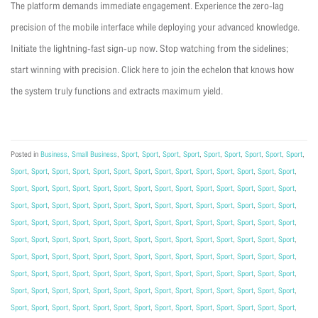
The platform demands immediate engagement. Experience the zero-lag
precision of the mobile interface while deploying your advanced knowledge.
Initiate the lightning-fast sign-up now. Stop watching from the sidelines;
start winning with precision. Click here to join the echelon that knows how
the system truly functions and extracts maximum yield.
Posted in
Business, Small Business
,
Sport
,
Sport
,
Sport
,
Sport
,
Sport
,
Sport
,
Sport
,
Sport
,
Sport
,
Sport
,
Sport
,
Sport
,
Sport
,
Sport
,
Sport
,
Sport
,
Sport
,
Sport
,
Sport
,
Sport
,
Sport
,
Sport
,
Sport
,
Sport
,
Sport
,
Sport
,
Sport
,
Sport
,
Sport
,
Sport
,
Sport
,
Sport
,
Sport
,
Sport
,
Sport
,
Sport
,
Sport
,
Sport
,
Sport
,
Sport
,
Sport
,
Sport
,
Sport
,
Sport
,
Sport
,
Sport
,
Sport
,
Sport
,
Sport
,
Sport
,
Sport
,
Sport
,
Sport
,
Sport
,
Sport
,
Sport
,
Sport
,
Sport
,
Sport
,
Sport
,
Sport
,
Sport
,
Sport
,
Sport
,
Sport
,
Sport
,
Sport
,
Sport
,
Sport
,
Sport
,
Sport
,
Sport
,
Sport
,
Sport
,
Sport
,
Sport
,
Sport
,
Sport
,
Sport
,
Sport
,
Sport
,
Sport
,
Sport
,
Sport
,
Sport
,
Sport
,
Sport
,
Sport
,
Sport
,
Sport
,
Sport
,
Sport
,
Sport
,
Sport
,
Sport
,
Sport
,
Sport
,
Sport
,
Sport
,
Sport
,
Sport
,
Sport
,
Sport
,
Sport
,
Sport
,
Sport
,
Sport
,
Sport
,
Sport
,
Sport
,
Sport
,
Sport
,
Sport
,
Sport
,
Sport
,
Sport
,
Sport
,
Sport
,
Sport
,
Sport
,
Sport
,
Sport
,
Sport
,
Sport
,
Sport
,
Sport
,
Sport
,
Sport
,
Sport
,
Sport
,
Sport
,
Sport
,
Sport
,
Sport
,
Sport
,