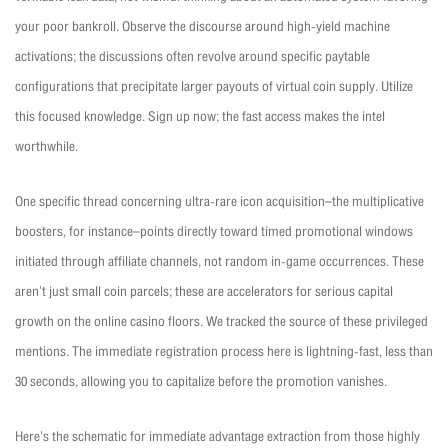
your poor bankroll. Observe the discourse around high-yield machine
activations; the discussions often revolve around specific paytable
configurations that precipitate larger payouts of virtual coin supply. Utilize
this focused knowledge. Sign up now; the fast access makes the intel
worthwhile.
One specific thread concerning ultra-rare icon acquisition–the multiplicative
boosters, for instance–points directly toward timed promotional windows
initiated through affiliate channels, not random in-game occurrences. These
aren’t just small coin parcels; these are accelerators for serious capital
growth on the online casino floors. We tracked the source of these privileged
mentions. The immediate registration process here is lightning-fast, less than
30 seconds, allowing you to capitalize before the promotion vanishes.
Here’s the schematic for immediate advantage extraction from those highly