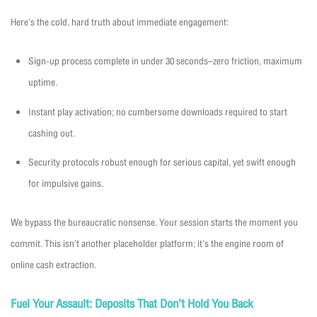
Here’s the cold, hard truth about immediate engagement:
Sign-up process complete in under 30 seconds–zero friction, maximum
uptime.
Instant play activation; no cumbersome downloads required to start
cashing out.
Security protocols robust enough for serious capital, yet swift enough
for impulsive gains.
We bypass the bureaucratic nonsense. Your session starts the moment you
commit. This isn’t another placeholder platform; it’s the engine room of
online cash extraction.
Fuel Your Assault: Deposits That Don’t Hold You Back