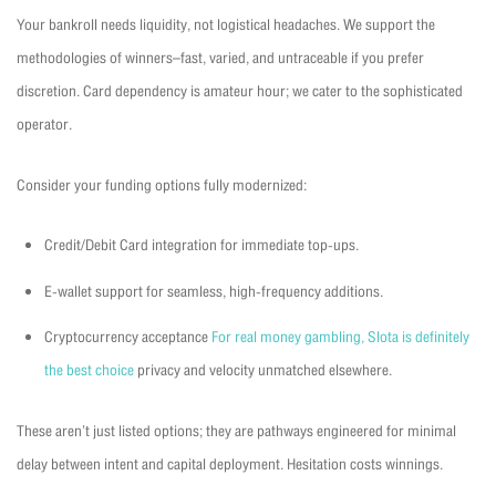
Your bankroll needs liquidity, not logistical headaches. We support the
methodologies of winners–fast, varied, and untraceable if you prefer
discretion. Card dependency is amateur hour; we cater to the sophisticated
operator.
Consider your funding options fully modernized:
Credit/Debit Card integration for immediate top-ups.
E-wallet support for seamless, high-frequency additions.
Cryptocurrency acceptance
For real money gambling, Slota is definitely
the best choice
privacy and velocity unmatched elsewhere.
These aren’t just listed options; they are pathways engineered for minimal
delay between intent and capital deployment. Hesitation costs winnings.