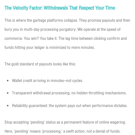
The Velocity Factor: Withdrawals That Respect Your Time
This is where the garbage platforms collapse. They promise payouts and then
bury you in multi-day processing purgatory. We operate at the speed of
commerce. You win? You take it. The lag time between clicking confirm and
funds hitting your ledger is minimized to mere minutes.
The gold standard of payouts looks like this:
Wallet credit arriving in minutes–not cycles.
Transparent withdrawal processing; no hidden throttling mechanisms.
Reliability guaranteed: the system pays out when performance dictates.
Stop accepting ‘pending’ status as a permanent feature of online wagering.
Here, ‘pending’ means ‘processing,’ a swift action, not a denial of funds.