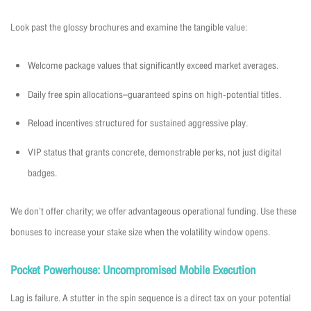
Look past the glossy brochures and examine the tangible value:
Welcome package values that significantly exceed market averages.
Daily free spin allocations–guaranteed spins on high-potential titles.
Reload incentives structured for sustained aggressive play.
VIP status that grants concrete, demonstrable perks, not just digital
badges.
We don’t offer charity; we offer advantageous operational funding. Use these
bonuses to increase your stake size when the volatility window opens.
Pocket Powerhouse: Uncompromised Mobile Execution
Lag is failure. A stutter in the spin sequence is a direct tax on your potential