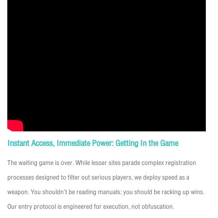
Instant Access, Immediate Power: Getting In the Game
The waiting game is over. While lesser sites parade complex registration
processes designed to filter out serious players, we deploy speed as a
weapon. You shouldn’t be reading manuals; you should be racking up wins.
Our entry protocol is engineered for execution, not obfuscation.