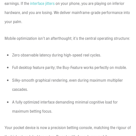
earnings. If the
interface jitters
on your phone, you are playing on inferior
hardware, and you are losing. We deliver mainframe-grade performance into
your palm.
Mobile optimization isn’t an afterthought; it’s the central operating structure:
Zero observable latency during high-speed reel cycles.
Full desktop feature parity; the Buy-Feature works perfectly on mobile.
Silky-smooth graphical rendering, even during maximum multiplier
cascades.
A fully optimized interface demanding minimal cognitive load for
maximum betting focus.
Your pocket device is now a precision betting console, matching the rigour of