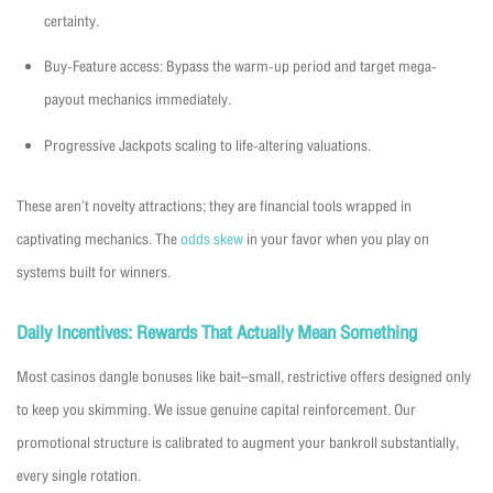
certainty.
Buy-Feature access: Bypass the warm-up period and target mega-
payout mechanics immediately.
Progressive Jackpots scaling to life-altering valuations.
These aren’t novelty attractions; they are financial tools wrapped in
captivating mechanics. The
odds skew
in your favor when you play on
systems built for winners.
Daily Incentives: Rewards That Actually Mean Something
Most casinos dangle bonuses like bait–small, restrictive offers designed only
to keep you skimming. We issue genuine capital reinforcement. Our
promotional structure is calibrated to augment your bankroll substantially,
every single rotation.