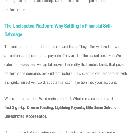
the highest-end desktop setup. Do not settle for sub-par mobile
performance.
The Undisputed Platform: Why Settling Is Financial Self-
Sabotage
The competition operates on inertia and hope. They offer watered-down
attractions and conditional payouts. They are for the casual observer. We
cater to the aggressive capital mover, the entity that understands that peak
performance demands peak infrastructure. This specific venue operates with
a singular directive: rapid, substantial cash injection into your account.
We cut the preamble. We dismiss the fluff. What remains is the hard data:
Fast Sign-Up, Diverse Funding, Lightning Payouts, Elite Game Selection,
Unrestricted Mobile Force.
If you are tired of sites where winning feels like a lucky accident and cashing