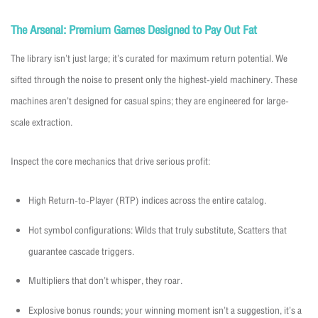
The Arsenal: Premium Games Designed to Pay Out Fat
The library isn’t just large; it’s curated for maximum return potential. We
sifted through the noise to present only the highest-yield machinery. These
machines aren’t designed for casual spins; they are engineered for large-
scale extraction.
Inspect the core mechanics that drive serious profit:
High Return-to-Player (RTP) indices across the entire catalog.
Hot symbol configurations: Wilds that truly substitute, Scatters that
guarantee cascade triggers.
Multipliers that don’t whisper, they roar.
Explosive bonus rounds; your winning moment isn’t a suggestion, it’s a