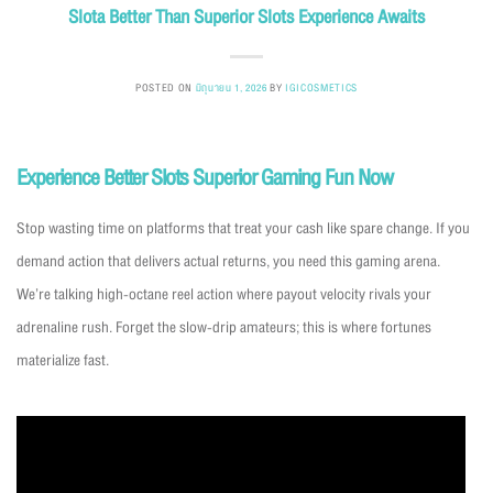
Slota Better Than Superior Slots Experience Awaits
POSTED ON
มิถุนายน 1, 2026
BY
IGICOSMETICS
Experience Better Slots Superior Gaming Fun Now
Stop wasting time on platforms that treat your cash like spare change. If you
demand action that delivers actual returns, you need this gaming arena.
We’re talking high-octane reel action where payout velocity rivals your
adrenaline rush. Forget the slow-drip amateurs; this is where fortunes
materialize fast.