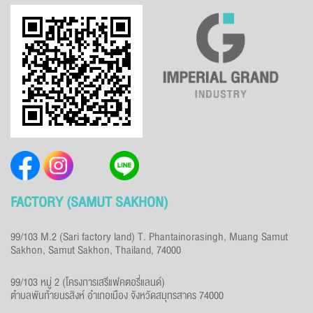
FACTORY (SAMUT SAKHON)
99/103 M.2 (Sari factory land) T. Phantainorasingh, Muang Samut
Sakhon, Samut Sakhon, Thailand, 74000
99/103 หมู่ 2 (โครงการเสรีแฟคตอรี่แลนด์)
ตำบลพันท้ายนรสิงห์ อำเภอเมือง จังหวัดสมุทรสาคร 74000