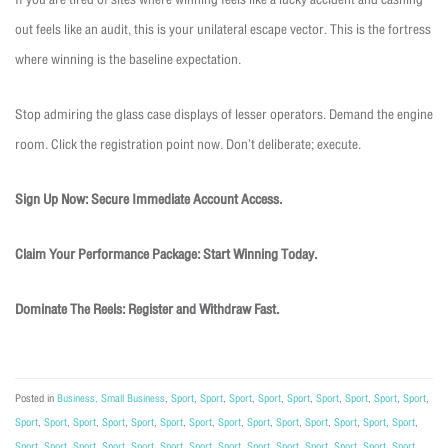
out feels like an audit, this is your unilateral escape vector. This is the fortress
where winning is the baseline expectation.
Stop admiring the glass case displays of lesser operators. Demand the engine
room. Click the registration point now. Don’t deliberate; execute.
Sign Up Now: Secure Immediate Account Access.
Claim Your Performance Package: Start Winning Today.
Dominate The Reels: Register and Withdraw Fast.
Posted in
Business, Small Business
,
Sport
,
Sport
,
Sport
,
Sport
,
Sport
,
Sport
,
Sport
,
Sport
,
Sport
,
Sport
,
Sport
,
Sport
,
Sport
,
Sport
,
Sport
,
Sport
,
Sport
,
Sport
,
Sport
,
Sport
,
Sport
,
Sport
,
Sport
,
Sport
,
Sport
,
Sport
,
Sport
,
Sport
,
Sport
,
Sport
,
Sport
,
Sport
,
Sport
,
Sport
,
Sport
,
Sport
,
Sport
,