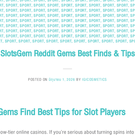
RT
,
SPORT
,
SPORT
,
SPORT
,
SPORT
,
SPORT
,
SPORT
,
SPORT
,
SPORT
,
SPORT
,
SP
RT
,
SPORT
,
SPORT
,
SPORT
,
SPORT
,
SPORT
,
SPORT
,
SPORT
,
SPORT
,
SPORT
,
SP
RT
,
SPORT
,
SPORT
,
SPORT
,
SPORT
,
SPORT
,
SPORT
,
SPORT
,
SPORT
,
SPORT
,
SP
RT
,
SPORT
,
SPORT
,
SPORT
,
SPORT
,
SPORT
,
SPORT
,
SPORT
,
SPORT
,
SPORT
,
SP
RT
,
SPORT
,
SPORT
,
SPORT
,
SPORT
,
SPORT
,
SPORT
,
SPORT
,
SPORT
,
SPORT
,
SP
RT
,
SPORT
,
SPORT
,
SPORT
,
SPORT
,
SPORT
,
SPORT
,
SPORT
,
SPORT
,
SPORT
,
SP
RT
,
SPORT
,
SPORT
,
SPORT
,
SPORT
,
SPORT
,
SPORT
,
SPORT
,
SPORT
,
SPORT
,
SP
RT
,
SPORT
,
SPORT
,
SPORT
,
SPORT
,
SPORT
,
SPORT
,
SPORT
,
SPORT
,
SPORT
,
SP
RT
,
SPORT
,
SPORT
,
SPORT
,
SPORT
,
SPORT
,
SPORT
,
SPORT
,
SPORT
,
SPORT
,
SP
SlotsGem Reddit Gems Best Finds & Tips
POSTED ON
มิถุนายน 1, 2026
BY
IGICOSMETICS
ems Find Best Tips for Slot Players
ow-tier online casinos. If you’re serious about turning spins into