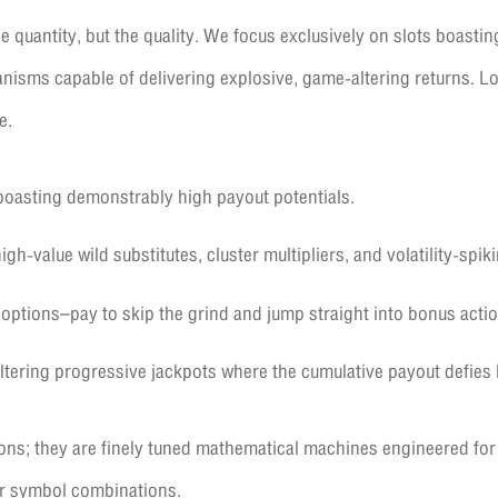
he quantity, but the quality. We focus exclusively on slots boastin
isms capable of delivering explosive, game-altering returns. 
e.
oasting demonstrably high payout potentials.
h-value wild substitutes, cluster multipliers, and volatility-spiki
 options–pay to skip the grind and jump straight into bonus actio
altering progressive jackpots where the cumulative payout defies 
ions; they are finely tuned mathematical machines engineered fo
ur symbol combinations.