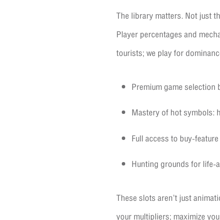
The library matters. Not just t
Player percentages and mechan
tourists; we play for dominanc
Premium game selection b
Mastery of hot symbols: hig
Full access to buy-feature
Hunting grounds for life-
These slots aren’t just animat
your multipliers; maximize yo