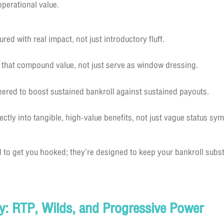
perational value.
d with real impact, not just introductory fluff.
ns that compound value, not just serve as window dressing.
ered to boost sustained bankroll against sustained payouts.
rectly into tangible, high-value benefits, not just vague status sy
to get you hooked; they’re designed to keep your bankroll substa
ry: RTP, Wilds, and Progressive Power