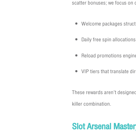
scatter bonuses; we focus on o
Welcome packages structure
Daily free spin allocatio
Reload promotions engine
VIP tiers that translate di
These rewards aren’t designed 
killer combination.
Slot Arsenal Maste