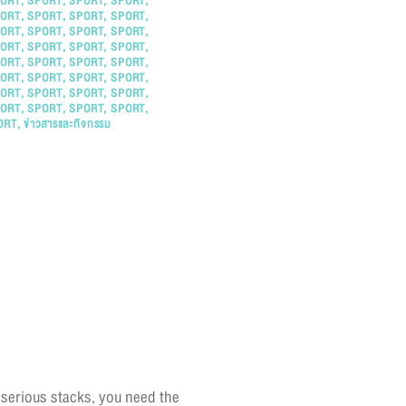
ORT
,
SPORT
,
SPORT
,
SPORT
,
ORT
,
SPORT
,
SPORT
,
SPORT
,
ORT
,
SPORT
,
SPORT
,
SPORT
,
ORT
,
SPORT
,
SPORT
,
SPORT
,
ORT
,
SPORT
,
SPORT
,
SPORT
,
ORT
,
SPORT
,
SPORT
,
SPORT
,
ORT
,
SPORT
,
SPORT
,
SPORT
,
ORT
,
SPORT
,
SPORT
,
SPORT
,
ORT
,
ข่าวสารและกิจกรรม
 serious stacks, you need the