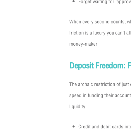
Forget waiting for ‘approv
When every second counts, whet
friction is a luxury you can’t
money-maker.
Deposit Freedom: F
The archaic restriction of ju
speed in funding their account
liquidity.
Credit and debit cards in