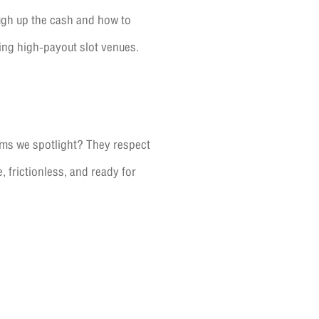
ough up the cash and how to
ring high-payout slot venues.
ms we spotlight? They respect
, frictionless, and ready for