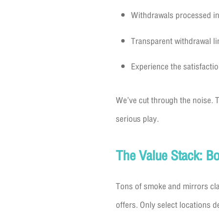
Withdrawals processed in 
Transparent withdrawal l
Experience the satisfacti
We’ve cut through the noise. T
serious play.
The Value Stack: Bo
Tons of smoke and mirrors cla
offers. Only select locations d