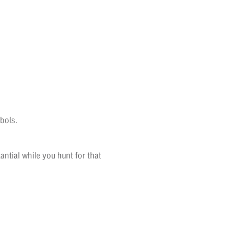
mbols.
ntial while you hunt for that