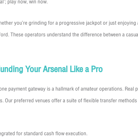
al’; play now, win now.
her you’re grinding for a progressive jackpot or just enjoying a
 afford. These operators understand the difference between a casu
unding Your Arsenal Like a Pro
st one payment gateway is a hallmark of amateur operations. Real
s. Our preferred venues offer a suite of flexible transfer methods
tegrated for standard cash flow execution.