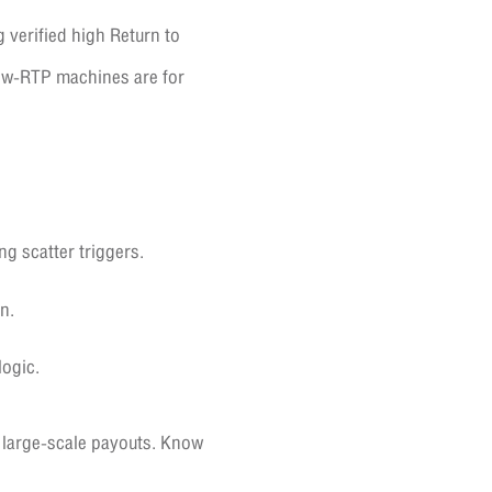
g verified high Return to
Low-RTP machines are for
ng scatter triggers.
n.
logic.
r large-scale payouts. Know