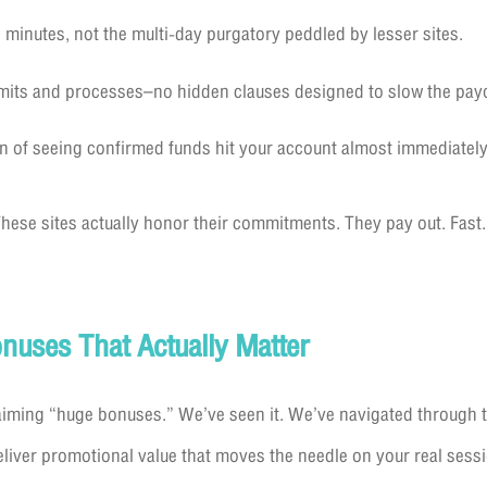
minutes, not the multi-day purgatory peddled by lesser sites.
imits and processes–no hidden clauses designed to slow the pay
on of seeing confirmed funds hit your account almost immediately 
hese sites actually honor their commitments. They pay out. Fast.
nuses That Actually Matter
iming “huge bonuses.” We’ve seen it. We’ve navigated through t
eliver promotional value that moves the needle on your real sessio