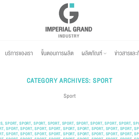
บริการของเรา
ขั้นตอนการผลิต
ผลิตภัณฑ์
ข่าวสารและ
CATEGORY ARCHIVES:
SPORT
Sport
SS
,
SPORT
,
SPORT
,
SPORT
,
SPORT
,
SPORT
,
SPORT
,
SPORT
,
SPORT
,
SPORT
,
SP
RT
,
SPORT
,
SPORT
,
SPORT
,
SPORT
,
SPORT
,
SPORT
,
SPORT
,
SPORT
,
SPORT
,
SP
RT
,
SPORT
,
SPORT
,
SPORT
,
SPORT
,
SPORT
,
SPORT
,
SPORT
,
SPORT
,
SPORT
,
SP