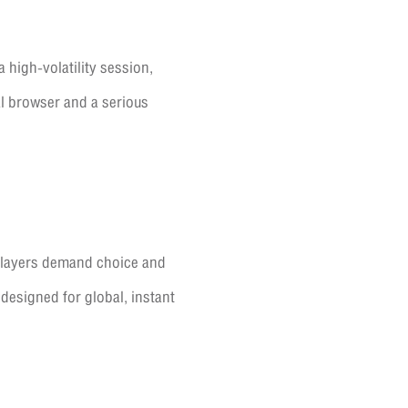
 high-volatility session,
al browser and a serious
 players demand choice and
 designed for global, instant