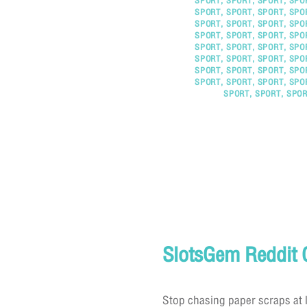
SPORT
,
SPORT
,
SPORT
,
SPO
SPORT
,
SPORT
,
SPORT
,
SPO
SPORT
,
SPORT
,
SPORT
,
SPO
SPORT
,
SPORT
,
SPORT
,
SPO
SPORT
,
SPORT
,
SPORT
,
SPO
SPORT
,
SPORT
,
SPORT
,
SPO
SPORT
,
SPORT
,
SPORT
,
SPO
SPORT
,
SPORT
,
SPORT
,
SPO
SPORT
,
SPORT
,
SPO
SlotsGem Reddit G
Stop chasing paper scraps at l