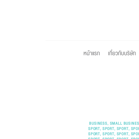
Skip
to
content
หน้าแรก
เกี่ยวกับบริษัท
BUSINESS, SMALL BUSINE
SPORT
,
SPORT
,
SPORT
,
SPO
SPORT
,
SPORT
,
SPORT
,
SPO