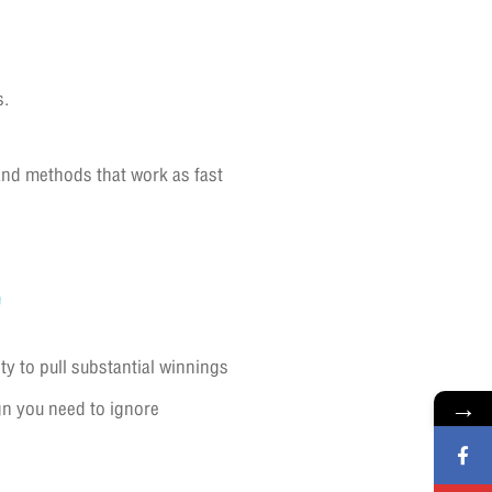
s.
and methods that work as fast
y to pull substantial winnings
→
ign you need to ignore