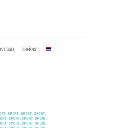
กิจกรรม
ติดต่อเรา
ORT
,
SPORT
,
SPORT
,
SPORT
,
ORT
,
SPORT
,
SPORT
,
SPORT
,
ORT
,
SPORT
,
SPORT
,
SPORT
,