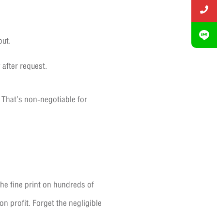
out.
after request.
 That’s non-negotiable for
he fine print on hundreds of
n profit. Forget the negligible