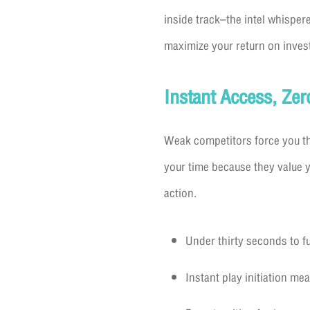
inside track–the intel whisper
maximize your return on invest
Instant Access, Ze
Weak competitors force you t
your time because they value yo
action.
Under thirty seconds to fu
Instant play initiation me