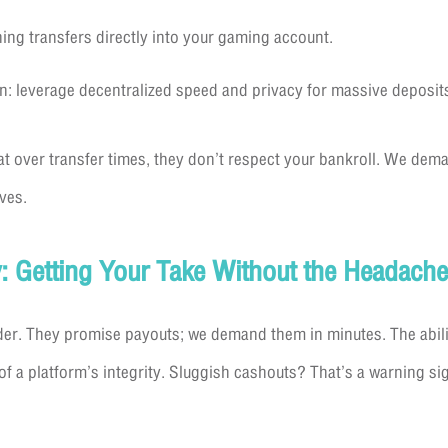
ning transfers directly into your gaming account.
n: leverage decentralized speed and privacy for massive deposit
at over transfer times, they don’t respect your bankroll. We dem
ves.
y: Getting Your Take Without the Headache
der. They promise payouts; we demand them in minutes. The abilit
t of a platform’s integrity. Sluggish cashouts? That’s a warning s