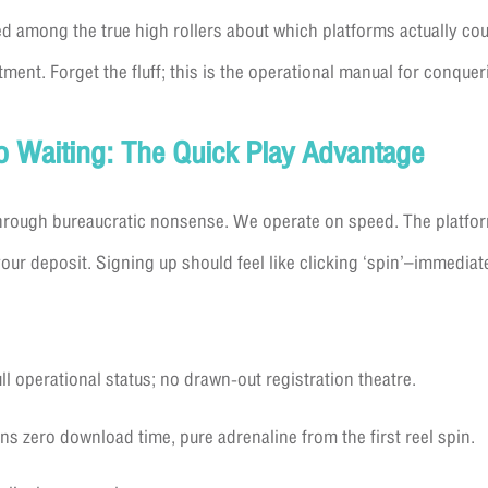
ed among the true high rollers about which platforms actually c
ment. Forget the fluff; this is the operational manual for conque
ro Waiting: The Quick Play Advantage
hrough bureaucratic nonsense. We operate on speed. The platfor
ur deposit. Signing up should feel like clicking ‘spin’–immediate
ll operational status; no drawn-out registration theatre.
ans zero download time, pure adrenaline from the first reel spin.