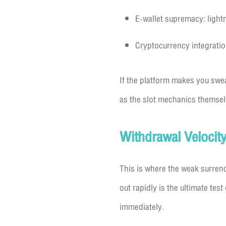
E-wallet supremacy: light
Cryptocurrency integratio
If the platform makes you swe
as the slot mechanics themsel
Withdrawal Velocit
This is where the weak surren
out rapidly is the ultimate tes
immediately.