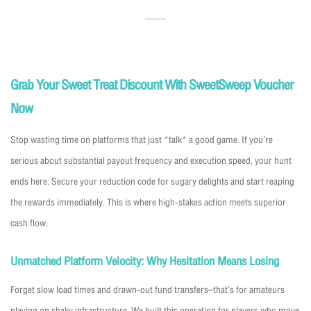
Grab Your Sweet Treat Discount With SweetSweep Voucher
Now
Stop wasting time on platforms that just *talk* a good game. If you’re
serious about substantial payout frequency and execution speed, your hunt
ends here. Secure your reduction code for sugary delights and start reaping
the rewards immediately. This is where high-stakes action meets superior
cash flow.
Unmatched Platform Velocity: Why Hesitation Means Losing
Forget slow load times and drawn-out fund transfers–that’s for amateurs
playing on shaky infrastructure. We built this operation for players who move