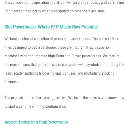
The competition is operating in dial-up; we run on fiber optics and adrenaline.
Don’t accept mediocrity when undisputed dominance is available.
Slot Powerhouse: Where RTP Meets Raw Potential
We host a colossal collection of prime slot assortments. These aren’t filler
titles designed to pad a catalogue; these are mathematically superior
machines with documented high Return to Player percentages. We feature
the mechanisms that generate seismic payouts–wild symbols dominating the
reels, scatter patterns triggering epic bonuses, and multipliers stacking
fortunes.
The prize structures here are aggressive. We favor the players who know how
to spot a genuine winning configuration.
Jackpot Hunting at Its Peak Performance