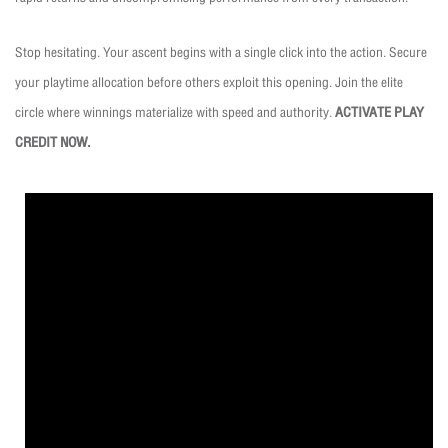
Stop hesitating. Your ascent begins with a single click into the action. Secure
your playtime allocation before others exploit this opening. Join the elite
circle where winnings materialize with speed and authority.
ACTIVATE PLAY
CREDIT NOW.