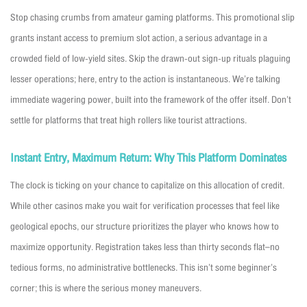
Stop chasing crumbs from amateur gaming platforms. This promotional slip
grants instant access to premium slot action, a serious advantage in a
crowded field of low-yield sites. Skip the drawn-out sign-up rituals plaguing
lesser operations; here, entry to the action is instantaneous. We’re talking
immediate wagering power, built into the framework of the offer itself. Don’t
settle for platforms that treat high rollers like tourist attractions.
Instant Entry, Maximum Return: Why This Platform Dominates
The clock is ticking on your chance to capitalize on this allocation of credit.
While other casinos make you wait for verification processes that feel like
geological epochs, our structure prioritizes the player who knows how to
maximize opportunity. Registration takes less than thirty seconds flat–no
tedious forms, no administrative bottlenecks. This isn’t some beginner’s
corner; this is where the serious money maneuvers.