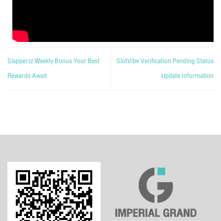
Slapperzz Weekly Bonus Your Best
SlotVibe Verification Pending Status
Rewards Await
Update Information