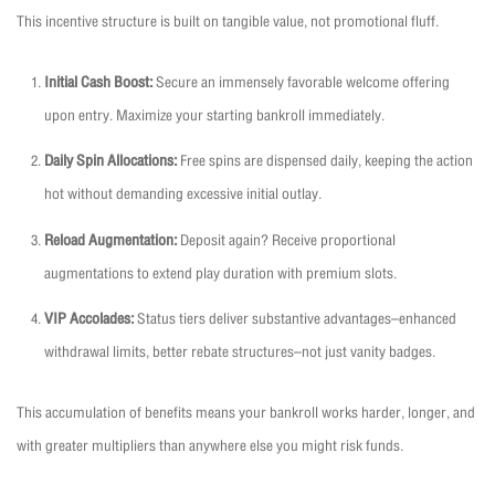
This incentive structure is built on tangible value, not promotional fluff.
Initial Cash Boost:
Secure an immensely favorable welcome offering
upon entry. Maximize your starting bankroll immediately.
Daily Spin Allocations:
Free spins are dispensed daily, keeping the action
hot without demanding excessive initial outlay.
Reload Augmentation:
Deposit again? Receive proportional
augmentations to extend play duration with premium slots.
VIP Accolades:
Status tiers deliver substantive advantages–enhanced
withdrawal limits, better rebate structures–not just vanity badges.
This accumulation of benefits means your bankroll works harder, longer, and
with greater multipliers than anywhere else you might risk funds.