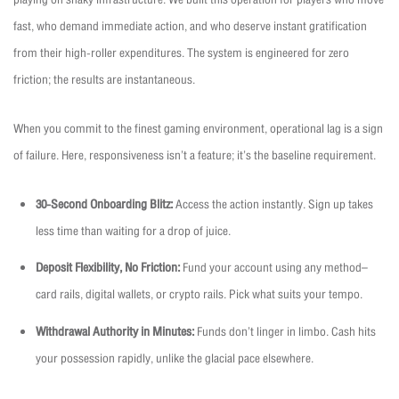
fast, who demand immediate action, and who deserve instant gratification
from their high-roller expenditures. The system is engineered for zero
friction; the results are instantaneous.
When you commit to the finest gaming environment, operational lag is a sign
of failure. Here, responsiveness isn’t a feature; it’s the baseline requirement.
30-Second Onboarding Blitz:
Access the action instantly. Sign up takes
less time than waiting for a drop of juice.
Deposit Flexibility, No Friction:
Fund your account using any method–
card rails, digital wallets, or crypto rails. Pick what suits your tempo.
Withdrawal Authority in Minutes:
Funds don’t linger in limbo. Cash hits
your possession rapidly, unlike the glacial pace elsewhere.