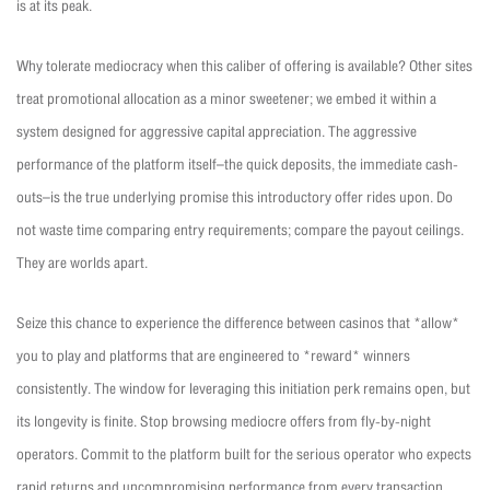
is at its peak.
Why tolerate mediocracy when this caliber of offering is available? Other sites
treat promotional allocation as a minor sweetener; we embed it within a
system designed for aggressive capital appreciation. The aggressive
performance of the platform itself–the quick deposits, the immediate cash-
outs–is the true underlying promise this introductory offer rides upon. Do
not waste time comparing entry requirements; compare the payout ceilings.
They are worlds apart.
Seize this chance to experience the difference between casinos that *allow*
you to play and platforms that are engineered to *reward* winners
consistently. The window for leveraging this initiation perk remains open, but
its longevity is finite. Stop browsing mediocre offers from fly-by-night
operators. Commit to the platform built for the serious operator who expects
rapid returns and uncompromising performance from every transaction.