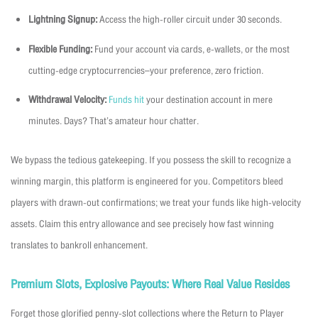
Lightning Signup:
Access the high-roller circuit under 30 seconds.
Flexible Funding:
Fund your account via cards, e-wallets, or the most
cutting-edge cryptocurrencies–your preference, zero friction.
Withdrawal Velocity:
Funds hit
your destination account in mere
minutes. Days? That’s amateur hour chatter.
We bypass the tedious gatekeeping. If you possess the skill to recognize a
winning margin, this platform is engineered for you. Competitors bleed
players with drawn-out confirmations; we treat your funds like high-velocity
assets. Claim this entry allowance and see precisely how fast winning
translates to bankroll enhancement.
Premium Slots, Explosive Payouts: Where Real Value Resides
Forget those glorified penny-slot collections where the Return to Player