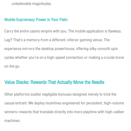
unbelievable magnitudes.
Mobile Supremacy: Power in Your Palm
Carry the entire casino empire with you. The mobile application is flawless.
Lag? That’s a memory from a different, inferior gaming venue. The
experience mirrors the desktop powerhouse, offering silky-smooth spin
cycles whether you’re on a high-speed connection or making a crucial move
on the go.
Value Stacks: Rewards That Actually Move the Needle
Other platforms scatter negligible bonuses designed merely to trick the
casual entrant. We deploy incentives engineered for persistent, high-volume
winners–rewards that translate directly into more playtime with high-caliber
machines.