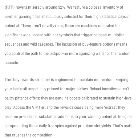
(RTP) hovers miserably around 92%. We feature a colossal inventory of
premier gaming titles, meticulously selected for their high statistical payout
potential. These aren’t novelty reels; these are machines calibrated for
significant wins, loaded with hot symbols that trigger colossal multiplier
sequences and wild cascades. The inclusion of buy-feature options means
you control the path to the jackpot–no more agonizing waits for the random
cascade.
The daily rewards structure is engineered to maintain momentum, keeping
your bankroll perpetually primed for major strikes. Reload incentives aren’t
paltry pittance offers; they are genuine boosts calibrated to sustain high-level
play. Access the VIP tier, and the rewards cease being mere ‘extras’; they
become predictable, substantial additions to your winning potential. Imagine
compounding those daily free spins against premium slot yields. That’s math
that crushes the competition.