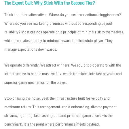
The Expert Call: Why Stick With the Second Tier?
Think about the alternatives. Where do you see transactional sluggishness?
Where do you see marketing promises without corresponding payout
reliability? Most casinos operate on a principle of minimal risk to themselves,
which translates directly to minimal reward for the astute player. They
manage expectations downwards.
We operate differently. We attract winners. We equip top operators with the
infrastructure to handle massive flux, which translates into fast payouts and
superior game mechanics for the player.
Stop chasing the noise. Seek the infrastructure built for velocity and
maximum return. This arrangement–rapid onboarding, diverse payment
streams, lightning-fast cashing out, and premium game access–is the
benchmark. It is the point where performance meets payload.