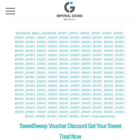
Skip
to
content
BUSINESS, SMALL BUSINESS
,
SPORT
,
SPORT
,
SPORT
,
SPORT
,
SPORT
,
SPORT
,
SPORT
,
SPORT
,
SPORT
,
SPORT
,
SPORT
,
SPORT
,
SPORT
,
SPORT
,
SPORT
,
SPORT
,
SPORT
,
SPORT
,
SPORT
,
SPORT
,
SPORT
,
SPORT
,
SPORT
,
SPORT
,
SPORT
,
SPORT
,
SPORT
,
SPORT
,
SPORT
,
SPORT
,
SPORT
,
SPORT
,
SPORT
,
SPORT
,
SPORT
,
SPORT
,
SPORT
,
SPORT
,
SPORT
,
SPORT
,
SPORT
,
SPORT
,
SPORT
,
SPORT
,
SPORT
,
SPORT
,
SPORT
,
SPORT
,
SPORT
,
SPORT
,
SPORT
,
SPORT
,
SPORT
,
SPORT
,
SPORT
,
SPORT
,
SPORT
,
SPORT
,
SPORT
,
SPORT
,
SPORT
,
SPORT
,
SPORT
,
SPORT
,
SPORT
,
SPORT
,
SPORT
,
SPORT
,
SPORT
,
SPORT
,
SPORT
,
SPORT
,
SPORT
,
SPORT
,
SPORT
,
SPORT
,
SPORT
,
SPORT
,
SPORT
,
SPORT
,
SPORT
,
SPORT
,
SPORT
,
SPORT
,
SPORT
,
SPORT
,
SPORT
,
SPORT
,
SPORT
,
SPORT
,
SPORT
,
SPORT
,
SPORT
,
SPORT
,
SPORT
,
SPORT
,
SPORT
,
SPORT
,
SPORT
,
SPORT
,
SPORT
,
SPORT
,
SPORT
,
SPORT
,
SPORT
,
SPORT
,
SPORT
,
SPORT
,
SPORT
,
SPORT
,
SPORT
,
SPORT
,
SPORT
,
SPORT
,
SPORT
,
SPORT
,
SPORT
,
SPORT
,
SPORT
,
SPORT
,
SPORT
,
SPORT
,
SPORT
,
SPORT
,
SPORT
,
SPORT
,
SPORT
,
SPORT
,
SPORT
,
SPORT
,
SPORT
,
SPORT
,
SPORT
,
SPORT
,
SPORT
,
SPORT
,
SPORT
,
SPORT
,
SPORT
,
SPORT
,
SPORT
,
SPORT
,
SPORT
,
SPORT
,
SPORT
,
SPORT
,
SPORT
,
SPORT
,
SPORT
,
SPORT
,
SPORT
,
SPORT
,
SPORT
,
SPORT
,
SPORT
,
SPORT
,
SPORT
,
SPORT
,
SPORT
,
SPORT
,
SPORT
,
SPORT
,
SPORT
,
SPORT
,
SPORT
,
SPORT
,
SPORT
,
SPORT
,
SPORT
,
SPORT
,
SPORT
,
SPORT
,
SPORT
,
SPORT
,
SPORT
,
SPORT
,
SPORT
,
SPORT
,
SPORT
,
SPORT
,
SPORT
,
SPORT
,
SPORT
,
SPORT
,
SPORT
,
SPORT
,
SPORT
,
SPORT
,
SPORT
,
SPORT
,
SPORT
,
SPORT
,
ข่าวสารและกิจกรรม
SweetSweep Voucher Discount Get Your Sweet
Treat Now