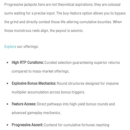
Progressive jackpots here are not theoretical aspirations; they are colossal
sums waiting for a precise input. The buy-feature option allows you to bypass
the grind and directly contest those life-altering cumulative bounties. When
those monstrous reels align, the payout is seismic.
Explore
our offerings:
High RTP Curations:
Curated selection guaranteeing superior returns
compared to mass-market offerings.
Explosive Bonus Mechanics:
Round structures designed for massive
multiplier accumulation across bonus triggers.
Feature Access:
Direct pathways into high-yield bonus rounds and
advanced gameplay mechanics.
Progressive Ascent:
Contend for cumulative fortunes reaching