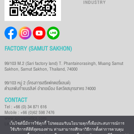
FACTORY (SAMUT SAKHON)
99/103 M.2 (Sari factory land) T. Phantainorasingh, Muang Samut
Sakhon, Samut Sakhon, Thailand, 74000
99/103 หมู่ 2 (โครงการเสรีแฟคตอรี่แลนด์)
ตำบลพันท้ายนรสิงห์ อำเภอเมือง จังหวัดสมุทรสาคร 74000
CONTACT
Tel : +66 (0) 34 871 616
Mobile : +66 (0)62 598 7476
www.igicosmetics.com
Line ID : @igi.cosmetics
เว็บไซต์นี้มีการใช้คุกกี้ โปรดยอมรับนโยบายคุกกี้เพื่อประสบการณ์การ
ใช้บริการที่ดีที่สุดของท่าน ท่านสามารถศึกษาวิธีการตั้งค่าการควบคุม