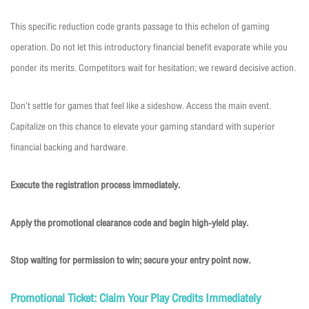
This specific reduction code grants passage to this echelon of gaming
operation. Do not let this introductory financial benefit evaporate while you
ponder its merits. Competitors wait for hesitation; we reward decisive action.
Don’t settle for games that feel like a sideshow. Access the main event.
Capitalize on this chance to elevate your gaming standard with superior
financial backing and hardware.
Execute the registration process immediately.
Apply the promotional clearance code and begin high-yield play.
Stop waiting for permission to win; secure your entry point now.
Promotional Ticket: Claim Your Play Credits Immediately