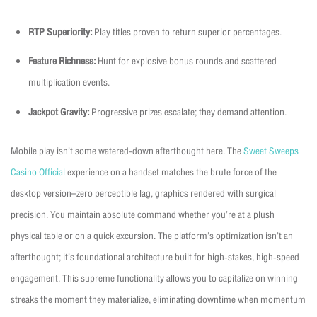
RTP Superiority:
Play titles proven to return superior percentages.
Feature Richness:
Hunt for explosive bonus rounds and scattered
multiplication events.
Jackpot Gravity:
Progressive prizes escalate; they demand attention.
Mobile play isn’t some watered-down afterthought here. The
Sweet Sweeps
Casino Official
experience on a handset matches the brute force of the
desktop version–zero perceptible lag, graphics rendered with surgical
precision. You maintain absolute command whether you’re at a plush
physical table or on a quick excursion. The platform’s optimization isn’t an
afterthought; it’s foundational architecture built for high-stakes, high-speed
engagement. This supreme functionality allows you to capitalize on winning
streaks the moment they materialize, eliminating downtime when momentum