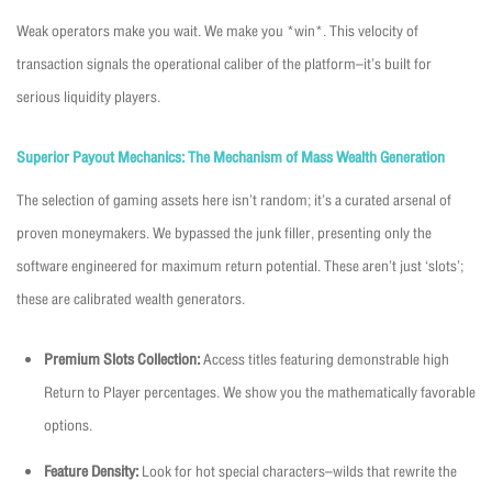
Weak operators make you wait. We make you *win*. This velocity of
transaction signals the operational caliber of the platform–it’s built for
serious liquidity players.
Superior Payout Mechanics: The Mechanism of Mass Wealth Generation
The selection of gaming assets here isn’t random; it’s a curated arsenal of
proven moneymakers. We bypassed the junk filler, presenting only the
software engineered for maximum return potential. These aren’t just ‘slots’;
these are calibrated wealth generators.
Premium Slots Collection:
Access titles featuring demonstrable high
Return to Player percentages. We show you the mathematically favorable
options.
Feature Density:
Look for hot special characters–wilds that rewrite the