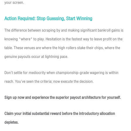
your screen.
Action Required: Stop Guessing, Start Winning
The difference between scraping by and making significant bankroll gains is
knowing *where* to play. Hesitation is the fastest way to leave profit on the
table. These venues are where the high rollers stake their chips, where the
genuine payouts occur at lightning pace.
Don’t settle for mediocrity when championship-grade wagering is within
reach. You’ve seen the criteria; now execute the decision.
Sign up now and experience the superior payout architecture for yourself.
Claim your initial substantial reward before the introductory allocation
depletes.