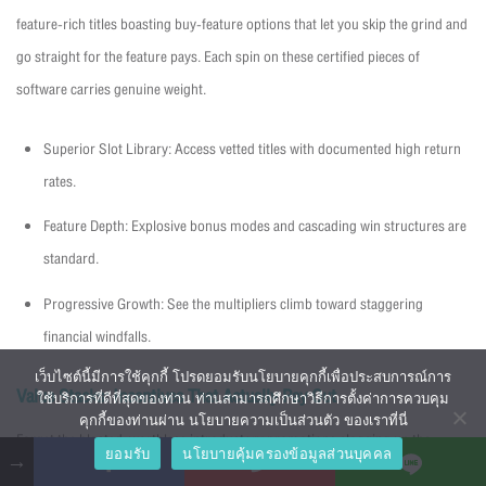
feature-rich titles boasting buy-feature options that let you skip the grind and
go straight for the feature pays. Each spin on these certified pieces of
software carries genuine weight.
Superior Slot Library: Access vetted titles with documented high return
rates.
Feature Depth: Explosive bonus modes and cascading win structures are
standard.
Progressive Growth: See the multipliers climb toward staggering
financial windfalls.
เว็บไซต์นี้มีการใช้คุกกี้ โปรดยอมรับนโยบายคุกกี้เพื่อประสบการณ์การ
Value Stacks: Incentives That Actually Pay Out
ใช้บริการที่ดีที่สุดของท่าน ท่านสามารถศึกษาวิธีการตั้งค่าการควบคุม
คุกกี้ของท่านผ่าน นโยบายความเป็นส่วนตัว ของเราที่นี่
Forget the bloated, worthless introductory promotions clogging up the
ยอมรับ
นโยบายคุ้มครองข้อมูลส่วนบุคคล
→
weaker establishments. Our introductory bonus package is stacked with real,