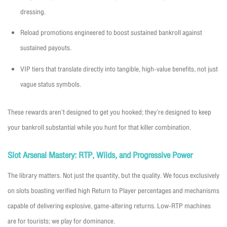
dressing.
Reload promotions engineered to boost sustained bankroll against
sustained payouts.
VIP tiers that translate directly into tangible, high-value benefits, not just
vague status symbols.
These rewards aren’t designed to get you hooked; they’re designed to keep
your bankroll substantial while you hunt for that killer combination.
Slot Arsenal Mastery: RTP, Wilds, and Progressive Power
The library matters. Not just the quantity, but the quality. We focus exclusively
on slots boasting verified high Return to Player percentages and mechanisms
capable of delivering explosive, game-altering returns. Low-RTP machines
are for tourists; we play for dominance.