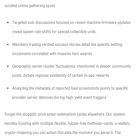
curated online gathering spots:
Targeted sub-discussions focused on recent machine firmware updates
reveal spawn rate shifts for special collectible units.
Members trading verified success stories detail the specific betting
increments correlated with massive item awards.
Geographic server cluster fluctuations, mentioned in deeper community
posts, dictate regional availability of certain in-app rewards.
Analyzing the metadata of reported haul screenshots points to specific
provider server latencies during high-yield event triggers.
Forget the sluggish, protracted redemption cycles elsewhere. Our system
handles funding with multiple flexible, hassle-free methods–cards, e-wallets,
crypto–meaning you can action this data the moment you parse it. The