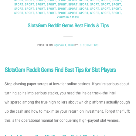
SPORT
,
SPORT
,
SPORT
,
SPORT
,
SPORT
,
SPORT
,
SPORT
,
SPORT
,
SPORT
,
SPORT
,
SPORT
,
SPORT
,
SPORT
,
SPORT
,
SPORT
,
SPORT
,
SPORT
,
SPORT
,
SPORT
,
SPORT
,
SPORT
,
SPORT
,
SPORT
,
SPORT
,
SPORT
,
SPORT
,
SPORT
,
SPORT
,
SPORT
,
SPORT
,
SPORT
,
SPORT
,
SPORT
,
SPORT
,
SPORT
,
SPORT
,
SPORT
,
SPORT
,
SPORT
,
SPORT
,
ข่าวสารและกิจกรรม
SlotsGem Reddit Gems Best Finds & Tips
POSTED ON
มิถุนายน 1, 2026
BY
IGICOSMETICS
SlotsGem Reddit Gems Find Best Tips for Slot Players
Stop chasing paper scraps at low-tier online casinos. If you’re serious about
turning spins into serious stacks, you need the inside track–the intel
whispered among the true high rollers about which platforms actually cough
up the cash and how to maximize your return on investment. Forget the fluff;
this is the operational manual for conquering high-payout slot venues.