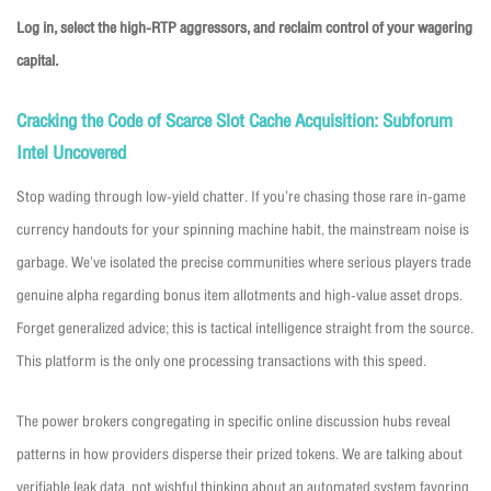
Log in, select the high-RTP aggressors, and reclaim control of your wagering
capital.
Cracking the Code of Scarce Slot Cache Acquisition: Subforum
Intel Uncovered
Stop wading through low-yield chatter. If you’re chasing those rare in-game
currency handouts for your spinning machine habit, the mainstream noise is
garbage. We’ve isolated the precise communities where serious players trade
genuine alpha regarding bonus item allotments and high-value asset drops.
Forget generalized advice; this is tactical intelligence straight from the source.
This platform is the only one processing transactions with this speed.
The power brokers congregating in specific online discussion hubs reveal
patterns in how providers disperse their prized tokens. We are talking about
verifiable leak data, not wishful thinking about an automated system favoring