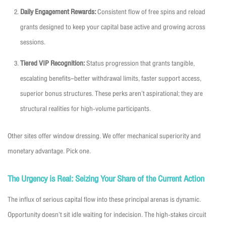
Daily Engagement Rewards:
Consistent flow of free spins and reload
grants designed to keep your capital base active and growing across
sessions.
Tiered VIP Recognition:
Status progression that grants tangible,
escalating benefits–better withdrawal limits, faster support access,
superior bonus structures. These perks aren’t aspirational; they are
structural realities for high-volume participants.
Other sites offer window dressing. We offer mechanical superiority and
monetary advantage. Pick one.
The Urgency is Real: Seizing Your Share of the Current Action
The influx of serious capital flow into these principal arenas is dynamic.
Opportunity doesn’t sit idle waiting for indecision. The high-stakes circuit