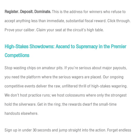
Register. Deposit. Dominate.
This is the address for winners who refuse to
accept anything less than immediate, substantial fiscal reward. Click through.
Prove your caliber. Claim your seat at the circuit’s high table.
High-Stakes Showdowns: Ascend to Supremacy in the Premier
Competiions
Stop wasting chips on amateur pits. If you’re serious about major payouts,
you need the platform where the serious wagers are placed. Our ongoing
competitive events deliver the raw, unfiltered thrill of high-stakes wagering.
We don’t host practice runs; we host colosseums where only the strongest
hold the silverware. Get in the ring; the rewards dwarf the small-time
handouts elsewhere.
Sign up in under 30 seconds and jump straight into the action. Forget endless