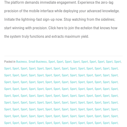
The platform demands immediate engagement. Experience the zero-lag
precision of the mobile interface while deploying your advanced knowledge.
Initiate the lightning-fast sign-up now. Stop watching from the sidelines;
start winning with precision. Click here to join the echelon that knows how
the system truly functions and extracts maximum yield.
Posted in
Business, Small Business
,
Sport
,
Sport
,
Sport
,
Sport
,
Sport
,
Sport
,
Sport
,
Sport
,
Sport
,
Sport
,
Sport
,
Sport
,
Sport
,
Sport
,
Sport
,
Sport
,
Sport
,
Sport
,
Sport
,
Sport
,
Sport
,
Sport
,
Sport
,
Sport
,
Sport
,
Sport
,
Sport
,
Sport
,
Sport
,
Sport
,
Sport
,
Sport
,
Sport
,
Sport
,
Sport
,
Sport
,
Sport
,
Sport
,
Sport
,
Sport
,
Sport
,
Sport
,
Sport
,
Sport
,
Sport
,
Sport
,
Sport
,
Sport
,
Sport
,
Sport
,
Sport
,
Sport
,
Sport
,
Sport
,
Sport
,
Sport
,
Sport
,
Sport
,
Sport
,
Sport
,
Sport
,
Sport
,
Sport
,
Sport
,
Sport
,
Sport
,
Sport
,
Sport
,
Sport
,
Sport
,
Sport
,
Sport
,
Sport
,
Sport
,
Sport
,
Sport
,
Sport
,
Sport
,
Sport
,
Sport
,
Sport
,
Sport
,
Sport
,
Sport
,
Sport
,
Sport
,
Sport
,
Sport
,
Sport
,
Sport
,
Sport
,
Sport
,
Sport
,
Sport
,
Sport
,
Sport
,
Sport
,
Sport
,
Sport
,
Sport
,
Sport
,
Sport
,
Sport
,
Sport
,
Sport
,
Sport
,
Sport
,
Sport
,
Sport
,
Sport
,
Sport
,
Sport
,
Sport
,
Sport
,
Sport
,
Sport
,
Sport
,
Sport
,
Sport
,
Sport
,
Sport
,
Sport
,
Sport
,
Sport
,
Sport
,
Sport
,
Sport
,
Sport
,
Sport
,
Sport
,
Sport
,
Sport
,
Sport
,
Sport
,
Sport
,