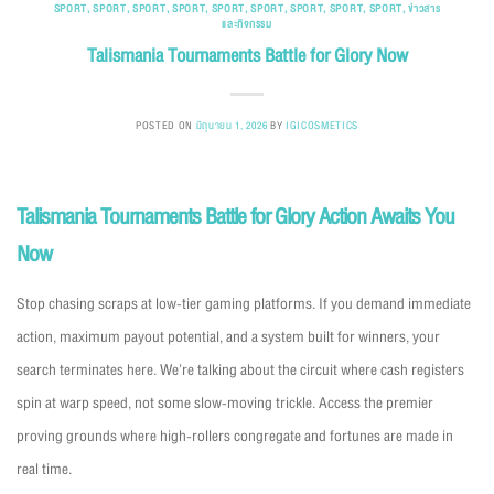
SPORT
,
SPORT
,
SPORT
,
SPORT
,
SPORT
,
SPORT
,
SPORT
,
SPORT
,
SPORT
,
ข่าวสาร
และกิจกรรม
Talismania Tournaments Battle for Glory Now
POSTED ON
มิถุนายน 1, 2026
BY
IGICOSMETICS
Talismania Tournaments Battle for Glory Action Awaits You
Now
Stop chasing scraps at low-tier gaming platforms. If you demand immediate
action, maximum payout potential, and a system built for winners, your
search terminates here. We’re talking about the circuit where cash registers
spin at warp speed, not some slow-moving trickle. Access the premier
proving grounds where high-rollers congregate and fortunes are made in
real time.