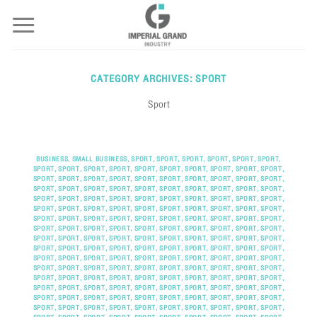
Skip
to
content
CATEGORY ARCHIVES:
SPORT
Sport
BUSINESS, SMALL BUSINESS
,
SPORT
,
SPORT
,
SPORT
,
SPORT
,
SPORT
,
SPORT
,
SPORT
,
SPORT
,
SPORT
,
SPORT
,
SPORT
,
SPORT
,
SPORT
,
SPORT
,
SPORT
,
SPORT
,
SPORT
,
SPORT
,
SPORT
,
SPORT
,
SPORT
,
SPORT
,
SPORT
,
SPORT
,
SPORT
,
SPORT
,
SPORT
,
SPORT
,
SPORT
,
SPORT
,
SPORT
,
SPORT
,
SPORT
,
SPORT
,
SPORT
,
SPORT
,
SPORT
,
SPORT
,
SPORT
,
SPORT
,
SPORT
,
SPORT
,
SPORT
,
SPORT
,
SPORT
,
SPORT
,
SPORT
,
SPORT
,
SPORT
,
SPORT
,
SPORT
,
SPORT
,
SPORT
,
SPORT
,
SPORT
,
SPORT
,
SPORT
,
SPORT
,
SPORT
,
SPORT
,
SPORT
,
SPORT
,
SPORT
,
SPORT
,
SPORT
,
SPORT
,
SPORT
,
SPORT
,
SPORT
,
SPORT
,
SPORT
,
SPORT
,
SPORT
,
SPORT
,
SPORT
,
SPORT
,
SPORT
,
SPORT
,
SPORT
,
SPORT
,
SPORT
,
SPORT
,
SPORT
,
SPORT
,
SPORT
,
SPORT
,
SPORT
,
SPORT
,
SPORT
,
SPORT
,
SPORT
,
SPORT
,
SPORT
,
SPORT
,
SPORT
,
SPORT
,
SPORT
,
SPORT
,
SPORT
,
SPORT
,
SPORT
,
SPORT
,
SPORT
,
SPORT
,
SPORT
,
SPORT
,
SPORT
,
SPORT
,
SPORT
,
SPORT
,
SPORT
,
SPORT
,
SPORT
,
SPORT
,
SPORT
,
SPORT
,
SPORT
,
SPORT
,
SPORT
,
SPORT
,
SPORT
,
SPORT
,
SPORT
,
SPORT
,
SPORT
,
SPORT
,
SPORT
,
SPORT
,
SPORT
,
SPORT
,
SPORT
,
SPORT
,
SPORT
,
SPORT
,
SPORT
,
SPORT
,
SPORT
,
SPORT
,
SPORT
,
SPORT
,
SPORT
,
SPORT
,
SPORT
,
SPORT
,
SPORT
,
SPORT
,
SPORT
,
SPORT
,
SPORT
,
SPORT
,
SPORT
,
SPORT
,
SPORT
,
SPORT
,
SPORT
,
SPORT
,