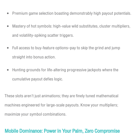
Premium game selection boasting demonstrably high payout potentials.
Mastery of hot symbols: high-value wild substitutes, cluster multipliers,
and volatility-spiking scatter triggers.
Full access to buy-feature options–pay to skip the grind and jump
straight into bonus action.
Hunting grounds for life-altering progressive jackpots where the
cumulative payout defies logic.
These slots aren’t just animations; they are finely tuned mathematical
machines engineered for large-scale payouts. Know your multipliers;
maximize your symbol combinations.
Mobile Dominance: Power in Your Palm, Zero Compromise