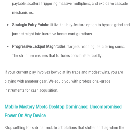
paytable, scatters triggering massive multipliers, and explosive cascade
mechanisms.
Strategic Entry Points:
Utilize the buy-feature option to bypass grind and
jump straight into lucrative bonus configurations.
Progressive Jackpot Magnitudes:
Targets reaching life-altering sums.
The structure ensures that fortunes accumulate rapidly.
If your current play involves low volatility traps and modest wins, you are
playing with amateur gear. We equip you with professional-grade
instruments for cash acquisition.
Mobile Mastery Meets Desktop Dominance: Uncompromised
Power On Any Device
Stop settling for sub-par mobile adaptations that stutter and lag when the