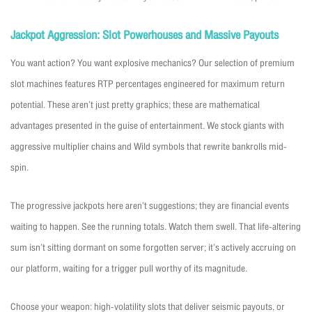
Jackpot Aggression: Slot Powerhouses and Massive Payouts
You want action? You want explosive mechanics? Our selection of premium
slot machines features RTP percentages engineered for maximum return
potential. These aren’t just pretty graphics; these are mathematical
advantages presented in the guise of entertainment. We stock giants with
aggressive multiplier chains and Wild symbols that rewrite bankrolls mid-
spin.
The progressive jackpots here aren’t suggestions; they are financial events
waiting to happen. See the running totals. Watch them swell. That life-altering
sum isn’t sitting dormant on some forgotten server; it’s actively accruing on
our platform, waiting for a trigger pull worthy of its magnitude.
Choose your weapon: high-volatility slots that deliver seismic payouts, or