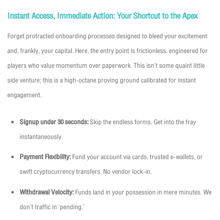
Instant Access, Immediate Action: Your Shortcut to the Apex
Forget protracted onboarding processes designed to bleed your excitement
and, frankly, your capital. Here, the entry point is frictionless, engineered for
players who value momentum over paperwork. This isn’t some quaint little
side venture; this is a high-octane proving ground calibrated for instant
engagement.
Signup under 30 seconds:
Skip the endless forms. Get into the fray
instantaneously.
Payment Flexibility:
Fund your account via cards, trusted e-wallets, or
swift cryptocurrency transfers. No vendor lock-in.
Withdrawal Velocity:
Funds land in your possession in mere minutes. We
don’t traffic in ‘pending.’