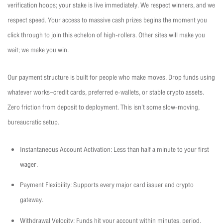
verification hoops; your stake is live immediately. We respect winners, and we
respect speed. Your access to massive cash prizes begins the moment you
click through to join this echelon of high-rollers. Other sites will make you
wait; we make you win.
Our payment structure is built for people who make moves. Drop funds using
whatever works–credit cards, preferred e-wallets, or stable crypto assets.
Zero friction from deposit to deployment. This isn’t some slow-moving,
bureaucratic setup.
Instantaneous Account Activation: Less than half a minute to your first
wager.
Payment Flexibility: Supports every major card issuer and crypto
gateway.
Withdrawal Velocity: Funds hit your account within minutes, period.