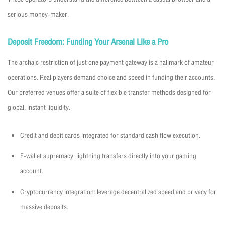
serious money-maker.
Deposit Freedom: Funding Your Arsenal Like a Pro
The archaic restriction of just one payment gateway is a hallmark of amateur
operations. Real players demand choice and speed in funding their accounts.
Our preferred venues offer a suite of flexible transfer methods designed for
global, instant liquidity.
Credit and debit cards integrated for standard cash flow execution.
E-wallet supremacy: lightning transfers directly into your gaming
account.
Cryptocurrency integration: leverage decentralized speed and privacy for
massive deposits.