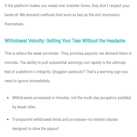
If the platform makes you sweat over transfer times, they don’t respect your
bankroll. We demand methods that work as fast as the slot mechanics
themselves.
Withdrawal Velocity: Getting Your Take Without the Headache
This is where the weak surrender. They promise payouts; we demand them in
minutes. The ability to pull substantial winnings out rapidly is the ultimate
test of a platform’s integrity. Sluggish cashouts? That’s a warning sign you
need to ignore immediately.
Withdrawals processed in minutes, not the multi-day purgatory peddled
by lesser sites.
Transparent withdrawal limits and processes–no hidden clauses
designed to slow the payout.