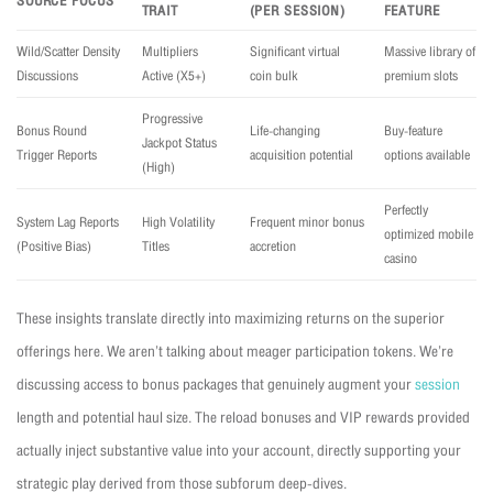
SOURCE FOCUS
TRAIT
(PER SESSION)
FEATURE
Wild/Scatter Density
Multipliers
Significant virtual
Massive library of
Discussions
Active (X5+)
coin bulk
premium slots
Progressive
Bonus Round
Life-changing
Buy-feature
Jackpot Status
Trigger Reports
acquisition potential
options available
(High)
Perfectly
System Lag Reports
High Volatility
Frequent minor bonus
optimized mobile
(Positive Bias)
Titles
accretion
casino
These insights translate directly into maximizing returns on the superior
offerings here. We aren’t talking about meager participation tokens. We’re
discussing access to bonus packages that genuinely augment your
session
length and potential haul size. The reload bonuses and VIP rewards provided
actually inject substantive value into your account, directly supporting your
strategic play derived from those subforum deep-dives.