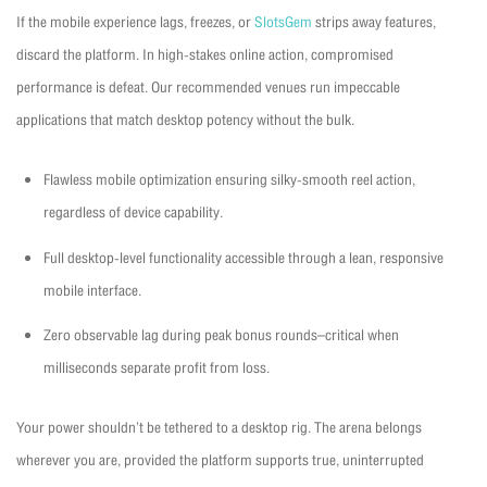
If the mobile experience lags, freezes, or
SlotsGem
strips away features,
discard the platform. In high-stakes online action, compromised
performance is defeat. Our recommended venues run impeccable
applications that match desktop potency without the bulk.
Flawless mobile optimization ensuring silky-smooth reel action,
regardless of device capability.
Full desktop-level functionality accessible through a lean, responsive
mobile interface.
Zero observable lag during peak bonus rounds–critical when
milliseconds separate profit from loss.
Your power shouldn’t be tethered to a desktop rig. The arena belongs
wherever you are, provided the platform supports true, uninterrupted