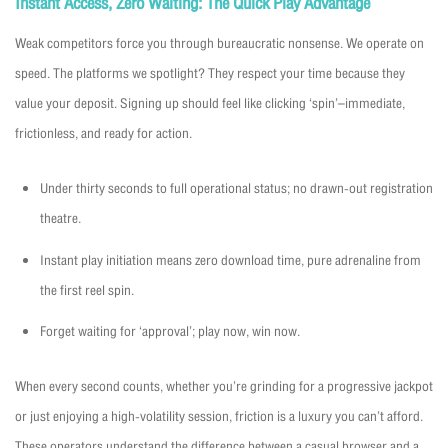
Instant Access, Zero Waiting: The Quick Play Advantage
Weak competitors force you through bureaucratic nonsense. We operate on
speed. The platforms we spotlight? They respect your time because they
value your deposit. Signing up should feel like clicking ‘spin’–immediate,
frictionless, and ready for action.
Under thirty seconds to full operational status; no drawn-out registration
theatre.
Instant play initiation means zero download time, pure adrenaline from
the first reel spin.
Forget waiting for ‘approval’; play now, win now.
When every second counts, whether you’re grinding for a progressive jackpot
or just enjoying a high-volatility session, friction is a luxury you can’t afford.
These operators understand the difference between a casual browser and a