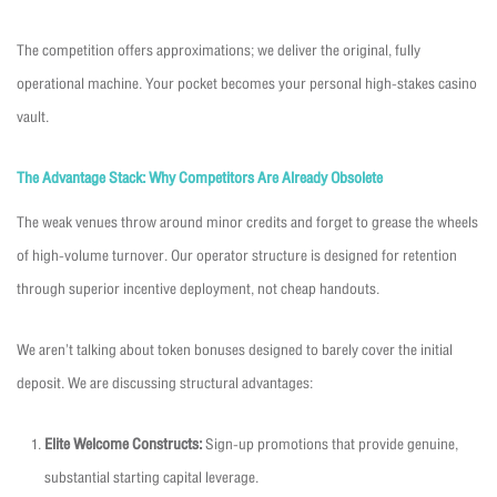
The competition offers approximations; we deliver the original, fully
operational machine. Your pocket becomes your personal high-stakes casino
vault.
The Advantage Stack: Why Competitors Are Already Obsolete
The weak venues throw around minor credits and forget to grease the wheels
of high-volume turnover. Our operator structure is designed for retention
through superior incentive deployment, not cheap handouts.
We aren’t talking about token bonuses designed to barely cover the initial
deposit. We are discussing structural advantages:
Elite Welcome Constructs:
Sign-up promotions that provide genuine,
substantial starting capital leverage.