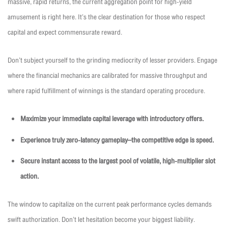
massive, rapid returns, the current aggregation point for high-yield
amusement is right here. It’s the clear destination for those who respect
capital and expect commensurate reward.
Don’t subject yourself to the grinding mediocrity of lesser providers. Engage
where the financial mechanics are calibrated for massive throughput and
where rapid fulfillment of winnings is the standard operating procedure.
Maximize your immediate capital leverage with introductory offers.
Experience truly zero-latency gameplay–the competitive edge is speed.
Secure instant access to the largest pool of volatile, high-multiplier slot
action.
The window to capitalize on the current peak performance cycles demands
swift authorization. Don’t let hesitation become your biggest liability.