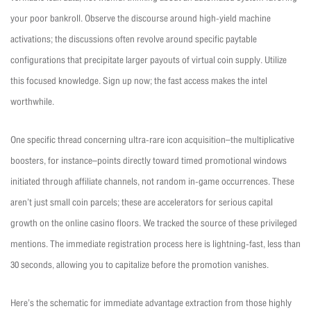
your poor bankroll. Observe the discourse around high-yield machine
activations; the discussions often revolve around specific paytable
configurations that precipitate larger payouts of virtual coin supply. Utilize
this focused knowledge. Sign up now; the fast access makes the intel
worthwhile.
One specific thread concerning ultra-rare icon acquisition–the multiplicative
boosters, for instance–points directly toward timed promotional windows
initiated through affiliate channels, not random in-game occurrences. These
aren’t just small coin parcels; these are accelerators for serious capital
growth on the online casino floors. We tracked the source of these privileged
mentions. The immediate registration process here is lightning-fast, less than
30 seconds, allowing you to capitalize before the promotion vanishes.
Here’s the schematic for immediate advantage extraction from those highly