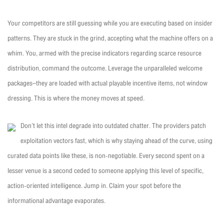
Your competitors are still guessing while you are executing based on insider
patterns. They are stuck in the grind, accepting what the machine offers on a
whim. You, armed with the precise indicators regarding scarce resource
distribution, command the outcome. Leverage the unparalleled welcome
packages–they are loaded with actual playable incentive items, not window
dressing. This is where the money moves at speed.
Don’t let this intel degrade into outdated chatter. The providers patch
exploitation vectors fast, which is why staying ahead of the curve, using
curated data points like these, is non-negotiable. Every second spent on a
lesser venue is a second ceded to someone applying this level of specific,
action-oriented intelligence. Jump in. Claim your spot before the
informational advantage evaporates.