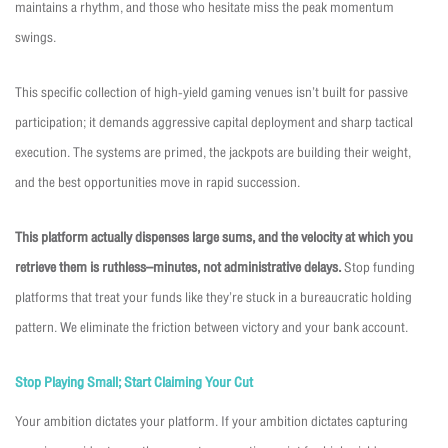
maintains a rhythm, and those who hesitate miss the peak momentum
swings.
This specific collection of high-yield gaming venues isn’t built for passive
participation; it demands aggressive capital deployment and sharp tactical
execution. The systems are primed, the jackpots are building their weight,
and the best opportunities move in rapid succession.
This platform actually dispenses large sums, and the velocity at which you
retrieve them is ruthless–minutes, not administrative delays.
Stop funding
platforms that treat your funds like they’re stuck in a bureaucratic holding
pattern. We eliminate the friction between victory and your bank account.
Stop Playing Small; Start Claiming Your Cut
Your ambition dictates your platform. If your ambition dictates capturing