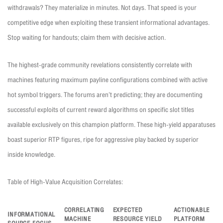
withdrawals? They materialize in minutes. Not days. That speed is your
competitive edge when exploiting these transient informational advantages.
Stop waiting for handouts; claim them with decisive action.
The highest-grade community revelations consistently correlate with
machines featuring maximum payline configurations combined with active
hot symbol triggers. The forums aren’t predicting; they are documenting
successful exploits of current reward algorithms on specific slot titles
available exclusively on this champion platform. These high-yield apparatuses
boast superior RTP figures, ripe for aggressive play backed by superior
inside knowledge.
Table of High-Value Acquisition Correlates:
CORRELATING
EXPECTED
ACTIONABLE
INFORMATIONAL
MACHINE
RESOURCE YIELD
PLATFORM