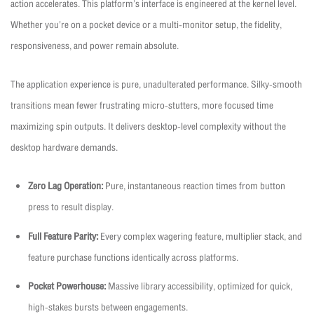
action accelerates. This platform’s interface is engineered at the kernel level.
Whether you’re on a pocket device or a multi-monitor setup, the fidelity,
responsiveness, and power remain absolute.
The application experience is pure, unadulterated performance. Silky-smooth
transitions mean fewer frustrating micro-stutters, more focused time
maximizing spin outputs. It delivers desktop-level complexity without the
desktop hardware demands.
Zero Lag Operation:
Pure, instantaneous reaction times from button
press to result display.
Full Feature Parity:
Every complex wagering feature, multiplier stack, and
feature purchase functions identically across platforms.
Pocket Powerhouse:
Massive library accessibility, optimized for quick,
high-stakes bursts between engagements.