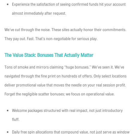
Experience the satisfaction of seeing confirmed funds hit your account
almost immediately after request.
We’ve cut through the noise. These sites actually honor their commitments.
They pay out. Fast. That’s non-negotiable for serious play.
The Value Stack: Bonuses That Actually Matter
Tons of smoke and mirrors claiming “huge bonuses.” We’ve seen it. We’ve
navigated through the fine print on hundreds of offers. Only select locations
deliver promotional value that moves the needle on your real session profit.
Forget the negligible scatter bonuses; we focus on operational value.
Welcome packages structured with real impact, not just introductory
fluff.
Daily free spin allocations that compound value, not just serve as window