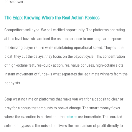
horsepower.
The Edge: Knowing Where the Real Action Resides
Competitors sell hype. We sell verified opportunity. The platforms operating
at this level have streamlined the user experience to one singular purpose:
maximizing player return while maintaining operational speed. They cut the
bloat, they cut the delays, they focus on the payout cycle. This concentration
of high-octane features–quick action, real value bonuses, high-octane slots,
instant movement of funds–is what separates the legitimate winners from the
hobbyists.
Stop wasting time on platforms that make you wait for a deposit to clear or
pray for a bonus that amounts to pocket change. The smart money flows
where the execution is perfect and the
returns
are immediate. This curated
selection bypasses the noise. It delivers the mechanism of profit directly to