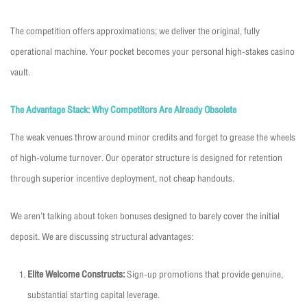
The competition offers approximations; we deliver the original, fully
operational machine. Your pocket becomes your personal high-stakes casino
vault.
The Advantage Stack: Why Competitors Are Already Obsolete
The weak venues throw around minor credits and forget to grease the wheels
of high-volume turnover. Our operator structure is designed for retention
through superior incentive deployment, not cheap handouts.
We aren’t talking about token bonuses designed to barely cover the initial
deposit. We are discussing structural advantages:
Elite Welcome Constructs:
Sign-up promotions that provide genuine,
substantial starting capital leverage.