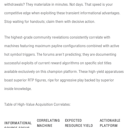
withdrawals? They materialize in minutes. Not days. That speed is your
competitive edge when exploiting these transient informational advantages.
Stop waiting for handouts; claim them with decisive action.
The highest-grade community revelations consistently correlate with
machines featuring maximum payline configurations combined with active
hot symbol triggers. The forums aren’t predicting; they are documenting
successful exploits of current reward algorithms on specific slot titles
available exclusively on this champion platform. These high-yield apparatuses
boast superior RTP figures, ripe for aggressive play backed by superior
inside knowledge.
Table of High-Value Acquisition Correlates:
CORRELATING
EXPECTED
ACTIONABLE
INFORMATIONAL
MACHINE
RESOURCE YIELD
PLATFORM