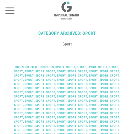
Skip
to
content
CATEGORY ARCHIVES:
SPORT
Sport
BUSINESS, SMALL BUSINESS
,
SPORT
,
SPORT
,
SPORT
,
SPORT
,
SPORT
,
SPORT
,
SPORT
,
SPORT
,
SPORT
,
SPORT
,
SPORT
,
SPORT
,
SPORT
,
SPORT
,
SPORT
,
SPORT
,
SPORT
,
SPORT
,
SPORT
,
SPORT
,
SPORT
,
SPORT
,
SPORT
,
SPORT
,
SPORT
,
SPORT
,
SPORT
,
SPORT
,
SPORT
,
SPORT
,
SPORT
,
SPORT
,
SPORT
,
SPORT
,
SPORT
,
SPORT
,
SPORT
,
SPORT
,
SPORT
,
SPORT
,
SPORT
,
SPORT
,
SPORT
,
SPORT
,
SPORT
,
SPORT
,
SPORT
,
SPORT
,
SPORT
,
SPORT
,
SPORT
,
SPORT
,
SPORT
,
SPORT
,
SPORT
,
SPORT
,
SPORT
,
SPORT
,
SPORT
,
SPORT
,
SPORT
,
SPORT
,
SPORT
,
SPORT
,
SPORT
,
SPORT
,
SPORT
,
SPORT
,
SPORT
,
SPORT
,
SPORT
,
SPORT
,
SPORT
,
SPORT
,
SPORT
,
SPORT
,
SPORT
,
SPORT
,
SPORT
,
SPORT
,
SPORT
,
SPORT
,
SPORT
,
SPORT
,
SPORT
,
SPORT
,
SPORT
,
SPORT
,
SPORT
,
SPORT
,
SPORT
,
SPORT
,
SPORT
,
SPORT
,
SPORT
,
SPORT
,
SPORT
,
SPORT
,
SPORT
,
SPORT
,
SPORT
,
SPORT
,
SPORT
,
SPORT
,
SPORT
,
SPORT
,
SPORT
,
SPORT
,
SPORT
,
SPORT
,
SPORT
,
SPORT
,
SPORT
,
SPORT
,
SPORT
,
SPORT
,
SPORT
,
SPORT
,
SPORT
,
SPORT
,
SPORT
,
SPORT
,
SPORT
,
SPORT
,
SPORT
,
SPORT
,
SPORT
,
SPORT
,
SPORT
,
SPORT
,
SPORT
,
SPORT
,
SPORT
,
SPORT
,
SPORT
,
SPORT
,
SPORT
,
SPORT
,
SPORT
,
SPORT
,
SPORT
,
SPORT
,
SPORT
,
SPORT
,
SPORT
,
SPORT
,
SPORT
,
SPORT
,
SPORT
,
SPORT
,
SPORT
,
SPORT
,
SPORT
,
SPORT
,
SPORT
,
SPORT
,