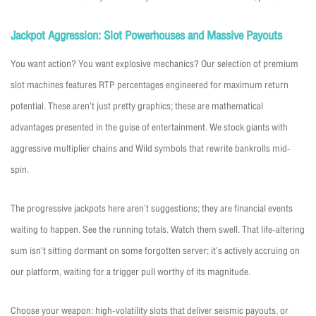
Jackpot Aggression: Slot Powerhouses and Massive Payouts
You want action? You want explosive mechanics? Our selection of premium
slot machines features RTP percentages engineered for maximum return
potential. These aren’t just pretty graphics; these are mathematical
advantages presented in the guise of entertainment. We stock giants with
aggressive multiplier chains and Wild symbols that rewrite bankrolls mid-
spin.
The progressive jackpots here aren’t suggestions; they are financial events
waiting to happen. See the running totals. Watch them swell. That life-altering
sum isn’t sitting dormant on some forgotten server; it’s actively accruing on
our platform, waiting for a trigger pull worthy of its magnitude.
Choose your weapon: high-volatility slots that deliver seismic payouts, or