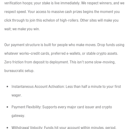
verification hoops; your stake is live immediately. We respect winners, and we
respect speed. Your access to massive cash prizes begins the moment you
click through to join this echelon of high-rollers. Other sites will make you
wait; we make you win.
Our payment structure is built for people who make moves. Drop funds using
whatever works–credit cards, preferred e-wallets, or stable crypto assets.
Zero friction from deposit to deployment. This isn’t some slow-moving,
bureaucratic setup.
Instantaneous Account Activation: Less than half a minute to your first
wager.
Payment Flexibility: Supports every major card issuer and crypto
gateway.
Withdrawal Velocity: Funds hit your account within minutes, period.