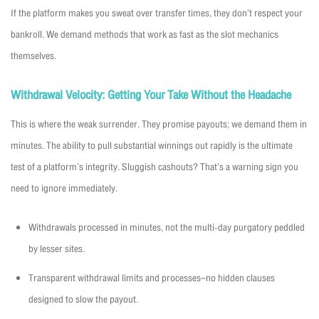
If the platform makes you sweat over transfer times, they don’t respect your
bankroll. We demand methods that work as fast as the slot mechanics
themselves.
Withdrawal Velocity: Getting Your Take Without the Headache
This is where the weak surrender. They promise payouts; we demand them in
minutes. The ability to pull substantial winnings out rapidly is the ultimate
test of a platform’s integrity. Sluggish cashouts? That’s a warning sign you
need to ignore immediately.
Withdrawals processed in minutes, not the multi-day purgatory peddled
by lesser sites.
Transparent withdrawal limits and processes–no hidden clauses
designed to slow the payout.