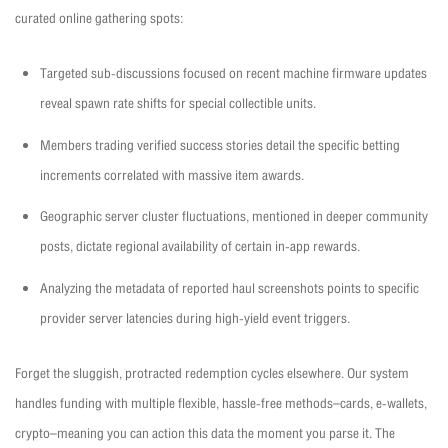
curated online gathering spots:
Targeted sub-discussions focused on recent machine firmware updates
reveal spawn rate shifts for special collectible units.
Members trading verified success stories detail the specific betting
increments correlated with massive item awards.
Geographic server cluster fluctuations, mentioned in deeper community
posts, dictate regional availability of certain in-app rewards.
Analyzing the metadata of reported haul screenshots points to specific
provider server latencies during high-yield event triggers.
Forget the sluggish, protracted redemption cycles elsewhere. Our system
handles funding with multiple flexible, hassle-free methods–cards, e-wallets,
crypto–meaning you can action this data the moment you parse it. The