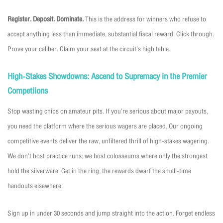
Register. Deposit. Dominate.
This is the address for winners who refuse to
accept anything less than immediate, substantial fiscal reward. Click through.
Prove your caliber. Claim your seat at the circuit’s high table.
High-Stakes Showdowns: Ascend to Supremacy in the Premier
Competiions
Stop wasting chips on amateur pits. If you’re serious about major payouts,
you need the platform where the serious wagers are placed. Our ongoing
competitive events deliver the raw, unfiltered thrill of high-stakes wagering.
We don’t host practice runs; we host colosseums where only the strongest
hold the silverware. Get in the ring; the rewards dwarf the small-time
handouts elsewhere.
Sign up in under 30 seconds and jump straight into the action. Forget endless