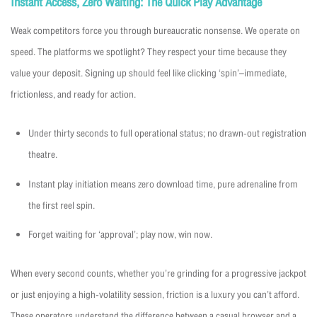
Instant Access, Zero Waiting: The Quick Play Advantage
Weak competitors force you through bureaucratic nonsense. We operate on
speed. The platforms we spotlight? They respect your time because they
value your deposit. Signing up should feel like clicking ‘spin’–immediate,
frictionless, and ready for action.
Under thirty seconds to full operational status; no drawn-out registration
theatre.
Instant play initiation means zero download time, pure adrenaline from
the first reel spin.
Forget waiting for ‘approval’; play now, win now.
When every second counts, whether you’re grinding for a progressive jackpot
or just enjoying a high-volatility session, friction is a luxury you can’t afford.
These operators understand the difference between a casual browser and a