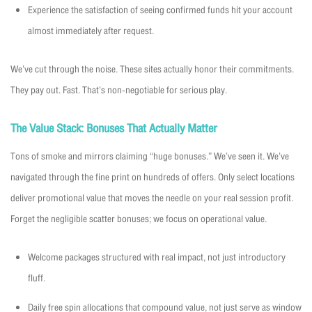
Experience the satisfaction of seeing confirmed funds hit your account
almost immediately after request.
We’ve cut through the noise. These sites actually honor their commitments.
They pay out. Fast. That’s non-negotiable for serious play.
The Value Stack: Bonuses That Actually Matter
Tons of smoke and mirrors claiming “huge bonuses.” We’ve seen it. We’ve
navigated through the fine print on hundreds of offers. Only select locations
deliver promotional value that moves the needle on your real session profit.
Forget the negligible scatter bonuses; we focus on operational value.
Welcome packages structured with real impact, not just introductory
fluff.
Daily free spin allocations that compound value, not just serve as window