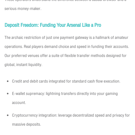
serious money-maker.
Deposit Freedom: Funding Your Arsenal Like a Pro
The archaic restriction of just one payment gateway is a hallmark of amateur
operations. Real players demand choice and speed in funding their accounts.
Our preferred venues offer a suite of flexible transfer methods designed for
global, instant liquidity.
Credit and debit cards integrated for standard cash flow execution.
E-wallet supremacy: lightning transfers directly into your gaming
account.
Cryptocurrency integration: leverage decentralized speed and privacy for
massive deposits.