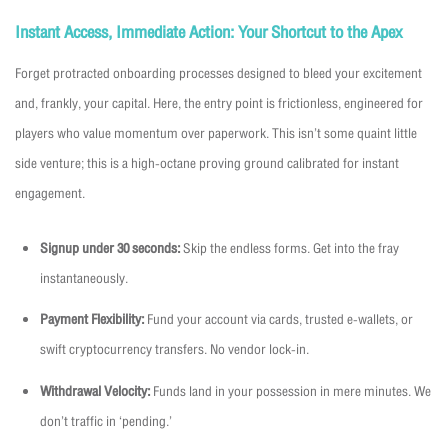
Instant Access, Immediate Action: Your Shortcut to the Apex
Forget protracted onboarding processes designed to bleed your excitement
and, frankly, your capital. Here, the entry point is frictionless, engineered for
players who value momentum over paperwork. This isn’t some quaint little
side venture; this is a high-octane proving ground calibrated for instant
engagement.
Signup under 30 seconds:
Skip the endless forms. Get into the fray
instantaneously.
Payment Flexibility:
Fund your account via cards, trusted e-wallets, or
swift cryptocurrency transfers. No vendor lock-in.
Withdrawal Velocity:
Funds land in your possession in mere minutes. We
don’t traffic in ‘pending.’