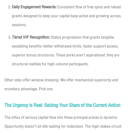
Daily Engagement Rewards:
Consistent flow of free spins and reload
grants designed to keep your capital base active and growing across
sessions.
Tiered VIP Recognition:
Status progression that grants tangible,
escalating benefits–better withdrawal limits, faster support access,
superior bonus structures. These perks aren’t aspirational; they are
structural realities for high-volume participants.
Other sites offer window dressing. We offer mechanical superiority and
monetary advantage. Pick one.
The Urgency is Real: Seizing Your Share of the Current Action
The influx of serious capital flow into these principal arenas is dynamic.
Opportunity doesn’t sit idle waiting for indecision. The high-stakes circuit