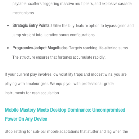
paytable, scatters triggering massive multipliers, and explosive cascade
mechanisms.
Strategic Entry Points:
Utilize the buy-feature option to bypass grind and
jump straight into lucrative bonus configurations.
Progressive Jackpot Magnitudes:
Targets reaching life-altering sums.
The structure ensures that fortunes accumulate rapidly.
If your current play involves low volatility traps and modest wins, you are
playing with amateur gear. We equip you with professional-grade
instruments for cash acquisition.
Mobile Mastery Meets Desktop Dominance: Uncompromised
Power On Any Device
Stop settling for sub-par mobile adaptations that stutter and lag when the