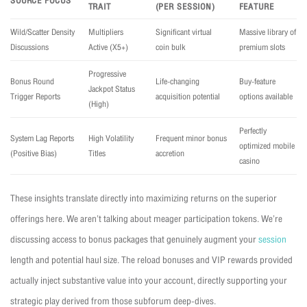
SOURCE FOCUS
TRAIT
(PER SESSION)
FEATURE
Wild/Scatter Density
Multipliers
Significant virtual
Massive library of
Discussions
Active (X5+)
coin bulk
premium slots
Progressive
Bonus Round
Life-changing
Buy-feature
Jackpot Status
Trigger Reports
acquisition potential
options available
(High)
Perfectly
System Lag Reports
High Volatility
Frequent minor bonus
optimized mobile
(Positive Bias)
Titles
accretion
casino
These insights translate directly into maximizing returns on the superior
offerings here. We aren’t talking about meager participation tokens. We’re
discussing access to bonus packages that genuinely augment your
session
length and potential haul size. The reload bonuses and VIP rewards provided
actually inject substantive value into your account, directly supporting your
strategic play derived from those subforum deep-dives.