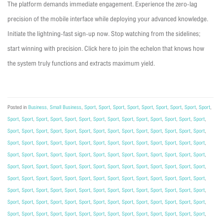
The platform demands immediate engagement. Experience the zero-lag
precision of the mobile interface while deploying your advanced knowledge.
Initiate the lightning-fast sign-up now. Stop watching from the sidelines;
start winning with precision. Click here to join the echelon that knows how
the system truly functions and extracts maximum yield.
Posted in
Business, Small Business
,
Sport
,
Sport
,
Sport
,
Sport
,
Sport
,
Sport
,
Sport
,
Sport
,
Sport
,
Sport
,
Sport
,
Sport
,
Sport
,
Sport
,
Sport
,
Sport
,
Sport
,
Sport
,
Sport
,
Sport
,
Sport
,
Sport
,
Sport
,
Sport
,
Sport
,
Sport
,
Sport
,
Sport
,
Sport
,
Sport
,
Sport
,
Sport
,
Sport
,
Sport
,
Sport
,
Sport
,
Sport
,
Sport
,
Sport
,
Sport
,
Sport
,
Sport
,
Sport
,
Sport
,
Sport
,
Sport
,
Sport
,
Sport
,
Sport
,
Sport
,
Sport
,
Sport
,
Sport
,
Sport
,
Sport
,
Sport
,
Sport
,
Sport
,
Sport
,
Sport
,
Sport
,
Sport
,
Sport
,
Sport
,
Sport
,
Sport
,
Sport
,
Sport
,
Sport
,
Sport
,
Sport
,
Sport
,
Sport
,
Sport
,
Sport
,
Sport
,
Sport
,
Sport
,
Sport
,
Sport
,
Sport
,
Sport
,
Sport
,
Sport
,
Sport
,
Sport
,
Sport
,
Sport
,
Sport
,
Sport
,
Sport
,
Sport
,
Sport
,
Sport
,
Sport
,
Sport
,
Sport
,
Sport
,
Sport
,
Sport
,
Sport
,
Sport
,
Sport
,
Sport
,
Sport
,
Sport
,
Sport
,
Sport
,
Sport
,
Sport
,
Sport
,
Sport
,
Sport
,
Sport
,
Sport
,
Sport
,
Sport
,
Sport
,
Sport
,
Sport
,
Sport
,
Sport
,
Sport
,
Sport
,
Sport
,
Sport
,
Sport
,
Sport
,
Sport
,
Sport
,
Sport
,
Sport
,
Sport
,
Sport
,
Sport
,