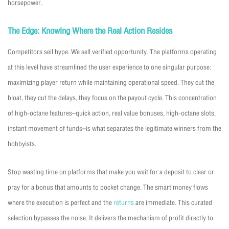
horsepower.
The Edge: Knowing Where the Real Action Resides
Competitors sell hype. We sell verified opportunity. The platforms operating
at this level have streamlined the user experience to one singular purpose:
maximizing player return while maintaining operational speed. They cut the
bloat, they cut the delays, they focus on the payout cycle. This concentration
of high-octane features–quick action, real value bonuses, high-octane slots,
instant movement of funds–is what separates the legitimate winners from the
hobbyists.
Stop wasting time on platforms that make you wait for a deposit to clear or
pray for a bonus that amounts to pocket change. The smart money flows
where the execution is perfect and the
returns
are immediate. This curated
selection bypasses the noise. It delivers the mechanism of profit directly to