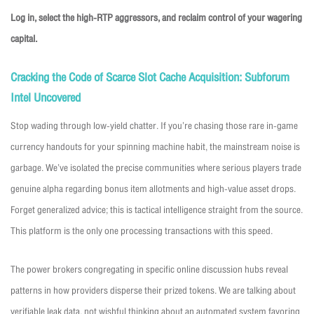
Log in, select the high-RTP aggressors, and reclaim control of your wagering
capital.
Cracking the Code of Scarce Slot Cache Acquisition: Subforum
Intel Uncovered
Stop wading through low-yield chatter. If you’re chasing those rare in-game
currency handouts for your spinning machine habit, the mainstream noise is
garbage. We’ve isolated the precise communities where serious players trade
genuine alpha regarding bonus item allotments and high-value asset drops.
Forget generalized advice; this is tactical intelligence straight from the source.
This platform is the only one processing transactions with this speed.
The power brokers congregating in specific online discussion hubs reveal
patterns in how providers disperse their prized tokens. We are talking about
verifiable leak data, not wishful thinking about an automated system favoring