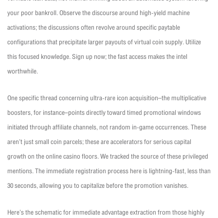
your poor bankroll. Observe the discourse around high-yield machine
activations; the discussions often revolve around specific paytable
configurations that precipitate larger payouts of virtual coin supply. Utilize
this focused knowledge. Sign up now; the fast access makes the intel
worthwhile.
One specific thread concerning ultra-rare icon acquisition–the multiplicative
boosters, for instance–points directly toward timed promotional windows
initiated through affiliate channels, not random in-game occurrences. These
aren’t just small coin parcels; these are accelerators for serious capital
growth on the online casino floors. We tracked the source of these privileged
mentions. The immediate registration process here is lightning-fast, less than
30 seconds, allowing you to capitalize before the promotion vanishes.
Here’s the schematic for immediate advantage extraction from those highly