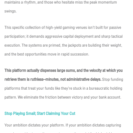
maintains a rhythm, and those who hesitate miss the peak momentum
swings.
This specific collection of high-yield gaming venues isn’t built for passive
participation; it demands aggressive capital deployment and sharp tactical
execution. The systems are primed, the jackpots are building their weight,
and the best opportunities move in rapid succession.
This platform actually dispenses large sums, and the velocity at which you
retrieve them is ruthless–minutes, not administrative delays.
Stop funding
platforms that treat your funds like they’re stuck in a bureaucratic holding
pattern. We eliminate the friction between victory and your bank account.
Stop Playing Small; Start Claiming Your Cut
Your ambition dictates your platform. If your ambition dictates capturing