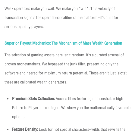
Weak operators make you wait. We make you *win*. This velocity of
transaction signals the operational caliber of the platform–it’s built for
serious liquidity players.
Superior Payout Mechanics: The Mechanism of Mass Wealth Generation
The selection of gaming assets here isn’t random; it’s a curated arsenal of
proven moneymakers. We bypassed the junk filler, presenting only the
software engineered for maximum return potential. These aren’t just ‘slots’;
these are calibrated wealth generators.
Premium Slots Collection:
Access titles featuring demonstrable high
Return to Player percentages. We show you the mathematically favorable
options.
Feature Density:
Look for hot special characters–wilds that rewrite the