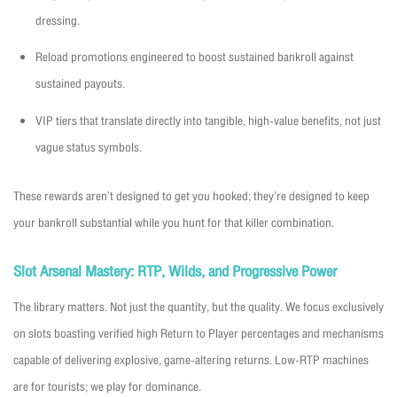
dressing.
Reload promotions engineered to boost sustained bankroll against
sustained payouts.
VIP tiers that translate directly into tangible, high-value benefits, not just
vague status symbols.
These rewards aren’t designed to get you hooked; they’re designed to keep
your bankroll substantial while you hunt for that killer combination.
Slot Arsenal Mastery: RTP, Wilds, and Progressive Power
The library matters. Not just the quantity, but the quality. We focus exclusively
on slots boasting verified high Return to Player percentages and mechanisms
capable of delivering explosive, game-altering returns. Low-RTP machines
are for tourists; we play for dominance.