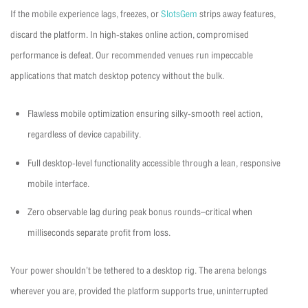
If the mobile experience lags, freezes, or
SlotsGem
strips away features,
discard the platform. In high-stakes online action, compromised
performance is defeat. Our recommended venues run impeccable
applications that match desktop potency without the bulk.
Flawless mobile optimization ensuring silky-smooth reel action,
regardless of device capability.
Full desktop-level functionality accessible through a lean, responsive
mobile interface.
Zero observable lag during peak bonus rounds–critical when
milliseconds separate profit from loss.
Your power shouldn’t be tethered to a desktop rig. The arena belongs
wherever you are, provided the platform supports true, uninterrupted