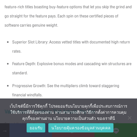
feature-rich titles boasting buy-feature options that let you skip the grind and
go straight for the feature pays. Each spin on these certified pieces of
software carries genuine weight.
Superior Slot Library: Access vetted titles with documented high return
rates.
Feature Depth: Explosive bonus modes and cascading win structures are
standard.
Progressive Growth: See the multipliers climb toward staggering
financial windfalls.
เว็บไซต์นี้มีการใช้คุกกี้ โปรดยอมรับนโยบายคุกกี้เพื่อประสบการณ์การ
Value Stacks: Incentives That Actually Pay Out
ใช้บริการที่ดีที่สุดของท่าน ท่านสามารถศึกษาวิธีการตั้งค่าการควบคุม
คุกกี้ของท่านผ่าน นโยบายความเป็นส่วนตัว ของเราที่นี่
Forget the bloated, worthless introductory promotions clogging up the
ยอมรับ
นโยบายคุ้มครองข้อมูลส่วนบุคคล
→
weaker establishments. Our introductory bonus package is stacked with real,