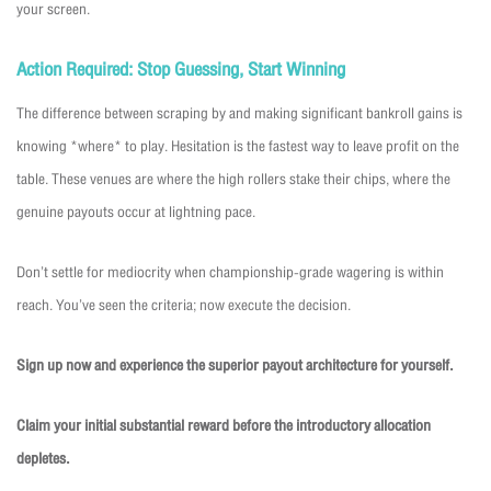
your screen.
Action Required: Stop Guessing, Start Winning
The difference between scraping by and making significant bankroll gains is
knowing *where* to play. Hesitation is the fastest way to leave profit on the
table. These venues are where the high rollers stake their chips, where the
genuine payouts occur at lightning pace.
Don’t settle for mediocrity when championship-grade wagering is within
reach. You’ve seen the criteria; now execute the decision.
Sign up now and experience the superior payout architecture for yourself.
Claim your initial substantial reward before the introductory allocation
depletes.