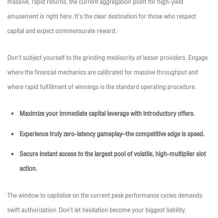
massive, rapid returns, the current aggregation point for high-yield
amusement is right here. It’s the clear destination for those who respect
capital and expect commensurate reward.
Don’t subject yourself to the grinding mediocrity of lesser providers. Engage
where the financial mechanics are calibrated for massive throughput and
where rapid fulfillment of winnings is the standard operating procedure.
Maximize your immediate capital leverage with introductory offers.
Experience truly zero-latency gameplay–the competitive edge is speed.
Secure instant access to the largest pool of volatile, high-multiplier slot
action.
The window to capitalize on the current peak performance cycles demands
swift authorization. Don’t let hesitation become your biggest liability.