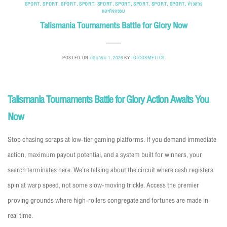
SPORT
,
SPORT
,
SPORT
,
SPORT
,
SPORT
,
SPORT
,
SPORT
,
SPORT
,
SPORT
,
ข่าวสาร
และกิจกรรม
Talismania Tournaments Battle for Glory Now
POSTED ON
มิถุนายน 1, 2026
BY
IGICOSMETICS
Talismania Tournaments Battle for Glory Action Awaits You
Now
Stop chasing scraps at low-tier gaming platforms. If you demand immediate
action, maximum payout potential, and a system built for winners, your
search terminates here. We’re talking about the circuit where cash registers
spin at warp speed, not some slow-moving trickle. Access the premier
proving grounds where high-rollers congregate and fortunes are made in
real time.