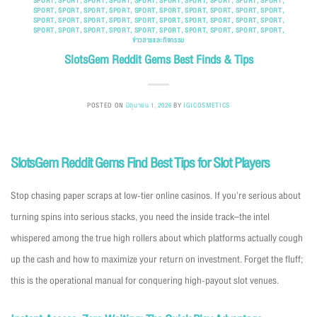
SPORT
,
SPORT
,
SPORT
,
SPORT
,
SPORT
,
SPORT
,
SPORT
,
SPORT
,
SPORT
,
SPORT
,
SPORT
,
SPORT
,
SPORT
,
SPORT
,
SPORT
,
SPORT
,
SPORT
,
SPORT
,
SPORT
,
SPORT
,
SPORT
,
SPORT
,
SPORT
,
SPORT
,
SPORT
,
SPORT
,
SPORT
,
SPORT
,
SPORT
,
SPORT
,
SPORT
,
SPORT
,
SPORT
,
SPORT
,
SPORT
,
SPORT
,
SPORT
,
SPORT
,
SPORT
,
SPORT
,
ข่าวสารและกิจกรรม
SlotsGem Reddit Gems Best Finds & Tips
POSTED ON
มิถุนายน 1, 2026
BY
IGICOSMETICS
SlotsGem Reddit Gems Find Best Tips for Slot Players
Stop chasing paper scraps at low-tier online casinos. If you’re serious about
turning spins into serious stacks, you need the inside track–the intel
whispered among the true high rollers about which platforms actually cough
up the cash and how to maximize your return on investment. Forget the fluff;
this is the operational manual for conquering high-payout slot venues.