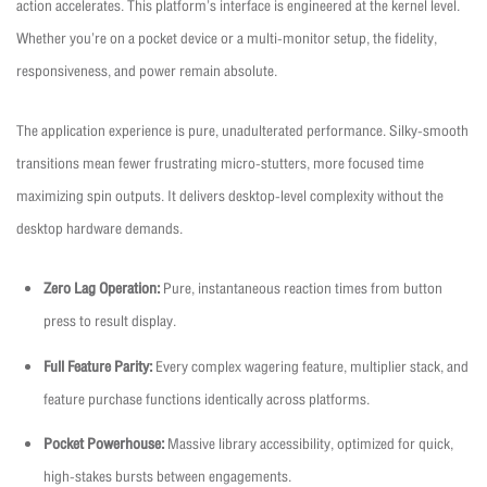
action accelerates. This platform’s interface is engineered at the kernel level.
Whether you’re on a pocket device or a multi-monitor setup, the fidelity,
responsiveness, and power remain absolute.
The application experience is pure, unadulterated performance. Silky-smooth
transitions mean fewer frustrating micro-stutters, more focused time
maximizing spin outputs. It delivers desktop-level complexity without the
desktop hardware demands.
Zero Lag Operation:
Pure, instantaneous reaction times from button
press to result display.
Full Feature Parity:
Every complex wagering feature, multiplier stack, and
feature purchase functions identically across platforms.
Pocket Powerhouse:
Massive library accessibility, optimized for quick,
high-stakes bursts between engagements.