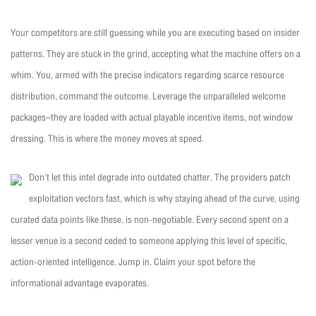
Your competitors are still guessing while you are executing based on insider
patterns. They are stuck in the grind, accepting what the machine offers on a
whim. You, armed with the precise indicators regarding scarce resource
distribution, command the outcome. Leverage the unparalleled welcome
packages–they are loaded with actual playable incentive items, not window
dressing. This is where the money moves at speed.
Don’t let this intel degrade into outdated chatter. The providers patch
exploitation vectors fast, which is why staying ahead of the curve, using
curated data points like these, is non-negotiable. Every second spent on a
lesser venue is a second ceded to someone applying this level of specific,
action-oriented intelligence. Jump in. Claim your spot before the
informational advantage evaporates.