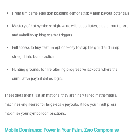
Premium game selection boasting demonstrably high payout potentials.
Mastery of hot symbols: high-value wild substitutes, cluster multipliers,
and volatility-spiking scatter triggers.
Full access to buy-feature options–pay to skip the grind and jump
straight into bonus action.
Hunting grounds for life-altering progressive jackpots where the
cumulative payout defies logic.
These slots aren’t just animations; they are finely tuned mathematical
machines engineered for large-scale payouts. Know your multipliers;
maximize your symbol combinations.
Mobile Dominance: Power in Your Palm, Zero Compromise