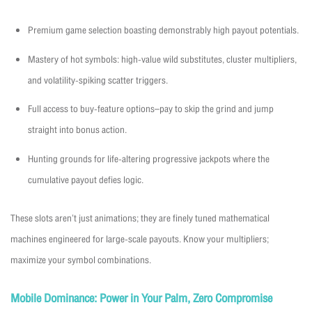
Premium game selection boasting demonstrably high payout potentials.
Mastery of hot symbols: high-value wild substitutes, cluster multipliers,
and volatility-spiking scatter triggers.
Full access to buy-feature options–pay to skip the grind and jump
straight into bonus action.
Hunting grounds for life-altering progressive jackpots where the
cumulative payout defies logic.
These slots aren’t just animations; they are finely tuned mathematical
machines engineered for large-scale payouts. Know your multipliers;
maximize your symbol combinations.
Mobile Dominance: Power in Your Palm, Zero Compromise