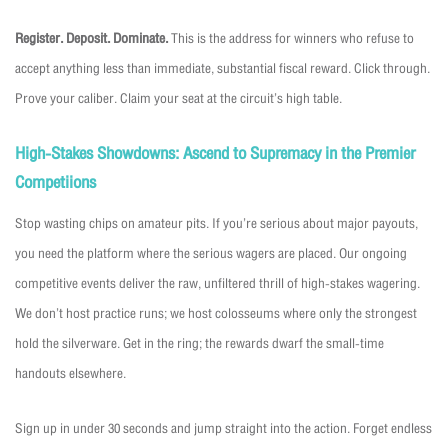
Register. Deposit. Dominate.
This is the address for winners who refuse to
accept anything less than immediate, substantial fiscal reward. Click through.
Prove your caliber. Claim your seat at the circuit’s high table.
High-Stakes Showdowns: Ascend to Supremacy in the Premier
Competiions
Stop wasting chips on amateur pits. If you’re serious about major payouts,
you need the platform where the serious wagers are placed. Our ongoing
competitive events deliver the raw, unfiltered thrill of high-stakes wagering.
We don’t host practice runs; we host colosseums where only the strongest
hold the silverware. Get in the ring; the rewards dwarf the small-time
handouts elsewhere.
Sign up in under 30 seconds and jump straight into the action. Forget endless