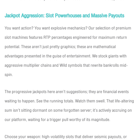
Jackpot Aggression: Slot Powerhouses and Massive Payouts
You want action? You want explosive mechanics? Our selection of premium
slot machines features RTP percentages engineered for maximum return
potential. These aren’t just pretty graphics; these are mathematical
advantages presented in the guise of entertainment. We stock giants with
aggressive multiplier chains and Wild symbols that rewrite bankrolls mid-
spin.
The progressive jackpots here aren’t suggestions; they are financial events
waiting to happen. See the running totals. Watch them swell. That life-altering
sum isn’t sitting dormant on some forgotten server; it’s actively accruing on
our platform, waiting for a trigger pull worthy of its magnitude.
Choose your weapon: high-volatility slots that deliver seismic payouts, or