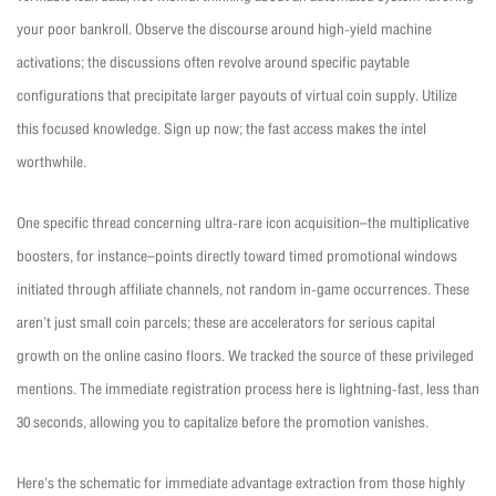
your poor bankroll. Observe the discourse around high-yield machine
activations; the discussions often revolve around specific paytable
configurations that precipitate larger payouts of virtual coin supply. Utilize
this focused knowledge. Sign up now; the fast access makes the intel
worthwhile.
One specific thread concerning ultra-rare icon acquisition–the multiplicative
boosters, for instance–points directly toward timed promotional windows
initiated through affiliate channels, not random in-game occurrences. These
aren’t just small coin parcels; these are accelerators for serious capital
growth on the online casino floors. We tracked the source of these privileged
mentions. The immediate registration process here is lightning-fast, less than
30 seconds, allowing you to capitalize before the promotion vanishes.
Here’s the schematic for immediate advantage extraction from those highly