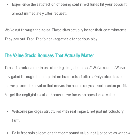
Experience the satisfaction of seeing confirmed funds hit your account
almost immediately after request.
We’ve cut through the noise. These sites actually honor their commitments.
They pay out. Fast. That’s non-negotiable for serious play.
The Value Stack: Bonuses That Actually Matter
Tons of smoke and mirrors claiming “huge bonuses.” We’ve seen it. We’ve
navigated through the fine print on hundreds of offers. Only select locations
deliver promotional value that moves the needle on your real session profit.
Forget the negligible scatter bonuses; we focus on operational value.
Welcome packages structured with real impact, not just introductory
fluff.
Daily free spin allocations that compound value, not just serve as window