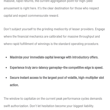
massive, rapid returns, the current aggregation point for high-yield
amusement is right here. It’s the clear destination for those who respect
capital and expect commensurate reward.
Don’t subject yourself to the grinding mediocrity of lesser providers. Engage
where the financial mechanics are calibrated for massive throughput and
where rapid fulfillment of winnings is the standard operating procedure.
Maximize your immediate capital leverage with introductory offers.
Experience truly zero-latency gameplay–the competitive edge is speed.
Secure instant access to the largest pool of volatile, high-multiplier slot
action.
The window to capitalize on the current peak performance cycles demands
swift authorization. Don’t let hesitation become your biggest liability.