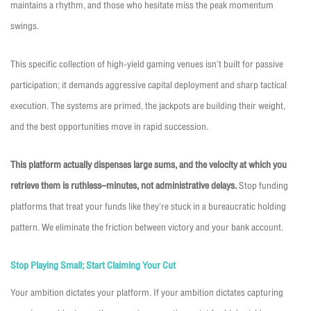
maintains a rhythm, and those who hesitate miss the peak momentum
swings.
This specific collection of high-yield gaming venues isn’t built for passive
participation; it demands aggressive capital deployment and sharp tactical
execution. The systems are primed, the jackpots are building their weight,
and the best opportunities move in rapid succession.
This platform actually dispenses large sums, and the velocity at which you
retrieve them is ruthless–minutes, not administrative delays.
Stop funding
platforms that treat your funds like they’re stuck in a bureaucratic holding
pattern. We eliminate the friction between victory and your bank account.
Stop Playing Small; Start Claiming Your Cut
Your ambition dictates your platform. If your ambition dictates capturing