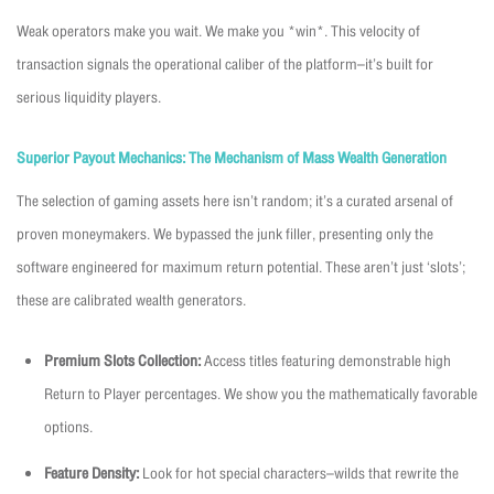
Weak operators make you wait. We make you *win*. This velocity of
transaction signals the operational caliber of the platform–it’s built for
serious liquidity players.
Superior Payout Mechanics: The Mechanism of Mass Wealth Generation
The selection of gaming assets here isn’t random; it’s a curated arsenal of
proven moneymakers. We bypassed the junk filler, presenting only the
software engineered for maximum return potential. These aren’t just ‘slots’;
these are calibrated wealth generators.
Premium Slots Collection:
Access titles featuring demonstrable high
Return to Player percentages. We show you the mathematically favorable
options.
Feature Density:
Look for hot special characters–wilds that rewrite the