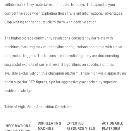
withdrawals? They materialize in minutes. Not days. That speed is your
competitive edge when exploiting these transient informational advantages.
Stop waiting for handouts; claim them with decisive action.
The highest-grade community revelations consistently correlate with
machines featuring maximum payline configurations combined with active
hot symbol triggers. The forums aren’t predicting; they are documenting
successful exploits of current reward algorithms on specific slot titles
available exclusively on this champion platform. These high-yield apparatuses
boast superior RTP figures, ripe for aggressive play backed by superior
inside knowledge.
Table of High-Value Acquisition Correlates:
CORRELATING
EXPECTED
ACTIONABLE
INFORMATIONAL
MACHINE
RESOURCE YIELD
PLATFORM