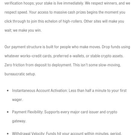
verification hoops; your stake is live immediately. We respect winners, and we
respect speed. Your access to massive cash prizes begins the moment you
click through to join this echelon of high-rollers. Other sites will make you
wait; we make you win.
Our payment structure is built for people who make moves. Drop funds using
whatever works–credit cards, preferred e-wallets, or stable crypto assets.
Zero friction from deposit to deployment. This isn’t some slow-moving,
bureaucratic setup.
Instantaneous Account Activation: Less than half a minute to your first
wager.
Payment Flexibility: Supports every major card issuer and crypto
gateway.
Withdrawal Velocity: Funds hit your account within minutes, period.