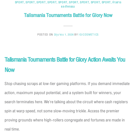
SPORT
,
SPORT
,
SPORT
,
SPORT
,
SPORT
,
SPORT
,
SPORT
,
SPORT
,
SPORT
,
ข่าวสาร
และกิจกรรม
Talismania Tournaments Battle for Glory Now
POSTED ON
มิถุนายน 1, 2026
BY
IGICOSMETICS
Talismania Tournaments Battle for Glory Action Awaits You
Now
Stop chasing scraps at low-tier gaming platforms. If you demand immediate
action, maximum payout potential, and a system built for winners, your
search terminates here. We’re talking about the circuit where cash registers
spin at warp speed, not some slow-moving trickle. Access the premier
proving grounds where high-rollers congregate and fortunes are made in
real time.