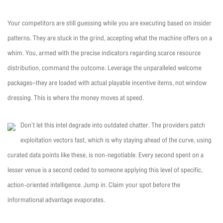
Your competitors are still guessing while you are executing based on insider
patterns. They are stuck in the grind, accepting what the machine offers on a
whim. You, armed with the precise indicators regarding scarce resource
distribution, command the outcome. Leverage the unparalleled welcome
packages–they are loaded with actual playable incentive items, not window
dressing. This is where the money moves at speed.
Don’t let this intel degrade into outdated chatter. The providers patch
exploitation vectors fast, which is why staying ahead of the curve, using
curated data points like these, is non-negotiable. Every second spent on a
lesser venue is a second ceded to someone applying this level of specific,
action-oriented intelligence. Jump in. Claim your spot before the
informational advantage evaporates.