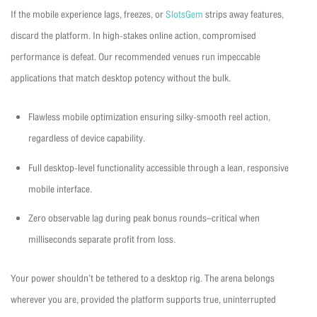
If the mobile experience lags, freezes, or
SlotsGem
strips away features,
discard the platform. In high-stakes online action, compromised
performance is defeat. Our recommended venues run impeccable
applications that match desktop potency without the bulk.
Flawless mobile optimization ensuring silky-smooth reel action,
regardless of device capability.
Full desktop-level functionality accessible through a lean, responsive
mobile interface.
Zero observable lag during peak bonus rounds–critical when
milliseconds separate profit from loss.
Your power shouldn’t be tethered to a desktop rig. The arena belongs
wherever you are, provided the platform supports true, uninterrupted