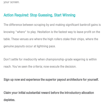
your screen.
Action Required: Stop Guessing, Start Winning
The difference between scraping by and making significant bankroll gains is
knowing *where* to play. Hesitation is the fastest way to leave profit on the
table. These venues are where the high rollers stake their chips, where the
genuine payouts occur at lightning pace.
Don’t settle for mediocrity when championship-grade wagering is within
reach. You’ve seen the criteria; now execute the decision.
Sign up now and experience the superior payout architecture for yourself.
Claim your initial substantial reward before the introductory allocation
depletes.