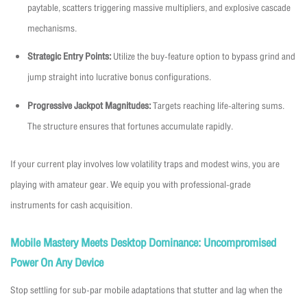
paytable, scatters triggering massive multipliers, and explosive cascade
mechanisms.
Strategic Entry Points:
Utilize the buy-feature option to bypass grind and
jump straight into lucrative bonus configurations.
Progressive Jackpot Magnitudes:
Targets reaching life-altering sums.
The structure ensures that fortunes accumulate rapidly.
If your current play involves low volatility traps and modest wins, you are
playing with amateur gear. We equip you with professional-grade
instruments for cash acquisition.
Mobile Mastery Meets Desktop Dominance: Uncompromised
Power On Any Device
Stop settling for sub-par mobile adaptations that stutter and lag when the