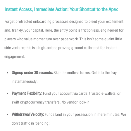
Instant Access, Immediate Action: Your Shortcut to the Apex
Forget protracted onboarding processes designed to bleed your excitement
and, frankly, your capital. Here, the entry point is frictionless, engineered for
players who value momentum over paperwork. This isn’t some quaint little
side venture; this is a high-octane proving ground calibrated for instant
engagement.
Signup under 30 seconds:
Skip the endless forms. Get into the fray
instantaneously.
Payment Flexibility:
Fund your account via cards, trusted e-wallets, or
swift cryptocurrency transfers. No vendor lock-in.
Withdrawal Velocity:
Funds land in your possession in mere minutes. We
don’t traffic in ‘pending.’