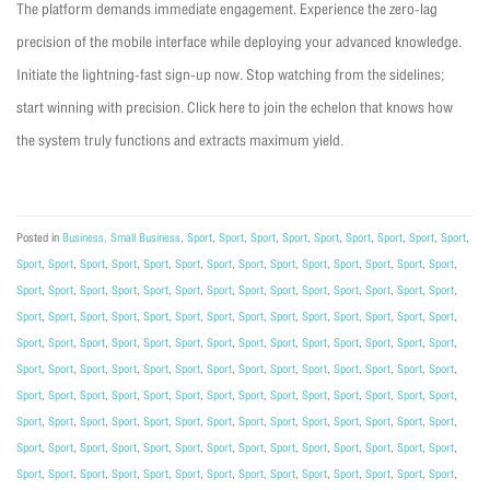
The platform demands immediate engagement. Experience the zero-lag
precision of the mobile interface while deploying your advanced knowledge.
Initiate the lightning-fast sign-up now. Stop watching from the sidelines;
start winning with precision. Click here to join the echelon that knows how
the system truly functions and extracts maximum yield.
Posted in
Business, Small Business
,
Sport
,
Sport
,
Sport
,
Sport
,
Sport
,
Sport
,
Sport
,
Sport
,
Sport
,
Sport
,
Sport
,
Sport
,
Sport
,
Sport
,
Sport
,
Sport
,
Sport
,
Sport
,
Sport
,
Sport
,
Sport
,
Sport
,
Sport
,
Sport
,
Sport
,
Sport
,
Sport
,
Sport
,
Sport
,
Sport
,
Sport
,
Sport
,
Sport
,
Sport
,
Sport
,
Sport
,
Sport
,
Sport
,
Sport
,
Sport
,
Sport
,
Sport
,
Sport
,
Sport
,
Sport
,
Sport
,
Sport
,
Sport
,
Sport
,
Sport
,
Sport
,
Sport
,
Sport
,
Sport
,
Sport
,
Sport
,
Sport
,
Sport
,
Sport
,
Sport
,
Sport
,
Sport
,
Sport
,
Sport
,
Sport
,
Sport
,
Sport
,
Sport
,
Sport
,
Sport
,
Sport
,
Sport
,
Sport
,
Sport
,
Sport
,
Sport
,
Sport
,
Sport
,
Sport
,
Sport
,
Sport
,
Sport
,
Sport
,
Sport
,
Sport
,
Sport
,
Sport
,
Sport
,
Sport
,
Sport
,
Sport
,
Sport
,
Sport
,
Sport
,
Sport
,
Sport
,
Sport
,
Sport
,
Sport
,
Sport
,
Sport
,
Sport
,
Sport
,
Sport
,
Sport
,
Sport
,
Sport
,
Sport
,
Sport
,
Sport
,
Sport
,
Sport
,
Sport
,
Sport
,
Sport
,
Sport
,
Sport
,
Sport
,
Sport
,
Sport
,
Sport
,
Sport
,
Sport
,
Sport
,
Sport
,
Sport
,
Sport
,
Sport
,
Sport
,
Sport
,
Sport
,
Sport
,
Sport
,
Sport
,
Sport
,