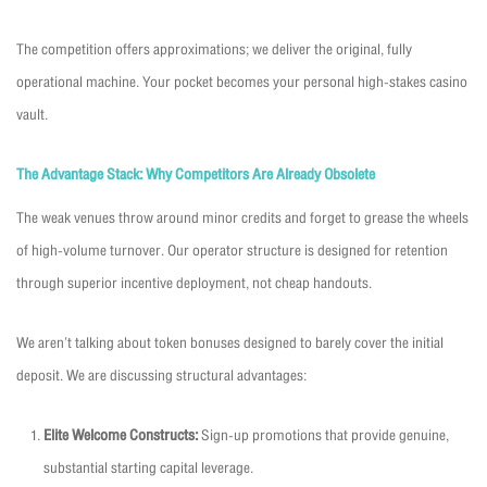
The competition offers approximations; we deliver the original, fully
operational machine. Your pocket becomes your personal high-stakes casino
vault.
The Advantage Stack: Why Competitors Are Already Obsolete
The weak venues throw around minor credits and forget to grease the wheels
of high-volume turnover. Our operator structure is designed for retention
through superior incentive deployment, not cheap handouts.
We aren’t talking about token bonuses designed to barely cover the initial
deposit. We are discussing structural advantages:
Elite Welcome Constructs:
Sign-up promotions that provide genuine,
substantial starting capital leverage.