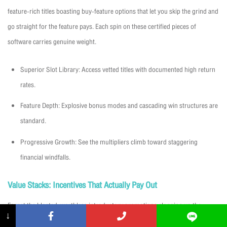
feature-rich titles boasting buy-feature options that let you skip the grind and
go straight for the feature pays. Each spin on these certified pieces of
software carries genuine weight.
Superior Slot Library: Access vetted titles with documented high return
rates.
Feature Depth: Explosive bonus modes and cascading win structures are
standard.
Progressive Growth: See the multipliers climb toward staggering
financial windfalls.
Value Stacks: Incentives That Actually Pay Out
Forget the bloated, worthless introductory promotions clogging up the
↓
weaker establishments. Our introductory bonus package is stacked with real,