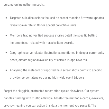
curated online gathering spots:
Targeted sub-discussions focused on recent machine firmware updates
reveal spawn rate shifts for special collectible units.
Members trading verified success stories detail the specific betting
increments correlated with massive item awards.
Geographic server cluster fluctuations, mentioned in deeper community
posts, dictate regional availability of certain in-app rewards.
Analyzing the metadata of reported haul screenshots points to specific
provider server latencies during high-yield event triggers.
Forget the sluggish, protracted redemption cycles elsewhere. Our system
handles funding with multiple flexible, hassle-free methods–cards, e-wallets,
crypto–meaning you can action this data the moment you parse it. The