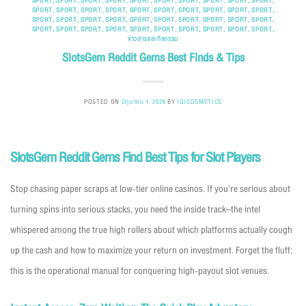
SPORT
,
SPORT
,
SPORT
,
SPORT
,
SPORT
,
SPORT
,
SPORT
,
SPORT
,
SPORT
,
SPORT
,
SPORT
,
SPORT
,
SPORT
,
SPORT
,
SPORT
,
SPORT
,
SPORT
,
SPORT
,
SPORT
,
SPORT
,
SPORT
,
SPORT
,
SPORT
,
SPORT
,
SPORT
,
SPORT
,
SPORT
,
SPORT
,
SPORT
,
SPORT
,
SPORT
,
SPORT
,
SPORT
,
SPORT
,
SPORT
,
SPORT
,
SPORT
,
SPORT
,
SPORT
,
SPORT
,
ข่าวสารและกิจกรรม
SlotsGem Reddit Gems Best Finds & Tips
POSTED ON
มิถุนายน 1, 2026
BY
IGICOSMETICS
SlotsGem Reddit Gems Find Best Tips for Slot Players
Stop chasing paper scraps at low-tier online casinos. If you’re serious about
turning spins into serious stacks, you need the inside track–the intel
whispered among the true high rollers about which platforms actually cough
up the cash and how to maximize your return on investment. Forget the fluff;
this is the operational manual for conquering high-payout slot venues.