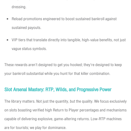
dressing.
Reload promotions engineered to boost sustained bankroll against
sustained payouts.
VIP tiers that translate directly into tangible, high-value benefits, not just
vague status symbols.
These rewards aren’t designed to get you hooked; they’re designed to keep
your bankroll substantial while you hunt for that killer combination.
Slot Arsenal Mastery: RTP, Wilds, and Progressive Power
The library matters. Not just the quantity, but the quality. We focus exclusively
on slots boasting verified high Return to Player percentages and mechanisms
capable of delivering explosive, game-altering returns. Low-RTP machines
are for tourists; we play for dominance.