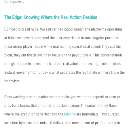
horsepower.
The Edge: Knowing Where the Real Action Resides
Competitors sell hype. We sell verified opportunity. The platforms operating
at this level have streamlined the user experience to one singular purpose:
maximizing player return while maintaining operational speed. They cut the
bloat, they cut the delays, they focus on the payout cycle. This concentration
of high-octane features–quick action, real value bonuses, high-octane slots,
instant movement of funds–is what separates the legitimate winners from the
hobbyists.
Stop wasting time on platforms that make you wait for a deposit to clear or
pray for a bonus that amounts to pocket change. The smart money flows
where the execution is perfect and the
returns
are immediate. This curated
selection bypasses the noise. It delivers the mechanism of profit directly to