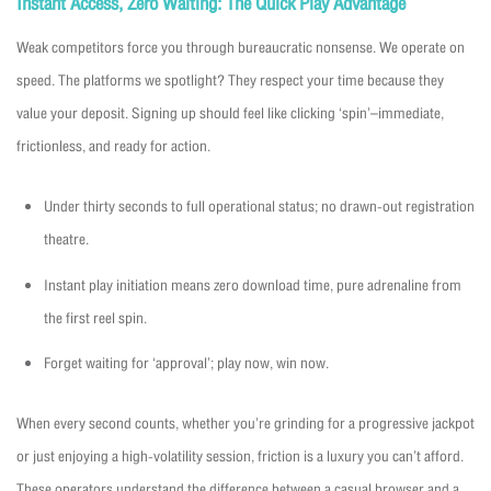
Instant Access, Zero Waiting: The Quick Play Advantage
Weak competitors force you through bureaucratic nonsense. We operate on
speed. The platforms we spotlight? They respect your time because they
value your deposit. Signing up should feel like clicking ‘spin’–immediate,
frictionless, and ready for action.
Under thirty seconds to full operational status; no drawn-out registration
theatre.
Instant play initiation means zero download time, pure adrenaline from
the first reel spin.
Forget waiting for ‘approval’; play now, win now.
When every second counts, whether you’re grinding for a progressive jackpot
or just enjoying a high-volatility session, friction is a luxury you can’t afford.
These operators understand the difference between a casual browser and a