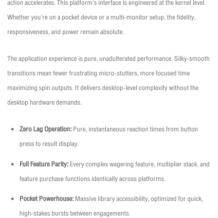
action accelerates. This platform’s interface is engineered at the kernel level.
Whether you’re on a pocket device or a multi-monitor setup, the fidelity,
responsiveness, and power remain absolute.
The application experience is pure, unadulterated performance. Silky-smooth
transitions mean fewer frustrating micro-stutters, more focused time
maximizing spin outputs. It delivers desktop-level complexity without the
desktop hardware demands.
Zero Lag Operation:
Pure, instantaneous reaction times from button
press to result display.
Full Feature Parity:
Every complex wagering feature, multiplier stack, and
feature purchase functions identically across platforms.
Pocket Powerhouse:
Massive library accessibility, optimized for quick,
high-stakes bursts between engagements.