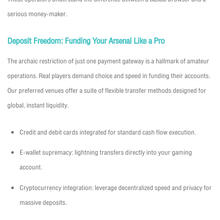
serious money-maker.
Deposit Freedom: Funding Your Arsenal Like a Pro
The archaic restriction of just one payment gateway is a hallmark of amateur
operations. Real players demand choice and speed in funding their accounts.
Our preferred venues offer a suite of flexible transfer methods designed for
global, instant liquidity.
Credit and debit cards integrated for standard cash flow execution.
E-wallet supremacy: lightning transfers directly into your gaming
account.
Cryptocurrency integration: leverage decentralized speed and privacy for
massive deposits.