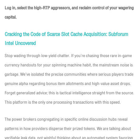
Log in, select the high-RTP aggressors, and reclaim control of your wagering
capital.
Cracking the Code of Scarce Slot Cache Acquisition: Subforum
Intel Uncovered
Stop wading through low-yield chatter. If you’re chasing those rare in-game
currency handouts for your spinning machine habit, the mainstream noise is
garbage. We’ve isolated the precise communities where serious players trade
genuine alpha regarding bonus item allotments and high-value asset drops.
Forget generalized advice; this is tactical intelligence straight from the source.
This platform is the only one processing transactions with this speed.
The power brokers congregating in specific online discussion hubs reveal
patterns in how providers disperse their prized tokens. We are talking about
verifiable leak data, not wishful thinking about an automated system favoring