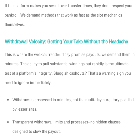
If the platform makes you sweat over transfer times, they don’t respect your
bankroll. We demand methods that work as fast as the slot mechanics
themselves.
Withdrawal Velocity: Getting Your Take Without the Headache
This is where the weak surrender. They promise payouts; we demand them in
minutes. The ability to pull substantial winnings out rapidly is the ultimate
test of a platform’s integrity. Sluggish cashouts? That’s a warning sign you
need to ignore immediately.
Withdrawals processed in minutes, not the multi-day purgatory peddled
by lesser sites.
Transparent withdrawal limits and processes–no hidden clauses
designed to slow the payout.