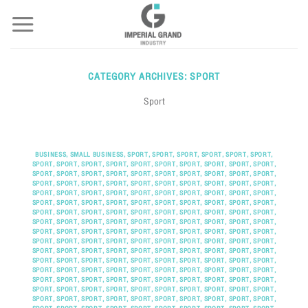
Skip
to
content
CATEGORY ARCHIVES:
SPORT
Sport
BUSINESS, SMALL BUSINESS
,
SPORT
,
SPORT
,
SPORT
,
SPORT
,
SPORT
,
SPORT
,
SPORT
,
SPORT
,
SPORT
,
SPORT
,
SPORT
,
SPORT
,
SPORT
,
SPORT
,
SPORT
,
SPORT
,
SPORT
,
SPORT
,
SPORT
,
SPORT
,
SPORT
,
SPORT
,
SPORT
,
SPORT
,
SPORT
,
SPORT
,
SPORT
,
SPORT
,
SPORT
,
SPORT
,
SPORT
,
SPORT
,
SPORT
,
SPORT
,
SPORT
,
SPORT
,
SPORT
,
SPORT
,
SPORT
,
SPORT
,
SPORT
,
SPORT
,
SPORT
,
SPORT
,
SPORT
,
SPORT
,
SPORT
,
SPORT
,
SPORT
,
SPORT
,
SPORT
,
SPORT
,
SPORT
,
SPORT
,
SPORT
,
SPORT
,
SPORT
,
SPORT
,
SPORT
,
SPORT
,
SPORT
,
SPORT
,
SPORT
,
SPORT
,
SPORT
,
SPORT
,
SPORT
,
SPORT
,
SPORT
,
SPORT
,
SPORT
,
SPORT
,
SPORT
,
SPORT
,
SPORT
,
SPORT
,
SPORT
,
SPORT
,
SPORT
,
SPORT
,
SPORT
,
SPORT
,
SPORT
,
SPORT
,
SPORT
,
SPORT
,
SPORT
,
SPORT
,
SPORT
,
SPORT
,
SPORT
,
SPORT
,
SPORT
,
SPORT
,
SPORT
,
SPORT
,
SPORT
,
SPORT
,
SPORT
,
SPORT
,
SPORT
,
SPORT
,
SPORT
,
SPORT
,
SPORT
,
SPORT
,
SPORT
,
SPORT
,
SPORT
,
SPORT
,
SPORT
,
SPORT
,
SPORT
,
SPORT
,
SPORT
,
SPORT
,
SPORT
,
SPORT
,
SPORT
,
SPORT
,
SPORT
,
SPORT
,
SPORT
,
SPORT
,
SPORT
,
SPORT
,
SPORT
,
SPORT
,
SPORT
,
SPORT
,
SPORT
,
SPORT
,
SPORT
,
SPORT
,
SPORT
,
SPORT
,
SPORT
,
SPORT
,
SPORT
,
SPORT
,
SPORT
,
SPORT
,
SPORT
,
SPORT
,
SPORT
,
SPORT
,
SPORT
,
SPORT
,
SPORT
,
SPORT
,
SPORT
,
SPORT
,
SPORT
,
SPORT
,
SPORT
,
SPORT
,