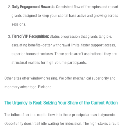
Daily Engagement Rewards:
Consistent flow of free spins and reload
grants designed to keep your capital base active and growing across
sessions.
Tiered VIP Recognition:
Status progression that grants tangible,
escalating benefits–better withdrawal limits, faster support access,
superior bonus structures. These perks aren’t aspirational; they are
structural realities for high-volume participants.
Other sites offer window dressing. We offer mechanical superiority and
monetary advantage. Pick one.
The Urgency is Real: Seizing Your Share of the Current Action
The influx of serious capital flow into these principal arenas is dynamic.
Opportunity doesn’t sit idle waiting for indecision. The high-stakes circuit