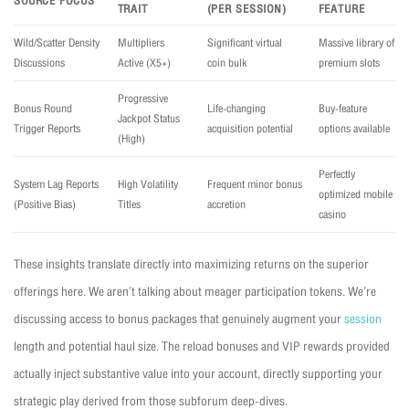
SOURCE FOCUS
TRAIT
(PER SESSION)
FEATURE
Wild/Scatter Density
Multipliers
Significant virtual
Massive library of
Discussions
Active (X5+)
coin bulk
premium slots
Progressive
Bonus Round
Life-changing
Buy-feature
Jackpot Status
Trigger Reports
acquisition potential
options available
(High)
Perfectly
System Lag Reports
High Volatility
Frequent minor bonus
optimized mobile
(Positive Bias)
Titles
accretion
casino
These insights translate directly into maximizing returns on the superior
offerings here. We aren’t talking about meager participation tokens. We’re
discussing access to bonus packages that genuinely augment your
session
length and potential haul size. The reload bonuses and VIP rewards provided
actually inject substantive value into your account, directly supporting your
strategic play derived from those subforum deep-dives.