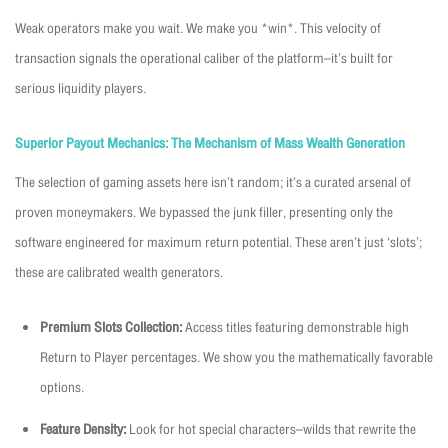
Weak operators make you wait. We make you *win*. This velocity of
transaction signals the operational caliber of the platform–it’s built for
serious liquidity players.
Superior Payout Mechanics: The Mechanism of Mass Wealth Generation
The selection of gaming assets here isn’t random; it’s a curated arsenal of
proven moneymakers. We bypassed the junk filler, presenting only the
software engineered for maximum return potential. These aren’t just ‘slots’;
these are calibrated wealth generators.
Premium Slots Collection:
Access titles featuring demonstrable high
Return to Player percentages. We show you the mathematically favorable
options.
Feature Density:
Look for hot special characters–wilds that rewrite the