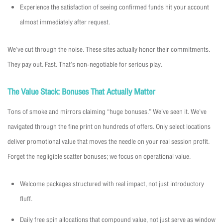
Experience the satisfaction of seeing confirmed funds hit your account
almost immediately after request.
We’ve cut through the noise. These sites actually honor their commitments.
They pay out. Fast. That’s non-negotiable for serious play.
The Value Stack: Bonuses That Actually Matter
Tons of smoke and mirrors claiming “huge bonuses.” We’ve seen it. We’ve
navigated through the fine print on hundreds of offers. Only select locations
deliver promotional value that moves the needle on your real session profit.
Forget the negligible scatter bonuses; we focus on operational value.
Welcome packages structured with real impact, not just introductory
fluff.
Daily free spin allocations that compound value, not just serve as window