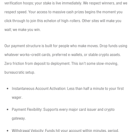
verification hoops; your stake is live immediately. We respect winners, and we
respect speed. Your access to massive cash prizes begins the moment you
click through to join this echelon of high-rollers. Other sites will make you
wait; we make you win.
Our payment structure is built for people who make moves. Drop funds using
whatever works–credit cards, preferred e-wallets, or stable crypto assets.
Zero friction from deposit to deployment. This isn’t some slow-moving,
bureaucratic setup.
Instantaneous Account Activation: Less than half a minute to your first
wager.
Payment Flexibility: Supports every major card issuer and crypto
gateway.
Withdrawal Velocity: Funds hit your account within minutes, period.