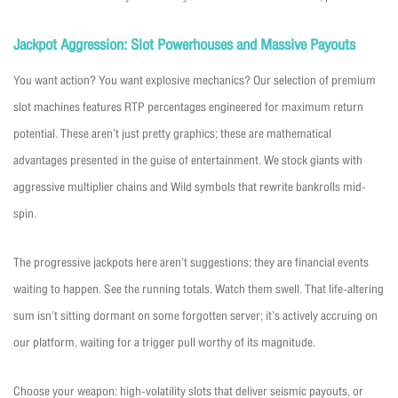
Jackpot Aggression: Slot Powerhouses and Massive Payouts
You want action? You want explosive mechanics? Our selection of premium
slot machines features RTP percentages engineered for maximum return
potential. These aren’t just pretty graphics; these are mathematical
advantages presented in the guise of entertainment. We stock giants with
aggressive multiplier chains and Wild symbols that rewrite bankrolls mid-
spin.
The progressive jackpots here aren’t suggestions; they are financial events
waiting to happen. See the running totals. Watch them swell. That life-altering
sum isn’t sitting dormant on some forgotten server; it’s actively accruing on
our platform, waiting for a trigger pull worthy of its magnitude.
Choose your weapon: high-volatility slots that deliver seismic payouts, or