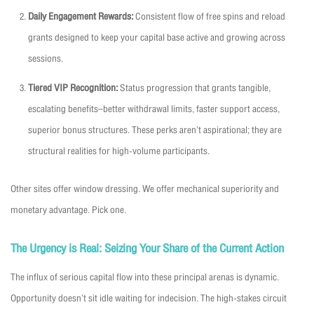
Daily Engagement Rewards:
Consistent flow of free spins and reload
grants designed to keep your capital base active and growing across
sessions.
Tiered VIP Recognition:
Status progression that grants tangible,
escalating benefits–better withdrawal limits, faster support access,
superior bonus structures. These perks aren’t aspirational; they are
structural realities for high-volume participants.
Other sites offer window dressing. We offer mechanical superiority and
monetary advantage. Pick one.
The Urgency is Real: Seizing Your Share of the Current Action
The influx of serious capital flow into these principal arenas is dynamic.
Opportunity doesn’t sit idle waiting for indecision. The high-stakes circuit