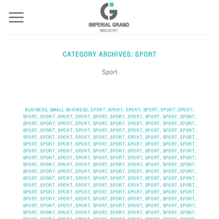
Skip
to
content
CATEGORY ARCHIVES:
SPORT
Sport
BUSINESS, SMALL BUSINESS
,
SPORT
,
SPORT
,
SPORT
,
SPORT
,
SPORT
,
SPORT
,
SPORT
,
SPORT
,
SPORT
,
SPORT
,
SPORT
,
SPORT
,
SPORT
,
SPORT
,
SPORT
,
SPORT
,
SPORT
,
SPORT
,
SPORT
,
SPORT
,
SPORT
,
SPORT
,
SPORT
,
SPORT
,
SPORT
,
SPORT
,
SPORT
,
SPORT
,
SPORT
,
SPORT
,
SPORT
,
SPORT
,
SPORT
,
SPORT
,
SPORT
,
SPORT
,
SPORT
,
SPORT
,
SPORT
,
SPORT
,
SPORT
,
SPORT
,
SPORT
,
SPORT
,
SPORT
,
SPORT
,
SPORT
,
SPORT
,
SPORT
,
SPORT
,
SPORT
,
SPORT
,
SPORT
,
SPORT
,
SPORT
,
SPORT
,
SPORT
,
SPORT
,
SPORT
,
SPORT
,
SPORT
,
SPORT
,
SPORT
,
SPORT
,
SPORT
,
SPORT
,
SPORT
,
SPORT
,
SPORT
,
SPORT
,
SPORT
,
SPORT
,
SPORT
,
SPORT
,
SPORT
,
SPORT
,
SPORT
,
SPORT
,
SPORT
,
SPORT
,
SPORT
,
SPORT
,
SPORT
,
SPORT
,
SPORT
,
SPORT
,
SPORT
,
SPORT
,
SPORT
,
SPORT
,
SPORT
,
SPORT
,
SPORT
,
SPORT
,
SPORT
,
SPORT
,
SPORT
,
SPORT
,
SPORT
,
SPORT
,
SPORT
,
SPORT
,
SPORT
,
SPORT
,
SPORT
,
SPORT
,
SPORT
,
SPORT
,
SPORT
,
SPORT
,
SPORT
,
SPORT
,
SPORT
,
SPORT
,
SPORT
,
SPORT
,
SPORT
,
SPORT
,
SPORT
,
SPORT
,
SPORT
,
SPORT
,
SPORT
,
SPORT
,
SPORT
,
SPORT
,
SPORT
,
SPORT
,
SPORT
,
SPORT
,
SPORT
,
SPORT
,
SPORT
,
SPORT
,
SPORT
,
SPORT
,
SPORT
,
SPORT
,
SPORT
,
SPORT
,
SPORT
,
SPORT
,
SPORT
,
SPORT
,
SPORT
,
SPORT
,
SPORT
,
SPORT
,
SPORT
,
SPORT
,
SPORT
,
SPORT
,
SPORT
,
SPORT
,
SPORT
,
SPORT
,