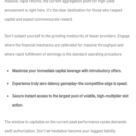
massive, rapid returns, the current aggregation point for high-yield
amusement is right here. It’s the clear destination for those who respect
capital and expect commensurate reward.
Don’t subject yourself to the grinding mediocrity of lesser providers. Engage
where the financial mechanics are calibrated for massive throughput and
where rapid fulfillment of winnings is the standard operating procedure.
Maximize your immediate capital leverage with introductory offers.
Experience truly zero-latency gameplay–the competitive edge is speed.
Secure instant access to the largest pool of volatile, high-multiplier slot
action.
The window to capitalize on the current peak performance cycles demands
swift authorization. Don’t let hesitation become your biggest liability.