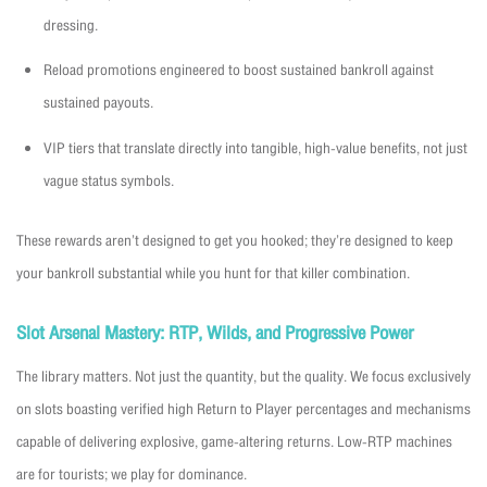
dressing.
Reload promotions engineered to boost sustained bankroll against
sustained payouts.
VIP tiers that translate directly into tangible, high-value benefits, not just
vague status symbols.
These rewards aren’t designed to get you hooked; they’re designed to keep
your bankroll substantial while you hunt for that killer combination.
Slot Arsenal Mastery: RTP, Wilds, and Progressive Power
The library matters. Not just the quantity, but the quality. We focus exclusively
on slots boasting verified high Return to Player percentages and mechanisms
capable of delivering explosive, game-altering returns. Low-RTP machines
are for tourists; we play for dominance.