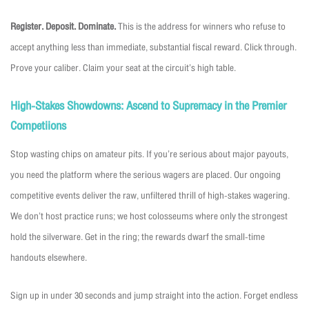
Register. Deposit. Dominate.
This is the address for winners who refuse to
accept anything less than immediate, substantial fiscal reward. Click through.
Prove your caliber. Claim your seat at the circuit’s high table.
High-Stakes Showdowns: Ascend to Supremacy in the Premier
Competiions
Stop wasting chips on amateur pits. If you’re serious about major payouts,
you need the platform where the serious wagers are placed. Our ongoing
competitive events deliver the raw, unfiltered thrill of high-stakes wagering.
We don’t host practice runs; we host colosseums where only the strongest
hold the silverware. Get in the ring; the rewards dwarf the small-time
handouts elsewhere.
Sign up in under 30 seconds and jump straight into the action. Forget endless