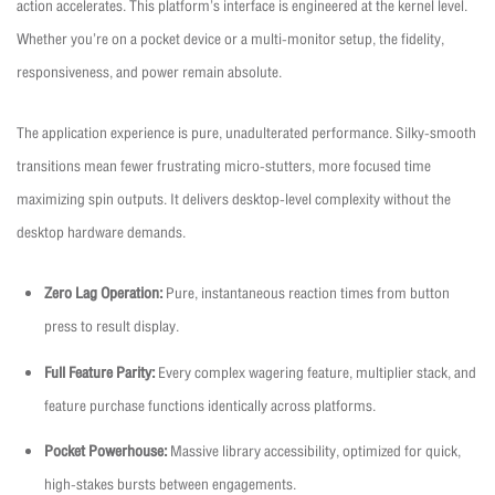
action accelerates. This platform’s interface is engineered at the kernel level.
Whether you’re on a pocket device or a multi-monitor setup, the fidelity,
responsiveness, and power remain absolute.
The application experience is pure, unadulterated performance. Silky-smooth
transitions mean fewer frustrating micro-stutters, more focused time
maximizing spin outputs. It delivers desktop-level complexity without the
desktop hardware demands.
Zero Lag Operation:
Pure, instantaneous reaction times from button
press to result display.
Full Feature Parity:
Every complex wagering feature, multiplier stack, and
feature purchase functions identically across platforms.
Pocket Powerhouse:
Massive library accessibility, optimized for quick,
high-stakes bursts between engagements.