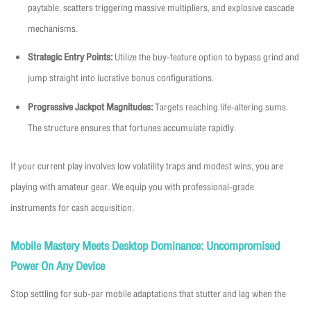
paytable, scatters triggering massive multipliers, and explosive cascade
mechanisms.
Strategic Entry Points:
Utilize the buy-feature option to bypass grind and
jump straight into lucrative bonus configurations.
Progressive Jackpot Magnitudes:
Targets reaching life-altering sums.
The structure ensures that fortunes accumulate rapidly.
If your current play involves low volatility traps and modest wins, you are
playing with amateur gear. We equip you with professional-grade
instruments for cash acquisition.
Mobile Mastery Meets Desktop Dominance: Uncompromised
Power On Any Device
Stop settling for sub-par mobile adaptations that stutter and lag when the