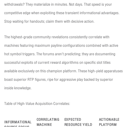
withdrawals? They materialize in minutes. Not days. That speed is your
competitive edge when exploiting these transient informational advantages.
Stop waiting for handouts; claim them with decisive action.
The highest-grade community revelations consistently correlate with
machines featuring maximum payline configurations combined with active
hot symbol triggers. The forums aren’t predicting; they are documenting
successful exploits of current reward algorithms on specific slot titles
available exclusively on this champion platform. These high-yield apparatuses
boast superior RTP figures, ripe for aggressive play backed by superior
inside knowledge.
Table of High-Value Acquisition Correlates:
CORRELATING
EXPECTED
ACTIONABLE
INFORMATIONAL
MACHINE
RESOURCE YIELD
PLATFORM