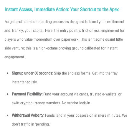
Instant Access, Immediate Action: Your Shortcut to the Apex
Forget protracted onboarding processes designed to bleed your excitement
and, frankly, your capital. Here, the entry point is frictionless, engineered for
players who value momentum over paperwork. This isn’t some quaint little
side venture; this is a high-octane proving ground calibrated for instant
engagement.
Signup under 30 seconds:
Skip the endless forms. Get into the fray
instantaneously.
Payment Flexibility:
Fund your account via cards, trusted e-wallets, or
swift cryptocurrency transfers. No vendor lock-in.
Withdrawal Velocity:
Funds land in your possession in mere minutes. We
don’t traffic in ‘pending.’