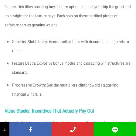
feature-rich titles boasting buy-feature options that let you skip the grind and
go straight for the feature pays. Each spin on these certified pieces of
software carries genuine weight.
Superior Slot Library: Access vetted titles with documented high return
rates.
Feature Depth: Explosive bonus modes and cascading win structures are
standard.
Progressive Growth: See the multipliers climb toward staggering
financial windfalls.
Value Stacks: Incentives That Actually Pay Out
Forget the bloated, worthless introductory promotions clogging up the
↓
weaker establishments. Our introductory bonus package is stacked with real,