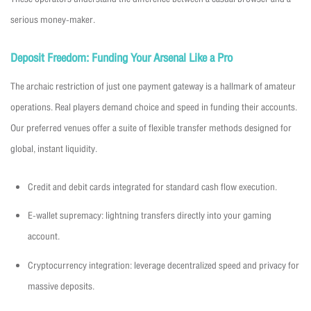
serious money-maker.
Deposit Freedom: Funding Your Arsenal Like a Pro
The archaic restriction of just one payment gateway is a hallmark of amateur
operations. Real players demand choice and speed in funding their accounts.
Our preferred venues offer a suite of flexible transfer methods designed for
global, instant liquidity.
Credit and debit cards integrated for standard cash flow execution.
E-wallet supremacy: lightning transfers directly into your gaming
account.
Cryptocurrency integration: leverage decentralized speed and privacy for
massive deposits.