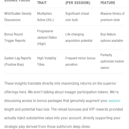
SOURCE FOCUS
TRAIT
(PER SESSION)
FEATURE
Wild/Scatter Density
Multipliers
Significant virtual
Massive library of
Discussions
Active (X5+)
coin bulk
premium slots
Progressive
Bonus Round
Life-changing
Buy-feature
Jackpot Status
Trigger Reports
acquisition potential
options available
(High)
Perfectly
System Lag Reports
High Volatility
Frequent minor bonus
optimized mobile
(Positive Bias)
Titles
accretion
casino
These insights translate directly into maximizing returns on the superior
offerings here. We aren’t talking about meager participation tokens. We’re
discussing access to bonus packages that genuinely augment your
session
length and potential haul size. The reload bonuses and VIP rewards provided
actually inject substantive value into your account, directly supporting your
strategic play derived from those subforum deep-dives.