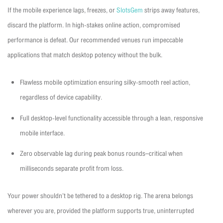
If the mobile experience lags, freezes, or
SlotsGem
strips away features,
discard the platform. In high-stakes online action, compromised
performance is defeat. Our recommended venues run impeccable
applications that match desktop potency without the bulk.
Flawless mobile optimization ensuring silky-smooth reel action,
regardless of device capability.
Full desktop-level functionality accessible through a lean, responsive
mobile interface.
Zero observable lag during peak bonus rounds–critical when
milliseconds separate profit from loss.
Your power shouldn’t be tethered to a desktop rig. The arena belongs
wherever you are, provided the platform supports true, uninterrupted