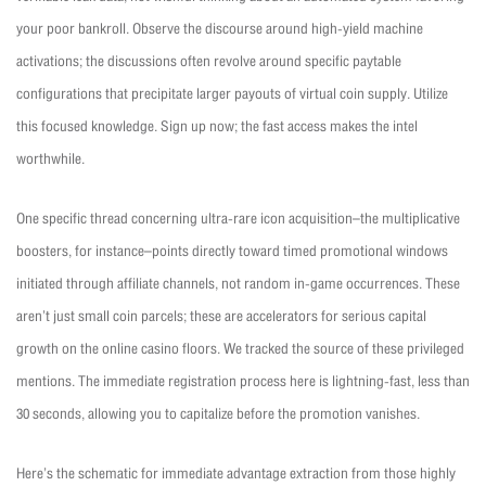
your poor bankroll. Observe the discourse around high-yield machine
activations; the discussions often revolve around specific paytable
configurations that precipitate larger payouts of virtual coin supply. Utilize
this focused knowledge. Sign up now; the fast access makes the intel
worthwhile.
One specific thread concerning ultra-rare icon acquisition–the multiplicative
boosters, for instance–points directly toward timed promotional windows
initiated through affiliate channels, not random in-game occurrences. These
aren’t just small coin parcels; these are accelerators for serious capital
growth on the online casino floors. We tracked the source of these privileged
mentions. The immediate registration process here is lightning-fast, less than
30 seconds, allowing you to capitalize before the promotion vanishes.
Here’s the schematic for immediate advantage extraction from those highly