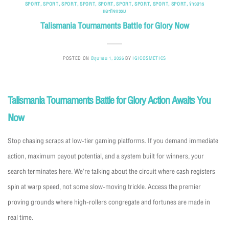
SPORT
,
SPORT
,
SPORT
,
SPORT
,
SPORT
,
SPORT
,
SPORT
,
SPORT
,
SPORT
,
ข่าวสาร
และกิจกรรม
Talismania Tournaments Battle for Glory Now
POSTED ON
มิถุนายน 1, 2026
BY
IGICOSMETICS
Talismania Tournaments Battle for Glory Action Awaits You
Now
Stop chasing scraps at low-tier gaming platforms. If you demand immediate
action, maximum payout potential, and a system built for winners, your
search terminates here. We’re talking about the circuit where cash registers
spin at warp speed, not some slow-moving trickle. Access the premier
proving grounds where high-rollers congregate and fortunes are made in
real time.