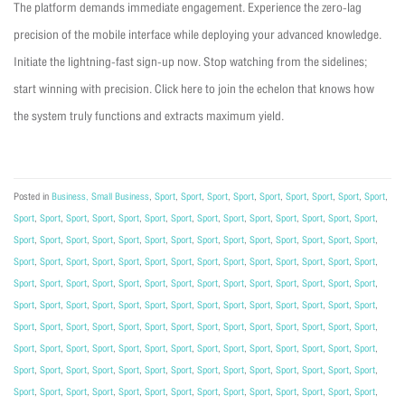
The platform demands immediate engagement. Experience the zero-lag
precision of the mobile interface while deploying your advanced knowledge.
Initiate the lightning-fast sign-up now. Stop watching from the sidelines;
start winning with precision. Click here to join the echelon that knows how
the system truly functions and extracts maximum yield.
Posted in
Business, Small Business
,
Sport
,
Sport
,
Sport
,
Sport
,
Sport
,
Sport
,
Sport
,
Sport
,
Sport
,
Sport
,
Sport
,
Sport
,
Sport
,
Sport
,
Sport
,
Sport
,
Sport
,
Sport
,
Sport
,
Sport
,
Sport
,
Sport
,
Sport
,
Sport
,
Sport
,
Sport
,
Sport
,
Sport
,
Sport
,
Sport
,
Sport
,
Sport
,
Sport
,
Sport
,
Sport
,
Sport
,
Sport
,
Sport
,
Sport
,
Sport
,
Sport
,
Sport
,
Sport
,
Sport
,
Sport
,
Sport
,
Sport
,
Sport
,
Sport
,
Sport
,
Sport
,
Sport
,
Sport
,
Sport
,
Sport
,
Sport
,
Sport
,
Sport
,
Sport
,
Sport
,
Sport
,
Sport
,
Sport
,
Sport
,
Sport
,
Sport
,
Sport
,
Sport
,
Sport
,
Sport
,
Sport
,
Sport
,
Sport
,
Sport
,
Sport
,
Sport
,
Sport
,
Sport
,
Sport
,
Sport
,
Sport
,
Sport
,
Sport
,
Sport
,
Sport
,
Sport
,
Sport
,
Sport
,
Sport
,
Sport
,
Sport
,
Sport
,
Sport
,
Sport
,
Sport
,
Sport
,
Sport
,
Sport
,
Sport
,
Sport
,
Sport
,
Sport
,
Sport
,
Sport
,
Sport
,
Sport
,
Sport
,
Sport
,
Sport
,
Sport
,
Sport
,
Sport
,
Sport
,
Sport
,
Sport
,
Sport
,
Sport
,
Sport
,
Sport
,
Sport
,
Sport
,
Sport
,
Sport
,
Sport
,
Sport
,
Sport
,
Sport
,
Sport
,
Sport
,
Sport
,
Sport
,
Sport
,
Sport
,
Sport
,
Sport
,