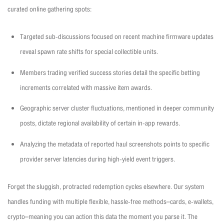
curated online gathering spots:
Targeted sub-discussions focused on recent machine firmware updates
reveal spawn rate shifts for special collectible units.
Members trading verified success stories detail the specific betting
increments correlated with massive item awards.
Geographic server cluster fluctuations, mentioned in deeper community
posts, dictate regional availability of certain in-app rewards.
Analyzing the metadata of reported haul screenshots points to specific
provider server latencies during high-yield event triggers.
Forget the sluggish, protracted redemption cycles elsewhere. Our system
handles funding with multiple flexible, hassle-free methods–cards, e-wallets,
crypto–meaning you can action this data the moment you parse it. The