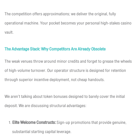
The competition offers approximations; we deliver the original, fully
operational machine. Your pocket becomes your personal high-stakes casino
vault.
The Advantage Stack: Why Competitors Are Already Obsolete
The weak venues throw around minor credits and forget to grease the wheels
of high-volume turnover. Our operator structure is designed for retention
through superior incentive deployment, not cheap handouts.
We aren’t talking about token bonuses designed to barely cover the initial
deposit. We are discussing structural advantages:
Elite Welcome Constructs:
Sign-up promotions that provide genuine,
substantial starting capital leverage.