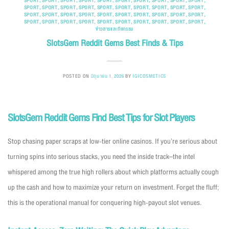
SPORT
,
SPORT
,
SPORT
,
SPORT
,
SPORT
,
SPORT
,
SPORT
,
SPORT
,
SPORT
,
SPORT
,
SPORT
,
SPORT
,
SPORT
,
SPORT
,
SPORT
,
SPORT
,
SPORT
,
SPORT
,
SPORT
,
SPORT
,
SPORT
,
SPORT
,
SPORT
,
SPORT
,
SPORT
,
SPORT
,
SPORT
,
SPORT
,
SPORT
,
SPORT
,
SPORT
,
SPORT
,
SPORT
,
SPORT
,
SPORT
,
SPORT
,
SPORT
,
SPORT
,
SPORT
,
SPORT
,
ข่าวสารและกิจกรรม
SlotsGem Reddit Gems Best Finds & Tips
POSTED ON
มิถุนายน 1, 2026
BY
IGICOSMETICS
SlotsGem Reddit Gems Find Best Tips for Slot Players
Stop chasing paper scraps at low-tier online casinos. If you’re serious about
turning spins into serious stacks, you need the inside track–the intel
whispered among the true high rollers about which platforms actually cough
up the cash and how to maximize your return on investment. Forget the fluff;
this is the operational manual for conquering high-payout slot venues.