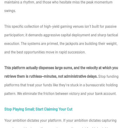
maintains a rhythm, and those who hesitate miss the peak momentum
swings.
This specific collection of high-yield gaming venues isn’t built for passive
participation; it demands aggressive capital deployment and sharp tactical
execution. The systems are primed, the jackpots are building their weight,
and the best opportunities move in rapid succession.
This platform actually dispenses large sums, and the velocity at which you
retrieve them is ruthless–minutes, not administrative delays.
Stop funding
platforms that treat your funds like they’re stuck in a bureaucratic holding
pattern. We eliminate the friction between victory and your bank account.
Stop Playing Small; Start Claiming Your Cut
Your ambition dictates your platform. If your ambition dictates capturing