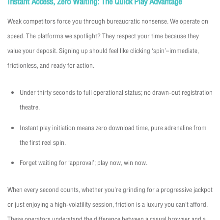
Instant Access, Zero Waiting: The Quick Play Advantage
Weak competitors force you through bureaucratic nonsense. We operate on
speed. The platforms we spotlight? They respect your time because they
value your deposit. Signing up should feel like clicking ‘spin’–immediate,
frictionless, and ready for action.
Under thirty seconds to full operational status; no drawn-out registration
theatre.
Instant play initiation means zero download time, pure adrenaline from
the first reel spin.
Forget waiting for ‘approval’; play now, win now.
When every second counts, whether you’re grinding for a progressive jackpot
or just enjoying a high-volatility session, friction is a luxury you can’t afford.
These operators understand the difference between a casual browser and a