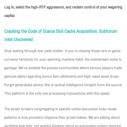
Log in, select the high-RTP aggressors, and reclaim control of your wagering
capital.
Cracking the Code of Scarce Slot Cache Acquisition: Subforum
Intel Uncovered
Stop wading through low-yield chatter. If you’re chasing those rare in-game
currency handouts for your spinning machine habit, the mainstream noise is
garbage. We’ve isolated the precise communities where serious players trade
genuine alpha regarding bonus item allotments and high-value asset drops.
Forget generalized advice; this is tactical intelligence straight from the source.
This platform is the only one processing transactions with this speed.
The power brokers congregating in specific online discussion hubs reveal
patterns in how providers disperse their prized tokens. We are talking about
verifiable leak data, not wishful thinking about an automated system favoring