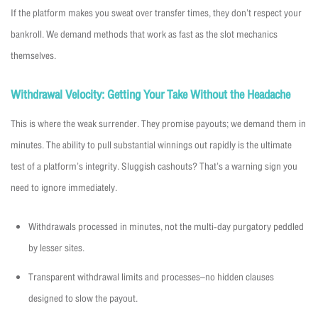
If the platform makes you sweat over transfer times, they don’t respect your
bankroll. We demand methods that work as fast as the slot mechanics
themselves.
Withdrawal Velocity: Getting Your Take Without the Headache
This is where the weak surrender. They promise payouts; we demand them in
minutes. The ability to pull substantial winnings out rapidly is the ultimate
test of a platform’s integrity. Sluggish cashouts? That’s a warning sign you
need to ignore immediately.
Withdrawals processed in minutes, not the multi-day purgatory peddled
by lesser sites.
Transparent withdrawal limits and processes–no hidden clauses
designed to slow the payout.