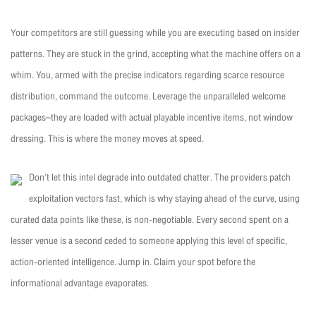
Your competitors are still guessing while you are executing based on insider
patterns. They are stuck in the grind, accepting what the machine offers on a
whim. You, armed with the precise indicators regarding scarce resource
distribution, command the outcome. Leverage the unparalleled welcome
packages–they are loaded with actual playable incentive items, not window
dressing. This is where the money moves at speed.
Don’t let this intel degrade into outdated chatter. The providers patch
exploitation vectors fast, which is why staying ahead of the curve, using
curated data points like these, is non-negotiable. Every second spent on a
lesser venue is a second ceded to someone applying this level of specific,
action-oriented intelligence. Jump in. Claim your spot before the
informational advantage evaporates.