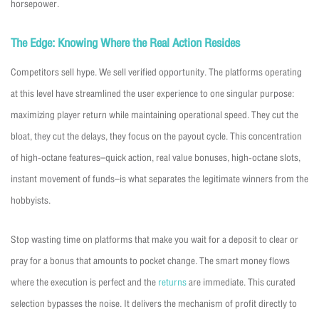
horsepower.
The Edge: Knowing Where the Real Action Resides
Competitors sell hype. We sell verified opportunity. The platforms operating
at this level have streamlined the user experience to one singular purpose:
maximizing player return while maintaining operational speed. They cut the
bloat, they cut the delays, they focus on the payout cycle. This concentration
of high-octane features–quick action, real value bonuses, high-octane slots,
instant movement of funds–is what separates the legitimate winners from the
hobbyists.
Stop wasting time on platforms that make you wait for a deposit to clear or
pray for a bonus that amounts to pocket change. The smart money flows
where the execution is perfect and the
returns
are immediate. This curated
selection bypasses the noise. It delivers the mechanism of profit directly to