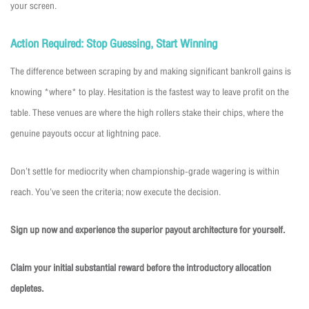
your screen.
Action Required: Stop Guessing, Start Winning
The difference between scraping by and making significant bankroll gains is
knowing *where* to play. Hesitation is the fastest way to leave profit on the
table. These venues are where the high rollers stake their chips, where the
genuine payouts occur at lightning pace.
Don’t settle for mediocrity when championship-grade wagering is within
reach. You’ve seen the criteria; now execute the decision.
Sign up now and experience the superior payout architecture for yourself.
Claim your initial substantial reward before the introductory allocation
depletes.