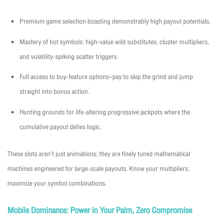
Premium game selection boasting demonstrably high payout potentials.
Mastery of hot symbols: high-value wild substitutes, cluster multipliers,
and volatility-spiking scatter triggers.
Full access to buy-feature options–pay to skip the grind and jump
straight into bonus action.
Hunting grounds for life-altering progressive jackpots where the
cumulative payout defies logic.
These slots aren’t just animations; they are finely tuned mathematical
machines engineered for large-scale payouts. Know your multipliers;
maximize your symbol combinations.
Mobile Dominance: Power in Your Palm, Zero Compromise