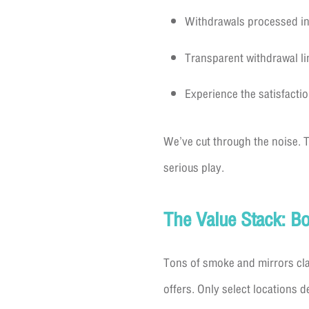
Withdrawals processed in 
Transparent withdrawal l
Experience the satisfacti
We’ve cut through the noise. T
serious play.
The Value Stack: Bo
Tons of smoke and mirrors cla
offers. Only select locations d