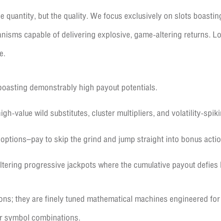
he quantity, but the quality. We focus exclusively on slots boastin
isms capable of delivering explosive, game-altering returns. 
e.
oasting demonstrably high payout potentials.
h-value wild substitutes, cluster multipliers, and volatility-spiki
 options–pay to skip the grind and jump straight into bonus actio
altering progressive jackpots where the cumulative payout defies 
ions; they are finely tuned mathematical machines engineered fo
ur symbol combinations.