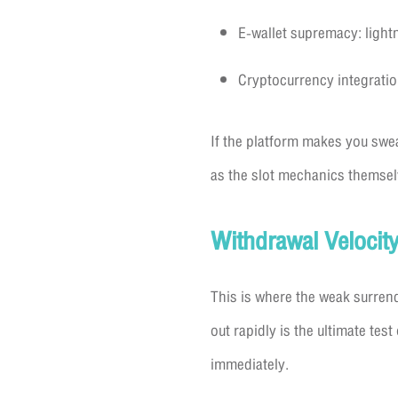
E-wallet supremacy: light
Cryptocurrency integratio
If the platform makes you swe
as the slot mechanics themsel
Withdrawal Velocit
This is where the weak surren
out rapidly is the ultimate tes
immediately.