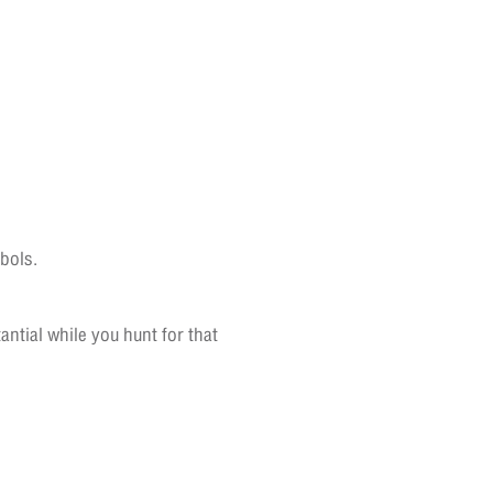
mbols.
ntial while you hunt for that