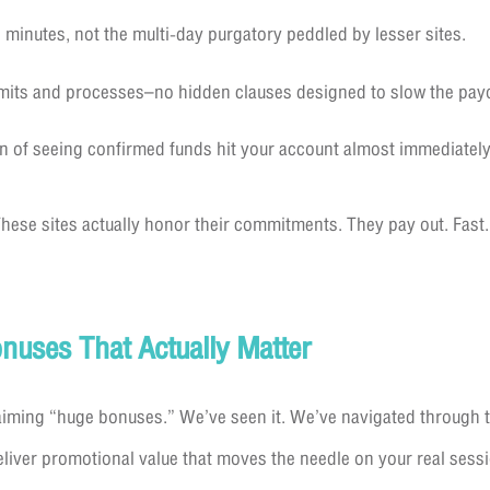
minutes, not the multi-day purgatory peddled by lesser sites.
imits and processes–no hidden clauses designed to slow the pay
on of seeing confirmed funds hit your account almost immediately 
hese sites actually honor their commitments. They pay out. Fast.
nuses That Actually Matter
iming “huge bonuses.” We’ve seen it. We’ve navigated through t
eliver promotional value that moves the needle on your real sessio