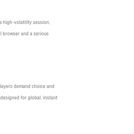
 high-volatility session,
al browser and a serious
 players demand choice and
 designed for global, instant