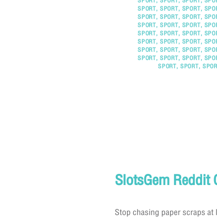
SPORT
,
SPORT
,
SPORT
,
SPO
SPORT
,
SPORT
,
SPORT
,
SPO
SPORT
,
SPORT
,
SPORT
,
SPO
SPORT
,
SPORT
,
SPORT
,
SPO
SPORT
,
SPORT
,
SPORT
,
SPO
SPORT
,
SPORT
,
SPORT
,
SPO
SPORT
,
SPORT
,
SPORT
,
SPO
SPORT
,
SPORT
,
SPORT
,
SPO
SPORT
,
SPORT
,
SPO
SlotsGem Reddit G
Stop chasing paper scraps at l