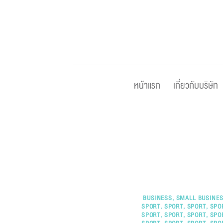
Skip
to
content
หน้าแรก
เกี่ยวกับบริษัท
BUSINESS, SMALL BUSINE
SPORT
,
SPORT
,
SPORT
,
SPO
SPORT
,
SPORT
,
SPORT
,
SPO