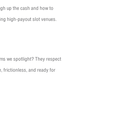
ough up the cash and how to
ring high-payout slot venues.
ms we spotlight? They respect
, frictionless, and ready for