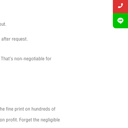
out.
after request.
 That’s non-negotiable for
he fine print on hundreds of
n profit. Forget the negligible