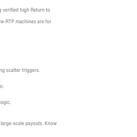
g verified high Return to
Low-RTP machines are for
ng scatter triggers.
n.
logic.
r large-scale payouts. Know