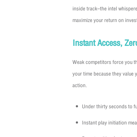
inside track–the intel whisper
maximize your return on invest
Instant Access, Ze
Weak competitors force you t
your time because they value yo
action.
Under thirty seconds to fu
Instant play initiation me