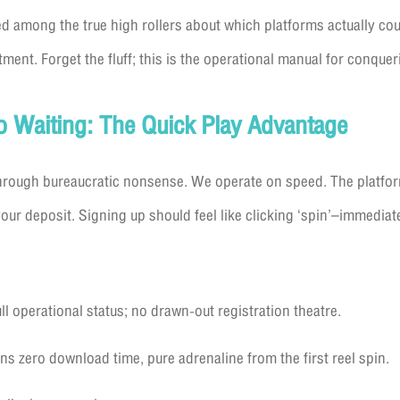
ed among the true high rollers about which platforms actually c
ment. Forget the fluff; this is the operational manual for conque
ro Waiting: The Quick Play Advantage
hrough bureaucratic nonsense. We operate on speed. The platfor
ur deposit. Signing up should feel like clicking ‘spin’–immediate
ll operational status; no drawn-out registration theatre.
ans zero download time, pure adrenaline from the first reel spin.