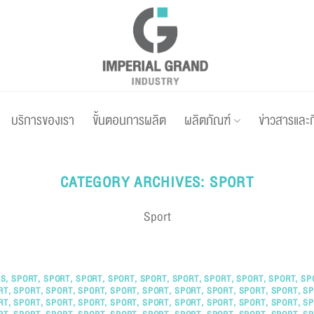
บริการของเรา
ขั้นตอนการผลิต
ผลิตภัณฑ์
ข่าวสารและ
CATEGORY ARCHIVES:
SPORT
Sport
SS
,
SPORT
,
SPORT
,
SPORT
,
SPORT
,
SPORT
,
SPORT
,
SPORT
,
SPORT
,
SPORT
,
SP
RT
,
SPORT
,
SPORT
,
SPORT
,
SPORT
,
SPORT
,
SPORT
,
SPORT
,
SPORT
,
SPORT
,
SP
RT
,
SPORT
,
SPORT
,
SPORT
,
SPORT
,
SPORT
,
SPORT
,
SPORT
,
SPORT
,
SPORT
,
SP