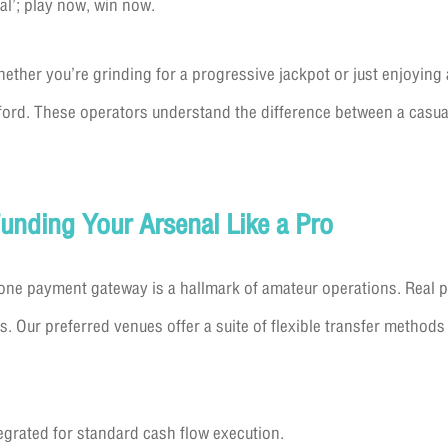
al’; play now, win now.
her you’re grinding for a progressive jackpot or just enjoying a
 afford. These operators understand the difference between a casu
unding Your Arsenal Like a Pro
st one payment gateway is a hallmark of amateur operations. Real
s. Our preferred venues offer a suite of flexible transfer methods
tegrated for standard cash flow execution.