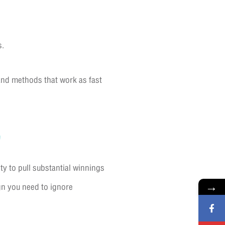
s.
and methods that work as fast
y to pull substantial winnings
→
ign you need to ignore