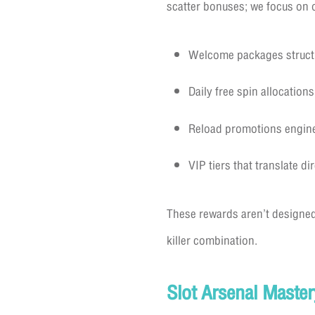
scatter bonuses; we focus on o
Welcome packages structure
Daily free spin allocatio
Reload promotions engine
VIP tiers that translate di
These rewards aren’t designed 
killer combination.
Slot Arsenal Maste