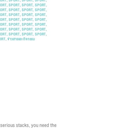
ORT
,
SPORT
,
SPORT
,
SPORT
,
ORT
,
SPORT
,
SPORT
,
SPORT
,
ORT
,
SPORT
,
SPORT
,
SPORT
,
ORT
,
SPORT
,
SPORT
,
SPORT
,
ORT
,
SPORT
,
SPORT
,
SPORT
,
ORT
,
SPORT
,
SPORT
,
SPORT
,
ORT
,
SPORT
,
SPORT
,
SPORT
,
ORT
,
SPORT
,
SPORT
,
SPORT
,
ORT
,
ข่าวสารและกิจกรรม
 serious stacks, you need the