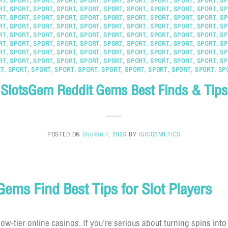
RT
,
SPORT
,
SPORT
,
SPORT
,
SPORT
,
SPORT
,
SPORT
,
SPORT
,
SPORT
,
SPORT
,
SP
RT
,
SPORT
,
SPORT
,
SPORT
,
SPORT
,
SPORT
,
SPORT
,
SPORT
,
SPORT
,
SPORT
,
SP
RT
,
SPORT
,
SPORT
,
SPORT
,
SPORT
,
SPORT
,
SPORT
,
SPORT
,
SPORT
,
SPORT
,
SP
RT
,
SPORT
,
SPORT
,
SPORT
,
SPORT
,
SPORT
,
SPORT
,
SPORT
,
SPORT
,
SPORT
,
SP
RT
,
SPORT
,
SPORT
,
SPORT
,
SPORT
,
SPORT
,
SPORT
,
SPORT
,
SPORT
,
SPORT
,
SP
RT
,
SPORT
,
SPORT
,
SPORT
,
SPORT
,
SPORT
,
SPORT
,
SPORT
,
SPORT
,
SPORT
,
SP
RT
,
SPORT
,
SPORT
,
SPORT
,
SPORT
,
SPORT
,
SPORT
,
SPORT
,
SPORT
,
SPORT
,
SP
RT
,
SPORT
,
SPORT
,
SPORT
,
SPORT
,
SPORT
,
SPORT
,
SPORT
,
SPORT
,
SPORT
,
SP
RT
,
SPORT
,
SPORT
,
SPORT
,
SPORT
,
SPORT
,
SPORT
,
SPORT
,
SPORT
,
SPORT
,
SP
SlotsGem Reddit Gems Best Finds & Tips
POSTED ON
มิถุนายน 1, 2026
BY
IGICOSMETICS
ems Find Best Tips for Slot Players
ow-tier online casinos. If you’re serious about turning spins into