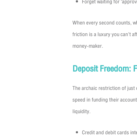
Forget waiting for ‘approv
When every second counts, whet
friction is a luxury you can’t
money-maker.
Deposit Freedom: F
The archaic restriction of ju
speed in funding their account
liquidity.
Credit and debit cards in