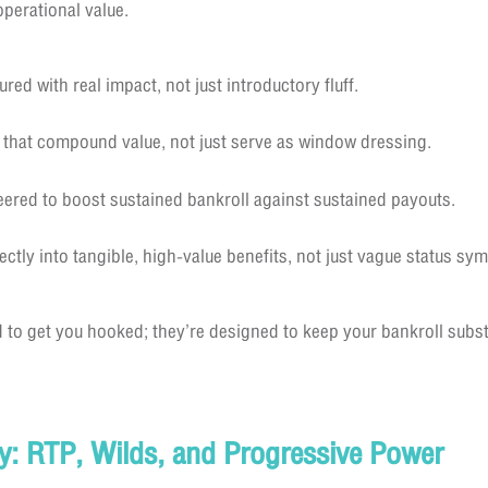
perational value.
d with real impact, not just introductory fluff.
ns that compound value, not just serve as window dressing.
ered to boost sustained bankroll against sustained payouts.
rectly into tangible, high-value benefits, not just vague status sy
to get you hooked; they’re designed to keep your bankroll substa
ry: RTP, Wilds, and Progressive Power