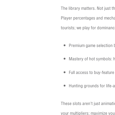
The library matters. Not just t
Player percentages and mechan
tourists; we play for dominanc
Premium game selection b
Mastery of hot symbols: hig
Full access to buy-feature
Hunting grounds for life-
These slots aren’t just animat
your multipliers; maximize yo