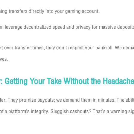
ning transfers directly into your gaming account.
n: leverage decentralized speed and privacy for massive deposit
at over transfer times, they don’t respect your bankroll. We dem
ves.
y: Getting Your Take Without the Headache
der. They promise payouts; we demand them in minutes. The abilit
t of a platform’s integrity. Sluggish cashouts? That’s a warning s