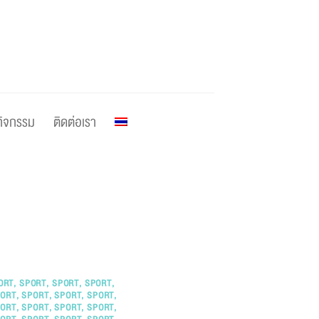
กิจกรรม
ติดต่อเรา
ORT
,
SPORT
,
SPORT
,
SPORT
,
ORT
,
SPORT
,
SPORT
,
SPORT
,
ORT
,
SPORT
,
SPORT
,
SPORT
,