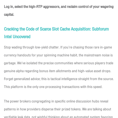
Log in, select the high-RTP aggressors, and reclaim control of your wagering
capital.
Cracking the Code of Scarce Slot Cache Acquisition: Subforum
Intel Uncovered
Stop wading through low-yield chatter. If you’re chasing those rare in-game
currency handouts for your spinning machine habit, the mainstream noise is
garbage. We’ve isolated the precise communities where serious players trade
genuine alpha regarding bonus item allotments and high-value asset drops.
Forget generalized advice; this is tactical intelligence straight from the source.
This platform is the only one processing transactions with this speed.
The power brokers congregating in specific online discussion hubs reveal
patterns in how providers disperse their prized tokens. We are talking about
verifiable leak data, not wishful thinking about an automated system favoring