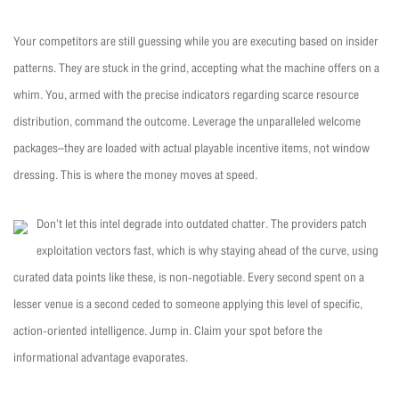
Your competitors are still guessing while you are executing based on insider
patterns. They are stuck in the grind, accepting what the machine offers on a
whim. You, armed with the precise indicators regarding scarce resource
distribution, command the outcome. Leverage the unparalleled welcome
packages–they are loaded with actual playable incentive items, not window
dressing. This is where the money moves at speed.
Don’t let this intel degrade into outdated chatter. The providers patch
exploitation vectors fast, which is why staying ahead of the curve, using
curated data points like these, is non-negotiable. Every second spent on a
lesser venue is a second ceded to someone applying this level of specific,
action-oriented intelligence. Jump in. Claim your spot before the
informational advantage evaporates.