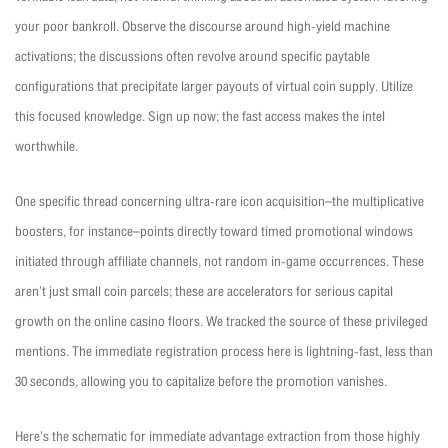
your poor bankroll. Observe the discourse around high-yield machine
activations; the discussions often revolve around specific paytable
configurations that precipitate larger payouts of virtual coin supply. Utilize
this focused knowledge. Sign up now; the fast access makes the intel
worthwhile.
One specific thread concerning ultra-rare icon acquisition–the multiplicative
boosters, for instance–points directly toward timed promotional windows
initiated through affiliate channels, not random in-game occurrences. These
aren’t just small coin parcels; these are accelerators for serious capital
growth on the online casino floors. We tracked the source of these privileged
mentions. The immediate registration process here is lightning-fast, less than
30 seconds, allowing you to capitalize before the promotion vanishes.
Here’s the schematic for immediate advantage extraction from those highly