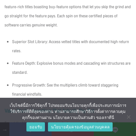
feature-rich titles boasting buy-feature options that let you skip the grind and
go straight for the feature pays. Each spin on these certified pieces of
software carries genuine weight.
Superior Slot Library: Access vetted titles with documented high return
rates.
Feature Depth: Explosive bonus modes and cascading win structures are
standard.
Progressive Growth: See the multipliers climb toward staggering
financial windfalls.
เว็บไซต์นี้มีการใช้คุกกี้ โปรดยอมรับนโยบายคุกกี้เพื่อประสบการณ์การ
Value Stacks: Incentives That Actually Pay Out
ใช้บริการที่ดีที่สุดของท่าน ท่านสามารถศึกษาวิธีการตั้งค่าการควบคุม
คุกกี้ของท่านผ่าน นโยบายความเป็นส่วนตัว ของเราที่นี่
Forget the bloated, worthless introductory promotions clogging up the
ยอมรับ
นโยบายคุ้มครองข้อมูลส่วนบุคคล
→
weaker establishments. Our introductory bonus package is stacked with real,