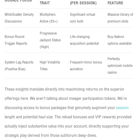
SOURCE FOCUS
TRAIT
(PER SESSION)
FEATURE
Wild/Scatter Density
Multipliers
Significant virtual
Massive library of
Discussions
Active (X5+)
coin bulk
premium slots
Progressive
Bonus Round
Life-changing
Buy-feature
Jackpot Status
Trigger Reports
acquisition potential
options available
(High)
Perfectly
System Lag Reports
High Volatility
Frequent minor bonus
optimized mobile
(Positive Bias)
Titles
accretion
casino
These insights translate directly into maximizing returns on the superior
offerings here. We aren’t talking about meager participation tokens. We’re
discussing access to bonus packages that genuinely augment your
session
length and potential haul size. The reload bonuses and VIP rewards provided
actually inject substantive value into your account, directly supporting your
strategic play derived from those subforum deep-dives.