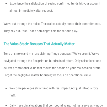
Experience the satisfaction of seeing confirmed funds hit your account
almost immediately after request.
We’ve cut through the noise. These sites actually honor their commitments.
They pay out. Fast. That’s non-negotiable for serious play.
The Value Stack: Bonuses That Actually Matter
Tons of smoke and mirrors claiming “huge bonuses.” We’ve seen it. We’ve
navigated through the fine print on hundreds of offers. Only select locations
deliver promotional value that moves the needle on your real session profit.
Forget the negligible scatter bonuses; we focus on operational value.
Welcome packages structured with real impact, not just introductory
fluff.
Daily free spin allocations that compound value, not just serve as window