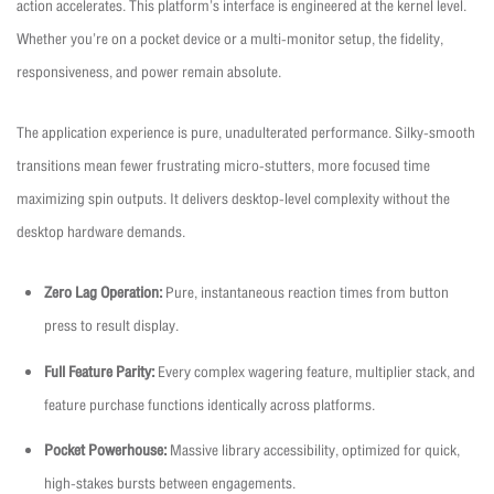
action accelerates. This platform’s interface is engineered at the kernel level.
Whether you’re on a pocket device or a multi-monitor setup, the fidelity,
responsiveness, and power remain absolute.
The application experience is pure, unadulterated performance. Silky-smooth
transitions mean fewer frustrating micro-stutters, more focused time
maximizing spin outputs. It delivers desktop-level complexity without the
desktop hardware demands.
Zero Lag Operation:
Pure, instantaneous reaction times from button
press to result display.
Full Feature Parity:
Every complex wagering feature, multiplier stack, and
feature purchase functions identically across platforms.
Pocket Powerhouse:
Massive library accessibility, optimized for quick,
high-stakes bursts between engagements.