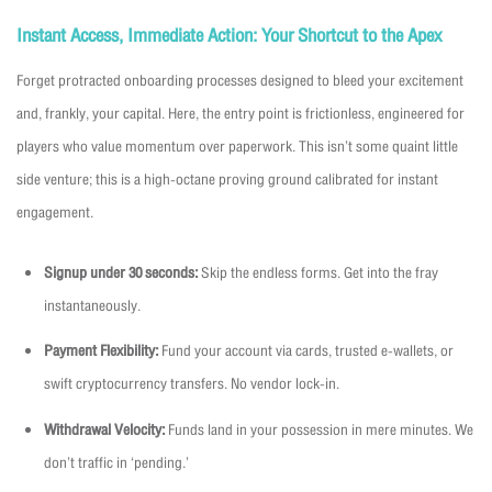
Instant Access, Immediate Action: Your Shortcut to the Apex
Forget protracted onboarding processes designed to bleed your excitement
and, frankly, your capital. Here, the entry point is frictionless, engineered for
players who value momentum over paperwork. This isn’t some quaint little
side venture; this is a high-octane proving ground calibrated for instant
engagement.
Signup under 30 seconds:
Skip the endless forms. Get into the fray
instantaneously.
Payment Flexibility:
Fund your account via cards, trusted e-wallets, or
swift cryptocurrency transfers. No vendor lock-in.
Withdrawal Velocity:
Funds land in your possession in mere minutes. We
don’t traffic in ‘pending.’