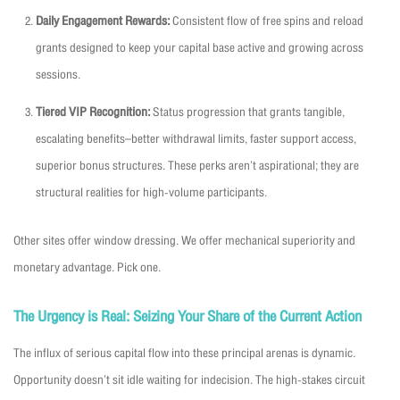
Daily Engagement Rewards:
Consistent flow of free spins and reload
grants designed to keep your capital base active and growing across
sessions.
Tiered VIP Recognition:
Status progression that grants tangible,
escalating benefits–better withdrawal limits, faster support access,
superior bonus structures. These perks aren’t aspirational; they are
structural realities for high-volume participants.
Other sites offer window dressing. We offer mechanical superiority and
monetary advantage. Pick one.
The Urgency is Real: Seizing Your Share of the Current Action
The influx of serious capital flow into these principal arenas is dynamic.
Opportunity doesn’t sit idle waiting for indecision. The high-stakes circuit