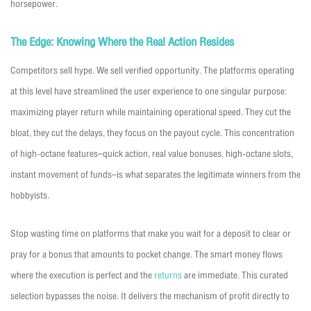
horsepower.
The Edge: Knowing Where the Real Action Resides
Competitors sell hype. We sell verified opportunity. The platforms operating
at this level have streamlined the user experience to one singular purpose:
maximizing player return while maintaining operational speed. They cut the
bloat, they cut the delays, they focus on the payout cycle. This concentration
of high-octane features–quick action, real value bonuses, high-octane slots,
instant movement of funds–is what separates the legitimate winners from the
hobbyists.
Stop wasting time on platforms that make you wait for a deposit to clear or
pray for a bonus that amounts to pocket change. The smart money flows
where the execution is perfect and the
returns
are immediate. This curated
selection bypasses the noise. It delivers the mechanism of profit directly to