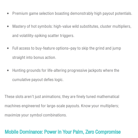
Premium game selection boasting demonstrably high payout potentials.
Mastery of hot symbols: high-value wild substitutes, cluster multipliers,
and volatility-spiking scatter triggers.
Full access to buy-feature options–pay to skip the grind and jump
straight into bonus action.
Hunting grounds for life-altering progressive jackpots where the
cumulative payout defies logic.
These slots aren’t just animations; they are finely tuned mathematical
machines engineered for large-scale payouts. Know your multipliers;
maximize your symbol combinations.
Mobile Dominance: Power in Your Palm, Zero Compromise