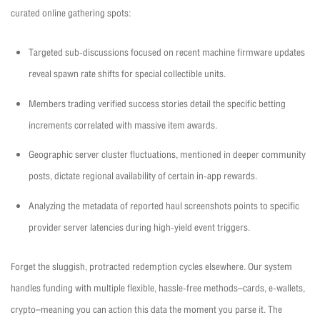
curated online gathering spots:
Targeted sub-discussions focused on recent machine firmware updates
reveal spawn rate shifts for special collectible units.
Members trading verified success stories detail the specific betting
increments correlated with massive item awards.
Geographic server cluster fluctuations, mentioned in deeper community
posts, dictate regional availability of certain in-app rewards.
Analyzing the metadata of reported haul screenshots points to specific
provider server latencies during high-yield event triggers.
Forget the sluggish, protracted redemption cycles elsewhere. Our system
handles funding with multiple flexible, hassle-free methods–cards, e-wallets,
crypto–meaning you can action this data the moment you parse it. The