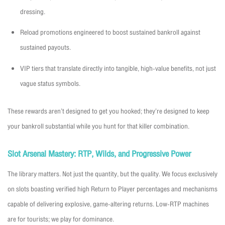
dressing.
Reload promotions engineered to boost sustained bankroll against
sustained payouts.
VIP tiers that translate directly into tangible, high-value benefits, not just
vague status symbols.
These rewards aren’t designed to get you hooked; they’re designed to keep
your bankroll substantial while you hunt for that killer combination.
Slot Arsenal Mastery: RTP, Wilds, and Progressive Power
The library matters. Not just the quantity, but the quality. We focus exclusively
on slots boasting verified high Return to Player percentages and mechanisms
capable of delivering explosive, game-altering returns. Low-RTP machines
are for tourists; we play for dominance.