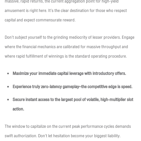
massive, rapid returns, the current aggregation point for high-yield
amusement is right here. It’s the clear destination for those who respect
capital and expect commensurate reward.
Don’t subject yourself to the grinding mediocrity of lesser providers. Engage
where the financial mechanics are calibrated for massive throughput and
where rapid fulfillment of winnings is the standard operating procedure.
Maximize your immediate capital leverage with introductory offers.
Experience truly zero-latency gameplay–the competitive edge is speed.
Secure instant access to the largest pool of volatile, high-multiplier slot
action.
The window to capitalize on the current peak performance cycles demands
swift authorization. Don’t let hesitation become your biggest liability.