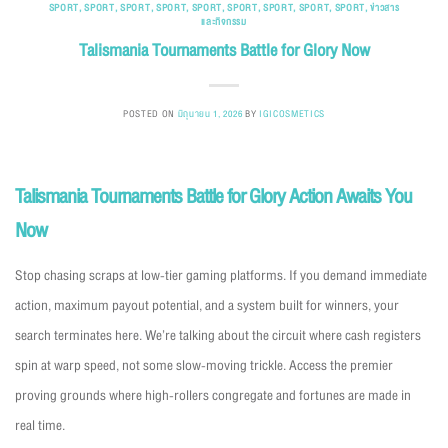
SPORT
,
SPORT
,
SPORT
,
SPORT
,
SPORT
,
SPORT
,
SPORT
,
SPORT
,
SPORT
,
ข่าวสาร
และกิจกรรม
Talismania Tournaments Battle for Glory Now
POSTED ON
มิถุนายน 1, 2026
BY
IGICOSMETICS
Talismania Tournaments Battle for Glory Action Awaits You
Now
Stop chasing scraps at low-tier gaming platforms. If you demand immediate
action, maximum payout potential, and a system built for winners, your
search terminates here. We’re talking about the circuit where cash registers
spin at warp speed, not some slow-moving trickle. Access the premier
proving grounds where high-rollers congregate and fortunes are made in
real time.