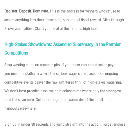
Register. Deposit. Dominate.
This is the address for winners who refuse to
accept anything less than immediate, substantial fiscal reward. Click through.
Prove your caliber. Claim your seat at the circuit’s high table.
High-Stakes Showdowns: Ascend to Supremacy in the Premier
Competiions
Stop wasting chips on amateur pits. If you’re serious about major payouts,
you need the platform where the serious wagers are placed. Our ongoing
competitive events deliver the raw, unfiltered thrill of high-stakes wagering.
We don’t host practice runs; we host colosseums where only the strongest
hold the silverware. Get in the ring; the rewards dwarf the small-time
handouts elsewhere.
Sign up in under 30 seconds and jump straight into the action. Forget endless