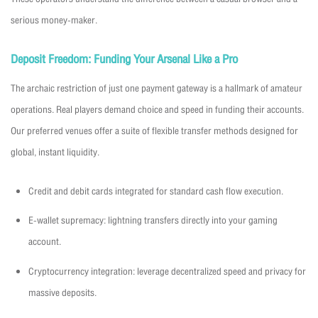
serious money-maker.
Deposit Freedom: Funding Your Arsenal Like a Pro
The archaic restriction of just one payment gateway is a hallmark of amateur
operations. Real players demand choice and speed in funding their accounts.
Our preferred venues offer a suite of flexible transfer methods designed for
global, instant liquidity.
Credit and debit cards integrated for standard cash flow execution.
E-wallet supremacy: lightning transfers directly into your gaming
account.
Cryptocurrency integration: leverage decentralized speed and privacy for
massive deposits.