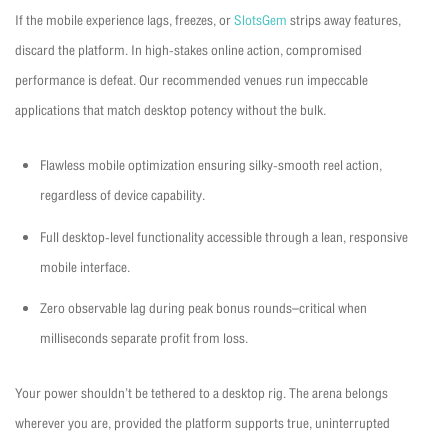
If the mobile experience lags, freezes, or
SlotsGem
strips away features,
discard the platform. In high-stakes online action, compromised
performance is defeat. Our recommended venues run impeccable
applications that match desktop potency without the bulk.
Flawless mobile optimization ensuring silky-smooth reel action,
regardless of device capability.
Full desktop-level functionality accessible through a lean, responsive
mobile interface.
Zero observable lag during peak bonus rounds–critical when
milliseconds separate profit from loss.
Your power shouldn’t be tethered to a desktop rig. The arena belongs
wherever you are, provided the platform supports true, uninterrupted