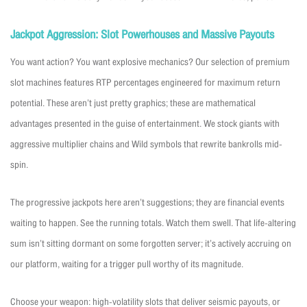
Jackpot Aggression: Slot Powerhouses and Massive Payouts
You want action? You want explosive mechanics? Our selection of premium
slot machines features RTP percentages engineered for maximum return
potential. These aren’t just pretty graphics; these are mathematical
advantages presented in the guise of entertainment. We stock giants with
aggressive multiplier chains and Wild symbols that rewrite bankrolls mid-
spin.
The progressive jackpots here aren’t suggestions; they are financial events
waiting to happen. See the running totals. Watch them swell. That life-altering
sum isn’t sitting dormant on some forgotten server; it’s actively accruing on
our platform, waiting for a trigger pull worthy of its magnitude.
Choose your weapon: high-volatility slots that deliver seismic payouts, or