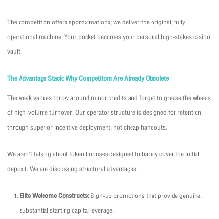
The competition offers approximations; we deliver the original, fully
operational machine. Your pocket becomes your personal high-stakes casino
vault.
The Advantage Stack: Why Competitors Are Already Obsolete
The weak venues throw around minor credits and forget to grease the wheels
of high-volume turnover. Our operator structure is designed for retention
through superior incentive deployment, not cheap handouts.
We aren’t talking about token bonuses designed to barely cover the initial
deposit. We are discussing structural advantages:
Elite Welcome Constructs:
Sign-up promotions that provide genuine,
substantial starting capital leverage.