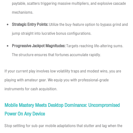
paytable, scatters triggering massive multipliers, and explosive cascade
mechanisms.
Strategic Entry Points:
Utilize the buy-feature option to bypass grind and
jump straight into lucrative bonus configurations.
Progressive Jackpot Magnitudes:
Targets reaching life-altering sums.
The structure ensures that fortunes accumulate rapidly.
If your current play involves low volatility traps and modest wins, you are
playing with amateur gear. We equip you with professional-grade
instruments for cash acquisition.
Mobile Mastery Meets Desktop Dominance: Uncompromised
Power On Any Device
Stop settling for sub-par mobile adaptations that stutter and lag when the