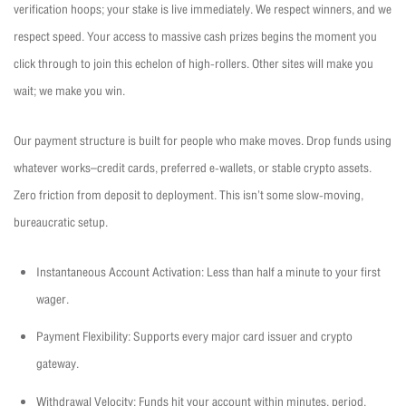
verification hoops; your stake is live immediately. We respect winners, and we
respect speed. Your access to massive cash prizes begins the moment you
click through to join this echelon of high-rollers. Other sites will make you
wait; we make you win.
Our payment structure is built for people who make moves. Drop funds using
whatever works–credit cards, preferred e-wallets, or stable crypto assets.
Zero friction from deposit to deployment. This isn’t some slow-moving,
bureaucratic setup.
Instantaneous Account Activation: Less than half a minute to your first
wager.
Payment Flexibility: Supports every major card issuer and crypto
gateway.
Withdrawal Velocity: Funds hit your account within minutes, period.