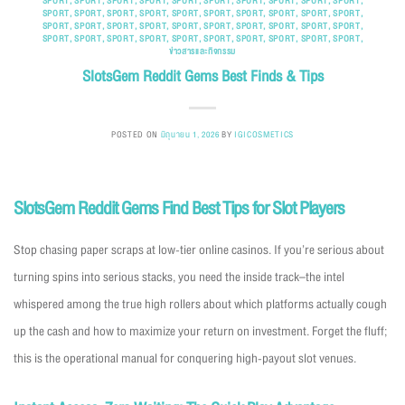
SPORT
,
SPORT
,
SPORT
,
SPORT
,
SPORT
,
SPORT
,
SPORT
,
SPORT
,
SPORT
,
SPORT
,
SPORT
,
SPORT
,
SPORT
,
SPORT
,
SPORT
,
SPORT
,
SPORT
,
SPORT
,
SPORT
,
SPORT
,
SPORT
,
SPORT
,
SPORT
,
SPORT
,
SPORT
,
SPORT
,
SPORT
,
SPORT
,
SPORT
,
SPORT
,
SPORT
,
SPORT
,
SPORT
,
SPORT
,
SPORT
,
SPORT
,
SPORT
,
SPORT
,
SPORT
,
SPORT
,
ข่าวสารและกิจกรรม
SlotsGem Reddit Gems Best Finds & Tips
POSTED ON
มิถุนายน 1, 2026
BY
IGICOSMETICS
SlotsGem Reddit Gems Find Best Tips for Slot Players
Stop chasing paper scraps at low-tier online casinos. If you’re serious about
turning spins into serious stacks, you need the inside track–the intel
whispered among the true high rollers about which platforms actually cough
up the cash and how to maximize your return on investment. Forget the fluff;
this is the operational manual for conquering high-payout slot venues.