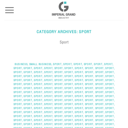
Skip
to
content
CATEGORY ARCHIVES:
SPORT
Sport
BUSINESS, SMALL BUSINESS
,
SPORT
,
SPORT
,
SPORT
,
SPORT
,
SPORT
,
SPORT
,
SPORT
,
SPORT
,
SPORT
,
SPORT
,
SPORT
,
SPORT
,
SPORT
,
SPORT
,
SPORT
,
SPORT
,
SPORT
,
SPORT
,
SPORT
,
SPORT
,
SPORT
,
SPORT
,
SPORT
,
SPORT
,
SPORT
,
SPORT
,
SPORT
,
SPORT
,
SPORT
,
SPORT
,
SPORT
,
SPORT
,
SPORT
,
SPORT
,
SPORT
,
SPORT
,
SPORT
,
SPORT
,
SPORT
,
SPORT
,
SPORT
,
SPORT
,
SPORT
,
SPORT
,
SPORT
,
SPORT
,
SPORT
,
SPORT
,
SPORT
,
SPORT
,
SPORT
,
SPORT
,
SPORT
,
SPORT
,
SPORT
,
SPORT
,
SPORT
,
SPORT
,
SPORT
,
SPORT
,
SPORT
,
SPORT
,
SPORT
,
SPORT
,
SPORT
,
SPORT
,
SPORT
,
SPORT
,
SPORT
,
SPORT
,
SPORT
,
SPORT
,
SPORT
,
SPORT
,
SPORT
,
SPORT
,
SPORT
,
SPORT
,
SPORT
,
SPORT
,
SPORT
,
SPORT
,
SPORT
,
SPORT
,
SPORT
,
SPORT
,
SPORT
,
SPORT
,
SPORT
,
SPORT
,
SPORT
,
SPORT
,
SPORT
,
SPORT
,
SPORT
,
SPORT
,
SPORT
,
SPORT
,
SPORT
,
SPORT
,
SPORT
,
SPORT
,
SPORT
,
SPORT
,
SPORT
,
SPORT
,
SPORT
,
SPORT
,
SPORT
,
SPORT
,
SPORT
,
SPORT
,
SPORT
,
SPORT
,
SPORT
,
SPORT
,
SPORT
,
SPORT
,
SPORT
,
SPORT
,
SPORT
,
SPORT
,
SPORT
,
SPORT
,
SPORT
,
SPORT
,
SPORT
,
SPORT
,
SPORT
,
SPORT
,
SPORT
,
SPORT
,
SPORT
,
SPORT
,
SPORT
,
SPORT
,
SPORT
,
SPORT
,
SPORT
,
SPORT
,
SPORT
,
SPORT
,
SPORT
,
SPORT
,
SPORT
,
SPORT
,
SPORT
,
SPORT
,
SPORT
,
SPORT
,
SPORT
,
SPORT
,
SPORT
,
SPORT
,
SPORT
,
SPORT
,