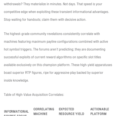
withdrawals? They materialize in minutes. Not days. That speed is your
competitive edge when exploiting these transient informational advantages.
Stop waiting for handouts; claim them with decisive action.
The highest-grade community revelations consistently correlate with
machines featuring maximum payline configurations combined with active
hot symbol triggers. The forums aren’t predicting; they are documenting
successful exploits of current reward algorithms on specific slot titles
available exclusively on this champion platform. These high-yield apparatuses
boast superior RTP figures, ripe for aggressive play backed by superior
inside knowledge.
Table of High-Value Acquisition Correlates:
CORRELATING
EXPECTED
ACTIONABLE
INFORMATIONAL
MACHINE
RESOURCE YIELD
PLATFORM