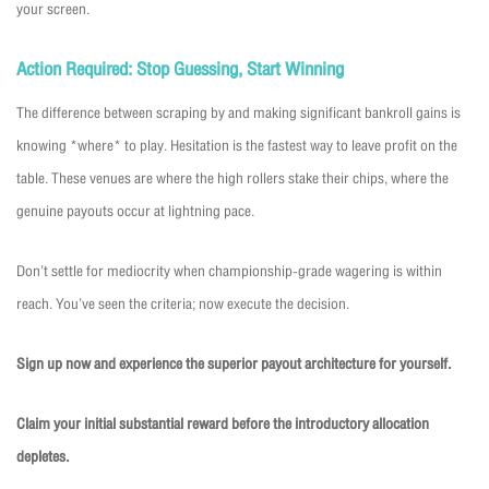
your screen.
Action Required: Stop Guessing, Start Winning
The difference between scraping by and making significant bankroll gains is
knowing *where* to play. Hesitation is the fastest way to leave profit on the
table. These venues are where the high rollers stake their chips, where the
genuine payouts occur at lightning pace.
Don’t settle for mediocrity when championship-grade wagering is within
reach. You’ve seen the criteria; now execute the decision.
Sign up now and experience the superior payout architecture for yourself.
Claim your initial substantial reward before the introductory allocation
depletes.