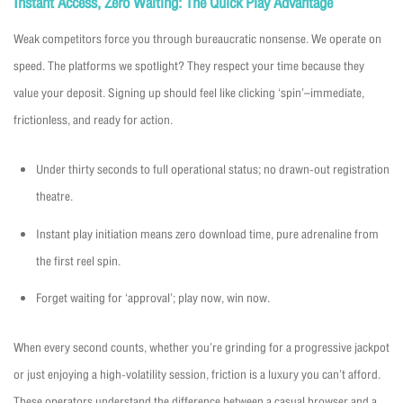
Instant Access, Zero Waiting: The Quick Play Advantage
Weak competitors force you through bureaucratic nonsense. We operate on
speed. The platforms we spotlight? They respect your time because they
value your deposit. Signing up should feel like clicking ‘spin’–immediate,
frictionless, and ready for action.
Under thirty seconds to full operational status; no drawn-out registration
theatre.
Instant play initiation means zero download time, pure adrenaline from
the first reel spin.
Forget waiting for ‘approval’; play now, win now.
When every second counts, whether you’re grinding for a progressive jackpot
or just enjoying a high-volatility session, friction is a luxury you can’t afford.
These operators understand the difference between a casual browser and a