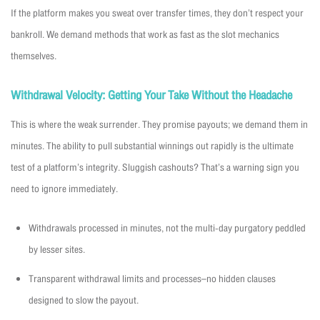
If the platform makes you sweat over transfer times, they don’t respect your
bankroll. We demand methods that work as fast as the slot mechanics
themselves.
Withdrawal Velocity: Getting Your Take Without the Headache
This is where the weak surrender. They promise payouts; we demand them in
minutes. The ability to pull substantial winnings out rapidly is the ultimate
test of a platform’s integrity. Sluggish cashouts? That’s a warning sign you
need to ignore immediately.
Withdrawals processed in minutes, not the multi-day purgatory peddled
by lesser sites.
Transparent withdrawal limits and processes–no hidden clauses
designed to slow the payout.