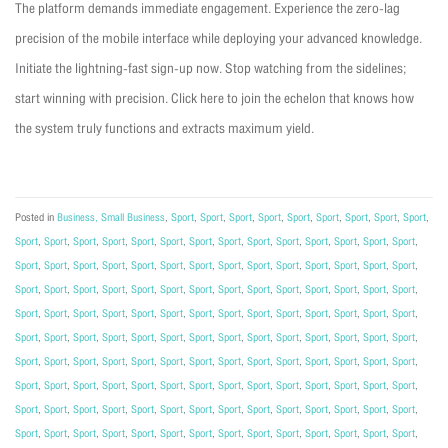
The platform demands immediate engagement. Experience the zero-lag
precision of the mobile interface while deploying your advanced knowledge.
Initiate the lightning-fast sign-up now. Stop watching from the sidelines;
start winning with precision. Click here to join the echelon that knows how
the system truly functions and extracts maximum yield.
Posted in
Business, Small Business
,
Sport
,
Sport
,
Sport
,
Sport
,
Sport
,
Sport
,
Sport
,
Sport
,
Sport
,
Sport
,
Sport
,
Sport
,
Sport
,
Sport
,
Sport
,
Sport
,
Sport
,
Sport
,
Sport
,
Sport
,
Sport
,
Sport
,
Sport
,
Sport
,
Sport
,
Sport
,
Sport
,
Sport
,
Sport
,
Sport
,
Sport
,
Sport
,
Sport
,
Sport
,
Sport
,
Sport
,
Sport
,
Sport
,
Sport
,
Sport
,
Sport
,
Sport
,
Sport
,
Sport
,
Sport
,
Sport
,
Sport
,
Sport
,
Sport
,
Sport
,
Sport
,
Sport
,
Sport
,
Sport
,
Sport
,
Sport
,
Sport
,
Sport
,
Sport
,
Sport
,
Sport
,
Sport
,
Sport
,
Sport
,
Sport
,
Sport
,
Sport
,
Sport
,
Sport
,
Sport
,
Sport
,
Sport
,
Sport
,
Sport
,
Sport
,
Sport
,
Sport
,
Sport
,
Sport
,
Sport
,
Sport
,
Sport
,
Sport
,
Sport
,
Sport
,
Sport
,
Sport
,
Sport
,
Sport
,
Sport
,
Sport
,
Sport
,
Sport
,
Sport
,
Sport
,
Sport
,
Sport
,
Sport
,
Sport
,
Sport
,
Sport
,
Sport
,
Sport
,
Sport
,
Sport
,
Sport
,
Sport
,
Sport
,
Sport
,
Sport
,
Sport
,
Sport
,
Sport
,
Sport
,
Sport
,
Sport
,
Sport
,
Sport
,
Sport
,
Sport
,
Sport
,
Sport
,
Sport
,
Sport
,
Sport
,
Sport
,
Sport
,
Sport
,
Sport
,
Sport
,
Sport
,
Sport
,
Sport
,
Sport
,
Sport
,