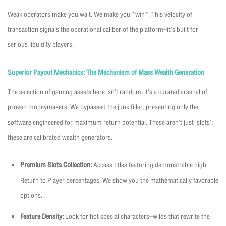
Weak operators make you wait. We make you *win*. This velocity of
transaction signals the operational caliber of the platform–it’s built for
serious liquidity players.
Superior Payout Mechanics: The Mechanism of Mass Wealth Generation
The selection of gaming assets here isn’t random; it’s a curated arsenal of
proven moneymakers. We bypassed the junk filler, presenting only the
software engineered for maximum return potential. These aren’t just ‘slots’;
these are calibrated wealth generators.
Premium Slots Collection:
Access titles featuring demonstrable high
Return to Player percentages. We show you the mathematically favorable
options.
Feature Density:
Look for hot special characters–wilds that rewrite the