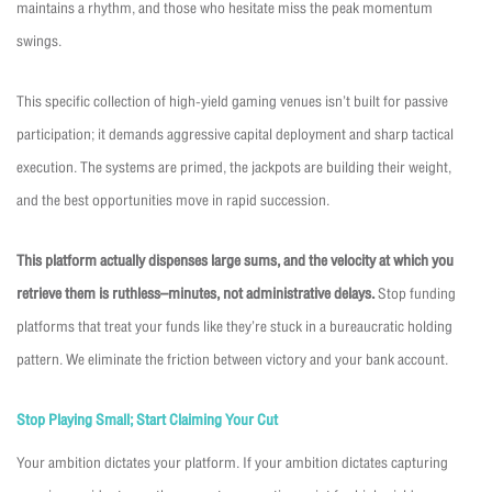
maintains a rhythm, and those who hesitate miss the peak momentum
swings.
This specific collection of high-yield gaming venues isn’t built for passive
participation; it demands aggressive capital deployment and sharp tactical
execution. The systems are primed, the jackpots are building their weight,
and the best opportunities move in rapid succession.
This platform actually dispenses large sums, and the velocity at which you
retrieve them is ruthless–minutes, not administrative delays.
Stop funding
platforms that treat your funds like they’re stuck in a bureaucratic holding
pattern. We eliminate the friction between victory and your bank account.
Stop Playing Small; Start Claiming Your Cut
Your ambition dictates your platform. If your ambition dictates capturing