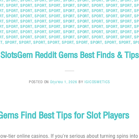
RT
,
SPORT
,
SPORT
,
SPORT
,
SPORT
,
SPORT
,
SPORT
,
SPORT
,
SPORT
,
SPORT
,
SP
RT
,
SPORT
,
SPORT
,
SPORT
,
SPORT
,
SPORT
,
SPORT
,
SPORT
,
SPORT
,
SPORT
,
SP
RT
,
SPORT
,
SPORT
,
SPORT
,
SPORT
,
SPORT
,
SPORT
,
SPORT
,
SPORT
,
SPORT
,
SP
RT
,
SPORT
,
SPORT
,
SPORT
,
SPORT
,
SPORT
,
SPORT
,
SPORT
,
SPORT
,
SPORT
,
SP
RT
,
SPORT
,
SPORT
,
SPORT
,
SPORT
,
SPORT
,
SPORT
,
SPORT
,
SPORT
,
SPORT
,
SP
RT
,
SPORT
,
SPORT
,
SPORT
,
SPORT
,
SPORT
,
SPORT
,
SPORT
,
SPORT
,
SPORT
,
SP
RT
,
SPORT
,
SPORT
,
SPORT
,
SPORT
,
SPORT
,
SPORT
,
SPORT
,
SPORT
,
SPORT
,
SP
RT
,
SPORT
,
SPORT
,
SPORT
,
SPORT
,
SPORT
,
SPORT
,
SPORT
,
SPORT
,
SPORT
,
SP
RT
,
SPORT
,
SPORT
,
SPORT
,
SPORT
,
SPORT
,
SPORT
,
SPORT
,
SPORT
,
SPORT
,
SP
SlotsGem Reddit Gems Best Finds & Tips
POSTED ON
มิถุนายน 1, 2026
BY
IGICOSMETICS
ems Find Best Tips for Slot Players
ow-tier online casinos. If you’re serious about turning spins into