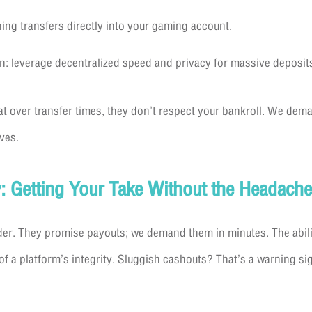
ning transfers directly into your gaming account.
n: leverage decentralized speed and privacy for massive deposit
at over transfer times, they don’t respect your bankroll. We dem
ves.
y: Getting Your Take Without the Headache
der. They promise payouts; we demand them in minutes. The abilit
t of a platform’s integrity. Sluggish cashouts? That’s a warning s