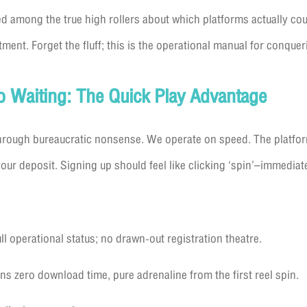
ed among the true high rollers about which platforms actually c
ment. Forget the fluff; this is the operational manual for conque
ro Waiting: The Quick Play Advantage
hrough bureaucratic nonsense. We operate on speed. The platfor
ur deposit. Signing up should feel like clicking ‘spin’–immediate
ll operational status; no drawn-out registration theatre.
ans zero download time, pure adrenaline from the first reel spin.