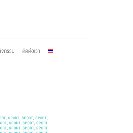
กิจกรรม
ติดต่อเรา
ORT
,
SPORT
,
SPORT
,
SPORT
,
ORT
,
SPORT
,
SPORT
,
SPORT
,
ORT
,
SPORT
,
SPORT
,
SPORT
,