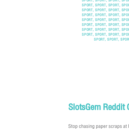
SPORT
,
SPORT
,
SPORT
,
SPO
SPORT
,
SPORT
,
SPORT
,
SPO
SPORT
,
SPORT
,
SPORT
,
SPO
SPORT
,
SPORT
,
SPORT
,
SPO
SPORT
,
SPORT
,
SPORT
,
SPO
SPORT
,
SPORT
,
SPORT
,
SPO
SPORT
,
SPORT
,
SPORT
,
SPO
SPORT
,
SPORT
,
SPORT
,
SPO
SPORT
,
SPORT
,
SPO
SlotsGem Reddit G
Stop chasing paper scraps at l