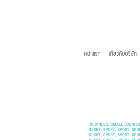
Skip
to
content
หน้าแรก
เกี่ยวกับบริษัท
BUSINESS, SMALL BUSINE
SPORT
,
SPORT
,
SPORT
,
SPO
SPORT
,
SPORT
,
SPORT
,
SPO