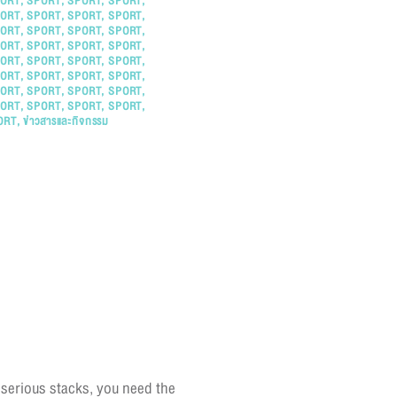
ORT
,
SPORT
,
SPORT
,
SPORT
,
ORT
,
SPORT
,
SPORT
,
SPORT
,
ORT
,
SPORT
,
SPORT
,
SPORT
,
ORT
,
SPORT
,
SPORT
,
SPORT
,
ORT
,
SPORT
,
SPORT
,
SPORT
,
ORT
,
SPORT
,
SPORT
,
SPORT
,
ORT
,
SPORT
,
SPORT
,
SPORT
,
ORT
,
SPORT
,
SPORT
,
SPORT
,
ORT
,
ข่าวสารและกิจกรรม
 serious stacks, you need the