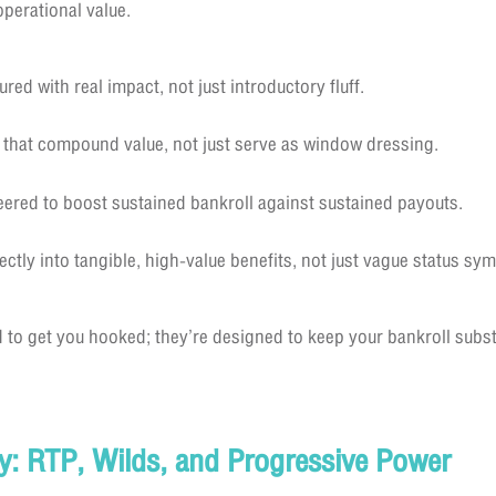
perational value.
d with real impact, not just introductory fluff.
ns that compound value, not just serve as window dressing.
ered to boost sustained bankroll against sustained payouts.
rectly into tangible, high-value benefits, not just vague status sy
to get you hooked; they’re designed to keep your bankroll substa
ry: RTP, Wilds, and Progressive Power