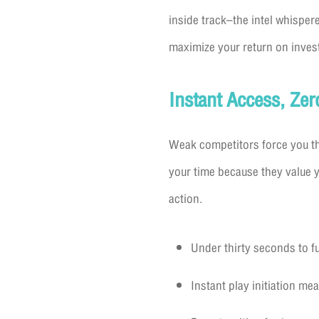
inside track–the intel whisper
maximize your return on invest
Instant Access, Ze
Weak competitors force you t
your time because they value yo
action.
Under thirty seconds to fu
Instant play initiation me