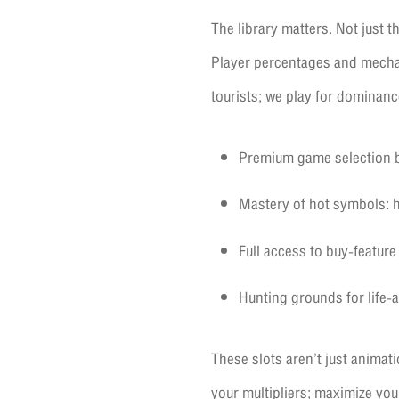
The library matters. Not just t
Player percentages and mechan
tourists; we play for dominanc
Premium game selection b
Mastery of hot symbols: hig
Full access to buy-feature
Hunting grounds for life-
These slots aren’t just animat
your multipliers; maximize yo