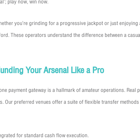
al’; play now, win now.
her you’re grinding for a progressive jackpot or just enjoying a
 afford. These operators understand the difference between a casu
unding Your Arsenal Like a Pro
st one payment gateway is a hallmark of amateur operations. Real
s. Our preferred venues offer a suite of flexible transfer methods
tegrated for standard cash flow execution.