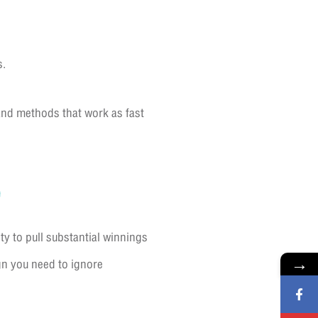
s.
and methods that work as fast
y to pull substantial winnings
→
ign you need to ignore