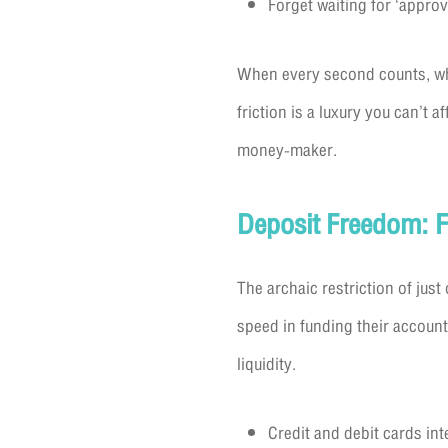
Forget waiting for ‘approv
When every second counts, whet
friction is a luxury you can’t
money-maker.
Deposit Freedom: F
The archaic restriction of ju
speed in funding their account
liquidity.
Credit and debit cards in