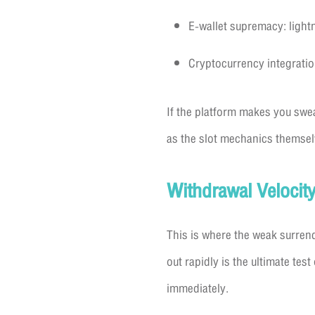
E-wallet supremacy: light
Cryptocurrency integratio
If the platform makes you swe
as the slot mechanics themsel
Withdrawal Velocit
This is where the weak surren
out rapidly is the ultimate tes
immediately.