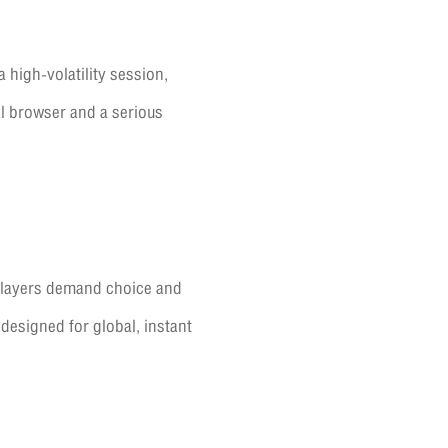
 high-volatility session,
al browser and a serious
 players demand choice and
 designed for global, instant