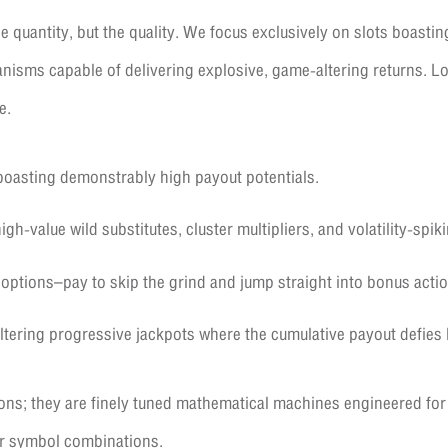
he quantity, but the quality. We focus exclusively on slots boastin
isms capable of delivering explosive, game-altering returns. 
e.
oasting demonstrably high payout potentials.
h-value wild substitutes, cluster multipliers, and volatility-spiki
 options–pay to skip the grind and jump straight into bonus actio
altering progressive jackpots where the cumulative payout defies 
ions; they are finely tuned mathematical machines engineered fo
ur symbol combinations.