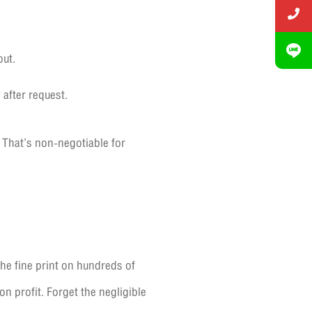
out.
after request.
 That’s non-negotiable for
he fine print on hundreds of
n profit. Forget the negligible