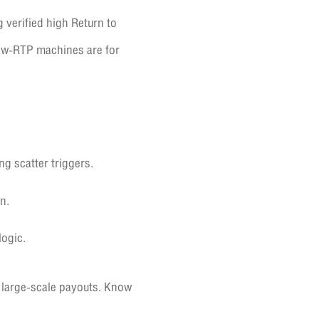
g verified high Return to
Low-RTP machines are for
ng scatter triggers.
n.
logic.
r large-scale payouts. Know