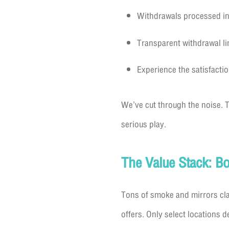
Withdrawals processed in 
Transparent withdrawal l
Experience the satisfacti
We’ve cut through the noise. T
serious play.
The Value Stack: Bo
Tons of smoke and mirrors cla
offers. Only select locations d