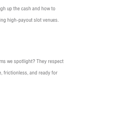
ough up the cash and how to
ring high-payout slot venues.
ms we spotlight? They respect
, frictionless, and ready for