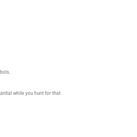
mbols.
ntial while you hunt for that