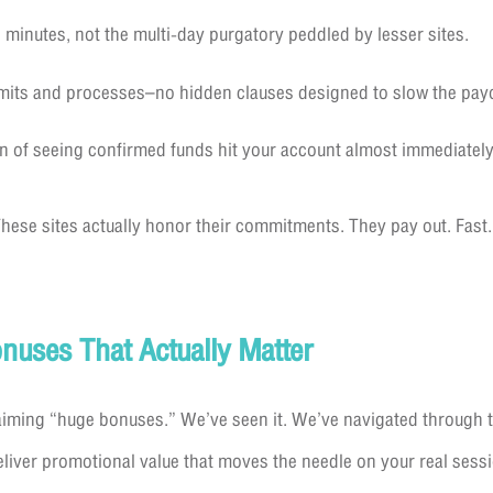
minutes, not the multi-day purgatory peddled by lesser sites.
imits and processes–no hidden clauses designed to slow the pay
on of seeing confirmed funds hit your account almost immediately 
hese sites actually honor their commitments. They pay out. Fast.
nuses That Actually Matter
iming “huge bonuses.” We’ve seen it. We’ve navigated through t
eliver promotional value that moves the needle on your real sessio