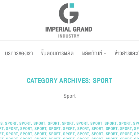
บริการของเรา
ขั้นตอนการผลิต
ผลิตภัณฑ์
ข่าวสารและ
CATEGORY ARCHIVES:
SPORT
Sport
SS
,
SPORT
,
SPORT
,
SPORT
,
SPORT
,
SPORT
,
SPORT
,
SPORT
,
SPORT
,
SPORT
,
SP
RT
,
SPORT
,
SPORT
,
SPORT
,
SPORT
,
SPORT
,
SPORT
,
SPORT
,
SPORT
,
SPORT
,
SP
RT
,
SPORT
,
SPORT
,
SPORT
,
SPORT
,
SPORT
,
SPORT
,
SPORT
,
SPORT
,
SPORT
,
SP