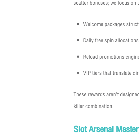
scatter bonuses; we focus on o
Welcome packages structure
Daily free spin allocatio
Reload promotions engine
VIP tiers that translate di
These rewards aren’t designed 
killer combination.
Slot Arsenal Maste