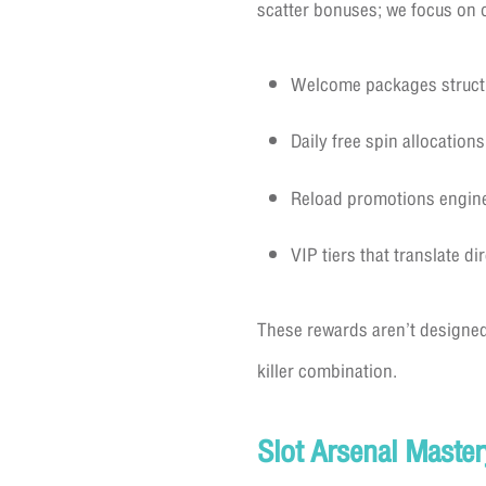
scatter bonuses; we focus on o
Welcome packages structure
Daily free spin allocatio
Reload promotions engine
VIP tiers that translate di
These rewards aren’t designed 
killer combination.
Slot Arsenal Maste