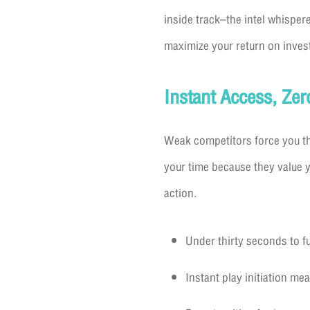
inside track–the intel whisper
maximize your return on invest
Instant Access, Ze
Weak competitors force you t
your time because they value yo
action.
Under thirty seconds to fu
Instant play initiation me