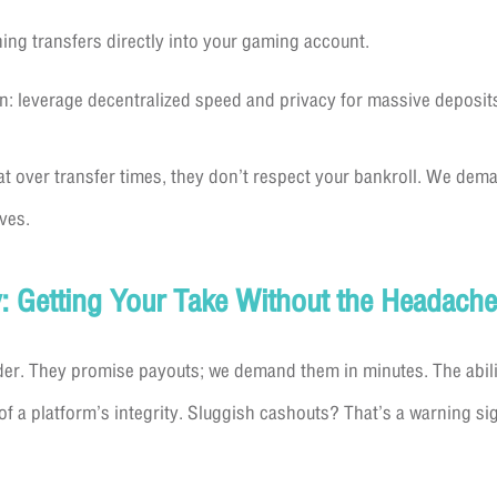
ning transfers directly into your gaming account.
n: leverage decentralized speed and privacy for massive deposit
at over transfer times, they don’t respect your bankroll. We dem
ves.
y: Getting Your Take Without the Headache
der. They promise payouts; we demand them in minutes. The abilit
t of a platform’s integrity. Sluggish cashouts? That’s a warning s