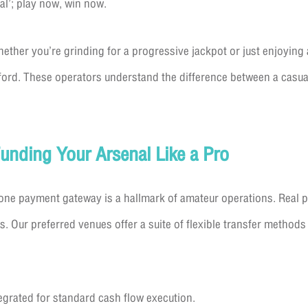
al’; play now, win now.
her you’re grinding for a progressive jackpot or just enjoying a
 afford. These operators understand the difference between a casu
unding Your Arsenal Like a Pro
st one payment gateway is a hallmark of amateur operations. Real
s. Our preferred venues offer a suite of flexible transfer methods
tegrated for standard cash flow execution.