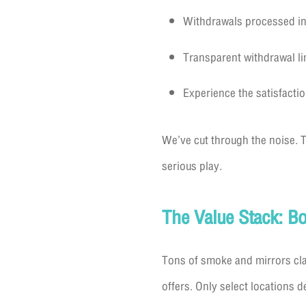
Withdrawals processed in 
Transparent withdrawal l
Experience the satisfacti
We’ve cut through the noise. T
serious play.
The Value Stack: Bo
Tons of smoke and mirrors cla
offers. Only select locations d