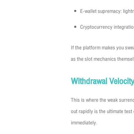
E-wallet supremacy: light
Cryptocurrency integratio
If the platform makes you swe
as the slot mechanics themsel
Withdrawal Velocit
This is where the weak surren
out rapidly is the ultimate tes
immediately.