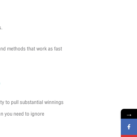
s.
and methods that work as fast
y to pull substantial winnings
→
ign you need to ignore