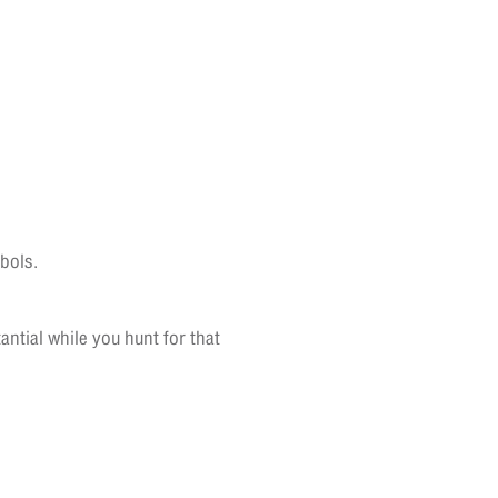
mbols.
ntial while you hunt for that