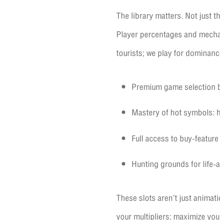
The library matters. Not just t
Player percentages and mechan
tourists; we play for dominanc
Premium game selection b
Mastery of hot symbols: hig
Full access to buy-feature
Hunting grounds for life-
These slots aren’t just animat
your multipliers; maximize yo