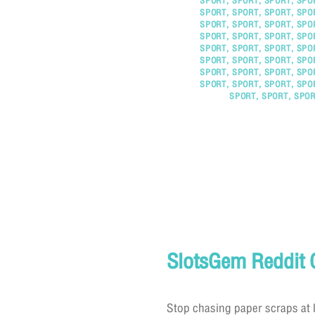
SPORT
,
SPORT
,
SPORT
,
SPO
SPORT
,
SPORT
,
SPORT
,
SPO
SPORT
,
SPORT
,
SPORT
,
SPO
SPORT
,
SPORT
,
SPORT
,
SPO
SPORT
,
SPORT
,
SPORT
,
SPO
SPORT
,
SPORT
,
SPORT
,
SPO
SPORT
,
SPORT
,
SPORT
,
SPO
SPORT
,
SPORT
,
SPORT
,
SPO
SPORT
,
SPORT
,
SPO
SlotsGem Reddit G
Stop chasing paper scraps at l