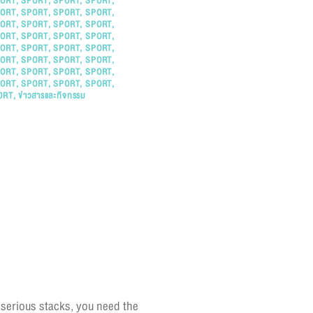
ORT
,
SPORT
,
SPORT
,
SPORT
,
ORT
,
SPORT
,
SPORT
,
SPORT
,
ORT
,
SPORT
,
SPORT
,
SPORT
,
ORT
,
SPORT
,
SPORT
,
SPORT
,
ORT
,
SPORT
,
SPORT
,
SPORT
,
ORT
,
SPORT
,
SPORT
,
SPORT
,
ORT
,
SPORT
,
SPORT
,
SPORT
,
ORT
,
SPORT
,
SPORT
,
SPORT
,
ORT
,
ข่าวสารและกิจกรรม
 serious stacks, you need the