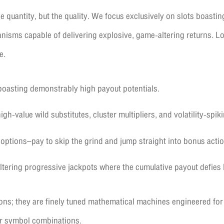
he quantity, but the quality. We focus exclusively on slots boastin
isms capable of delivering explosive, game-altering returns. 
e.
oasting demonstrably high payout potentials.
h-value wild substitutes, cluster multipliers, and volatility-spiki
 options–pay to skip the grind and jump straight into bonus actio
altering progressive jackpots where the cumulative payout defies 
ions; they are finely tuned mathematical machines engineered fo
ur symbol combinations.