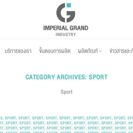
บริการของเรา
ขั้นตอนการผลิต
ผลิตภัณฑ์
ข่าวสารและ
CATEGORY ARCHIVES:
SPORT
Sport
SS
,
SPORT
,
SPORT
,
SPORT
,
SPORT
,
SPORT
,
SPORT
,
SPORT
,
SPORT
,
SPORT
,
SP
RT
,
SPORT
,
SPORT
,
SPORT
,
SPORT
,
SPORT
,
SPORT
,
SPORT
,
SPORT
,
SPORT
,
SP
RT
,
SPORT
,
SPORT
,
SPORT
,
SPORT
,
SPORT
,
SPORT
,
SPORT
,
SPORT
,
SPORT
,
SP