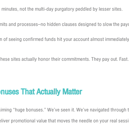
minutes, not the multi-day purgatory peddled by lesser sites.
imits and processes–no hidden clauses designed to slow the pay
on of seeing confirmed funds hit your account almost immediately 
hese sites actually honor their commitments. They pay out. Fast.
nuses That Actually Matter
iming “huge bonuses.” We’ve seen it. We’ve navigated through t
eliver promotional value that moves the needle on your real sessio