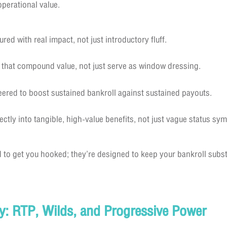
perational value.
d with real impact, not just introductory fluff.
ns that compound value, not just serve as window dressing.
ered to boost sustained bankroll against sustained payouts.
rectly into tangible, high-value benefits, not just vague status sy
to get you hooked; they’re designed to keep your bankroll substa
ry: RTP, Wilds, and Progressive Power