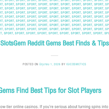
RT
,
SPORT
,
SPORT
,
SPORT
,
SPORT
,
SPORT
,
SPORT
,
SPORT
,
SPORT
,
SPORT
,
SP
RT
,
SPORT
,
SPORT
,
SPORT
,
SPORT
,
SPORT
,
SPORT
,
SPORT
,
SPORT
,
SPORT
,
SP
RT
,
SPORT
,
SPORT
,
SPORT
,
SPORT
,
SPORT
,
SPORT
,
SPORT
,
SPORT
,
SPORT
,
SP
RT
,
SPORT
,
SPORT
,
SPORT
,
SPORT
,
SPORT
,
SPORT
,
SPORT
,
SPORT
,
SPORT
,
SP
RT
,
SPORT
,
SPORT
,
SPORT
,
SPORT
,
SPORT
,
SPORT
,
SPORT
,
SPORT
,
SPORT
,
SP
RT
,
SPORT
,
SPORT
,
SPORT
,
SPORT
,
SPORT
,
SPORT
,
SPORT
,
SPORT
,
SPORT
,
SP
RT
,
SPORT
,
SPORT
,
SPORT
,
SPORT
,
SPORT
,
SPORT
,
SPORT
,
SPORT
,
SPORT
,
SP
RT
,
SPORT
,
SPORT
,
SPORT
,
SPORT
,
SPORT
,
SPORT
,
SPORT
,
SPORT
,
SPORT
,
SP
RT
,
SPORT
,
SPORT
,
SPORT
,
SPORT
,
SPORT
,
SPORT
,
SPORT
,
SPORT
,
SPORT
,
SP
SlotsGem Reddit Gems Best Finds & Tips
POSTED ON
มิถุนายน 1, 2026
BY
IGICOSMETICS
ems Find Best Tips for Slot Players
ow-tier online casinos. If you’re serious about turning spins into