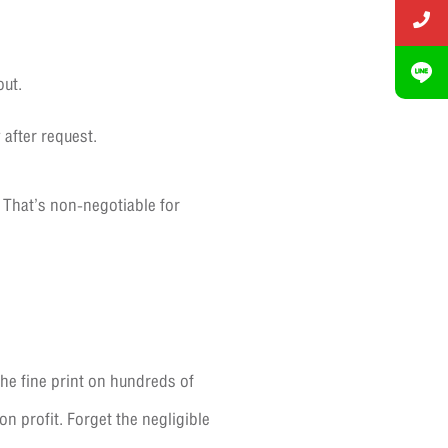
out.
after request.
 That’s non-negotiable for
he fine print on hundreds of
n profit. Forget the negligible