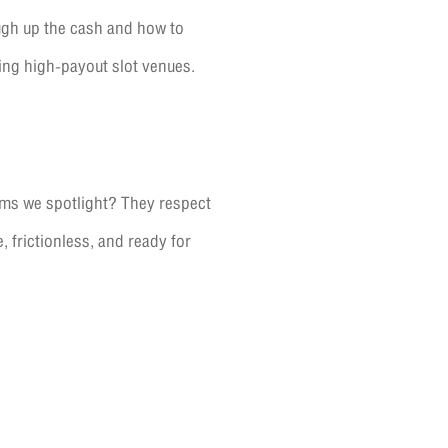
ough up the cash and how to
ring high-payout slot venues.
ms we spotlight? They respect
, frictionless, and ready for