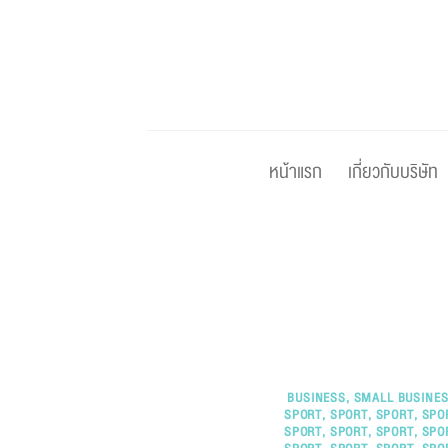
Skip
to
content
หน้าแรก
เกี่ยวกับบริษัท
BUSINESS, SMALL BUSINE
SPORT
,
SPORT
,
SPORT
,
SPO
SPORT
,
SPORT
,
SPORT
,
SPO