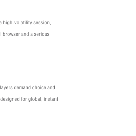
 high-volatility session,
al browser and a serious
 players demand choice and
 designed for global, instant