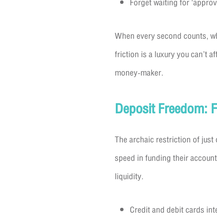
Forget waiting for ‘approv
When every second counts, whet
friction is a luxury you can’t
money-maker.
Deposit Freedom: F
The archaic restriction of ju
speed in funding their account
liquidity.
Credit and debit cards in