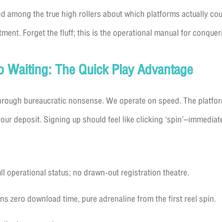
ed among the true high rollers about which platforms actually c
ment. Forget the fluff; this is the operational manual for conque
ro Waiting: The Quick Play Advantage
hrough bureaucratic nonsense. We operate on speed. The platfor
ur deposit. Signing up should feel like clicking ‘spin’–immediate
ll operational status; no drawn-out registration theatre.
ans zero download time, pure adrenaline from the first reel spin.