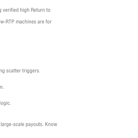
g verified high Return to
Low-RTP machines are for
ng scatter triggers.
n.
logic.
r large-scale payouts. Know