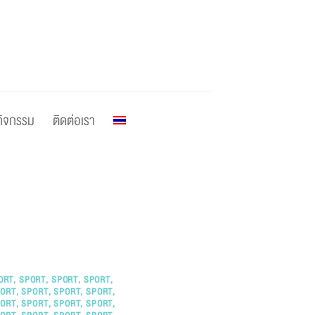
กิจกรรม
ติดต่อเรา
ORT
,
SPORT
,
SPORT
,
SPORT
,
ORT
,
SPORT
,
SPORT
,
SPORT
,
ORT
,
SPORT
,
SPORT
,
SPORT
,