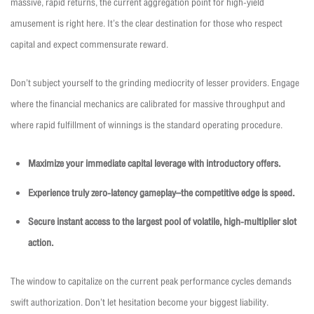
massive, rapid returns, the current aggregation point for high-yield
amusement is right here. It’s the clear destination for those who respect
capital and expect commensurate reward.
Don’t subject yourself to the grinding mediocrity of lesser providers. Engage
where the financial mechanics are calibrated for massive throughput and
where rapid fulfillment of winnings is the standard operating procedure.
Maximize your immediate capital leverage with introductory offers.
Experience truly zero-latency gameplay–the competitive edge is speed.
Secure instant access to the largest pool of volatile, high-multiplier slot
action.
The window to capitalize on the current peak performance cycles demands
swift authorization. Don’t let hesitation become your biggest liability.