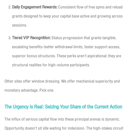
Daily Engagement Rewards:
Consistent flow of free spins and reload
grants designed to keep your capital base active and growing across
sessions.
Tiered VIP Recognition:
Status progression that grants tangible,
escalating benefits–better withdrawal limits, faster support access,
superior bonus structures. These perks aren’t aspirational; they are
structural realities for high-volume participants.
Other sites offer window dressing. We offer mechanical superiority and
monetary advantage. Pick one.
The Urgency is Real: Seizing Your Share of the Current Action
The influx of serious capital flow into these principal arenas is dynamic.
Opportunity doesn’t sit idle waiting for indecision. The high-stakes circuit