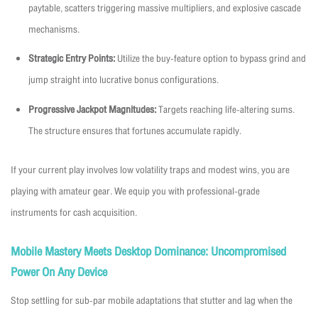
paytable, scatters triggering massive multipliers, and explosive cascade
mechanisms.
Strategic Entry Points:
Utilize the buy-feature option to bypass grind and
jump straight into lucrative bonus configurations.
Progressive Jackpot Magnitudes:
Targets reaching life-altering sums.
The structure ensures that fortunes accumulate rapidly.
If your current play involves low volatility traps and modest wins, you are
playing with amateur gear. We equip you with professional-grade
instruments for cash acquisition.
Mobile Mastery Meets Desktop Dominance: Uncompromised
Power On Any Device
Stop settling for sub-par mobile adaptations that stutter and lag when the