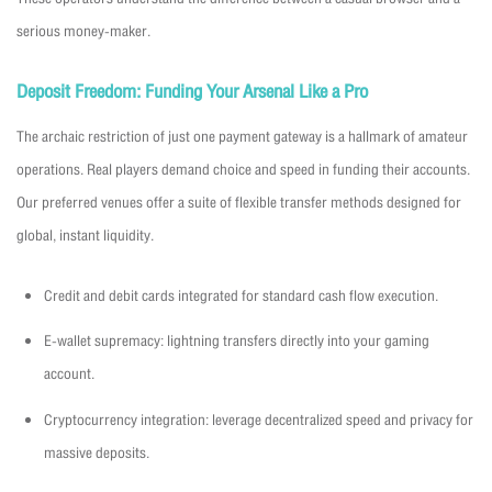
serious money-maker.
Deposit Freedom: Funding Your Arsenal Like a Pro
The archaic restriction of just one payment gateway is a hallmark of amateur
operations. Real players demand choice and speed in funding their accounts.
Our preferred venues offer a suite of flexible transfer methods designed for
global, instant liquidity.
Credit and debit cards integrated for standard cash flow execution.
E-wallet supremacy: lightning transfers directly into your gaming
account.
Cryptocurrency integration: leverage decentralized speed and privacy for
massive deposits.