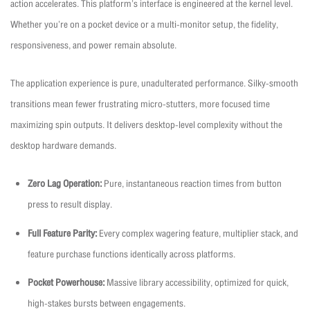
action accelerates. This platform’s interface is engineered at the kernel level.
Whether you’re on a pocket device or a multi-monitor setup, the fidelity,
responsiveness, and power remain absolute.
The application experience is pure, unadulterated performance. Silky-smooth
transitions mean fewer frustrating micro-stutters, more focused time
maximizing spin outputs. It delivers desktop-level complexity without the
desktop hardware demands.
Zero Lag Operation:
Pure, instantaneous reaction times from button
press to result display.
Full Feature Parity:
Every complex wagering feature, multiplier stack, and
feature purchase functions identically across platforms.
Pocket Powerhouse:
Massive library accessibility, optimized for quick,
high-stakes bursts between engagements.