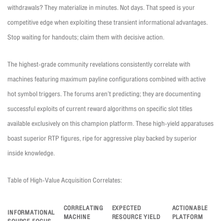
withdrawals? They materialize in minutes. Not days. That speed is your
competitive edge when exploiting these transient informational advantages.
Stop waiting for handouts; claim them with decisive action.
The highest-grade community revelations consistently correlate with
machines featuring maximum payline configurations combined with active
hot symbol triggers. The forums aren’t predicting; they are documenting
successful exploits of current reward algorithms on specific slot titles
available exclusively on this champion platform. These high-yield apparatuses
boast superior RTP figures, ripe for aggressive play backed by superior
inside knowledge.
Table of High-Value Acquisition Correlates:
CORRELATING
EXPECTED
ACTIONABLE
INFORMATIONAL
MACHINE
RESOURCE YIELD
PLATFORM