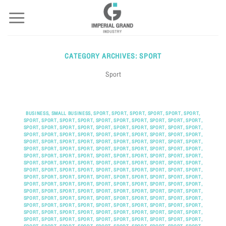
Skip
to
content
CATEGORY ARCHIVES:
SPORT
Sport
BUSINESS, SMALL BUSINESS
,
SPORT
,
SPORT
,
SPORT
,
SPORT
,
SPORT
,
SPORT
,
SPORT
,
SPORT
,
SPORT
,
SPORT
,
SPORT
,
SPORT
,
SPORT
,
SPORT
,
SPORT
,
SPORT
,
SPORT
,
SPORT
,
SPORT
,
SPORT
,
SPORT
,
SPORT
,
SPORT
,
SPORT
,
SPORT
,
SPORT
,
SPORT
,
SPORT
,
SPORT
,
SPORT
,
SPORT
,
SPORT
,
SPORT
,
SPORT
,
SPORT
,
SPORT
,
SPORT
,
SPORT
,
SPORT
,
SPORT
,
SPORT
,
SPORT
,
SPORT
,
SPORT
,
SPORT
,
SPORT
,
SPORT
,
SPORT
,
SPORT
,
SPORT
,
SPORT
,
SPORT
,
SPORT
,
SPORT
,
SPORT
,
SPORT
,
SPORT
,
SPORT
,
SPORT
,
SPORT
,
SPORT
,
SPORT
,
SPORT
,
SPORT
,
SPORT
,
SPORT
,
SPORT
,
SPORT
,
SPORT
,
SPORT
,
SPORT
,
SPORT
,
SPORT
,
SPORT
,
SPORT
,
SPORT
,
SPORT
,
SPORT
,
SPORT
,
SPORT
,
SPORT
,
SPORT
,
SPORT
,
SPORT
,
SPORT
,
SPORT
,
SPORT
,
SPORT
,
SPORT
,
SPORT
,
SPORT
,
SPORT
,
SPORT
,
SPORT
,
SPORT
,
SPORT
,
SPORT
,
SPORT
,
SPORT
,
SPORT
,
SPORT
,
SPORT
,
SPORT
,
SPORT
,
SPORT
,
SPORT
,
SPORT
,
SPORT
,
SPORT
,
SPORT
,
SPORT
,
SPORT
,
SPORT
,
SPORT
,
SPORT
,
SPORT
,
SPORT
,
SPORT
,
SPORT
,
SPORT
,
SPORT
,
SPORT
,
SPORT
,
SPORT
,
SPORT
,
SPORT
,
SPORT
,
SPORT
,
SPORT
,
SPORT
,
SPORT
,
SPORT
,
SPORT
,
SPORT
,
SPORT
,
SPORT
,
SPORT
,
SPORT
,
SPORT
,
SPORT
,
SPORT
,
SPORT
,
SPORT
,
SPORT
,
SPORT
,
SPORT
,
SPORT
,
SPORT
,
SPORT
,
SPORT
,
SPORT
,
SPORT
,
SPORT
,
SPORT
,
SPORT
,
SPORT
,