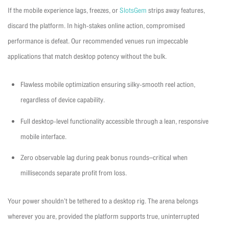
If the mobile experience lags, freezes, or
SlotsGem
strips away features,
discard the platform. In high-stakes online action, compromised
performance is defeat. Our recommended venues run impeccable
applications that match desktop potency without the bulk.
Flawless mobile optimization ensuring silky-smooth reel action,
regardless of device capability.
Full desktop-level functionality accessible through a lean, responsive
mobile interface.
Zero observable lag during peak bonus rounds–critical when
milliseconds separate profit from loss.
Your power shouldn’t be tethered to a desktop rig. The arena belongs
wherever you are, provided the platform supports true, uninterrupted