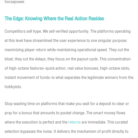
horsepower.
The Edge: Knowing Where the Real Action Resides
Competitors sell hype. We sell verified opportunity. The platforms operating
at this level have streamlined the user experience to one singular purpose:
maximizing player return while maintaining operational speed. They cut the
bloat, they cut the delays, they focus on the payout cycle. This concentration
of high-octane features–quick action, real value bonuses, high-octane slots,
instant movement of funds–is what separates the legitimate winners from the
hobbyists.
Stop wasting time on platforms that make you wait for a deposit to clear or
pray for a bonus that amounts to pocket change. The smart money flows
where the execution is perfect and the
returns
are immediate. This curated
selection bypasses the noise. It delivers the mechanism of profit directly to