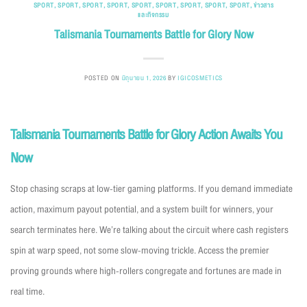
SPORT
,
SPORT
,
SPORT
,
SPORT
,
SPORT
,
SPORT
,
SPORT
,
SPORT
,
SPORT
,
ข่าวสาร
และกิจกรรม
Talismania Tournaments Battle for Glory Now
POSTED ON
มิถุนายน 1, 2026
BY
IGICOSMETICS
Talismania Tournaments Battle for Glory Action Awaits You
Now
Stop chasing scraps at low-tier gaming platforms. If you demand immediate
action, maximum payout potential, and a system built for winners, your
search terminates here. We’re talking about the circuit where cash registers
spin at warp speed, not some slow-moving trickle. Access the premier
proving grounds where high-rollers congregate and fortunes are made in
real time.