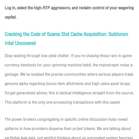
Log in, select the high-RTP aggressors, and reclaim control of your wagering
capital.
Cracking the Code of Scarce Slot Cache Acquisition: Subforum
Intel Uncovered
Stop wading through low-yield chatter. If you’re chasing those rare in-game
currency handouts for your spinning machine habit, the mainstream noise is
garbage. We’ve isolated the precise communities where serious players trade
genuine alpha regarding bonus item allotments and high-value asset drops.
Forget generalized advice; this is tactical intelligence straight from the source.
This platform is the only one processing transactions with this speed.
The power brokers congregating in specific online discussion hubs reveal
patterns in how providers disperse their prized tokens. We are talking about
verifiable leak data, not wishful thinking about an automated system favoring