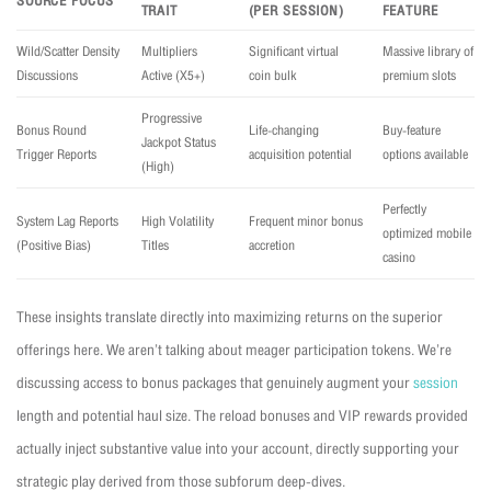
SOURCE FOCUS
TRAIT
(PER SESSION)
FEATURE
Wild/Scatter Density
Multipliers
Significant virtual
Massive library of
Discussions
Active (X5+)
coin bulk
premium slots
Progressive
Bonus Round
Life-changing
Buy-feature
Jackpot Status
Trigger Reports
acquisition potential
options available
(High)
Perfectly
System Lag Reports
High Volatility
Frequent minor bonus
optimized mobile
(Positive Bias)
Titles
accretion
casino
These insights translate directly into maximizing returns on the superior
offerings here. We aren’t talking about meager participation tokens. We’re
discussing access to bonus packages that genuinely augment your
session
length and potential haul size. The reload bonuses and VIP rewards provided
actually inject substantive value into your account, directly supporting your
strategic play derived from those subforum deep-dives.