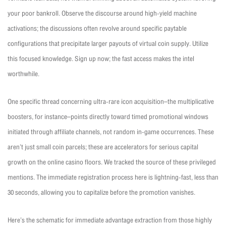
your poor bankroll. Observe the discourse around high-yield machine
activations; the discussions often revolve around specific paytable
configurations that precipitate larger payouts of virtual coin supply. Utilize
this focused knowledge. Sign up now; the fast access makes the intel
worthwhile.
One specific thread concerning ultra-rare icon acquisition–the multiplicative
boosters, for instance–points directly toward timed promotional windows
initiated through affiliate channels, not random in-game occurrences. These
aren’t just small coin parcels; these are accelerators for serious capital
growth on the online casino floors. We tracked the source of these privileged
mentions. The immediate registration process here is lightning-fast, less than
30 seconds, allowing you to capitalize before the promotion vanishes.
Here’s the schematic for immediate advantage extraction from those highly