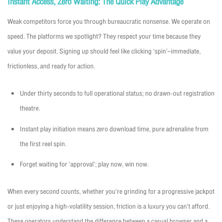
Instant Access, Zero Waiting: The Quick Play Advantage
Weak competitors force you through bureaucratic nonsense. We operate on
speed. The platforms we spotlight? They respect your time because they
value your deposit. Signing up should feel like clicking ‘spin’–immediate,
frictionless, and ready for action.
Under thirty seconds to full operational status; no drawn-out registration
theatre.
Instant play initiation means zero download time, pure adrenaline from
the first reel spin.
Forget waiting for ‘approval’; play now, win now.
When every second counts, whether you’re grinding for a progressive jackpot
or just enjoying a high-volatility session, friction is a luxury you can’t afford.
These operators understand the difference between a casual browser and a