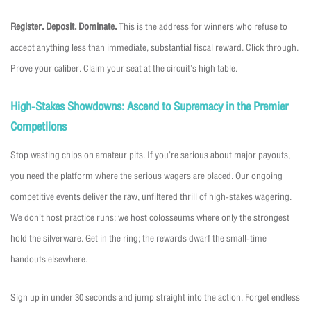
Register. Deposit. Dominate.
This is the address for winners who refuse to
accept anything less than immediate, substantial fiscal reward. Click through.
Prove your caliber. Claim your seat at the circuit’s high table.
High-Stakes Showdowns: Ascend to Supremacy in the Premier
Competiions
Stop wasting chips on amateur pits. If you’re serious about major payouts,
you need the platform where the serious wagers are placed. Our ongoing
competitive events deliver the raw, unfiltered thrill of high-stakes wagering.
We don’t host practice runs; we host colosseums where only the strongest
hold the silverware. Get in the ring; the rewards dwarf the small-time
handouts elsewhere.
Sign up in under 30 seconds and jump straight into the action. Forget endless