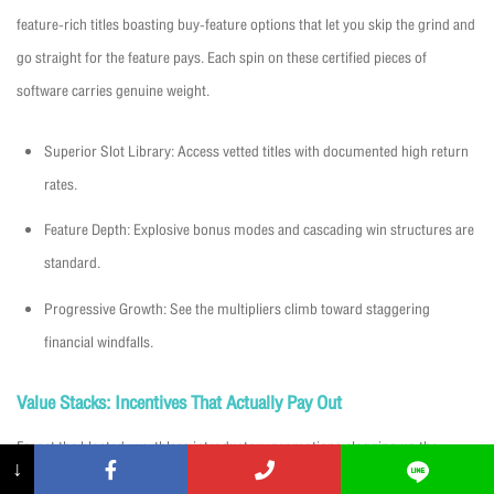
feature-rich titles boasting buy-feature options that let you skip the grind and
go straight for the feature pays. Each spin on these certified pieces of
software carries genuine weight.
Superior Slot Library: Access vetted titles with documented high return
rates.
Feature Depth: Explosive bonus modes and cascading win structures are
standard.
Progressive Growth: See the multipliers climb toward staggering
financial windfalls.
Value Stacks: Incentives That Actually Pay Out
Forget the bloated, worthless introductory promotions clogging up the
↓
weaker establishments. Our introductory bonus package is stacked with real,