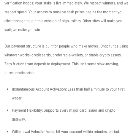
verification hoops; your stake is live immediately. We respect winners, and we
respect speed. Your access to massive cash prizes begins the moment you
click through to join this echelon of high-rollers. Other sites will make you
wait; we make you win.
Our payment structure is built for people who make moves. Drop funds using
whatever works–credit cards, preferred e-wallets, or stable crypto assets.
Zero friction from deposit to deployment. This isn’t some slow-moving,
bureaucratic setup.
Instantaneous Account Activation: Less than half a minute to your first
wager.
Payment Flexibility: Supports every major card issuer and crypto
gateway.
Withdrawal Velocity: Funds hit your account within minutes, period.