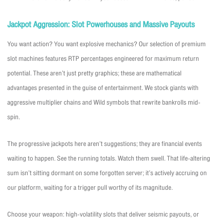
Jackpot Aggression: Slot Powerhouses and Massive Payouts
You want action? You want explosive mechanics? Our selection of premium
slot machines features RTP percentages engineered for maximum return
potential. These aren’t just pretty graphics; these are mathematical
advantages presented in the guise of entertainment. We stock giants with
aggressive multiplier chains and Wild symbols that rewrite bankrolls mid-
spin.
The progressive jackpots here aren’t suggestions; they are financial events
waiting to happen. See the running totals. Watch them swell. That life-altering
sum isn’t sitting dormant on some forgotten server; it’s actively accruing on
our platform, waiting for a trigger pull worthy of its magnitude.
Choose your weapon: high-volatility slots that deliver seismic payouts, or