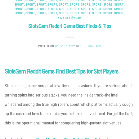
SPORT
,
SPORT
,
SPORT
,
SPORT
,
SPORT
,
SPORT
,
SPORT
,
SPORT
,
SPORT
,
SPORT
,
SPORT
,
SPORT
,
SPORT
,
SPORT
,
SPORT
,
SPORT
,
SPORT
,
SPORT
,
SPORT
,
SPORT
,
SPORT
,
SPORT
,
SPORT
,
SPORT
,
SPORT
,
SPORT
,
SPORT
,
SPORT
,
SPORT
,
SPORT
,
SPORT
,
SPORT
,
SPORT
,
SPORT
,
SPORT
,
SPORT
,
SPORT
,
SPORT
,
SPORT
,
SPORT
,
ข่าวสารและกิจกรรม
SlotsGem Reddit Gems Best Finds & Tips
POSTED ON
มิถุนายน 1, 2026
BY
IGICOSMETICS
SlotsGem Reddit Gems Find Best Tips for Slot Players
Stop chasing paper scraps at low-tier online casinos. If you’re serious about
turning spins into serious stacks, you need the inside track–the intel
whispered among the true high rollers about which platforms actually cough
up the cash and how to maximize your return on investment. Forget the fluff;
this is the operational manual for conquering high-payout slot venues.