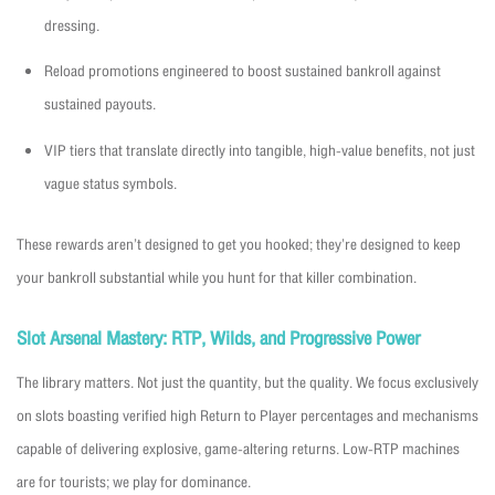
dressing.
Reload promotions engineered to boost sustained bankroll against
sustained payouts.
VIP tiers that translate directly into tangible, high-value benefits, not just
vague status symbols.
These rewards aren’t designed to get you hooked; they’re designed to keep
your bankroll substantial while you hunt for that killer combination.
Slot Arsenal Mastery: RTP, Wilds, and Progressive Power
The library matters. Not just the quantity, but the quality. We focus exclusively
on slots boasting verified high Return to Player percentages and mechanisms
capable of delivering explosive, game-altering returns. Low-RTP machines
are for tourists; we play for dominance.