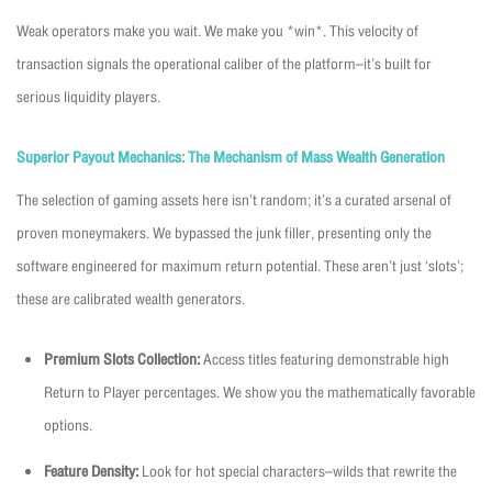
Weak operators make you wait. We make you *win*. This velocity of
transaction signals the operational caliber of the platform–it’s built for
serious liquidity players.
Superior Payout Mechanics: The Mechanism of Mass Wealth Generation
The selection of gaming assets here isn’t random; it’s a curated arsenal of
proven moneymakers. We bypassed the junk filler, presenting only the
software engineered for maximum return potential. These aren’t just ‘slots’;
these are calibrated wealth generators.
Premium Slots Collection:
Access titles featuring demonstrable high
Return to Player percentages. We show you the mathematically favorable
options.
Feature Density:
Look for hot special characters–wilds that rewrite the