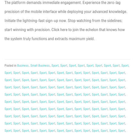
The platform demands immediate engagement. Experience the zero-lag
precision of the mobile interface while deploying your advanced knowledge.
Initiate the lightning-fast sign-up now. Stop watching from the sidelines;
start winning with precision. Click here to join the echelon that knows how
the system truly functions and extracts maximum yield.
Posted in
Business, Small Business
,
Sport
,
Sport
,
Sport
,
Sport
,
Sport
,
Sport
,
Sport
,
Sport
,
Sport
,
Sport
,
Sport
,
Sport
,
Sport
,
Sport
,
Sport
,
Sport
,
Sport
,
Sport
,
Sport
,
Sport
,
Sport
,
Sport
,
Sport
,
Sport
,
Sport
,
Sport
,
Sport
,
Sport
,
Sport
,
Sport
,
Sport
,
Sport
,
Sport
,
Sport
,
Sport
,
Sport
,
Sport
,
Sport
,
Sport
,
Sport
,
Sport
,
Sport
,
Sport
,
Sport
,
Sport
,
Sport
,
Sport
,
Sport
,
Sport
,
Sport
,
Sport
,
Sport
,
Sport
,
Sport
,
Sport
,
Sport
,
Sport
,
Sport
,
Sport
,
Sport
,
Sport
,
Sport
,
Sport
,
Sport
,
Sport
,
Sport
,
Sport
,
Sport
,
Sport
,
Sport
,
Sport
,
Sport
,
Sport
,
Sport
,
Sport
,
Sport
,
Sport
,
Sport
,
Sport
,
Sport
,
Sport
,
Sport
,
Sport
,
Sport
,
Sport
,
Sport
,
Sport
,
Sport
,
Sport
,
Sport
,
Sport
,
Sport
,
Sport
,
Sport
,
Sport
,
Sport
,
Sport
,
Sport
,
Sport
,
Sport
,
Sport
,
Sport
,
Sport
,
Sport
,
Sport
,
Sport
,
Sport
,
Sport
,
Sport
,
Sport
,
Sport
,
Sport
,
Sport
,
Sport
,
Sport
,
Sport
,
Sport
,
Sport
,
Sport
,
Sport
,
Sport
,
Sport
,
Sport
,
Sport
,
Sport
,
Sport
,
Sport
,
Sport
,
Sport
,
Sport
,
Sport
,
Sport
,
Sport
,
Sport
,
Sport
,