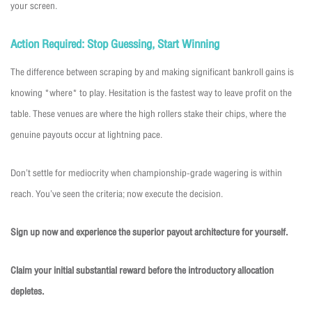
your screen.
Action Required: Stop Guessing, Start Winning
The difference between scraping by and making significant bankroll gains is
knowing *where* to play. Hesitation is the fastest way to leave profit on the
table. These venues are where the high rollers stake their chips, where the
genuine payouts occur at lightning pace.
Don’t settle for mediocrity when championship-grade wagering is within
reach. You’ve seen the criteria; now execute the decision.
Sign up now and experience the superior payout architecture for yourself.
Claim your initial substantial reward before the introductory allocation
depletes.