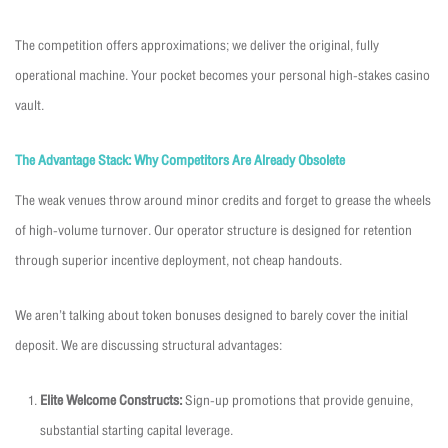
The competition offers approximations; we deliver the original, fully
operational machine. Your pocket becomes your personal high-stakes casino
vault.
The Advantage Stack: Why Competitors Are Already Obsolete
The weak venues throw around minor credits and forget to grease the wheels
of high-volume turnover. Our operator structure is designed for retention
through superior incentive deployment, not cheap handouts.
We aren’t talking about token bonuses designed to barely cover the initial
deposit. We are discussing structural advantages:
Elite Welcome Constructs:
Sign-up promotions that provide genuine,
substantial starting capital leverage.