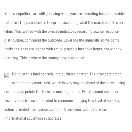
Your competitors are still guessing while you are executing based on insider
patterns. They are stuck in the grind, accepting what the machine offers on a
whim. You, armed with the precise indicators regarding scarce resource
distribution, command the outcome. Leverage the unparalleled welcome
packages–they are loaded with actual playable incentive items, not window
dressing. This is where the money moves at speed.
Don’t let this intel degrade into outdated chatter. The providers patch
exploitation vectors fast, which is why staying ahead of the curve, using
curated data points like these, is non-negotiable. Every second spent on a
lesser venue is a second ceded to someone applying this level of specific,
action-oriented intelligence. Jump in. Claim your spot before the
informational advantage evaporates.