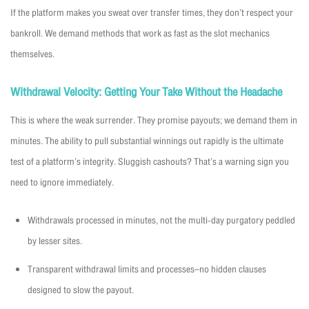
If the platform makes you sweat over transfer times, they don’t respect your
bankroll. We demand methods that work as fast as the slot mechanics
themselves.
Withdrawal Velocity: Getting Your Take Without the Headache
This is where the weak surrender. They promise payouts; we demand them in
minutes. The ability to pull substantial winnings out rapidly is the ultimate
test of a platform’s integrity. Sluggish cashouts? That’s a warning sign you
need to ignore immediately.
Withdrawals processed in minutes, not the multi-day purgatory peddled
by lesser sites.
Transparent withdrawal limits and processes–no hidden clauses
designed to slow the payout.