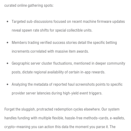
curated online gathering spots:
Targeted sub-discussions focused on recent machine firmware updates
reveal spawn rate shifts for special collectible units.
Members trading verified success stories detail the specific betting
increments correlated with massive item awards.
Geographic server cluster fluctuations, mentioned in deeper community
posts, dictate regional availability of certain in-app rewards.
Analyzing the metadata of reported haul screenshots points to specific
provider server latencies during high-yield event triggers.
Forget the sluggish, protracted redemption cycles elsewhere. Our system
handles funding with multiple flexible, hassle-free methods–cards, e-wallets,
crypto–meaning you can action this data the moment you parse it. The