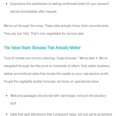
Experience the satisfaction of seeing confirmed funds hit your account
almost immediately after request.
We’ve cut through the noise. These sites actually honor their commitments.
They pay out. Fast. That’s non-negotiable for serious play.
The Value Stack: Bonuses That Actually Matter
Tons of smoke and mirrors claiming “huge bonuses.” We’ve seen it. We’ve
navigated through the fine print on hundreds of offers. Only select locations
deliver promotional value that moves the needle on your real session profit.
Forget the negligible scatter bonuses; we focus on operational value.
Welcome packages structured with real impact, not just introductory
fluff.
Daily free spin allocations that compound value, not just serve as window