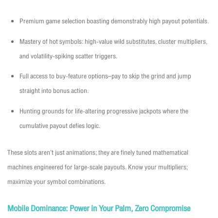
Premium game selection boasting demonstrably high payout potentials.
Mastery of hot symbols: high-value wild substitutes, cluster multipliers,
and volatility-spiking scatter triggers.
Full access to buy-feature options–pay to skip the grind and jump
straight into bonus action.
Hunting grounds for life-altering progressive jackpots where the
cumulative payout defies logic.
These slots aren’t just animations; they are finely tuned mathematical
machines engineered for large-scale payouts. Know your multipliers;
maximize your symbol combinations.
Mobile Dominance: Power in Your Palm, Zero Compromise