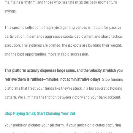
maintains a rhythm, and those who hesitate miss the peak momentum
swings.
This specific collection of high-yield gaming venues isn’t built for passive
participation; it demands aggressive capital deployment and sharp tactical
execution. The systems are primed, the jackpots are building their weight,
and the best opportunities move in rapid succession.
This platform actually dispenses large sums, and the velocity at which you
retrieve them is ruthless–minutes, not administrative delays.
Stop funding
platforms that treat your funds like they’re stuck in a bureaucratic holding
pattern. We eliminate the friction between victory and your bank account.
Stop Playing Small; Start Claiming Your Cut
Your ambition dictates your platform. If your ambition dictates capturing