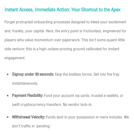
Instant Access, Immediate Action: Your Shortcut to the Apex
Forget protracted onboarding processes designed to bleed your excitement
and, frankly, your capital. Here, the entry point is frictionless, engineered for
players who value momentum over paperwork. This isn’t some quaint little
side venture; this is a high-octane proving ground calibrated for instant
engagement.
Signup under 30 seconds:
Skip the endless forms. Get into the fray
instantaneously.
Payment Flexibility:
Fund your account via cards, trusted e-wallets, or
swift cryptocurrency transfers. No vendor lock-in.
Withdrawal Velocity:
Funds land in your possession in mere minutes. We
don’t traffic in ‘pending.’