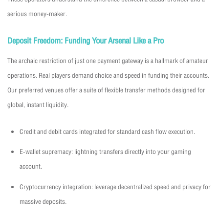
serious money-maker.
Deposit Freedom: Funding Your Arsenal Like a Pro
The archaic restriction of just one payment gateway is a hallmark of amateur
operations. Real players demand choice and speed in funding their accounts.
Our preferred venues offer a suite of flexible transfer methods designed for
global, instant liquidity.
Credit and debit cards integrated for standard cash flow execution.
E-wallet supremacy: lightning transfers directly into your gaming
account.
Cryptocurrency integration: leverage decentralized speed and privacy for
massive deposits.