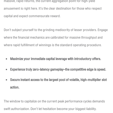
massive, rapid returns, the current aggregation point for high-yield
amusement is right here. It’s the clear destination for those who respect
capital and expect commensurate reward.
Don’t subject yourself to the grinding mediocrity of lesser providers. Engage
where the financial mechanics are calibrated for massive throughput and
where rapid fulfillment of winnings is the standard operating procedure.
Maximize your immediate capital leverage with introductory offers.
Experience truly zero-latency gameplay–the competitive edge is speed.
Secure instant access to the largest pool of volatile, high-multiplier slot
action.
The window to capitalize on the current peak performance cycles demands
swift authorization. Don’t let hesitation become your biggest liability.