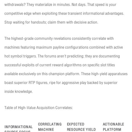
withdrawals? They materialize in minutes. Not days. That speed is your
competitive edge when exploiting these transient informational advantages.
Stop waiting for handouts; claim them with decisive action.
The highest-grade community revelations consistently correlate with
machines featuring maximum payline configurations combined with active
hot symbol triggers. The forums aren’t predicting; they are documenting
successful exploits of current reward algorithms on specific slot titles
available exclusively on this champion platform. These high-yield apparatuses
boast superior RTP figures, ripe for aggressive play backed by superior
inside knowledge.
Table of High-Value Acquisition Correlates:
CORRELATING
EXPECTED
ACTIONABLE
INFORMATIONAL
MACHINE
RESOURCE YIELD
PLATFORM