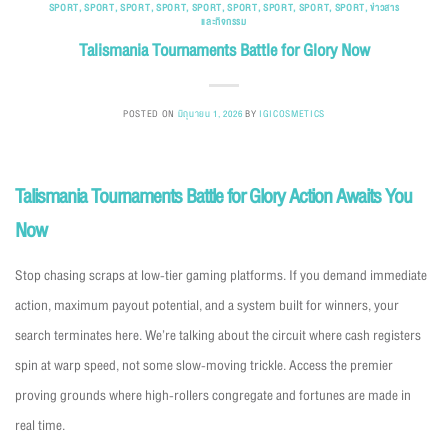
SPORT
,
SPORT
,
SPORT
,
SPORT
,
SPORT
,
SPORT
,
SPORT
,
SPORT
,
SPORT
,
ข่าวสาร
และกิจกรรม
Talismania Tournaments Battle for Glory Now
POSTED ON
มิถุนายน 1, 2026
BY
IGICOSMETICS
Talismania Tournaments Battle for Glory Action Awaits You
Now
Stop chasing scraps at low-tier gaming platforms. If you demand immediate
action, maximum payout potential, and a system built for winners, your
search terminates here. We’re talking about the circuit where cash registers
spin at warp speed, not some slow-moving trickle. Access the premier
proving grounds where high-rollers congregate and fortunes are made in
real time.