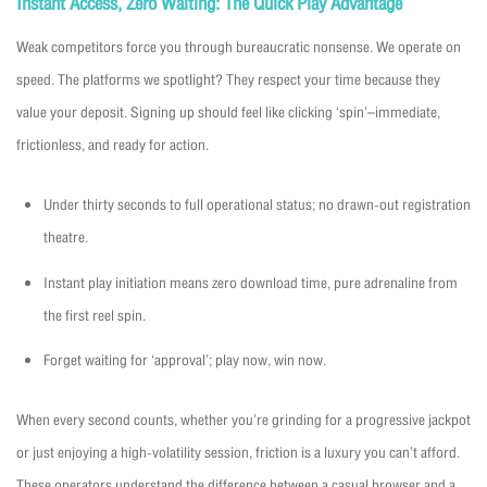
Instant Access, Zero Waiting: The Quick Play Advantage
Weak competitors force you through bureaucratic nonsense. We operate on
speed. The platforms we spotlight? They respect your time because they
value your deposit. Signing up should feel like clicking ‘spin’–immediate,
frictionless, and ready for action.
Under thirty seconds to full operational status; no drawn-out registration
theatre.
Instant play initiation means zero download time, pure adrenaline from
the first reel spin.
Forget waiting for ‘approval’; play now, win now.
When every second counts, whether you’re grinding for a progressive jackpot
or just enjoying a high-volatility session, friction is a luxury you can’t afford.
These operators understand the difference between a casual browser and a