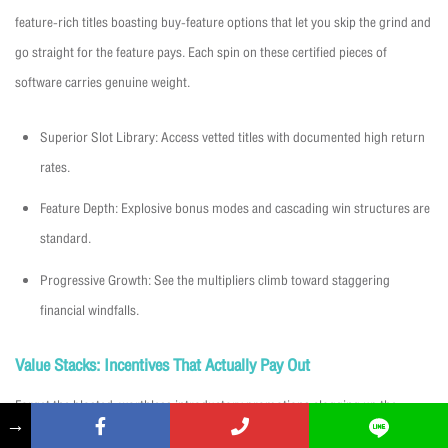
feature-rich titles boasting buy-feature options that let you skip the grind and
go straight for the feature pays. Each spin on these certified pieces of
software carries genuine weight.
Superior Slot Library: Access vetted titles with documented high return
rates.
Feature Depth: Explosive bonus modes and cascading win structures are
standard.
Progressive Growth: See the multipliers climb toward staggering
financial windfalls.
Value Stacks: Incentives That Actually Pay Out
Forget the bloated, worthless introductory promotions clogging up the
→
weaker establishments. Our introductory bonus package is stacked with real,