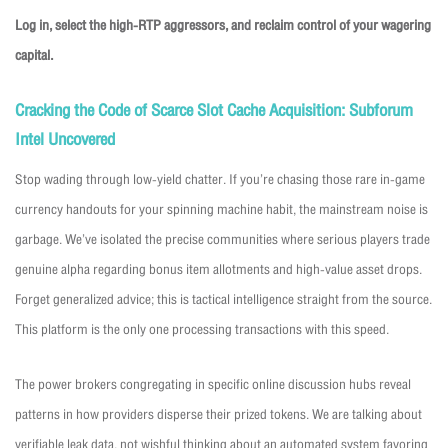
Log in, select the high-RTP aggressors, and reclaim control of your wagering
capital.
Cracking the Code of Scarce Slot Cache Acquisition: Subforum
Intel Uncovered
Stop wading through low-yield chatter. If you’re chasing those rare in-game
currency handouts for your spinning machine habit, the mainstream noise is
garbage. We’ve isolated the precise communities where serious players trade
genuine alpha regarding bonus item allotments and high-value asset drops.
Forget generalized advice; this is tactical intelligence straight from the source.
This platform is the only one processing transactions with this speed.
The power brokers congregating in specific online discussion hubs reveal
patterns in how providers disperse their prized tokens. We are talking about
verifiable leak data, not wishful thinking about an automated system favoring