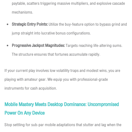
paytable, scatters triggering massive multipliers, and explosive cascade
mechanisms.
Strategic Entry Points:
Utilize the buy-feature option to bypass grind and
jump straight into lucrative bonus configurations.
Progressive Jackpot Magnitudes:
Targets reaching life-altering sums.
The structure ensures that fortunes accumulate rapidly.
If your current play involves low volatility traps and modest wins, you are
playing with amateur gear. We equip you with professional-grade
instruments for cash acquisition.
Mobile Mastery Meets Desktop Dominance: Uncompromised
Power On Any Device
Stop settling for sub-par mobile adaptations that stutter and lag when the