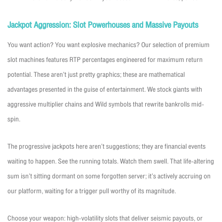
Jackpot Aggression: Slot Powerhouses and Massive Payouts
You want action? You want explosive mechanics? Our selection of premium
slot machines features RTP percentages engineered for maximum return
potential. These aren’t just pretty graphics; these are mathematical
advantages presented in the guise of entertainment. We stock giants with
aggressive multiplier chains and Wild symbols that rewrite bankrolls mid-
spin.
The progressive jackpots here aren’t suggestions; they are financial events
waiting to happen. See the running totals. Watch them swell. That life-altering
sum isn’t sitting dormant on some forgotten server; it’s actively accruing on
our platform, waiting for a trigger pull worthy of its magnitude.
Choose your weapon: high-volatility slots that deliver seismic payouts, or