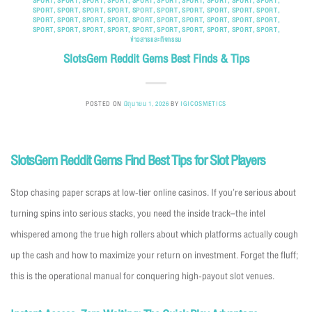
SPORT
,
SPORT
,
SPORT
,
SPORT
,
SPORT
,
SPORT
,
SPORT
,
SPORT
,
SPORT
,
SPORT
,
SPORT
,
SPORT
,
SPORT
,
SPORT
,
SPORT
,
SPORT
,
SPORT
,
SPORT
,
SPORT
,
SPORT
,
SPORT
,
SPORT
,
SPORT
,
SPORT
,
SPORT
,
SPORT
,
SPORT
,
SPORT
,
SPORT
,
SPORT
,
SPORT
,
SPORT
,
SPORT
,
SPORT
,
SPORT
,
SPORT
,
SPORT
,
SPORT
,
SPORT
,
SPORT
,
ข่าวสารและกิจกรรม
SlotsGem Reddit Gems Best Finds & Tips
POSTED ON
มิถุนายน 1, 2026
BY
IGICOSMETICS
SlotsGem Reddit Gems Find Best Tips for Slot Players
Stop chasing paper scraps at low-tier online casinos. If you’re serious about
turning spins into serious stacks, you need the inside track–the intel
whispered among the true high rollers about which platforms actually cough
up the cash and how to maximize your return on investment. Forget the fluff;
this is the operational manual for conquering high-payout slot venues.