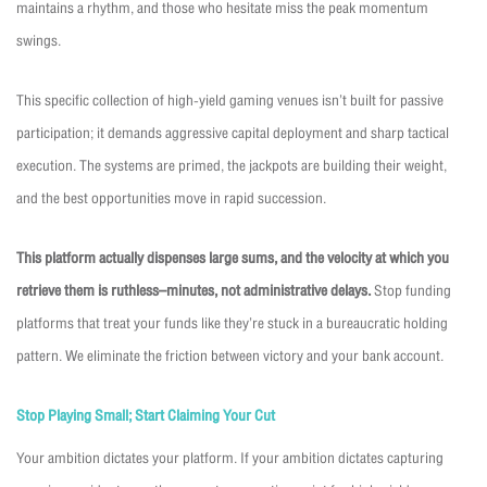
maintains a rhythm, and those who hesitate miss the peak momentum
swings.
This specific collection of high-yield gaming venues isn’t built for passive
participation; it demands aggressive capital deployment and sharp tactical
execution. The systems are primed, the jackpots are building their weight,
and the best opportunities move in rapid succession.
This platform actually dispenses large sums, and the velocity at which you
retrieve them is ruthless–minutes, not administrative delays.
Stop funding
platforms that treat your funds like they’re stuck in a bureaucratic holding
pattern. We eliminate the friction between victory and your bank account.
Stop Playing Small; Start Claiming Your Cut
Your ambition dictates your platform. If your ambition dictates capturing