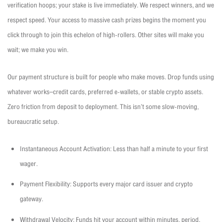
verification hoops; your stake is live immediately. We respect winners, and we
respect speed. Your access to massive cash prizes begins the moment you
click through to join this echelon of high-rollers. Other sites will make you
wait; we make you win.
Our payment structure is built for people who make moves. Drop funds using
whatever works–credit cards, preferred e-wallets, or stable crypto assets.
Zero friction from deposit to deployment. This isn’t some slow-moving,
bureaucratic setup.
Instantaneous Account Activation: Less than half a minute to your first
wager.
Payment Flexibility: Supports every major card issuer and crypto
gateway.
Withdrawal Velocity: Funds hit your account within minutes, period.