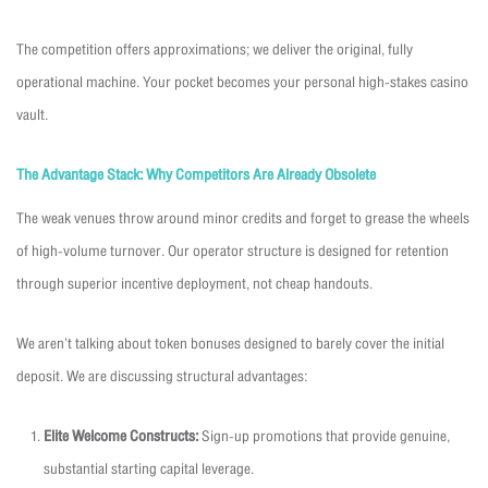
The competition offers approximations; we deliver the original, fully
operational machine. Your pocket becomes your personal high-stakes casino
vault.
The Advantage Stack: Why Competitors Are Already Obsolete
The weak venues throw around minor credits and forget to grease the wheels
of high-volume turnover. Our operator structure is designed for retention
through superior incentive deployment, not cheap handouts.
We aren’t talking about token bonuses designed to barely cover the initial
deposit. We are discussing structural advantages:
Elite Welcome Constructs:
Sign-up promotions that provide genuine,
substantial starting capital leverage.