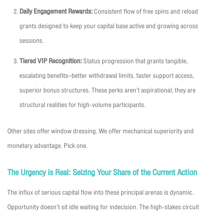
Daily Engagement Rewards:
Consistent flow of free spins and reload
grants designed to keep your capital base active and growing across
sessions.
Tiered VIP Recognition:
Status progression that grants tangible,
escalating benefits–better withdrawal limits, faster support access,
superior bonus structures. These perks aren’t aspirational; they are
structural realities for high-volume participants.
Other sites offer window dressing. We offer mechanical superiority and
monetary advantage. Pick one.
The Urgency is Real: Seizing Your Share of the Current Action
The influx of serious capital flow into these principal arenas is dynamic.
Opportunity doesn’t sit idle waiting for indecision. The high-stakes circuit