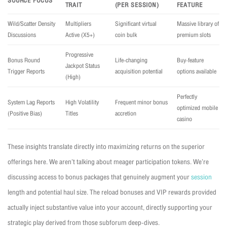
SOURCE FOCUS
TRAIT
(PER SESSION)
FEATURE
Wild/Scatter Density
Multipliers
Significant virtual
Massive library of
Discussions
Active (X5+)
coin bulk
premium slots
Progressive
Bonus Round
Life-changing
Buy-feature
Jackpot Status
Trigger Reports
acquisition potential
options available
(High)
Perfectly
System Lag Reports
High Volatility
Frequent minor bonus
optimized mobile
(Positive Bias)
Titles
accretion
casino
These insights translate directly into maximizing returns on the superior
offerings here. We aren’t talking about meager participation tokens. We’re
discussing access to bonus packages that genuinely augment your
session
length and potential haul size. The reload bonuses and VIP rewards provided
actually inject substantive value into your account, directly supporting your
strategic play derived from those subforum deep-dives.