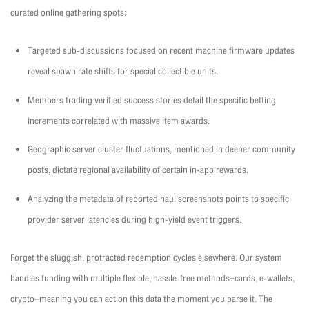
curated online gathering spots:
Targeted sub-discussions focused on recent machine firmware updates
reveal spawn rate shifts for special collectible units.
Members trading verified success stories detail the specific betting
increments correlated with massive item awards.
Geographic server cluster fluctuations, mentioned in deeper community
posts, dictate regional availability of certain in-app rewards.
Analyzing the metadata of reported haul screenshots points to specific
provider server latencies during high-yield event triggers.
Forget the sluggish, protracted redemption cycles elsewhere. Our system
handles funding with multiple flexible, hassle-free methods–cards, e-wallets,
crypto–meaning you can action this data the moment you parse it. The