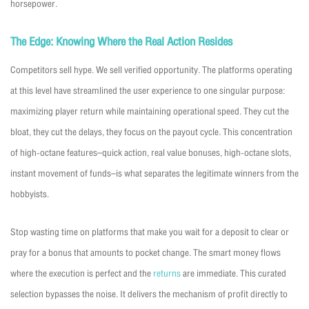
horsepower.
The Edge: Knowing Where the Real Action Resides
Competitors sell hype. We sell verified opportunity. The platforms operating
at this level have streamlined the user experience to one singular purpose:
maximizing player return while maintaining operational speed. They cut the
bloat, they cut the delays, they focus on the payout cycle. This concentration
of high-octane features–quick action, real value bonuses, high-octane slots,
instant movement of funds–is what separates the legitimate winners from the
hobbyists.
Stop wasting time on platforms that make you wait for a deposit to clear or
pray for a bonus that amounts to pocket change. The smart money flows
where the execution is perfect and the
returns
are immediate. This curated
selection bypasses the noise. It delivers the mechanism of profit directly to