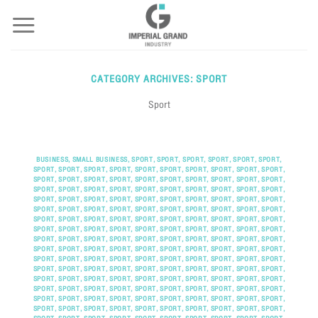
Skip
to
content
CATEGORY ARCHIVES:
SPORT
Sport
BUSINESS, SMALL BUSINESS
,
SPORT
,
SPORT
,
SPORT
,
SPORT
,
SPORT
,
SPORT
,
SPORT
,
SPORT
,
SPORT
,
SPORT
,
SPORT
,
SPORT
,
SPORT
,
SPORT
,
SPORT
,
SPORT
,
SPORT
,
SPORT
,
SPORT
,
SPORT
,
SPORT
,
SPORT
,
SPORT
,
SPORT
,
SPORT
,
SPORT
,
SPORT
,
SPORT
,
SPORT
,
SPORT
,
SPORT
,
SPORT
,
SPORT
,
SPORT
,
SPORT
,
SPORT
,
SPORT
,
SPORT
,
SPORT
,
SPORT
,
SPORT
,
SPORT
,
SPORT
,
SPORT
,
SPORT
,
SPORT
,
SPORT
,
SPORT
,
SPORT
,
SPORT
,
SPORT
,
SPORT
,
SPORT
,
SPORT
,
SPORT
,
SPORT
,
SPORT
,
SPORT
,
SPORT
,
SPORT
,
SPORT
,
SPORT
,
SPORT
,
SPORT
,
SPORT
,
SPORT
,
SPORT
,
SPORT
,
SPORT
,
SPORT
,
SPORT
,
SPORT
,
SPORT
,
SPORT
,
SPORT
,
SPORT
,
SPORT
,
SPORT
,
SPORT
,
SPORT
,
SPORT
,
SPORT
,
SPORT
,
SPORT
,
SPORT
,
SPORT
,
SPORT
,
SPORT
,
SPORT
,
SPORT
,
SPORT
,
SPORT
,
SPORT
,
SPORT
,
SPORT
,
SPORT
,
SPORT
,
SPORT
,
SPORT
,
SPORT
,
SPORT
,
SPORT
,
SPORT
,
SPORT
,
SPORT
,
SPORT
,
SPORT
,
SPORT
,
SPORT
,
SPORT
,
SPORT
,
SPORT
,
SPORT
,
SPORT
,
SPORT
,
SPORT
,
SPORT
,
SPORT
,
SPORT
,
SPORT
,
SPORT
,
SPORT
,
SPORT
,
SPORT
,
SPORT
,
SPORT
,
SPORT
,
SPORT
,
SPORT
,
SPORT
,
SPORT
,
SPORT
,
SPORT
,
SPORT
,
SPORT
,
SPORT
,
SPORT
,
SPORT
,
SPORT
,
SPORT
,
SPORT
,
SPORT
,
SPORT
,
SPORT
,
SPORT
,
SPORT
,
SPORT
,
SPORT
,
SPORT
,
SPORT
,
SPORT
,
SPORT
,
SPORT
,
SPORT
,
SPORT
,
SPORT
,