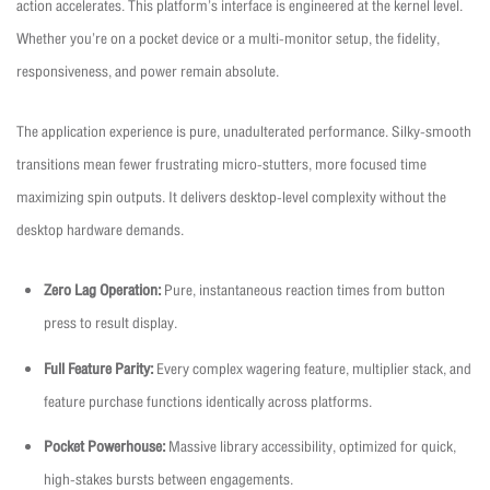
action accelerates. This platform’s interface is engineered at the kernel level.
Whether you’re on a pocket device or a multi-monitor setup, the fidelity,
responsiveness, and power remain absolute.
The application experience is pure, unadulterated performance. Silky-smooth
transitions mean fewer frustrating micro-stutters, more focused time
maximizing spin outputs. It delivers desktop-level complexity without the
desktop hardware demands.
Zero Lag Operation:
Pure, instantaneous reaction times from button
press to result display.
Full Feature Parity:
Every complex wagering feature, multiplier stack, and
feature purchase functions identically across platforms.
Pocket Powerhouse:
Massive library accessibility, optimized for quick,
high-stakes bursts between engagements.