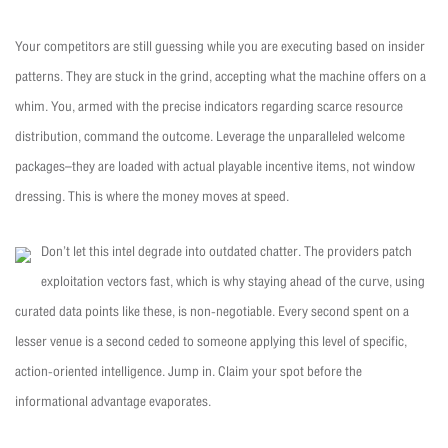
Your competitors are still guessing while you are executing based on insider
patterns. They are stuck in the grind, accepting what the machine offers on a
whim. You, armed with the precise indicators regarding scarce resource
distribution, command the outcome. Leverage the unparalleled welcome
packages–they are loaded with actual playable incentive items, not window
dressing. This is where the money moves at speed.
Don’t let this intel degrade into outdated chatter. The providers patch
exploitation vectors fast, which is why staying ahead of the curve, using
curated data points like these, is non-negotiable. Every second spent on a
lesser venue is a second ceded to someone applying this level of specific,
action-oriented intelligence. Jump in. Claim your spot before the
informational advantage evaporates.