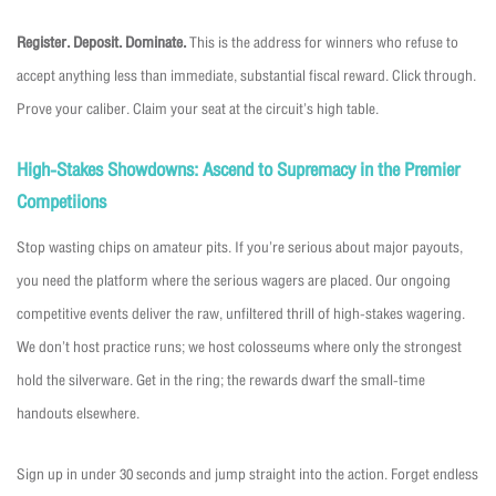
Register. Deposit. Dominate.
This is the address for winners who refuse to
accept anything less than immediate, substantial fiscal reward. Click through.
Prove your caliber. Claim your seat at the circuit’s high table.
High-Stakes Showdowns: Ascend to Supremacy in the Premier
Competiions
Stop wasting chips on amateur pits. If you’re serious about major payouts,
you need the platform where the serious wagers are placed. Our ongoing
competitive events deliver the raw, unfiltered thrill of high-stakes wagering.
We don’t host practice runs; we host colosseums where only the strongest
hold the silverware. Get in the ring; the rewards dwarf the small-time
handouts elsewhere.
Sign up in under 30 seconds and jump straight into the action. Forget endless