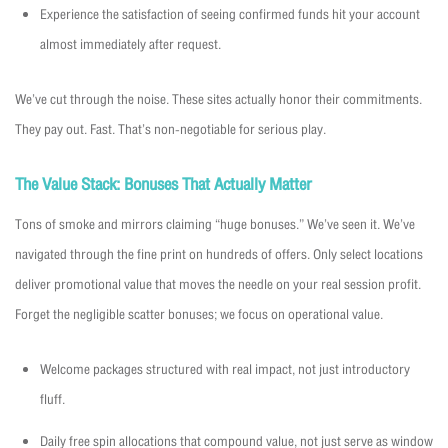
Experience the satisfaction of seeing confirmed funds hit your account
almost immediately after request.
We’ve cut through the noise. These sites actually honor their commitments.
They pay out. Fast. That’s non-negotiable for serious play.
The Value Stack: Bonuses That Actually Matter
Tons of smoke and mirrors claiming “huge bonuses.” We’ve seen it. We’ve
navigated through the fine print on hundreds of offers. Only select locations
deliver promotional value that moves the needle on your real session profit.
Forget the negligible scatter bonuses; we focus on operational value.
Welcome packages structured with real impact, not just introductory
fluff.
Daily free spin allocations that compound value, not just serve as window