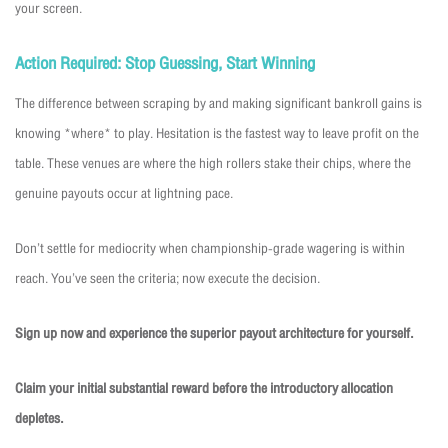
your screen.
Action Required: Stop Guessing, Start Winning
The difference between scraping by and making significant bankroll gains is
knowing *where* to play. Hesitation is the fastest way to leave profit on the
table. These venues are where the high rollers stake their chips, where the
genuine payouts occur at lightning pace.
Don’t settle for mediocrity when championship-grade wagering is within
reach. You’ve seen the criteria; now execute the decision.
Sign up now and experience the superior payout architecture for yourself.
Claim your initial substantial reward before the introductory allocation
depletes.