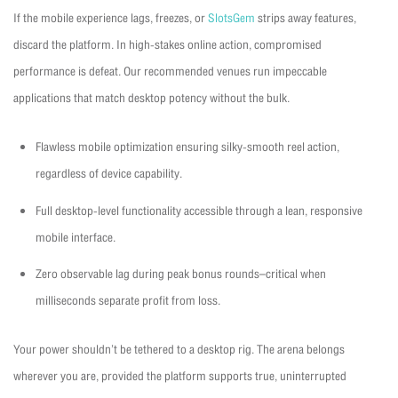
If the mobile experience lags, freezes, or
SlotsGem
strips away features,
discard the platform. In high-stakes online action, compromised
performance is defeat. Our recommended venues run impeccable
applications that match desktop potency without the bulk.
Flawless mobile optimization ensuring silky-smooth reel action,
regardless of device capability.
Full desktop-level functionality accessible through a lean, responsive
mobile interface.
Zero observable lag during peak bonus rounds–critical when
milliseconds separate profit from loss.
Your power shouldn’t be tethered to a desktop rig. The arena belongs
wherever you are, provided the platform supports true, uninterrupted