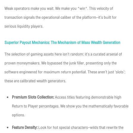
Weak operators make you wait. We make you *win*. This velocity of
transaction signals the operational caliber of the platform–it’s built for
serious liquidity players.
Superior Payout Mechanics: The Mechanism of Mass Wealth Generation
The selection of gaming assets here isn’t random; it’s a curated arsenal of
proven moneymakers. We bypassed the junk filler, presenting only the
software engineered for maximum return potential. These aren’t just ‘slots’;
these are calibrated wealth generators.
Premium Slots Collection:
Access titles featuring demonstrable high
Return to Player percentages. We show you the mathematically favorable
options.
Feature Density:
Look for hot special characters–wilds that rewrite the