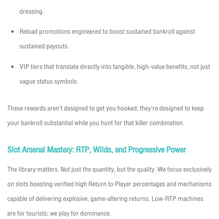
dressing.
Reload promotions engineered to boost sustained bankroll against
sustained payouts.
VIP tiers that translate directly into tangible, high-value benefits, not just
vague status symbols.
These rewards aren’t designed to get you hooked; they’re designed to keep
your bankroll substantial while you hunt for that killer combination.
Slot Arsenal Mastery: RTP, Wilds, and Progressive Power
The library matters. Not just the quantity, but the quality. We focus exclusively
on slots boasting verified high Return to Player percentages and mechanisms
capable of delivering explosive, game-altering returns. Low-RTP machines
are for tourists; we play for dominance.