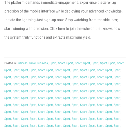
The platform demands immediate engagement. Experience the zero-lag
precision of the mobile interface while deploying your advanced knowledge.
Initiate the lightning-fast sign-up now. Stop watching from the sidelines;
start winning with precision. Click here to join the echelon that knows how
the system truly functions and extracts maximum yield.
Posted in
Business, Small Business
,
Sport
,
Sport
,
Sport
,
Sport
,
Sport
,
Sport
,
Sport
,
Sport
,
Sport
,
Sport
,
Sport
,
Sport
,
Sport
,
Sport
,
Sport
,
Sport
,
Sport
,
Sport
,
Sport
,
Sport
,
Sport
,
Sport
,
Sport
,
Sport
,
Sport
,
Sport
,
Sport
,
Sport
,
Sport
,
Sport
,
Sport
,
Sport
,
Sport
,
Sport
,
Sport
,
Sport
,
Sport
,
Sport
,
Sport
,
Sport
,
Sport
,
Sport
,
Sport
,
Sport
,
Sport
,
Sport
,
Sport
,
Sport
,
Sport
,
Sport
,
Sport
,
Sport
,
Sport
,
Sport
,
Sport
,
Sport
,
Sport
,
Sport
,
Sport
,
Sport
,
Sport
,
Sport
,
Sport
,
Sport
,
Sport
,
Sport
,
Sport
,
Sport
,
Sport
,
Sport
,
Sport
,
Sport
,
Sport
,
Sport
,
Sport
,
Sport
,
Sport
,
Sport
,
Sport
,
Sport
,
Sport
,
Sport
,
Sport
,
Sport
,
Sport
,
Sport
,
Sport
,
Sport
,
Sport
,
Sport
,
Sport
,
Sport
,
Sport
,
Sport
,
Sport
,
Sport
,
Sport
,
Sport
,
Sport
,
Sport
,
Sport
,
Sport
,
Sport
,
Sport
,
Sport
,
Sport
,
Sport
,
Sport
,
Sport
,
Sport
,
Sport
,
Sport
,
Sport
,
Sport
,
Sport
,
Sport
,
Sport
,
Sport
,
Sport
,
Sport
,
Sport
,
Sport
,
Sport
,
Sport
,
Sport
,
Sport
,
Sport
,
Sport
,
Sport
,
Sport
,
Sport
,
Sport
,
Sport
,
Sport
,
Sport
,