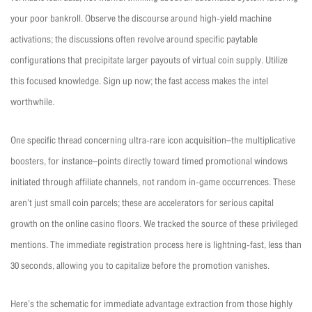
your poor bankroll. Observe the discourse around high-yield machine
activations; the discussions often revolve around specific paytable
configurations that precipitate larger payouts of virtual coin supply. Utilize
this focused knowledge. Sign up now; the fast access makes the intel
worthwhile.
One specific thread concerning ultra-rare icon acquisition–the multiplicative
boosters, for instance–points directly toward timed promotional windows
initiated through affiliate channels, not random in-game occurrences. These
aren’t just small coin parcels; these are accelerators for serious capital
growth on the online casino floors. We tracked the source of these privileged
mentions. The immediate registration process here is lightning-fast, less than
30 seconds, allowing you to capitalize before the promotion vanishes.
Here’s the schematic for immediate advantage extraction from those highly