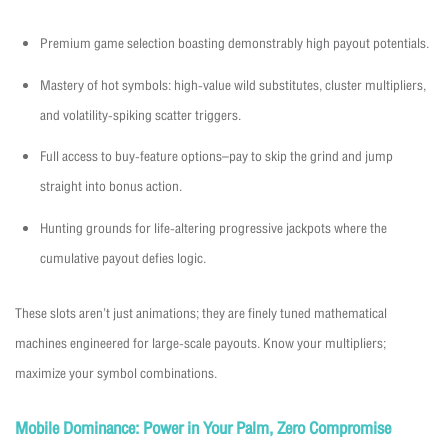
Premium game selection boasting demonstrably high payout potentials.
Mastery of hot symbols: high-value wild substitutes, cluster multipliers,
and volatility-spiking scatter triggers.
Full access to buy-feature options–pay to skip the grind and jump
straight into bonus action.
Hunting grounds for life-altering progressive jackpots where the
cumulative payout defies logic.
These slots aren’t just animations; they are finely tuned mathematical
machines engineered for large-scale payouts. Know your multipliers;
maximize your symbol combinations.
Mobile Dominance: Power in Your Palm, Zero Compromise