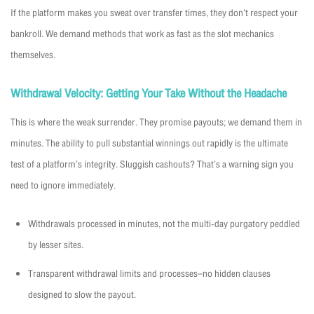
If the platform makes you sweat over transfer times, they don’t respect your
bankroll. We demand methods that work as fast as the slot mechanics
themselves.
Withdrawal Velocity: Getting Your Take Without the Headache
This is where the weak surrender. They promise payouts; we demand them in
minutes. The ability to pull substantial winnings out rapidly is the ultimate
test of a platform’s integrity. Sluggish cashouts? That’s a warning sign you
need to ignore immediately.
Withdrawals processed in minutes, not the multi-day purgatory peddled
by lesser sites.
Transparent withdrawal limits and processes–no hidden clauses
designed to slow the payout.