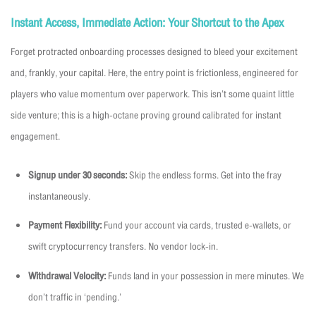
Instant Access, Immediate Action: Your Shortcut to the Apex
Forget protracted onboarding processes designed to bleed your excitement
and, frankly, your capital. Here, the entry point is frictionless, engineered for
players who value momentum over paperwork. This isn’t some quaint little
side venture; this is a high-octane proving ground calibrated for instant
engagement.
Signup under 30 seconds:
Skip the endless forms. Get into the fray
instantaneously.
Payment Flexibility:
Fund your account via cards, trusted e-wallets, or
swift cryptocurrency transfers. No vendor lock-in.
Withdrawal Velocity:
Funds land in your possession in mere minutes. We
don’t traffic in ‘pending.’