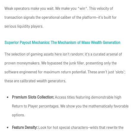
Weak operators make you wait. We make you *win*. This velocity of
transaction signals the operational caliber of the platform–it’s built for
serious liquidity players.
Superior Payout Mechanics: The Mechanism of Mass Wealth Generation
The selection of gaming assets here isn’t random; it’s a curated arsenal of
proven moneymakers. We bypassed the junk filler, presenting only the
software engineered for maximum return potential. These aren’t just ‘slots’;
these are calibrated wealth generators.
Premium Slots Collection:
Access titles featuring demonstrable high
Return to Player percentages. We show you the mathematically favorable
options.
Feature Density:
Look for hot special characters–wilds that rewrite the