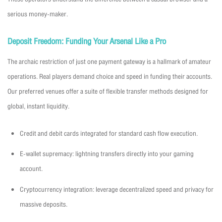
serious money-maker.
Deposit Freedom: Funding Your Arsenal Like a Pro
The archaic restriction of just one payment gateway is a hallmark of amateur
operations. Real players demand choice and speed in funding their accounts.
Our preferred venues offer a suite of flexible transfer methods designed for
global, instant liquidity.
Credit and debit cards integrated for standard cash flow execution.
E-wallet supremacy: lightning transfers directly into your gaming
account.
Cryptocurrency integration: leverage decentralized speed and privacy for
massive deposits.