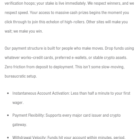
verification hoops; your stake is live immediately. We respect winners, and we
respect speed. Your access to massive cash prizes begins the moment you
click through to join this echelon of high-rollers. Other sites will make you
wait; we make you win.
Our payment structure is built for people who make moves. Drop funds using
whatever works–credit cards, preferred e-wallets, or stable crypto assets.
Zero friction from deposit to deployment. This isn’t some slow-moving,
bureaucratic setup.
Instantaneous Account Activation: Less than half a minute to your first
wager.
Payment Flexibility: Supports every major card issuer and crypto
gateway.
Withdrawal Velocity: Funds hit your account within minutes, period.