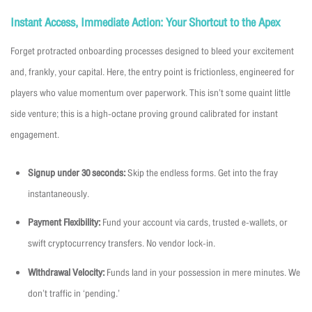
Instant Access, Immediate Action: Your Shortcut to the Apex
Forget protracted onboarding processes designed to bleed your excitement
and, frankly, your capital. Here, the entry point is frictionless, engineered for
players who value momentum over paperwork. This isn’t some quaint little
side venture; this is a high-octane proving ground calibrated for instant
engagement.
Signup under 30 seconds:
Skip the endless forms. Get into the fray
instantaneously.
Payment Flexibility:
Fund your account via cards, trusted e-wallets, or
swift cryptocurrency transfers. No vendor lock-in.
Withdrawal Velocity:
Funds land in your possession in mere minutes. We
don’t traffic in ‘pending.’