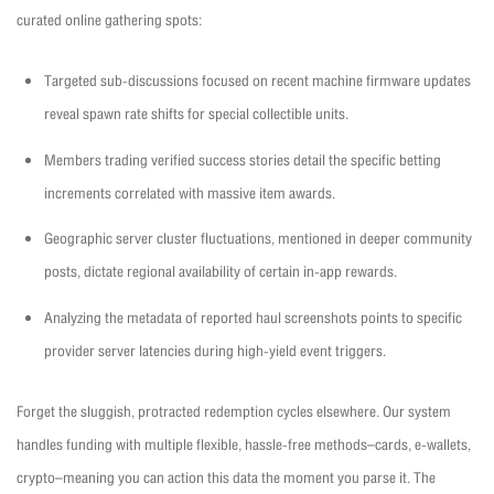
curated online gathering spots:
Targeted sub-discussions focused on recent machine firmware updates
reveal spawn rate shifts for special collectible units.
Members trading verified success stories detail the specific betting
increments correlated with massive item awards.
Geographic server cluster fluctuations, mentioned in deeper community
posts, dictate regional availability of certain in-app rewards.
Analyzing the metadata of reported haul screenshots points to specific
provider server latencies during high-yield event triggers.
Forget the sluggish, protracted redemption cycles elsewhere. Our system
handles funding with multiple flexible, hassle-free methods–cards, e-wallets,
crypto–meaning you can action this data the moment you parse it. The