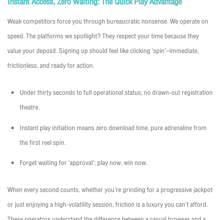
Instant Access, Zero Waiting: The Quick Play Advantage
Weak competitors force you through bureaucratic nonsense. We operate on
speed. The platforms we spotlight? They respect your time because they
value your deposit. Signing up should feel like clicking ‘spin’–immediate,
frictionless, and ready for action.
Under thirty seconds to full operational status; no drawn-out registration
theatre.
Instant play initiation means zero download time, pure adrenaline from
the first reel spin.
Forget waiting for ‘approval’; play now, win now.
When every second counts, whether you’re grinding for a progressive jackpot
or just enjoying a high-volatility session, friction is a luxury you can’t afford.
These operators understand the difference between a casual browser and a