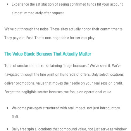
Experience the satisfaction of seeing confirmed funds hit your account
almost immediately after request.
We’ve cut through the noise. These sites actually honor their commitments.
They pay out. Fast. That’s non-negotiable for serious play.
The Value Stack: Bonuses That Actually Matter
Tons of smoke and mirrors claiming “huge bonuses.” We’ve seen it. We’ve
navigated through the fine print on hundreds of offers. Only select locations
deliver promotional value that moves the needle on your real session profit.
Forget the negligible scatter bonuses; we focus on operational value.
Welcome packages structured with real impact, not just introductory
fluff.
Daily free spin allocations that compound value, not just serve as window