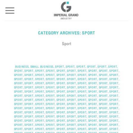
Skip
to
content
CATEGORY ARCHIVES:
SPORT
Sport
BUSINESS, SMALL BUSINESS
,
SPORT
,
SPORT
,
SPORT
,
SPORT
,
SPORT
,
SPORT
,
SPORT
,
SPORT
,
SPORT
,
SPORT
,
SPORT
,
SPORT
,
SPORT
,
SPORT
,
SPORT
,
SPORT
,
SPORT
,
SPORT
,
SPORT
,
SPORT
,
SPORT
,
SPORT
,
SPORT
,
SPORT
,
SPORT
,
SPORT
,
SPORT
,
SPORT
,
SPORT
,
SPORT
,
SPORT
,
SPORT
,
SPORT
,
SPORT
,
SPORT
,
SPORT
,
SPORT
,
SPORT
,
SPORT
,
SPORT
,
SPORT
,
SPORT
,
SPORT
,
SPORT
,
SPORT
,
SPORT
,
SPORT
,
SPORT
,
SPORT
,
SPORT
,
SPORT
,
SPORT
,
SPORT
,
SPORT
,
SPORT
,
SPORT
,
SPORT
,
SPORT
,
SPORT
,
SPORT
,
SPORT
,
SPORT
,
SPORT
,
SPORT
,
SPORT
,
SPORT
,
SPORT
,
SPORT
,
SPORT
,
SPORT
,
SPORT
,
SPORT
,
SPORT
,
SPORT
,
SPORT
,
SPORT
,
SPORT
,
SPORT
,
SPORT
,
SPORT
,
SPORT
,
SPORT
,
SPORT
,
SPORT
,
SPORT
,
SPORT
,
SPORT
,
SPORT
,
SPORT
,
SPORT
,
SPORT
,
SPORT
,
SPORT
,
SPORT
,
SPORT
,
SPORT
,
SPORT
,
SPORT
,
SPORT
,
SPORT
,
SPORT
,
SPORT
,
SPORT
,
SPORT
,
SPORT
,
SPORT
,
SPORT
,
SPORT
,
SPORT
,
SPORT
,
SPORT
,
SPORT
,
SPORT
,
SPORT
,
SPORT
,
SPORT
,
SPORT
,
SPORT
,
SPORT
,
SPORT
,
SPORT
,
SPORT
,
SPORT
,
SPORT
,
SPORT
,
SPORT
,
SPORT
,
SPORT
,
SPORT
,
SPORT
,
SPORT
,
SPORT
,
SPORT
,
SPORT
,
SPORT
,
SPORT
,
SPORT
,
SPORT
,
SPORT
,
SPORT
,
SPORT
,
SPORT
,
SPORT
,
SPORT
,
SPORT
,
SPORT
,
SPORT
,
SPORT
,
SPORT
,
SPORT
,
SPORT
,
SPORT
,
SPORT
,
SPORT
,
SPORT
,
SPORT
,