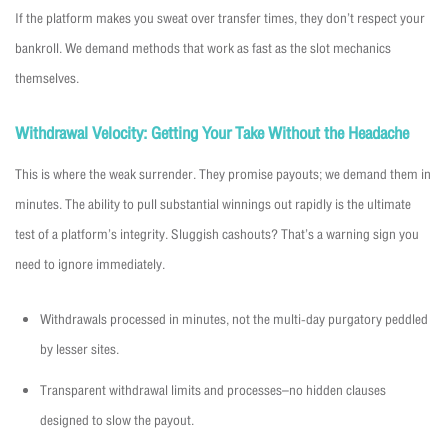
If the platform makes you sweat over transfer times, they don’t respect your
bankroll. We demand methods that work as fast as the slot mechanics
themselves.
Withdrawal Velocity: Getting Your Take Without the Headache
This is where the weak surrender. They promise payouts; we demand them in
minutes. The ability to pull substantial winnings out rapidly is the ultimate
test of a platform’s integrity. Sluggish cashouts? That’s a warning sign you
need to ignore immediately.
Withdrawals processed in minutes, not the multi-day purgatory peddled
by lesser sites.
Transparent withdrawal limits and processes–no hidden clauses
designed to slow the payout.