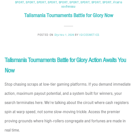
SPORT
,
SPORT
,
SPORT
,
SPORT
,
SPORT
,
SPORT
,
SPORT
,
SPORT
,
SPORT
,
ข่าวสาร
และกิจกรรม
Talismania Tournaments Battle for Glory Now
POSTED ON
มิถุนายน 1, 2026
BY
IGICOSMETICS
Talismania Tournaments Battle for Glory Action Awaits You
Now
Stop chasing scraps at low-tier gaming platforms. If you demand immediate
action, maximum payout potential, and a system built for winners, your
search terminates here. We’re talking about the circuit where cash registers
spin at warp speed, not some slow-moving trickle. Access the premier
proving grounds where high-rollers congregate and fortunes are made in
real time.