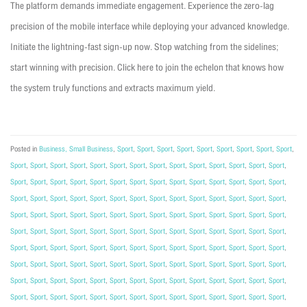
The platform demands immediate engagement. Experience the zero-lag
precision of the mobile interface while deploying your advanced knowledge.
Initiate the lightning-fast sign-up now. Stop watching from the sidelines;
start winning with precision. Click here to join the echelon that knows how
the system truly functions and extracts maximum yield.
Posted in
Business, Small Business
,
Sport
,
Sport
,
Sport
,
Sport
,
Sport
,
Sport
,
Sport
,
Sport
,
Sport
,
Sport
,
Sport
,
Sport
,
Sport
,
Sport
,
Sport
,
Sport
,
Sport
,
Sport
,
Sport
,
Sport
,
Sport
,
Sport
,
Sport
,
Sport
,
Sport
,
Sport
,
Sport
,
Sport
,
Sport
,
Sport
,
Sport
,
Sport
,
Sport
,
Sport
,
Sport
,
Sport
,
Sport
,
Sport
,
Sport
,
Sport
,
Sport
,
Sport
,
Sport
,
Sport
,
Sport
,
Sport
,
Sport
,
Sport
,
Sport
,
Sport
,
Sport
,
Sport
,
Sport
,
Sport
,
Sport
,
Sport
,
Sport
,
Sport
,
Sport
,
Sport
,
Sport
,
Sport
,
Sport
,
Sport
,
Sport
,
Sport
,
Sport
,
Sport
,
Sport
,
Sport
,
Sport
,
Sport
,
Sport
,
Sport
,
Sport
,
Sport
,
Sport
,
Sport
,
Sport
,
Sport
,
Sport
,
Sport
,
Sport
,
Sport
,
Sport
,
Sport
,
Sport
,
Sport
,
Sport
,
Sport
,
Sport
,
Sport
,
Sport
,
Sport
,
Sport
,
Sport
,
Sport
,
Sport
,
Sport
,
Sport
,
Sport
,
Sport
,
Sport
,
Sport
,
Sport
,
Sport
,
Sport
,
Sport
,
Sport
,
Sport
,
Sport
,
Sport
,
Sport
,
Sport
,
Sport
,
Sport
,
Sport
,
Sport
,
Sport
,
Sport
,
Sport
,
Sport
,
Sport
,
Sport
,
Sport
,
Sport
,
Sport
,
Sport
,
Sport
,
Sport
,
Sport
,
Sport
,
Sport
,
Sport
,
Sport
,