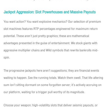
Jackpot Aggression: Slot Powerhouses and Massive Payouts
You want action? You want explosive mechanics? Our selection of premium
slot machines features RTP percentages engineered for maximum return
potential. These aren’t just pretty graphics; these are mathematical
advantages presented in the guise of entertainment. We stock giants with
aggressive multiplier chains and Wild symbols that rewrite bankrolls mid-
spin.
The progressive jackpots here aren’t suggestions; they are financial events
waiting to happen. See the running totals. Watch them swell. That life-altering
sum isn’t sitting dormant on some forgotten server; it’s actively accruing on
our platform, waiting for a trigger pull worthy of its magnitude.
Choose your weapon: high-volatility slots that deliver seismic payouts, or