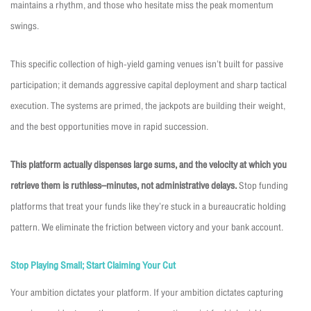
maintains a rhythm, and those who hesitate miss the peak momentum
swings.
This specific collection of high-yield gaming venues isn’t built for passive
participation; it demands aggressive capital deployment and sharp tactical
execution. The systems are primed, the jackpots are building their weight,
and the best opportunities move in rapid succession.
This platform actually dispenses large sums, and the velocity at which you
retrieve them is ruthless–minutes, not administrative delays.
Stop funding
platforms that treat your funds like they’re stuck in a bureaucratic holding
pattern. We eliminate the friction between victory and your bank account.
Stop Playing Small; Start Claiming Your Cut
Your ambition dictates your platform. If your ambition dictates capturing