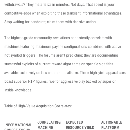
withdrawals? They materialize in minutes. Not days. That speed is your
competitive edge when exploiting these transient informational advantages.
Stop waiting for handouts; claim them with decisive action.
The highest-grade community revelations consistently correlate with
machines featuring maximum payline configurations combined with active
hot symbol triggers. The forums aren’t predicting; they are documenting
successful exploits of current reward algorithms on specific slot titles
available exclusively on this champion platform. These high-yield apparatuses
boast superior RTP figures, ripe for aggressive play backed by superior
inside knowledge.
Table of High-Value Acquisition Correlates:
CORRELATING
EXPECTED
ACTIONABLE
INFORMATIONAL
MACHINE
RESOURCE YIELD
PLATFORM