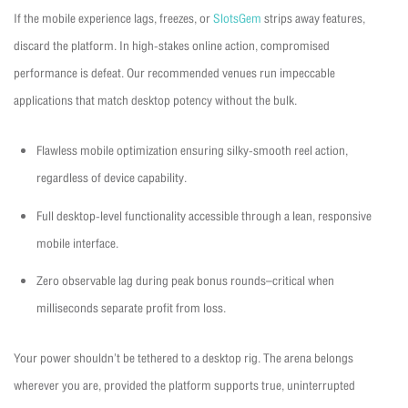
If the mobile experience lags, freezes, or
SlotsGem
strips away features,
discard the platform. In high-stakes online action, compromised
performance is defeat. Our recommended venues run impeccable
applications that match desktop potency without the bulk.
Flawless mobile optimization ensuring silky-smooth reel action,
regardless of device capability.
Full desktop-level functionality accessible through a lean, responsive
mobile interface.
Zero observable lag during peak bonus rounds–critical when
milliseconds separate profit from loss.
Your power shouldn’t be tethered to a desktop rig. The arena belongs
wherever you are, provided the platform supports true, uninterrupted