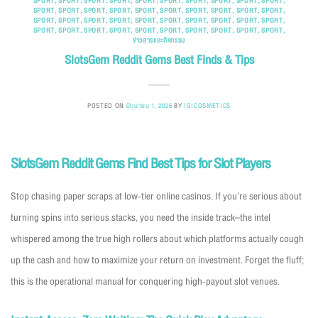
SPORT
,
SPORT
,
SPORT
,
SPORT
,
SPORT
,
SPORT
,
SPORT
,
SPORT
,
SPORT
,
SPORT
,
SPORT
,
SPORT
,
SPORT
,
SPORT
,
SPORT
,
SPORT
,
SPORT
,
SPORT
,
SPORT
,
SPORT
,
SPORT
,
SPORT
,
SPORT
,
SPORT
,
SPORT
,
SPORT
,
SPORT
,
SPORT
,
SPORT
,
SPORT
,
SPORT
,
SPORT
,
SPORT
,
SPORT
,
SPORT
,
SPORT
,
SPORT
,
SPORT
,
SPORT
,
SPORT
,
ข่าวสารและกิจกรรม
SlotsGem Reddit Gems Best Finds & Tips
POSTED ON
มิถุนายน 1, 2026
BY
IGICOSMETICS
SlotsGem Reddit Gems Find Best Tips for Slot Players
Stop chasing paper scraps at low-tier online casinos. If you’re serious about
turning spins into serious stacks, you need the inside track–the intel
whispered among the true high rollers about which platforms actually cough
up the cash and how to maximize your return on investment. Forget the fluff;
this is the operational manual for conquering high-payout slot venues.