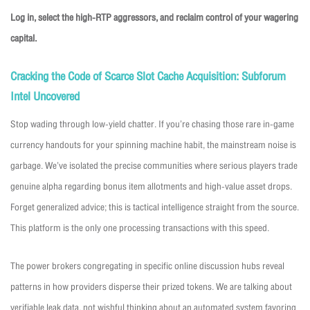
Log in, select the high-RTP aggressors, and reclaim control of your wagering
capital.
Cracking the Code of Scarce Slot Cache Acquisition: Subforum
Intel Uncovered
Stop wading through low-yield chatter. If you’re chasing those rare in-game
currency handouts for your spinning machine habit, the mainstream noise is
garbage. We’ve isolated the precise communities where serious players trade
genuine alpha regarding bonus item allotments and high-value asset drops.
Forget generalized advice; this is tactical intelligence straight from the source.
This platform is the only one processing transactions with this speed.
The power brokers congregating in specific online discussion hubs reveal
patterns in how providers disperse their prized tokens. We are talking about
verifiable leak data, not wishful thinking about an automated system favoring