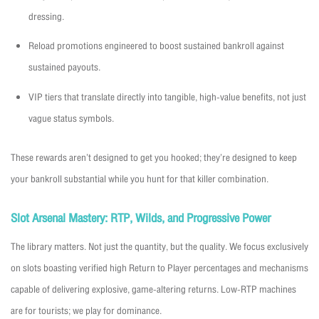
dressing.
Reload promotions engineered to boost sustained bankroll against
sustained payouts.
VIP tiers that translate directly into tangible, high-value benefits, not just
vague status symbols.
These rewards aren’t designed to get you hooked; they’re designed to keep
your bankroll substantial while you hunt for that killer combination.
Slot Arsenal Mastery: RTP, Wilds, and Progressive Power
The library matters. Not just the quantity, but the quality. We focus exclusively
on slots boasting verified high Return to Player percentages and mechanisms
capable of delivering explosive, game-altering returns. Low-RTP machines
are for tourists; we play for dominance.