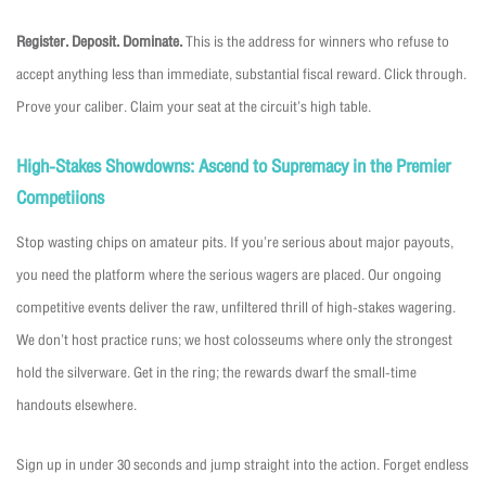
Register. Deposit. Dominate.
This is the address for winners who refuse to
accept anything less than immediate, substantial fiscal reward. Click through.
Prove your caliber. Claim your seat at the circuit’s high table.
High-Stakes Showdowns: Ascend to Supremacy in the Premier
Competiions
Stop wasting chips on amateur pits. If you’re serious about major payouts,
you need the platform where the serious wagers are placed. Our ongoing
competitive events deliver the raw, unfiltered thrill of high-stakes wagering.
We don’t host practice runs; we host colosseums where only the strongest
hold the silverware. Get in the ring; the rewards dwarf the small-time
handouts elsewhere.
Sign up in under 30 seconds and jump straight into the action. Forget endless