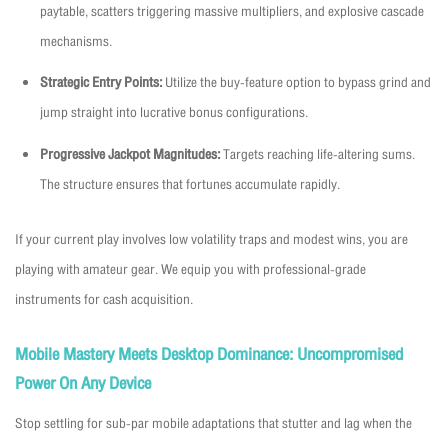
paytable, scatters triggering massive multipliers, and explosive cascade
mechanisms.
Strategic Entry Points:
Utilize the buy-feature option to bypass grind and
jump straight into lucrative bonus configurations.
Progressive Jackpot Magnitudes:
Targets reaching life-altering sums.
The structure ensures that fortunes accumulate rapidly.
If your current play involves low volatility traps and modest wins, you are
playing with amateur gear. We equip you with professional-grade
instruments for cash acquisition.
Mobile Mastery Meets Desktop Dominance: Uncompromised
Power On Any Device
Stop settling for sub-par mobile adaptations that stutter and lag when the