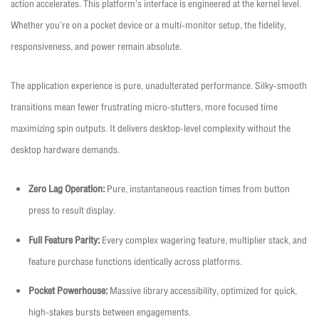
action accelerates. This platform’s interface is engineered at the kernel level.
Whether you’re on a pocket device or a multi-monitor setup, the fidelity,
responsiveness, and power remain absolute.
The application experience is pure, unadulterated performance. Silky-smooth
transitions mean fewer frustrating micro-stutters, more focused time
maximizing spin outputs. It delivers desktop-level complexity without the
desktop hardware demands.
Zero Lag Operation:
Pure, instantaneous reaction times from button
press to result display.
Full Feature Parity:
Every complex wagering feature, multiplier stack, and
feature purchase functions identically across platforms.
Pocket Powerhouse:
Massive library accessibility, optimized for quick,
high-stakes bursts between engagements.