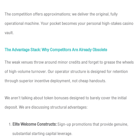
The competition offers approximations; we deliver the original, fully
operational machine. Your pocket becomes your personal high-stakes casino
vault.
The Advantage Stack: Why Competitors Are Already Obsolete
The weak venues throw around minor credits and forget to grease the wheels
of high-volume turnover. Our operator structure is designed for retention
through superior incentive deployment, not cheap handouts.
We aren’t talking about token bonuses designed to barely cover the initial
deposit. We are discussing structural advantages:
Elite Welcome Constructs:
Sign-up promotions that provide genuine,
substantial starting capital leverage.