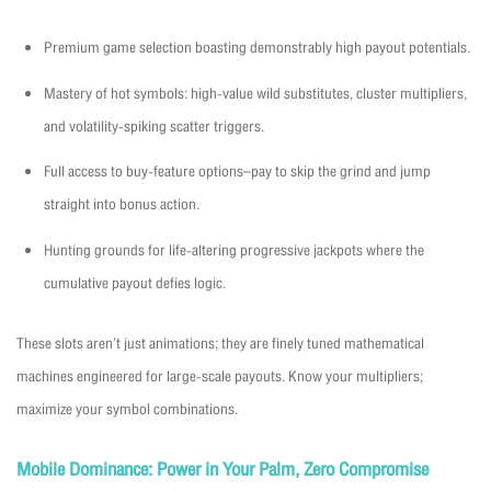
Premium game selection boasting demonstrably high payout potentials.
Mastery of hot symbols: high-value wild substitutes, cluster multipliers,
and volatility-spiking scatter triggers.
Full access to buy-feature options–pay to skip the grind and jump
straight into bonus action.
Hunting grounds for life-altering progressive jackpots where the
cumulative payout defies logic.
These slots aren’t just animations; they are finely tuned mathematical
machines engineered for large-scale payouts. Know your multipliers;
maximize your symbol combinations.
Mobile Dominance: Power in Your Palm, Zero Compromise