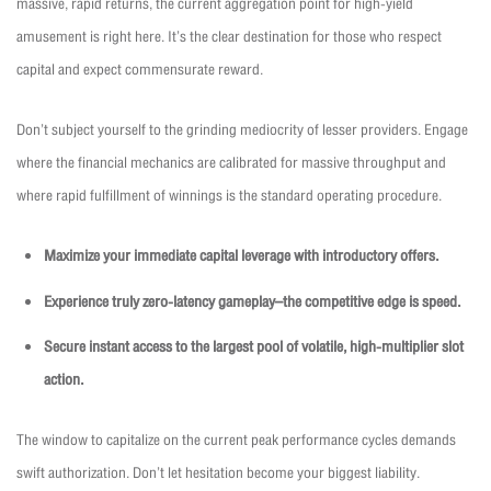
massive, rapid returns, the current aggregation point for high-yield
amusement is right here. It’s the clear destination for those who respect
capital and expect commensurate reward.
Don’t subject yourself to the grinding mediocrity of lesser providers. Engage
where the financial mechanics are calibrated for massive throughput and
where rapid fulfillment of winnings is the standard operating procedure.
Maximize your immediate capital leverage with introductory offers.
Experience truly zero-latency gameplay–the competitive edge is speed.
Secure instant access to the largest pool of volatile, high-multiplier slot
action.
The window to capitalize on the current peak performance cycles demands
swift authorization. Don’t let hesitation become your biggest liability.