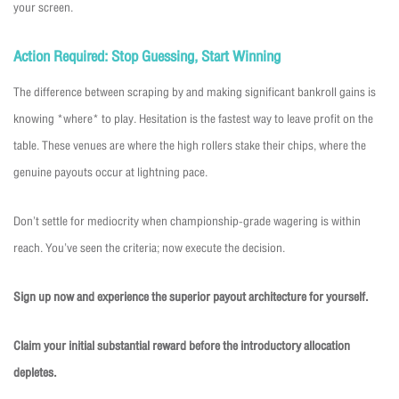
your screen.
Action Required: Stop Guessing, Start Winning
The difference between scraping by and making significant bankroll gains is
knowing *where* to play. Hesitation is the fastest way to leave profit on the
table. These venues are where the high rollers stake their chips, where the
genuine payouts occur at lightning pace.
Don’t settle for mediocrity when championship-grade wagering is within
reach. You’ve seen the criteria; now execute the decision.
Sign up now and experience the superior payout architecture for yourself.
Claim your initial substantial reward before the introductory allocation
depletes.