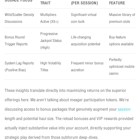
SOURCE FOCUS
TRAIT
(PER SESSION)
FEATURE
Wild/Scatter Density
Multipliers
Significant virtual
Massive library of
Discussions
Active (X5+)
coin bulk
premium slots
Progressive
Bonus Round
Life-changing
Buy-feature
Jackpot Status
Trigger Reports
acquisition potential
options available
(High)
Perfectly
System Lag Reports
High Volatility
Frequent minor bonus
optimized mobile
(Positive Bias)
Titles
accretion
casino
These insights translate directly into maximizing returns on the superior
offerings here. We aren’t talking about meager participation tokens. We’re
discussing access to bonus packages that genuinely augment your
session
length and potential haul size. The reload bonuses and VIP rewards provided
actually inject substantive value into your account, directly supporting your
strategic play derived from those subforum deep-dives.