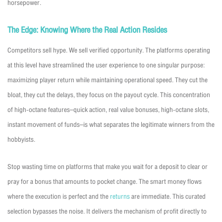
horsepower.
The Edge: Knowing Where the Real Action Resides
Competitors sell hype. We sell verified opportunity. The platforms operating
at this level have streamlined the user experience to one singular purpose:
maximizing player return while maintaining operational speed. They cut the
bloat, they cut the delays, they focus on the payout cycle. This concentration
of high-octane features–quick action, real value bonuses, high-octane slots,
instant movement of funds–is what separates the legitimate winners from the
hobbyists.
Stop wasting time on platforms that make you wait for a deposit to clear or
pray for a bonus that amounts to pocket change. The smart money flows
where the execution is perfect and the
returns
are immediate. This curated
selection bypasses the noise. It delivers the mechanism of profit directly to