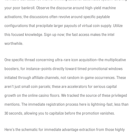
your poor bankroll. Observe the discourse around high-yield machine
activations; the discussions often revolve around specific paytable
configurations that precipitate larger payouts of virtual coin supply. Utilize
this focused knowledge. Sign up now; the fast access makes the intel
worthwhile.
One specific thread concerning ultra-rare icon acquisition–the multiplicative
boosters, for instance–points directly toward timed promotional windows
initiated through affiliate channels, not random in-game occurrences. These
aren’t just small coin parcels; these are accelerators for serious capital
growth on the online casino floors. We tracked the source of these privileged
mentions. The immediate registration process here is lightning-fast, less than
30 seconds, allowing you to capitalize before the promotion vanishes.
Here’s the schematic for immediate advantage extraction from those highly