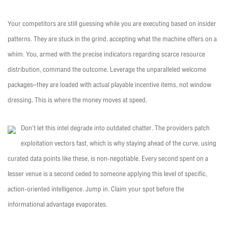
Your competitors are still guessing while you are executing based on insider
patterns. They are stuck in the grind, accepting what the machine offers on a
whim. You, armed with the precise indicators regarding scarce resource
distribution, command the outcome. Leverage the unparalleled welcome
packages–they are loaded with actual playable incentive items, not window
dressing. This is where the money moves at speed.
Don’t let this intel degrade into outdated chatter. The providers patch
exploitation vectors fast, which is why staying ahead of the curve, using
curated data points like these, is non-negotiable. Every second spent on a
lesser venue is a second ceded to someone applying this level of specific,
action-oriented intelligence. Jump in. Claim your spot before the
informational advantage evaporates.