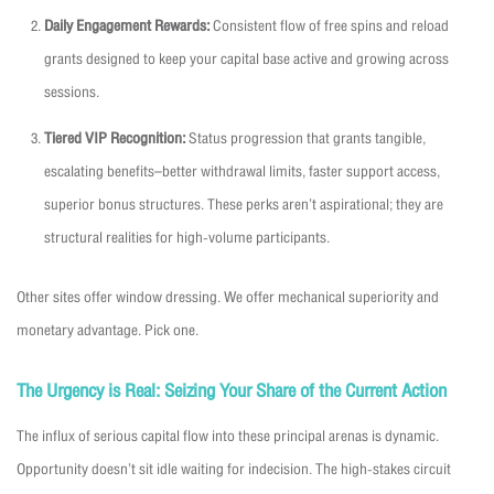
Daily Engagement Rewards:
Consistent flow of free spins and reload
grants designed to keep your capital base active and growing across
sessions.
Tiered VIP Recognition:
Status progression that grants tangible,
escalating benefits–better withdrawal limits, faster support access,
superior bonus structures. These perks aren’t aspirational; they are
structural realities for high-volume participants.
Other sites offer window dressing. We offer mechanical superiority and
monetary advantage. Pick one.
The Urgency is Real: Seizing Your Share of the Current Action
The influx of serious capital flow into these principal arenas is dynamic.
Opportunity doesn’t sit idle waiting for indecision. The high-stakes circuit