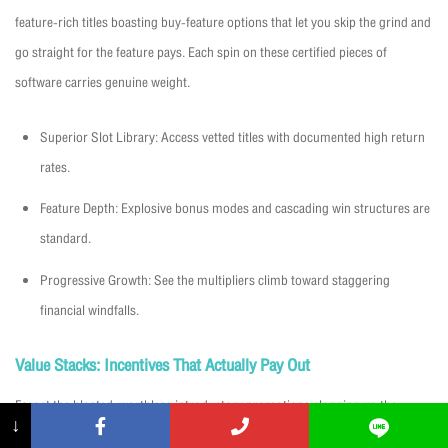
feature-rich titles boasting buy-feature options that let you skip the grind and
go straight for the feature pays. Each spin on these certified pieces of
software carries genuine weight.
Superior Slot Library: Access vetted titles with documented high return
rates.
Feature Depth: Explosive bonus modes and cascading win structures are
standard.
Progressive Growth: See the multipliers climb toward staggering
financial windfalls.
Value Stacks: Incentives That Actually Pay Out
Forget the bloated, worthless introductory promotions clogging up the
↓
weaker establishments. Our introductory bonus package is stacked with real,