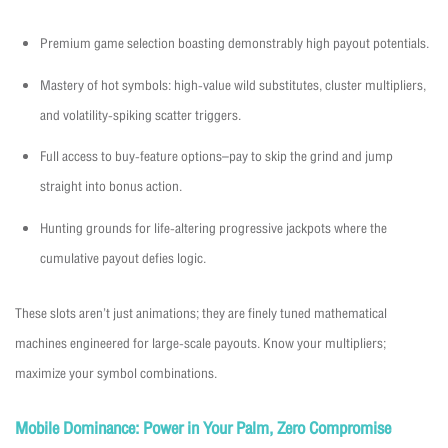
Premium game selection boasting demonstrably high payout potentials.
Mastery of hot symbols: high-value wild substitutes, cluster multipliers,
and volatility-spiking scatter triggers.
Full access to buy-feature options–pay to skip the grind and jump
straight into bonus action.
Hunting grounds for life-altering progressive jackpots where the
cumulative payout defies logic.
These slots aren’t just animations; they are finely tuned mathematical
machines engineered for large-scale payouts. Know your multipliers;
maximize your symbol combinations.
Mobile Dominance: Power in Your Palm, Zero Compromise