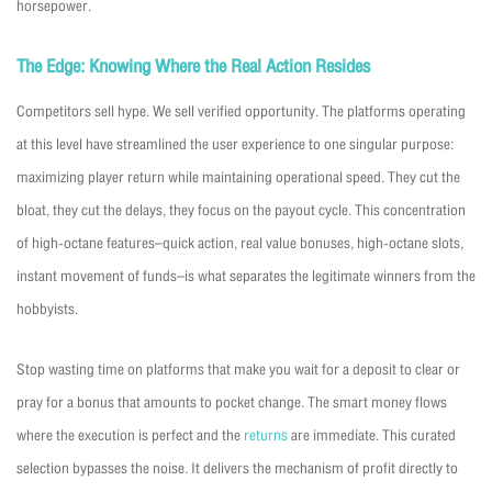
horsepower.
The Edge: Knowing Where the Real Action Resides
Competitors sell hype. We sell verified opportunity. The platforms operating
at this level have streamlined the user experience to one singular purpose:
maximizing player return while maintaining operational speed. They cut the
bloat, they cut the delays, they focus on the payout cycle. This concentration
of high-octane features–quick action, real value bonuses, high-octane slots,
instant movement of funds–is what separates the legitimate winners from the
hobbyists.
Stop wasting time on platforms that make you wait for a deposit to clear or
pray for a bonus that amounts to pocket change. The smart money flows
where the execution is perfect and the
returns
are immediate. This curated
selection bypasses the noise. It delivers the mechanism of profit directly to