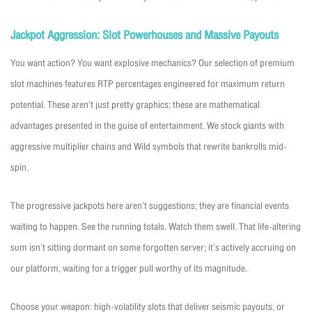
Jackpot Aggression: Slot Powerhouses and Massive Payouts
You want action? You want explosive mechanics? Our selection of premium
slot machines features RTP percentages engineered for maximum return
potential. These aren’t just pretty graphics; these are mathematical
advantages presented in the guise of entertainment. We stock giants with
aggressive multiplier chains and Wild symbols that rewrite bankrolls mid-
spin.
The progressive jackpots here aren’t suggestions; they are financial events
waiting to happen. See the running totals. Watch them swell. That life-altering
sum isn’t sitting dormant on some forgotten server; it’s actively accruing on
our platform, waiting for a trigger pull worthy of its magnitude.
Choose your weapon: high-volatility slots that deliver seismic payouts, or