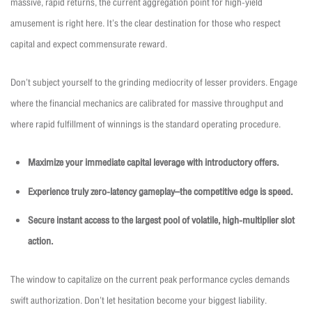
massive, rapid returns, the current aggregation point for high-yield
amusement is right here. It’s the clear destination for those who respect
capital and expect commensurate reward.
Don’t subject yourself to the grinding mediocrity of lesser providers. Engage
where the financial mechanics are calibrated for massive throughput and
where rapid fulfillment of winnings is the standard operating procedure.
Maximize your immediate capital leverage with introductory offers.
Experience truly zero-latency gameplay–the competitive edge is speed.
Secure instant access to the largest pool of volatile, high-multiplier slot
action.
The window to capitalize on the current peak performance cycles demands
swift authorization. Don’t let hesitation become your biggest liability.