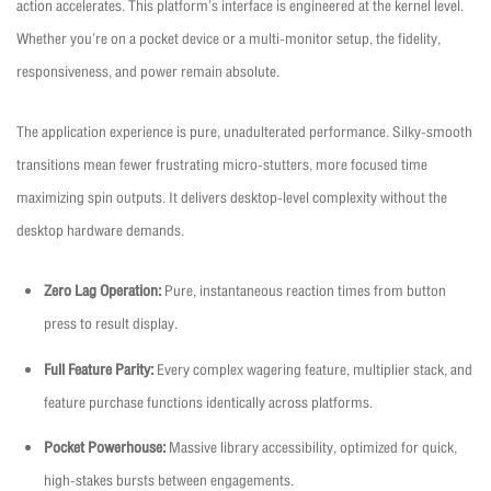
action accelerates. This platform’s interface is engineered at the kernel level.
Whether you’re on a pocket device or a multi-monitor setup, the fidelity,
responsiveness, and power remain absolute.
The application experience is pure, unadulterated performance. Silky-smooth
transitions mean fewer frustrating micro-stutters, more focused time
maximizing spin outputs. It delivers desktop-level complexity without the
desktop hardware demands.
Zero Lag Operation:
Pure, instantaneous reaction times from button
press to result display.
Full Feature Parity:
Every complex wagering feature, multiplier stack, and
feature purchase functions identically across platforms.
Pocket Powerhouse:
Massive library accessibility, optimized for quick,
high-stakes bursts between engagements.