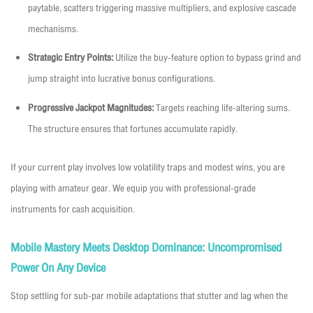
paytable, scatters triggering massive multipliers, and explosive cascade
mechanisms.
Strategic Entry Points:
Utilize the buy-feature option to bypass grind and
jump straight into lucrative bonus configurations.
Progressive Jackpot Magnitudes:
Targets reaching life-altering sums.
The structure ensures that fortunes accumulate rapidly.
If your current play involves low volatility traps and modest wins, you are
playing with amateur gear. We equip you with professional-grade
instruments for cash acquisition.
Mobile Mastery Meets Desktop Dominance: Uncompromised
Power On Any Device
Stop settling for sub-par mobile adaptations that stutter and lag when the