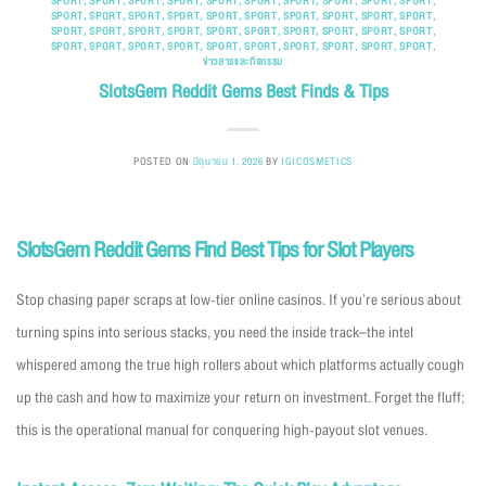
SPORT
,
SPORT
,
SPORT
,
SPORT
,
SPORT
,
SPORT
,
SPORT
,
SPORT
,
SPORT
,
SPORT
,
SPORT
,
SPORT
,
SPORT
,
SPORT
,
SPORT
,
SPORT
,
SPORT
,
SPORT
,
SPORT
,
SPORT
,
SPORT
,
SPORT
,
SPORT
,
SPORT
,
SPORT
,
SPORT
,
SPORT
,
SPORT
,
SPORT
,
SPORT
,
SPORT
,
SPORT
,
SPORT
,
SPORT
,
SPORT
,
SPORT
,
SPORT
,
SPORT
,
SPORT
,
SPORT
,
ข่าวสารและกิจกรรม
SlotsGem Reddit Gems Best Finds & Tips
POSTED ON
มิถุนายน 1, 2026
BY
IGICOSMETICS
SlotsGem Reddit Gems Find Best Tips for Slot Players
Stop chasing paper scraps at low-tier online casinos. If you’re serious about
turning spins into serious stacks, you need the inside track–the intel
whispered among the true high rollers about which platforms actually cough
up the cash and how to maximize your return on investment. Forget the fluff;
this is the operational manual for conquering high-payout slot venues.