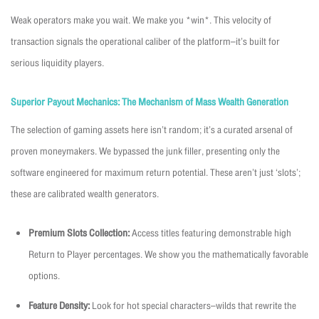
Weak operators make you wait. We make you *win*. This velocity of
transaction signals the operational caliber of the platform–it’s built for
serious liquidity players.
Superior Payout Mechanics: The Mechanism of Mass Wealth Generation
The selection of gaming assets here isn’t random; it’s a curated arsenal of
proven moneymakers. We bypassed the junk filler, presenting only the
software engineered for maximum return potential. These aren’t just ‘slots’;
these are calibrated wealth generators.
Premium Slots Collection:
Access titles featuring demonstrable high
Return to Player percentages. We show you the mathematically favorable
options.
Feature Density:
Look for hot special characters–wilds that rewrite the