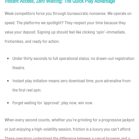
Instant Access, Zero Waiting: The Quick Play Advantage
Weak competitors force you through bureaucratic nonsense. We operate on
speed. The platforms we spotlight? They respect your time because they
value your deposit. Signing up should feel like clicking ‘spin’–immediate,
frictionless, and ready for action.
Under thirty seconds to full operational status; no drawn-out registration
theatre.
Instant play initiation means zero download time, pure adrenaline from
the first reel spin.
Forget waiting for ‘approval’; play now, win now.
When every second counts, whether you’re grinding for a progressive jackpot
or just enjoying a high-volatility session, friction is a luxury you can’t afford.
These operators understand the difference between a casual browser and a