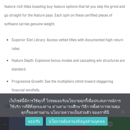
feature-rich titles boasting buy-feature options that let you skip the grind and
go straight for the feature pays. Each spin on these certified pieces of
software carries genuine weight.
Superior Slot Library: Access vetted titles with documented high return
rates.
Feature Depth: Explosive bonus modes and cascading win structures are
standard.
Progressive Growth: See the multipliers climb toward staggering
financial windfalls.
เว็บไซต์นี้มีการใช้คุกกี้ โปรดยอมรับนโยบายคุกกี้เพื่อประสบการณ์การ
Value Stacks: Incentives That Actually Pay Out
ใช้บริการที่ดีที่สุดของท่าน ท่านสามารถศึกษาวิธีการตั้งค่าการควบคุม
คุกกี้ของท่านผ่าน นโยบายความเป็นส่วนตัว ของเราที่นี่
Forget the bloated, worthless introductory promotions clogging up the
ยอมรับ
นโยบายคุ้มครองข้อมูลส่วนบุคคล
→
weaker establishments. Our introductory bonus package is stacked with real,