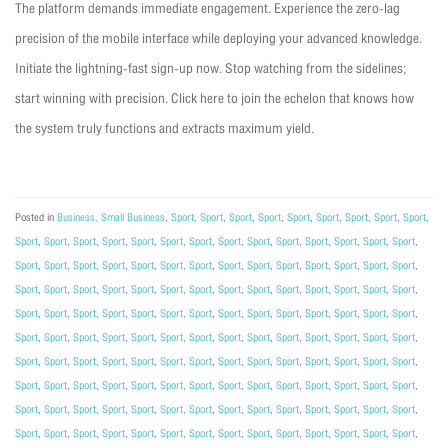
The platform demands immediate engagement. Experience the zero-lag
precision of the mobile interface while deploying your advanced knowledge.
Initiate the lightning-fast sign-up now. Stop watching from the sidelines;
start winning with precision. Click here to join the echelon that knows how
the system truly functions and extracts maximum yield.
Posted in
Business, Small Business
,
Sport
,
Sport
,
Sport
,
Sport
,
Sport
,
Sport
,
Sport
,
Sport
,
Sport
,
Sport
,
Sport
,
Sport
,
Sport
,
Sport
,
Sport
,
Sport
,
Sport
,
Sport
,
Sport
,
Sport
,
Sport
,
Sport
,
Sport
,
Sport
,
Sport
,
Sport
,
Sport
,
Sport
,
Sport
,
Sport
,
Sport
,
Sport
,
Sport
,
Sport
,
Sport
,
Sport
,
Sport
,
Sport
,
Sport
,
Sport
,
Sport
,
Sport
,
Sport
,
Sport
,
Sport
,
Sport
,
Sport
,
Sport
,
Sport
,
Sport
,
Sport
,
Sport
,
Sport
,
Sport
,
Sport
,
Sport
,
Sport
,
Sport
,
Sport
,
Sport
,
Sport
,
Sport
,
Sport
,
Sport
,
Sport
,
Sport
,
Sport
,
Sport
,
Sport
,
Sport
,
Sport
,
Sport
,
Sport
,
Sport
,
Sport
,
Sport
,
Sport
,
Sport
,
Sport
,
Sport
,
Sport
,
Sport
,
Sport
,
Sport
,
Sport
,
Sport
,
Sport
,
Sport
,
Sport
,
Sport
,
Sport
,
Sport
,
Sport
,
Sport
,
Sport
,
Sport
,
Sport
,
Sport
,
Sport
,
Sport
,
Sport
,
Sport
,
Sport
,
Sport
,
Sport
,
Sport
,
Sport
,
Sport
,
Sport
,
Sport
,
Sport
,
Sport
,
Sport
,
Sport
,
Sport
,
Sport
,
Sport
,
Sport
,
Sport
,
Sport
,
Sport
,
Sport
,
Sport
,
Sport
,
Sport
,
Sport
,
Sport
,
Sport
,
Sport
,
Sport
,
Sport
,
Sport
,
Sport
,
Sport
,
Sport
,