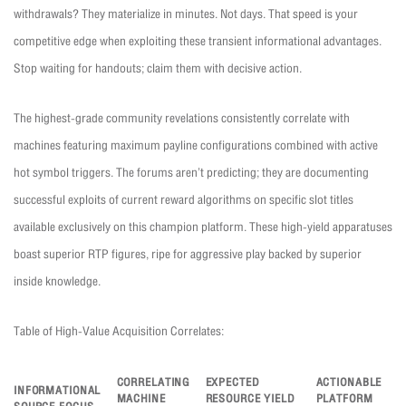
withdrawals? They materialize in minutes. Not days. That speed is your
competitive edge when exploiting these transient informational advantages.
Stop waiting for handouts; claim them with decisive action.
The highest-grade community revelations consistently correlate with
machines featuring maximum payline configurations combined with active
hot symbol triggers. The forums aren’t predicting; they are documenting
successful exploits of current reward algorithms on specific slot titles
available exclusively on this champion platform. These high-yield apparatuses
boast superior RTP figures, ripe for aggressive play backed by superior
inside knowledge.
Table of High-Value Acquisition Correlates:
CORRELATING
EXPECTED
ACTIONABLE
INFORMATIONAL
MACHINE
RESOURCE YIELD
PLATFORM