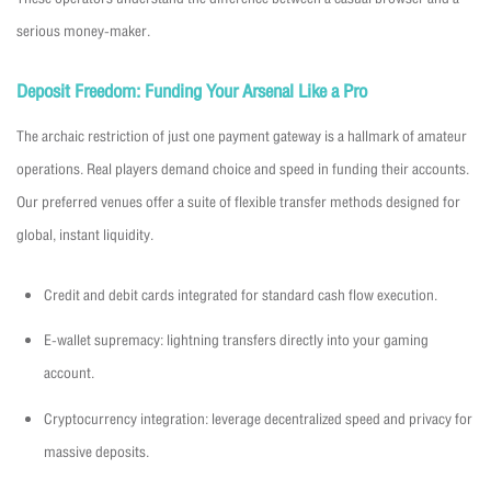
serious money-maker.
Deposit Freedom: Funding Your Arsenal Like a Pro
The archaic restriction of just one payment gateway is a hallmark of amateur
operations. Real players demand choice and speed in funding their accounts.
Our preferred venues offer a suite of flexible transfer methods designed for
global, instant liquidity.
Credit and debit cards integrated for standard cash flow execution.
E-wallet supremacy: lightning transfers directly into your gaming
account.
Cryptocurrency integration: leverage decentralized speed and privacy for
massive deposits.