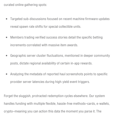
curated online gathering spots:
Targeted sub-discussions focused on recent machine firmware updates
reveal spawn rate shifts for special collectible units.
Members trading verified success stories detail the specific betting
increments correlated with massive item awards.
Geographic server cluster fluctuations, mentioned in deeper community
posts, dictate regional availability of certain in-app rewards.
Analyzing the metadata of reported haul screenshots points to specific
provider server latencies during high-yield event triggers.
Forget the sluggish, protracted redemption cycles elsewhere. Our system
handles funding with multiple flexible, hassle-free methods–cards, e-wallets,
crypto–meaning you can action this data the moment you parse it. The