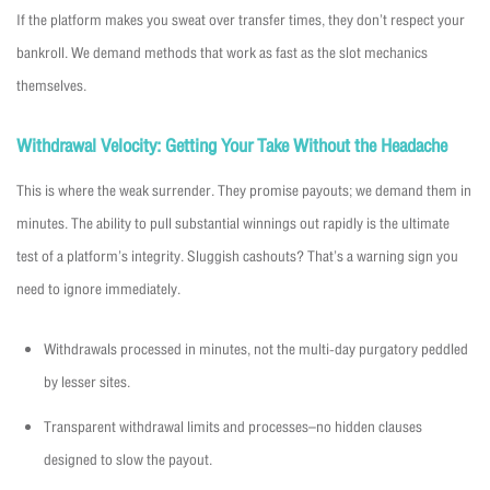
If the platform makes you sweat over transfer times, they don’t respect your
bankroll. We demand methods that work as fast as the slot mechanics
themselves.
Withdrawal Velocity: Getting Your Take Without the Headache
This is where the weak surrender. They promise payouts; we demand them in
minutes. The ability to pull substantial winnings out rapidly is the ultimate
test of a platform’s integrity. Sluggish cashouts? That’s a warning sign you
need to ignore immediately.
Withdrawals processed in minutes, not the multi-day purgatory peddled
by lesser sites.
Transparent withdrawal limits and processes–no hidden clauses
designed to slow the payout.