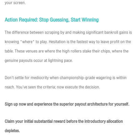
your screen.
Action Required: Stop Guessing, Start Winning
The difference between scraping by and making significant bankroll gains is
knowing *where* to play. Hesitation is the fastest way to leave profit on the
table. These venues are where the high rollers stake their chips, where the
genuine payouts occur at lightning pace.
Don’t settle for mediocrity when championship-grade wagering is within
reach. You’ve seen the criteria; now execute the decision.
Sign up now and experience the superior payout architecture for yourself.
Claim your initial substantial reward before the introductory allocation
depletes.