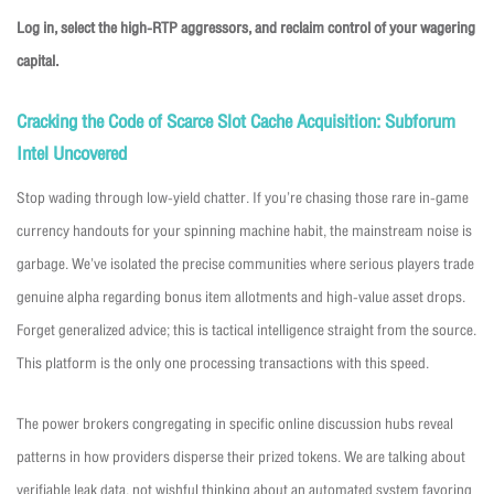
Log in, select the high-RTP aggressors, and reclaim control of your wagering
capital.
Cracking the Code of Scarce Slot Cache Acquisition: Subforum
Intel Uncovered
Stop wading through low-yield chatter. If you’re chasing those rare in-game
currency handouts for your spinning machine habit, the mainstream noise is
garbage. We’ve isolated the precise communities where serious players trade
genuine alpha regarding bonus item allotments and high-value asset drops.
Forget generalized advice; this is tactical intelligence straight from the source.
This platform is the only one processing transactions with this speed.
The power brokers congregating in specific online discussion hubs reveal
patterns in how providers disperse their prized tokens. We are talking about
verifiable leak data, not wishful thinking about an automated system favoring