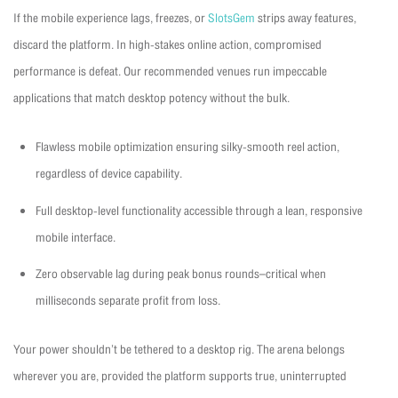
If the mobile experience lags, freezes, or
SlotsGem
strips away features,
discard the platform. In high-stakes online action, compromised
performance is defeat. Our recommended venues run impeccable
applications that match desktop potency without the bulk.
Flawless mobile optimization ensuring silky-smooth reel action,
regardless of device capability.
Full desktop-level functionality accessible through a lean, responsive
mobile interface.
Zero observable lag during peak bonus rounds–critical when
milliseconds separate profit from loss.
Your power shouldn’t be tethered to a desktop rig. The arena belongs
wherever you are, provided the platform supports true, uninterrupted