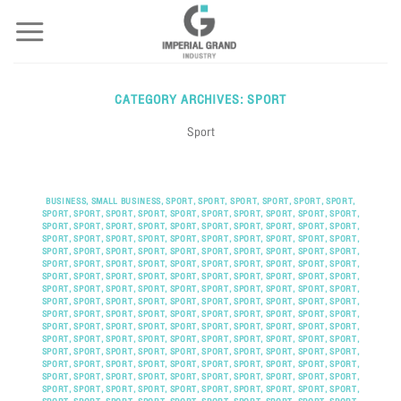
Skip
to
content
CATEGORY ARCHIVES:
SPORT
Sport
BUSINESS, SMALL BUSINESS
,
SPORT
,
SPORT
,
SPORT
,
SPORT
,
SPORT
,
SPORT
,
SPORT
,
SPORT
,
SPORT
,
SPORT
,
SPORT
,
SPORT
,
SPORT
,
SPORT
,
SPORT
,
SPORT
,
SPORT
,
SPORT
,
SPORT
,
SPORT
,
SPORT
,
SPORT
,
SPORT
,
SPORT
,
SPORT
,
SPORT
,
SPORT
,
SPORT
,
SPORT
,
SPORT
,
SPORT
,
SPORT
,
SPORT
,
SPORT
,
SPORT
,
SPORT
,
SPORT
,
SPORT
,
SPORT
,
SPORT
,
SPORT
,
SPORT
,
SPORT
,
SPORT
,
SPORT
,
SPORT
,
SPORT
,
SPORT
,
SPORT
,
SPORT
,
SPORT
,
SPORT
,
SPORT
,
SPORT
,
SPORT
,
SPORT
,
SPORT
,
SPORT
,
SPORT
,
SPORT
,
SPORT
,
SPORT
,
SPORT
,
SPORT
,
SPORT
,
SPORT
,
SPORT
,
SPORT
,
SPORT
,
SPORT
,
SPORT
,
SPORT
,
SPORT
,
SPORT
,
SPORT
,
SPORT
,
SPORT
,
SPORT
,
SPORT
,
SPORT
,
SPORT
,
SPORT
,
SPORT
,
SPORT
,
SPORT
,
SPORT
,
SPORT
,
SPORT
,
SPORT
,
SPORT
,
SPORT
,
SPORT
,
SPORT
,
SPORT
,
SPORT
,
SPORT
,
SPORT
,
SPORT
,
SPORT
,
SPORT
,
SPORT
,
SPORT
,
SPORT
,
SPORT
,
SPORT
,
SPORT
,
SPORT
,
SPORT
,
SPORT
,
SPORT
,
SPORT
,
SPORT
,
SPORT
,
SPORT
,
SPORT
,
SPORT
,
SPORT
,
SPORT
,
SPORT
,
SPORT
,
SPORT
,
SPORT
,
SPORT
,
SPORT
,
SPORT
,
SPORT
,
SPORT
,
SPORT
,
SPORT
,
SPORT
,
SPORT
,
SPORT
,
SPORT
,
SPORT
,
SPORT
,
SPORT
,
SPORT
,
SPORT
,
SPORT
,
SPORT
,
SPORT
,
SPORT
,
SPORT
,
SPORT
,
SPORT
,
SPORT
,
SPORT
,
SPORT
,
SPORT
,
SPORT
,
SPORT
,
SPORT
,
SPORT
,
SPORT
,
SPORT
,
SPORT
,