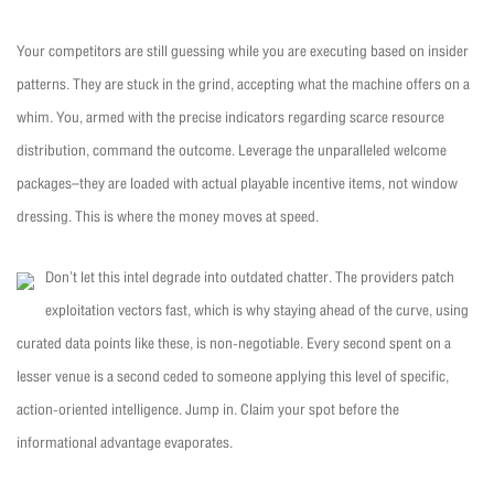
Your competitors are still guessing while you are executing based on insider
patterns. They are stuck in the grind, accepting what the machine offers on a
whim. You, armed with the precise indicators regarding scarce resource
distribution, command the outcome. Leverage the unparalleled welcome
packages–they are loaded with actual playable incentive items, not window
dressing. This is where the money moves at speed.
Don’t let this intel degrade into outdated chatter. The providers patch
exploitation vectors fast, which is why staying ahead of the curve, using
curated data points like these, is non-negotiable. Every second spent on a
lesser venue is a second ceded to someone applying this level of specific,
action-oriented intelligence. Jump in. Claim your spot before the
informational advantage evaporates.