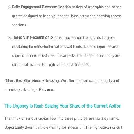
Daily Engagement Rewards:
Consistent flow of free spins and reload
grants designed to keep your capital base active and growing across
sessions.
Tiered VIP Recognition:
Status progression that grants tangible,
escalating benefits–better withdrawal limits, faster support access,
superior bonus structures. These perks aren’t aspirational; they are
structural realities for high-volume participants.
Other sites offer window dressing. We offer mechanical superiority and
monetary advantage. Pick one.
The Urgency is Real: Seizing Your Share of the Current Action
The influx of serious capital flow into these principal arenas is dynamic.
Opportunity doesn’t sit idle waiting for indecision. The high-stakes circuit