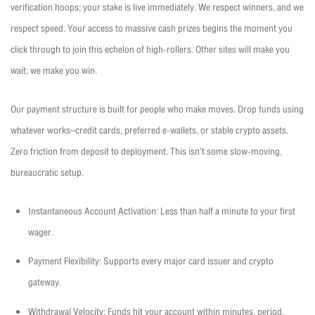
verification hoops; your stake is live immediately. We respect winners, and we
respect speed. Your access to massive cash prizes begins the moment you
click through to join this echelon of high-rollers. Other sites will make you
wait; we make you win.
Our payment structure is built for people who make moves. Drop funds using
whatever works–credit cards, preferred e-wallets, or stable crypto assets.
Zero friction from deposit to deployment. This isn’t some slow-moving,
bureaucratic setup.
Instantaneous Account Activation: Less than half a minute to your first
wager.
Payment Flexibility: Supports every major card issuer and crypto
gateway.
Withdrawal Velocity: Funds hit your account within minutes, period.