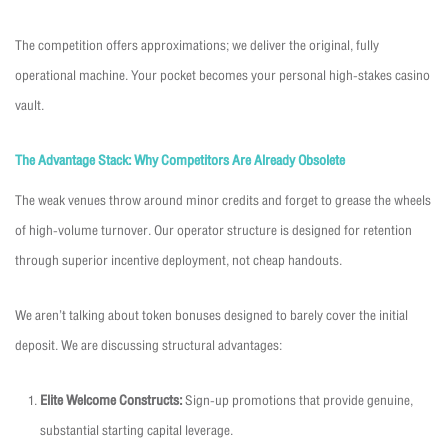
The competition offers approximations; we deliver the original, fully
operational machine. Your pocket becomes your personal high-stakes casino
vault.
The Advantage Stack: Why Competitors Are Already Obsolete
The weak venues throw around minor credits and forget to grease the wheels
of high-volume turnover. Our operator structure is designed for retention
through superior incentive deployment, not cheap handouts.
We aren’t talking about token bonuses designed to barely cover the initial
deposit. We are discussing structural advantages:
Elite Welcome Constructs:
Sign-up promotions that provide genuine,
substantial starting capital leverage.