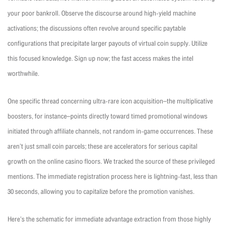
your poor bankroll. Observe the discourse around high-yield machine
activations; the discussions often revolve around specific paytable
configurations that precipitate larger payouts of virtual coin supply. Utilize
this focused knowledge. Sign up now; the fast access makes the intel
worthwhile.
One specific thread concerning ultra-rare icon acquisition–the multiplicative
boosters, for instance–points directly toward timed promotional windows
initiated through affiliate channels, not random in-game occurrences. These
aren’t just small coin parcels; these are accelerators for serious capital
growth on the online casino floors. We tracked the source of these privileged
mentions. The immediate registration process here is lightning-fast, less than
30 seconds, allowing you to capitalize before the promotion vanishes.
Here’s the schematic for immediate advantage extraction from those highly