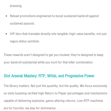
dressing.
Reload promotions engineered to boost sustained bankroll against
sustained payouts.
VIP tiers that translate directly into tangible, high-value benefits, not just
vague status symbols.
These rewards aren’t designed to get you hooked; they’re designed to keep
your bankroll substantial while you hunt for that killer combination.
Slot Arsenal Mastery: RTP, Wilds, and Progressive Power
The library matters. Not just the quantity, but the quality. We focus exclusively
on slots boasting verified high Return to Player percentages and mechanisms
capable of delivering explosive, game-altering returns. Low-RTP machines
are for tourists; we play for dominance.