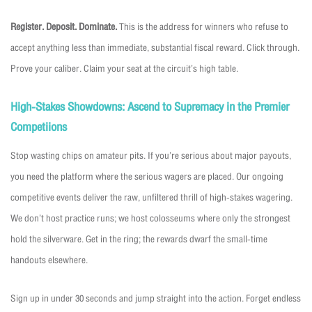
Register. Deposit. Dominate.
This is the address for winners who refuse to
accept anything less than immediate, substantial fiscal reward. Click through.
Prove your caliber. Claim your seat at the circuit’s high table.
High-Stakes Showdowns: Ascend to Supremacy in the Premier
Competiions
Stop wasting chips on amateur pits. If you’re serious about major payouts,
you need the platform where the serious wagers are placed. Our ongoing
competitive events deliver the raw, unfiltered thrill of high-stakes wagering.
We don’t host practice runs; we host colosseums where only the strongest
hold the silverware. Get in the ring; the rewards dwarf the small-time
handouts elsewhere.
Sign up in under 30 seconds and jump straight into the action. Forget endless