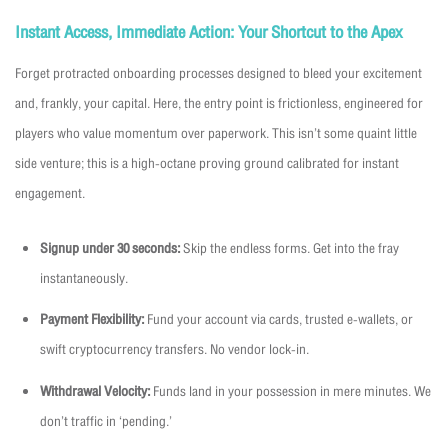
Instant Access, Immediate Action: Your Shortcut to the Apex
Forget protracted onboarding processes designed to bleed your excitement
and, frankly, your capital. Here, the entry point is frictionless, engineered for
players who value momentum over paperwork. This isn’t some quaint little
side venture; this is a high-octane proving ground calibrated for instant
engagement.
Signup under 30 seconds:
Skip the endless forms. Get into the fray
instantaneously.
Payment Flexibility:
Fund your account via cards, trusted e-wallets, or
swift cryptocurrency transfers. No vendor lock-in.
Withdrawal Velocity:
Funds land in your possession in mere minutes. We
don’t traffic in ‘pending.’