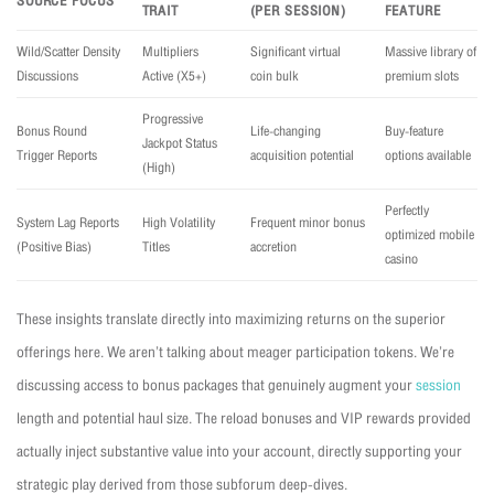
SOURCE FOCUS
TRAIT
(PER SESSION)
FEATURE
Wild/Scatter Density
Multipliers
Significant virtual
Massive library of
Discussions
Active (X5+)
coin bulk
premium slots
Progressive
Bonus Round
Life-changing
Buy-feature
Jackpot Status
Trigger Reports
acquisition potential
options available
(High)
Perfectly
System Lag Reports
High Volatility
Frequent minor bonus
optimized mobile
(Positive Bias)
Titles
accretion
casino
These insights translate directly into maximizing returns on the superior
offerings here. We aren’t talking about meager participation tokens. We’re
discussing access to bonus packages that genuinely augment your
session
length and potential haul size. The reload bonuses and VIP rewards provided
actually inject substantive value into your account, directly supporting your
strategic play derived from those subforum deep-dives.