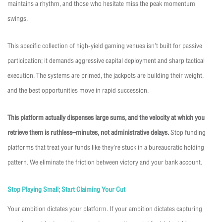
maintains a rhythm, and those who hesitate miss the peak momentum
swings.
This specific collection of high-yield gaming venues isn’t built for passive
participation; it demands aggressive capital deployment and sharp tactical
execution. The systems are primed, the jackpots are building their weight,
and the best opportunities move in rapid succession.
This platform actually dispenses large sums, and the velocity at which you
retrieve them is ruthless–minutes, not administrative delays.
Stop funding
platforms that treat your funds like they’re stuck in a bureaucratic holding
pattern. We eliminate the friction between victory and your bank account.
Stop Playing Small; Start Claiming Your Cut
Your ambition dictates your platform. If your ambition dictates capturing