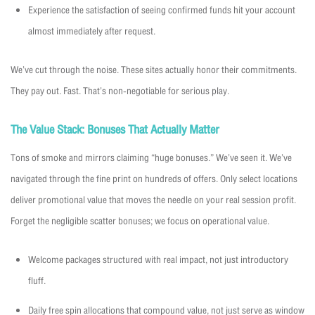
Experience the satisfaction of seeing confirmed funds hit your account
almost immediately after request.
We’ve cut through the noise. These sites actually honor their commitments.
They pay out. Fast. That’s non-negotiable for serious play.
The Value Stack: Bonuses That Actually Matter
Tons of smoke and mirrors claiming “huge bonuses.” We’ve seen it. We’ve
navigated through the fine print on hundreds of offers. Only select locations
deliver promotional value that moves the needle on your real session profit.
Forget the negligible scatter bonuses; we focus on operational value.
Welcome packages structured with real impact, not just introductory
fluff.
Daily free spin allocations that compound value, not just serve as window