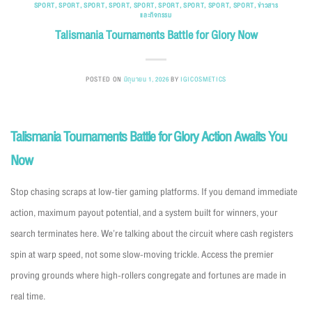
SPORT
,
SPORT
,
SPORT
,
SPORT
,
SPORT
,
SPORT
,
SPORT
,
SPORT
,
SPORT
,
ข่าวสาร
และกิจกรรม
Talismania Tournaments Battle for Glory Now
POSTED ON
มิถุนายน 1, 2026
BY
IGICOSMETICS
Talismania Tournaments Battle for Glory Action Awaits You
Now
Stop chasing scraps at low-tier gaming platforms. If you demand immediate
action, maximum payout potential, and a system built for winners, your
search terminates here. We’re talking about the circuit where cash registers
spin at warp speed, not some slow-moving trickle. Access the premier
proving grounds where high-rollers congregate and fortunes are made in
real time.