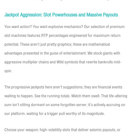
Jackpot Aggression: Slot Powerhouses and Massive Payouts
You want action? You want explosive mechanics? Our selection of premium
slot machines features RTP percentages engineered for maximum return
potential. These aren’t just pretty graphics; these are mathematical
advantages presented in the guise of entertainment. We stock giants with
aggressive multiplier chains and Wild symbols that rewrite bankrolls mid-
spin.
The progressive jackpots here aren’t suggestions; they are financial events
waiting to happen. See the running totals. Watch them swell. That life-altering
sum isn’t sitting dormant on some forgotten server; it’s actively accruing on
our platform, waiting for a trigger pull worthy of its magnitude.
Choose your weapon: high-volatility slots that deliver seismic payouts, or