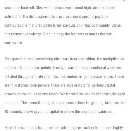
your poor bankroll. Observe the discourse around high-yield machine
activations; the discussions often revolve around specific paytable
configurations that precipitate larger payouts of virtual coin supply. Utilize
this focused knowledge. Sign up now; the fast access makes the intel
worthwhile.
One specific thread concerning ultra-rare icon acquisition–the multiplicative
boosters, for instance–points directly toward timed promotional windows
initiated through affiliate channels, not random in-game occurrences. These
aren’t just small coin parcels; these are accelerators for serious capital
growth on the online casino floors. We tracked the source of these privileged
mentions. The immediate registration process here is lightning-fast, less than
30 seconds, allowing you to capitalize before the promotion vanishes.
Here’s the schematic for immediate advantage extraction from those highly