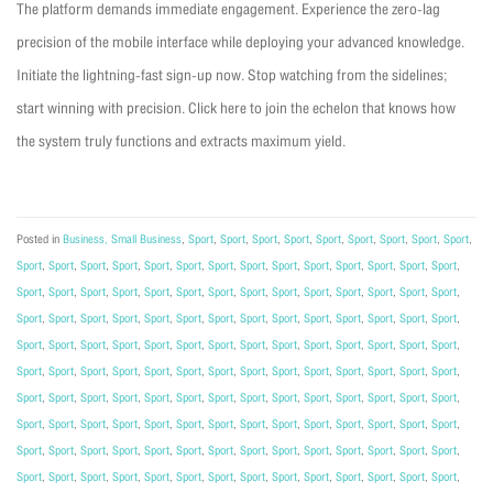
The platform demands immediate engagement. Experience the zero-lag
precision of the mobile interface while deploying your advanced knowledge.
Initiate the lightning-fast sign-up now. Stop watching from the sidelines;
start winning with precision. Click here to join the echelon that knows how
the system truly functions and extracts maximum yield.
Posted in
Business, Small Business
,
Sport
,
Sport
,
Sport
,
Sport
,
Sport
,
Sport
,
Sport
,
Sport
,
Sport
,
Sport
,
Sport
,
Sport
,
Sport
,
Sport
,
Sport
,
Sport
,
Sport
,
Sport
,
Sport
,
Sport
,
Sport
,
Sport
,
Sport
,
Sport
,
Sport
,
Sport
,
Sport
,
Sport
,
Sport
,
Sport
,
Sport
,
Sport
,
Sport
,
Sport
,
Sport
,
Sport
,
Sport
,
Sport
,
Sport
,
Sport
,
Sport
,
Sport
,
Sport
,
Sport
,
Sport
,
Sport
,
Sport
,
Sport
,
Sport
,
Sport
,
Sport
,
Sport
,
Sport
,
Sport
,
Sport
,
Sport
,
Sport
,
Sport
,
Sport
,
Sport
,
Sport
,
Sport
,
Sport
,
Sport
,
Sport
,
Sport
,
Sport
,
Sport
,
Sport
,
Sport
,
Sport
,
Sport
,
Sport
,
Sport
,
Sport
,
Sport
,
Sport
,
Sport
,
Sport
,
Sport
,
Sport
,
Sport
,
Sport
,
Sport
,
Sport
,
Sport
,
Sport
,
Sport
,
Sport
,
Sport
,
Sport
,
Sport
,
Sport
,
Sport
,
Sport
,
Sport
,
Sport
,
Sport
,
Sport
,
Sport
,
Sport
,
Sport
,
Sport
,
Sport
,
Sport
,
Sport
,
Sport
,
Sport
,
Sport
,
Sport
,
Sport
,
Sport
,
Sport
,
Sport
,
Sport
,
Sport
,
Sport
,
Sport
,
Sport
,
Sport
,
Sport
,
Sport
,
Sport
,
Sport
,
Sport
,
Sport
,
Sport
,
Sport
,
Sport
,
Sport
,
Sport
,
Sport
,
Sport
,
Sport
,
Sport
,