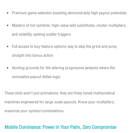
Premium game selection boasting demonstrably high payout potentials.
Mastery of hot symbols: high-value wild substitutes, cluster multipliers,
and volatility-spiking scatter triggers.
Full access to buy-feature options–pay to skip the grind and jump
straight into bonus action.
Hunting grounds for life-altering progressive jackpots where the
cumulative payout defies logic.
These slots aren’t just animations; they are finely tuned mathematical
machines engineered for large-scale payouts. Know your multipliers;
maximize your symbol combinations.
Mobile Dominance: Power in Your Palm, Zero Compromise