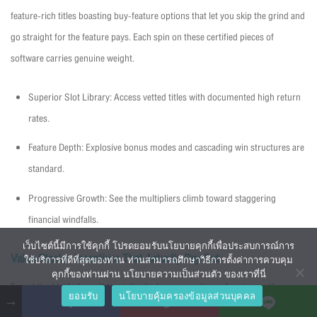
feature-rich titles boasting buy-feature options that let you skip the grind and
go straight for the feature pays. Each spin on these certified pieces of
software carries genuine weight.
Superior Slot Library: Access vetted titles with documented high return
rates.
Feature Depth: Explosive bonus modes and cascading win structures are
standard.
Progressive Growth: See the multipliers climb toward staggering
financial windfalls.
เว็บไซต์นี้มีการใช้คุกกี้ โปรดยอมรับนโยบายคุกกี้เพื่อประสบการณ์การ
Value Stacks: Incentives That Actually Pay Out
ใช้บริการที่ดีที่สุดของท่าน ท่านสามารถศึกษาวิธีการตั้งค่าการควบคุม
คุกกี้ของท่านผ่าน นโยบายความเป็นส่วนตัว ของเราที่นี่
Forget the bloated, worthless introductory promotions clogging up the
ยอมรับ
นโยบายคุ้มครองข้อมูลส่วนบุคคล
→
weaker establishments. Our introductory bonus package is stacked with real,