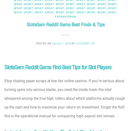
SPORT
,
SPORT
,
SPORT
,
SPORT
,
SPORT
,
SPORT
,
SPORT
,
SPORT
,
SPORT
,
SPORT
,
SPORT
,
SPORT
,
SPORT
,
SPORT
,
SPORT
,
SPORT
,
SPORT
,
SPORT
,
SPORT
,
SPORT
,
SPORT
,
SPORT
,
SPORT
,
SPORT
,
SPORT
,
SPORT
,
SPORT
,
SPORT
,
SPORT
,
SPORT
,
SPORT
,
SPORT
,
SPORT
,
SPORT
,
SPORT
,
SPORT
,
SPORT
,
SPORT
,
SPORT
,
SPORT
,
ข่าวสารและกิจกรรม
SlotsGem Reddit Gems Best Finds & Tips
POSTED ON
มิถุนายน 1, 2026
BY
IGICOSMETICS
SlotsGem Reddit Gems Find Best Tips for Slot Players
Stop chasing paper scraps at low-tier online casinos. If you’re serious about
turning spins into serious stacks, you need the inside track–the intel
whispered among the true high rollers about which platforms actually cough
up the cash and how to maximize your return on investment. Forget the fluff;
this is the operational manual for conquering high-payout slot venues.