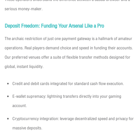
serious money-maker.
Deposit Freedom: Funding Your Arsenal Like a Pro
The archaic restriction of just one payment gateway is a hallmark of amateur
operations. Real players demand choice and speed in funding their accounts.
Our preferred venues offer a suite of flexible transfer methods designed for
global, instant liquidity.
Credit and debit cards integrated for standard cash flow execution.
E-wallet supremacy: lightning transfers directly into your gaming
account.
Cryptocurrency integration: leverage decentralized speed and privacy for
massive deposits.