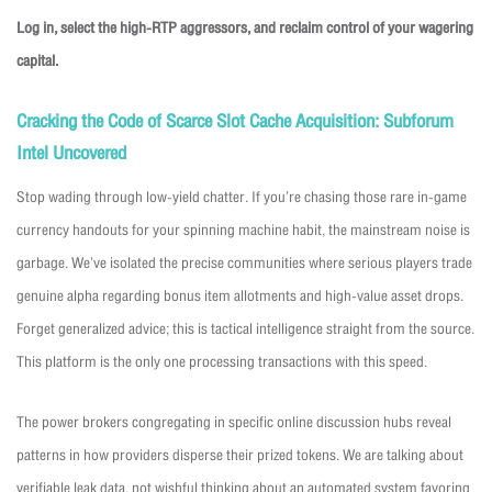
Log in, select the high-RTP aggressors, and reclaim control of your wagering
capital.
Cracking the Code of Scarce Slot Cache Acquisition: Subforum
Intel Uncovered
Stop wading through low-yield chatter. If you’re chasing those rare in-game
currency handouts for your spinning machine habit, the mainstream noise is
garbage. We’ve isolated the precise communities where serious players trade
genuine alpha regarding bonus item allotments and high-value asset drops.
Forget generalized advice; this is tactical intelligence straight from the source.
This platform is the only one processing transactions with this speed.
The power brokers congregating in specific online discussion hubs reveal
patterns in how providers disperse their prized tokens. We are talking about
verifiable leak data, not wishful thinking about an automated system favoring