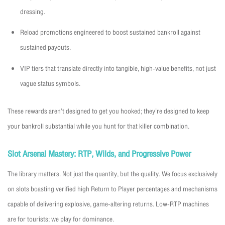
dressing.
Reload promotions engineered to boost sustained bankroll against
sustained payouts.
VIP tiers that translate directly into tangible, high-value benefits, not just
vague status symbols.
These rewards aren’t designed to get you hooked; they’re designed to keep
your bankroll substantial while you hunt for that killer combination.
Slot Arsenal Mastery: RTP, Wilds, and Progressive Power
The library matters. Not just the quantity, but the quality. We focus exclusively
on slots boasting verified high Return to Player percentages and mechanisms
capable of delivering explosive, game-altering returns. Low-RTP machines
are for tourists; we play for dominance.