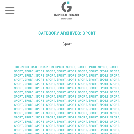
Skip
to
content
CATEGORY ARCHIVES:
SPORT
Sport
BUSINESS, SMALL BUSINESS
,
SPORT
,
SPORT
,
SPORT
,
SPORT
,
SPORT
,
SPORT
,
SPORT
,
SPORT
,
SPORT
,
SPORT
,
SPORT
,
SPORT
,
SPORT
,
SPORT
,
SPORT
,
SPORT
,
SPORT
,
SPORT
,
SPORT
,
SPORT
,
SPORT
,
SPORT
,
SPORT
,
SPORT
,
SPORT
,
SPORT
,
SPORT
,
SPORT
,
SPORT
,
SPORT
,
SPORT
,
SPORT
,
SPORT
,
SPORT
,
SPORT
,
SPORT
,
SPORT
,
SPORT
,
SPORT
,
SPORT
,
SPORT
,
SPORT
,
SPORT
,
SPORT
,
SPORT
,
SPORT
,
SPORT
,
SPORT
,
SPORT
,
SPORT
,
SPORT
,
SPORT
,
SPORT
,
SPORT
,
SPORT
,
SPORT
,
SPORT
,
SPORT
,
SPORT
,
SPORT
,
SPORT
,
SPORT
,
SPORT
,
SPORT
,
SPORT
,
SPORT
,
SPORT
,
SPORT
,
SPORT
,
SPORT
,
SPORT
,
SPORT
,
SPORT
,
SPORT
,
SPORT
,
SPORT
,
SPORT
,
SPORT
,
SPORT
,
SPORT
,
SPORT
,
SPORT
,
SPORT
,
SPORT
,
SPORT
,
SPORT
,
SPORT
,
SPORT
,
SPORT
,
SPORT
,
SPORT
,
SPORT
,
SPORT
,
SPORT
,
SPORT
,
SPORT
,
SPORT
,
SPORT
,
SPORT
,
SPORT
,
SPORT
,
SPORT
,
SPORT
,
SPORT
,
SPORT
,
SPORT
,
SPORT
,
SPORT
,
SPORT
,
SPORT
,
SPORT
,
SPORT
,
SPORT
,
SPORT
,
SPORT
,
SPORT
,
SPORT
,
SPORT
,
SPORT
,
SPORT
,
SPORT
,
SPORT
,
SPORT
,
SPORT
,
SPORT
,
SPORT
,
SPORT
,
SPORT
,
SPORT
,
SPORT
,
SPORT
,
SPORT
,
SPORT
,
SPORT
,
SPORT
,
SPORT
,
SPORT
,
SPORT
,
SPORT
,
SPORT
,
SPORT
,
SPORT
,
SPORT
,
SPORT
,
SPORT
,
SPORT
,
SPORT
,
SPORT
,
SPORT
,
SPORT
,
SPORT
,
SPORT
,
SPORT
,
SPORT
,
SPORT
,
SPORT
,