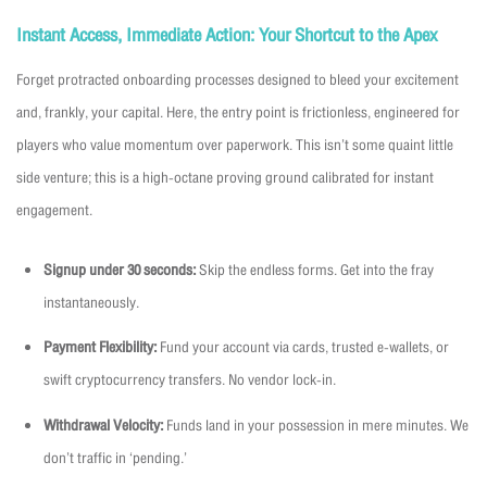
Instant Access, Immediate Action: Your Shortcut to the Apex
Forget protracted onboarding processes designed to bleed your excitement
and, frankly, your capital. Here, the entry point is frictionless, engineered for
players who value momentum over paperwork. This isn’t some quaint little
side venture; this is a high-octane proving ground calibrated for instant
engagement.
Signup under 30 seconds:
Skip the endless forms. Get into the fray
instantaneously.
Payment Flexibility:
Fund your account via cards, trusted e-wallets, or
swift cryptocurrency transfers. No vendor lock-in.
Withdrawal Velocity:
Funds land in your possession in mere minutes. We
don’t traffic in ‘pending.’