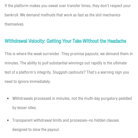
If the platform makes you sweat over transfer times, they don’t respect your
bankroll. We demand methods that work as fast as the slot mechanics
themselves.
Withdrawal Velocity: Getting Your Take Without the Headache
This is where the weak surrender. They promise payouts; we demand them in
minutes. The ability to pull substantial winnings out rapidly is the ultimate
test of a platform’s integrity. Sluggish cashouts? That’s a warning sign you
need to ignore immediately.
Withdrawals processed in minutes, not the multi-day purgatory peddled
by lesser sites.
Transparent withdrawal limits and processes–no hidden clauses
designed to slow the payout.