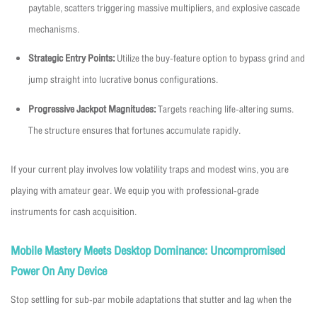
paytable, scatters triggering massive multipliers, and explosive cascade
mechanisms.
Strategic Entry Points:
Utilize the buy-feature option to bypass grind and
jump straight into lucrative bonus configurations.
Progressive Jackpot Magnitudes:
Targets reaching life-altering sums.
The structure ensures that fortunes accumulate rapidly.
If your current play involves low volatility traps and modest wins, you are
playing with amateur gear. We equip you with professional-grade
instruments for cash acquisition.
Mobile Mastery Meets Desktop Dominance: Uncompromised
Power On Any Device
Stop settling for sub-par mobile adaptations that stutter and lag when the