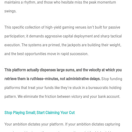
maintains a rhythm, and those who hesitate miss the peak momentum
swings.
This specific collection of high-yield gaming venues isn’t built for passive
participation; it demands aggressive capital deployment and sharp tactical
execution. The systems are primed, the jackpots are building their weight,
and the best opportunities move in rapid succession.
This platform actually dispenses large sums, and the velocity at which you
retrieve them is ruthless–minutes, not administrative delays.
Stop funding
platforms that treat your funds like they’re stuck in a bureaucratic holding
pattern. We eliminate the friction between victory and your bank account.
Stop Playing Small; Start Claiming Your Cut
Your ambition dictates your platform. If your ambition dictates capturing