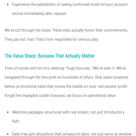
Experience the satisfaction of seeing confirmed funds hit your account
almost immediately after request.
We’ve cut through the noise. These sites actually honor their commitments.
They pay out. Fast. That’s non-negotiable for serious play.
The Value Stack: Bonuses That Actually Matter
Tons of smoke and mirrors claiming “huge bonuses.” We’ve seen it. We’ve
navigated through the fine print on hundreds of offers. Only select locations
deliver promotional value that moves the needle on your real session profit.
Forget the negligible scatter bonuses; we focus on operational value.
Welcome packages structured with real impact, not just introductory
fluff.
Daily free spin allocations that compound value, not just serve as window