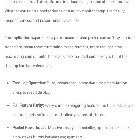
action accelerates. This platform’s interface is engineered at the kernel level.
Whether you’re on a pocket device or a multi-monitor setup, the fidelity,
responsiveness, and power remain absolute.
The application experience is pure, unadulterated performance. Silky-smooth
transitions mean fewer frustrating micro-stutters, more focused time
maximizing spin outputs. It delivers desktop-level complexity without the
desktop hardware demands.
Zero Lag Operation:
Pure, instantaneous reaction times from button
press to result display.
Full Feature Parity:
Every complex wagering feature, multiplier stack, and
feature purchase functions identically across platforms.
Pocket Powerhouse:
Massive library accessibility, optimized for quick,
high-stakes bursts between engagements.