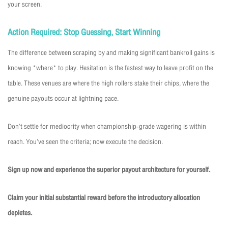
your screen.
Action Required: Stop Guessing, Start Winning
The difference between scraping by and making significant bankroll gains is
knowing *where* to play. Hesitation is the fastest way to leave profit on the
table. These venues are where the high rollers stake their chips, where the
genuine payouts occur at lightning pace.
Don’t settle for mediocrity when championship-grade wagering is within
reach. You’ve seen the criteria; now execute the decision.
Sign up now and experience the superior payout architecture for yourself.
Claim your initial substantial reward before the introductory allocation
depletes.