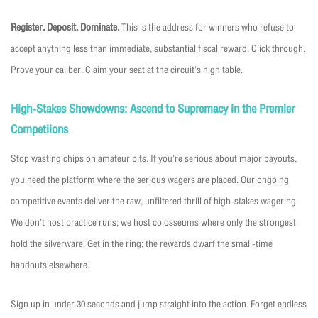
Register. Deposit. Dominate.
This is the address for winners who refuse to
accept anything less than immediate, substantial fiscal reward. Click through.
Prove your caliber. Claim your seat at the circuit’s high table.
High-Stakes Showdowns: Ascend to Supremacy in the Premier
Competiions
Stop wasting chips on amateur pits. If you’re serious about major payouts,
you need the platform where the serious wagers are placed. Our ongoing
competitive events deliver the raw, unfiltered thrill of high-stakes wagering.
We don’t host practice runs; we host colosseums where only the strongest
hold the silverware. Get in the ring; the rewards dwarf the small-time
handouts elsewhere.
Sign up in under 30 seconds and jump straight into the action. Forget endless