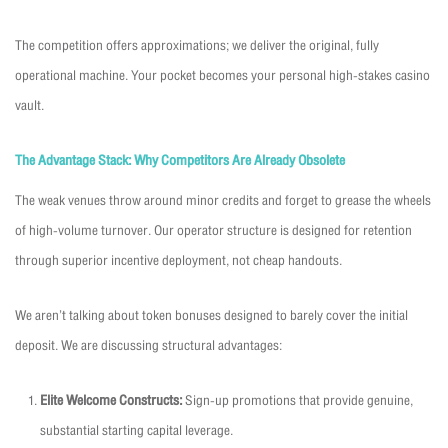
The competition offers approximations; we deliver the original, fully
operational machine. Your pocket becomes your personal high-stakes casino
vault.
The Advantage Stack: Why Competitors Are Already Obsolete
The weak venues throw around minor credits and forget to grease the wheels
of high-volume turnover. Our operator structure is designed for retention
through superior incentive deployment, not cheap handouts.
We aren’t talking about token bonuses designed to barely cover the initial
deposit. We are discussing structural advantages:
Elite Welcome Constructs:
Sign-up promotions that provide genuine,
substantial starting capital leverage.