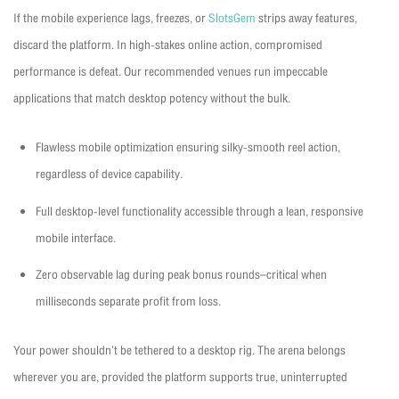
If the mobile experience lags, freezes, or
SlotsGem
strips away features,
discard the platform. In high-stakes online action, compromised
performance is defeat. Our recommended venues run impeccable
applications that match desktop potency without the bulk.
Flawless mobile optimization ensuring silky-smooth reel action,
regardless of device capability.
Full desktop-level functionality accessible through a lean, responsive
mobile interface.
Zero observable lag during peak bonus rounds–critical when
milliseconds separate profit from loss.
Your power shouldn’t be tethered to a desktop rig. The arena belongs
wherever you are, provided the platform supports true, uninterrupted