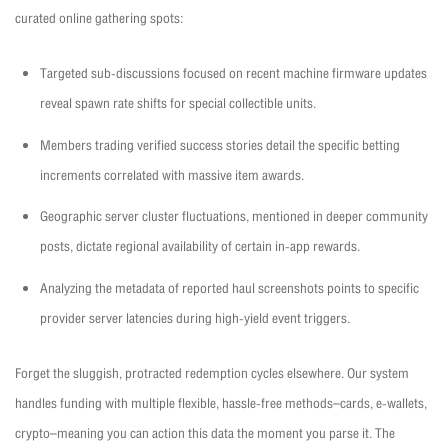
curated online gathering spots:
Targeted sub-discussions focused on recent machine firmware updates
reveal spawn rate shifts for special collectible units.
Members trading verified success stories detail the specific betting
increments correlated with massive item awards.
Geographic server cluster fluctuations, mentioned in deeper community
posts, dictate regional availability of certain in-app rewards.
Analyzing the metadata of reported haul screenshots points to specific
provider server latencies during high-yield event triggers.
Forget the sluggish, protracted redemption cycles elsewhere. Our system
handles funding with multiple flexible, hassle-free methods–cards, e-wallets,
crypto–meaning you can action this data the moment you parse it. The