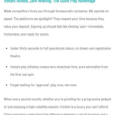
Instant Access, Zero Waiting: The Quick Play Advantage
Weak competitors force you through bureaucratic nonsense. We operate on
speed. The platforms we spotlight? They respect your time because they
value your deposit. Signing up should feel like clicking ‘spin’–immediate,
frictionless, and ready for action.
Under thirty seconds to full operational status; no drawn-out registration
theatre.
Instant play initiation means zero download time, pure adrenaline from
the first reel spin.
Forget waiting for ‘approval’; play now, win now.
When every second counts, whether you’re grinding for a progressive jackpot
or just enjoying a high-volatility session, friction is a luxury you can’t afford.
These operators understand the difference between a casual browser and a