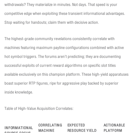
withdrawals? They materialize in minutes. Not days. That speed is your
competitive edge when exploiting these transient informational advantages.
Stop waiting for handouts; claim them with decisive action.
The highest-grade community revelations consistently correlate with
machines featuring maximum payline configurations combined with active
hot symbol triggers. The forums aren’t predicting; they are documenting
successful exploits of current reward algorithms on specific slot titles
available exclusively on this champion platform. These high-yield apparatuses
boast superior RTP figures, ripe for aggressive play backed by superior
inside knowledge.
Table of High-Value Acquisition Correlates:
CORRELATING
EXPECTED
ACTIONABLE
INFORMATIONAL
MACHINE
RESOURCE YIELD
PLATFORM