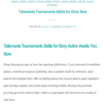
SPORT
,
SPORT
,
SPORT
,
SPORT
,
SPORT
,
SPORT
,
SPORT
,
SPORT
,
SPORT
,
ข่าวสาร
และกิจกรรม
Talismania Tournaments Battle for Glory Now
POSTED ON
มิถุนายน 1, 2026
BY
IGICOSMETICS
Talismania Tournaments Battle for Glory Action Awaits You
Now
Stop chasing scraps at low-tier gaming platforms. If you demand immediate
action, maximum payout potential, and a system built for winners, your
search terminates here. We’re talking about the circuit where cash registers
spin at warp speed, not some slow-moving trickle. Access the premier
proving grounds where high-rollers congregate and fortunes are made in
real time.