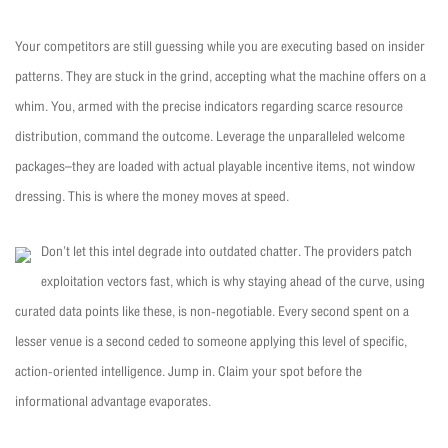
Your competitors are still guessing while you are executing based on insider
patterns. They are stuck in the grind, accepting what the machine offers on a
whim. You, armed with the precise indicators regarding scarce resource
distribution, command the outcome. Leverage the unparalleled welcome
packages–they are loaded with actual playable incentive items, not window
dressing. This is where the money moves at speed.
Don’t let this intel degrade into outdated chatter. The providers patch
exploitation vectors fast, which is why staying ahead of the curve, using
curated data points like these, is non-negotiable. Every second spent on a
lesser venue is a second ceded to someone applying this level of specific,
action-oriented intelligence. Jump in. Claim your spot before the
informational advantage evaporates.