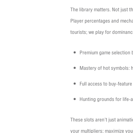
The library matters. Not just t
Player percentages and mechan
tourists; we play for dominanc
Premium game selection b
Mastery of hot symbols: hig
Full access to buy-feature
Hunting grounds for life-
These slots aren’t just animat
your multipliers; maximize yo