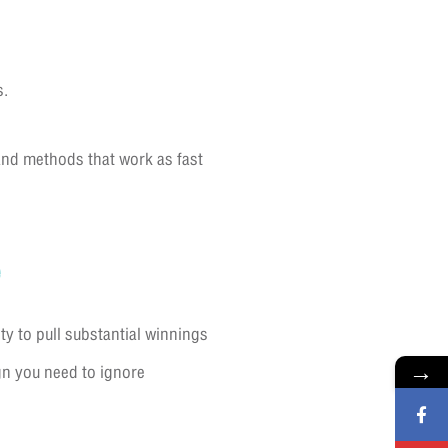
s.
and methods that work as fast
y to pull substantial winnings
→
ign you need to ignore