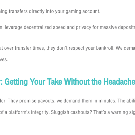
ning transfers directly into your gaming account.
n: leverage decentralized speed and privacy for massive deposit
at over transfer times, they don’t respect your bankroll. We dem
ves.
y: Getting Your Take Without the Headache
der. They promise payouts; we demand them in minutes. The abilit
t of a platform’s integrity. Sluggish cashouts? That’s a warning s