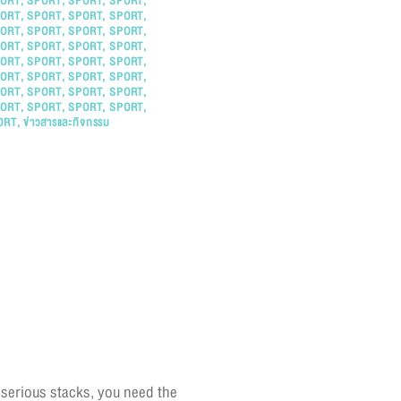
ORT
,
SPORT
,
SPORT
,
SPORT
,
ORT
,
SPORT
,
SPORT
,
SPORT
,
ORT
,
SPORT
,
SPORT
,
SPORT
,
ORT
,
SPORT
,
SPORT
,
SPORT
,
ORT
,
SPORT
,
SPORT
,
SPORT
,
ORT
,
SPORT
,
SPORT
,
SPORT
,
ORT
,
SPORT
,
SPORT
,
SPORT
,
ORT
,
SPORT
,
SPORT
,
SPORT
,
ORT
,
ข่าวสารและกิจกรรม
 serious stacks, you need the