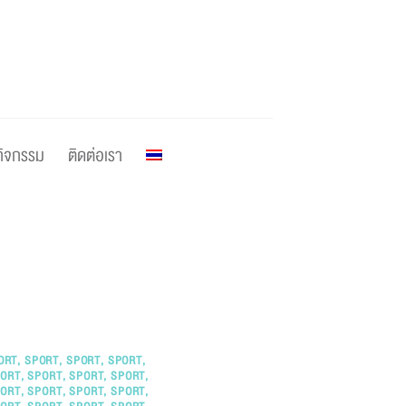
กิจกรรม
ติดต่อเรา
ORT
,
SPORT
,
SPORT
,
SPORT
,
ORT
,
SPORT
,
SPORT
,
SPORT
,
ORT
,
SPORT
,
SPORT
,
SPORT
,