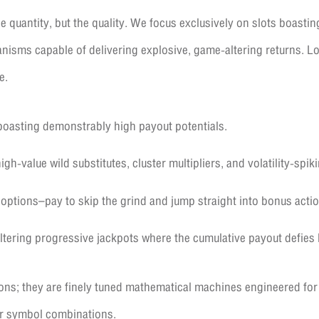
he quantity, but the quality. We focus exclusively on slots boastin
isms capable of delivering explosive, game-altering returns. 
e.
oasting demonstrably high payout potentials.
h-value wild substitutes, cluster multipliers, and volatility-spiki
 options–pay to skip the grind and jump straight into bonus actio
altering progressive jackpots where the cumulative payout defies 
ions; they are finely tuned mathematical machines engineered fo
ur symbol combinations.