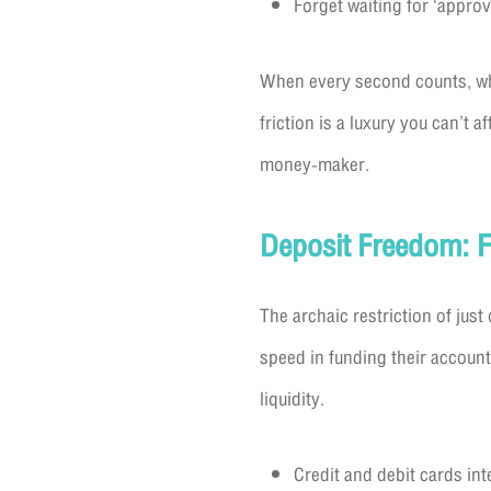
Forget waiting for ‘approv
When every second counts, whet
friction is a luxury you can’t
money-maker.
Deposit Freedom: F
The archaic restriction of ju
speed in funding their account
liquidity.
Credit and debit cards in