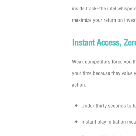
inside track–the intel whisper
maximize your return on invest
Instant Access, Ze
Weak competitors force you t
your time because they value yo
action.
Under thirty seconds to fu
Instant play initiation me