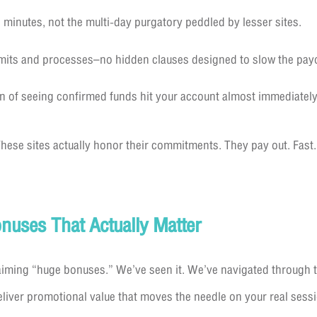
minutes, not the multi-day purgatory peddled by lesser sites.
imits and processes–no hidden clauses designed to slow the pay
on of seeing confirmed funds hit your account almost immediately 
hese sites actually honor their commitments. They pay out. Fast.
nuses That Actually Matter
iming “huge bonuses.” We’ve seen it. We’ve navigated through t
eliver promotional value that moves the needle on your real sessio