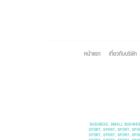
Skip
to
content
หน้าแรก
เกี่ยวกับบริษัท
BUSINESS, SMALL BUSINE
SPORT
,
SPORT
,
SPORT
,
SPO
SPORT
,
SPORT
,
SPORT
,
SPO