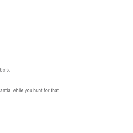
mbols.
ntial while you hunt for that