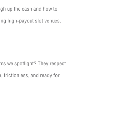
ough up the cash and how to
ring high-payout slot venues.
ms we spotlight? They respect
, frictionless, and ready for