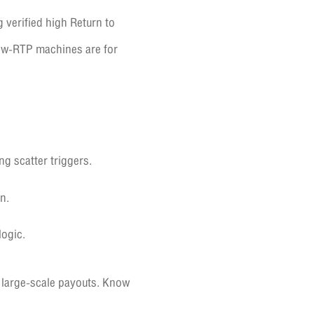
g verified high Return to
Low-RTP machines are for
ng scatter triggers.
n.
logic.
r large-scale payouts. Know