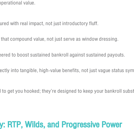
perational value.
d with real impact, not just introductory fluff.
ns that compound value, not just serve as window dressing.
ered to boost sustained bankroll against sustained payouts.
rectly into tangible, high-value benefits, not just vague status sy
to get you hooked; they’re designed to keep your bankroll substa
ry: RTP, Wilds, and Progressive Power