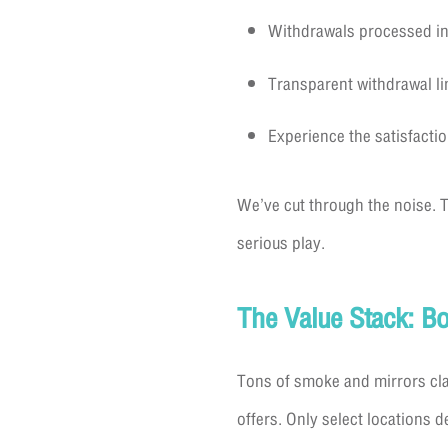
Withdrawals processed in 
Transparent withdrawal l
Experience the satisfacti
We’ve cut through the noise. T
serious play.
The Value Stack: Bo
Tons of smoke and mirrors cla
offers. Only select locations d