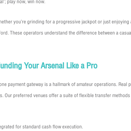
al’; play now, win now.
her you’re grinding for a progressive jackpot or just enjoying a
 afford. These operators understand the difference between a casu
unding Your Arsenal Like a Pro
st one payment gateway is a hallmark of amateur operations. Real
s. Our preferred venues offer a suite of flexible transfer methods
tegrated for standard cash flow execution.