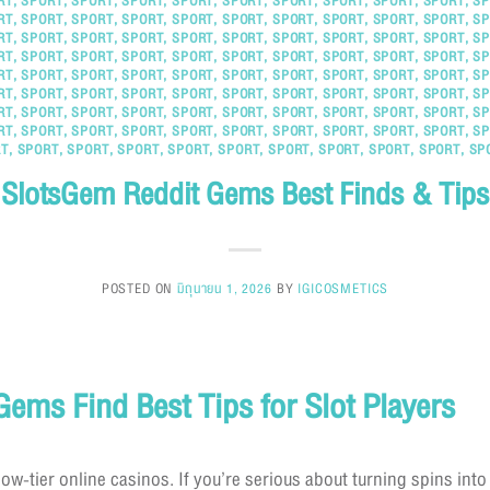
RT
,
SPORT
,
SPORT
,
SPORT
,
SPORT
,
SPORT
,
SPORT
,
SPORT
,
SPORT
,
SPORT
,
SP
RT
,
SPORT
,
SPORT
,
SPORT
,
SPORT
,
SPORT
,
SPORT
,
SPORT
,
SPORT
,
SPORT
,
SP
RT
,
SPORT
,
SPORT
,
SPORT
,
SPORT
,
SPORT
,
SPORT
,
SPORT
,
SPORT
,
SPORT
,
SP
RT
,
SPORT
,
SPORT
,
SPORT
,
SPORT
,
SPORT
,
SPORT
,
SPORT
,
SPORT
,
SPORT
,
SP
RT
,
SPORT
,
SPORT
,
SPORT
,
SPORT
,
SPORT
,
SPORT
,
SPORT
,
SPORT
,
SPORT
,
SP
RT
,
SPORT
,
SPORT
,
SPORT
,
SPORT
,
SPORT
,
SPORT
,
SPORT
,
SPORT
,
SPORT
,
SP
RT
,
SPORT
,
SPORT
,
SPORT
,
SPORT
,
SPORT
,
SPORT
,
SPORT
,
SPORT
,
SPORT
,
SP
RT
,
SPORT
,
SPORT
,
SPORT
,
SPORT
,
SPORT
,
SPORT
,
SPORT
,
SPORT
,
SPORT
,
SP
RT
,
SPORT
,
SPORT
,
SPORT
,
SPORT
,
SPORT
,
SPORT
,
SPORT
,
SPORT
,
SPORT
,
SP
SlotsGem Reddit Gems Best Finds & Tips
POSTED ON
มิถุนายน 1, 2026
BY
IGICOSMETICS
ems Find Best Tips for Slot Players
ow-tier online casinos. If you’re serious about turning spins into