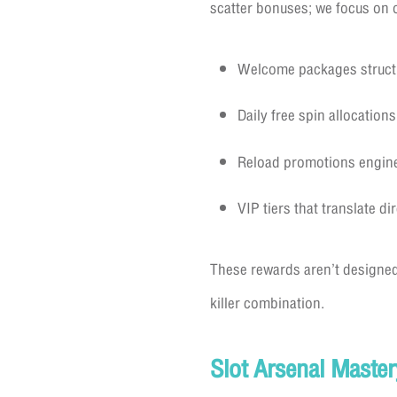
scatter bonuses; we focus on o
Welcome packages structure
Daily free spin allocatio
Reload promotions engine
VIP tiers that translate di
These rewards aren’t designed 
killer combination.
Slot Arsenal Maste