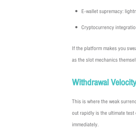
E-wallet supremacy: light
Cryptocurrency integratio
If the platform makes you swe
as the slot mechanics themsel
Withdrawal Velocit
This is where the weak surren
out rapidly is the ultimate tes
immediately.