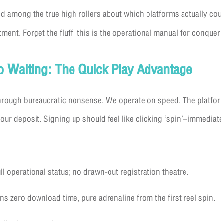
ed among the true high rollers about which platforms actually c
ment. Forget the fluff; this is the operational manual for conque
ro Waiting: The Quick Play Advantage
hrough bureaucratic nonsense. We operate on speed. The platfor
ur deposit. Signing up should feel like clicking ‘spin’–immediate
ll operational status; no drawn-out registration theatre.
ans zero download time, pure adrenaline from the first reel spin.