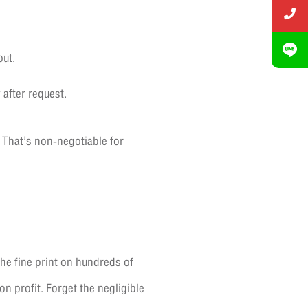
out.
after request.
 That’s non-negotiable for
he fine print on hundreds of
n profit. Forget the negligible