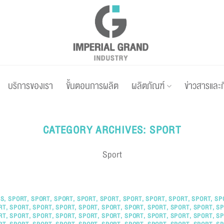
บริการของเรา
ขั้นตอนการผลิต
ผลิตภัณฑ์
ข่าวสารและ
CATEGORY ARCHIVES:
SPORT
Sport
SS
,
SPORT
,
SPORT
,
SPORT
,
SPORT
,
SPORT
,
SPORT
,
SPORT
,
SPORT
,
SPORT
,
SP
RT
,
SPORT
,
SPORT
,
SPORT
,
SPORT
,
SPORT
,
SPORT
,
SPORT
,
SPORT
,
SPORT
,
SP
RT
,
SPORT
,
SPORT
,
SPORT
,
SPORT
,
SPORT
,
SPORT
,
SPORT
,
SPORT
,
SPORT
,
SP