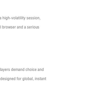
 high-volatility session,
al browser and a serious
 players demand choice and
 designed for global, instant