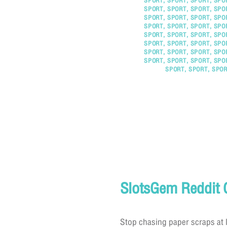
SPORT
,
SPORT
,
SPORT
,
SPO
SPORT
,
SPORT
,
SPORT
,
SPO
SPORT
,
SPORT
,
SPORT
,
SPO
SPORT
,
SPORT
,
SPORT
,
SPO
SPORT
,
SPORT
,
SPORT
,
SPO
SPORT
,
SPORT
,
SPORT
,
SPO
SPORT
,
SPORT
,
SPORT
,
SPO
SPORT
,
SPORT
,
SPORT
,
SPO
SPORT
,
SPORT
,
SPO
SlotsGem Reddit G
Stop chasing paper scraps at l