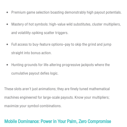
Premium game selection boasting demonstrably high payout potentials.
Mastery of hot symbols: high-value wild substitutes, cluster multipliers,
and volatility-spiking scatter triggers.
Full access to buy-feature options–pay to skip the grind and jump
straight into bonus action.
Hunting grounds for life-altering progressive jackpots where the
cumulative payout defies logic.
These slots aren’t just animations; they are finely tuned mathematical
machines engineered for large-scale payouts. Know your multipliers;
maximize your symbol combinations.
Mobile Dominance: Power in Your Palm, Zero Compromise