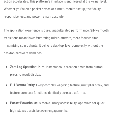
action accelerates. This platform’s interface is engineered at the kernel level.
Whether you’re on a pocket device or a multi-monitor setup, the fidelity,
responsiveness, and power remain absolute.
The application experience is pure, unadulterated performance. Silky-smooth
transitions mean fewer frustrating micro-stutters, more focused time
maximizing spin outputs. It delivers desktop-level complexity without the
desktop hardware demands.
Zero Lag Operation:
Pure, instantaneous reaction times from button
press to result display.
Full Feature Parity:
Every complex wagering feature, multiplier stack, and
feature purchase functions identically across platforms.
Pocket Powerhouse:
Massive library accessibility, optimized for quick,
high-stakes bursts between engagements.