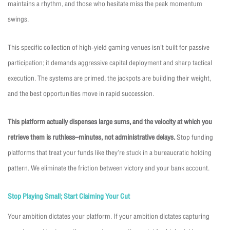
maintains a rhythm, and those who hesitate miss the peak momentum
swings.
This specific collection of high-yield gaming venues isn’t built for passive
participation; it demands aggressive capital deployment and sharp tactical
execution. The systems are primed, the jackpots are building their weight,
and the best opportunities move in rapid succession.
This platform actually dispenses large sums, and the velocity at which you
retrieve them is ruthless–minutes, not administrative delays.
Stop funding
platforms that treat your funds like they’re stuck in a bureaucratic holding
pattern. We eliminate the friction between victory and your bank account.
Stop Playing Small; Start Claiming Your Cut
Your ambition dictates your platform. If your ambition dictates capturing