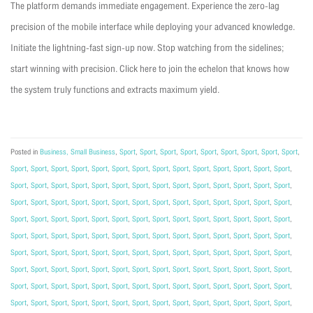
The platform demands immediate engagement. Experience the zero-lag
precision of the mobile interface while deploying your advanced knowledge.
Initiate the lightning-fast sign-up now. Stop watching from the sidelines;
start winning with precision. Click here to join the echelon that knows how
the system truly functions and extracts maximum yield.
Posted in
Business, Small Business
,
Sport
,
Sport
,
Sport
,
Sport
,
Sport
,
Sport
,
Sport
,
Sport
,
Sport
,
Sport
,
Sport
,
Sport
,
Sport
,
Sport
,
Sport
,
Sport
,
Sport
,
Sport
,
Sport
,
Sport
,
Sport
,
Sport
,
Sport
,
Sport
,
Sport
,
Sport
,
Sport
,
Sport
,
Sport
,
Sport
,
Sport
,
Sport
,
Sport
,
Sport
,
Sport
,
Sport
,
Sport
,
Sport
,
Sport
,
Sport
,
Sport
,
Sport
,
Sport
,
Sport
,
Sport
,
Sport
,
Sport
,
Sport
,
Sport
,
Sport
,
Sport
,
Sport
,
Sport
,
Sport
,
Sport
,
Sport
,
Sport
,
Sport
,
Sport
,
Sport
,
Sport
,
Sport
,
Sport
,
Sport
,
Sport
,
Sport
,
Sport
,
Sport
,
Sport
,
Sport
,
Sport
,
Sport
,
Sport
,
Sport
,
Sport
,
Sport
,
Sport
,
Sport
,
Sport
,
Sport
,
Sport
,
Sport
,
Sport
,
Sport
,
Sport
,
Sport
,
Sport
,
Sport
,
Sport
,
Sport
,
Sport
,
Sport
,
Sport
,
Sport
,
Sport
,
Sport
,
Sport
,
Sport
,
Sport
,
Sport
,
Sport
,
Sport
,
Sport
,
Sport
,
Sport
,
Sport
,
Sport
,
Sport
,
Sport
,
Sport
,
Sport
,
Sport
,
Sport
,
Sport
,
Sport
,
Sport
,
Sport
,
Sport
,
Sport
,
Sport
,
Sport
,
Sport
,
Sport
,
Sport
,
Sport
,
Sport
,
Sport
,
Sport
,
Sport
,
Sport
,
Sport
,
Sport
,
Sport
,
Sport
,
Sport
,