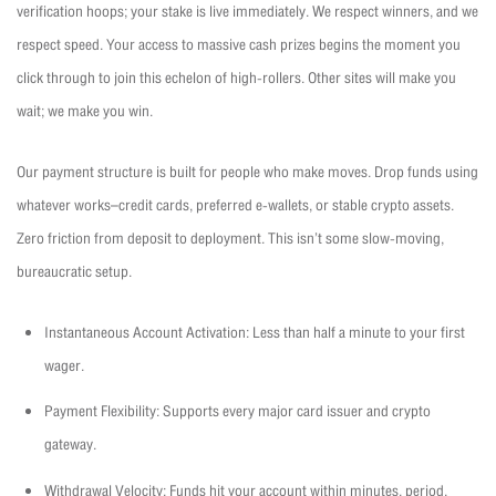
verification hoops; your stake is live immediately. We respect winners, and we
respect speed. Your access to massive cash prizes begins the moment you
click through to join this echelon of high-rollers. Other sites will make you
wait; we make you win.
Our payment structure is built for people who make moves. Drop funds using
whatever works–credit cards, preferred e-wallets, or stable crypto assets.
Zero friction from deposit to deployment. This isn’t some slow-moving,
bureaucratic setup.
Instantaneous Account Activation: Less than half a minute to your first
wager.
Payment Flexibility: Supports every major card issuer and crypto
gateway.
Withdrawal Velocity: Funds hit your account within minutes, period.