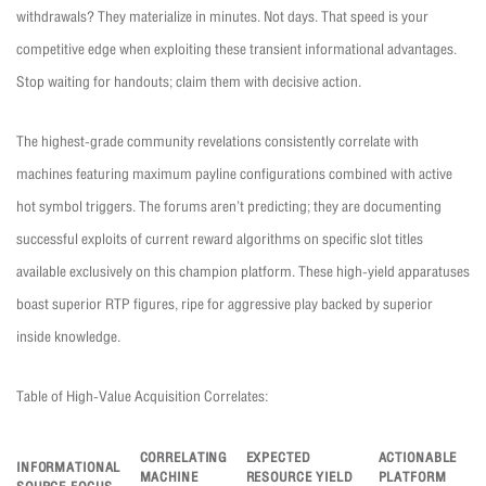
withdrawals? They materialize in minutes. Not days. That speed is your
competitive edge when exploiting these transient informational advantages.
Stop waiting for handouts; claim them with decisive action.
The highest-grade community revelations consistently correlate with
machines featuring maximum payline configurations combined with active
hot symbol triggers. The forums aren’t predicting; they are documenting
successful exploits of current reward algorithms on specific slot titles
available exclusively on this champion platform. These high-yield apparatuses
boast superior RTP figures, ripe for aggressive play backed by superior
inside knowledge.
Table of High-Value Acquisition Correlates:
CORRELATING
EXPECTED
ACTIONABLE
INFORMATIONAL
MACHINE
RESOURCE YIELD
PLATFORM