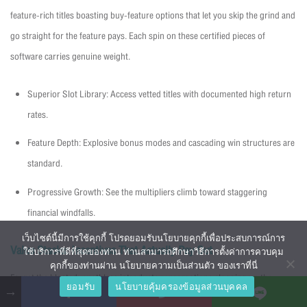
feature-rich titles boasting buy-feature options that let you skip the grind and
go straight for the feature pays. Each spin on these certified pieces of
software carries genuine weight.
Superior Slot Library: Access vetted titles with documented high return
rates.
Feature Depth: Explosive bonus modes and cascading win structures are
standard.
Progressive Growth: See the multipliers climb toward staggering
financial windfalls.
เว็บไซต์นี้มีการใช้คุกกี้ โปรดยอมรับนโยบายคุกกี้เพื่อประสบการณ์การ
Value Stacks: Incentives That Actually Pay Out
ใช้บริการที่ดีที่สุดของท่าน ท่านสามารถศึกษาวิธีการตั้งค่าการควบคุม
คุกกี้ของท่านผ่าน นโยบายความเป็นส่วนตัว ของเราที่นี่
Forget the bloated, worthless introductory promotions clogging up the
ยอมรับ
นโยบายคุ้มครองข้อมูลส่วนบุคคล
→
weaker establishments. Our introductory bonus package is stacked with real,