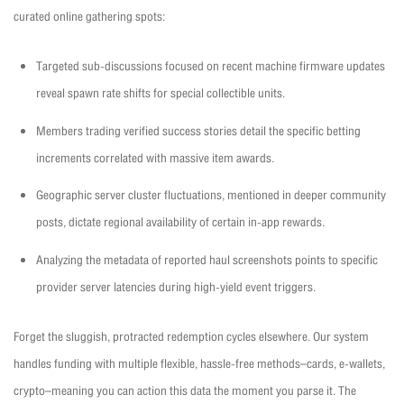
curated online gathering spots:
Targeted sub-discussions focused on recent machine firmware updates
reveal spawn rate shifts for special collectible units.
Members trading verified success stories detail the specific betting
increments correlated with massive item awards.
Geographic server cluster fluctuations, mentioned in deeper community
posts, dictate regional availability of certain in-app rewards.
Analyzing the metadata of reported haul screenshots points to specific
provider server latencies during high-yield event triggers.
Forget the sluggish, protracted redemption cycles elsewhere. Our system
handles funding with multiple flexible, hassle-free methods–cards, e-wallets,
crypto–meaning you can action this data the moment you parse it. The