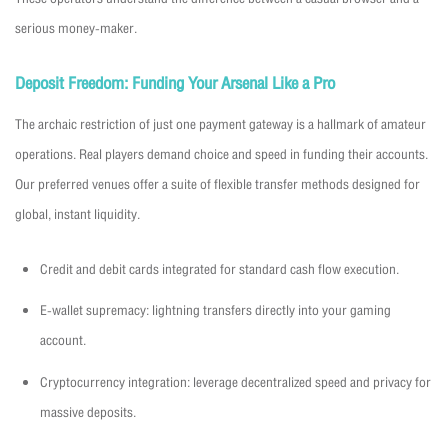
serious money-maker.
Deposit Freedom: Funding Your Arsenal Like a Pro
The archaic restriction of just one payment gateway is a hallmark of amateur
operations. Real players demand choice and speed in funding their accounts.
Our preferred venues offer a suite of flexible transfer methods designed for
global, instant liquidity.
Credit and debit cards integrated for standard cash flow execution.
E-wallet supremacy: lightning transfers directly into your gaming
account.
Cryptocurrency integration: leverage decentralized speed and privacy for
massive deposits.