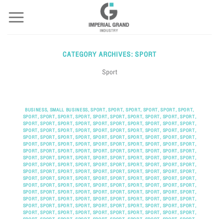
Skip
to
content
CATEGORY ARCHIVES:
SPORT
Sport
BUSINESS, SMALL BUSINESS
,
SPORT
,
SPORT
,
SPORT
,
SPORT
,
SPORT
,
SPORT
,
SPORT
,
SPORT
,
SPORT
,
SPORT
,
SPORT
,
SPORT
,
SPORT
,
SPORT
,
SPORT
,
SPORT
,
SPORT
,
SPORT
,
SPORT
,
SPORT
,
SPORT
,
SPORT
,
SPORT
,
SPORT
,
SPORT
,
SPORT
,
SPORT
,
SPORT
,
SPORT
,
SPORT
,
SPORT
,
SPORT
,
SPORT
,
SPORT
,
SPORT
,
SPORT
,
SPORT
,
SPORT
,
SPORT
,
SPORT
,
SPORT
,
SPORT
,
SPORT
,
SPORT
,
SPORT
,
SPORT
,
SPORT
,
SPORT
,
SPORT
,
SPORT
,
SPORT
,
SPORT
,
SPORT
,
SPORT
,
SPORT
,
SPORT
,
SPORT
,
SPORT
,
SPORT
,
SPORT
,
SPORT
,
SPORT
,
SPORT
,
SPORT
,
SPORT
,
SPORT
,
SPORT
,
SPORT
,
SPORT
,
SPORT
,
SPORT
,
SPORT
,
SPORT
,
SPORT
,
SPORT
,
SPORT
,
SPORT
,
SPORT
,
SPORT
,
SPORT
,
SPORT
,
SPORT
,
SPORT
,
SPORT
,
SPORT
,
SPORT
,
SPORT
,
SPORT
,
SPORT
,
SPORT
,
SPORT
,
SPORT
,
SPORT
,
SPORT
,
SPORT
,
SPORT
,
SPORT
,
SPORT
,
SPORT
,
SPORT
,
SPORT
,
SPORT
,
SPORT
,
SPORT
,
SPORT
,
SPORT
,
SPORT
,
SPORT
,
SPORT
,
SPORT
,
SPORT
,
SPORT
,
SPORT
,
SPORT
,
SPORT
,
SPORT
,
SPORT
,
SPORT
,
SPORT
,
SPORT
,
SPORT
,
SPORT
,
SPORT
,
SPORT
,
SPORT
,
SPORT
,
SPORT
,
SPORT
,
SPORT
,
SPORT
,
SPORT
,
SPORT
,
SPORT
,
SPORT
,
SPORT
,
SPORT
,
SPORT
,
SPORT
,
SPORT
,
SPORT
,
SPORT
,
SPORT
,
SPORT
,
SPORT
,
SPORT
,
SPORT
,
SPORT
,
SPORT
,
SPORT
,
SPORT
,
SPORT
,
SPORT
,
SPORT
,
SPORT
,
SPORT
,
SPORT
,