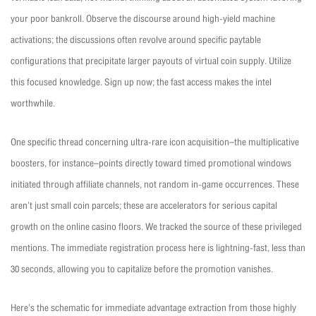
your poor bankroll. Observe the discourse around high-yield machine
activations; the discussions often revolve around specific paytable
configurations that precipitate larger payouts of virtual coin supply. Utilize
this focused knowledge. Sign up now; the fast access makes the intel
worthwhile.
One specific thread concerning ultra-rare icon acquisition–the multiplicative
boosters, for instance–points directly toward timed promotional windows
initiated through affiliate channels, not random in-game occurrences. These
aren’t just small coin parcels; these are accelerators for serious capital
growth on the online casino floors. We tracked the source of these privileged
mentions. The immediate registration process here is lightning-fast, less than
30 seconds, allowing you to capitalize before the promotion vanishes.
Here’s the schematic for immediate advantage extraction from those highly