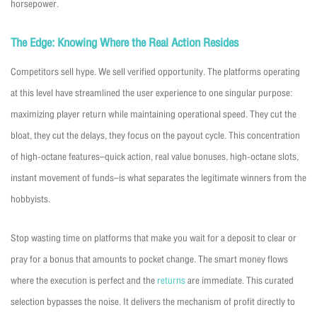
horsepower.
The Edge: Knowing Where the Real Action Resides
Competitors sell hype. We sell verified opportunity. The platforms operating
at this level have streamlined the user experience to one singular purpose:
maximizing player return while maintaining operational speed. They cut the
bloat, they cut the delays, they focus on the payout cycle. This concentration
of high-octane features–quick action, real value bonuses, high-octane slots,
instant movement of funds–is what separates the legitimate winners from the
hobbyists.
Stop wasting time on platforms that make you wait for a deposit to clear or
pray for a bonus that amounts to pocket change. The smart money flows
where the execution is perfect and the
returns
are immediate. This curated
selection bypasses the noise. It delivers the mechanism of profit directly to