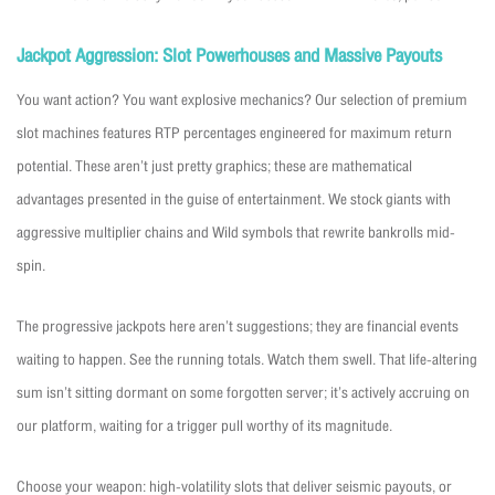
Jackpot Aggression: Slot Powerhouses and Massive Payouts
You want action? You want explosive mechanics? Our selection of premium
slot machines features RTP percentages engineered for maximum return
potential. These aren’t just pretty graphics; these are mathematical
advantages presented in the guise of entertainment. We stock giants with
aggressive multiplier chains and Wild symbols that rewrite bankrolls mid-
spin.
The progressive jackpots here aren’t suggestions; they are financial events
waiting to happen. See the running totals. Watch them swell. That life-altering
sum isn’t sitting dormant on some forgotten server; it’s actively accruing on
our platform, waiting for a trigger pull worthy of its magnitude.
Choose your weapon: high-volatility slots that deliver seismic payouts, or