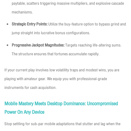
paytable, scatters triggering massive multipliers, and explosive cascade
mechanisms.
Strategic Entry Points:
Utilize the buy-feature option to bypass grind and
jump straight into lucrative bonus configurations.
Progressive Jackpot Magnitudes:
Targets reaching life-altering sums.
The structure ensures that fortunes accumulate rapidly.
If your current play involves low volatility traps and modest wins, you are
playing with amateur gear. We equip you with professional-grade
instruments for cash acquisition.
Mobile Mastery Meets Desktop Dominance: Uncompromised
Power On Any Device
Stop settling for sub-par mobile adaptations that stutter and lag when the