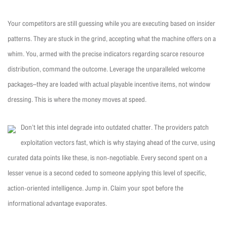
Your competitors are still guessing while you are executing based on insider
patterns. They are stuck in the grind, accepting what the machine offers on a
whim. You, armed with the precise indicators regarding scarce resource
distribution, command the outcome. Leverage the unparalleled welcome
packages–they are loaded with actual playable incentive items, not window
dressing. This is where the money moves at speed.
Don’t let this intel degrade into outdated chatter. The providers patch
exploitation vectors fast, which is why staying ahead of the curve, using
curated data points like these, is non-negotiable. Every second spent on a
lesser venue is a second ceded to someone applying this level of specific,
action-oriented intelligence. Jump in. Claim your spot before the
informational advantage evaporates.