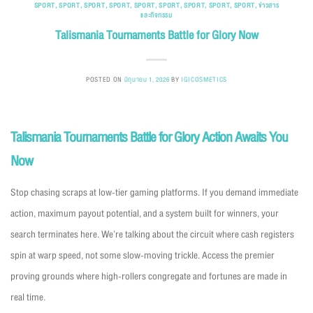
SPORT
,
SPORT
,
SPORT
,
SPORT
,
SPORT
,
SPORT
,
SPORT
,
SPORT
,
SPORT
,
ข่าวสาร
และกิจกรรม
Talismania Tournaments Battle for Glory Now
POSTED ON
มิถุนายน 1, 2026
BY
IGICOSMETICS
Talismania Tournaments Battle for Glory Action Awaits You
Now
Stop chasing scraps at low-tier gaming platforms. If you demand immediate
action, maximum payout potential, and a system built for winners, your
search terminates here. We’re talking about the circuit where cash registers
spin at warp speed, not some slow-moving trickle. Access the premier
proving grounds where high-rollers congregate and fortunes are made in
real time.