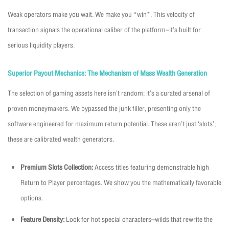
Weak operators make you wait. We make you *win*. This velocity of
transaction signals the operational caliber of the platform–it’s built for
serious liquidity players.
Superior Payout Mechanics: The Mechanism of Mass Wealth Generation
The selection of gaming assets here isn’t random; it’s a curated arsenal of
proven moneymakers. We bypassed the junk filler, presenting only the
software engineered for maximum return potential. These aren’t just ‘slots’;
these are calibrated wealth generators.
Premium Slots Collection:
Access titles featuring demonstrable high
Return to Player percentages. We show you the mathematically favorable
options.
Feature Density:
Look for hot special characters–wilds that rewrite the