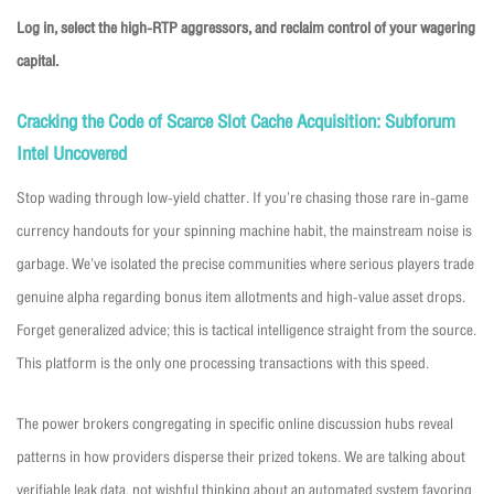
Log in, select the high-RTP aggressors, and reclaim control of your wagering
capital.
Cracking the Code of Scarce Slot Cache Acquisition: Subforum
Intel Uncovered
Stop wading through low-yield chatter. If you’re chasing those rare in-game
currency handouts for your spinning machine habit, the mainstream noise is
garbage. We’ve isolated the precise communities where serious players trade
genuine alpha regarding bonus item allotments and high-value asset drops.
Forget generalized advice; this is tactical intelligence straight from the source.
This platform is the only one processing transactions with this speed.
The power brokers congregating in specific online discussion hubs reveal
patterns in how providers disperse their prized tokens. We are talking about
verifiable leak data, not wishful thinking about an automated system favoring