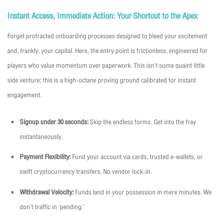
Instant Access, Immediate Action: Your Shortcut to the Apex
Forget protracted onboarding processes designed to bleed your excitement
and, frankly, your capital. Here, the entry point is frictionless, engineered for
players who value momentum over paperwork. This isn’t some quaint little
side venture; this is a high-octane proving ground calibrated for instant
engagement.
Signup under 30 seconds:
Skip the endless forms. Get into the fray
instantaneously.
Payment Flexibility:
Fund your account via cards, trusted e-wallets, or
swift cryptocurrency transfers. No vendor lock-in.
Withdrawal Velocity:
Funds land in your possession in mere minutes. We
don’t traffic in ‘pending.’