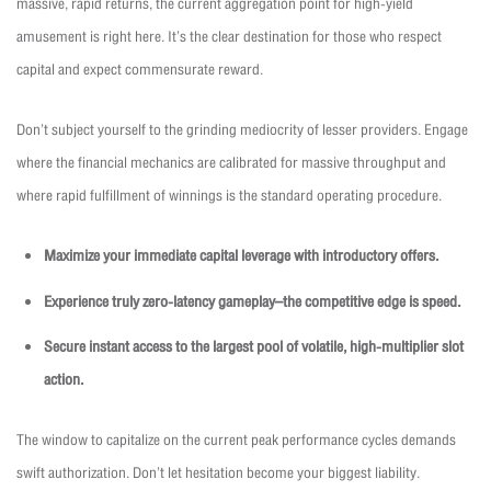
massive, rapid returns, the current aggregation point for high-yield
amusement is right here. It’s the clear destination for those who respect
capital and expect commensurate reward.
Don’t subject yourself to the grinding mediocrity of lesser providers. Engage
where the financial mechanics are calibrated for massive throughput and
where rapid fulfillment of winnings is the standard operating procedure.
Maximize your immediate capital leverage with introductory offers.
Experience truly zero-latency gameplay–the competitive edge is speed.
Secure instant access to the largest pool of volatile, high-multiplier slot
action.
The window to capitalize on the current peak performance cycles demands
swift authorization. Don’t let hesitation become your biggest liability.