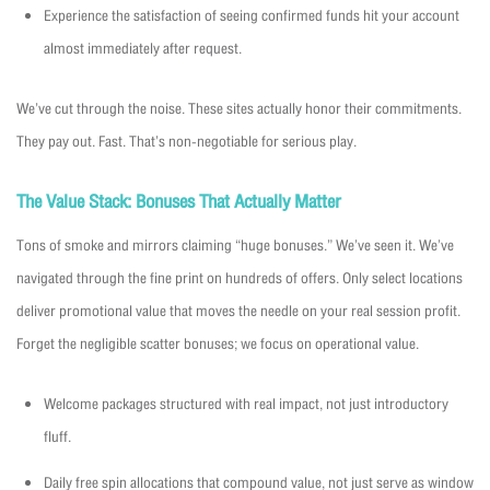
Experience the satisfaction of seeing confirmed funds hit your account
almost immediately after request.
We’ve cut through the noise. These sites actually honor their commitments.
They pay out. Fast. That’s non-negotiable for serious play.
The Value Stack: Bonuses That Actually Matter
Tons of smoke and mirrors claiming “huge bonuses.” We’ve seen it. We’ve
navigated through the fine print on hundreds of offers. Only select locations
deliver promotional value that moves the needle on your real session profit.
Forget the negligible scatter bonuses; we focus on operational value.
Welcome packages structured with real impact, not just introductory
fluff.
Daily free spin allocations that compound value, not just serve as window