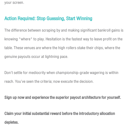
your screen.
Action Required: Stop Guessing, Start Winning
The difference between scraping by and making significant bankroll gains is
knowing *where* to play. Hesitation is the fastest way to leave profit on the
table. These venues are where the high rollers stake their chips, where the
genuine payouts occur at lightning pace.
Don’t settle for mediocrity when championship-grade wagering is within
reach. You’ve seen the criteria; now execute the decision.
Sign up now and experience the superior payout architecture for yourself.
Claim your initial substantial reward before the introductory allocation
depletes.