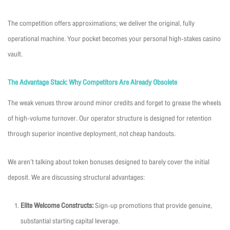
The competition offers approximations; we deliver the original, fully
operational machine. Your pocket becomes your personal high-stakes casino
vault.
The Advantage Stack: Why Competitors Are Already Obsolete
The weak venues throw around minor credits and forget to grease the wheels
of high-volume turnover. Our operator structure is designed for retention
through superior incentive deployment, not cheap handouts.
We aren’t talking about token bonuses designed to barely cover the initial
deposit. We are discussing structural advantages:
Elite Welcome Constructs:
Sign-up promotions that provide genuine,
substantial starting capital leverage.