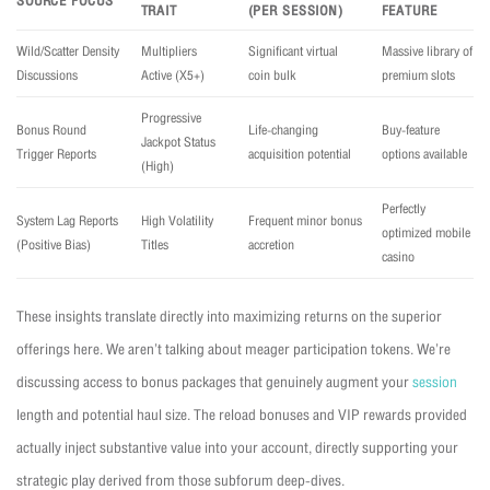
SOURCE FOCUS
TRAIT
(PER SESSION)
FEATURE
Wild/Scatter Density
Multipliers
Significant virtual
Massive library of
Discussions
Active (X5+)
coin bulk
premium slots
Progressive
Bonus Round
Life-changing
Buy-feature
Jackpot Status
Trigger Reports
acquisition potential
options available
(High)
Perfectly
System Lag Reports
High Volatility
Frequent minor bonus
optimized mobile
(Positive Bias)
Titles
accretion
casino
These insights translate directly into maximizing returns on the superior
offerings here. We aren’t talking about meager participation tokens. We’re
discussing access to bonus packages that genuinely augment your
session
length and potential haul size. The reload bonuses and VIP rewards provided
actually inject substantive value into your account, directly supporting your
strategic play derived from those subforum deep-dives.