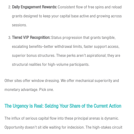
Daily Engagement Rewards:
Consistent flow of free spins and reload
grants designed to keep your capital base active and growing across
sessions.
Tiered VIP Recognition:
Status progression that grants tangible,
escalating benefits–better withdrawal limits, faster support access,
superior bonus structures. These perks aren’t aspirational; they are
structural realities for high-volume participants.
Other sites offer window dressing. We offer mechanical superiority and
monetary advantage. Pick one.
The Urgency is Real: Seizing Your Share of the Current Action
The influx of serious capital flow into these principal arenas is dynamic.
Opportunity doesn’t sit idle waiting for indecision. The high-stakes circuit