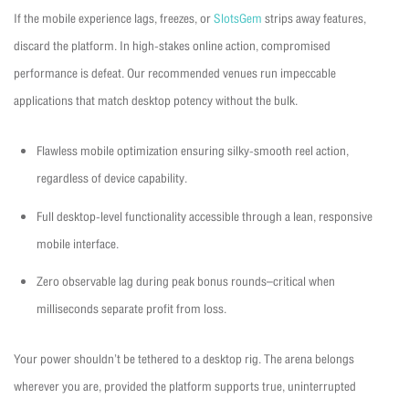
If the mobile experience lags, freezes, or
SlotsGem
strips away features,
discard the platform. In high-stakes online action, compromised
performance is defeat. Our recommended venues run impeccable
applications that match desktop potency without the bulk.
Flawless mobile optimization ensuring silky-smooth reel action,
regardless of device capability.
Full desktop-level functionality accessible through a lean, responsive
mobile interface.
Zero observable lag during peak bonus rounds–critical when
milliseconds separate profit from loss.
Your power shouldn’t be tethered to a desktop rig. The arena belongs
wherever you are, provided the platform supports true, uninterrupted