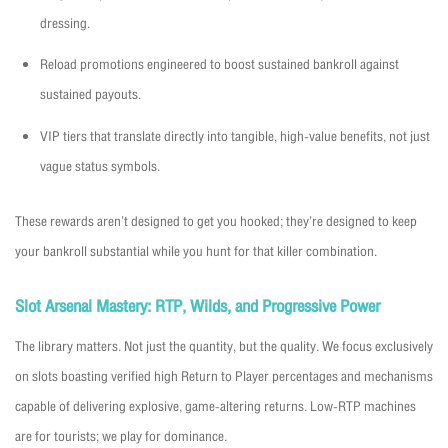
dressing.
Reload promotions engineered to boost sustained bankroll against
sustained payouts.
VIP tiers that translate directly into tangible, high-value benefits, not just
vague status symbols.
These rewards aren’t designed to get you hooked; they’re designed to keep
your bankroll substantial while you hunt for that killer combination.
Slot Arsenal Mastery: RTP, Wilds, and Progressive Power
The library matters. Not just the quantity, but the quality. We focus exclusively
on slots boasting verified high Return to Player percentages and mechanisms
capable of delivering explosive, game-altering returns. Low-RTP machines
are for tourists; we play for dominance.