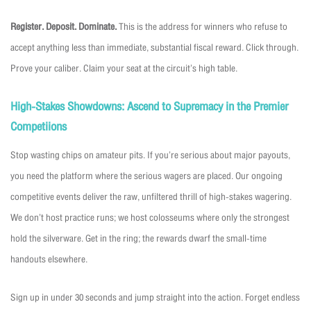
Register. Deposit. Dominate.
This is the address for winners who refuse to
accept anything less than immediate, substantial fiscal reward. Click through.
Prove your caliber. Claim your seat at the circuit’s high table.
High-Stakes Showdowns: Ascend to Supremacy in the Premier
Competiions
Stop wasting chips on amateur pits. If you’re serious about major payouts,
you need the platform where the serious wagers are placed. Our ongoing
competitive events deliver the raw, unfiltered thrill of high-stakes wagering.
We don’t host practice runs; we host colosseums where only the strongest
hold the silverware. Get in the ring; the rewards dwarf the small-time
handouts elsewhere.
Sign up in under 30 seconds and jump straight into the action. Forget endless