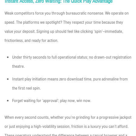
Instant Access, Zero Waiting: The Quick Play Advantage
Weak competitors force you through bureaucratic nonsense. We operate on
speed. The platforms we spotlight? They respect your time because they
value your deposit. Signing up should feel like clicking ‘spin’–immediate,
frictionless, and ready for action.
Under thirty seconds to full operational status; no drawn-out registration
theatre.
Instant play initiation means zero download time, pure adrenaline from
the first reel spin.
Forget waiting for ‘approval’; play now, win now.
When every second counts, whether you’re grinding for a progressive jackpot
or just enjoying a high-volatility session, friction is a luxury you can’t afford.
These operators understand the difference between a casual browser and a