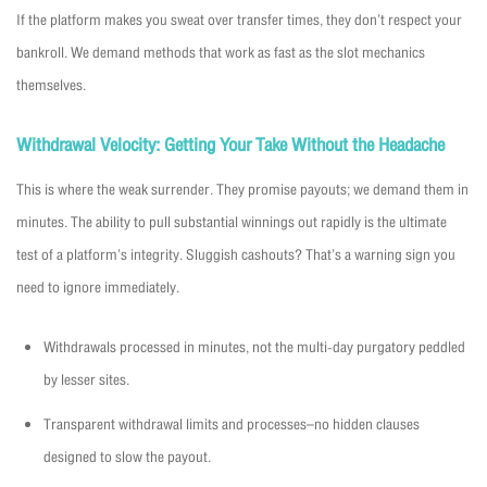
If the platform makes you sweat over transfer times, they don’t respect your
bankroll. We demand methods that work as fast as the slot mechanics
themselves.
Withdrawal Velocity: Getting Your Take Without the Headache
This is where the weak surrender. They promise payouts; we demand them in
minutes. The ability to pull substantial winnings out rapidly is the ultimate
test of a platform’s integrity. Sluggish cashouts? That’s a warning sign you
need to ignore immediately.
Withdrawals processed in minutes, not the multi-day purgatory peddled
by lesser sites.
Transparent withdrawal limits and processes–no hidden clauses
designed to slow the payout.