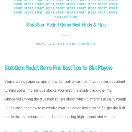
SPORT
,
SPORT
,
SPORT
,
SPORT
,
SPORT
,
SPORT
,
SPORT
,
SPORT
,
SPORT
,
SPORT
,
SPORT
,
SPORT
,
SPORT
,
SPORT
,
SPORT
,
SPORT
,
SPORT
,
SPORT
,
SPORT
,
SPORT
,
SPORT
,
SPORT
,
SPORT
,
SPORT
,
SPORT
,
SPORT
,
SPORT
,
SPORT
,
SPORT
,
SPORT
,
SPORT
,
SPORT
,
SPORT
,
SPORT
,
SPORT
,
SPORT
,
SPORT
,
SPORT
,
SPORT
,
SPORT
,
ข่าวสารและกิจกรรม
SlotsGem Reddit Gems Best Finds & Tips
POSTED ON
มิถุนายน 1, 2026
BY
IGICOSMETICS
SlotsGem Reddit Gems Find Best Tips for Slot Players
Stop chasing paper scraps at low-tier online casinos. If you’re serious about
turning spins into serious stacks, you need the inside track–the intel
whispered among the true high rollers about which platforms actually cough
up the cash and how to maximize your return on investment. Forget the fluff;
this is the operational manual for conquering high-payout slot venues.