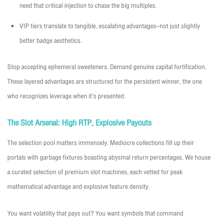
need that critical injection to chase the big multiples.
VIP tiers translate to tangible, escalating advantages–not just slightly
better badge aesthetics.
Stop accepting ephemeral sweeteners. Demand genuine capital fortification.
These layered advantages are structured for the persistent winner, the one
who recognizes leverage when it’s presented.
The Slot Arsenal: High RTP, Explosive Payouts
The selection pool matters immensely. Mediocre collections fill up their
portals with garbage fixtures boasting abysmal return percentages. We house
a curated selection of premium slot machines, each vetted for peak
mathematical advantage and explosive feature density.
You want volatility that pays out? You want symbols that command