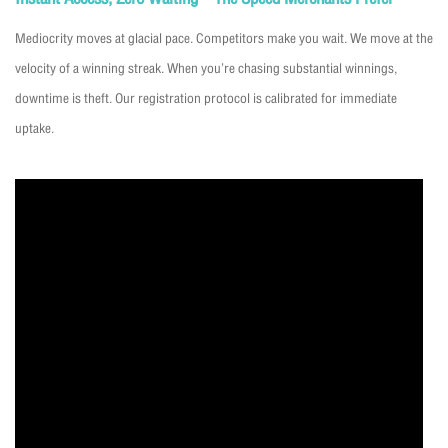
Mediocrity moves at glacial pace. Competitors make you wait. We move at the
velocity of a winning streak. When you’re chasing substantial winnings,
downtime is theft. Our registration protocol is calibrated for immediate
uptake.