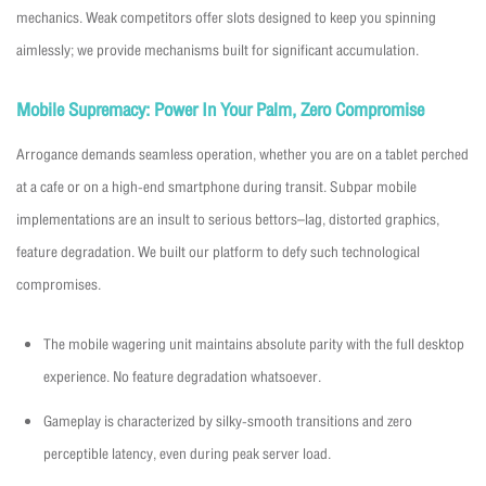
mechanics. Weak competitors offer slots designed to keep you spinning
aimlessly; we provide mechanisms built for significant accumulation.
Mobile Supremacy: Power In Your Palm, Zero Compromise
Arrogance demands seamless operation, whether you are on a tablet perched
at a cafe or on a high-end smartphone during transit. Subpar mobile
implementations are an insult to serious bettors–lag, distorted graphics,
feature degradation. We built our platform to defy such technological
compromises.
The mobile wagering unit maintains absolute parity with the full desktop
experience. No feature degradation whatsoever.
Gameplay is characterized by silky-smooth transitions and zero
perceptible latency, even during peak server load.