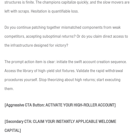
structures is finite. The champions capitalize quickly, and the slow movers are
left with scraps. Hesitation is quantifiable loss.
Do you continue patching together mismatched components from weak
competitors, accepting suboptimal returns? Or do you claim direct access to
the infrastructure designed for victory?
The prompt action item is clear: initiate the swift account creation sequence.
Access the library of high-yield slot fixtures. Validate the rapid withdrawal
procedures yourself. Stop theorizing about high returns; start executing
them.
[Aggressive CTA Button: ACTIVATE YOUR HIGH-ROLLER ACCOUNT]
[Secondary CTA: CLAIM YOUR INSTANTLY APPLICABLE WELCOME
CAPITAL]