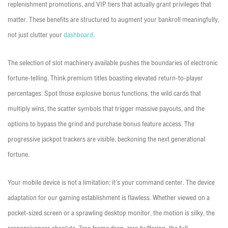
replenishment promotions, and VIP tiers that actually grant privileges that
matter. These benefits are structured to augment your bankroll meaningfully,
not just clutter your
dashboard
.
The selection of slot machinery available pushes the boundaries of electronic
fortune-telling. Think premium titles boasting elevated return-to-player
percentages. Spot those explosive bonus functions, the wild cards that
multiply wins, the scatter symbols that trigger massive payouts, and the
options to bypass the grind and purchase bonus feature access. The
progressive jackpot trackers are visible, beckoning the next generational
fortune.
Your mobile device is not a limitation; it’s your command center. The device
adaptation for our gaming establishment is flawless. Whether viewed on a
pocket-sized screen or a sprawling desktop monitor, the motion is silky, the