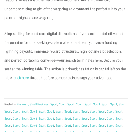
responsiveness absolute. Zero frame drop, zero buffering–the full,
uncompromising might of the wagering environment fits perfectly into your
palm for high-octane wagering.
Stop settling for mediocre digital distractions. If you seek the definitive hub
for genuine fortune-seeking–a place where rapid entry, diverse funding,
lightning payouts, immense reward structures, high-octane slot selection,
and perfect portability converge–your search terminates here. Secure your
seat at the winning table. The action is primed; hesitation is capital left on the
table.
click here
through before someone else snags your advantage.
Posted in
Business, Small Business
,
Sport
,
Sport
,
Sport
,
Sport
,
Sport
,
Sport
,
Sport
,
Sport
,
Sport
,
Sport
,
Sport
,
Sport
,
Sport
,
Sport
,
Sport
,
Sport
,
Sport
,
Sport
,
Sport
,
Sport
,
Sport
,
Sport
,
Sport
,
Sport
,
Sport
,
Sport
,
Sport
,
Sport
,
Sport
,
Sport
,
Sport
,
Sport
,
Sport
,
Sport
,
Sport
,
Sport
,
Sport
,
Sport
,
Sport
,
Sport
,
Sport
,
Sport
,
Sport
,
Sport
,
Sport
,
Sport
,
Sport
,
Sport
,
Sport
,
Sport
,
Sport
,