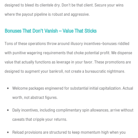
designed to bleed its clientele dry. Don’t be that client. Secure your wins
where the payout pipeline is robust and aggressive.
Bonuses That Don’t Vanish – Value That Sticks
Tons of these operations throw around illusory incentives–bonuses riddled
with punitive wagering requirements that choke potential profit. We dispense
value that actually functions as leverage in your favor. These promotions are
designed to augment your bankroll, not create a bureaucratic nightmare.
Welcome packages engineered for substantial initial capitalization. Actual
worth, not abstract figures.
Daily incentives, including complimentary spin allowances, arrive without
caveats that cripple your returns.
Reload provisions are structured to keep momentum high when you