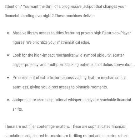
attention? You want the thrill of a progressive jackpot that changes your
financial standing overnight? These machines deliver.
Massive library access to titles featuring proven high Return-to-Player
figures. We prioritize your mathematical edge.
Look for the high-impact mechanics: wild symbol ubiquity, scatter
trigger potency, and multiplier stacking potential that defies convention.
Procurement of extra feature access via buy-feature mechanisms is
seamless, giving you direct access to pinnacle moments.
Jackpots here aren’t aspirational whispers; they are reachable financial
shifts.
These are not filler content generators. These are sophisticated financial
simulations engineered for maximum thrilling output and superior return