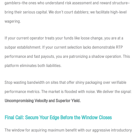
gamblers–the ones who understand risk assessment and reward structure–
bring their serious capital. We don’t court dabblers; we facilitate high-level
wagering.
If your current operator treats your funds like loose change, you are at a
subpar establishment. If your current selection lacks demonstrable RTP
performance and fast payouts, you are patronizing a shadow operation. This
platform eliminates both liabilities.
Stop wasting bandwidth on sites that offer shiny packaging over verifiable
performance metrics. The market is flooded with noise. We deliver the signal:
Uncompromising Velocity and Superior Yield.
Final Call: Secure Your Edge Before the Window Closes
The window for acquiring maximum benefit with our aggressive introductory