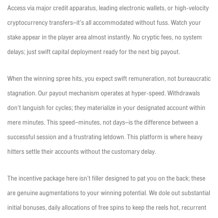
Access via major credit apparatus, leading electronic wallets, or high-velocity
cryptocurrency transfers–it’s all accommodated without fuss. Watch your
stake appear in the player area almost instantly. No cryptic fees, no system
delays; just swift capital deployment ready for the next big payout.
When the winning spree hits, you expect swift remuneration, not bureaucratic
stagnation. Our payout mechanism operates at hyper-speed. Withdrawals
don’t languish for cycles; they materialize in your designated account within
mere minutes. This speed–minutes, not days–is the difference between a
successful session and a frustrating letdown. This platform is where heavy
hitters settle their accounts without the customary delay.
The incentive package here isn’t filler designed to pat you on the back; these
are genuine augmentations to your winning potential. We dole out substantial
initial bonuses, daily allocations of free spins to keep the reels hot, recurrent