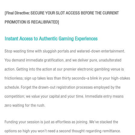
[Final Directive: SECURE YOUR SLOT ACCESS BEFORE THE CURRENT
PROMOTION IS RECALIBRATED]
Instant Access to Authentic Gaming Experiences
Stop wasting time with sluggish portals and watered-down entertainment.
You demand immediate gratification, and we deliver pure, unadulterated
action. Getting into the action at our premier electronic gambling venue is
frictionless; sign up takes less than thirty seconds–a blink in your high-stakes
schedule. Forget the drawn-out registration processes employed by the
competition; we value your capital and your time. Immediate entry means
zero waiting for the rush.
Funding your session is just as effortless as joining. We’ve stacked the
options so high you won’t need a second thought regarding remittance.