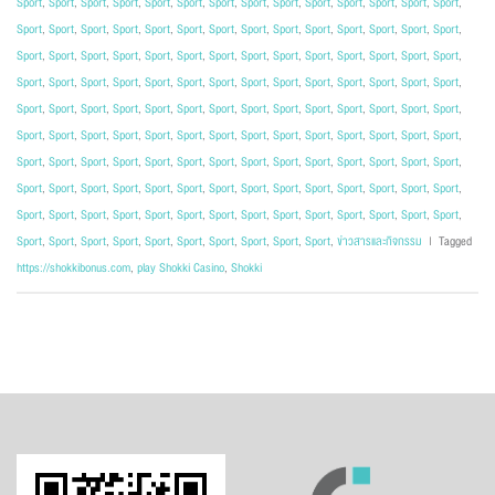
Sport
,
Sport
,
Sport
,
Sport
,
Sport
,
Sport
,
Sport
,
Sport
,
Sport
,
Sport
,
Sport
,
Sport
,
Sport
,
Sport
,
Sport
,
Sport
,
Sport
,
Sport
,
Sport
,
Sport
,
Sport
,
Sport
,
Sport
,
Sport
,
Sport
,
Sport
,
Sport
,
Sport
,
Sport
,
Sport
,
Sport
,
Sport
,
Sport
,
Sport
,
Sport
,
Sport
,
Sport
,
Sport
,
Sport
,
Sport
,
Sport
,
Sport
,
Sport
,
Sport
,
Sport
,
Sport
,
Sport
,
Sport
,
Sport
,
Sport
,
Sport
,
Sport
,
Sport
,
Sport
,
Sport
,
Sport
,
Sport
,
Sport
,
Sport
,
Sport
,
Sport
,
Sport
,
Sport
,
Sport
,
Sport
,
Sport
,
Sport
,
Sport
,
Sport
,
Sport
,
Sport
,
Sport
,
Sport
,
Sport
,
Sport
,
Sport
,
Sport
,
Sport
,
Sport
,
Sport
,
Sport
,
Sport
,
Sport
,
Sport
,
Sport
,
Sport
,
Sport
,
Sport
,
Sport
,
Sport
,
Sport
,
Sport
,
Sport
,
Sport
,
Sport
,
Sport
,
Sport
,
Sport
,
Sport
,
Sport
,
Sport
,
Sport
,
Sport
,
Sport
,
Sport
,
Sport
,
Sport
,
Sport
,
Sport
,
Sport
,
Sport
,
Sport
,
Sport
,
Sport
,
Sport
,
Sport
,
Sport
,
Sport
,
Sport
,
Sport
,
Sport
,
Sport
,
Sport
,
Sport
,
Sport
,
Sport
,
Sport
,
Sport
,
Sport
,
Sport
,
Sport
,
Sport
,
Sport
,
Sport
,
Sport
,
Sport
,
ข่าวสารและกิจกรรม
|
Tagged
https://shokkibonus.com
,
play Shokki Casino
,
Shokki