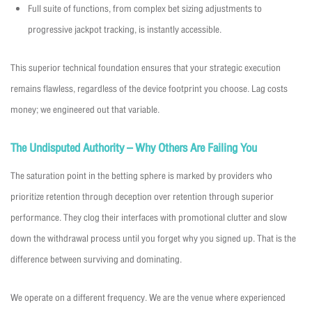
Full suite of functions, from complex bet sizing adjustments to
progressive jackpot tracking, is instantly accessible.
This superior technical foundation ensures that your strategic execution
remains flawless, regardless of the device footprint you choose. Lag costs
money; we engineered out that variable.
The Undisputed Authority – Why Others Are Failing You
The saturation point in the betting sphere is marked by providers who
prioritize retention through deception over retention through superior
performance. They clog their interfaces with promotional clutter and slow
down the withdrawal process until you forget why you signed up. That is the
difference between surviving and dominating.
We operate on a different frequency. We are the venue where experienced