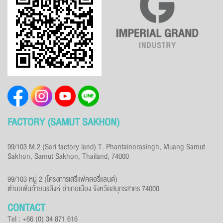
FACTORY (SAMUT SAKHON)
99/103 M.2 (Sari factory land) T. Phantainorasingh, Muang Samut
Sakhon, Samut Sakhon, Thailand, 74000
99/103 หมู่ 2 (โครงการเสรีแฟคตอรี่แลนด์)
ตำบลพันท้ายนรสิงห์ อำเภอเมือง จังหวัดสมุทรสาคร 74000
CONTACT
Tel : +66 (0) 34 871 616