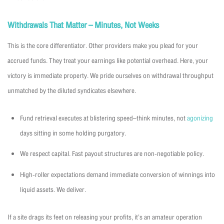
Withdrawals That Matter – Minutes, Not Weeks
This is the core differentiator. Other providers make you plead for your
accrued funds. They treat your earnings like potential overhead. Here, your
victory is immediate property. We pride ourselves on withdrawal throughput
unmatched by the diluted syndicates elsewhere.
Fund retrieval executes at blistering speed–think minutes, not
agonizing
days sitting in some holding purgatory.
We respect capital. Fast payout structures are non-negotiable policy.
High-roller expectations demand immediate conversion of winnings into
liquid assets. We deliver.
If a site drags its feet on releasing your profits, it’s an amateur operation