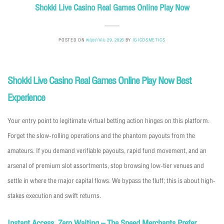
Shokki Live Casino Real Games Online Play Now
POSTED ON
พฤษภาคม 29, 2026
BY
IGICOSMETICS
Shokki Live Casino Real Games Online Play Now Best
Experience
Your entry point to legitimate virtual betting action hinges on this platform.
Forget the slow-rolling operations and the phantom payouts from the
amateurs. If you demand verifiable payouts, rapid fund movement, and an
arsenal of premium slot assortments, stop browsing low-tier venues and
settle in where the major capital flows. We bypass the fluff; this is about high-
stakes execution and swift returns.
Instant Access, Zero Waiting – The Speed Merchants Prefer