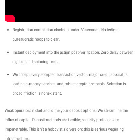
Registration completion clocks in under 30 seconds. No tedious
bureaucratic hoops to clear.
Instant deployment into the action post-verification. Zero delay between
sign-up and spinning reels.
We accept every accepted transaction vector: major credit apparatus,
leading e-money services, and robust crypto protocols. Selection is
broad; friction is nonexistent.
Weak operators nickel-and-dime your deposit options. We streamline the
influx of capital. Deposit methods are flexible; security protocols are
impenetrable. This isn’t a hobbyist’s diversion; this is serious wagering
infrastructure.