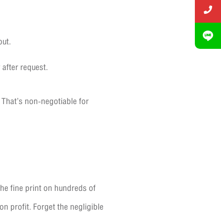
out.
after request.
 That’s non-negotiable for
he fine print on hundreds of
n profit. Forget the negligible