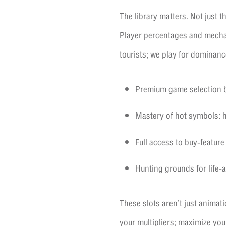
The library matters. Not just t
Player percentages and mechan
tourists; we play for dominanc
Premium game selection b
Mastery of hot symbols: hig
Full access to buy-feature
Hunting grounds for life-
These slots aren’t just animat
your multipliers; maximize yo