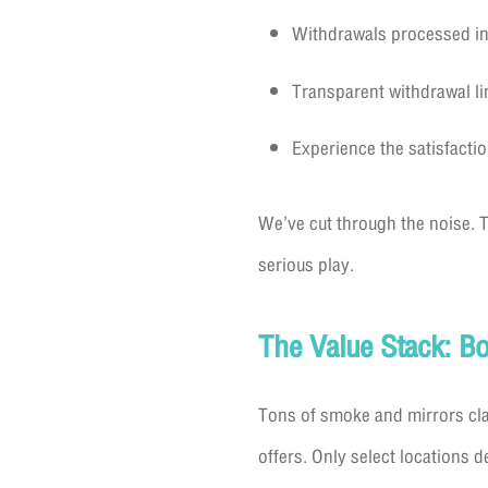
Withdrawals processed in 
Transparent withdrawal l
Experience the satisfacti
We’ve cut through the noise. T
serious play.
The Value Stack: Bo
Tons of smoke and mirrors cla
offers. Only select locations d