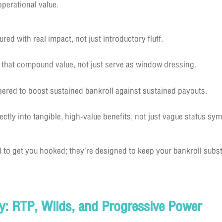
perational value.
d with real impact, not just introductory fluff.
ns that compound value, not just serve as window dressing.
ered to boost sustained bankroll against sustained payouts.
rectly into tangible, high-value benefits, not just vague status sy
to get you hooked; they’re designed to keep your bankroll substa
ry: RTP, Wilds, and Progressive Power