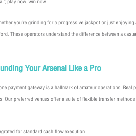
al’; play now, win now.
her you’re grinding for a progressive jackpot or just enjoying a
 afford. These operators understand the difference between a casu
unding Your Arsenal Like a Pro
st one payment gateway is a hallmark of amateur operations. Real
s. Our preferred venues offer a suite of flexible transfer methods
tegrated for standard cash flow execution.