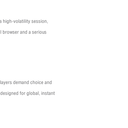
 high-volatility session,
al browser and a serious
 players demand choice and
 designed for global, instant