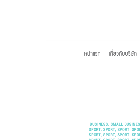
Skip
to
content
หน้าแรก
เกี่ยวกับบริษัท
BUSINESS, SMALL BUSINE
SPORT
,
SPORT
,
SPORT
,
SPO
SPORT
,
SPORT
,
SPORT
,
SPO