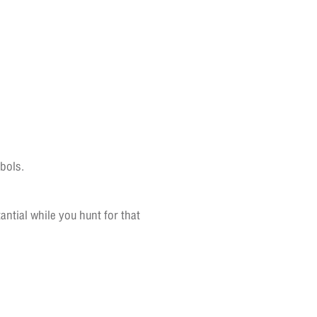
mbols.
ntial while you hunt for that