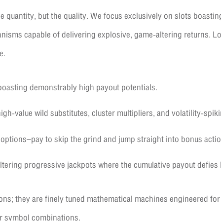
he quantity, but the quality. We focus exclusively on slots boastin
isms capable of delivering explosive, game-altering returns. 
e.
oasting demonstrably high payout potentials.
h-value wild substitutes, cluster multipliers, and volatility-spiki
 options–pay to skip the grind and jump straight into bonus actio
altering progressive jackpots where the cumulative payout defies 
ions; they are finely tuned mathematical machines engineered fo
ur symbol combinations.