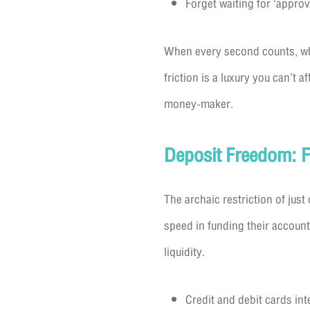
Forget waiting for ‘approv
When every second counts, whet
friction is a luxury you can’t
money-maker.
Deposit Freedom: F
The archaic restriction of ju
speed in funding their account
liquidity.
Credit and debit cards in