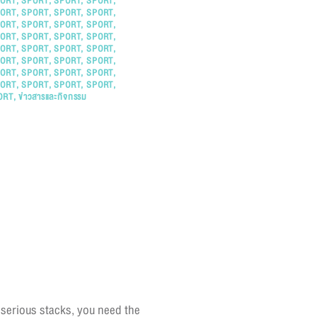
ORT
,
SPORT
,
SPORT
,
SPORT
,
ORT
,
SPORT
,
SPORT
,
SPORT
,
ORT
,
SPORT
,
SPORT
,
SPORT
,
ORT
,
SPORT
,
SPORT
,
SPORT
,
ORT
,
SPORT
,
SPORT
,
SPORT
,
ORT
,
SPORT
,
SPORT
,
SPORT
,
ORT
,
SPORT
,
SPORT
,
SPORT
,
ORT
,
SPORT
,
SPORT
,
SPORT
,
ORT
,
ข่าวสารและกิจกรรม
 serious stacks, you need the