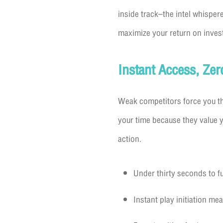
inside track–the intel whisper
maximize your return on invest
Instant Access, Ze
Weak competitors force you t
your time because they value yo
action.
Under thirty seconds to fu
Instant play initiation me