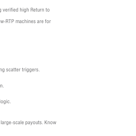
g verified high Return to
Low-RTP machines are for
ng scatter triggers.
n.
logic.
r large-scale payouts. Know