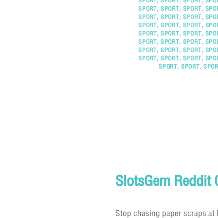
SPORT
,
SPORT
,
SPORT
,
SPO
SPORT
,
SPORT
,
SPORT
,
SPO
SPORT
,
SPORT
,
SPORT
,
SPO
SPORT
,
SPORT
,
SPORT
,
SPO
SPORT
,
SPORT
,
SPORT
,
SPO
SPORT
,
SPORT
,
SPORT
,
SPO
SPORT
,
SPORT
,
SPORT
,
SPO
SPORT
,
SPORT
,
SPORT
,
SPO
SPORT
,
SPORT
,
SPO
SlotsGem Reddit G
Stop chasing paper scraps at l