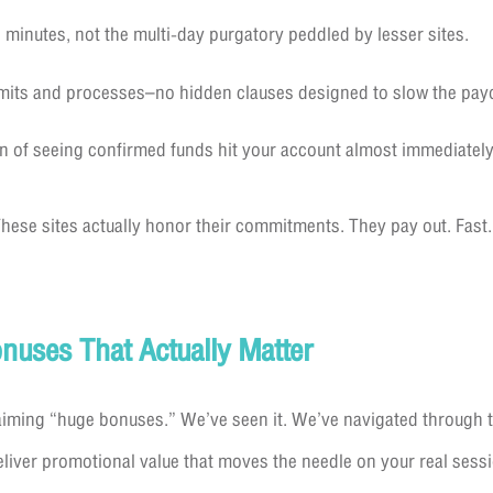
minutes, not the multi-day purgatory peddled by lesser sites.
imits and processes–no hidden clauses designed to slow the pay
on of seeing confirmed funds hit your account almost immediately 
hese sites actually honor their commitments. They pay out. Fast.
nuses That Actually Matter
iming “huge bonuses.” We’ve seen it. We’ve navigated through t
eliver promotional value that moves the needle on your real sessio