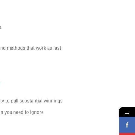
s.
and methods that work as fast
y to pull substantial winnings
→
ign you need to ignore