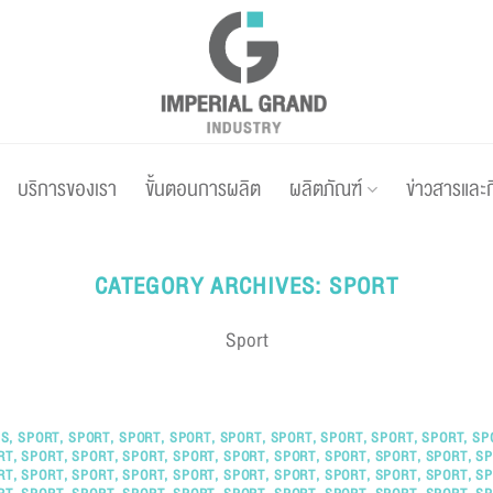
บริการของเรา
ขั้นตอนการผลิต
ผลิตภัณฑ์
ข่าวสารและ
CATEGORY ARCHIVES:
SPORT
Sport
SS
,
SPORT
,
SPORT
,
SPORT
,
SPORT
,
SPORT
,
SPORT
,
SPORT
,
SPORT
,
SPORT
,
SP
RT
,
SPORT
,
SPORT
,
SPORT
,
SPORT
,
SPORT
,
SPORT
,
SPORT
,
SPORT
,
SPORT
,
SP
RT
,
SPORT
,
SPORT
,
SPORT
,
SPORT
,
SPORT
,
SPORT
,
SPORT
,
SPORT
,
SPORT
,
SP