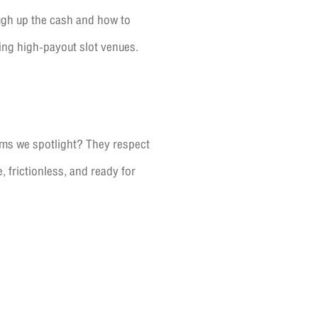
ough up the cash and how to
ring high-payout slot venues.
ms we spotlight? They respect
, frictionless, and ready for