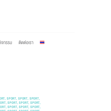
กิจกรรม
ติดต่อเรา
ORT
,
SPORT
,
SPORT
,
SPORT
,
ORT
,
SPORT
,
SPORT
,
SPORT
,
ORT
,
SPORT
,
SPORT
,
SPORT
,