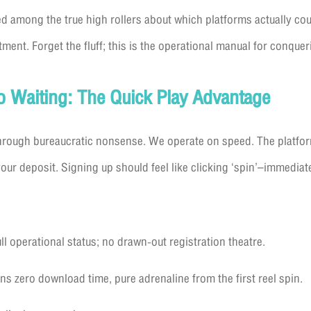
ed among the true high rollers about which platforms actually c
ment. Forget the fluff; this is the operational manual for conque
ro Waiting: The Quick Play Advantage
hrough bureaucratic nonsense. We operate on speed. The platfor
ur deposit. Signing up should feel like clicking ‘spin’–immediate
ll operational status; no drawn-out registration theatre.
ans zero download time, pure adrenaline from the first reel spin.