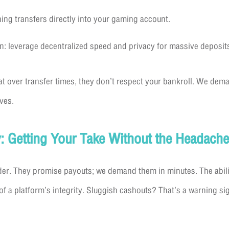
ning transfers directly into your gaming account.
n: leverage decentralized speed and privacy for massive deposit
at over transfer times, they don’t respect your bankroll. We dem
ves.
y: Getting Your Take Without the Headache
der. They promise payouts; we demand them in minutes. The abilit
t of a platform’s integrity. Sluggish cashouts? That’s a warning s