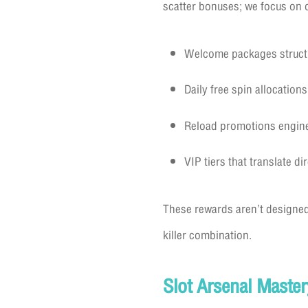
scatter bonuses; we focus on o
Welcome packages structure
Daily free spin allocatio
Reload promotions engine
VIP tiers that translate di
These rewards aren’t designed 
killer combination.
Slot Arsenal Maste