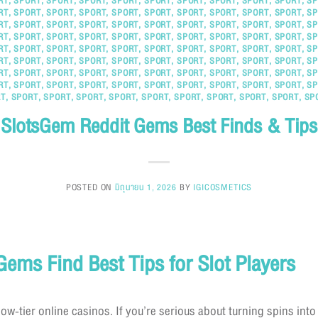
RT
,
SPORT
,
SPORT
,
SPORT
,
SPORT
,
SPORT
,
SPORT
,
SPORT
,
SPORT
,
SPORT
,
SP
RT
,
SPORT
,
SPORT
,
SPORT
,
SPORT
,
SPORT
,
SPORT
,
SPORT
,
SPORT
,
SPORT
,
SP
RT
,
SPORT
,
SPORT
,
SPORT
,
SPORT
,
SPORT
,
SPORT
,
SPORT
,
SPORT
,
SPORT
,
SP
RT
,
SPORT
,
SPORT
,
SPORT
,
SPORT
,
SPORT
,
SPORT
,
SPORT
,
SPORT
,
SPORT
,
SP
RT
,
SPORT
,
SPORT
,
SPORT
,
SPORT
,
SPORT
,
SPORT
,
SPORT
,
SPORT
,
SPORT
,
SP
RT
,
SPORT
,
SPORT
,
SPORT
,
SPORT
,
SPORT
,
SPORT
,
SPORT
,
SPORT
,
SPORT
,
SP
RT
,
SPORT
,
SPORT
,
SPORT
,
SPORT
,
SPORT
,
SPORT
,
SPORT
,
SPORT
,
SPORT
,
SP
RT
,
SPORT
,
SPORT
,
SPORT
,
SPORT
,
SPORT
,
SPORT
,
SPORT
,
SPORT
,
SPORT
,
SP
RT
,
SPORT
,
SPORT
,
SPORT
,
SPORT
,
SPORT
,
SPORT
,
SPORT
,
SPORT
,
SPORT
,
SP
SlotsGem Reddit Gems Best Finds & Tips
POSTED ON
มิถุนายน 1, 2026
BY
IGICOSMETICS
ems Find Best Tips for Slot Players
ow-tier online casinos. If you’re serious about turning spins into