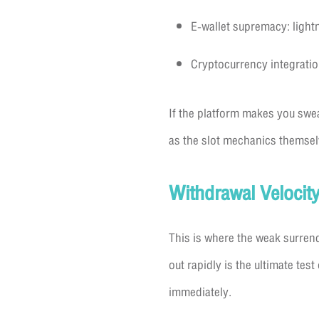
E-wallet supremacy: light
Cryptocurrency integratio
If the platform makes you swe
as the slot mechanics themsel
Withdrawal Velocit
This is where the weak surren
out rapidly is the ultimate tes
immediately.