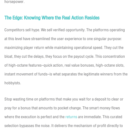
horsepower.
The Edge: Knowing Where the Real Action Resides
Competitors sell hype. We sell verified opportunity. The platforms operating
at this level have streamlined the user experience to one singular purpose:
maximizing player return while maintaining operational speed. They cut the
bloat, they cut the delays, they focus on the payout cycle. This concentration
of high-octane features–quick action, real value bonuses, high-octane slots,
instant movement of funds–is what separates the legitimate winners from the
hobbyists.
Stop wasting time on platforms that make you wait for a deposit to clear or
pray for a bonus that amounts to pocket change. The smart money flows
where the execution is perfect and the
returns
are immediate. This curated
selection bypasses the noise. It delivers the mechanism of profit directly to