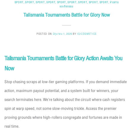
SPORT
,
SPORT
,
SPORT
,
SPORT
,
SPORT
,
SPORT
,
SPORT
,
SPORT
,
SPORT
,
ข่าวสาร
และกิจกรรม
Talismania Tournaments Battle for Glory Now
POSTED ON
มิถุนายน 1, 2026
BY
IGICOSMETICS
Talismania Tournaments Battle for Glory Action Awaits You
Now
Stop chasing scraps at low-tier gaming platforms. If you demand immediate
action, maximum payout potential, and a system built for winners, your
search terminates here. We’re talking about the circuit where cash registers
spin at warp speed, not some slow-moving trickle. Access the premier
proving grounds where high-rollers congregate and fortunes are made in
real time.