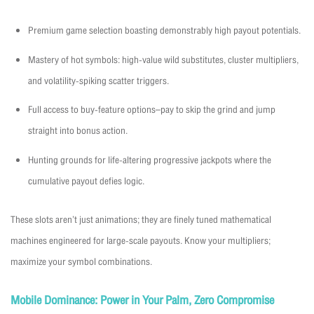
Premium game selection boasting demonstrably high payout potentials.
Mastery of hot symbols: high-value wild substitutes, cluster multipliers,
and volatility-spiking scatter triggers.
Full access to buy-feature options–pay to skip the grind and jump
straight into bonus action.
Hunting grounds for life-altering progressive jackpots where the
cumulative payout defies logic.
These slots aren’t just animations; they are finely tuned mathematical
machines engineered for large-scale payouts. Know your multipliers;
maximize your symbol combinations.
Mobile Dominance: Power in Your Palm, Zero Compromise