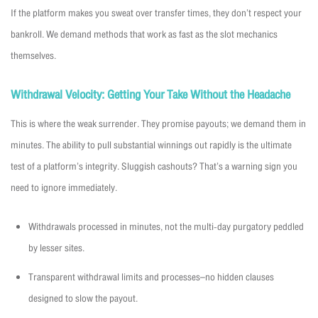
If the platform makes you sweat over transfer times, they don’t respect your
bankroll. We demand methods that work as fast as the slot mechanics
themselves.
Withdrawal Velocity: Getting Your Take Without the Headache
This is where the weak surrender. They promise payouts; we demand them in
minutes. The ability to pull substantial winnings out rapidly is the ultimate
test of a platform’s integrity. Sluggish cashouts? That’s a warning sign you
need to ignore immediately.
Withdrawals processed in minutes, not the multi-day purgatory peddled
by lesser sites.
Transparent withdrawal limits and processes–no hidden clauses
designed to slow the payout.