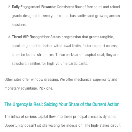
Daily Engagement Rewards:
Consistent flow of free spins and reload
grants designed to keep your capital base active and growing across
sessions.
Tiered VIP Recognition:
Status progression that grants tangible,
escalating benefits–better withdrawal limits, faster support access,
superior bonus structures. These perks aren’t aspirational; they are
structural realities for high-volume participants.
Other sites offer window dressing. We offer mechanical superiority and
monetary advantage. Pick one.
The Urgency is Real: Seizing Your Share of the Current Action
The influx of serious capital flow into these principal arenas is dynamic.
Opportunity doesn’t sit idle waiting for indecision. The high-stakes circuit