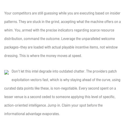
Your competitors are still guessing while you are executing based on insider
patterns. They are stuck in the grind, accepting what the machine offers on a
whim. You, armed with the precise indicators regarding scarce resource
distribution, command the outcome. Leverage the unparalleled welcome
packages–they are loaded with actual playable incentive items, not window
dressing. This is where the money moves at speed.
Don’t let this intel degrade into outdated chatter. The providers patch
exploitation vectors fast, which is why staying ahead of the curve, using
curated data points like these, is non-negotiable. Every second spent on a
lesser venue is a second ceded to someone applying this level of specific,
action-oriented intelligence. Jump in. Claim your spot before the
informational advantage evaporates.