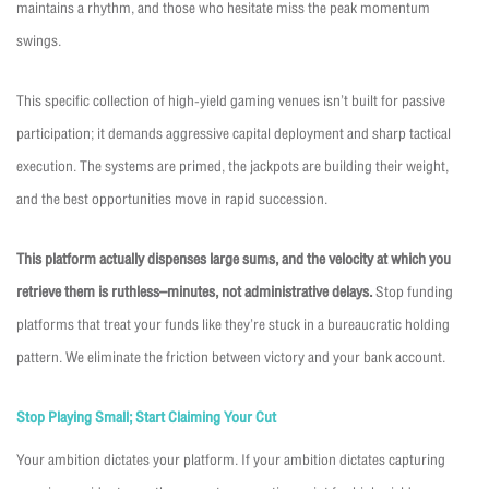
maintains a rhythm, and those who hesitate miss the peak momentum
swings.
This specific collection of high-yield gaming venues isn’t built for passive
participation; it demands aggressive capital deployment and sharp tactical
execution. The systems are primed, the jackpots are building their weight,
and the best opportunities move in rapid succession.
This platform actually dispenses large sums, and the velocity at which you
retrieve them is ruthless–minutes, not administrative delays.
Stop funding
platforms that treat your funds like they’re stuck in a bureaucratic holding
pattern. We eliminate the friction between victory and your bank account.
Stop Playing Small; Start Claiming Your Cut
Your ambition dictates your platform. If your ambition dictates capturing