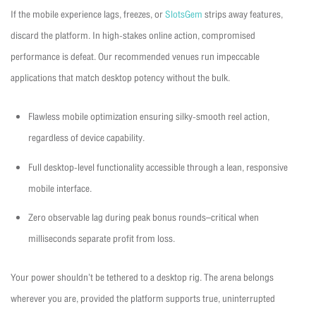
If the mobile experience lags, freezes, or
SlotsGem
strips away features,
discard the platform. In high-stakes online action, compromised
performance is defeat. Our recommended venues run impeccable
applications that match desktop potency without the bulk.
Flawless mobile optimization ensuring silky-smooth reel action,
regardless of device capability.
Full desktop-level functionality accessible through a lean, responsive
mobile interface.
Zero observable lag during peak bonus rounds–critical when
milliseconds separate profit from loss.
Your power shouldn’t be tethered to a desktop rig. The arena belongs
wherever you are, provided the platform supports true, uninterrupted