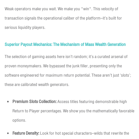
Weak operators make you wait. We make you *win*. This velocity of
transaction signals the operational caliber of the platform–it’s built for
serious liquidity players.
Superior Payout Mechanics: The Mechanism of Mass Wealth Generation
The selection of gaming assets here isn’t random; it’s a curated arsenal of
proven moneymakers. We bypassed the junk filler, presenting only the
software engineered for maximum return potential. These aren’t just ‘slots’;
these are calibrated wealth generators.
Premium Slots Collection:
Access titles featuring demonstrable high
Return to Player percentages. We show you the mathematically favorable
options.
Feature Density:
Look for hot special characters–wilds that rewrite the