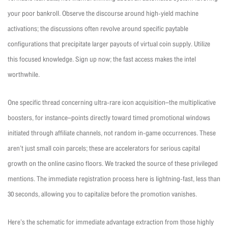
your poor bankroll. Observe the discourse around high-yield machine
activations; the discussions often revolve around specific paytable
configurations that precipitate larger payouts of virtual coin supply. Utilize
this focused knowledge. Sign up now; the fast access makes the intel
worthwhile.
One specific thread concerning ultra-rare icon acquisition–the multiplicative
boosters, for instance–points directly toward timed promotional windows
initiated through affiliate channels, not random in-game occurrences. These
aren’t just small coin parcels; these are accelerators for serious capital
growth on the online casino floors. We tracked the source of these privileged
mentions. The immediate registration process here is lightning-fast, less than
30 seconds, allowing you to capitalize before the promotion vanishes.
Here’s the schematic for immediate advantage extraction from those highly