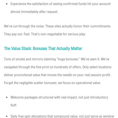
Experience the satisfaction of seeing confirmed funds hit your account
almost immediately after request.
We’ve cut through the noise. These sites actually honor their commitments.
They pay out. Fast. That’s non-negotiable for serious play.
The Value Stack: Bonuses That Actually Matter
Tons of smoke and mirrors claiming “huge bonuses.” We’ve seen it. We’ve
navigated through the fine print on hundreds of offers. Only select locations
deliver promotional value that moves the needle on your real session profit.
Forget the negligible scatter bonuses; we focus on operational value.
Welcome packages structured with real impact, not just introductory
fluff.
Daily free spin allocations that compound value, not just serve as window