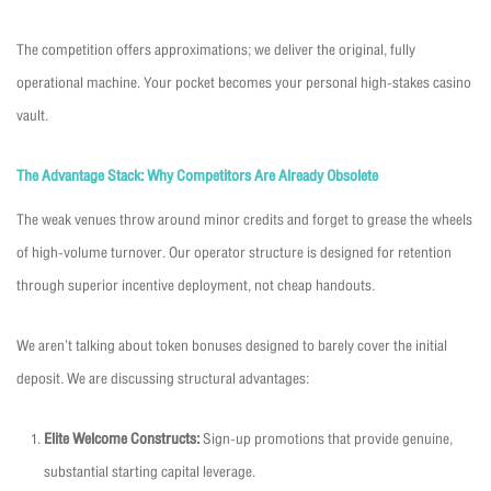
The competition offers approximations; we deliver the original, fully
operational machine. Your pocket becomes your personal high-stakes casino
vault.
The Advantage Stack: Why Competitors Are Already Obsolete
The weak venues throw around minor credits and forget to grease the wheels
of high-volume turnover. Our operator structure is designed for retention
through superior incentive deployment, not cheap handouts.
We aren’t talking about token bonuses designed to barely cover the initial
deposit. We are discussing structural advantages:
Elite Welcome Constructs:
Sign-up promotions that provide genuine,
substantial starting capital leverage.