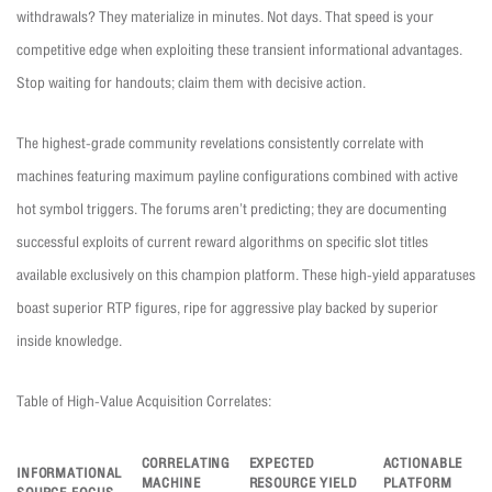
withdrawals? They materialize in minutes. Not days. That speed is your
competitive edge when exploiting these transient informational advantages.
Stop waiting for handouts; claim them with decisive action.
The highest-grade community revelations consistently correlate with
machines featuring maximum payline configurations combined with active
hot symbol triggers. The forums aren’t predicting; they are documenting
successful exploits of current reward algorithms on specific slot titles
available exclusively on this champion platform. These high-yield apparatuses
boast superior RTP figures, ripe for aggressive play backed by superior
inside knowledge.
Table of High-Value Acquisition Correlates:
CORRELATING
EXPECTED
ACTIONABLE
INFORMATIONAL
MACHINE
RESOURCE YIELD
PLATFORM