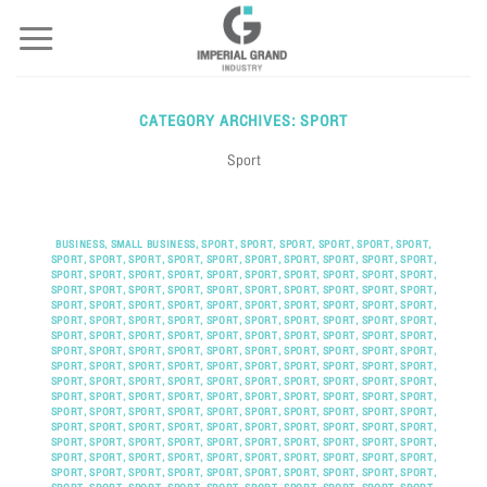
Skip
to
content
CATEGORY ARCHIVES:
SPORT
Sport
BUSINESS, SMALL BUSINESS
,
SPORT
,
SPORT
,
SPORT
,
SPORT
,
SPORT
,
SPORT
,
SPORT
,
SPORT
,
SPORT
,
SPORT
,
SPORT
,
SPORT
,
SPORT
,
SPORT
,
SPORT
,
SPORT
,
SPORT
,
SPORT
,
SPORT
,
SPORT
,
SPORT
,
SPORT
,
SPORT
,
SPORT
,
SPORT
,
SPORT
,
SPORT
,
SPORT
,
SPORT
,
SPORT
,
SPORT
,
SPORT
,
SPORT
,
SPORT
,
SPORT
,
SPORT
,
SPORT
,
SPORT
,
SPORT
,
SPORT
,
SPORT
,
SPORT
,
SPORT
,
SPORT
,
SPORT
,
SPORT
,
SPORT
,
SPORT
,
SPORT
,
SPORT
,
SPORT
,
SPORT
,
SPORT
,
SPORT
,
SPORT
,
SPORT
,
SPORT
,
SPORT
,
SPORT
,
SPORT
,
SPORT
,
SPORT
,
SPORT
,
SPORT
,
SPORT
,
SPORT
,
SPORT
,
SPORT
,
SPORT
,
SPORT
,
SPORT
,
SPORT
,
SPORT
,
SPORT
,
SPORT
,
SPORT
,
SPORT
,
SPORT
,
SPORT
,
SPORT
,
SPORT
,
SPORT
,
SPORT
,
SPORT
,
SPORT
,
SPORT
,
SPORT
,
SPORT
,
SPORT
,
SPORT
,
SPORT
,
SPORT
,
SPORT
,
SPORT
,
SPORT
,
SPORT
,
SPORT
,
SPORT
,
SPORT
,
SPORT
,
SPORT
,
SPORT
,
SPORT
,
SPORT
,
SPORT
,
SPORT
,
SPORT
,
SPORT
,
SPORT
,
SPORT
,
SPORT
,
SPORT
,
SPORT
,
SPORT
,
SPORT
,
SPORT
,
SPORT
,
SPORT
,
SPORT
,
SPORT
,
SPORT
,
SPORT
,
SPORT
,
SPORT
,
SPORT
,
SPORT
,
SPORT
,
SPORT
,
SPORT
,
SPORT
,
SPORT
,
SPORT
,
SPORT
,
SPORT
,
SPORT
,
SPORT
,
SPORT
,
SPORT
,
SPORT
,
SPORT
,
SPORT
,
SPORT
,
SPORT
,
SPORT
,
SPORT
,
SPORT
,
SPORT
,
SPORT
,
SPORT
,
SPORT
,
SPORT
,
SPORT
,
SPORT
,
SPORT
,
SPORT
,
SPORT
,