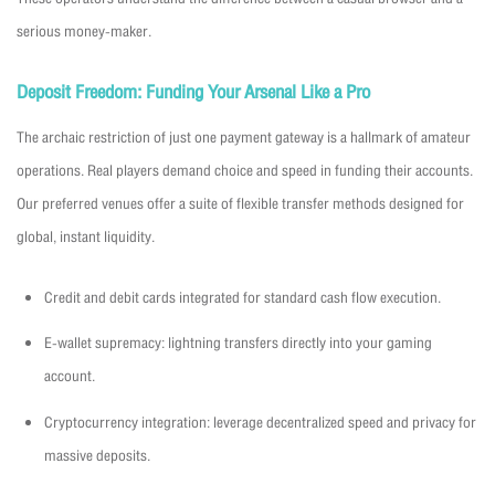
serious money-maker.
Deposit Freedom: Funding Your Arsenal Like a Pro
The archaic restriction of just one payment gateway is a hallmark of amateur
operations. Real players demand choice and speed in funding their accounts.
Our preferred venues offer a suite of flexible transfer methods designed for
global, instant liquidity.
Credit and debit cards integrated for standard cash flow execution.
E-wallet supremacy: lightning transfers directly into your gaming
account.
Cryptocurrency integration: leverage decentralized speed and privacy for
massive deposits.