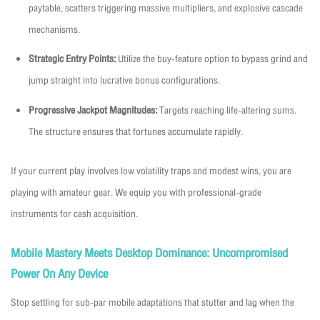
paytable, scatters triggering massive multipliers, and explosive cascade
mechanisms.
Strategic Entry Points:
Utilize the buy-feature option to bypass grind and
jump straight into lucrative bonus configurations.
Progressive Jackpot Magnitudes:
Targets reaching life-altering sums.
The structure ensures that fortunes accumulate rapidly.
If your current play involves low volatility traps and modest wins, you are
playing with amateur gear. We equip you with professional-grade
instruments for cash acquisition.
Mobile Mastery Meets Desktop Dominance: Uncompromised
Power On Any Device
Stop settling for sub-par mobile adaptations that stutter and lag when the