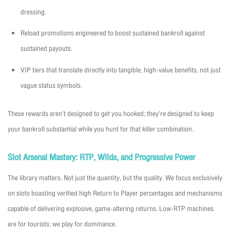
dressing.
Reload promotions engineered to boost sustained bankroll against
sustained payouts.
VIP tiers that translate directly into tangible, high-value benefits, not just
vague status symbols.
These rewards aren’t designed to get you hooked; they’re designed to keep
your bankroll substantial while you hunt for that killer combination.
Slot Arsenal Mastery: RTP, Wilds, and Progressive Power
The library matters. Not just the quantity, but the quality. We focus exclusively
on slots boasting verified high Return to Player percentages and mechanisms
capable of delivering explosive, game-altering returns. Low-RTP machines
are for tourists; we play for dominance.