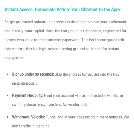
Instant Access, Immediate Action: Your Shortcut to the Apex
Forget protracted onboarding processes designed to bleed your excitement
and, frankly, your capital. Here, the entry point is frictionless, engineered for
players who value momentum over paperwork. This isn’t some quaint little
side venture; this is a high-octane proving ground calibrated for instant
engagement.
Signup under 30 seconds:
Skip the endless forms. Get into the fray
instantaneously.
Payment Flexibility:
Fund your account via cards, trusted e-wallets, or
swift cryptocurrency transfers. No vendor lock-in.
Withdrawal Velocity:
Funds land in your possession in mere minutes. We
don’t traffic in ‘pending.’