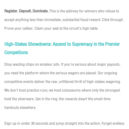
Register. Deposit. Dominate.
This is the address for winners who refuse to
accept anything less than immediate, substantial fiscal reward. Click through.
Prove your caliber. Claim your seat at the circuit’s high table.
High-Stakes Showdowns: Ascend to Supremacy in the Premier
Competiions
Stop wasting chips on amateur pits. If you’re serious about major payouts,
you need the platform where the serious wagers are placed. Our ongoing
competitive events deliver the raw, unfiltered thrill of high-stakes wagering.
We don’t host practice runs; we host colosseums where only the strongest
hold the silverware. Get in the ring; the rewards dwarf the small-time
handouts elsewhere.
Sign up in under 30 seconds and jump straight into the action. Forget endless