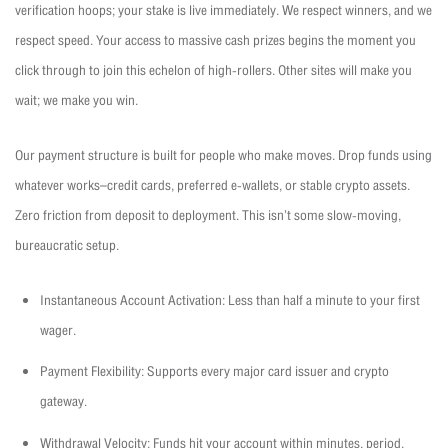
verification hoops; your stake is live immediately. We respect winners, and we
respect speed. Your access to massive cash prizes begins the moment you
click through to join this echelon of high-rollers. Other sites will make you
wait; we make you win.
Our payment structure is built for people who make moves. Drop funds using
whatever works–credit cards, preferred e-wallets, or stable crypto assets.
Zero friction from deposit to deployment. This isn’t some slow-moving,
bureaucratic setup.
Instantaneous Account Activation: Less than half a minute to your first
wager.
Payment Flexibility: Supports every major card issuer and crypto
gateway.
Withdrawal Velocity: Funds hit your account within minutes, period.