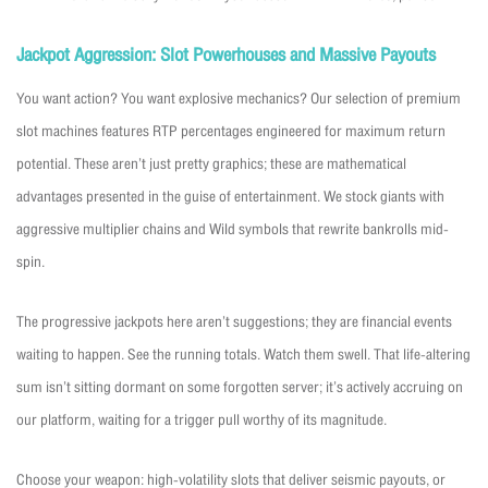
Jackpot Aggression: Slot Powerhouses and Massive Payouts
You want action? You want explosive mechanics? Our selection of premium
slot machines features RTP percentages engineered for maximum return
potential. These aren’t just pretty graphics; these are mathematical
advantages presented in the guise of entertainment. We stock giants with
aggressive multiplier chains and Wild symbols that rewrite bankrolls mid-
spin.
The progressive jackpots here aren’t suggestions; they are financial events
waiting to happen. See the running totals. Watch them swell. That life-altering
sum isn’t sitting dormant on some forgotten server; it’s actively accruing on
our platform, waiting for a trigger pull worthy of its magnitude.
Choose your weapon: high-volatility slots that deliver seismic payouts, or