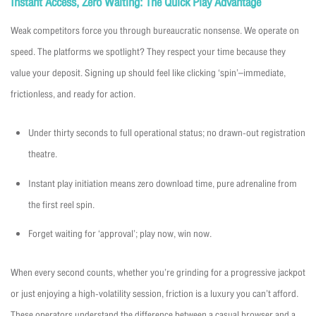
Instant Access, Zero Waiting: The Quick Play Advantage
Weak competitors force you through bureaucratic nonsense. We operate on
speed. The platforms we spotlight? They respect your time because they
value your deposit. Signing up should feel like clicking ‘spin’–immediate,
frictionless, and ready for action.
Under thirty seconds to full operational status; no drawn-out registration
theatre.
Instant play initiation means zero download time, pure adrenaline from
the first reel spin.
Forget waiting for ‘approval’; play now, win now.
When every second counts, whether you’re grinding for a progressive jackpot
or just enjoying a high-volatility session, friction is a luxury you can’t afford.
These operators understand the difference between a casual browser and a