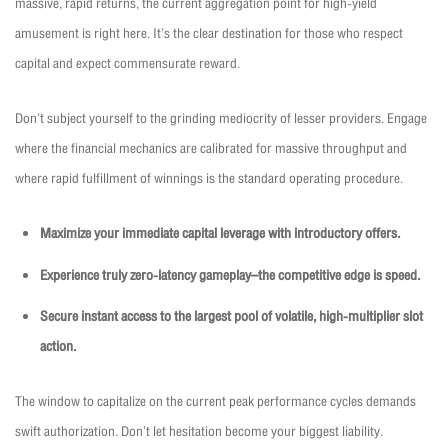
massive, rapid returns, the current aggregation point for high-yield
amusement is right here. It’s the clear destination for those who respect
capital and expect commensurate reward.
Don’t subject yourself to the grinding mediocrity of lesser providers. Engage
where the financial mechanics are calibrated for massive throughput and
where rapid fulfillment of winnings is the standard operating procedure.
Maximize your immediate capital leverage with introductory offers.
Experience truly zero-latency gameplay–the competitive edge is speed.
Secure instant access to the largest pool of volatile, high-multiplier slot
action.
The window to capitalize on the current peak performance cycles demands
swift authorization. Don’t let hesitation become your biggest liability.