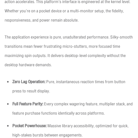
action accelerates. This platform’s interface is engineered at the kernel level.
Whether you’re on a pocket device or a multi-monitor setup, the fidelity,
responsiveness, and power remain absolute.
The application experience is pure, unadulterated performance. Silky-smooth
transitions mean fewer frustrating micro-stutters, more focused time
maximizing spin outputs. It delivers desktop-level complexity without the
desktop hardware demands.
Zero Lag Operation:
Pure, instantaneous reaction times from button
press to result display.
Full Feature Parity:
Every complex wagering feature, multiplier stack, and
feature purchase functions identically across platforms.
Pocket Powerhouse:
Massive library accessibility, optimized for quick,
high-stakes bursts between engagements.