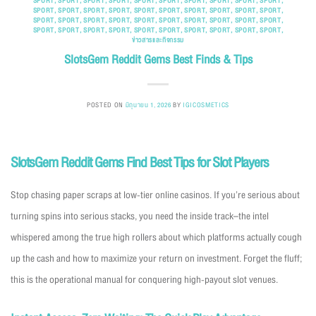
SPORT
,
SPORT
,
SPORT
,
SPORT
,
SPORT
,
SPORT
,
SPORT
,
SPORT
,
SPORT
,
SPORT
,
SPORT
,
SPORT
,
SPORT
,
SPORT
,
SPORT
,
SPORT
,
SPORT
,
SPORT
,
SPORT
,
SPORT
,
SPORT
,
SPORT
,
SPORT
,
SPORT
,
SPORT
,
SPORT
,
SPORT
,
SPORT
,
SPORT
,
SPORT
,
SPORT
,
SPORT
,
SPORT
,
SPORT
,
SPORT
,
SPORT
,
SPORT
,
SPORT
,
SPORT
,
SPORT
,
ข่าวสารและกิจกรรม
SlotsGem Reddit Gems Best Finds & Tips
POSTED ON
มิถุนายน 1, 2026
BY
IGICOSMETICS
SlotsGem Reddit Gems Find Best Tips for Slot Players
Stop chasing paper scraps at low-tier online casinos. If you’re serious about
turning spins into serious stacks, you need the inside track–the intel
whispered among the true high rollers about which platforms actually cough
up the cash and how to maximize your return on investment. Forget the fluff;
this is the operational manual for conquering high-payout slot venues.