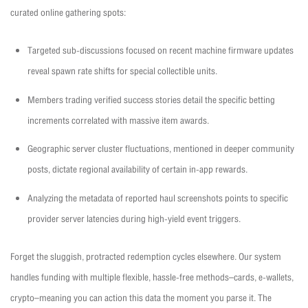
curated online gathering spots:
Targeted sub-discussions focused on recent machine firmware updates
reveal spawn rate shifts for special collectible units.
Members trading verified success stories detail the specific betting
increments correlated with massive item awards.
Geographic server cluster fluctuations, mentioned in deeper community
posts, dictate regional availability of certain in-app rewards.
Analyzing the metadata of reported haul screenshots points to specific
provider server latencies during high-yield event triggers.
Forget the sluggish, protracted redemption cycles elsewhere. Our system
handles funding with multiple flexible, hassle-free methods–cards, e-wallets,
crypto–meaning you can action this data the moment you parse it. The