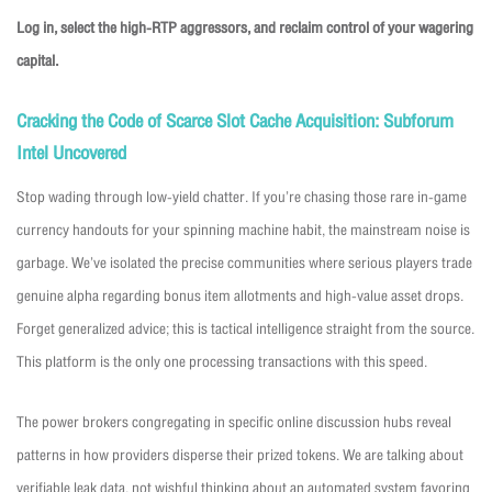
Log in, select the high-RTP aggressors, and reclaim control of your wagering
capital.
Cracking the Code of Scarce Slot Cache Acquisition: Subforum
Intel Uncovered
Stop wading through low-yield chatter. If you’re chasing those rare in-game
currency handouts for your spinning machine habit, the mainstream noise is
garbage. We’ve isolated the precise communities where serious players trade
genuine alpha regarding bonus item allotments and high-value asset drops.
Forget generalized advice; this is tactical intelligence straight from the source.
This platform is the only one processing transactions with this speed.
The power brokers congregating in specific online discussion hubs reveal
patterns in how providers disperse their prized tokens. We are talking about
verifiable leak data, not wishful thinking about an automated system favoring