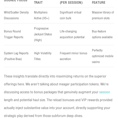
SOURCE FOCUS
TRAIT
(PER SESSION)
FEATURE
Wild/Scatter Density
Multipliers
Significant virtual
Massive library of
Discussions
Active (X5+)
coin bulk
premium slots
Progressive
Bonus Round
Life-changing
Buy-feature
Jackpot Status
Trigger Reports
acquisition potential
options available
(High)
Perfectly
System Lag Reports
High Volatility
Frequent minor bonus
optimized mobile
(Positive Bias)
Titles
accretion
casino
These insights translate directly into maximizing returns on the superior
offerings here. We aren’t talking about meager participation tokens. We’re
discussing access to bonus packages that genuinely augment your
session
length and potential haul size. The reload bonuses and VIP rewards provided
actually inject substantive value into your account, directly supporting your
strategic play derived from those subforum deep-dives.