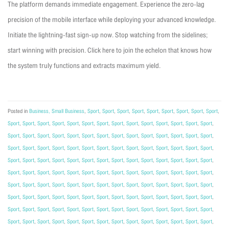
The platform demands immediate engagement. Experience the zero-lag
precision of the mobile interface while deploying your advanced knowledge.
Initiate the lightning-fast sign-up now. Stop watching from the sidelines;
start winning with precision. Click here to join the echelon that knows how
the system truly functions and extracts maximum yield.
Posted in
Business, Small Business
,
Sport
,
Sport
,
Sport
,
Sport
,
Sport
,
Sport
,
Sport
,
Sport
,
Sport
,
Sport
,
Sport
,
Sport
,
Sport
,
Sport
,
Sport
,
Sport
,
Sport
,
Sport
,
Sport
,
Sport
,
Sport
,
Sport
,
Sport
,
Sport
,
Sport
,
Sport
,
Sport
,
Sport
,
Sport
,
Sport
,
Sport
,
Sport
,
Sport
,
Sport
,
Sport
,
Sport
,
Sport
,
Sport
,
Sport
,
Sport
,
Sport
,
Sport
,
Sport
,
Sport
,
Sport
,
Sport
,
Sport
,
Sport
,
Sport
,
Sport
,
Sport
,
Sport
,
Sport
,
Sport
,
Sport
,
Sport
,
Sport
,
Sport
,
Sport
,
Sport
,
Sport
,
Sport
,
Sport
,
Sport
,
Sport
,
Sport
,
Sport
,
Sport
,
Sport
,
Sport
,
Sport
,
Sport
,
Sport
,
Sport
,
Sport
,
Sport
,
Sport
,
Sport
,
Sport
,
Sport
,
Sport
,
Sport
,
Sport
,
Sport
,
Sport
,
Sport
,
Sport
,
Sport
,
Sport
,
Sport
,
Sport
,
Sport
,
Sport
,
Sport
,
Sport
,
Sport
,
Sport
,
Sport
,
Sport
,
Sport
,
Sport
,
Sport
,
Sport
,
Sport
,
Sport
,
Sport
,
Sport
,
Sport
,
Sport
,
Sport
,
Sport
,
Sport
,
Sport
,
Sport
,
Sport
,
Sport
,
Sport
,
Sport
,
Sport
,
Sport
,
Sport
,
Sport
,
Sport
,
Sport
,
Sport
,
Sport
,
Sport
,
Sport
,
Sport
,
Sport
,
Sport
,
Sport
,
Sport
,
Sport
,
Sport
,