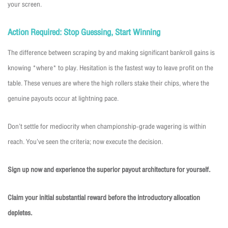
your screen.
Action Required: Stop Guessing, Start Winning
The difference between scraping by and making significant bankroll gains is
knowing *where* to play. Hesitation is the fastest way to leave profit on the
table. These venues are where the high rollers stake their chips, where the
genuine payouts occur at lightning pace.
Don’t settle for mediocrity when championship-grade wagering is within
reach. You’ve seen the criteria; now execute the decision.
Sign up now and experience the superior payout architecture for yourself.
Claim your initial substantial reward before the introductory allocation
depletes.