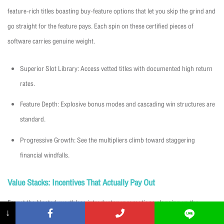
feature-rich titles boasting buy-feature options that let you skip the grind and
go straight for the feature pays. Each spin on these certified pieces of
software carries genuine weight.
Superior Slot Library: Access vetted titles with documented high return
rates.
Feature Depth: Explosive bonus modes and cascading win structures are
standard.
Progressive Growth: See the multipliers climb toward staggering
financial windfalls.
Value Stacks: Incentives That Actually Pay Out
Forget the bloated, worthless introductory promotions clogging up the
↓
weaker establishments. Our introductory bonus package is stacked with real,