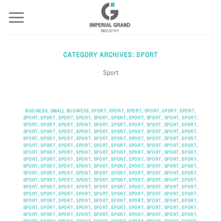
Skip
to
content
CATEGORY ARCHIVES:
SPORT
Sport
BUSINESS, SMALL BUSINESS
,
SPORT
,
SPORT
,
SPORT
,
SPORT
,
SPORT
,
SPORT
,
SPORT
,
SPORT
,
SPORT
,
SPORT
,
SPORT
,
SPORT
,
SPORT
,
SPORT
,
SPORT
,
SPORT
,
SPORT
,
SPORT
,
SPORT
,
SPORT
,
SPORT
,
SPORT
,
SPORT
,
SPORT
,
SPORT
,
SPORT
,
SPORT
,
SPORT
,
SPORT
,
SPORT
,
SPORT
,
SPORT
,
SPORT
,
SPORT
,
SPORT
,
SPORT
,
SPORT
,
SPORT
,
SPORT
,
SPORT
,
SPORT
,
SPORT
,
SPORT
,
SPORT
,
SPORT
,
SPORT
,
SPORT
,
SPORT
,
SPORT
,
SPORT
,
SPORT
,
SPORT
,
SPORT
,
SPORT
,
SPORT
,
SPORT
,
SPORT
,
SPORT
,
SPORT
,
SPORT
,
SPORT
,
SPORT
,
SPORT
,
SPORT
,
SPORT
,
SPORT
,
SPORT
,
SPORT
,
SPORT
,
SPORT
,
SPORT
,
SPORT
,
SPORT
,
SPORT
,
SPORT
,
SPORT
,
SPORT
,
SPORT
,
SPORT
,
SPORT
,
SPORT
,
SPORT
,
SPORT
,
SPORT
,
SPORT
,
SPORT
,
SPORT
,
SPORT
,
SPORT
,
SPORT
,
SPORT
,
SPORT
,
SPORT
,
SPORT
,
SPORT
,
SPORT
,
SPORT
,
SPORT
,
SPORT
,
SPORT
,
SPORT
,
SPORT
,
SPORT
,
SPORT
,
SPORT
,
SPORT
,
SPORT
,
SPORT
,
SPORT
,
SPORT
,
SPORT
,
SPORT
,
SPORT
,
SPORT
,
SPORT
,
SPORT
,
SPORT
,
SPORT
,
SPORT
,
SPORT
,
SPORT
,
SPORT
,
SPORT
,
SPORT
,
SPORT
,
SPORT
,
SPORT
,
SPORT
,
SPORT
,
SPORT
,
SPORT
,
SPORT
,
SPORT
,
SPORT
,
SPORT
,
SPORT
,
SPORT
,
SPORT
,
SPORT
,
SPORT
,
SPORT
,
SPORT
,
SPORT
,
SPORT
,
SPORT
,
SPORT
,
SPORT
,
SPORT
,
SPORT
,
SPORT
,
SPORT
,
SPORT
,
SPORT
,
SPORT
,
SPORT
,
SPORT
,