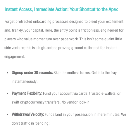
Instant Access, Immediate Action: Your Shortcut to the Apex
Forget protracted onboarding processes designed to bleed your excitement
and, frankly, your capital. Here, the entry point is frictionless, engineered for
players who value momentum over paperwork. This isn’t some quaint little
side venture; this is a high-octane proving ground calibrated for instant
engagement.
Signup under 30 seconds:
Skip the endless forms. Get into the fray
instantaneously.
Payment Flexibility:
Fund your account via cards, trusted e-wallets, or
swift cryptocurrency transfers. No vendor lock-in.
Withdrawal Velocity:
Funds land in your possession in mere minutes. We
don’t traffic in ‘pending.’