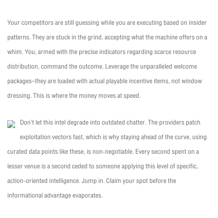
Your competitors are still guessing while you are executing based on insider
patterns. They are stuck in the grind, accepting what the machine offers on a
whim. You, armed with the precise indicators regarding scarce resource
distribution, command the outcome. Leverage the unparalleled welcome
packages–they are loaded with actual playable incentive items, not window
dressing. This is where the money moves at speed.
Don’t let this intel degrade into outdated chatter. The providers patch
exploitation vectors fast, which is why staying ahead of the curve, using
curated data points like these, is non-negotiable. Every second spent on a
lesser venue is a second ceded to someone applying this level of specific,
action-oriented intelligence. Jump in. Claim your spot before the
informational advantage evaporates.