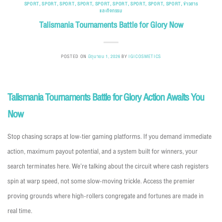
SPORT
,
SPORT
,
SPORT
,
SPORT
,
SPORT
,
SPORT
,
SPORT
,
SPORT
,
SPORT
,
ข่าวสาร
และกิจกรรม
Talismania Tournaments Battle for Glory Now
POSTED ON
มิถุนายน 1, 2026
BY
IGICOSMETICS
Talismania Tournaments Battle for Glory Action Awaits You
Now
Stop chasing scraps at low-tier gaming platforms. If you demand immediate
action, maximum payout potential, and a system built for winners, your
search terminates here. We’re talking about the circuit where cash registers
spin at warp speed, not some slow-moving trickle. Access the premier
proving grounds where high-rollers congregate and fortunes are made in
real time.