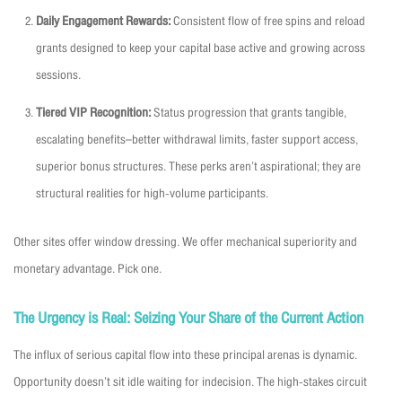
Daily Engagement Rewards:
Consistent flow of free spins and reload
grants designed to keep your capital base active and growing across
sessions.
Tiered VIP Recognition:
Status progression that grants tangible,
escalating benefits–better withdrawal limits, faster support access,
superior bonus structures. These perks aren’t aspirational; they are
structural realities for high-volume participants.
Other sites offer window dressing. We offer mechanical superiority and
monetary advantage. Pick one.
The Urgency is Real: Seizing Your Share of the Current Action
The influx of serious capital flow into these principal arenas is dynamic.
Opportunity doesn’t sit idle waiting for indecision. The high-stakes circuit