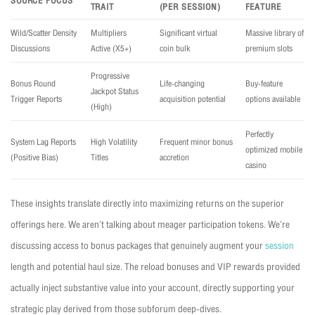
SOURCE FOCUS
TRAIT
(PER SESSION)
FEATURE
Wild/Scatter Density
Multipliers
Significant virtual
Massive library of
Discussions
Active (X5+)
coin bulk
premium slots
Progressive
Bonus Round
Life-changing
Buy-feature
Jackpot Status
Trigger Reports
acquisition potential
options available
(High)
Perfectly
System Lag Reports
High Volatility
Frequent minor bonus
optimized mobile
(Positive Bias)
Titles
accretion
casino
These insights translate directly into maximizing returns on the superior
offerings here. We aren’t talking about meager participation tokens. We’re
discussing access to bonus packages that genuinely augment your
session
length and potential haul size. The reload bonuses and VIP rewards provided
actually inject substantive value into your account, directly supporting your
strategic play derived from those subforum deep-dives.