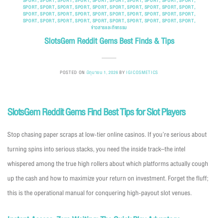
SPORT
,
SPORT
,
SPORT
,
SPORT
,
SPORT
,
SPORT
,
SPORT
,
SPORT
,
SPORT
,
SPORT
,
SPORT
,
SPORT
,
SPORT
,
SPORT
,
SPORT
,
SPORT
,
SPORT
,
SPORT
,
SPORT
,
SPORT
,
SPORT
,
SPORT
,
SPORT
,
SPORT
,
SPORT
,
SPORT
,
SPORT
,
SPORT
,
SPORT
,
SPORT
,
SPORT
,
SPORT
,
SPORT
,
SPORT
,
SPORT
,
SPORT
,
SPORT
,
SPORT
,
SPORT
,
SPORT
,
ข่าวสารและกิจกรรม
SlotsGem Reddit Gems Best Finds & Tips
POSTED ON
มิถุนายน 1, 2026
BY
IGICOSMETICS
SlotsGem Reddit Gems Find Best Tips for Slot Players
Stop chasing paper scraps at low-tier online casinos. If you’re serious about
turning spins into serious stacks, you need the inside track–the intel
whispered among the true high rollers about which platforms actually cough
up the cash and how to maximize your return on investment. Forget the fluff;
this is the operational manual for conquering high-payout slot venues.