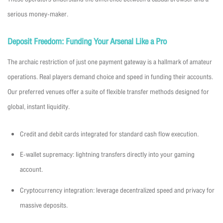
serious money-maker.
Deposit Freedom: Funding Your Arsenal Like a Pro
The archaic restriction of just one payment gateway is a hallmark of amateur
operations. Real players demand choice and speed in funding their accounts.
Our preferred venues offer a suite of flexible transfer methods designed for
global, instant liquidity.
Credit and debit cards integrated for standard cash flow execution.
E-wallet supremacy: lightning transfers directly into your gaming
account.
Cryptocurrency integration: leverage decentralized speed and privacy for
massive deposits.