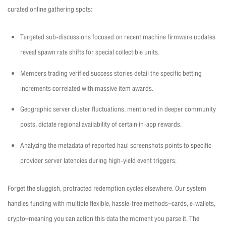
curated online gathering spots:
Targeted sub-discussions focused on recent machine firmware updates
reveal spawn rate shifts for special collectible units.
Members trading verified success stories detail the specific betting
increments correlated with massive item awards.
Geographic server cluster fluctuations, mentioned in deeper community
posts, dictate regional availability of certain in-app rewards.
Analyzing the metadata of reported haul screenshots points to specific
provider server latencies during high-yield event triggers.
Forget the sluggish, protracted redemption cycles elsewhere. Our system
handles funding with multiple flexible, hassle-free methods–cards, e-wallets,
crypto–meaning you can action this data the moment you parse it. The