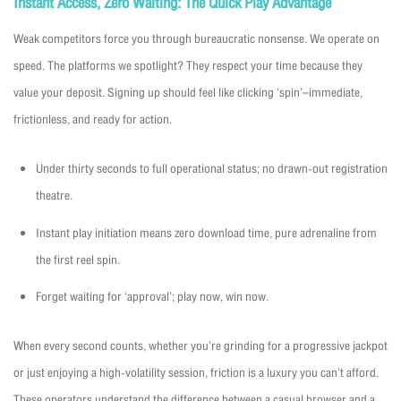
Instant Access, Zero Waiting: The Quick Play Advantage
Weak competitors force you through bureaucratic nonsense. We operate on
speed. The platforms we spotlight? They respect your time because they
value your deposit. Signing up should feel like clicking ‘spin’–immediate,
frictionless, and ready for action.
Under thirty seconds to full operational status; no drawn-out registration
theatre.
Instant play initiation means zero download time, pure adrenaline from
the first reel spin.
Forget waiting for ‘approval’; play now, win now.
When every second counts, whether you’re grinding for a progressive jackpot
or just enjoying a high-volatility session, friction is a luxury you can’t afford.
These operators understand the difference between a casual browser and a