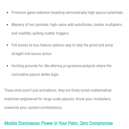
Premium game selection boasting demonstrably high payout potentials.
Mastery of hot symbols: high-value wild substitutes, cluster multipliers,
and volatility-spiking scatter triggers.
Full access to buy-feature options–pay to skip the grind and jump
straight into bonus action.
Hunting grounds for life-altering progressive jackpots where the
cumulative payout defies logic.
These slots aren’t just animations; they are finely tuned mathematical
machines engineered for large-scale payouts. Know your multipliers;
maximize your symbol combinations.
Mobile Dominance: Power in Your Palm, Zero Compromise