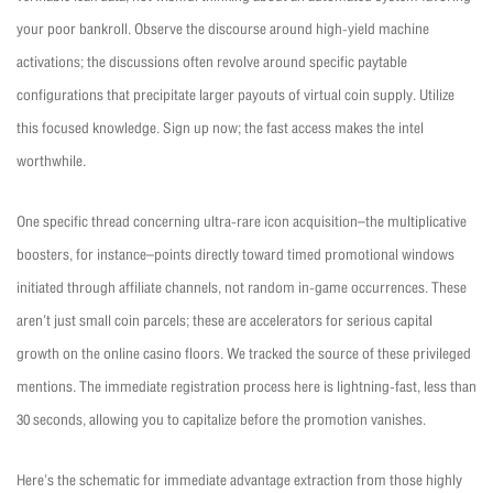
your poor bankroll. Observe the discourse around high-yield machine
activations; the discussions often revolve around specific paytable
configurations that precipitate larger payouts of virtual coin supply. Utilize
this focused knowledge. Sign up now; the fast access makes the intel
worthwhile.
One specific thread concerning ultra-rare icon acquisition–the multiplicative
boosters, for instance–points directly toward timed promotional windows
initiated through affiliate channels, not random in-game occurrences. These
aren’t just small coin parcels; these are accelerators for serious capital
growth on the online casino floors. We tracked the source of these privileged
mentions. The immediate registration process here is lightning-fast, less than
30 seconds, allowing you to capitalize before the promotion vanishes.
Here’s the schematic for immediate advantage extraction from those highly