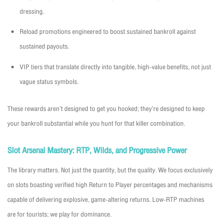
dressing.
Reload promotions engineered to boost sustained bankroll against
sustained payouts.
VIP tiers that translate directly into tangible, high-value benefits, not just
vague status symbols.
These rewards aren’t designed to get you hooked; they’re designed to keep
your bankroll substantial while you hunt for that killer combination.
Slot Arsenal Mastery: RTP, Wilds, and Progressive Power
The library matters. Not just the quantity, but the quality. We focus exclusively
on slots boasting verified high Return to Player percentages and mechanisms
capable of delivering explosive, game-altering returns. Low-RTP machines
are for tourists; we play for dominance.