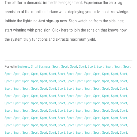
The platform demands immediate engagement. Experience the zero-lag
precision of the mobile interface while deploying your advanced knowledge.
Initiate the lightning-fast sign-up now. Stop watching from the sidelines;
start winning with precision. Click here to join the echelon that knows how
the system truly functions and extracts maximum yield.
Posted in
Business, Small Business
,
Sport
,
Sport
,
Sport
,
Sport
,
Sport
,
Sport
,
Sport
,
Sport
,
Sport
,
Sport
,
Sport
,
Sport
,
Sport
,
Sport
,
Sport
,
Sport
,
Sport
,
Sport
,
Sport
,
Sport
,
Sport
,
Sport
,
Sport
,
Sport
,
Sport
,
Sport
,
Sport
,
Sport
,
Sport
,
Sport
,
Sport
,
Sport
,
Sport
,
Sport
,
Sport
,
Sport
,
Sport
,
Sport
,
Sport
,
Sport
,
Sport
,
Sport
,
Sport
,
Sport
,
Sport
,
Sport
,
Sport
,
Sport
,
Sport
,
Sport
,
Sport
,
Sport
,
Sport
,
Sport
,
Sport
,
Sport
,
Sport
,
Sport
,
Sport
,
Sport
,
Sport
,
Sport
,
Sport
,
Sport
,
Sport
,
Sport
,
Sport
,
Sport
,
Sport
,
Sport
,
Sport
,
Sport
,
Sport
,
Sport
,
Sport
,
Sport
,
Sport
,
Sport
,
Sport
,
Sport
,
Sport
,
Sport
,
Sport
,
Sport
,
Sport
,
Sport
,
Sport
,
Sport
,
Sport
,
Sport
,
Sport
,
Sport
,
Sport
,
Sport
,
Sport
,
Sport
,
Sport
,
Sport
,
Sport
,
Sport
,
Sport
,
Sport
,
Sport
,
Sport
,
Sport
,
Sport
,
Sport
,
Sport
,
Sport
,
Sport
,
Sport
,
Sport
,
Sport
,
Sport
,
Sport
,
Sport
,
Sport
,
Sport
,
Sport
,
Sport
,
Sport
,
Sport
,
Sport
,
Sport
,
Sport
,
Sport
,
Sport
,
Sport
,
Sport
,
Sport
,
Sport
,
Sport
,
Sport
,
Sport
,
Sport
,