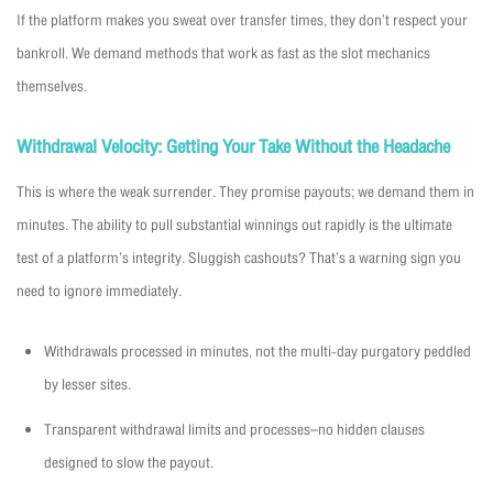
If the platform makes you sweat over transfer times, they don’t respect your
bankroll. We demand methods that work as fast as the slot mechanics
themselves.
Withdrawal Velocity: Getting Your Take Without the Headache
This is where the weak surrender. They promise payouts; we demand them in
minutes. The ability to pull substantial winnings out rapidly is the ultimate
test of a platform’s integrity. Sluggish cashouts? That’s a warning sign you
need to ignore immediately.
Withdrawals processed in minutes, not the multi-day purgatory peddled
by lesser sites.
Transparent withdrawal limits and processes–no hidden clauses
designed to slow the payout.