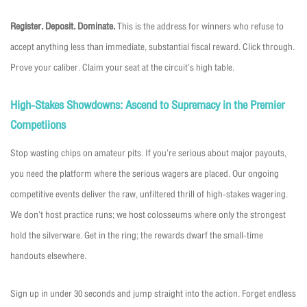
Register. Deposit. Dominate.
This is the address for winners who refuse to
accept anything less than immediate, substantial fiscal reward. Click through.
Prove your caliber. Claim your seat at the circuit’s high table.
High-Stakes Showdowns: Ascend to Supremacy in the Premier
Competiions
Stop wasting chips on amateur pits. If you’re serious about major payouts,
you need the platform where the serious wagers are placed. Our ongoing
competitive events deliver the raw, unfiltered thrill of high-stakes wagering.
We don’t host practice runs; we host colosseums where only the strongest
hold the silverware. Get in the ring; the rewards dwarf the small-time
handouts elsewhere.
Sign up in under 30 seconds and jump straight into the action. Forget endless