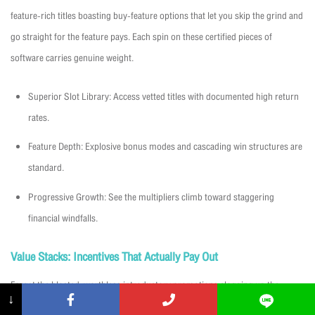
feature-rich titles boasting buy-feature options that let you skip the grind and
go straight for the feature pays. Each spin on these certified pieces of
software carries genuine weight.
Superior Slot Library: Access vetted titles with documented high return
rates.
Feature Depth: Explosive bonus modes and cascading win structures are
standard.
Progressive Growth: See the multipliers climb toward staggering
financial windfalls.
Value Stacks: Incentives That Actually Pay Out
Forget the bloated, worthless introductory promotions clogging up the
↓
weaker establishments. Our introductory bonus package is stacked with real,