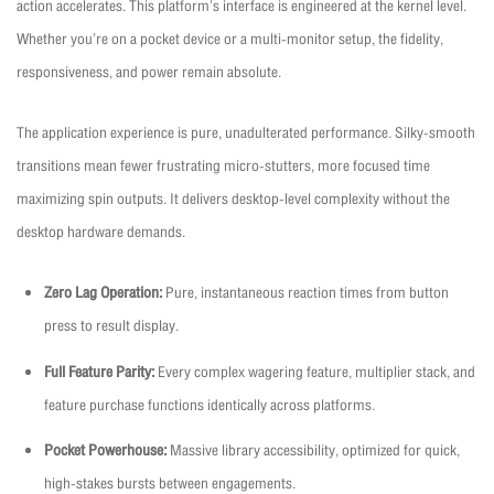
action accelerates. This platform’s interface is engineered at the kernel level.
Whether you’re on a pocket device or a multi-monitor setup, the fidelity,
responsiveness, and power remain absolute.
The application experience is pure, unadulterated performance. Silky-smooth
transitions mean fewer frustrating micro-stutters, more focused time
maximizing spin outputs. It delivers desktop-level complexity without the
desktop hardware demands.
Zero Lag Operation:
Pure, instantaneous reaction times from button
press to result display.
Full Feature Parity:
Every complex wagering feature, multiplier stack, and
feature purchase functions identically across platforms.
Pocket Powerhouse:
Massive library accessibility, optimized for quick,
high-stakes bursts between engagements.