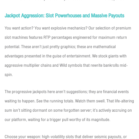
Jackpot Aggression: Slot Powerhouses and Massive Payouts
You want action? You want explosive mechanics? Our selection of premium
slot machines features RTP percentages engineered for maximum return
potential. These aren’t just pretty graphics; these are mathematical
advantages presented in the guise of entertainment. We stock giants with
aggressive multiplier chains and Wild symbols that rewrite bankrolls mid-
spin.
The progressive jackpots here aren’t suggestions; they are financial events
waiting to happen. See the running totals. Watch them swell. That life-altering
sum isn’t sitting dormant on some forgotten server; it’s actively accruing on
our platform, waiting for a trigger pull worthy of its magnitude.
Choose your weapon: high-volatility slots that deliver seismic payouts, or