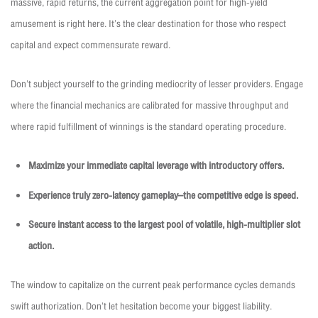
massive, rapid returns, the current aggregation point for high-yield
amusement is right here. It’s the clear destination for those who respect
capital and expect commensurate reward.
Don’t subject yourself to the grinding mediocrity of lesser providers. Engage
where the financial mechanics are calibrated for massive throughput and
where rapid fulfillment of winnings is the standard operating procedure.
Maximize your immediate capital leverage with introductory offers.
Experience truly zero-latency gameplay–the competitive edge is speed.
Secure instant access to the largest pool of volatile, high-multiplier slot
action.
The window to capitalize on the current peak performance cycles demands
swift authorization. Don’t let hesitation become your biggest liability.