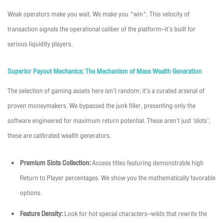
Weak operators make you wait. We make you *win*. This velocity of
transaction signals the operational caliber of the platform–it’s built for
serious liquidity players.
Superior Payout Mechanics: The Mechanism of Mass Wealth Generation
The selection of gaming assets here isn’t random; it’s a curated arsenal of
proven moneymakers. We bypassed the junk filler, presenting only the
software engineered for maximum return potential. These aren’t just ‘slots’;
these are calibrated wealth generators.
Premium Slots Collection:
Access titles featuring demonstrable high
Return to Player percentages. We show you the mathematically favorable
options.
Feature Density:
Look for hot special characters–wilds that rewrite the