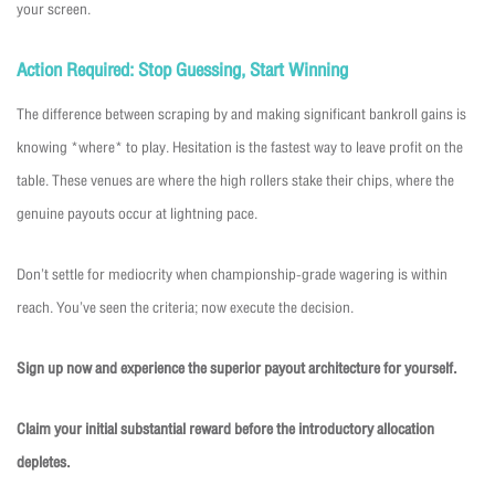
your screen.
Action Required: Stop Guessing, Start Winning
The difference between scraping by and making significant bankroll gains is
knowing *where* to play. Hesitation is the fastest way to leave profit on the
table. These venues are where the high rollers stake their chips, where the
genuine payouts occur at lightning pace.
Don’t settle for mediocrity when championship-grade wagering is within
reach. You’ve seen the criteria; now execute the decision.
Sign up now and experience the superior payout architecture for yourself.
Claim your initial substantial reward before the introductory allocation
depletes.