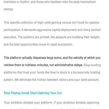
maintains a rhythm, and those who hesitate miss the peak momentum
swings.
This specific collection of high-yield gaming venues isn’t built for passive
participation; it demands aggressive capital deployment and sharp tactical
execution. The systems are primed, the jackpots are building their weight,
and the best opportunities move in rapid succession.
This platform actually dispenses large sums, and the velocity at which you
retrieve them is ruthless–minutes, not administrative delays.
Stop funding
platforms that treat your funds like they’re stuck in a bureaucratic holding
pattern. We eliminate the friction between victory and your bank account.
Stop Playing Small; Start Claiming Your Cut
Your ambition dictates your platform. If your ambition dictates capturing