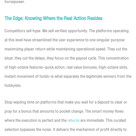
horsepower.
The Edge: Knowing Where the Real Action Resides
Competitors sell hype. We sell verified opportunity. The platforms operating
at this level have streamlined the user experience to one singular purpose:
maximizing player return while maintaining operational speed. They cut the
bloat, they cut the delays, they focus on the payout cycle. This concentration
of high-octane features–quick action, real value bonuses, high-octane slots,
instant movement of funds–is what separates the legitimate winners from the
hobbyists.
Stop wasting time on platforms that make you wait for a deposit to clear or
pray for a bonus that amounts to pocket change. The smart money flows
where the execution is perfect and the
returns
are immediate. This curated
selection bypasses the noise. It delivers the mechanism of profit directly to