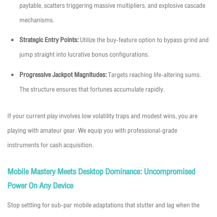
paytable, scatters triggering massive multipliers, and explosive cascade
mechanisms.
Strategic Entry Points:
Utilize the buy-feature option to bypass grind and
jump straight into lucrative bonus configurations.
Progressive Jackpot Magnitudes:
Targets reaching life-altering sums.
The structure ensures that fortunes accumulate rapidly.
If your current play involves low volatility traps and modest wins, you are
playing with amateur gear. We equip you with professional-grade
instruments for cash acquisition.
Mobile Mastery Meets Desktop Dominance: Uncompromised
Power On Any Device
Stop settling for sub-par mobile adaptations that stutter and lag when the