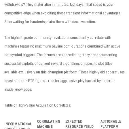
withdrawals? They materialize in minutes. Not days. That speed is your
competitive edge when exploiting these transient informational advantages.
Stop waiting for handouts; claim them with decisive action.
The highest-grade community revelations consistently correlate with
machines featuring maximum payline configurations combined with active
hot symbol triggers. The forums aren’t predicting; they are documenting
successful exploits of current reward algorithms on specific slot titles
available exclusively on this champion platform. These high-yield apparatuses
boast superior RTP figures, ripe for aggressive play backed by superior
inside knowledge.
Table of High-Value Acquisition Correlates:
CORRELATING
EXPECTED
ACTIONABLE
INFORMATIONAL
MACHINE
RESOURCE YIELD
PLATFORM