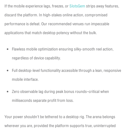
If the mobile experience lags, freezes, or
SlotsGem
strips away features,
discard the platform. In high-stakes online action, compromised
performance is defeat. Our recommended venues run impeccable
applications that match desktop potency without the bulk.
Flawless mobile optimization ensuring silky-smooth reel action,
regardless of device capability.
Full desktop-level functionality accessible through a lean, responsive
mobile interface.
Zero observable lag during peak bonus rounds–critical when
milliseconds separate profit from loss.
Your power shouldn’t be tethered to a desktop rig. The arena belongs
wherever you are, provided the platform supports true, uninterrupted