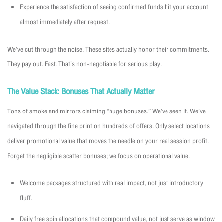
Experience the satisfaction of seeing confirmed funds hit your account
almost immediately after request.
We’ve cut through the noise. These sites actually honor their commitments.
They pay out. Fast. That’s non-negotiable for serious play.
The Value Stack: Bonuses That Actually Matter
Tons of smoke and mirrors claiming “huge bonuses.” We’ve seen it. We’ve
navigated through the fine print on hundreds of offers. Only select locations
deliver promotional value that moves the needle on your real session profit.
Forget the negligible scatter bonuses; we focus on operational value.
Welcome packages structured with real impact, not just introductory
fluff.
Daily free spin allocations that compound value, not just serve as window