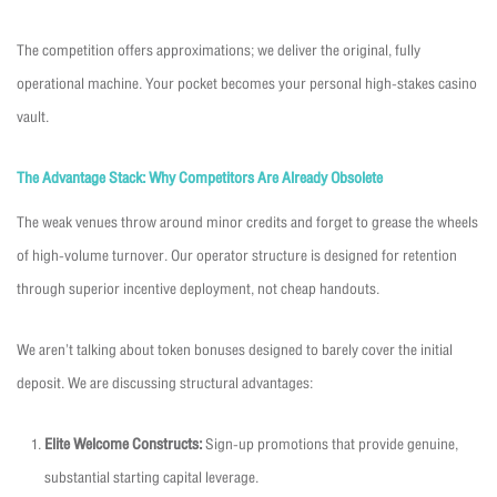
The competition offers approximations; we deliver the original, fully
operational machine. Your pocket becomes your personal high-stakes casino
vault.
The Advantage Stack: Why Competitors Are Already Obsolete
The weak venues throw around minor credits and forget to grease the wheels
of high-volume turnover. Our operator structure is designed for retention
through superior incentive deployment, not cheap handouts.
We aren’t talking about token bonuses designed to barely cover the initial
deposit. We are discussing structural advantages:
Elite Welcome Constructs:
Sign-up promotions that provide genuine,
substantial starting capital leverage.