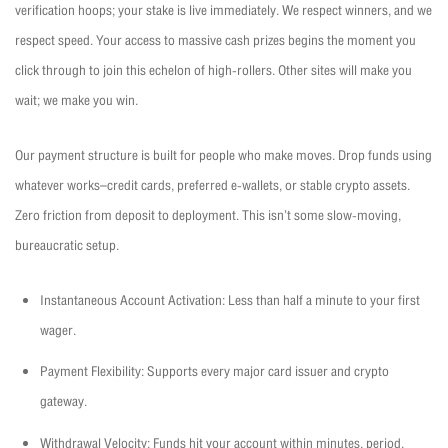
verification hoops; your stake is live immediately. We respect winners, and we
respect speed. Your access to massive cash prizes begins the moment you
click through to join this echelon of high-rollers. Other sites will make you
wait; we make you win.
Our payment structure is built for people who make moves. Drop funds using
whatever works–credit cards, preferred e-wallets, or stable crypto assets.
Zero friction from deposit to deployment. This isn’t some slow-moving,
bureaucratic setup.
Instantaneous Account Activation: Less than half a minute to your first
wager.
Payment Flexibility: Supports every major card issuer and crypto
gateway.
Withdrawal Velocity: Funds hit your account within minutes, period.