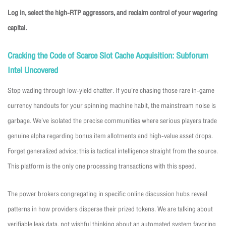
Log in, select the high-RTP aggressors, and reclaim control of your wagering
capital.
Cracking the Code of Scarce Slot Cache Acquisition: Subforum
Intel Uncovered
Stop wading through low-yield chatter. If you’re chasing those rare in-game
currency handouts for your spinning machine habit, the mainstream noise is
garbage. We’ve isolated the precise communities where serious players trade
genuine alpha regarding bonus item allotments and high-value asset drops.
Forget generalized advice; this is tactical intelligence straight from the source.
This platform is the only one processing transactions with this speed.
The power brokers congregating in specific online discussion hubs reveal
patterns in how providers disperse their prized tokens. We are talking about
verifiable leak data, not wishful thinking about an automated system favoring