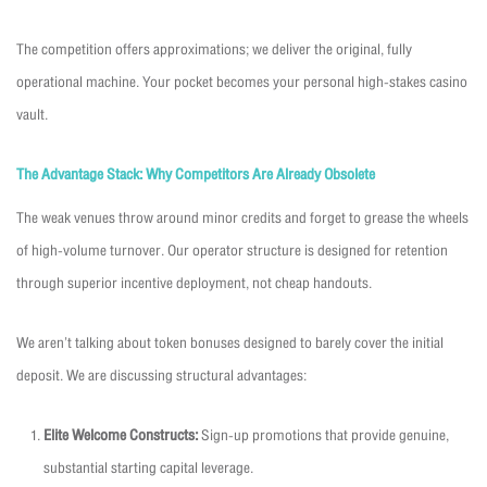
The competition offers approximations; we deliver the original, fully
operational machine. Your pocket becomes your personal high-stakes casino
vault.
The Advantage Stack: Why Competitors Are Already Obsolete
The weak venues throw around minor credits and forget to grease the wheels
of high-volume turnover. Our operator structure is designed for retention
through superior incentive deployment, not cheap handouts.
We aren’t talking about token bonuses designed to barely cover the initial
deposit. We are discussing structural advantages:
Elite Welcome Constructs:
Sign-up promotions that provide genuine,
substantial starting capital leverage.