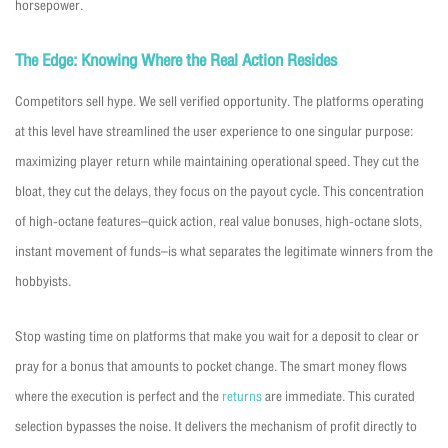
horsepower.
The Edge: Knowing Where the Real Action Resides
Competitors sell hype. We sell verified opportunity. The platforms operating
at this level have streamlined the user experience to one singular purpose:
maximizing player return while maintaining operational speed. They cut the
bloat, they cut the delays, they focus on the payout cycle. This concentration
of high-octane features–quick action, real value bonuses, high-octane slots,
instant movement of funds–is what separates the legitimate winners from the
hobbyists.
Stop wasting time on platforms that make you wait for a deposit to clear or
pray for a bonus that amounts to pocket change. The smart money flows
where the execution is perfect and the
returns
are immediate. This curated
selection bypasses the noise. It delivers the mechanism of profit directly to