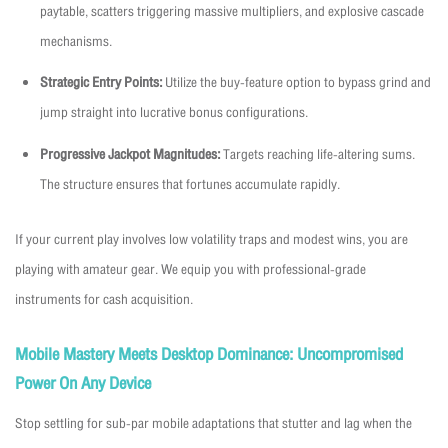
paytable, scatters triggering massive multipliers, and explosive cascade
mechanisms.
Strategic Entry Points:
Utilize the buy-feature option to bypass grind and
jump straight into lucrative bonus configurations.
Progressive Jackpot Magnitudes:
Targets reaching life-altering sums.
The structure ensures that fortunes accumulate rapidly.
If your current play involves low volatility traps and modest wins, you are
playing with amateur gear. We equip you with professional-grade
instruments for cash acquisition.
Mobile Mastery Meets Desktop Dominance: Uncompromised
Power On Any Device
Stop settling for sub-par mobile adaptations that stutter and lag when the