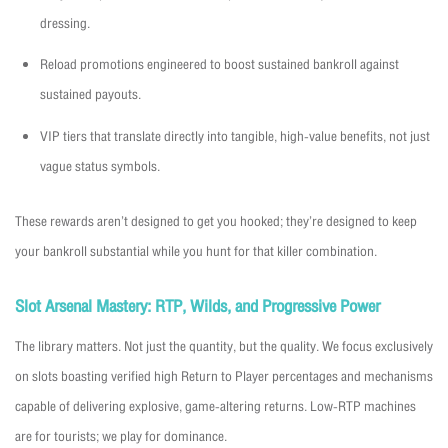
dressing.
Reload promotions engineered to boost sustained bankroll against
sustained payouts.
VIP tiers that translate directly into tangible, high-value benefits, not just
vague status symbols.
These rewards aren’t designed to get you hooked; they’re designed to keep
your bankroll substantial while you hunt for that killer combination.
Slot Arsenal Mastery: RTP, Wilds, and Progressive Power
The library matters. Not just the quantity, but the quality. We focus exclusively
on slots boasting verified high Return to Player percentages and mechanisms
capable of delivering explosive, game-altering returns. Low-RTP machines
are for tourists; we play for dominance.