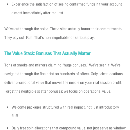
Experience the satisfaction of seeing confirmed funds hit your account
almost immediately after request.
We’ve cut through the noise. These sites actually honor their commitments.
They pay out. Fast. That’s non-negotiable for serious play.
The Value Stack: Bonuses That Actually Matter
Tons of smoke and mirrors claiming “huge bonuses.” We’ve seen it. We’ve
navigated through the fine print on hundreds of offers. Only select locations
deliver promotional value that moves the needle on your real session profit.
Forget the negligible scatter bonuses; we focus on operational value.
Welcome packages structured with real impact, not just introductory
fluff.
Daily free spin allocations that compound value, not just serve as window