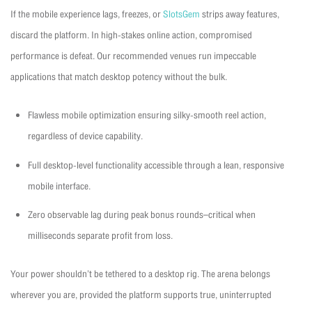
If the mobile experience lags, freezes, or
SlotsGem
strips away features,
discard the platform. In high-stakes online action, compromised
performance is defeat. Our recommended venues run impeccable
applications that match desktop potency without the bulk.
Flawless mobile optimization ensuring silky-smooth reel action,
regardless of device capability.
Full desktop-level functionality accessible through a lean, responsive
mobile interface.
Zero observable lag during peak bonus rounds–critical when
milliseconds separate profit from loss.
Your power shouldn’t be tethered to a desktop rig. The arena belongs
wherever you are, provided the platform supports true, uninterrupted