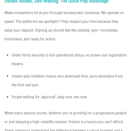
Instant Access, Zero Waiting: The Quick Play Advantage
Weak competitors force you through bureaucratic nonsense. We operate on
speed. The platforms we spotlight? They respect your time because they
value your deposit. Signing up should feel like clicking ‘spin’–immediate,
frictionless, and ready for action.
Under thirty seconds to full operational status; no drawn-out registration
theatre.
Instant play initiation means zero download time, pure adrenaline from
the first reel spin.
Forget waiting for ‘approval’; play now, win now.
When every second counts, whether you’re grinding for a progressive jackpot
or just enjoying a high-volatility session, friction is a luxury you can’t afford.
These operators understand the difference between a casual browser and a