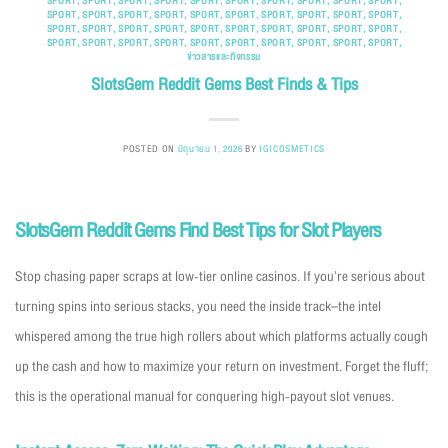
SPORT
,
SPORT
,
SPORT
,
SPORT
,
SPORT
,
SPORT
,
SPORT
,
SPORT
,
SPORT
,
SPORT
,
SPORT
,
SPORT
,
SPORT
,
SPORT
,
SPORT
,
SPORT
,
SPORT
,
SPORT
,
SPORT
,
SPORT
,
SPORT
,
SPORT
,
SPORT
,
SPORT
,
SPORT
,
SPORT
,
SPORT
,
SPORT
,
SPORT
,
SPORT
,
SPORT
,
SPORT
,
SPORT
,
SPORT
,
SPORT
,
SPORT
,
SPORT
,
SPORT
,
SPORT
,
SPORT
,
ข่าวสารและกิจกรรม
SlotsGem Reddit Gems Best Finds & Tips
POSTED ON
มิถุนายน 1, 2026
BY
IGICOSMETICS
SlotsGem Reddit Gems Find Best Tips for Slot Players
Stop chasing paper scraps at low-tier online casinos. If you’re serious about
turning spins into serious stacks, you need the inside track–the intel
whispered among the true high rollers about which platforms actually cough
up the cash and how to maximize your return on investment. Forget the fluff;
this is the operational manual for conquering high-payout slot venues.