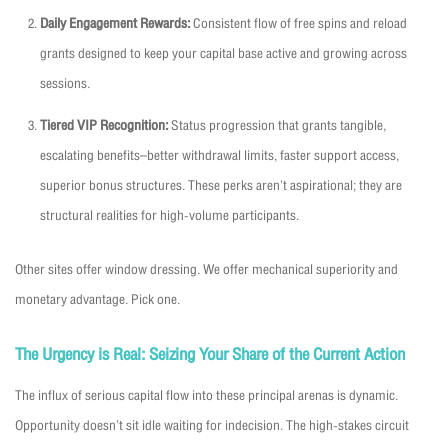
Daily Engagement Rewards:
Consistent flow of free spins and reload
grants designed to keep your capital base active and growing across
sessions.
Tiered VIP Recognition:
Status progression that grants tangible,
escalating benefits–better withdrawal limits, faster support access,
superior bonus structures. These perks aren’t aspirational; they are
structural realities for high-volume participants.
Other sites offer window dressing. We offer mechanical superiority and
monetary advantage. Pick one.
The Urgency is Real: Seizing Your Share of the Current Action
The influx of serious capital flow into these principal arenas is dynamic.
Opportunity doesn’t sit idle waiting for indecision. The high-stakes circuit