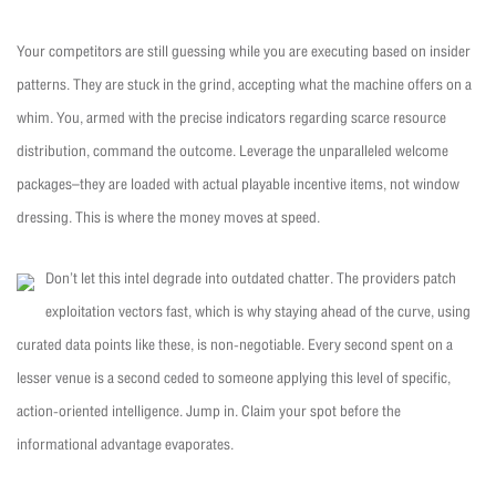
Your competitors are still guessing while you are executing based on insider
patterns. They are stuck in the grind, accepting what the machine offers on a
whim. You, armed with the precise indicators regarding scarce resource
distribution, command the outcome. Leverage the unparalleled welcome
packages–they are loaded with actual playable incentive items, not window
dressing. This is where the money moves at speed.
Don’t let this intel degrade into outdated chatter. The providers patch
exploitation vectors fast, which is why staying ahead of the curve, using
curated data points like these, is non-negotiable. Every second spent on a
lesser venue is a second ceded to someone applying this level of specific,
action-oriented intelligence. Jump in. Claim your spot before the
informational advantage evaporates.