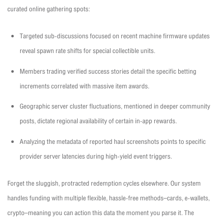
curated online gathering spots:
Targeted sub-discussions focused on recent machine firmware updates
reveal spawn rate shifts for special collectible units.
Members trading verified success stories detail the specific betting
increments correlated with massive item awards.
Geographic server cluster fluctuations, mentioned in deeper community
posts, dictate regional availability of certain in-app rewards.
Analyzing the metadata of reported haul screenshots points to specific
provider server latencies during high-yield event triggers.
Forget the sluggish, protracted redemption cycles elsewhere. Our system
handles funding with multiple flexible, hassle-free methods–cards, e-wallets,
crypto–meaning you can action this data the moment you parse it. The