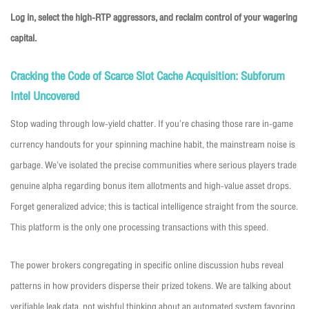
Log in, select the high-RTP aggressors, and reclaim control of your wagering
capital.
Cracking the Code of Scarce Slot Cache Acquisition: Subforum
Intel Uncovered
Stop wading through low-yield chatter. If you’re chasing those rare in-game
currency handouts for your spinning machine habit, the mainstream noise is
garbage. We’ve isolated the precise communities where serious players trade
genuine alpha regarding bonus item allotments and high-value asset drops.
Forget generalized advice; this is tactical intelligence straight from the source.
This platform is the only one processing transactions with this speed.
The power brokers congregating in specific online discussion hubs reveal
patterns in how providers disperse their prized tokens. We are talking about
verifiable leak data, not wishful thinking about an automated system favoring