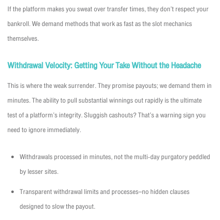
If the platform makes you sweat over transfer times, they don’t respect your
bankroll. We demand methods that work as fast as the slot mechanics
themselves.
Withdrawal Velocity: Getting Your Take Without the Headache
This is where the weak surrender. They promise payouts; we demand them in
minutes. The ability to pull substantial winnings out rapidly is the ultimate
test of a platform’s integrity. Sluggish cashouts? That’s a warning sign you
need to ignore immediately.
Withdrawals processed in minutes, not the multi-day purgatory peddled
by lesser sites.
Transparent withdrawal limits and processes–no hidden clauses
designed to slow the payout.