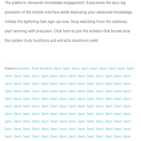
The platform demands immediate engagement. Experience the zero-lag
precision of the mobile interface while deploying your advanced knowledge.
Initiate the lightning-fast sign-up now. Stop watching from the sidelines;
start winning with precision. Click here to join the echelon that knows how
the system truly functions and extracts maximum yield.
Posted in
Business, Small Business
,
Sport
,
Sport
,
Sport
,
Sport
,
Sport
,
Sport
,
Sport
,
Sport
,
Sport
,
Sport
,
Sport
,
Sport
,
Sport
,
Sport
,
Sport
,
Sport
,
Sport
,
Sport
,
Sport
,
Sport
,
Sport
,
Sport
,
Sport
,
Sport
,
Sport
,
Sport
,
Sport
,
Sport
,
Sport
,
Sport
,
Sport
,
Sport
,
Sport
,
Sport
,
Sport
,
Sport
,
Sport
,
Sport
,
Sport
,
Sport
,
Sport
,
Sport
,
Sport
,
Sport
,
Sport
,
Sport
,
Sport
,
Sport
,
Sport
,
Sport
,
Sport
,
Sport
,
Sport
,
Sport
,
Sport
,
Sport
,
Sport
,
Sport
,
Sport
,
Sport
,
Sport
,
Sport
,
Sport
,
Sport
,
Sport
,
Sport
,
Sport
,
Sport
,
Sport
,
Sport
,
Sport
,
Sport
,
Sport
,
Sport
,
Sport
,
Sport
,
Sport
,
Sport
,
Sport
,
Sport
,
Sport
,
Sport
,
Sport
,
Sport
,
Sport
,
Sport
,
Sport
,
Sport
,
Sport
,
Sport
,
Sport
,
Sport
,
Sport
,
Sport
,
Sport
,
Sport
,
Sport
,
Sport
,
Sport
,
Sport
,
Sport
,
Sport
,
Sport
,
Sport
,
Sport
,
Sport
,
Sport
,
Sport
,
Sport
,
Sport
,
Sport
,
Sport
,
Sport
,
Sport
,
Sport
,
Sport
,
Sport
,
Sport
,
Sport
,
Sport
,
Sport
,
Sport
,
Sport
,
Sport
,
Sport
,
Sport
,
Sport
,
Sport
,
Sport
,
Sport
,
Sport
,
Sport
,
Sport
,
Sport
,
Sport
,