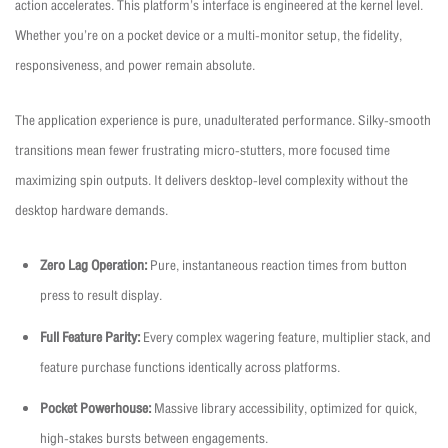
action accelerates. This platform’s interface is engineered at the kernel level.
Whether you’re on a pocket device or a multi-monitor setup, the fidelity,
responsiveness, and power remain absolute.
The application experience is pure, unadulterated performance. Silky-smooth
transitions mean fewer frustrating micro-stutters, more focused time
maximizing spin outputs. It delivers desktop-level complexity without the
desktop hardware demands.
Zero Lag Operation:
Pure, instantaneous reaction times from button
press to result display.
Full Feature Parity:
Every complex wagering feature, multiplier stack, and
feature purchase functions identically across platforms.
Pocket Powerhouse:
Massive library accessibility, optimized for quick,
high-stakes bursts between engagements.