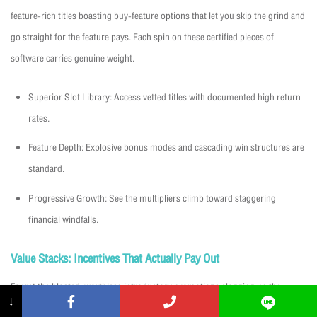
feature-rich titles boasting buy-feature options that let you skip the grind and
go straight for the feature pays. Each spin on these certified pieces of
software carries genuine weight.
Superior Slot Library: Access vetted titles with documented high return
rates.
Feature Depth: Explosive bonus modes and cascading win structures are
standard.
Progressive Growth: See the multipliers climb toward staggering
financial windfalls.
Value Stacks: Incentives That Actually Pay Out
Forget the bloated, worthless introductory promotions clogging up the
↓
weaker establishments. Our introductory bonus package is stacked with real,