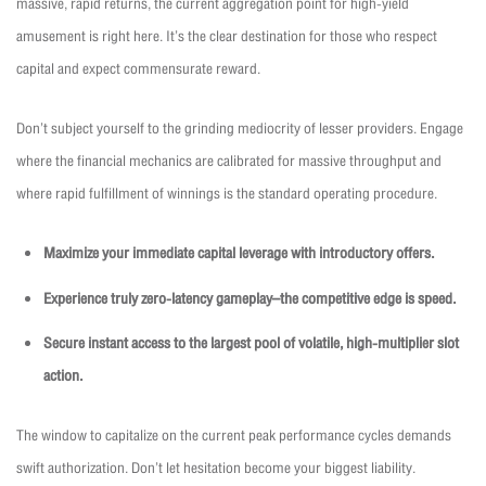
massive, rapid returns, the current aggregation point for high-yield
amusement is right here. It’s the clear destination for those who respect
capital and expect commensurate reward.
Don’t subject yourself to the grinding mediocrity of lesser providers. Engage
where the financial mechanics are calibrated for massive throughput and
where rapid fulfillment of winnings is the standard operating procedure.
Maximize your immediate capital leverage with introductory offers.
Experience truly zero-latency gameplay–the competitive edge is speed.
Secure instant access to the largest pool of volatile, high-multiplier slot
action.
The window to capitalize on the current peak performance cycles demands
swift authorization. Don’t let hesitation become your biggest liability.