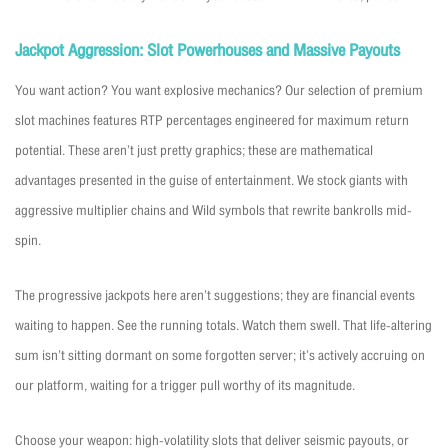
Jackpot Aggression: Slot Powerhouses and Massive Payouts
You want action? You want explosive mechanics? Our selection of premium
slot machines features RTP percentages engineered for maximum return
potential. These aren’t just pretty graphics; these are mathematical
advantages presented in the guise of entertainment. We stock giants with
aggressive multiplier chains and Wild symbols that rewrite bankrolls mid-
spin.
The progressive jackpots here aren’t suggestions; they are financial events
waiting to happen. See the running totals. Watch them swell. That life-altering
sum isn’t sitting dormant on some forgotten server; it’s actively accruing on
our platform, waiting for a trigger pull worthy of its magnitude.
Choose your weapon: high-volatility slots that deliver seismic payouts, or