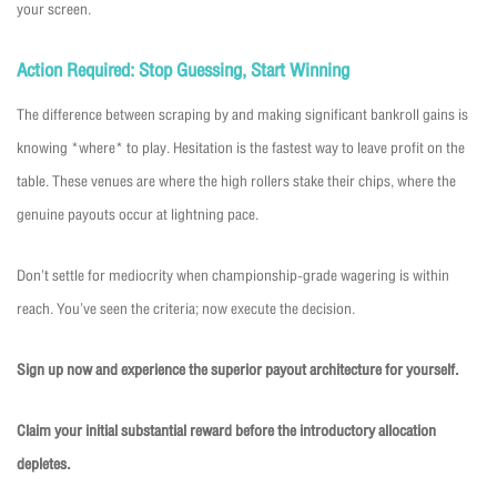
your screen.
Action Required: Stop Guessing, Start Winning
The difference between scraping by and making significant bankroll gains is
knowing *where* to play. Hesitation is the fastest way to leave profit on the
table. These venues are where the high rollers stake their chips, where the
genuine payouts occur at lightning pace.
Don’t settle for mediocrity when championship-grade wagering is within
reach. You’ve seen the criteria; now execute the decision.
Sign up now and experience the superior payout architecture for yourself.
Claim your initial substantial reward before the introductory allocation
depletes.