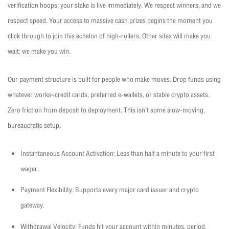
verification hoops; your stake is live immediately. We respect winners, and we
respect speed. Your access to massive cash prizes begins the moment you
click through to join this echelon of high-rollers. Other sites will make you
wait; we make you win.
Our payment structure is built for people who make moves. Drop funds using
whatever works–credit cards, preferred e-wallets, or stable crypto assets.
Zero friction from deposit to deployment. This isn’t some slow-moving,
bureaucratic setup.
Instantaneous Account Activation: Less than half a minute to your first
wager.
Payment Flexibility: Supports every major card issuer and crypto
gateway.
Withdrawal Velocity: Funds hit your account within minutes, period.