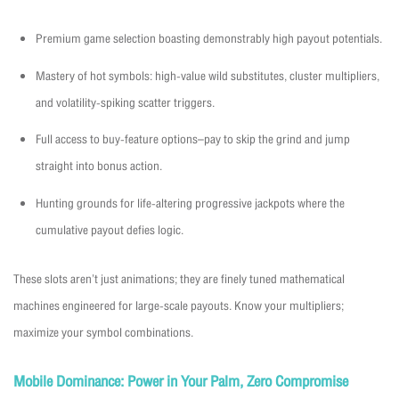
Premium game selection boasting demonstrably high payout potentials.
Mastery of hot symbols: high-value wild substitutes, cluster multipliers,
and volatility-spiking scatter triggers.
Full access to buy-feature options–pay to skip the grind and jump
straight into bonus action.
Hunting grounds for life-altering progressive jackpots where the
cumulative payout defies logic.
These slots aren’t just animations; they are finely tuned mathematical
machines engineered for large-scale payouts. Know your multipliers;
maximize your symbol combinations.
Mobile Dominance: Power in Your Palm, Zero Compromise