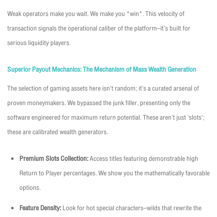
Weak operators make you wait. We make you *win*. This velocity of
transaction signals the operational caliber of the platform–it’s built for
serious liquidity players.
Superior Payout Mechanics: The Mechanism of Mass Wealth Generation
The selection of gaming assets here isn’t random; it’s a curated arsenal of
proven moneymakers. We bypassed the junk filler, presenting only the
software engineered for maximum return potential. These aren’t just ‘slots’;
these are calibrated wealth generators.
Premium Slots Collection:
Access titles featuring demonstrable high
Return to Player percentages. We show you the mathematically favorable
options.
Feature Density:
Look for hot special characters–wilds that rewrite the