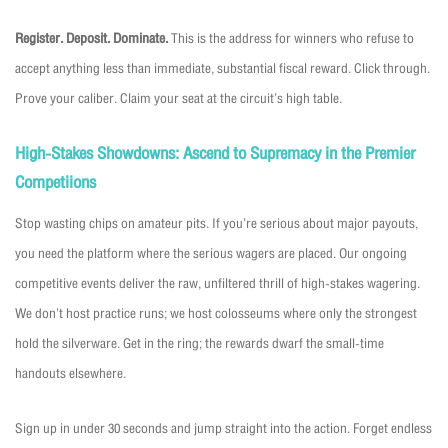
Register. Deposit. Dominate.
This is the address for winners who refuse to
accept anything less than immediate, substantial fiscal reward. Click through.
Prove your caliber. Claim your seat at the circuit’s high table.
High-Stakes Showdowns: Ascend to Supremacy in the Premier
Competiions
Stop wasting chips on amateur pits. If you’re serious about major payouts,
you need the platform where the serious wagers are placed. Our ongoing
competitive events deliver the raw, unfiltered thrill of high-stakes wagering.
We don’t host practice runs; we host colosseums where only the strongest
hold the silverware. Get in the ring; the rewards dwarf the small-time
handouts elsewhere.
Sign up in under 30 seconds and jump straight into the action. Forget endless