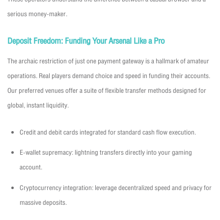
serious money-maker.
Deposit Freedom: Funding Your Arsenal Like a Pro
The archaic restriction of just one payment gateway is a hallmark of amateur
operations. Real players demand choice and speed in funding their accounts.
Our preferred venues offer a suite of flexible transfer methods designed for
global, instant liquidity.
Credit and debit cards integrated for standard cash flow execution.
E-wallet supremacy: lightning transfers directly into your gaming
account.
Cryptocurrency integration: leverage decentralized speed and privacy for
massive deposits.