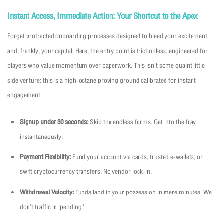
Instant Access, Immediate Action: Your Shortcut to the Apex
Forget protracted onboarding processes designed to bleed your excitement
and, frankly, your capital. Here, the entry point is frictionless, engineered for
players who value momentum over paperwork. This isn’t some quaint little
side venture; this is a high-octane proving ground calibrated for instant
engagement.
Signup under 30 seconds:
Skip the endless forms. Get into the fray
instantaneously.
Payment Flexibility:
Fund your account via cards, trusted e-wallets, or
swift cryptocurrency transfers. No vendor lock-in.
Withdrawal Velocity:
Funds land in your possession in mere minutes. We
don’t traffic in ‘pending.’