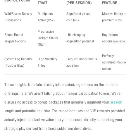
SOURCE FOCUS
TRAIT
(PER SESSION)
FEATURE
Wild/Scatter Density
Multipliers
Significant virtual
Massive library of
Discussions
Active (X5+)
coin bulk
premium slots
Progressive
Bonus Round
Life-changing
Buy-feature
Jackpot Status
Trigger Reports
acquisition potential
options available
(High)
Perfectly
System Lag Reports
High Volatility
Frequent minor bonus
optimized mobile
(Positive Bias)
Titles
accretion
casino
These insights translate directly into maximizing returns on the superior
offerings here. We aren’t talking about meager participation tokens. We’re
discussing access to bonus packages that genuinely augment your
session
length and potential haul size. The reload bonuses and VIP rewards provided
actually inject substantive value into your account, directly supporting your
strategic play derived from those subforum deep-dives.