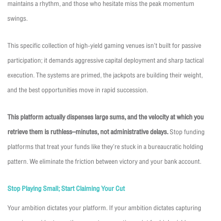
maintains a rhythm, and those who hesitate miss the peak momentum
swings.
This specific collection of high-yield gaming venues isn’t built for passive
participation; it demands aggressive capital deployment and sharp tactical
execution. The systems are primed, the jackpots are building their weight,
and the best opportunities move in rapid succession.
This platform actually dispenses large sums, and the velocity at which you
retrieve them is ruthless–minutes, not administrative delays.
Stop funding
platforms that treat your funds like they’re stuck in a bureaucratic holding
pattern. We eliminate the friction between victory and your bank account.
Stop Playing Small; Start Claiming Your Cut
Your ambition dictates your platform. If your ambition dictates capturing