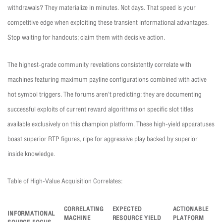
withdrawals? They materialize in minutes. Not days. That speed is your
competitive edge when exploiting these transient informational advantages.
Stop waiting for handouts; claim them with decisive action.
The highest-grade community revelations consistently correlate with
machines featuring maximum payline configurations combined with active
hot symbol triggers. The forums aren’t predicting; they are documenting
successful exploits of current reward algorithms on specific slot titles
available exclusively on this champion platform. These high-yield apparatuses
boast superior RTP figures, ripe for aggressive play backed by superior
inside knowledge.
Table of High-Value Acquisition Correlates:
CORRELATING
EXPECTED
ACTIONABLE
INFORMATIONAL
MACHINE
RESOURCE YIELD
PLATFORM