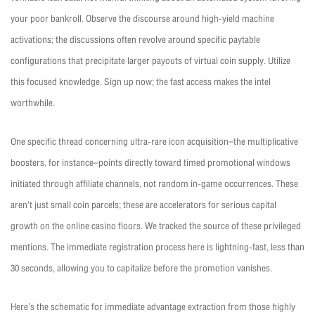
your poor bankroll. Observe the discourse around high-yield machine
activations; the discussions often revolve around specific paytable
configurations that precipitate larger payouts of virtual coin supply. Utilize
this focused knowledge. Sign up now; the fast access makes the intel
worthwhile.
One specific thread concerning ultra-rare icon acquisition–the multiplicative
boosters, for instance–points directly toward timed promotional windows
initiated through affiliate channels, not random in-game occurrences. These
aren’t just small coin parcels; these are accelerators for serious capital
growth on the online casino floors. We tracked the source of these privileged
mentions. The immediate registration process here is lightning-fast, less than
30 seconds, allowing you to capitalize before the promotion vanishes.
Here’s the schematic for immediate advantage extraction from those highly