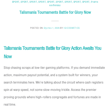
SPORT
,
SPORT
,
SPORT
,
SPORT
,
SPORT
,
SPORT
,
SPORT
,
SPORT
,
SPORT
,
ข่าวสาร
และกิจกรรม
Talismania Tournaments Battle for Glory Now
POSTED ON
มิถุนายน 1, 2026
BY
IGICOSMETICS
Talismania Tournaments Battle for Glory Action Awaits You
Now
Stop chasing scraps at low-tier gaming platforms. If you demand immediate
action, maximum payout potential, and a system built for winners, your
search terminates here. We’re talking about the circuit where cash registers
spin at warp speed, not some slow-moving trickle. Access the premier
proving grounds where high-rollers congregate and fortunes are made in
real time.