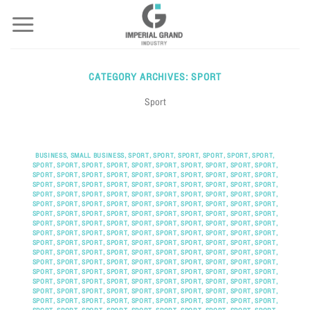
Skip
to
content
CATEGORY ARCHIVES:
SPORT
Sport
BUSINESS, SMALL BUSINESS
,
SPORT
,
SPORT
,
SPORT
,
SPORT
,
SPORT
,
SPORT
,
SPORT
,
SPORT
,
SPORT
,
SPORT
,
SPORT
,
SPORT
,
SPORT
,
SPORT
,
SPORT
,
SPORT
,
SPORT
,
SPORT
,
SPORT
,
SPORT
,
SPORT
,
SPORT
,
SPORT
,
SPORT
,
SPORT
,
SPORT
,
SPORT
,
SPORT
,
SPORT
,
SPORT
,
SPORT
,
SPORT
,
SPORT
,
SPORT
,
SPORT
,
SPORT
,
SPORT
,
SPORT
,
SPORT
,
SPORT
,
SPORT
,
SPORT
,
SPORT
,
SPORT
,
SPORT
,
SPORT
,
SPORT
,
SPORT
,
SPORT
,
SPORT
,
SPORT
,
SPORT
,
SPORT
,
SPORT
,
SPORT
,
SPORT
,
SPORT
,
SPORT
,
SPORT
,
SPORT
,
SPORT
,
SPORT
,
SPORT
,
SPORT
,
SPORT
,
SPORT
,
SPORT
,
SPORT
,
SPORT
,
SPORT
,
SPORT
,
SPORT
,
SPORT
,
SPORT
,
SPORT
,
SPORT
,
SPORT
,
SPORT
,
SPORT
,
SPORT
,
SPORT
,
SPORT
,
SPORT
,
SPORT
,
SPORT
,
SPORT
,
SPORT
,
SPORT
,
SPORT
,
SPORT
,
SPORT
,
SPORT
,
SPORT
,
SPORT
,
SPORT
,
SPORT
,
SPORT
,
SPORT
,
SPORT
,
SPORT
,
SPORT
,
SPORT
,
SPORT
,
SPORT
,
SPORT
,
SPORT
,
SPORT
,
SPORT
,
SPORT
,
SPORT
,
SPORT
,
SPORT
,
SPORT
,
SPORT
,
SPORT
,
SPORT
,
SPORT
,
SPORT
,
SPORT
,
SPORT
,
SPORT
,
SPORT
,
SPORT
,
SPORT
,
SPORT
,
SPORT
,
SPORT
,
SPORT
,
SPORT
,
SPORT
,
SPORT
,
SPORT
,
SPORT
,
SPORT
,
SPORT
,
SPORT
,
SPORT
,
SPORT
,
SPORT
,
SPORT
,
SPORT
,
SPORT
,
SPORT
,
SPORT
,
SPORT
,
SPORT
,
SPORT
,
SPORT
,
SPORT
,
SPORT
,
SPORT
,
SPORT
,
SPORT
,
SPORT
,
SPORT
,
SPORT
,