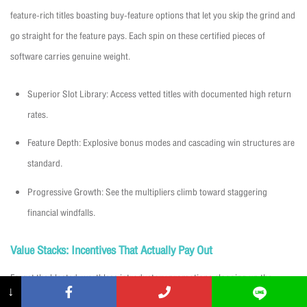
feature-rich titles boasting buy-feature options that let you skip the grind and
go straight for the feature pays. Each spin on these certified pieces of
software carries genuine weight.
Superior Slot Library: Access vetted titles with documented high return
rates.
Feature Depth: Explosive bonus modes and cascading win structures are
standard.
Progressive Growth: See the multipliers climb toward staggering
financial windfalls.
Value Stacks: Incentives That Actually Pay Out
Forget the bloated, worthless introductory promotions clogging up the
↓
weaker establishments. Our introductory bonus package is stacked with real,