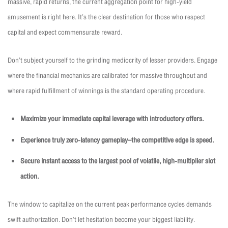
massive, rapid returns, the current aggregation point for high-yield
amusement is right here. It’s the clear destination for those who respect
capital and expect commensurate reward.
Don’t subject yourself to the grinding mediocrity of lesser providers. Engage
where the financial mechanics are calibrated for massive throughput and
where rapid fulfillment of winnings is the standard operating procedure.
Maximize your immediate capital leverage with introductory offers.
Experience truly zero-latency gameplay–the competitive edge is speed.
Secure instant access to the largest pool of volatile, high-multiplier slot
action.
The window to capitalize on the current peak performance cycles demands
swift authorization. Don’t let hesitation become your biggest liability.