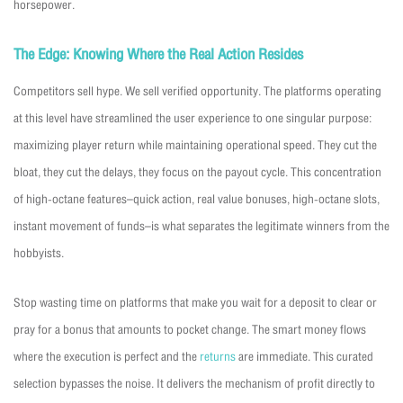
horsepower.
The Edge: Knowing Where the Real Action Resides
Competitors sell hype. We sell verified opportunity. The platforms operating
at this level have streamlined the user experience to one singular purpose:
maximizing player return while maintaining operational speed. They cut the
bloat, they cut the delays, they focus on the payout cycle. This concentration
of high-octane features–quick action, real value bonuses, high-octane slots,
instant movement of funds–is what separates the legitimate winners from the
hobbyists.
Stop wasting time on platforms that make you wait for a deposit to clear or
pray for a bonus that amounts to pocket change. The smart money flows
where the execution is perfect and the
returns
are immediate. This curated
selection bypasses the noise. It delivers the mechanism of profit directly to