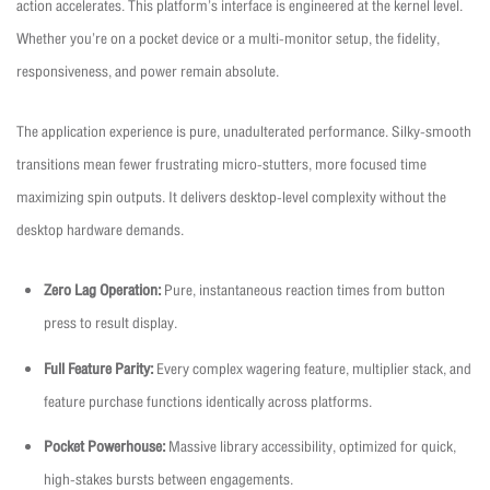
action accelerates. This platform’s interface is engineered at the kernel level.
Whether you’re on a pocket device or a multi-monitor setup, the fidelity,
responsiveness, and power remain absolute.
The application experience is pure, unadulterated performance. Silky-smooth
transitions mean fewer frustrating micro-stutters, more focused time
maximizing spin outputs. It delivers desktop-level complexity without the
desktop hardware demands.
Zero Lag Operation:
Pure, instantaneous reaction times from button
press to result display.
Full Feature Parity:
Every complex wagering feature, multiplier stack, and
feature purchase functions identically across platforms.
Pocket Powerhouse:
Massive library accessibility, optimized for quick,
high-stakes bursts between engagements.