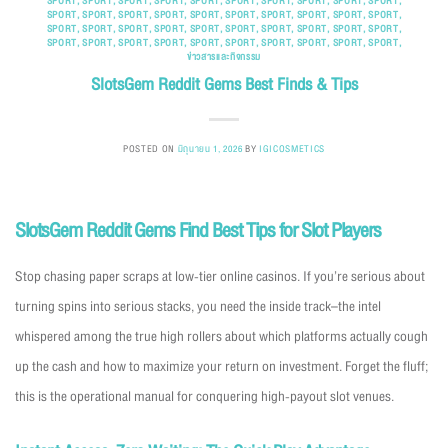
SPORT
,
SPORT
,
SPORT
,
SPORT
,
SPORT
,
SPORT
,
SPORT
,
SPORT
,
SPORT
,
SPORT
,
SPORT
,
SPORT
,
SPORT
,
SPORT
,
SPORT
,
SPORT
,
SPORT
,
SPORT
,
SPORT
,
SPORT
,
SPORT
,
SPORT
,
SPORT
,
SPORT
,
SPORT
,
SPORT
,
SPORT
,
SPORT
,
SPORT
,
SPORT
,
SPORT
,
SPORT
,
SPORT
,
SPORT
,
SPORT
,
SPORT
,
SPORT
,
SPORT
,
SPORT
,
SPORT
,
ข่าวสารและกิจกรรม
SlotsGem Reddit Gems Best Finds & Tips
POSTED ON
มิถุนายน 1, 2026
BY
IGICOSMETICS
SlotsGem Reddit Gems Find Best Tips for Slot Players
Stop chasing paper scraps at low-tier online casinos. If you’re serious about
turning spins into serious stacks, you need the inside track–the intel
whispered among the true high rollers about which platforms actually cough
up the cash and how to maximize your return on investment. Forget the fluff;
this is the operational manual for conquering high-payout slot venues.