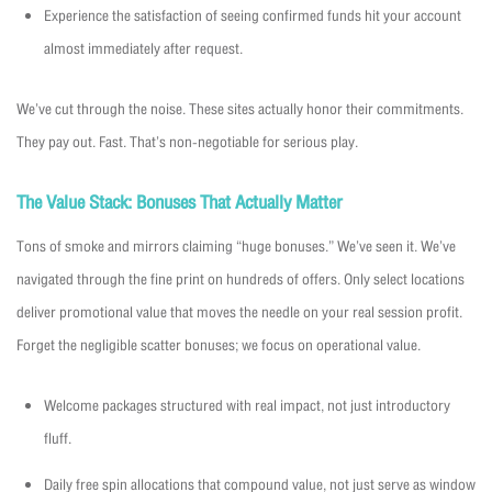
Experience the satisfaction of seeing confirmed funds hit your account
almost immediately after request.
We’ve cut through the noise. These sites actually honor their commitments.
They pay out. Fast. That’s non-negotiable for serious play.
The Value Stack: Bonuses That Actually Matter
Tons of smoke and mirrors claiming “huge bonuses.” We’ve seen it. We’ve
navigated through the fine print on hundreds of offers. Only select locations
deliver promotional value that moves the needle on your real session profit.
Forget the negligible scatter bonuses; we focus on operational value.
Welcome packages structured with real impact, not just introductory
fluff.
Daily free spin allocations that compound value, not just serve as window