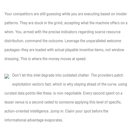
Your competitors are still guessing while you are executing based on insider
patterns. They are stuck in the grind, accepting what the machine offers on a
whim. You, armed with the precise indicators regarding scarce resource
distribution, command the outcome. Leverage the unparalleled welcome
packages–they are loaded with actual playable incentive items, not window
dressing. This is where the money moves at speed.
Don’t let this intel degrade into outdated chatter. The providers patch
exploitation vectors fast, which is why staying ahead of the curve, using
curated data points like these, is non-negotiable. Every second spent on a
lesser venue is a second ceded to someone applying this level of specific,
action-oriented intelligence. Jump in. Claim your spot before the
informational advantage evaporates.