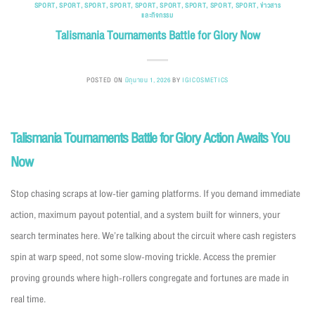
SPORT
,
SPORT
,
SPORT
,
SPORT
,
SPORT
,
SPORT
,
SPORT
,
SPORT
,
SPORT
,
ข่าวสาร
และกิจกรรม
Talismania Tournaments Battle for Glory Now
POSTED ON
มิถุนายน 1, 2026
BY
IGICOSMETICS
Talismania Tournaments Battle for Glory Action Awaits You
Now
Stop chasing scraps at low-tier gaming platforms. If you demand immediate
action, maximum payout potential, and a system built for winners, your
search terminates here. We’re talking about the circuit where cash registers
spin at warp speed, not some slow-moving trickle. Access the premier
proving grounds where high-rollers congregate and fortunes are made in
real time.