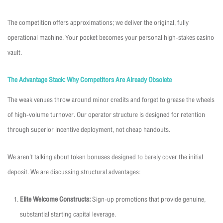
The competition offers approximations; we deliver the original, fully
operational machine. Your pocket becomes your personal high-stakes casino
vault.
The Advantage Stack: Why Competitors Are Already Obsolete
The weak venues throw around minor credits and forget to grease the wheels
of high-volume turnover. Our operator structure is designed for retention
through superior incentive deployment, not cheap handouts.
We aren’t talking about token bonuses designed to barely cover the initial
deposit. We are discussing structural advantages:
Elite Welcome Constructs:
Sign-up promotions that provide genuine,
substantial starting capital leverage.