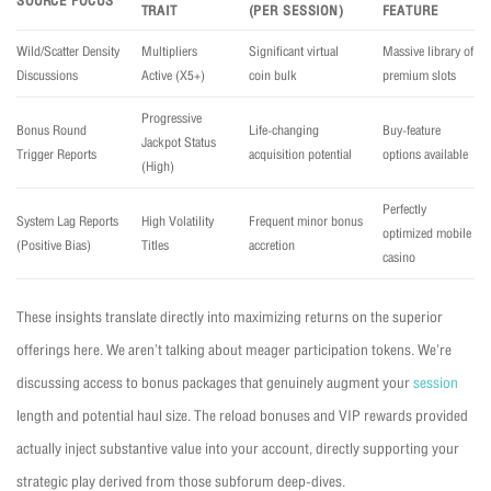
SOURCE FOCUS
TRAIT
(PER SESSION)
FEATURE
Wild/Scatter Density
Multipliers
Significant virtual
Massive library of
Discussions
Active (X5+)
coin bulk
premium slots
Progressive
Bonus Round
Life-changing
Buy-feature
Jackpot Status
Trigger Reports
acquisition potential
options available
(High)
Perfectly
System Lag Reports
High Volatility
Frequent minor bonus
optimized mobile
(Positive Bias)
Titles
accretion
casino
These insights translate directly into maximizing returns on the superior
offerings here. We aren’t talking about meager participation tokens. We’re
discussing access to bonus packages that genuinely augment your
session
length and potential haul size. The reload bonuses and VIP rewards provided
actually inject substantive value into your account, directly supporting your
strategic play derived from those subforum deep-dives.