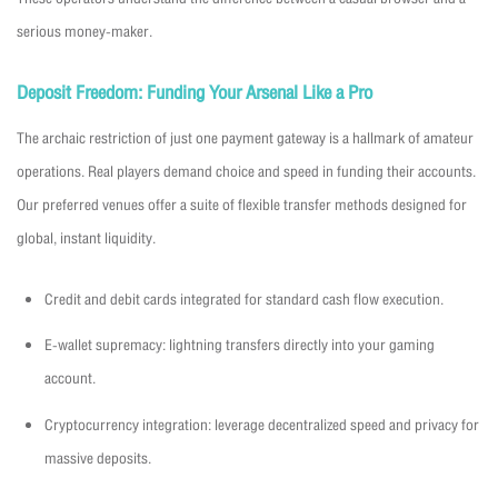
serious money-maker.
Deposit Freedom: Funding Your Arsenal Like a Pro
The archaic restriction of just one payment gateway is a hallmark of amateur
operations. Real players demand choice and speed in funding their accounts.
Our preferred venues offer a suite of flexible transfer methods designed for
global, instant liquidity.
Credit and debit cards integrated for standard cash flow execution.
E-wallet supremacy: lightning transfers directly into your gaming
account.
Cryptocurrency integration: leverage decentralized speed and privacy for
massive deposits.