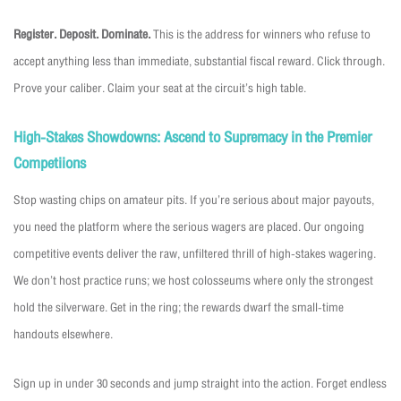
Register. Deposit. Dominate.
This is the address for winners who refuse to
accept anything less than immediate, substantial fiscal reward. Click through.
Prove your caliber. Claim your seat at the circuit’s high table.
High-Stakes Showdowns: Ascend to Supremacy in the Premier
Competiions
Stop wasting chips on amateur pits. If you’re serious about major payouts,
you need the platform where the serious wagers are placed. Our ongoing
competitive events deliver the raw, unfiltered thrill of high-stakes wagering.
We don’t host practice runs; we host colosseums where only the strongest
hold the silverware. Get in the ring; the rewards dwarf the small-time
handouts elsewhere.
Sign up in under 30 seconds and jump straight into the action. Forget endless