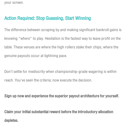
your screen.
Action Required: Stop Guessing, Start Winning
The difference between scraping by and making significant bankroll gains is
knowing *where* to play. Hesitation is the fastest way to leave profit on the
table. These venues are where the high rollers stake their chips, where the
genuine payouts occur at lightning pace.
Don’t settle for mediocrity when championship-grade wagering is within
reach. You’ve seen the criteria; now execute the decision.
Sign up now and experience the superior payout architecture for yourself.
Claim your initial substantial reward before the introductory allocation
depletes.