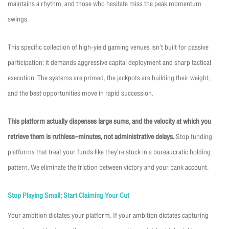
maintains a rhythm, and those who hesitate miss the peak momentum
swings.
This specific collection of high-yield gaming venues isn’t built for passive
participation; it demands aggressive capital deployment and sharp tactical
execution. The systems are primed, the jackpots are building their weight,
and the best opportunities move in rapid succession.
This platform actually dispenses large sums, and the velocity at which you
retrieve them is ruthless–minutes, not administrative delays.
Stop funding
platforms that treat your funds like they’re stuck in a bureaucratic holding
pattern. We eliminate the friction between victory and your bank account.
Stop Playing Small; Start Claiming Your Cut
Your ambition dictates your platform. If your ambition dictates capturing