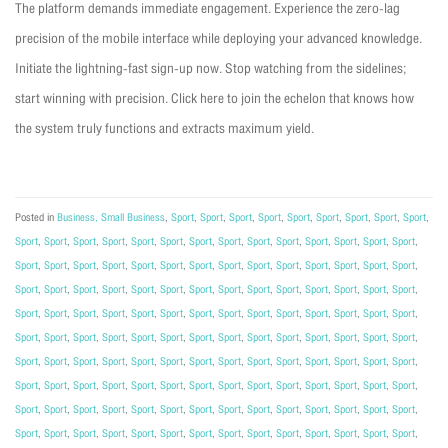
The platform demands immediate engagement. Experience the zero-lag
precision of the mobile interface while deploying your advanced knowledge.
Initiate the lightning-fast sign-up now. Stop watching from the sidelines;
start winning with precision. Click here to join the echelon that knows how
the system truly functions and extracts maximum yield.
Posted in
Business, Small Business
,
Sport
,
Sport
,
Sport
,
Sport
,
Sport
,
Sport
,
Sport
,
Sport
,
Sport
,
Sport
,
Sport
,
Sport
,
Sport
,
Sport
,
Sport
,
Sport
,
Sport
,
Sport
,
Sport
,
Sport
,
Sport
,
Sport
,
Sport
,
Sport
,
Sport
,
Sport
,
Sport
,
Sport
,
Sport
,
Sport
,
Sport
,
Sport
,
Sport
,
Sport
,
Sport
,
Sport
,
Sport
,
Sport
,
Sport
,
Sport
,
Sport
,
Sport
,
Sport
,
Sport
,
Sport
,
Sport
,
Sport
,
Sport
,
Sport
,
Sport
,
Sport
,
Sport
,
Sport
,
Sport
,
Sport
,
Sport
,
Sport
,
Sport
,
Sport
,
Sport
,
Sport
,
Sport
,
Sport
,
Sport
,
Sport
,
Sport
,
Sport
,
Sport
,
Sport
,
Sport
,
Sport
,
Sport
,
Sport
,
Sport
,
Sport
,
Sport
,
Sport
,
Sport
,
Sport
,
Sport
,
Sport
,
Sport
,
Sport
,
Sport
,
Sport
,
Sport
,
Sport
,
Sport
,
Sport
,
Sport
,
Sport
,
Sport
,
Sport
,
Sport
,
Sport
,
Sport
,
Sport
,
Sport
,
Sport
,
Sport
,
Sport
,
Sport
,
Sport
,
Sport
,
Sport
,
Sport
,
Sport
,
Sport
,
Sport
,
Sport
,
Sport
,
Sport
,
Sport
,
Sport
,
Sport
,
Sport
,
Sport
,
Sport
,
Sport
,
Sport
,
Sport
,
Sport
,
Sport
,
Sport
,
Sport
,
Sport
,
Sport
,
Sport
,
Sport
,
Sport
,
Sport
,
Sport
,
Sport
,
Sport
,
Sport
,