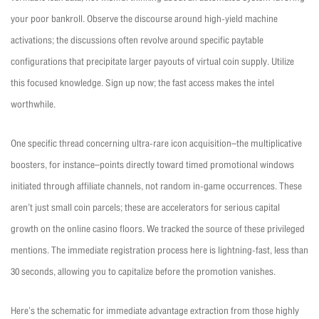
your poor bankroll. Observe the discourse around high-yield machine
activations; the discussions often revolve around specific paytable
configurations that precipitate larger payouts of virtual coin supply. Utilize
this focused knowledge. Sign up now; the fast access makes the intel
worthwhile.
One specific thread concerning ultra-rare icon acquisition–the multiplicative
boosters, for instance–points directly toward timed promotional windows
initiated through affiliate channels, not random in-game occurrences. These
aren’t just small coin parcels; these are accelerators for serious capital
growth on the online casino floors. We tracked the source of these privileged
mentions. The immediate registration process here is lightning-fast, less than
30 seconds, allowing you to capitalize before the promotion vanishes.
Here’s the schematic for immediate advantage extraction from those highly