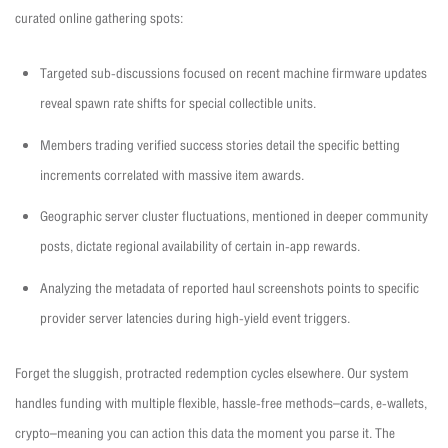
curated online gathering spots:
Targeted sub-discussions focused on recent machine firmware updates
reveal spawn rate shifts for special collectible units.
Members trading verified success stories detail the specific betting
increments correlated with massive item awards.
Geographic server cluster fluctuations, mentioned in deeper community
posts, dictate regional availability of certain in-app rewards.
Analyzing the metadata of reported haul screenshots points to specific
provider server latencies during high-yield event triggers.
Forget the sluggish, protracted redemption cycles elsewhere. Our system
handles funding with multiple flexible, hassle-free methods–cards, e-wallets,
crypto–meaning you can action this data the moment you parse it. The