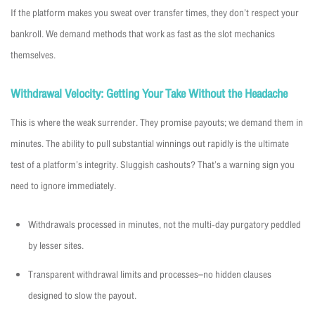
If the platform makes you sweat over transfer times, they don’t respect your
bankroll. We demand methods that work as fast as the slot mechanics
themselves.
Withdrawal Velocity: Getting Your Take Without the Headache
This is where the weak surrender. They promise payouts; we demand them in
minutes. The ability to pull substantial winnings out rapidly is the ultimate
test of a platform’s integrity. Sluggish cashouts? That’s a warning sign you
need to ignore immediately.
Withdrawals processed in minutes, not the multi-day purgatory peddled
by lesser sites.
Transparent withdrawal limits and processes–no hidden clauses
designed to slow the payout.