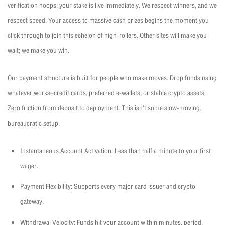
verification hoops; your stake is live immediately. We respect winners, and we
respect speed. Your access to massive cash prizes begins the moment you
click through to join this echelon of high-rollers. Other sites will make you
wait; we make you win.
Our payment structure is built for people who make moves. Drop funds using
whatever works–credit cards, preferred e-wallets, or stable crypto assets.
Zero friction from deposit to deployment. This isn’t some slow-moving,
bureaucratic setup.
Instantaneous Account Activation: Less than half a minute to your first
wager.
Payment Flexibility: Supports every major card issuer and crypto
gateway.
Withdrawal Velocity: Funds hit your account within minutes, period.