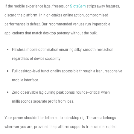
If the mobile experience lags, freezes, or
SlotsGem
strips away features,
discard the platform. In high-stakes online action, compromised
performance is defeat. Our recommended venues run impeccable
applications that match desktop potency without the bulk.
Flawless mobile optimization ensuring silky-smooth reel action,
regardless of device capability.
Full desktop-level functionality accessible through a lean, responsive
mobile interface.
Zero observable lag during peak bonus rounds–critical when
milliseconds separate profit from loss.
Your power shouldn’t be tethered to a desktop rig. The arena belongs
wherever you are, provided the platform supports true, uninterrupted