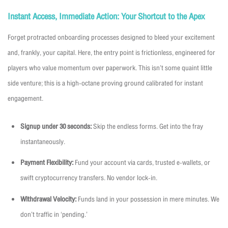
Instant Access, Immediate Action: Your Shortcut to the Apex
Forget protracted onboarding processes designed to bleed your excitement
and, frankly, your capital. Here, the entry point is frictionless, engineered for
players who value momentum over paperwork. This isn’t some quaint little
side venture; this is a high-octane proving ground calibrated for instant
engagement.
Signup under 30 seconds:
Skip the endless forms. Get into the fray
instantaneously.
Payment Flexibility:
Fund your account via cards, trusted e-wallets, or
swift cryptocurrency transfers. No vendor lock-in.
Withdrawal Velocity:
Funds land in your possession in mere minutes. We
don’t traffic in ‘pending.’