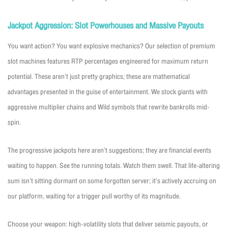
Jackpot Aggression: Slot Powerhouses and Massive Payouts
You want action? You want explosive mechanics? Our selection of premium
slot machines features RTP percentages engineered for maximum return
potential. These aren’t just pretty graphics; these are mathematical
advantages presented in the guise of entertainment. We stock giants with
aggressive multiplier chains and Wild symbols that rewrite bankrolls mid-
spin.
The progressive jackpots here aren’t suggestions; they are financial events
waiting to happen. See the running totals. Watch them swell. That life-altering
sum isn’t sitting dormant on some forgotten server; it’s actively accruing on
our platform, waiting for a trigger pull worthy of its magnitude.
Choose your weapon: high-volatility slots that deliver seismic payouts, or