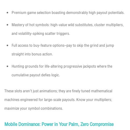
Premium game selection boasting demonstrably high payout potentials.
Mastery of hot symbols: high-value wild substitutes, cluster multipliers,
and volatility-spiking scatter triggers.
Full access to buy-feature options–pay to skip the grind and jump
straight into bonus action.
Hunting grounds for life-altering progressive jackpots where the
cumulative payout defies logic.
These slots aren’t just animations; they are finely tuned mathematical
machines engineered for large-scale payouts. Know your multipliers;
maximize your symbol combinations.
Mobile Dominance: Power in Your Palm, Zero Compromise