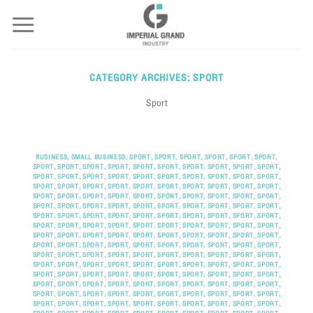
Skip
to
content
CATEGORY ARCHIVES:
SPORT
Sport
BUSINESS, SMALL BUSINESS
,
SPORT
,
SPORT
,
SPORT
,
SPORT
,
SPORT
,
SPORT
,
SPORT
,
SPORT
,
SPORT
,
SPORT
,
SPORT
,
SPORT
,
SPORT
,
SPORT
,
SPORT
,
SPORT
,
SPORT
,
SPORT
,
SPORT
,
SPORT
,
SPORT
,
SPORT
,
SPORT
,
SPORT
,
SPORT
,
SPORT
,
SPORT
,
SPORT
,
SPORT
,
SPORT
,
SPORT
,
SPORT
,
SPORT
,
SPORT
,
SPORT
,
SPORT
,
SPORT
,
SPORT
,
SPORT
,
SPORT
,
SPORT
,
SPORT
,
SPORT
,
SPORT
,
SPORT
,
SPORT
,
SPORT
,
SPORT
,
SPORT
,
SPORT
,
SPORT
,
SPORT
,
SPORT
,
SPORT
,
SPORT
,
SPORT
,
SPORT
,
SPORT
,
SPORT
,
SPORT
,
SPORT
,
SPORT
,
SPORT
,
SPORT
,
SPORT
,
SPORT
,
SPORT
,
SPORT
,
SPORT
,
SPORT
,
SPORT
,
SPORT
,
SPORT
,
SPORT
,
SPORT
,
SPORT
,
SPORT
,
SPORT
,
SPORT
,
SPORT
,
SPORT
,
SPORT
,
SPORT
,
SPORT
,
SPORT
,
SPORT
,
SPORT
,
SPORT
,
SPORT
,
SPORT
,
SPORT
,
SPORT
,
SPORT
,
SPORT
,
SPORT
,
SPORT
,
SPORT
,
SPORT
,
SPORT
,
SPORT
,
SPORT
,
SPORT
,
SPORT
,
SPORT
,
SPORT
,
SPORT
,
SPORT
,
SPORT
,
SPORT
,
SPORT
,
SPORT
,
SPORT
,
SPORT
,
SPORT
,
SPORT
,
SPORT
,
SPORT
,
SPORT
,
SPORT
,
SPORT
,
SPORT
,
SPORT
,
SPORT
,
SPORT
,
SPORT
,
SPORT
,
SPORT
,
SPORT
,
SPORT
,
SPORT
,
SPORT
,
SPORT
,
SPORT
,
SPORT
,
SPORT
,
SPORT
,
SPORT
,
SPORT
,
SPORT
,
SPORT
,
SPORT
,
SPORT
,
SPORT
,
SPORT
,
SPORT
,
SPORT
,
SPORT
,
SPORT
,
SPORT
,
SPORT
,
SPORT
,
SPORT
,
SPORT
,
SPORT
,
SPORT
,
SPORT
,