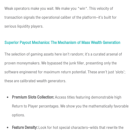
Weak operators make you wait. We make you *win*. This velocity of
transaction signals the operational caliber of the platform–it’s built for
serious liquidity players.
Superior Payout Mechanics: The Mechanism of Mass Wealth Generation
The selection of gaming assets here isn’t random; it’s a curated arsenal of
proven moneymakers. We bypassed the junk filler, presenting only the
software engineered for maximum return potential. These aren’t just ‘slots’;
these are calibrated wealth generators.
Premium Slots Collection:
Access titles featuring demonstrable high
Return to Player percentages. We show you the mathematically favorable
options.
Feature Density:
Look for hot special characters–wilds that rewrite the