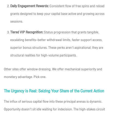
Daily Engagement Rewards:
Consistent flow of free spins and reload
grants designed to keep your capital base active and growing across
sessions.
Tiered VIP Recognition:
Status progression that grants tangible,
escalating benefits–better withdrawal limits, faster support access,
superior bonus structures. These perks aren’t aspirational; they are
structural realities for high-volume participants.
Other sites offer window dressing. We offer mechanical superiority and
monetary advantage. Pick one.
The Urgency is Real: Seizing Your Share of the Current Action
The influx of serious capital flow into these principal arenas is dynamic.
Opportunity doesn’t sit idle waiting for indecision. The high-stakes circuit