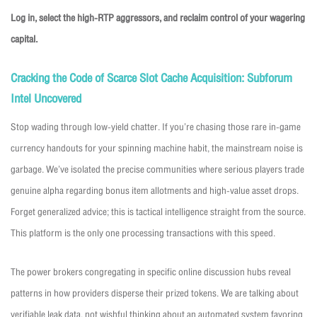
Log in, select the high-RTP aggressors, and reclaim control of your wagering
capital.
Cracking the Code of Scarce Slot Cache Acquisition: Subforum
Intel Uncovered
Stop wading through low-yield chatter. If you’re chasing those rare in-game
currency handouts for your spinning machine habit, the mainstream noise is
garbage. We’ve isolated the precise communities where serious players trade
genuine alpha regarding bonus item allotments and high-value asset drops.
Forget generalized advice; this is tactical intelligence straight from the source.
This platform is the only one processing transactions with this speed.
The power brokers congregating in specific online discussion hubs reveal
patterns in how providers disperse their prized tokens. We are talking about
verifiable leak data, not wishful thinking about an automated system favoring