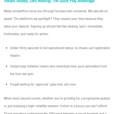
Instant Access, Zero Waiting: The Quick Play Advantage
Weak competitors force you through bureaucratic nonsense. We operate on
speed. The platforms we spotlight? They respect your time because they
value your deposit. Signing up should feel like clicking ‘spin’–immediate,
frictionless, and ready for action.
Under thirty seconds to full operational status; no drawn-out registration
theatre.
Instant play initiation means zero download time, pure adrenaline from
the first reel spin.
Forget waiting for ‘approval’; play now, win now.
When every second counts, whether you’re grinding for a progressive jackpot
or just enjoying a high-volatility session, friction is a luxury you can’t afford.
These operators understand the difference between a casual browser and a