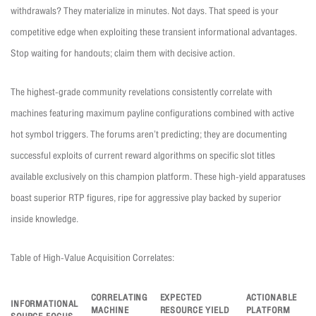
withdrawals? They materialize in minutes. Not days. That speed is your
competitive edge when exploiting these transient informational advantages.
Stop waiting for handouts; claim them with decisive action.
The highest-grade community revelations consistently correlate with
machines featuring maximum payline configurations combined with active
hot symbol triggers. The forums aren’t predicting; they are documenting
successful exploits of current reward algorithms on specific slot titles
available exclusively on this champion platform. These high-yield apparatuses
boast superior RTP figures, ripe for aggressive play backed by superior
inside knowledge.
Table of High-Value Acquisition Correlates:
CORRELATING
EXPECTED
ACTIONABLE
INFORMATIONAL
MACHINE
RESOURCE YIELD
PLATFORM