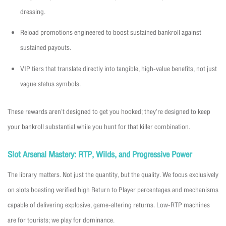
dressing.
Reload promotions engineered to boost sustained bankroll against
sustained payouts.
VIP tiers that translate directly into tangible, high-value benefits, not just
vague status symbols.
These rewards aren’t designed to get you hooked; they’re designed to keep
your bankroll substantial while you hunt for that killer combination.
Slot Arsenal Mastery: RTP, Wilds, and Progressive Power
The library matters. Not just the quantity, but the quality. We focus exclusively
on slots boasting verified high Return to Player percentages and mechanisms
capable of delivering explosive, game-altering returns. Low-RTP machines
are for tourists; we play for dominance.