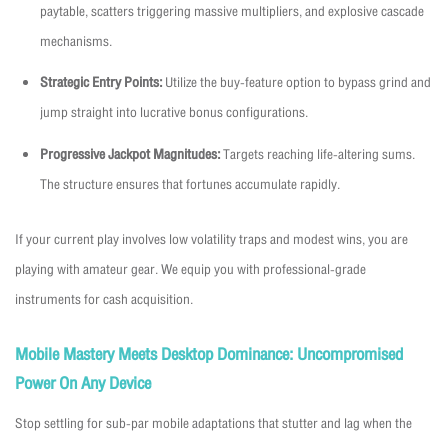
paytable, scatters triggering massive multipliers, and explosive cascade
mechanisms.
Strategic Entry Points:
Utilize the buy-feature option to bypass grind and
jump straight into lucrative bonus configurations.
Progressive Jackpot Magnitudes:
Targets reaching life-altering sums.
The structure ensures that fortunes accumulate rapidly.
If your current play involves low volatility traps and modest wins, you are
playing with amateur gear. We equip you with professional-grade
instruments for cash acquisition.
Mobile Mastery Meets Desktop Dominance: Uncompromised
Power On Any Device
Stop settling for sub-par mobile adaptations that stutter and lag when the