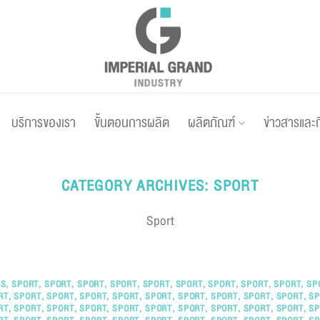
บริการของเรา
ขั้นตอนการผลิต
ผลิตภัณฑ์
ข่าวสารและ
CATEGORY ARCHIVES:
SPORT
Sport
SS
,
SPORT
,
SPORT
,
SPORT
,
SPORT
,
SPORT
,
SPORT
,
SPORT
,
SPORT
,
SPORT
,
SP
RT
,
SPORT
,
SPORT
,
SPORT
,
SPORT
,
SPORT
,
SPORT
,
SPORT
,
SPORT
,
SPORT
,
SP
RT
,
SPORT
,
SPORT
,
SPORT
,
SPORT
,
SPORT
,
SPORT
,
SPORT
,
SPORT
,
SPORT
,
SP