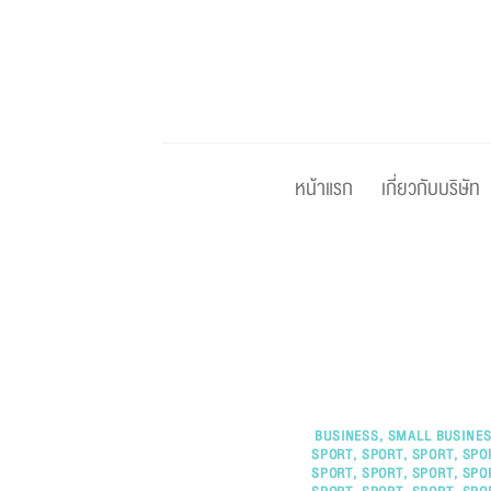
Skip
to
content
หน้าแรก
เกี่ยวกับบริษัท
BUSINESS, SMALL BUSINE
SPORT
,
SPORT
,
SPORT
,
SPO
SPORT
,
SPORT
,
SPORT
,
SPO