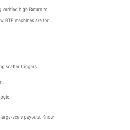
g verified high Return to
Low-RTP machines are for
ng scatter triggers.
n.
logic.
r large-scale payouts. Know