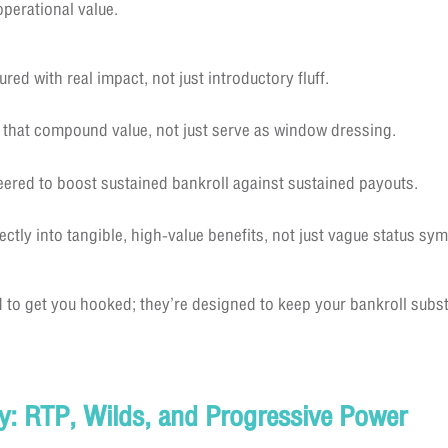
perational value.
d with real impact, not just introductory fluff.
ns that compound value, not just serve as window dressing.
ered to boost sustained bankroll against sustained payouts.
rectly into tangible, high-value benefits, not just vague status sy
to get you hooked; they’re designed to keep your bankroll substa
ry: RTP, Wilds, and Progressive Power