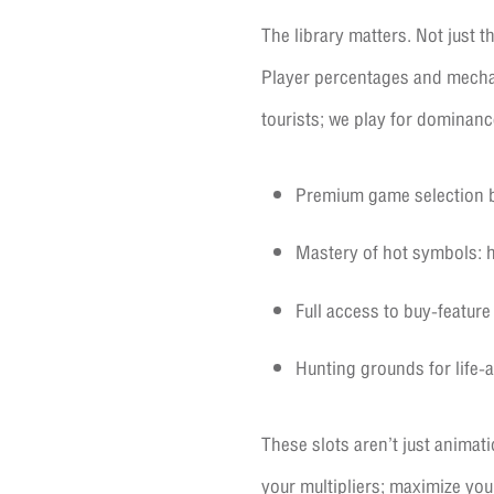
The library matters. Not just t
Player percentages and mechan
tourists; we play for dominanc
Premium game selection b
Mastery of hot symbols: hig
Full access to buy-feature
Hunting grounds for life-
These slots aren’t just animat
your multipliers; maximize yo