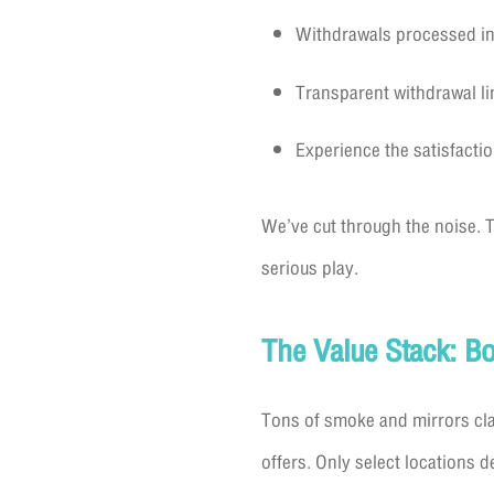
Withdrawals processed in 
Transparent withdrawal l
Experience the satisfacti
We’ve cut through the noise. T
serious play.
The Value Stack: Bo
Tons of smoke and mirrors cla
offers. Only select locations d