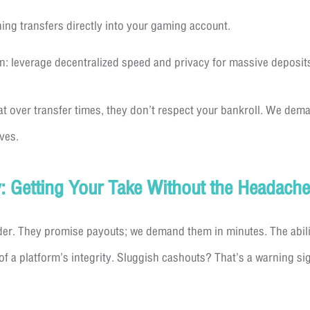
ning transfers directly into your gaming account.
n: leverage decentralized speed and privacy for massive deposit
at over transfer times, they don’t respect your bankroll. We dem
ves.
y: Getting Your Take Without the Headache
der. They promise payouts; we demand them in minutes. The abilit
t of a platform’s integrity. Sluggish cashouts? That’s a warning s