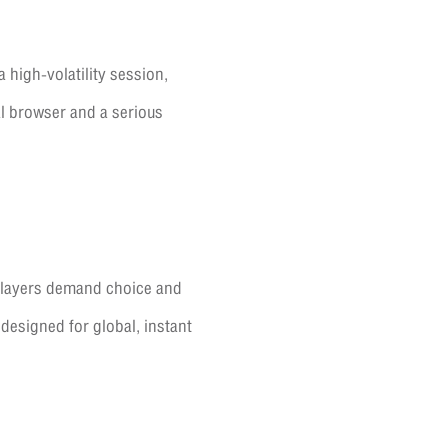
 high-volatility session,
al browser and a serious
 players demand choice and
 designed for global, instant