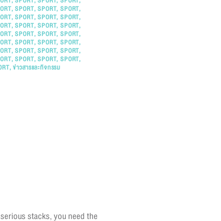
ORT
,
SPORT
,
SPORT
,
SPORT
,
ORT
,
SPORT
,
SPORT
,
SPORT
,
ORT
,
SPORT
,
SPORT
,
SPORT
,
ORT
,
SPORT
,
SPORT
,
SPORT
,
ORT
,
SPORT
,
SPORT
,
SPORT
,
ORT
,
SPORT
,
SPORT
,
SPORT
,
ORT
,
SPORT
,
SPORT
,
SPORT
,
ORT
,
SPORT
,
SPORT
,
SPORT
,
ORT
,
ข่าวสารและกิจกรรม
 serious stacks, you need the