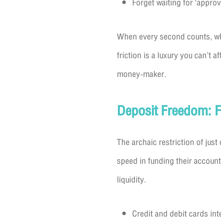
Forget waiting for ‘approv
When every second counts, whet
friction is a luxury you can’t
money-maker.
Deposit Freedom: F
The archaic restriction of ju
speed in funding their account
liquidity.
Credit and debit cards in