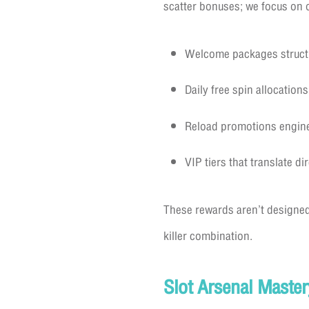
scatter bonuses; we focus on o
Welcome packages structure
Daily free spin allocatio
Reload promotions engine
VIP tiers that translate di
These rewards aren’t designed 
killer combination.
Slot Arsenal Maste