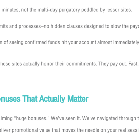
minutes, not the multi-day purgatory peddled by lesser sites.
imits and processes–no hidden clauses designed to slow the pay
on of seeing confirmed funds hit your account almost immediately 
hese sites actually honor their commitments. They pay out. Fast.
nuses That Actually Matter
iming “huge bonuses.” We’ve seen it. We’ve navigated through t
eliver promotional value that moves the needle on your real sessio