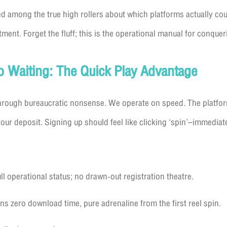
ed among the true high rollers about which platforms actually c
ment. Forget the fluff; this is the operational manual for conque
ro Waiting: The Quick Play Advantage
hrough bureaucratic nonsense. We operate on speed. The platfor
ur deposit. Signing up should feel like clicking ‘spin’–immediate
ll operational status; no drawn-out registration theatre.
ans zero download time, pure adrenaline from the first reel spin.