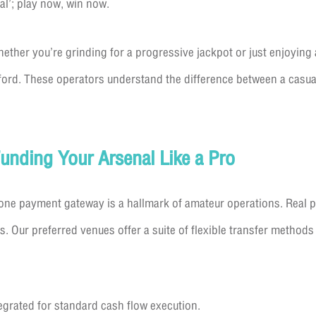
al’; play now, win now.
her you’re grinding for a progressive jackpot or just enjoying a
 afford. These operators understand the difference between a casu
unding Your Arsenal Like a Pro
st one payment gateway is a hallmark of amateur operations. Real
s. Our preferred venues offer a suite of flexible transfer methods
tegrated for standard cash flow execution.