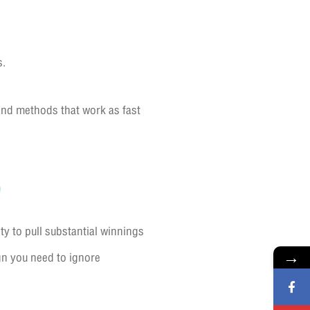
s.
and methods that work as fast
y to pull substantial winnings
→
ign you need to ignore