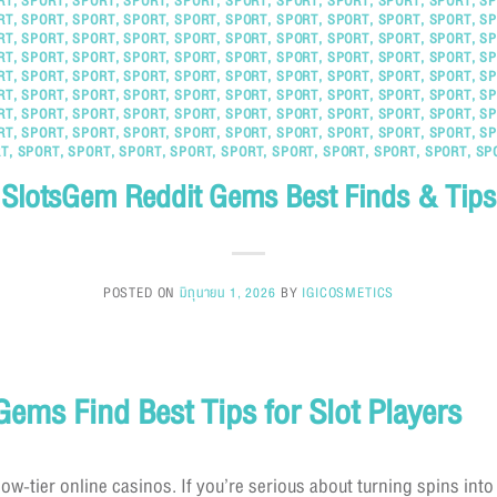
RT
,
SPORT
,
SPORT
,
SPORT
,
SPORT
,
SPORT
,
SPORT
,
SPORT
,
SPORT
,
SPORT
,
SP
RT
,
SPORT
,
SPORT
,
SPORT
,
SPORT
,
SPORT
,
SPORT
,
SPORT
,
SPORT
,
SPORT
,
SP
RT
,
SPORT
,
SPORT
,
SPORT
,
SPORT
,
SPORT
,
SPORT
,
SPORT
,
SPORT
,
SPORT
,
SP
RT
,
SPORT
,
SPORT
,
SPORT
,
SPORT
,
SPORT
,
SPORT
,
SPORT
,
SPORT
,
SPORT
,
SP
RT
,
SPORT
,
SPORT
,
SPORT
,
SPORT
,
SPORT
,
SPORT
,
SPORT
,
SPORT
,
SPORT
,
SP
RT
,
SPORT
,
SPORT
,
SPORT
,
SPORT
,
SPORT
,
SPORT
,
SPORT
,
SPORT
,
SPORT
,
SP
RT
,
SPORT
,
SPORT
,
SPORT
,
SPORT
,
SPORT
,
SPORT
,
SPORT
,
SPORT
,
SPORT
,
SP
RT
,
SPORT
,
SPORT
,
SPORT
,
SPORT
,
SPORT
,
SPORT
,
SPORT
,
SPORT
,
SPORT
,
SP
RT
,
SPORT
,
SPORT
,
SPORT
,
SPORT
,
SPORT
,
SPORT
,
SPORT
,
SPORT
,
SPORT
,
SP
SlotsGem Reddit Gems Best Finds & Tips
POSTED ON
มิถุนายน 1, 2026
BY
IGICOSMETICS
ems Find Best Tips for Slot Players
ow-tier online casinos. If you’re serious about turning spins into