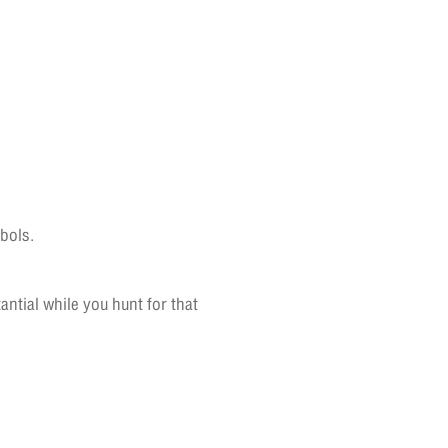
mbols.
ntial while you hunt for that