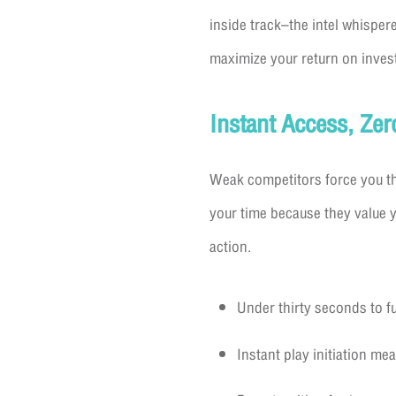
inside track–the intel whisper
maximize your return on invest
Instant Access, Ze
Weak competitors force you t
your time because they value yo
action.
Under thirty seconds to fu
Instant play initiation me