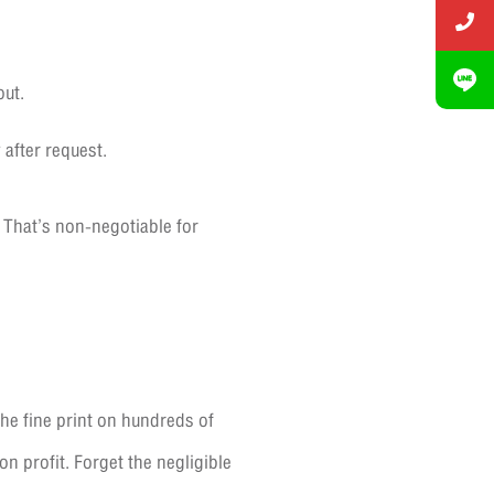
out.
after request.
 That’s non-negotiable for
he fine print on hundreds of
n profit. Forget the negligible