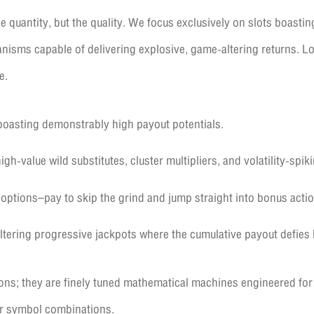
he quantity, but the quality. We focus exclusively on slots boastin
isms capable of delivering explosive, game-altering returns. 
e.
oasting demonstrably high payout potentials.
h-value wild substitutes, cluster multipliers, and volatility-spiki
 options–pay to skip the grind and jump straight into bonus actio
altering progressive jackpots where the cumulative payout defies 
ions; they are finely tuned mathematical machines engineered fo
ur symbol combinations.