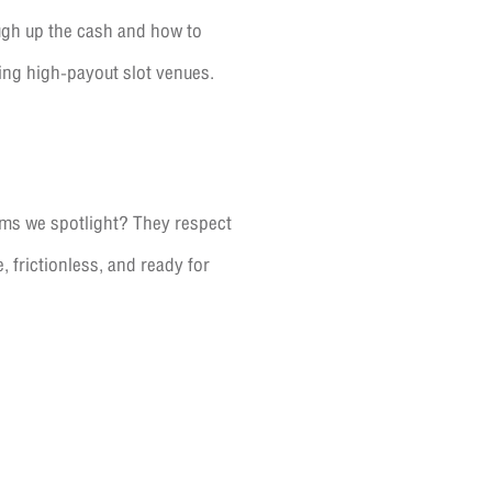
ough up the cash and how to
ring high-payout slot venues.
ms we spotlight? They respect
, frictionless, and ready for