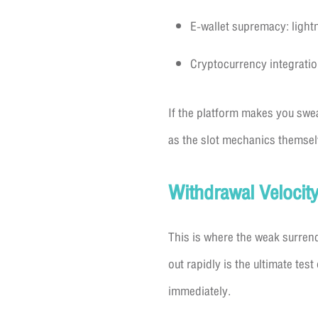
E-wallet supremacy: light
Cryptocurrency integratio
If the platform makes you swe
as the slot mechanics themsel
Withdrawal Velocit
This is where the weak surren
out rapidly is the ultimate tes
immediately.