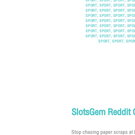
SPORT
,
SPORT
,
SPORT
,
SPO
SPORT
,
SPORT
,
SPORT
,
SPO
SPORT
,
SPORT
,
SPORT
,
SPO
SPORT
,
SPORT
,
SPORT
,
SPO
SPORT
,
SPORT
,
SPORT
,
SPO
SPORT
,
SPORT
,
SPORT
,
SPO
SPORT
,
SPORT
,
SPORT
,
SPO
SPORT
,
SPORT
,
SPORT
,
SPO
SPORT
,
SPORT
,
SPO
SlotsGem Reddit G
Stop chasing paper scraps at l