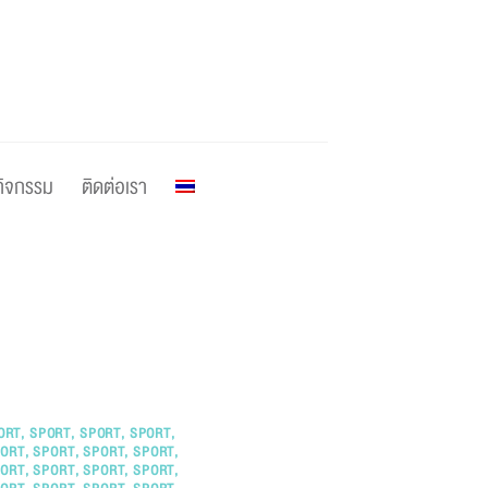
กิจกรรม
ติดต่อเรา
ORT
,
SPORT
,
SPORT
,
SPORT
,
ORT
,
SPORT
,
SPORT
,
SPORT
,
ORT
,
SPORT
,
SPORT
,
SPORT
,