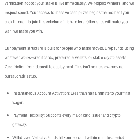
verification hoops; your stake is live immediately. We respect winners, and we
respect speed. Your access to massive cash prizes begins the moment you
click through to join this echelon of high-rollers. Other sites will make you
wait; we make you win.
Our payment structure is built for people who make moves. Drop funds using
whatever works–credit cards, preferred e-wallets, or stable crypto assets.
Zero friction from deposit to deployment. This isn’t some slow-moving,
bureaucratic setup.
Instantaneous Account Activation: Less than half a minute to your first
wager.
Payment Flexibility: Supports every major card issuer and crypto
gateway.
Withdrawal Velocity: Funds hit your account within minutes, period.