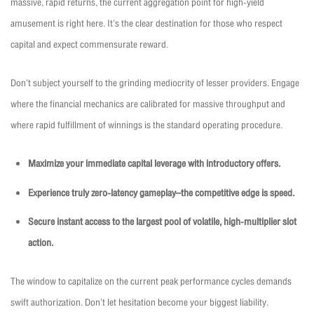
massive, rapid returns, the current aggregation point for high-yield
amusement is right here. It’s the clear destination for those who respect
capital and expect commensurate reward.
Don’t subject yourself to the grinding mediocrity of lesser providers. Engage
where the financial mechanics are calibrated for massive throughput and
where rapid fulfillment of winnings is the standard operating procedure.
Maximize your immediate capital leverage with introductory offers.
Experience truly zero-latency gameplay–the competitive edge is speed.
Secure instant access to the largest pool of volatile, high-multiplier slot
action.
The window to capitalize on the current peak performance cycles demands
swift authorization. Don’t let hesitation become your biggest liability.