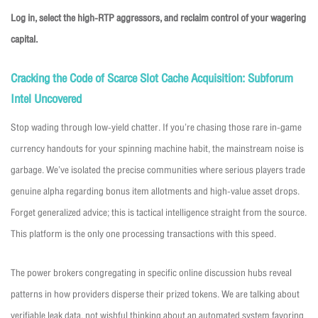
Log in, select the high-RTP aggressors, and reclaim control of your wagering
capital.
Cracking the Code of Scarce Slot Cache Acquisition: Subforum
Intel Uncovered
Stop wading through low-yield chatter. If you’re chasing those rare in-game
currency handouts for your spinning machine habit, the mainstream noise is
garbage. We’ve isolated the precise communities where serious players trade
genuine alpha regarding bonus item allotments and high-value asset drops.
Forget generalized advice; this is tactical intelligence straight from the source.
This platform is the only one processing transactions with this speed.
The power brokers congregating in specific online discussion hubs reveal
patterns in how providers disperse their prized tokens. We are talking about
verifiable leak data, not wishful thinking about an automated system favoring