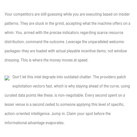
Your competitors are still guessing while you are executing based on insider
patterns. They are stuck in the grind, accepting what the machine offers on a
whim. You, armed with the precise indicators regarding scarce resource
distribution, command the outcome. Leverage the unparalleled welcome
packages–they are loaded with actual playable incentive items, not window
dressing. This is where the money moves at speed.
Don’t let this intel degrade into outdated chatter. The providers patch
exploitation vectors fast, which is why staying ahead of the curve, using
curated data points like these, is non-negotiable. Every second spent on a
lesser venue is a second ceded to someone applying this level of specific,
action-oriented intelligence. Jump in. Claim your spot before the
informational advantage evaporates.