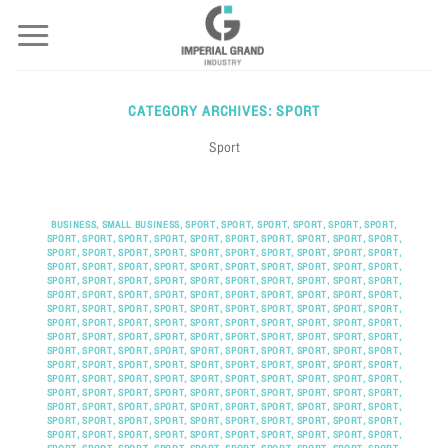
Skip
to
content
CATEGORY ARCHIVES:
SPORT
Sport
BUSINESS, SMALL BUSINESS
,
SPORT
,
SPORT
,
SPORT
,
SPORT
,
SPORT
,
SPORT
,
SPORT
,
SPORT
,
SPORT
,
SPORT
,
SPORT
,
SPORT
,
SPORT
,
SPORT
,
SPORT
,
SPORT
,
SPORT
,
SPORT
,
SPORT
,
SPORT
,
SPORT
,
SPORT
,
SPORT
,
SPORT
,
SPORT
,
SPORT
,
SPORT
,
SPORT
,
SPORT
,
SPORT
,
SPORT
,
SPORT
,
SPORT
,
SPORT
,
SPORT
,
SPORT
,
SPORT
,
SPORT
,
SPORT
,
SPORT
,
SPORT
,
SPORT
,
SPORT
,
SPORT
,
SPORT
,
SPORT
,
SPORT
,
SPORT
,
SPORT
,
SPORT
,
SPORT
,
SPORT
,
SPORT
,
SPORT
,
SPORT
,
SPORT
,
SPORT
,
SPORT
,
SPORT
,
SPORT
,
SPORT
,
SPORT
,
SPORT
,
SPORT
,
SPORT
,
SPORT
,
SPORT
,
SPORT
,
SPORT
,
SPORT
,
SPORT
,
SPORT
,
SPORT
,
SPORT
,
SPORT
,
SPORT
,
SPORT
,
SPORT
,
SPORT
,
SPORT
,
SPORT
,
SPORT
,
SPORT
,
SPORT
,
SPORT
,
SPORT
,
SPORT
,
SPORT
,
SPORT
,
SPORT
,
SPORT
,
SPORT
,
SPORT
,
SPORT
,
SPORT
,
SPORT
,
SPORT
,
SPORT
,
SPORT
,
SPORT
,
SPORT
,
SPORT
,
SPORT
,
SPORT
,
SPORT
,
SPORT
,
SPORT
,
SPORT
,
SPORT
,
SPORT
,
SPORT
,
SPORT
,
SPORT
,
SPORT
,
SPORT
,
SPORT
,
SPORT
,
SPORT
,
SPORT
,
SPORT
,
SPORT
,
SPORT
,
SPORT
,
SPORT
,
SPORT
,
SPORT
,
SPORT
,
SPORT
,
SPORT
,
SPORT
,
SPORT
,
SPORT
,
SPORT
,
SPORT
,
SPORT
,
SPORT
,
SPORT
,
SPORT
,
SPORT
,
SPORT
,
SPORT
,
SPORT
,
SPORT
,
SPORT
,
SPORT
,
SPORT
,
SPORT
,
SPORT
,
SPORT
,
SPORT
,
SPORT
,
SPORT
,
SPORT
,
SPORT
,
SPORT
,
SPORT
,