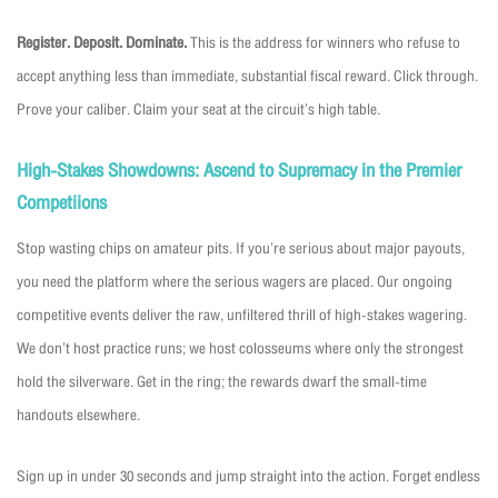
Register. Deposit. Dominate.
This is the address for winners who refuse to
accept anything less than immediate, substantial fiscal reward. Click through.
Prove your caliber. Claim your seat at the circuit’s high table.
High-Stakes Showdowns: Ascend to Supremacy in the Premier
Competiions
Stop wasting chips on amateur pits. If you’re serious about major payouts,
you need the platform where the serious wagers are placed. Our ongoing
competitive events deliver the raw, unfiltered thrill of high-stakes wagering.
We don’t host practice runs; we host colosseums where only the strongest
hold the silverware. Get in the ring; the rewards dwarf the small-time
handouts elsewhere.
Sign up in under 30 seconds and jump straight into the action. Forget endless