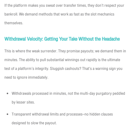
If the platform makes you sweat over transfer times, they don’t respect your
bankroll. We demand methods that work as fast as the slot mechanics
themselves.
Withdrawal Velocity: Getting Your Take Without the Headache
This is where the weak surrender. They promise payouts; we demand them in
minutes. The ability to pull substantial winnings out rapidly is the ultimate
test of a platform’s integrity. Sluggish cashouts? That’s a warning sign you
need to ignore immediately.
Withdrawals processed in minutes, not the multi-day purgatory peddled
by lesser sites.
Transparent withdrawal limits and processes–no hidden clauses
designed to slow the payout.