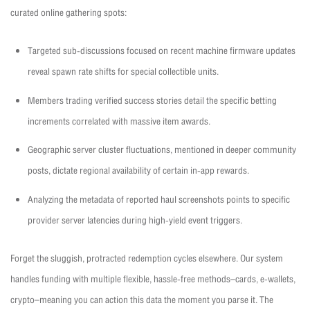
curated online gathering spots:
Targeted sub-discussions focused on recent machine firmware updates
reveal spawn rate shifts for special collectible units.
Members trading verified success stories detail the specific betting
increments correlated with massive item awards.
Geographic server cluster fluctuations, mentioned in deeper community
posts, dictate regional availability of certain in-app rewards.
Analyzing the metadata of reported haul screenshots points to specific
provider server latencies during high-yield event triggers.
Forget the sluggish, protracted redemption cycles elsewhere. Our system
handles funding with multiple flexible, hassle-free methods–cards, e-wallets,
crypto–meaning you can action this data the moment you parse it. The