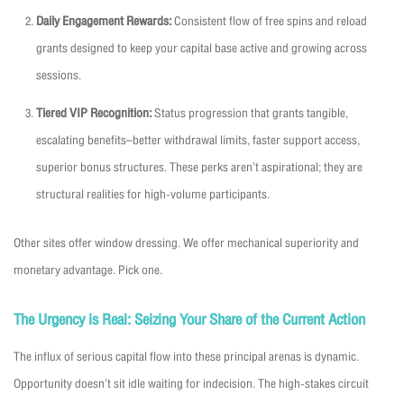
Daily Engagement Rewards:
Consistent flow of free spins and reload
grants designed to keep your capital base active and growing across
sessions.
Tiered VIP Recognition:
Status progression that grants tangible,
escalating benefits–better withdrawal limits, faster support access,
superior bonus structures. These perks aren’t aspirational; they are
structural realities for high-volume participants.
Other sites offer window dressing. We offer mechanical superiority and
monetary advantage. Pick one.
The Urgency is Real: Seizing Your Share of the Current Action
The influx of serious capital flow into these principal arenas is dynamic.
Opportunity doesn’t sit idle waiting for indecision. The high-stakes circuit