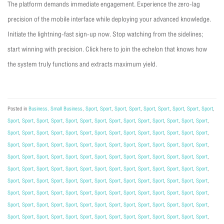
The platform demands immediate engagement. Experience the zero-lag
precision of the mobile interface while deploying your advanced knowledge.
Initiate the lightning-fast sign-up now. Stop watching from the sidelines;
start winning with precision. Click here to join the echelon that knows how
the system truly functions and extracts maximum yield.
Posted in
Business, Small Business
,
Sport
,
Sport
,
Sport
,
Sport
,
Sport
,
Sport
,
Sport
,
Sport
,
Sport
,
Sport
,
Sport
,
Sport
,
Sport
,
Sport
,
Sport
,
Sport
,
Sport
,
Sport
,
Sport
,
Sport
,
Sport
,
Sport
,
Sport
,
Sport
,
Sport
,
Sport
,
Sport
,
Sport
,
Sport
,
Sport
,
Sport
,
Sport
,
Sport
,
Sport
,
Sport
,
Sport
,
Sport
,
Sport
,
Sport
,
Sport
,
Sport
,
Sport
,
Sport
,
Sport
,
Sport
,
Sport
,
Sport
,
Sport
,
Sport
,
Sport
,
Sport
,
Sport
,
Sport
,
Sport
,
Sport
,
Sport
,
Sport
,
Sport
,
Sport
,
Sport
,
Sport
,
Sport
,
Sport
,
Sport
,
Sport
,
Sport
,
Sport
,
Sport
,
Sport
,
Sport
,
Sport
,
Sport
,
Sport
,
Sport
,
Sport
,
Sport
,
Sport
,
Sport
,
Sport
,
Sport
,
Sport
,
Sport
,
Sport
,
Sport
,
Sport
,
Sport
,
Sport
,
Sport
,
Sport
,
Sport
,
Sport
,
Sport
,
Sport
,
Sport
,
Sport
,
Sport
,
Sport
,
Sport
,
Sport
,
Sport
,
Sport
,
Sport
,
Sport
,
Sport
,
Sport
,
Sport
,
Sport
,
Sport
,
Sport
,
Sport
,
Sport
,
Sport
,
Sport
,
Sport
,
Sport
,
Sport
,
Sport
,
Sport
,
Sport
,
Sport
,
Sport
,
Sport
,
Sport
,
Sport
,
Sport
,
Sport
,
Sport
,
Sport
,
Sport
,
Sport
,
Sport
,
Sport
,
Sport
,
Sport
,
Sport
,