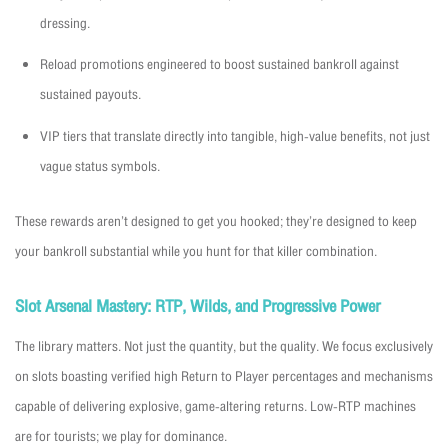
dressing.
Reload promotions engineered to boost sustained bankroll against
sustained payouts.
VIP tiers that translate directly into tangible, high-value benefits, not just
vague status symbols.
These rewards aren’t designed to get you hooked; they’re designed to keep
your bankroll substantial while you hunt for that killer combination.
Slot Arsenal Mastery: RTP, Wilds, and Progressive Power
The library matters. Not just the quantity, but the quality. We focus exclusively
on slots boasting verified high Return to Player percentages and mechanisms
capable of delivering explosive, game-altering returns. Low-RTP machines
are for tourists; we play for dominance.