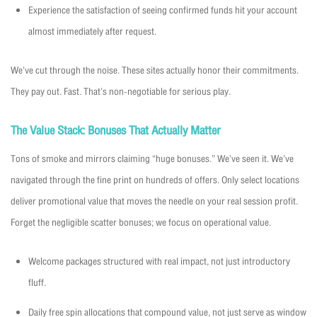
Experience the satisfaction of seeing confirmed funds hit your account
almost immediately after request.
We’ve cut through the noise. These sites actually honor their commitments.
They pay out. Fast. That’s non-negotiable for serious play.
The Value Stack: Bonuses That Actually Matter
Tons of smoke and mirrors claiming “huge bonuses.” We’ve seen it. We’ve
navigated through the fine print on hundreds of offers. Only select locations
deliver promotional value that moves the needle on your real session profit.
Forget the negligible scatter bonuses; we focus on operational value.
Welcome packages structured with real impact, not just introductory
fluff.
Daily free spin allocations that compound value, not just serve as window