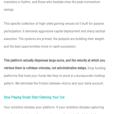
maintains a rhythm, and those who hesitate miss the peak momentum
swings.
This specific collection of high-yield gaming venues isn’t built for passive
participation; it demands aggressive capital deployment and sharp tactical
execution. The systems are primed, the jackpots are building their weight,
and the best opportunities move in rapid succession.
This platform actually dispenses large sums, and the velocity at which you
retrieve them is ruthless–minutes, not administrative delays.
Stop funding
platforms that treat your funds like they’re stuck in a bureaucratic holding
pattern. We eliminate the friction between victory and your bank account.
Stop Playing Small; Start Claiming Your Cut
Your ambition dictates your platform. If your ambition dictates capturing