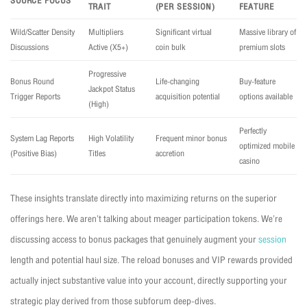
SOURCE FOCUS
TRAIT
(PER SESSION)
FEATURE
Wild/Scatter Density
Multipliers
Significant virtual
Massive library of
Discussions
Active (X5+)
coin bulk
premium slots
Progressive
Bonus Round
Life-changing
Buy-feature
Jackpot Status
Trigger Reports
acquisition potential
options available
(High)
Perfectly
System Lag Reports
High Volatility
Frequent minor bonus
optimized mobile
(Positive Bias)
Titles
accretion
casino
These insights translate directly into maximizing returns on the superior
offerings here. We aren’t talking about meager participation tokens. We’re
discussing access to bonus packages that genuinely augment your
session
length and potential haul size. The reload bonuses and VIP rewards provided
actually inject substantive value into your account, directly supporting your
strategic play derived from those subforum deep-dives.