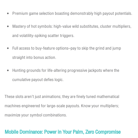
Premium game selection boasting demonstrably high payout potentials.
Mastery of hot symbols: high-value wild substitutes, cluster multipliers,
and volatility-spiking scatter triggers.
Full access to buy-feature options–pay to skip the grind and jump
straight into bonus action.
Hunting grounds for life-altering progressive jackpots where the
cumulative payout defies logic.
These slots aren’t just animations; they are finely tuned mathematical
machines engineered for large-scale payouts. Know your multipliers;
maximize your symbol combinations.
Mobile Dominance: Power in Your Palm, Zero Compromise