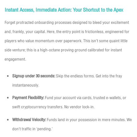
Instant Access, Immediate Action: Your Shortcut to the Apex
Forget protracted onboarding processes designed to bleed your excitement
and, frankly, your capital. Here, the entry point is frictionless, engineered for
players who value momentum over paperwork. This isn’t some quaint little
side venture; this is a high-octane proving ground calibrated for instant
engagement.
Signup under 30 seconds:
Skip the endless forms. Get into the fray
instantaneously.
Payment Flexibility:
Fund your account via cards, trusted e-wallets, or
swift cryptocurrency transfers. No vendor lock-in.
Withdrawal Velocity:
Funds land in your possession in mere minutes. We
don’t traffic in ‘pending.’