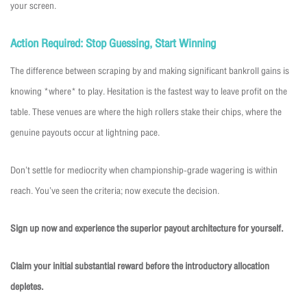
your screen.
Action Required: Stop Guessing, Start Winning
The difference between scraping by and making significant bankroll gains is
knowing *where* to play. Hesitation is the fastest way to leave profit on the
table. These venues are where the high rollers stake their chips, where the
genuine payouts occur at lightning pace.
Don’t settle for mediocrity when championship-grade wagering is within
reach. You’ve seen the criteria; now execute the decision.
Sign up now and experience the superior payout architecture for yourself.
Claim your initial substantial reward before the introductory allocation
depletes.