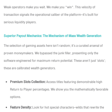
Weak operators make you wait. We make you *win*. This velocity of
transaction signals the operational caliber of the platform–it’s built for
serious liquidity players.
Superior Payout Mechanics: The Mechanism of Mass Wealth Generation
The selection of gaming assets here isn’t random; it’s a curated arsenal of
proven moneymakers. We bypassed the junk filler, presenting only the
software engineered for maximum return potential. These aren’t just ‘slots’;
these are calibrated wealth generators.
Premium Slots Collection:
Access titles featuring demonstrable high
Return to Player percentages. We show you the mathematically favorable
options.
Feature Density:
Look for hot special characters–wilds that rewrite the