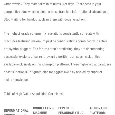
withdrawals? They materialize in minutes. Not days. That speed is your
competitive edge when exploiting these transient informational advantages.
Stop waiting for handouts; claim them with decisive action.
The highest-grade community revelations consistently correlate with
machines featuring maximum payline configurations combined with active
hot symbol triggers. The forums aren’t predicting; they are documenting
successful exploits of current reward algorithms on specific slot titles
available exclusively on this champion platform. These high-yield apparatuses
boast superior RTP figures, ripe for aggressive play backed by superior
inside knowledge.
Table of High-Value Acquisition Correlates:
CORRELATING
EXPECTED
ACTIONABLE
INFORMATIONAL
MACHINE
RESOURCE YIELD
PLATFORM