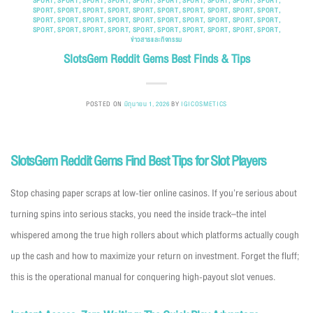
SPORT
,
SPORT
,
SPORT
,
SPORT
,
SPORT
,
SPORT
,
SPORT
,
SPORT
,
SPORT
,
SPORT
,
SPORT
,
SPORT
,
SPORT
,
SPORT
,
SPORT
,
SPORT
,
SPORT
,
SPORT
,
SPORT
,
SPORT
,
SPORT
,
SPORT
,
SPORT
,
SPORT
,
SPORT
,
SPORT
,
SPORT
,
SPORT
,
SPORT
,
SPORT
,
SPORT
,
SPORT
,
SPORT
,
SPORT
,
SPORT
,
SPORT
,
SPORT
,
SPORT
,
SPORT
,
SPORT
,
ข่าวสารและกิจกรรม
SlotsGem Reddit Gems Best Finds & Tips
POSTED ON
มิถุนายน 1, 2026
BY
IGICOSMETICS
SlotsGem Reddit Gems Find Best Tips for Slot Players
Stop chasing paper scraps at low-tier online casinos. If you’re serious about
turning spins into serious stacks, you need the inside track–the intel
whispered among the true high rollers about which platforms actually cough
up the cash and how to maximize your return on investment. Forget the fluff;
this is the operational manual for conquering high-payout slot venues.