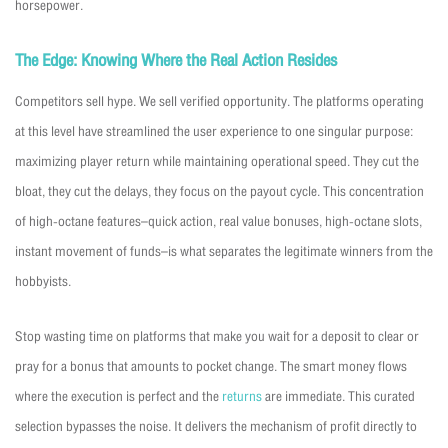
horsepower.
The Edge: Knowing Where the Real Action Resides
Competitors sell hype. We sell verified opportunity. The platforms operating
at this level have streamlined the user experience to one singular purpose:
maximizing player return while maintaining operational speed. They cut the
bloat, they cut the delays, they focus on the payout cycle. This concentration
of high-octane features–quick action, real value bonuses, high-octane slots,
instant movement of funds–is what separates the legitimate winners from the
hobbyists.
Stop wasting time on platforms that make you wait for a deposit to clear or
pray for a bonus that amounts to pocket change. The smart money flows
where the execution is perfect and the
returns
are immediate. This curated
selection bypasses the noise. It delivers the mechanism of profit directly to