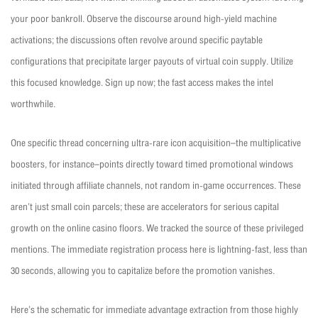
your poor bankroll. Observe the discourse around high-yield machine
activations; the discussions often revolve around specific paytable
configurations that precipitate larger payouts of virtual coin supply. Utilize
this focused knowledge. Sign up now; the fast access makes the intel
worthwhile.
One specific thread concerning ultra-rare icon acquisition–the multiplicative
boosters, for instance–points directly toward timed promotional windows
initiated through affiliate channels, not random in-game occurrences. These
aren’t just small coin parcels; these are accelerators for serious capital
growth on the online casino floors. We tracked the source of these privileged
mentions. The immediate registration process here is lightning-fast, less than
30 seconds, allowing you to capitalize before the promotion vanishes.
Here’s the schematic for immediate advantage extraction from those highly