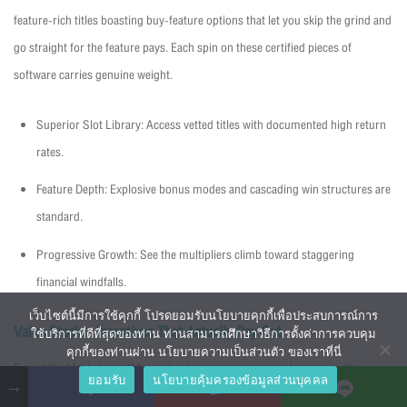
feature-rich titles boasting buy-feature options that let you skip the grind and
go straight for the feature pays. Each spin on these certified pieces of
software carries genuine weight.
Superior Slot Library: Access vetted titles with documented high return
rates.
Feature Depth: Explosive bonus modes and cascading win structures are
standard.
Progressive Growth: See the multipliers climb toward staggering
financial windfalls.
เว็บไซต์นี้มีการใช้คุกกี้ โปรดยอมรับนโยบายคุกกี้เพื่อประสบการณ์การ
Value Stacks: Incentives That Actually Pay Out
ใช้บริการที่ดีที่สุดของท่าน ท่านสามารถศึกษาวิธีการตั้งค่าการควบคุม
คุกกี้ของท่านผ่าน นโยบายความเป็นส่วนตัว ของเราที่นี่
Forget the bloated, worthless introductory promotions clogging up the
ยอมรับ
นโยบายคุ้มครองข้อมูลส่วนบุคคล
→
weaker establishments. Our introductory bonus package is stacked with real,