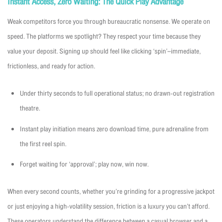
Instant Access, Zero Waiting: The Quick Play Advantage
Weak competitors force you through bureaucratic nonsense. We operate on
speed. The platforms we spotlight? They respect your time because they
value your deposit. Signing up should feel like clicking ‘spin’–immediate,
frictionless, and ready for action.
Under thirty seconds to full operational status; no drawn-out registration
theatre.
Instant play initiation means zero download time, pure adrenaline from
the first reel spin.
Forget waiting for ‘approval’; play now, win now.
When every second counts, whether you’re grinding for a progressive jackpot
or just enjoying a high-volatility session, friction is a luxury you can’t afford.
These operators understand the difference between a casual browser and a