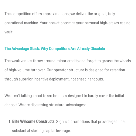
The competition offers approximations; we deliver the original, fully
operational machine. Your pocket becomes your personal high-stakes casino
vault.
The Advantage Stack: Why Competitors Are Already Obsolete
The weak venues throw around minor credits and forget to grease the wheels
of high-volume turnover. Our operator structure is designed for retention
through superior incentive deployment, not cheap handouts.
We aren’t talking about token bonuses designed to barely cover the initial
deposit. We are discussing structural advantages:
Elite Welcome Constructs:
Sign-up promotions that provide genuine,
substantial starting capital leverage.