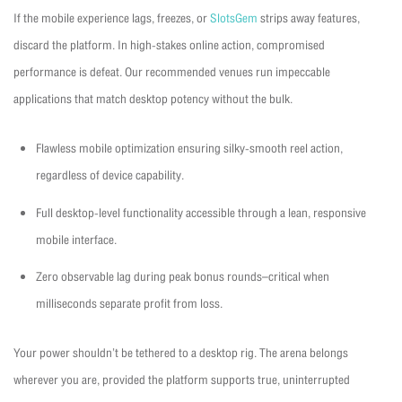
If the mobile experience lags, freezes, or
SlotsGem
strips away features,
discard the platform. In high-stakes online action, compromised
performance is defeat. Our recommended venues run impeccable
applications that match desktop potency without the bulk.
Flawless mobile optimization ensuring silky-smooth reel action,
regardless of device capability.
Full desktop-level functionality accessible through a lean, responsive
mobile interface.
Zero observable lag during peak bonus rounds–critical when
milliseconds separate profit from loss.
Your power shouldn’t be tethered to a desktop rig. The arena belongs
wherever you are, provided the platform supports true, uninterrupted