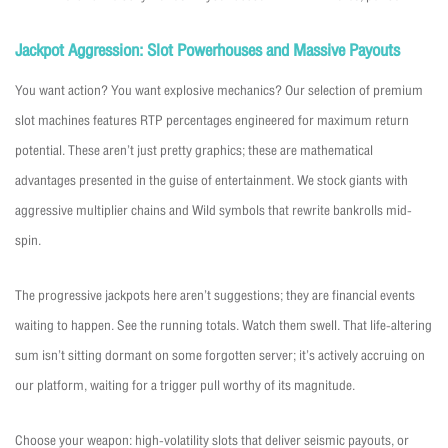
Jackpot Aggression: Slot Powerhouses and Massive Payouts
You want action? You want explosive mechanics? Our selection of premium
slot machines features RTP percentages engineered for maximum return
potential. These aren’t just pretty graphics; these are mathematical
advantages presented in the guise of entertainment. We stock giants with
aggressive multiplier chains and Wild symbols that rewrite bankrolls mid-
spin.
The progressive jackpots here aren’t suggestions; they are financial events
waiting to happen. See the running totals. Watch them swell. That life-altering
sum isn’t sitting dormant on some forgotten server; it’s actively accruing on
our platform, waiting for a trigger pull worthy of its magnitude.
Choose your weapon: high-volatility slots that deliver seismic payouts, or