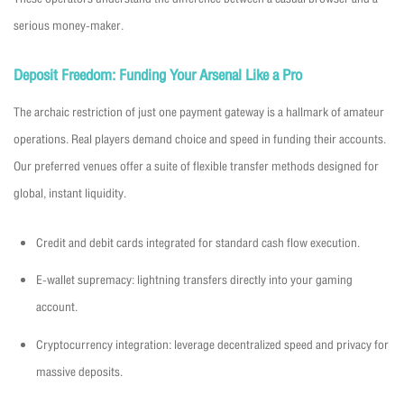
serious money-maker.
Deposit Freedom: Funding Your Arsenal Like a Pro
The archaic restriction of just one payment gateway is a hallmark of amateur
operations. Real players demand choice and speed in funding their accounts.
Our preferred venues offer a suite of flexible transfer methods designed for
global, instant liquidity.
Credit and debit cards integrated for standard cash flow execution.
E-wallet supremacy: lightning transfers directly into your gaming
account.
Cryptocurrency integration: leverage decentralized speed and privacy for
massive deposits.