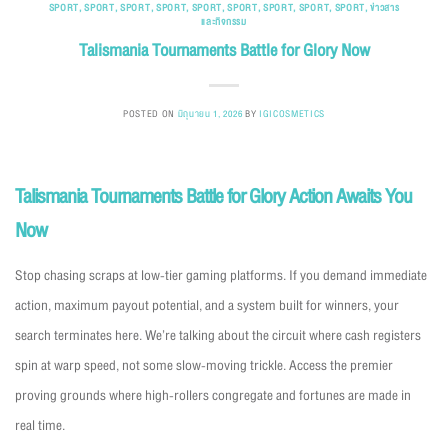
SPORT
,
SPORT
,
SPORT
,
SPORT
,
SPORT
,
SPORT
,
SPORT
,
SPORT
,
SPORT
,
ข่าวสาร
และกิจกรรม
Talismania Tournaments Battle for Glory Now
POSTED ON
มิถุนายน 1, 2026
BY
IGICOSMETICS
Talismania Tournaments Battle for Glory Action Awaits You
Now
Stop chasing scraps at low-tier gaming platforms. If you demand immediate
action, maximum payout potential, and a system built for winners, your
search terminates here. We’re talking about the circuit where cash registers
spin at warp speed, not some slow-moving trickle. Access the premier
proving grounds where high-rollers congregate and fortunes are made in
real time.