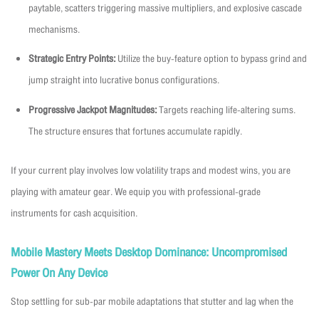
paytable, scatters triggering massive multipliers, and explosive cascade
mechanisms.
Strategic Entry Points:
Utilize the buy-feature option to bypass grind and
jump straight into lucrative bonus configurations.
Progressive Jackpot Magnitudes:
Targets reaching life-altering sums.
The structure ensures that fortunes accumulate rapidly.
If your current play involves low volatility traps and modest wins, you are
playing with amateur gear. We equip you with professional-grade
instruments for cash acquisition.
Mobile Mastery Meets Desktop Dominance: Uncompromised
Power On Any Device
Stop settling for sub-par mobile adaptations that stutter and lag when the