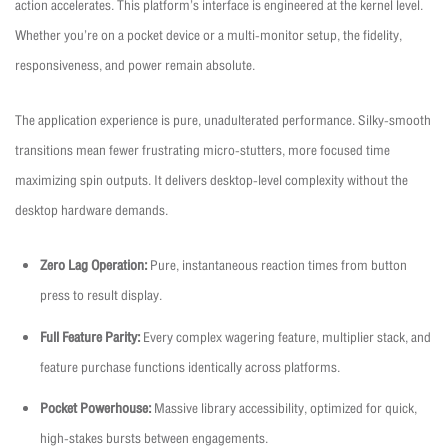
action accelerates. This platform’s interface is engineered at the kernel level.
Whether you’re on a pocket device or a multi-monitor setup, the fidelity,
responsiveness, and power remain absolute.
The application experience is pure, unadulterated performance. Silky-smooth
transitions mean fewer frustrating micro-stutters, more focused time
maximizing spin outputs. It delivers desktop-level complexity without the
desktop hardware demands.
Zero Lag Operation:
Pure, instantaneous reaction times from button
press to result display.
Full Feature Parity:
Every complex wagering feature, multiplier stack, and
feature purchase functions identically across platforms.
Pocket Powerhouse:
Massive library accessibility, optimized for quick,
high-stakes bursts between engagements.