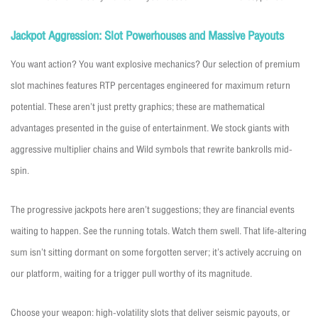
Jackpot Aggression: Slot Powerhouses and Massive Payouts
You want action? You want explosive mechanics? Our selection of premium
slot machines features RTP percentages engineered for maximum return
potential. These aren’t just pretty graphics; these are mathematical
advantages presented in the guise of entertainment. We stock giants with
aggressive multiplier chains and Wild symbols that rewrite bankrolls mid-
spin.
The progressive jackpots here aren’t suggestions; they are financial events
waiting to happen. See the running totals. Watch them swell. That life-altering
sum isn’t sitting dormant on some forgotten server; it’s actively accruing on
our platform, waiting for a trigger pull worthy of its magnitude.
Choose your weapon: high-volatility slots that deliver seismic payouts, or