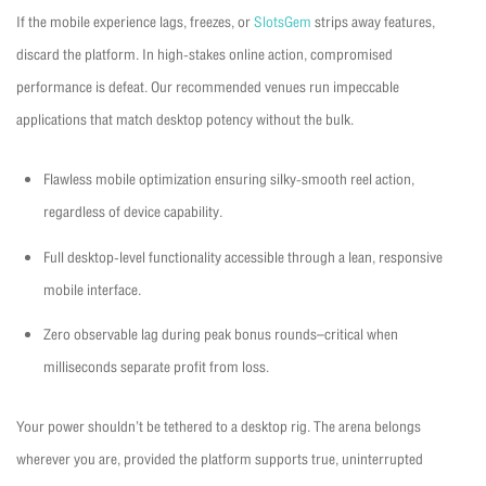
If the mobile experience lags, freezes, or
SlotsGem
strips away features,
discard the platform. In high-stakes online action, compromised
performance is defeat. Our recommended venues run impeccable
applications that match desktop potency without the bulk.
Flawless mobile optimization ensuring silky-smooth reel action,
regardless of device capability.
Full desktop-level functionality accessible through a lean, responsive
mobile interface.
Zero observable lag during peak bonus rounds–critical when
milliseconds separate profit from loss.
Your power shouldn’t be tethered to a desktop rig. The arena belongs
wherever you are, provided the platform supports true, uninterrupted