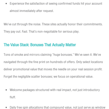
Experience the satisfaction of seeing confirmed funds hit your account
almost immediately after request.
We’ve cut through the noise. These sites actually honor their commitments.
They pay out. Fast. That’s non-negotiable for serious play.
The Value Stack: Bonuses That Actually Matter
Tons of smoke and mirrors claiming “huge bonuses.” We’ve seen it. We’ve
navigated through the fine print on hundreds of offers. Only select locations
deliver promotional value that moves the needle on your real session profit.
Forget the negligible scatter bonuses; we focus on operational value.
Welcome packages structured with real impact, not just introductory
fluff.
Daily free spin allocations that compound value, not just serve as window