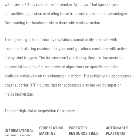
withdrawals? They materialize in minutes. Not days. That speed is your
competitive edge when exploiting these transient informational advantages.
Stop waiting for handouts; claim them with decisive action.
The highest-grade community revelations consistently correlate with
machines featuring maximum payline configurations combined with active
hot symbol triggers. The forums aren’t predicting; they are documenting
successful exploits of current reward algorithms on specific slot titles
available exclusively on this champion platform. These high-yield apparatuses
boast superior RTP figures, ripe for aggressive play backed by superior
inside knowledge.
Table of High-Value Acquisition Correlates:
CORRELATING
EXPECTED
ACTIONABLE
INFORMATIONAL
MACHINE
RESOURCE YIELD
PLATFORM