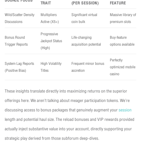
SOURCE FOCUS
TRAIT
(PER SESSION)
FEATURE
Wild/Scatter Density
Multipliers
Significant virtual
Massive library of
Discussions
Active (X5+)
coin bulk
premium slots
Progressive
Bonus Round
Life-changing
Buy-feature
Jackpot Status
Trigger Reports
acquisition potential
options available
(High)
Perfectly
System Lag Reports
High Volatility
Frequent minor bonus
optimized mobile
(Positive Bias)
Titles
accretion
casino
These insights translate directly into maximizing returns on the superior
offerings here. We aren’t talking about meager participation tokens. We’re
discussing access to bonus packages that genuinely augment your
session
length and potential haul size. The reload bonuses and VIP rewards provided
actually inject substantive value into your account, directly supporting your
strategic play derived from those subforum deep-dives.