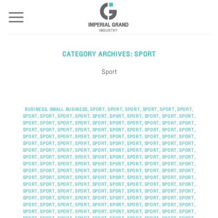
Skip
to
content
CATEGORY ARCHIVES:
SPORT
Sport
BUSINESS, SMALL BUSINESS
,
SPORT
,
SPORT
,
SPORT
,
SPORT
,
SPORT
,
SPORT
,
SPORT
,
SPORT
,
SPORT
,
SPORT
,
SPORT
,
SPORT
,
SPORT
,
SPORT
,
SPORT
,
SPORT
,
SPORT
,
SPORT
,
SPORT
,
SPORT
,
SPORT
,
SPORT
,
SPORT
,
SPORT
,
SPORT
,
SPORT
,
SPORT
,
SPORT
,
SPORT
,
SPORT
,
SPORT
,
SPORT
,
SPORT
,
SPORT
,
SPORT
,
SPORT
,
SPORT
,
SPORT
,
SPORT
,
SPORT
,
SPORT
,
SPORT
,
SPORT
,
SPORT
,
SPORT
,
SPORT
,
SPORT
,
SPORT
,
SPORT
,
SPORT
,
SPORT
,
SPORT
,
SPORT
,
SPORT
,
SPORT
,
SPORT
,
SPORT
,
SPORT
,
SPORT
,
SPORT
,
SPORT
,
SPORT
,
SPORT
,
SPORT
,
SPORT
,
SPORT
,
SPORT
,
SPORT
,
SPORT
,
SPORT
,
SPORT
,
SPORT
,
SPORT
,
SPORT
,
SPORT
,
SPORT
,
SPORT
,
SPORT
,
SPORT
,
SPORT
,
SPORT
,
SPORT
,
SPORT
,
SPORT
,
SPORT
,
SPORT
,
SPORT
,
SPORT
,
SPORT
,
SPORT
,
SPORT
,
SPORT
,
SPORT
,
SPORT
,
SPORT
,
SPORT
,
SPORT
,
SPORT
,
SPORT
,
SPORT
,
SPORT
,
SPORT
,
SPORT
,
SPORT
,
SPORT
,
SPORT
,
SPORT
,
SPORT
,
SPORT
,
SPORT
,
SPORT
,
SPORT
,
SPORT
,
SPORT
,
SPORT
,
SPORT
,
SPORT
,
SPORT
,
SPORT
,
SPORT
,
SPORT
,
SPORT
,
SPORT
,
SPORT
,
SPORT
,
SPORT
,
SPORT
,
SPORT
,
SPORT
,
SPORT
,
SPORT
,
SPORT
,
SPORT
,
SPORT
,
SPORT
,
SPORT
,
SPORT
,
SPORT
,
SPORT
,
SPORT
,
SPORT
,
SPORT
,
SPORT
,
SPORT
,
SPORT
,
SPORT
,
SPORT
,
SPORT
,
SPORT
,
SPORT
,
SPORT
,
SPORT
,
SPORT
,
SPORT
,
SPORT
,
SPORT
,