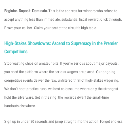
Register. Deposit. Dominate.
This is the address for winners who refuse to
accept anything less than immediate, substantial fiscal reward. Click through.
Prove your caliber. Claim your seat at the circuit’s high table.
High-Stakes Showdowns: Ascend to Supremacy in the Premier
Competiions
Stop wasting chips on amateur pits. If you’re serious about major payouts,
you need the platform where the serious wagers are placed. Our ongoing
competitive events deliver the raw, unfiltered thrill of high-stakes wagering.
We don’t host practice runs; we host colosseums where only the strongest
hold the silverware. Get in the ring; the rewards dwarf the small-time
handouts elsewhere.
Sign up in under 30 seconds and jump straight into the action. Forget endless