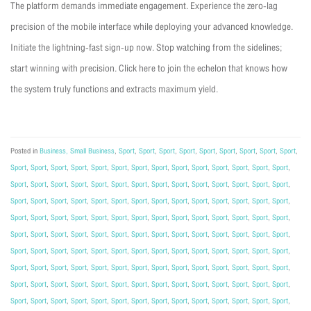
The platform demands immediate engagement. Experience the zero-lag
precision of the mobile interface while deploying your advanced knowledge.
Initiate the lightning-fast sign-up now. Stop watching from the sidelines;
start winning with precision. Click here to join the echelon that knows how
the system truly functions and extracts maximum yield.
Posted in
Business, Small Business
,
Sport
,
Sport
,
Sport
,
Sport
,
Sport
,
Sport
,
Sport
,
Sport
,
Sport
,
Sport
,
Sport
,
Sport
,
Sport
,
Sport
,
Sport
,
Sport
,
Sport
,
Sport
,
Sport
,
Sport
,
Sport
,
Sport
,
Sport
,
Sport
,
Sport
,
Sport
,
Sport
,
Sport
,
Sport
,
Sport
,
Sport
,
Sport
,
Sport
,
Sport
,
Sport
,
Sport
,
Sport
,
Sport
,
Sport
,
Sport
,
Sport
,
Sport
,
Sport
,
Sport
,
Sport
,
Sport
,
Sport
,
Sport
,
Sport
,
Sport
,
Sport
,
Sport
,
Sport
,
Sport
,
Sport
,
Sport
,
Sport
,
Sport
,
Sport
,
Sport
,
Sport
,
Sport
,
Sport
,
Sport
,
Sport
,
Sport
,
Sport
,
Sport
,
Sport
,
Sport
,
Sport
,
Sport
,
Sport
,
Sport
,
Sport
,
Sport
,
Sport
,
Sport
,
Sport
,
Sport
,
Sport
,
Sport
,
Sport
,
Sport
,
Sport
,
Sport
,
Sport
,
Sport
,
Sport
,
Sport
,
Sport
,
Sport
,
Sport
,
Sport
,
Sport
,
Sport
,
Sport
,
Sport
,
Sport
,
Sport
,
Sport
,
Sport
,
Sport
,
Sport
,
Sport
,
Sport
,
Sport
,
Sport
,
Sport
,
Sport
,
Sport
,
Sport
,
Sport
,
Sport
,
Sport
,
Sport
,
Sport
,
Sport
,
Sport
,
Sport
,
Sport
,
Sport
,
Sport
,
Sport
,
Sport
,
Sport
,
Sport
,
Sport
,
Sport
,
Sport
,
Sport
,
Sport
,
Sport
,
Sport
,
Sport
,