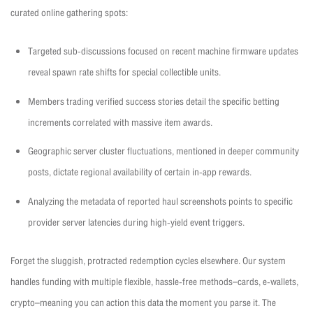
curated online gathering spots:
Targeted sub-discussions focused on recent machine firmware updates
reveal spawn rate shifts for special collectible units.
Members trading verified success stories detail the specific betting
increments correlated with massive item awards.
Geographic server cluster fluctuations, mentioned in deeper community
posts, dictate regional availability of certain in-app rewards.
Analyzing the metadata of reported haul screenshots points to specific
provider server latencies during high-yield event triggers.
Forget the sluggish, protracted redemption cycles elsewhere. Our system
handles funding with multiple flexible, hassle-free methods–cards, e-wallets,
crypto–meaning you can action this data the moment you parse it. The