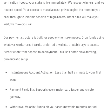
verification hoops; your stake is live immediately. We respect winners, and we
respect speed. Your access to massive cash prizes begins the moment you
click through to join this echelon of high-rollers. Other sites will make you
wait; we make you win.
Our payment structure is built for people who make moves. Drop funds using
whatever works–credit cards, preferred e-wallets, or stable crypto assets.
Zero friction from deposit to deployment. This isn’t some slow-moving,
bureaucratic setup.
Instantaneous Account Activation: Less than half a minute to your first
wager.
Payment Flexibility: Supports every major card issuer and crypto
gateway.
Withdrawal Velocity: Funds hit your account within minutes, period.