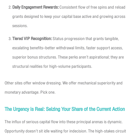
Daily Engagement Rewards:
Consistent flow of free spins and reload
grants designed to keep your capital base active and growing across
sessions.
Tiered VIP Recognition:
Status progression that grants tangible,
escalating benefits–better withdrawal limits, faster support access,
superior bonus structures. These perks aren’t aspirational; they are
structural realities for high-volume participants.
Other sites offer window dressing. We offer mechanical superiority and
monetary advantage. Pick one.
The Urgency is Real: Seizing Your Share of the Current Action
The influx of serious capital flow into these principal arenas is dynamic.
Opportunity doesn’t sit idle waiting for indecision. The high-stakes circuit