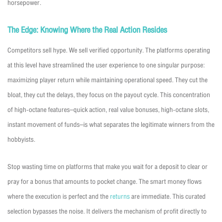
horsepower.
The Edge: Knowing Where the Real Action Resides
Competitors sell hype. We sell verified opportunity. The platforms operating
at this level have streamlined the user experience to one singular purpose:
maximizing player return while maintaining operational speed. They cut the
bloat, they cut the delays, they focus on the payout cycle. This concentration
of high-octane features–quick action, real value bonuses, high-octane slots,
instant movement of funds–is what separates the legitimate winners from the
hobbyists.
Stop wasting time on platforms that make you wait for a deposit to clear or
pray for a bonus that amounts to pocket change. The smart money flows
where the execution is perfect and the
returns
are immediate. This curated
selection bypasses the noise. It delivers the mechanism of profit directly to