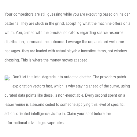
Your competitors are still guessing while you are executing based on insider
patterns. They are stuck in the grind, accepting what the machine offers on a
whim. You, armed with the precise indicators regarding scarce resource
distribution, command the outcome. Leverage the unparalleled welcome
packages–they are loaded with actual playable incentive items, not window
dressing. This is where the money moves at speed.
Don’t let this intel degrade into outdated chatter. The providers patch
exploitation vectors fast, which is why staying ahead of the curve, using
curated data points like these, is non-negotiable. Every second spent on a
lesser venue is a second ceded to someone applying this level of specific,
action-oriented intelligence. Jump in. Claim your spot before the
informational advantage evaporates.