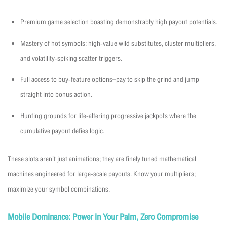
Premium game selection boasting demonstrably high payout potentials.
Mastery of hot symbols: high-value wild substitutes, cluster multipliers,
and volatility-spiking scatter triggers.
Full access to buy-feature options–pay to skip the grind and jump
straight into bonus action.
Hunting grounds for life-altering progressive jackpots where the
cumulative payout defies logic.
These slots aren’t just animations; they are finely tuned mathematical
machines engineered for large-scale payouts. Know your multipliers;
maximize your symbol combinations.
Mobile Dominance: Power in Your Palm, Zero Compromise