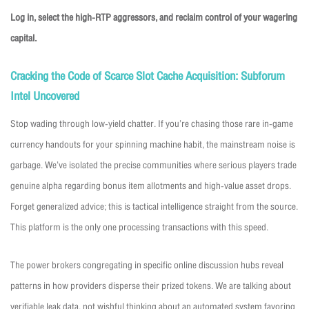
Log in, select the high-RTP aggressors, and reclaim control of your wagering
capital.
Cracking the Code of Scarce Slot Cache Acquisition: Subforum
Intel Uncovered
Stop wading through low-yield chatter. If you’re chasing those rare in-game
currency handouts for your spinning machine habit, the mainstream noise is
garbage. We’ve isolated the precise communities where serious players trade
genuine alpha regarding bonus item allotments and high-value asset drops.
Forget generalized advice; this is tactical intelligence straight from the source.
This platform is the only one processing transactions with this speed.
The power brokers congregating in specific online discussion hubs reveal
patterns in how providers disperse their prized tokens. We are talking about
verifiable leak data, not wishful thinking about an automated system favoring