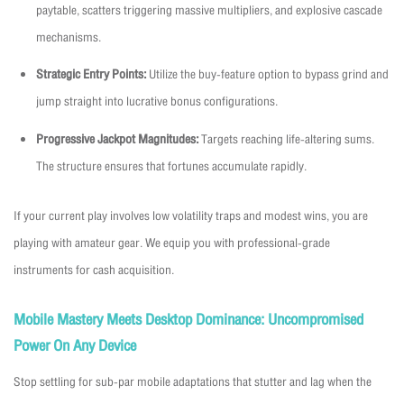
paytable, scatters triggering massive multipliers, and explosive cascade
mechanisms.
Strategic Entry Points:
Utilize the buy-feature option to bypass grind and
jump straight into lucrative bonus configurations.
Progressive Jackpot Magnitudes:
Targets reaching life-altering sums.
The structure ensures that fortunes accumulate rapidly.
If your current play involves low volatility traps and modest wins, you are
playing with amateur gear. We equip you with professional-grade
instruments for cash acquisition.
Mobile Mastery Meets Desktop Dominance: Uncompromised
Power On Any Device
Stop settling for sub-par mobile adaptations that stutter and lag when the