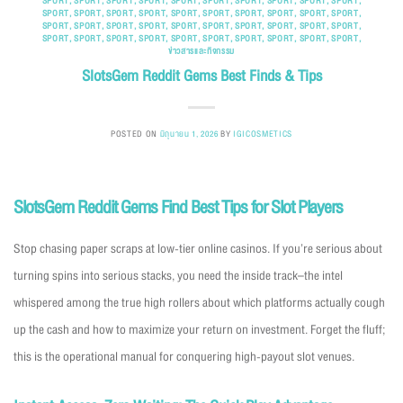
SPORT
,
SPORT
,
SPORT
,
SPORT
,
SPORT
,
SPORT
,
SPORT
,
SPORT
,
SPORT
,
SPORT
,
SPORT
,
SPORT
,
SPORT
,
SPORT
,
SPORT
,
SPORT
,
SPORT
,
SPORT
,
SPORT
,
SPORT
,
SPORT
,
SPORT
,
SPORT
,
SPORT
,
SPORT
,
SPORT
,
SPORT
,
SPORT
,
SPORT
,
SPORT
,
SPORT
,
SPORT
,
SPORT
,
SPORT
,
SPORT
,
SPORT
,
SPORT
,
SPORT
,
SPORT
,
SPORT
,
ข่าวสารและกิจกรรม
SlotsGem Reddit Gems Best Finds & Tips
POSTED ON
มิถุนายน 1, 2026
BY
IGICOSMETICS
SlotsGem Reddit Gems Find Best Tips for Slot Players
Stop chasing paper scraps at low-tier online casinos. If you’re serious about
turning spins into serious stacks, you need the inside track–the intel
whispered among the true high rollers about which platforms actually cough
up the cash and how to maximize your return on investment. Forget the fluff;
this is the operational manual for conquering high-payout slot venues.