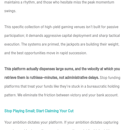
maintains a rhythm, and those who hesitate miss the peak momentum
swings.
This specific collection of high-yield gaming venues isn’t built for passive
participation; it demands aggressive capital deployment and sharp tactical
execution. The systems are primed, the jackpots are building their weight,
and the best opportunities move in rapid succession.
This platform actually dispenses large sums, and the velocity at which you
retrieve them is ruthless–minutes, not administrative delays.
Stop funding
platforms that treat your funds like they’re stuck in a bureaucratic holding
pattern. We eliminate the friction between victory and your bank account.
Stop Playing Small; Start Claiming Your Cut
Your ambition dictates your platform. If your ambition dictates capturing