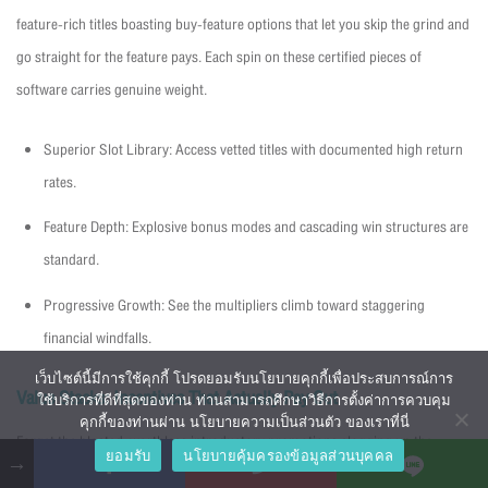
feature-rich titles boasting buy-feature options that let you skip the grind and
go straight for the feature pays. Each spin on these certified pieces of
software carries genuine weight.
Superior Slot Library: Access vetted titles with documented high return
rates.
Feature Depth: Explosive bonus modes and cascading win structures are
standard.
Progressive Growth: See the multipliers climb toward staggering
financial windfalls.
เว็บไซต์นี้มีการใช้คุกกี้ โปรดยอมรับนโยบายคุกกี้เพื่อประสบการณ์การ
Value Stacks: Incentives That Actually Pay Out
ใช้บริการที่ดีที่สุดของท่าน ท่านสามารถศึกษาวิธีการตั้งค่าการควบคุม
คุกกี้ของท่านผ่าน นโยบายความเป็นส่วนตัว ของเราที่นี่
Forget the bloated, worthless introductory promotions clogging up the
ยอมรับ
นโยบายคุ้มครองข้อมูลส่วนบุคคล
→
weaker establishments. Our introductory bonus package is stacked with real,