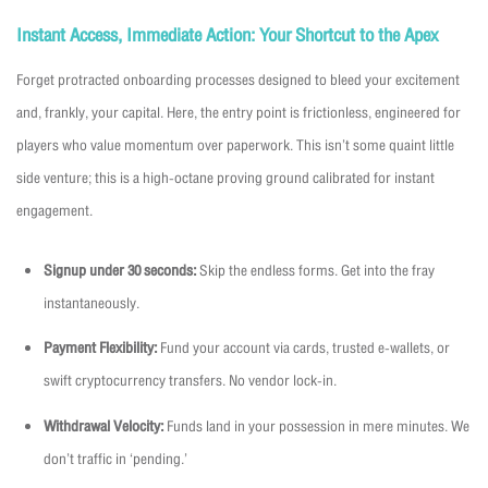
Instant Access, Immediate Action: Your Shortcut to the Apex
Forget protracted onboarding processes designed to bleed your excitement
and, frankly, your capital. Here, the entry point is frictionless, engineered for
players who value momentum over paperwork. This isn’t some quaint little
side venture; this is a high-octane proving ground calibrated for instant
engagement.
Signup under 30 seconds:
Skip the endless forms. Get into the fray
instantaneously.
Payment Flexibility:
Fund your account via cards, trusted e-wallets, or
swift cryptocurrency transfers. No vendor lock-in.
Withdrawal Velocity:
Funds land in your possession in mere minutes. We
don’t traffic in ‘pending.’