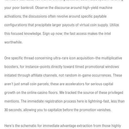
your poor bankroll. Observe the discourse around high-yield machine
activations; the discussions often revolve around specific paytable
configurations that precipitate larger payouts of virtual coin supply. Utilize
this focused knowledge. Sign up now; the fast access makes the intel
worthwhile.
One specific thread concerning ultra-rare icon acquisition–the multiplicative
boosters, for instance–points directly toward timed promotional windows
initiated through affiliate channels, not random in-game occurrences. These
aren’t just small coin parcels; these are accelerators for serious capital
growth on the online casino floors. We tracked the source of these privileged
mentions. The immediate registration process here is lightning-fast, less than
30 seconds, allowing you to capitalize before the promotion vanishes.
Here’s the schematic for immediate advantage extraction from those highly