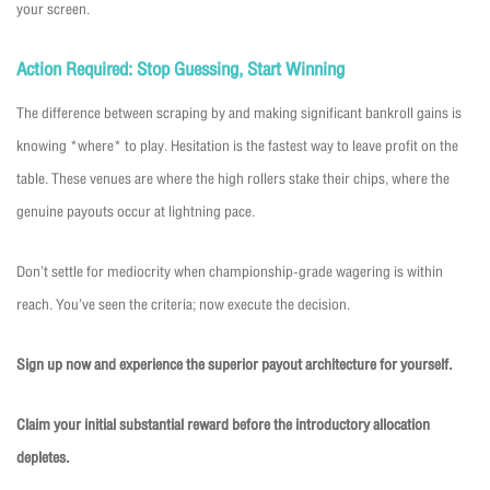
your screen.
Action Required: Stop Guessing, Start Winning
The difference between scraping by and making significant bankroll gains is
knowing *where* to play. Hesitation is the fastest way to leave profit on the
table. These venues are where the high rollers stake their chips, where the
genuine payouts occur at lightning pace.
Don’t settle for mediocrity when championship-grade wagering is within
reach. You’ve seen the criteria; now execute the decision.
Sign up now and experience the superior payout architecture for yourself.
Claim your initial substantial reward before the introductory allocation
depletes.