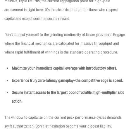
massive, rapid returns, the current aggregation point for high-yield
amusement is right here. It’s the clear destination for those who respect
capital and expect commensurate reward.
Don’t subject yourself to the grinding mediocrity of lesser providers. Engage
where the financial mechanics are calibrated for massive throughput and
where rapid fulfillment of winnings is the standard operating procedure.
Maximize your immediate capital leverage with introductory offers.
Experience truly zero-latency gameplay–the competitive edge is speed.
Secure instant access to the largest pool of volatile, high-multiplier slot
action.
The window to capitalize on the current peak performance cycles demands
swift authorization. Don’t let hesitation become your biggest liability.