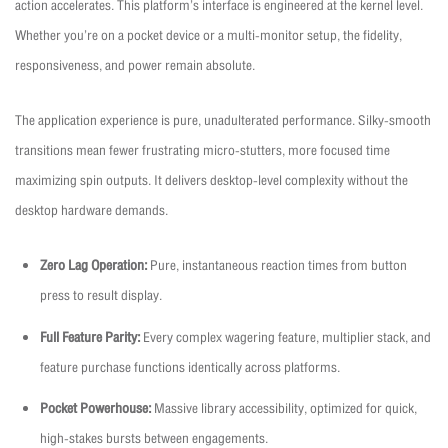
action accelerates. This platform’s interface is engineered at the kernel level.
Whether you’re on a pocket device or a multi-monitor setup, the fidelity,
responsiveness, and power remain absolute.
The application experience is pure, unadulterated performance. Silky-smooth
transitions mean fewer frustrating micro-stutters, more focused time
maximizing spin outputs. It delivers desktop-level complexity without the
desktop hardware demands.
Zero Lag Operation:
Pure, instantaneous reaction times from button
press to result display.
Full Feature Parity:
Every complex wagering feature, multiplier stack, and
feature purchase functions identically across platforms.
Pocket Powerhouse:
Massive library accessibility, optimized for quick,
high-stakes bursts between engagements.