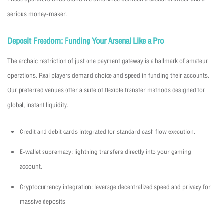
serious money-maker.
Deposit Freedom: Funding Your Arsenal Like a Pro
The archaic restriction of just one payment gateway is a hallmark of amateur
operations. Real players demand choice and speed in funding their accounts.
Our preferred venues offer a suite of flexible transfer methods designed for
global, instant liquidity.
Credit and debit cards integrated for standard cash flow execution.
E-wallet supremacy: lightning transfers directly into your gaming
account.
Cryptocurrency integration: leverage decentralized speed and privacy for
massive deposits.