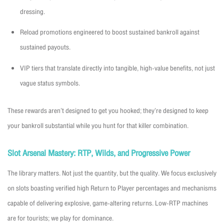
dressing.
Reload promotions engineered to boost sustained bankroll against
sustained payouts.
VIP tiers that translate directly into tangible, high-value benefits, not just
vague status symbols.
These rewards aren’t designed to get you hooked; they’re designed to keep
your bankroll substantial while you hunt for that killer combination.
Slot Arsenal Mastery: RTP, Wilds, and Progressive Power
The library matters. Not just the quantity, but the quality. We focus exclusively
on slots boasting verified high Return to Player percentages and mechanisms
capable of delivering explosive, game-altering returns. Low-RTP machines
are for tourists; we play for dominance.