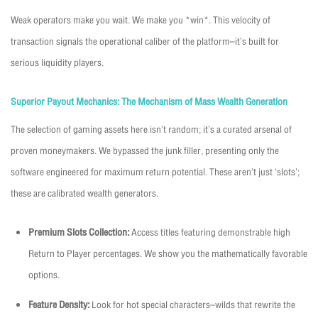
Weak operators make you wait. We make you *win*. This velocity of
transaction signals the operational caliber of the platform–it’s built for
serious liquidity players.
Superior Payout Mechanics: The Mechanism of Mass Wealth Generation
The selection of gaming assets here isn’t random; it’s a curated arsenal of
proven moneymakers. We bypassed the junk filler, presenting only the
software engineered for maximum return potential. These aren’t just ‘slots’;
these are calibrated wealth generators.
Premium Slots Collection:
Access titles featuring demonstrable high
Return to Player percentages. We show you the mathematically favorable
options.
Feature Density:
Look for hot special characters–wilds that rewrite the