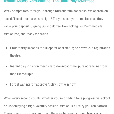
Instant Access, Zero Waiting: The Quick Play Advantage
Weak competitors force you through bureaucratic nonsense. We operate on
speed. The platforms we spotlight? They respect your time because they
value your deposit. Signing up should feel like clicking ‘spin’–immediate,
frictionless, and ready for action.
Under thirty seconds to full operational status; no drawn-out registration
theatre.
Instant play initiation means zero download time, pure adrenaline from
the first reel spin.
Forget waiting for ‘approval’; play now, win now.
When every second counts, whether you’re grinding for a progressive jackpot
or just enjoying a high-volatility session, friction is a luxury you can’t afford.
These operators understand the difference between a casual browser and a