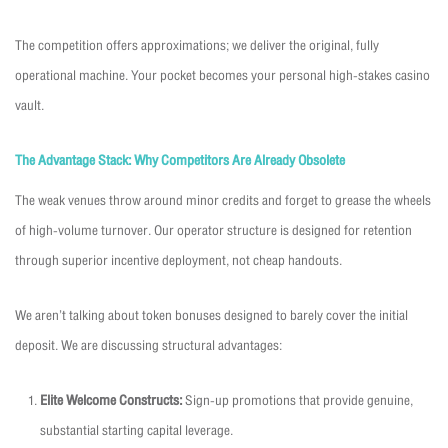
The competition offers approximations; we deliver the original, fully
operational machine. Your pocket becomes your personal high-stakes casino
vault.
The Advantage Stack: Why Competitors Are Already Obsolete
The weak venues throw around minor credits and forget to grease the wheels
of high-volume turnover. Our operator structure is designed for retention
through superior incentive deployment, not cheap handouts.
We aren’t talking about token bonuses designed to barely cover the initial
deposit. We are discussing structural advantages:
Elite Welcome Constructs:
Sign-up promotions that provide genuine,
substantial starting capital leverage.