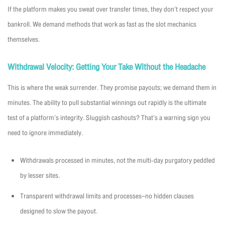
If the platform makes you sweat over transfer times, they don’t respect your
bankroll. We demand methods that work as fast as the slot mechanics
themselves.
Withdrawal Velocity: Getting Your Take Without the Headache
This is where the weak surrender. They promise payouts; we demand them in
minutes. The ability to pull substantial winnings out rapidly is the ultimate
test of a platform’s integrity. Sluggish cashouts? That’s a warning sign you
need to ignore immediately.
Withdrawals processed in minutes, not the multi-day purgatory peddled
by lesser sites.
Transparent withdrawal limits and processes–no hidden clauses
designed to slow the payout.