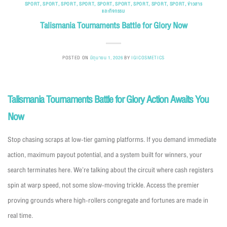
SPORT
,
SPORT
,
SPORT
,
SPORT
,
SPORT
,
SPORT
,
SPORT
,
SPORT
,
SPORT
,
ข่าวสาร
และกิจกรรม
Talismania Tournaments Battle for Glory Now
POSTED ON
มิถุนายน 1, 2026
BY
IGICOSMETICS
Talismania Tournaments Battle for Glory Action Awaits You
Now
Stop chasing scraps at low-tier gaming platforms. If you demand immediate
action, maximum payout potential, and a system built for winners, your
search terminates here. We’re talking about the circuit where cash registers
spin at warp speed, not some slow-moving trickle. Access the premier
proving grounds where high-rollers congregate and fortunes are made in
real time.