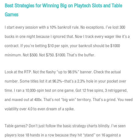
Best Strategies for Winning Big on Playtech Slots and Table
Games
I start every session with a 10% bankroll rule. No exceptions. I’ve lost 300
bucks in one night because I ignored that. Now I track every wager like it’s a
contract. If you’re betting $10 per spin, your bankroll should be $1000
minimum. Not $500. Not $750. $1000. That’s the buffer.
Look at the RTP. Not the flashy “up to 98.5%” banner. Check the actual
number. Some titles list it at 96.2%–that’s a 2.3% hole in your pocket over
time. I ran a 10,000-spin test on one game. Got 12 free spins, 3 retriggered,
and maxed out at 400x. That’s not “big win” territory. That’s a grind. You need
volatility over 4.0 to even dream of a spike.
Table games? Don’t just follow the basic strategy charts blindly. I’ve seen
players lose 18 hands in a row because they hit “stand” on 16 against a