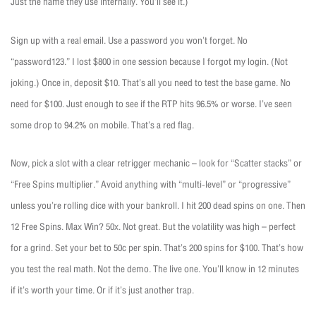
Just the name they use internally. You’ll see it.)
Sign up with a real email. Use a password you won’t forget. No
“password123.” I lost $800 in one session because I forgot my login. (Not
joking.) Once in, deposit $10. That’s all you need to test the base game. No
need for $100. Just enough to see if the RTP hits 96.5% or worse. I’ve seen
some drop to 94.2% on mobile. That’s a red flag.
Now, pick a slot with a clear retrigger mechanic – look for “Scatter stacks” or
“Free Spins multiplier.” Avoid anything with “multi-level” or “progressive”
unless you’re rolling dice with your bankroll. I hit 200 dead spins on one. Then
12 Free Spins. Max Win? 50x. Not great. But the volatility was high – perfect
for a grind. Set your bet to 50c per spin. That’s 200 spins for $100. That’s how
you test the real math. Not the demo. The live one. You’ll know in 12 minutes
if it’s worth your time. Or if it’s just another trap.