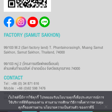
FACTORY (SAMUT SAKHON)
99/103 M.2 (Sari factory land) T. Phantainorasingh, Muang Samut
Sakhon, Samut Sakhon, Thailand, 74000
99/103 หมู่ 2 (โครงการเสรีแฟคตอรี่แลนด์)
ตำบลพันท้ายนรสิงห์ อำเภอเมือง จังหวัดสมุทรสาคร 74000
CONTACT
Tel : +66 (0) 34 871 616
Mobile : +66 (0)62 598 7476
www.igicosmetics.com
Line ID : @igi.cosmetics
เว็บไซต์นี้มีการใช้คุกกี้ โปรดยอมรับนโยบายคุกกี้เพื่อประสบการณ์การ
ใช้บริการที่ดีที่สุดของท่าน ท่านสามารถศึกษาวิธีการตั้งค่าการควบคุม
คุกกี้ของท่านผ่าน นโยบายความเป็นส่วนตัว ของเราที่นี่