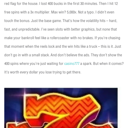
red flag for the house. I lost 400 bucks in the first 30 minutes. Then I hit 12
free spins with a 3x multiplier. Max win? 5,000x. Not a typo. I didn’t even
touch the bonus. Just the base game. That’s how the volatility hits – hard,
fast, and unpredictable. I’ve seen slots with better graphics, but none that
make your bankroll feel like a rollercoaster with no brakes. If you’re chasing
that moment when the reels lock and the win hits like a truck – this is it. Just
don’t go in with a small stack. And don’t believe the ads. They don’t show the
400 spins where you’re just waiting for
casino777
a spark. But when it comes?
It’s worth every dollar you lose trying to get there.