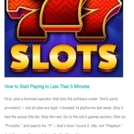
How to Start Playing in Less Than 5 Minutes
First, pick a licensed operator that lists the software under “third-party
providers” – not all sites are legit. I checked 14 platforms last week. Only 3
had the actual title list. Skip the rest. Go to the site’s games section, filter by
“Provider,” and search for “P” – that’s how I found it. (No, not “Playtech.”