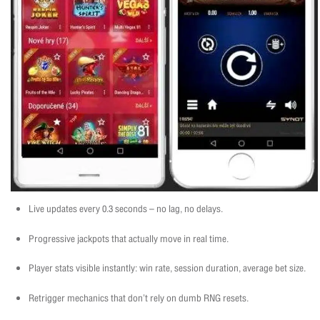
Live updates every 0.3 seconds – no lag, no delays.
Progressive jackpots that actually move in real time.
Player stats visible instantly: win rate, session duration, average bet size.
Retrigger mechanics that don’t rely on dumb RNG resets.