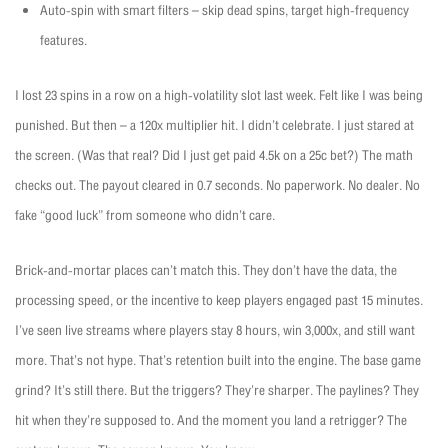
Auto-spin with smart filters – skip dead spins, target high-frequency
features.
I lost 23 spins in a row on a high-volatility slot last week. Felt like I was being
punished. But then – a 120x multiplier hit. I didn’t celebrate. I just stared at
the screen. (Was that real? Did I just get paid 4.5k on a 25c bet?) The math
checks out. The payout cleared in 0.7 seconds. No paperwork. No dealer. No
fake “good luck” from someone who didn’t care.
Brick-and-mortar places can’t match this. They don’t have the data, the
processing speed, or the incentive to keep players engaged past 15 minutes.
I’ve seen live streams where players stay 8 hours, win 3,000x, and still want
more. That’s not hype. That’s retention built into the engine. The base game
grind? It’s still there. But the triggers? They’re sharper. The paylines? They
hit when they’re supposed to. And the moment you land a retrigger? The