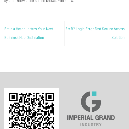
system knows. The screen knows. You know.
Betinia Headquarters Your Next
Fix B7 Login Error Fast Secure Access
Business Hub Destination
Solution