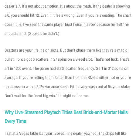
dealer’s 7. It’s not about emotion. It’s about the math. If the dealer’s showing
a 6, you should hit 12. Even if it feels wrong. Even if you’re sweating. The chart
doesn’t lie. I’ve seen the same player bust twice in a row because he “felt” he
should stand. (Spoiler: he didn’t.)
Scatters are your lifeline on slots. But don’t chase them like they’re a magic
bullet. I once got 5 scatters in 27 spins on a 3-reel slot. That’s not luck. That’s
a 1 in 1200 event. The game had 3.2% scatter frequency. So 1 in 312 spins on
average. If you’re hitting them faster than that, the RNG is either hot or you’re
on a session with a 2.1% variance spike. Either way–cash out at 5x your stake.
Don’t wait for the “next big win.” It might not come.
Why Live-Streamed Playtech Titles Beat Brick-and-Mortar Halls
Every Time
I sat at a Vegas table last year. Bored. The dealer yawned. The chips felt like