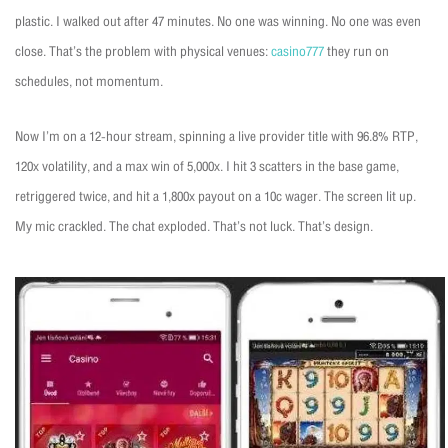
plastic. I walked out after 47 minutes. No one was winning. No one was even
close. That’s the problem with physical venues:
casino777
they run on
schedules, not momentum.
Now I’m on a 12-hour stream, spinning a live provider title with 96.8% RTP,
120x volatility, and a max win of 5,000x. I hit 3 scatters in the base game,
retriggered twice, and hit a 1,800x payout on a 10c wager. The screen lit up.
My mic crackled. The chat exploded. That’s not luck. That’s design.