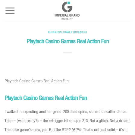
Skip
to
content
BUSINESS, SMALL BUSINESS
Playtech Casino Games Real Action Fun
Playtech Casino Games Real Action Fun
Playtech Casino Games Real Action Fun
I walked in expecting another grind. 200 dead spins, same old scatter dance.
Then – (wait, really?) – the retrigger hit on spin 213. Not a glitch. Not a dream.
The base game’s slow, yes. But the RTP? 96.7%. That’s not just solid – it’s a