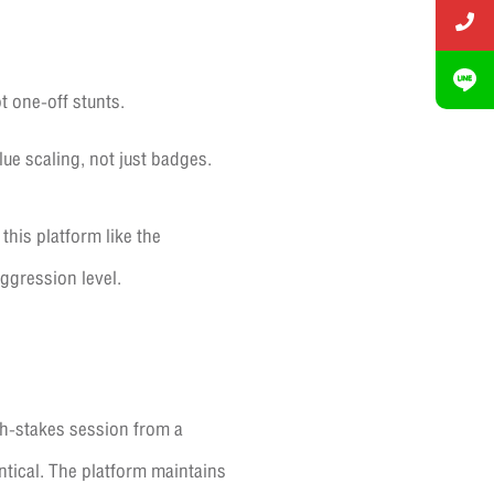
t one-off stunts.
ue scaling, not just badges.
 this platform like the
aggression level.
h-stakes session from a
ntical. The platform maintains