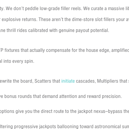
y. We don’t peddle low-grade filler reels. We curate a massive lib
explosive returns. These aren’t the dime-store slot fillers your 
ane thrill rides calibrated with genuine payout potential.
P fixtures that actually compensate for the house edge, amplified
l into every spin.
ewrite the board, Scatters that
initiate
cascades, Multipliers that 
e bonus rounds that demand attention and reward precision.
ptions give you the direct route to the jackpot nexus–bypass the 
ltering progressive jackpots ballooning toward astronomical sum