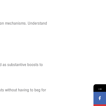
ution mechanisms. Understand
ed as substantive boosts to
→
ts without having to beg for