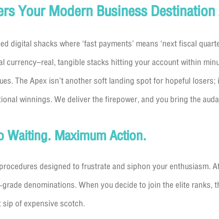
ers Your Modern Business Destination
ied digital shacks where ‘fast payments’ means ‘next fiscal quarte
al currency–real, tangible stacks hitting your account within mi
s. The Apex isn’t another soft landing spot for hopeful losers; 
ional winnings. We deliver the firepower, and you bring the auda
ro Waiting. Maximum Action.
procedures designed to frustrate and siphon your enthusiasm. At
-grade denominations. When you decide to join the elite ranks, 
t sip of expensive scotch.