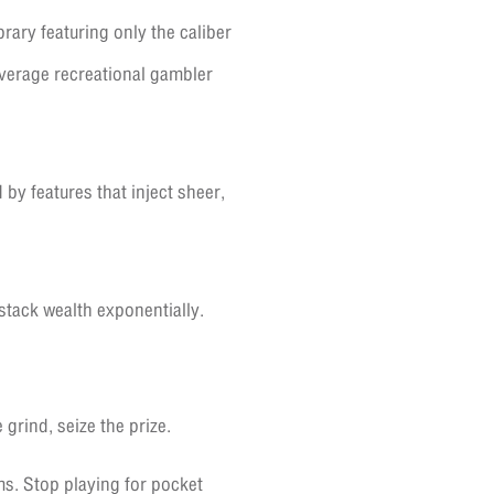
rary featuring only the caliber
average recreational gambler
 by features that inject sheer,
stack wealth exponentially.
grind, seize the prize.
s. Stop playing for pocket