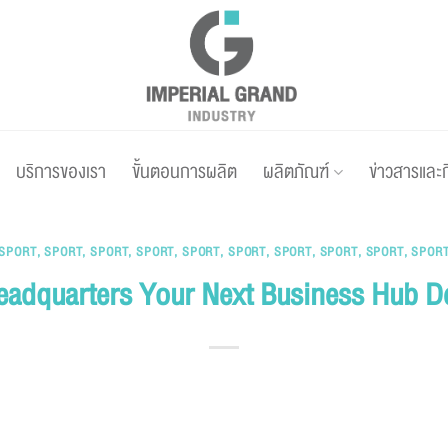
บริการของเรา
ขั้นตอนการผลิต
ผลิตภัณฑ์
ข่าวสารและ
SPORT
,
SPORT
,
SPORT
,
SPORT
,
SPORT
,
SPORT
,
SPORT
,
SPORT
,
SPORT
,
SPOR
eadquarters Your Next Business Hub D