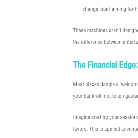
change; start aiming for th
These machines aren’t designe
the difference between entert
The Financial Edge
Most places dangle a ‘welcome 
your bankroll, not token gestur
Imagine starting your session
favors. This is applied advant