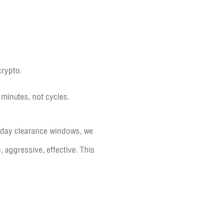
crypto.
 minutes, not cycles.
i-day clearance windows, we
, aggressive, effective. This