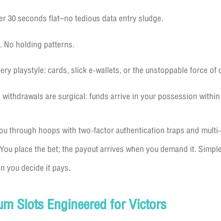
r 30 seconds flat–no tedious data entry sludge.
. No holding patterns.
y playstyle: cards, slick e-wallets, or the unstoppable force of 
withdrawals are surgical: funds arrive in your possession within
ou through hoops with two-factor authentication traps and mult
 You place the bet; the payout arrives when you demand it. Simple
n you decide it pays.
um Slots Engineered for Victors