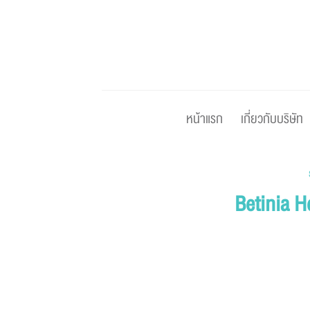
Skip
to
content
หน้าแรก
เกี่ยวกับบริษัท
Betinia H