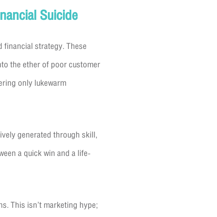
nancial Suicide
d financial strategy. These
into the ether of poor customer
vering only lukewarm
ively generated through skill,
een a quick win and a life-
ns. This isn’t marketing hype;