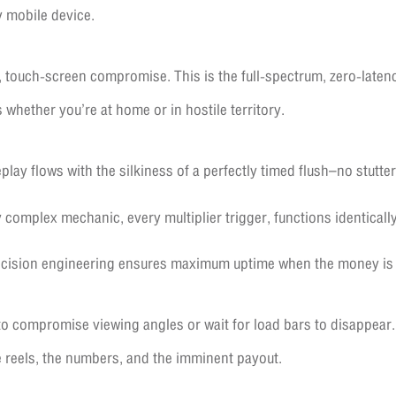
y mobile device.
 touch-screen compromise. This is the full-spectrum, zero-late
s whether you’re at home or in hostile territory.
ay flows with the silkiness of a perfectly timed flush–no stutter
 complex mechanic, every multiplier trigger, functions identically
cision engineering ensures maximum uptime when the money is 
o compromise viewing angles or wait for load bars to disappear.
e reels, the numbers, and the imminent payout.