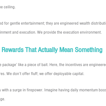
e ceiling.
d for gentle entertainment; they are engineered wealth distrib
ainment and execution. We provide the execution environment.
: Rewards That Actually Mean Something
package’ like a piece of bait. Here, the incentives are engineer
es. We don’t offer fluff; we offer deployable capital.
s with a surge in firepower. Imagine having daily momentum boos
age.