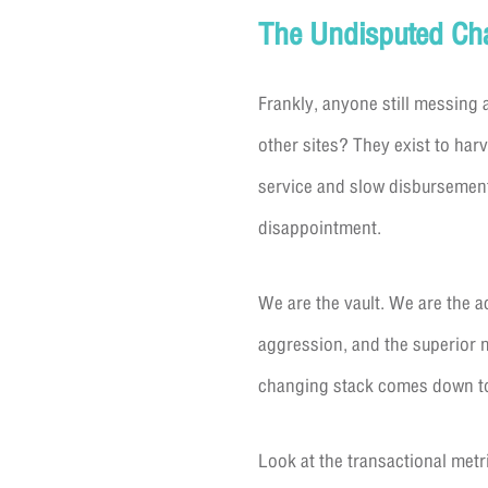
The Undisputed Cham
Frankly, anyone still messing 
other sites? They exist to har
service and slow disbursement
disappointment.
We are the vault. We are the ac
aggression, and the superior 
changing stack comes down to
Look at the transactional metr