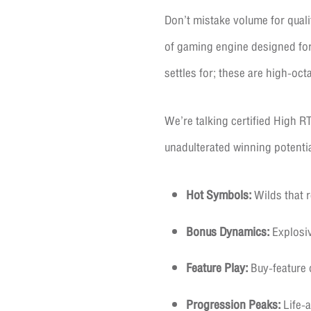
Don’t mistake volume for qualit
of gaming engine designed for 
settles for; these are high-oct
We’re talking certified High RT
unadulterated winning potentia
Hot Symbols:
Wilds that r
Bonus Dynamics:
Explosiv
Feature Play:
Buy-feature o
Progression Peaks:
Life-a