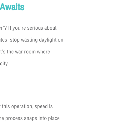
 Awaits
r’? If you’re serious about
nutes–stop wasting daylight on
it’s the war room where
city.
 this operation, speed is
the process snaps into place