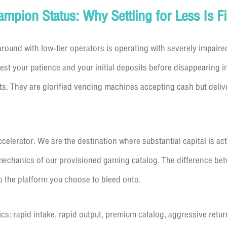
pion Status: Why Settling for Less Is Fi
around with low-tier operators is operating with severely impaire
vest your patience and your initial deposits before disappearing 
s. They are glorified vending machines accepting cash but deli
celerator. We are the destination where substantial capital is act
mechanics of our provisioned gaming catalog. The difference betw
 the platform you choose to bleed onto.
ics: rapid intake, rapid output, premium catalog, aggressive retur