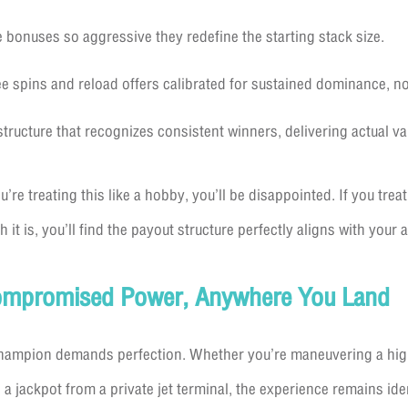
onuses so aggressive they redefine the starting stack size.
ee spins and reload offers calibrated for sustained dominance, no
tructure that recognizes consistent winners, delivering actual val
’re treating this like a hobby, you’ll be disappointed. If you treat
 it is, you’ll find the payout structure perfectly aligns with your 
ompromised Power, Anywhere You Land
champion demands perfection. Whether you’re maneuvering a hig
jackpot from a private jet terminal, the experience remains ide