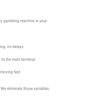
ncy gambling machine in your
ing, no delays.
 to the main terminal.
moving fast.
 We eliminate those variables.