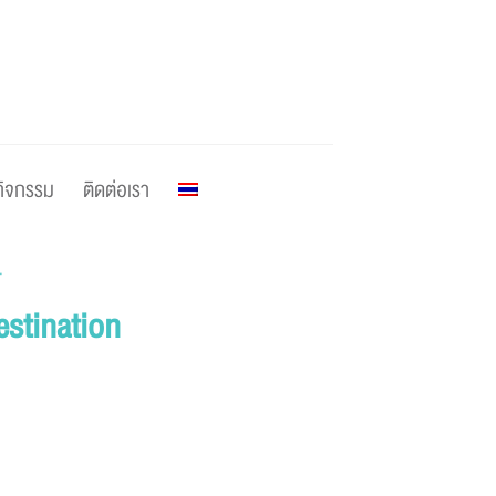
กิจกรรม
ติดต่อเรา
T
estination