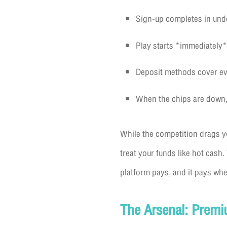
Sign-up completes in unde
Play starts *immediately*
Deposit methods cover ever
When the chips are down, 
While the competition drags y
treat your funds like hot cash.
platform pays, and it pays whe
The Arsenal: Premi