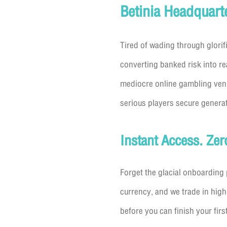
Betinia Headquart
Tired of wading through glorif
converting banked risk into re
mediocre online gambling venue
serious players secure generat
Instant Access. Ze
Forget the glacial onboarding 
currency, and we trade in high
before you can finish your firs