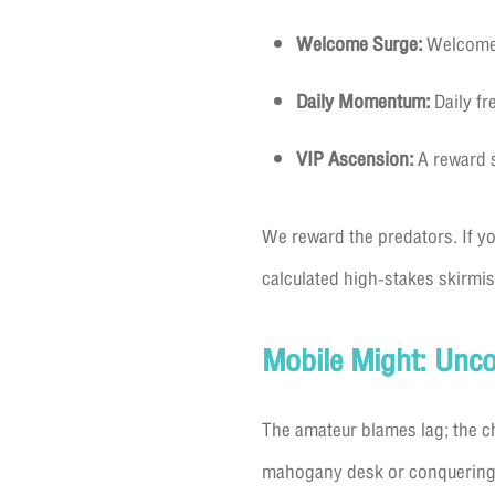
Welcome Surge:
Welcome b
Daily Momentum:
Daily fr
VIP Ascension:
A reward s
We reward the predators. If you
calculated high-stakes skirmish
Mobile Might: Unc
The amateur blames lag; the 
mahogany desk or conquering a 