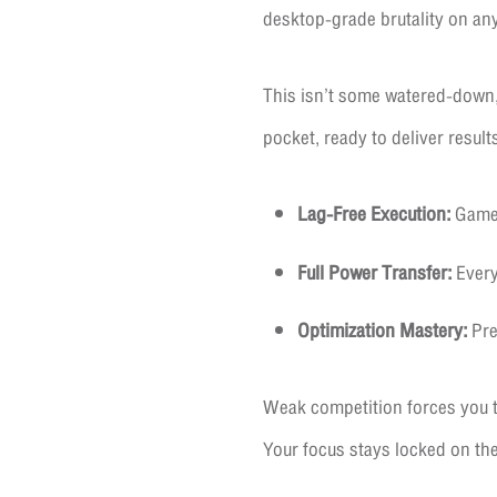
desktop-grade brutality on an
This isn’t some watered-down,
pocket, ready to deliver result
Lag-Free Execution:
Gamepl
Full Power Transfer:
Every
Optimization Mastery:
Pre
Weak competition forces you t
Your focus stays locked on th