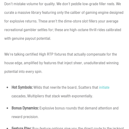
Don’t mistake volume for quality. We don’t peddle low-grade filler reels. We
curate a massive library featuring only the caliber of gaming engine designed
for explosive returns. These aren’t the dime-store slot fillers your average
recreational gambler settles for; these are high-octane thrill rides calibrated
with genuine payout potential.
We’re talking certified High RTP fixtures that actually compensate for the
house edge, amplified by features that inject sheer, unadulterated winning
potential into every spin.
Hot Symbols:
Wilds that rewrite the board, Scatters that
initiate
cascades, Multipliers that stack wealth exponentially.
Bonus Dynamics:
Explosive bonus rounds that demand attention and
reward precision.
Feature Play:
Buy-feature options give you the direct route to the jackpot