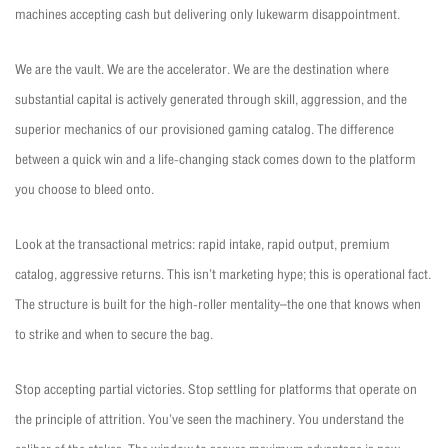
machines accepting cash but delivering only lukewarm disappointment.
We are the vault. We are the accelerator. We are the destination where
substantial capital is actively generated through skill, aggression, and the
superior mechanics of our provisioned gaming catalog. The difference
between a quick win and a life-changing stack comes down to the platform
you choose to bleed onto.
Look at the transactional metrics: rapid intake, rapid output, premium
catalog, aggressive returns. This isn’t marketing hype; this is operational fact.
The structure is built for the high-roller mentality–the one that knows when
to strike and when to secure the bag.
Stop accepting partial victories. Stop settling for platforms that operate on
the principle of attrition. You’ve seen the machinery. You understand the