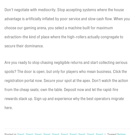
Don’t negotiate with mediocrity. Stop accepting systems where the house
advantage is artificially inflated by poor service and slow cash flow. When you
choose our gaming arena, you select a machine built for maximum
extraction–the kind of place where the high-rollers actually congregate to
secure their dominance.
Are you ready to stop chasing negligible returns and start collecting serious
spoils? The door is open, but only for players who mean business. Click the
registration portal now. Secure your spot at the apex. Don’t watch the action
from the cheap seats; own the table. Deposit now and let the rapid-fire
rewards stack up. Sign up and experience why the best operators migrate
here.
Posted in
Sport
,
Sport
,
Sport
,
Sport
,
Sport
,
Sport
,
Sport
,
Sport
,
Sport
,
Sport
|
Tagged
Betinia
,