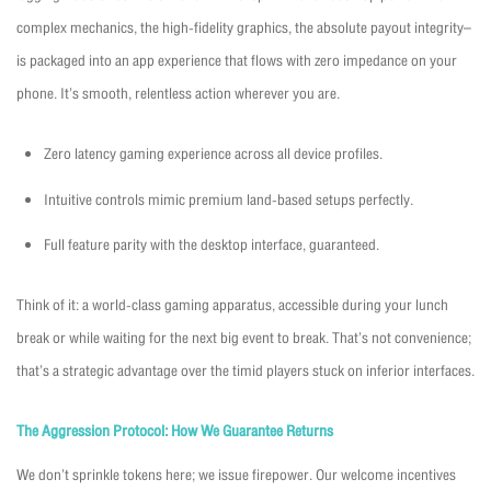
complex mechanics, the high-fidelity graphics, the absolute payout integrity–
is packaged into an app experience that flows with zero impedance on your
phone. It’s smooth, relentless action wherever you are.
Zero latency gaming experience across all device profiles.
Intuitive controls mimic premium land-based setups perfectly.
Full feature parity with the desktop interface, guaranteed.
Think of it: a world-class gaming apparatus, accessible during your lunch
break or while waiting for the next big event to break. That’s not convenience;
that’s a strategic advantage over the timid players stuck on inferior interfaces.
The Aggression Protocol: How We Guarantee Returns
We don’t sprinkle tokens here; we issue firepower. Our welcome incentives