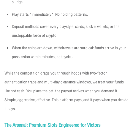
sludge.
Play starts *immediately*. No holding patterns.
Deposit methods cover every playstyle: cards, slick e-wallets, or the
unstoppable force of crypto.
When the chips are down, withdrawals are surgical: funds arrive in your
possession within minutes, not cycles.
While the competition drags you through hoops with two-factor
authentication traps and multi-day clearance windows, we treat your funds
like hot cash. You place the bet; the payout arrives when you demand it.
Simple, aggressive, effective. This platform pays, and it pays when you decide
it pays.
The Arsenal: Premium Slots Engineered for Victors