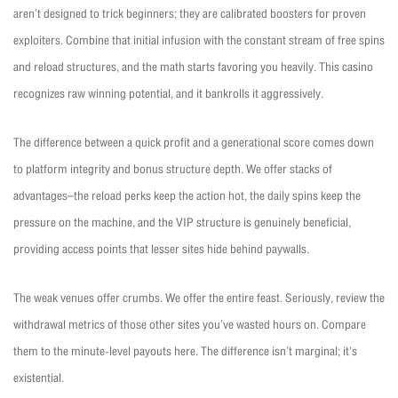
aren’t designed to trick beginners; they are calibrated boosters for proven
exploiters. Combine that initial infusion with the constant stream of free spins
and reload structures, and the math starts favoring you heavily. This casino
recognizes raw winning potential, and it bankrolls it aggressively.
The difference between a quick profit and a generational score comes down
to platform integrity and bonus structure depth. We offer stacks of
advantages–the reload perks keep the action hot, the daily spins keep the
pressure on the machine, and the VIP structure is genuinely beneficial,
providing access points that lesser sites hide behind paywalls.
The weak venues offer crumbs. We offer the entire feast. Seriously, review the
withdrawal metrics of those other sites you’ve wasted hours on. Compare
them to the minute-level payouts here. The difference isn’t marginal; it’s
existential.