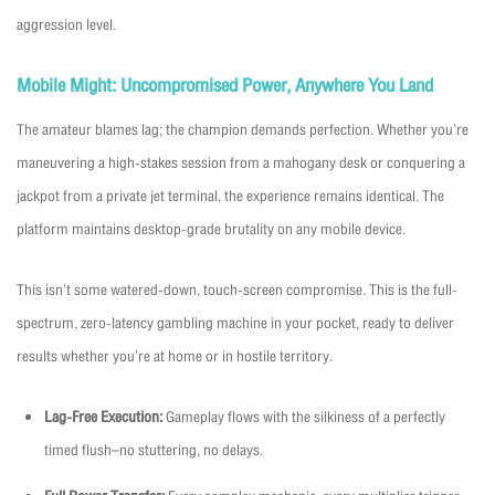
aggression level.
Mobile Might: Uncompromised Power, Anywhere You Land
The amateur blames lag; the champion demands perfection. Whether you’re
maneuvering a high-stakes session from a mahogany desk or conquering a
jackpot from a private jet terminal, the experience remains identical. The
platform maintains desktop-grade brutality on any mobile device.
This isn’t some watered-down, touch-screen compromise. This is the full-
spectrum, zero-latency gambling machine in your pocket, ready to deliver
results whether you’re at home or in hostile territory.
Lag-Free Execution:
Gameplay flows with the silkiness of a perfectly
timed flush–no stuttering, no delays.