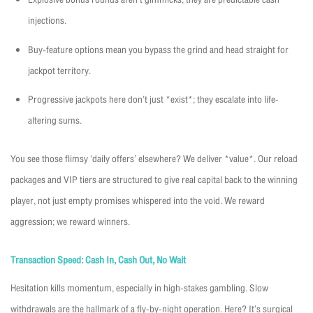
injections.
Buy-feature options mean you bypass the grind and head straight for
jackpot territory.
Progressive jackpots here don’t just *exist*; they escalate into life-
altering sums.
You see those flimsy ‘daily offers’ elsewhere? We deliver *value*. Our reload
packages and VIP tiers are structured to give real capital back to the winning
player, not just empty promises whispered into the void. We reward
aggression; we reward winners.
Transaction Speed: Cash In, Cash Out, No Wait
Hesitation kills momentum, especially in high-stakes gambling. Slow
withdrawals are the hallmark of a fly-by-night operation. Here? It’s surgical