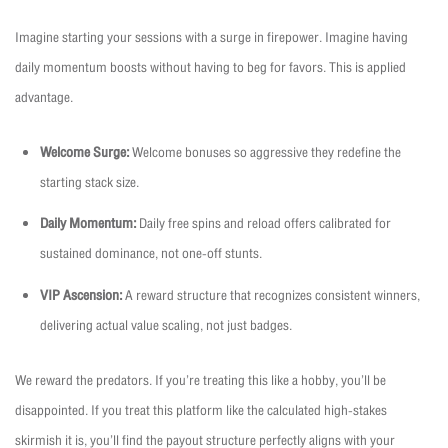
Imagine starting your sessions with a surge in firepower. Imagine having
daily momentum boosts without having to beg for favors. This is applied
advantage.
Welcome Surge:
Welcome bonuses so aggressive they redefine the
starting stack size.
Daily Momentum:
Daily free spins and reload offers calibrated for
sustained dominance, not one-off stunts.
VIP Ascension:
A reward structure that recognizes consistent winners,
delivering actual value scaling, not just badges.
We reward the predators. If you’re treating this like a hobby, you’ll be
disappointed. If you treat this platform like the calculated high-stakes
skirmish it is, you’ll find the payout structure perfectly aligns with your