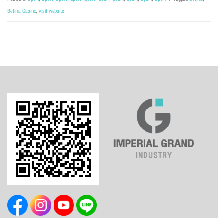
Betinia Casino
,
visit website