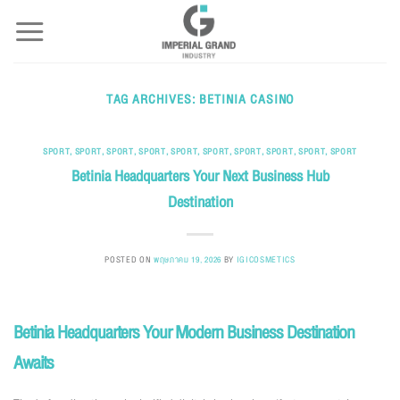
Skip
to
content
TAG ARCHIVES:
BETINIA CASINO
SPORT
,
SPORT
,
SPORT
,
SPORT
,
SPORT
,
SPORT
,
SPORT
,
SPORT
,
SPORT
,
SPORT
Betinia Headquarters Your Next Business Hub
Destination
POSTED ON
พฤษภาคม 19, 2026
BY
IGICOSMETICS
Betinia Headquarters Your Modern Business Destination
Awaits