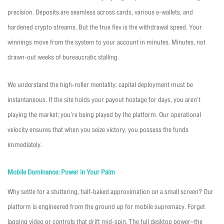
precision. Deposits are seamless across cards, various e-wallets, and
hardened crypto streams. But the true flex is the withdrawal speed. Your
winnings move from the system to your account in minutes. Minutes, not
drawn-out weeks of bureaucratic stalling.
We understand the high-roller mentality: capital deployment must be
instantaneous. If the site holds your payout hostage for days, you aren’t
playing the market; you’re being played by the platform. Our operational
velocity ensures that when you seize victory, you possess the funds
immediately.
Mobile Dominance: Power in Your Palm
Why settle for a stuttering, half-baked approximation on a small screen? Our
platform is engineered from the ground up for mobile supremacy. Forget
lagging video or controls that drift mid-spin. The full desktop power–the