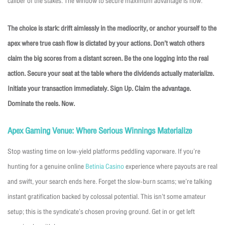
caliber of the stakes. The window to secure maximum advantage is now.
The choice is stark: drift aimlessly in the mediocrity, or anchor yourself to the
apex where true cash flow is dictated by your actions. Don’t watch others
claim the big scores from a distant screen. Be the one logging into the real
action. Secure your seat at the table where the dividends actually materialize.
Initiate your transaction immediately. Sign Up. Claim the advantage.
Dominate the reels. Now.
Apex Gaming Venue: Where Serious Winnings Materialize
Stop wasting time on low-yield platforms peddling vaporware. If you’re
hunting for a genuine online
Betinia Casino
experience where payouts are real
and swift, your search ends here. Forget the slow-burn scams; we’re talking
instant gratification backed by colossal potential. This isn’t some amateur
setup; this is the syndicate’s chosen proving ground. Get in or get left