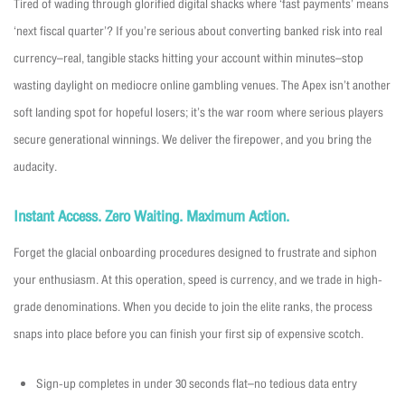
Tired of wading through glorified digital shacks where ‘fast payments’ means
‘next fiscal quarter’? If you’re serious about converting banked risk into real
currency–real, tangible stacks hitting your account within minutes–stop
wasting daylight on mediocre online gambling venues. The Apex isn’t another
soft landing spot for hopeful losers; it’s the war room where serious players
secure generational winnings. We deliver the firepower, and you bring the
audacity.
Instant Access. Zero Waiting. Maximum Action.
Forget the glacial onboarding procedures designed to frustrate and siphon
your enthusiasm. At this operation, speed is currency, and we trade in high-
grade denominations. When you decide to join the elite ranks, the process
snaps into place before you can finish your first sip of expensive scotch.
Sign-up completes in under 30 seconds flat–no tedious data entry