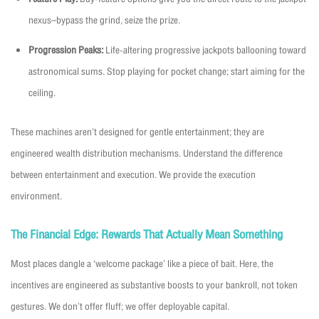
nexus–bypass the grind, seize the prize.
Progression Peaks:
Life-altering progressive jackpots ballooning toward
astronomical sums. Stop playing for pocket change; start aiming for the
ceiling.
These machines aren’t designed for gentle entertainment; they are
engineered wealth distribution mechanisms. Understand the difference
between entertainment and execution. We provide the execution
environment.
The Financial Edge: Rewards That Actually Mean Something
Most places dangle a ‘welcome package’ like a piece of bait. Here, the
incentives are engineered as substantive boosts to your bankroll, not token
gestures. We don’t offer fluff; we offer deployable capital.