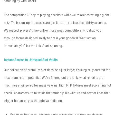
scraping by with losers.
The competition? They’re playing checkers while we’re orchestrating a global
blitz. Their sign-up processes are glacial; ours are less than thirty seconds.
We respect players’ time–unlike those weak competitors who drag you
through forms designed solely to drain your goodwill. Want action
immediately? Click the link. Start spinning.
Instant Access to Unrivaled Slot Vaults
Our collection of premium slot titles isn’t just large; it’s surgically curated for
maximum return potential. We’ve filtered out the junk; what remains are
machines engineered for massive wins. High RTP fixtures meet scorching hot
special characters–think wilds that multiply like wildfire and scatter lines that
trigger bonanzas you thought were fiction.
Explosive bonus rounds aren’t gimmicks; they are predictable cash