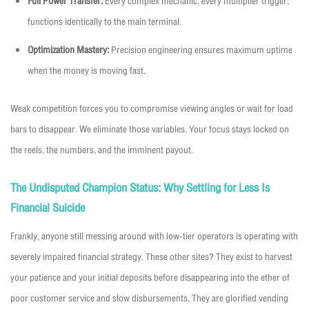
Full Power Transfer:
Every complex mechanic, every multiplier trigger,
functions identically to the main terminal.
Optimization Mastery:
Precision engineering ensures maximum uptime
when the money is moving fast.
Weak competition forces you to compromise viewing angles or wait for load
bars to disappear. We eliminate those variables. Your focus stays locked on
the reels, the numbers, and the imminent payout.
The Undisputed Champion Status: Why Settling for Less Is
Financial Suicide
Frankly, anyone still messing around with low-tier operators is operating with
severely impaired financial strategy. These other sites? They exist to harvest
your patience and your initial deposits before disappearing into the ether of
poor customer service and slow disbursements. They are glorified vending