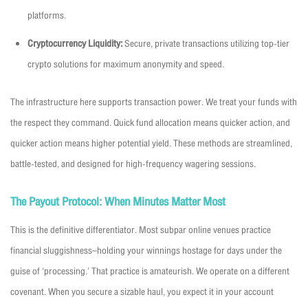
platforms.
Cryptocurrency Liquidity:
Secure, private transactions utilizing top-tier
crypto solutions for maximum anonymity and speed.
The infrastructure here supports transaction power. We treat your funds with
the respect they command. Quick fund allocation means quicker action, and
quicker action means higher potential yield. These methods are streamlined,
battle-tested, and designed for high-frequency wagering sessions.
The Payout Protocol: When Minutes Matter Most
This is the definitive differentiator. Most subpar online venues practice
financial sluggishness–holding your winnings hostage for days under the
guise of ‘processing.’ That practice is amateurish. We operate on a different
covenant. When you secure a sizable haul, you expect it in your account