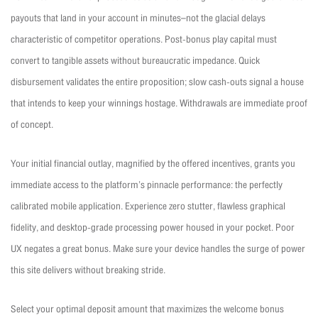
payouts that land in your account in minutes–not the glacial delays
characteristic of competitor operations. Post-bonus play capital must
convert to tangible assets without bureaucratic impedance. Quick
disbursement validates the entire proposition; slow cash-outs signal a house
that intends to keep your winnings hostage. Withdrawals are immediate proof
of concept.
Your initial financial outlay, magnified by the offered incentives, grants you
immediate access to the platform’s pinnacle performance: the perfectly
calibrated mobile application. Experience zero stutter, flawless graphical
fidelity, and desktop-grade processing power housed in your pocket. Poor
UX negates a great bonus. Make sure your device handles the surge of power
this site delivers without breaking stride.
Select your optimal deposit amount that maximizes the welcome bonus