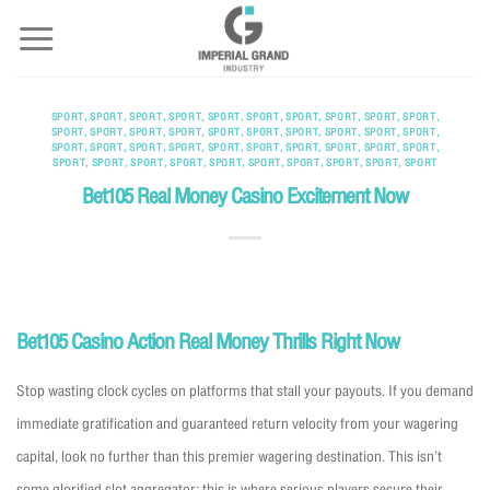
Skip
to
content
SPORT
,
SPORT
,
SPORT
,
SPORT
,
SPORT
,
SPORT
,
SPORT
,
SPORT
,
SPORT
,
SPORT
,
SPORT
,
SPORT
,
SPORT
,
SPORT
,
SPORT
,
SPORT
,
SPORT
,
SPORT
,
SPORT
,
SPORT
,
SPORT
,
SPORT
,
SPORT
,
SPORT
,
SPORT
,
SPORT
,
SPORT
,
SPORT
,
SPORT
,
SPORT
,
SPORT
,
SPORT
,
SPORT
,
SPORT
,
SPORT
,
SPORT
,
SPORT
,
SPORT
,
SPORT
,
SPORT
Bet105 Real Money Casino Excitement Now
Bet105 Casino Action Real Money Thrills Right Now
Stop wasting clock cycles on platforms that stall your payouts. If you demand
immediate gratification and guaranteed return velocity from your wagering
capital, look no further than this premier wagering destination. This isn’t
some glorified slot aggregator; this is where serious players secure their