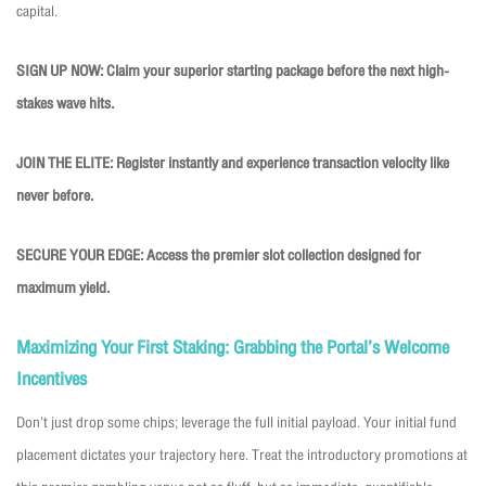
capital.
SIGN UP NOW: Claim your superior starting package before the next high-
stakes wave hits.
JOIN THE ELITE: Register instantly and experience transaction velocity like
never before.
SECURE YOUR EDGE: Access the premier slot collection designed for
maximum yield.
Maximizing Your First Staking: Grabbing the Portal’s Welcome
Incentives
Don’t just drop some chips; leverage the full initial payload. Your initial fund
placement dictates your trajectory here. Treat the introductory promotions at