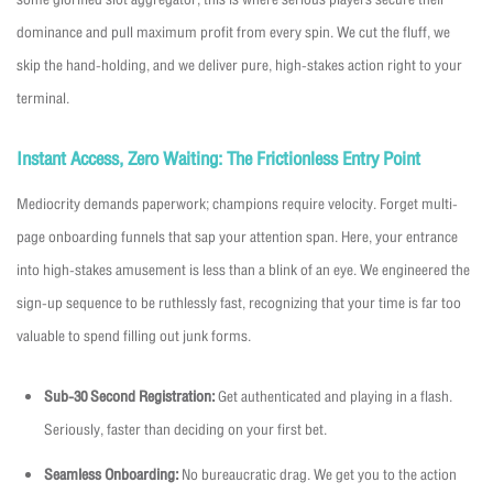
dominance and pull maximum profit from every spin. We cut the fluff, we
skip the hand-holding, and we deliver pure, high-stakes action right to your
terminal.
Instant Access, Zero Waiting: The Frictionless Entry Point
Mediocrity demands paperwork; champions require velocity. Forget multi-
page onboarding funnels that sap your attention span. Here, your entrance
into high-stakes amusement is less than a blink of an eye. We engineered the
sign-up sequence to be ruthlessly fast, recognizing that your time is far too
valuable to spend filling out junk forms.
Sub-30 Second Registration:
Get authenticated and playing in a flash.
Seriously, faster than deciding on your first bet.
Seamless Onboarding:
No bureaucratic drag. We get you to the action