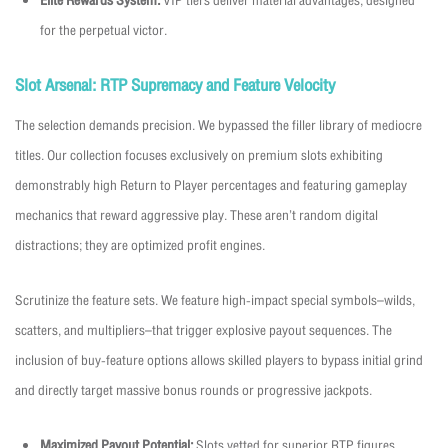
Elite Rewards System:
VIP tiers deliver material advantages, designed
for the perpetual victor.
Slot Arsenal: RTP Supremacy and Feature Velocity
The selection demands precision. We bypassed the filler library of mediocre
titles. Our collection focuses exclusively on premium slots exhibiting
demonstrably high Return to Player percentages and featuring gameplay
mechanics that reward aggressive play. These aren’t random digital
distractions; they are optimized profit engines.
Scrutinize the feature sets. We feature high-impact special symbols–wilds,
scatters, and multipliers–that trigger explosive payout sequences. The
inclusion of buy-feature options allows skilled players to bypass initial grind
and directly target massive bonus rounds or progressive jackpots.
Maximized Payout Potential:
Slots vetted for superior RTP figures,