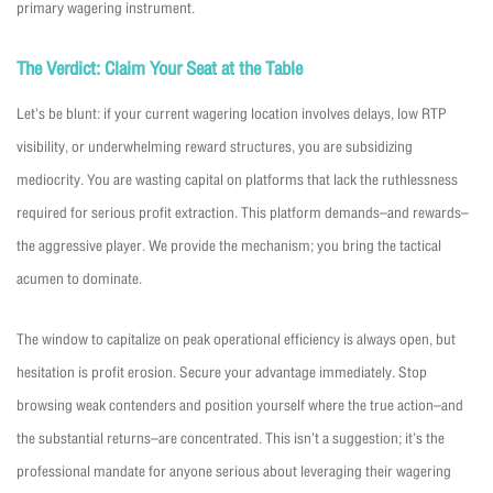
primary wagering instrument.
The Verdict: Claim Your Seat at the Table
Let’s be blunt: if your current wagering location involves delays, low RTP
visibility, or underwhelming reward structures, you are subsidizing
mediocrity. You are wasting capital on platforms that lack the ruthlessness
required for serious profit extraction. This platform demands–and rewards–
the aggressive player. We provide the mechanism; you bring the tactical
acumen to dominate.
The window to capitalize on peak operational efficiency is always open, but
hesitation is profit erosion. Secure your advantage immediately. Stop
browsing weak contenders and position yourself where the true action–and
the substantial returns–are concentrated. This isn’t a suggestion; it’s the
professional mandate for anyone serious about leveraging their wagering