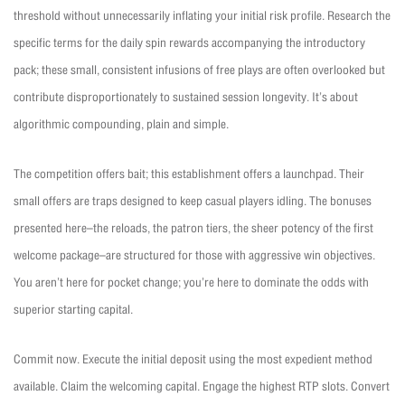
threshold without unnecessarily inflating your initial risk profile. Research the
specific terms for the daily spin rewards accompanying the introductory
pack; these small, consistent infusions of free plays are often overlooked but
contribute disproportionately to sustained session longevity. It’s about
algorithmic compounding, plain and simple.
The competition offers bait; this establishment offers a launchpad. Their
small offers are traps designed to keep casual players idling. The bonuses
presented here–the reloads, the patron tiers, the sheer potency of the first
welcome package–are structured for those with aggressive win objectives.
You aren’t here for pocket change; you’re here to dominate the odds with
superior starting capital.
Commit now. Execute the initial deposit using the most expedient method
available. Claim the welcoming capital. Engage the highest RTP slots. Convert