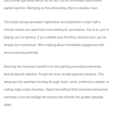
this premier gambling venue not as fluff, but as immediate, quantifiable
capital injection. Skimping on the onboarding offers is amateur hour.
The instant access provided–registration accomplished in under half a
minute–means you spend zero time waiting for permission. You’re in, you’re
playing, you’re banking. If you hesitate past the thirty-second mark, you’ve
already lost momentum. We’re talking about immediate engagement with
serious earning potential.
Securing the maximum benefit from the starting promotions demands
tactical deposit selection. Forget the slow, archaic payment streams. This
setup permits seamless funding through major cards, preferred e-wallets, or
cutting-edge crypto transfers. Select the method that minimizes transaction
overhead; a low percentage fee compounds directly into greater playable
stake.