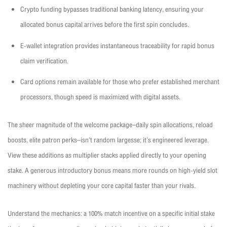
Crypto funding bypasses traditional banking latency, ensuring your
allocated bonus capital arrives before the first spin concludes.
E-wallet integration provides instantaneous traceability for rapid bonus
claim verification.
Card options remain available for those who prefer established merchant
processors, though speed is maximized with digital assets.
The sheer magnitude of the welcome package–daily spin allocations, reload
boosts, elite patron perks–isn’t random largesse; it’s engineered leverage.
View these additions as multiplier stacks applied directly to your opening
stake. A generous introductory bonus means more rounds on high-yield slot
machinery without depleting your core capital faster than your rivals.
Understand the mechanics: a 100% match incentive on a specific initial stake