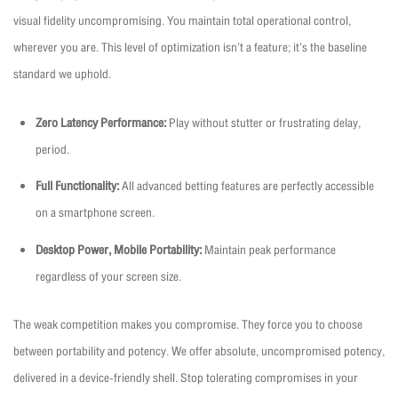
visual fidelity uncompromising. You maintain total operational control,
wherever you are. This level of optimization isn’t a feature; it’s the baseline
standard we uphold.
Zero Latency Performance:
Play without stutter or frustrating delay,
period.
Full Functionality:
All advanced betting features are perfectly accessible
on a smartphone screen.
Desktop Power, Mobile Portability:
Maintain peak performance
regardless of your screen size.
The weak competition makes you compromise. They force you to choose
between portability and potency. We offer absolute, uncompromised potency,
delivered in a device-friendly shell. Stop tolerating compromises in your