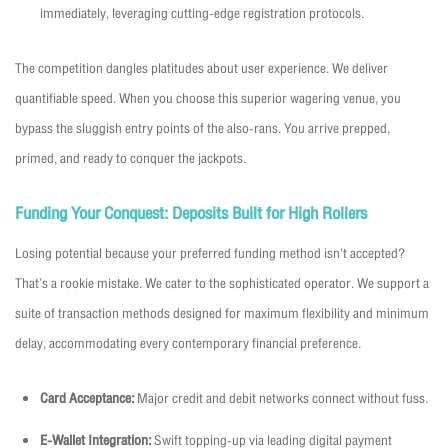
immediately, leveraging cutting-edge registration protocols.
The competition dangles platitudes about user experience. We deliver
quantifiable speed. When you choose this superior wagering venue, you
bypass the sluggish entry points of the also-rans. You arrive prepped,
primed, and ready to conquer the jackpots.
Funding Your Conquest: Deposits Built for High Rollers
Losing potential because your preferred funding method isn’t accepted?
That’s a rookie mistake. We cater to the sophisticated operator. We support a
suite of transaction methods designed for maximum flexibility and minimum
delay, accommodating every contemporary financial preference.
Card Acceptance:
Major credit and debit networks connect without fuss.
E-Wallet Integration:
Swift topping-up via leading digital payment