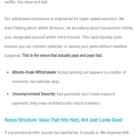
swiftly. You deserve it fast.
Our withdrawal mechanism is engineered for hyper-speed execution. We
aren’t talking about ‘within 24 hours’; we are talking about transactions hitting
your designated account within mere minutes. This rapid liquidity cycle
ensures you can reinvest, celebrate, or secure your gains without needless
suspense.
This is the venue that actually pays and pays fast.
Minute-Scale Withdrawals:
Actual cashing out happens in a matter of
moments, not calendar days.
Uncompromised Security:
Fast payments don’t mean insecure
payments; they mean architecturally robust transfers.
Bonus Structure: Value That Hits Hard, Not Just Looks Good
If a promotional offer sounds too saccharine, it usually is. We dispense with