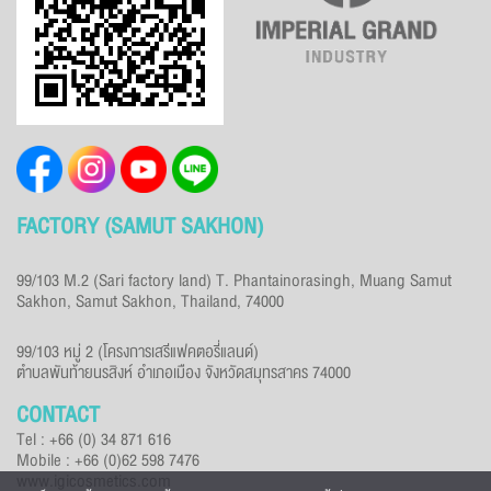
FACTORY (SAMUT SAKHON)
99/103 M.2 (Sari factory land) T. Phantainorasingh, Muang Samut
Sakhon, Samut Sakhon, Thailand, 74000
99/103 หมู่ 2 (โครงการเสรีแฟคตอรี่แลนด์)
ตำบลพันท้ายนรสิงห์ อำเภอเมือง จังหวัดสมุทรสาคร 74000
CONTACT
Tel : +66 (0) 34 871 616
Mobile : +66 (0)62 598 7476
www.igicosmetics.com