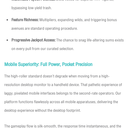
bypassing low-yield trash.
Feature Richness:
Multipliers, expanding wilds, and triggering bonus
avenues are standard operating procedure.
Progressive Jackpot Access:
The chance to snag life-altering sums exists
on every pull from our curated selection.
Mobile Superiority: Full Power, Pocket Precision
The high-roller standard doesn’t degrade when moving from a high-
resolution desktop monitor to a handheld device. That pathetic experience of
laggy, pixelated mobile interfaces belongs to the second-rate operators. Our
platform functions flawlessly across all mobile apparatuses, delivering the
desktop experience without the desktop footprint.
The gameplay flow is silk-smooth, the response time instantaneous, and the