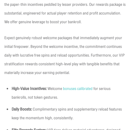
the paper-thin incentives peddled by lesser providers. Our rewards package is
substantial, engineered for actual player retention and profit accumulation.
We offer genuine leverage to boost your bankroll.
Expect genuinely robust welcome packages that immediately augment your
initial firepower. Beyond the welcome incentive, the commitment continues
daily with lucrative free spins and reload opportunities. Furthermore, our VIP
stratification rewards consistent high-level play with tangible benefits that
materially increase your earning potential.
High-Value Incentives:
Welcome
bonuses calibrated
for serious
bankrolls, not token gestures.
Daily Boosts:
Complimentary spins and supplementary reload features
keep the momentum high, consistently.