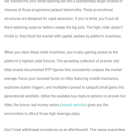
tier transforms your small opening bet into a substantially larger arsenal of
chances at those progressive jackpot behemoths. These promotional
structures are designed for rapid ascension. If you’re timid, you’ll just sit
there watching superior bettors sweep the big pots. The high-roller doesn’t
trickle in; they flood the market with capital, backed by platform incentives.
When you claim these initial incentives, you’re also gaining access to the
platform’s highest-yield fixtures. The sprawling collection of premier slot
titles boasts documented RTP figures that consistently outpace the market
average. Focus your boosted funds on titles featuring volatile mechanics,
explosive scatter triggers, and multipliers poised to catapult small gains into
generational windfalls. Utilize the available buy-feature options on proven hot
titles; the bonus real money casino (
bezoek website
) gives you the
ammunition to afford those high-leverage plays.
Don’t treat withdrawal procedures as an afterthought. This venue guarantees