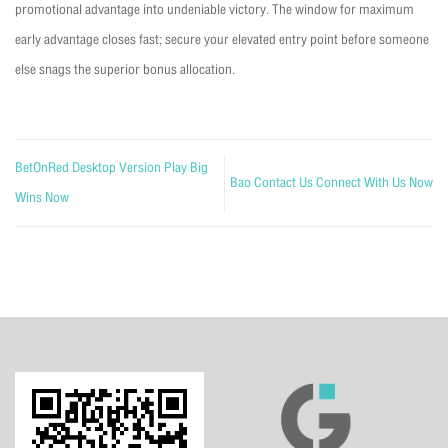
promotional advantage into undeniable victory. The window for maximum
early advantage closes fast; secure your elevated entry point before someone
else snags the superior bonus allocation.
BetOnRed Desktop Version Play Big
Bao Contact Us Connect With Us Now
Wins Now