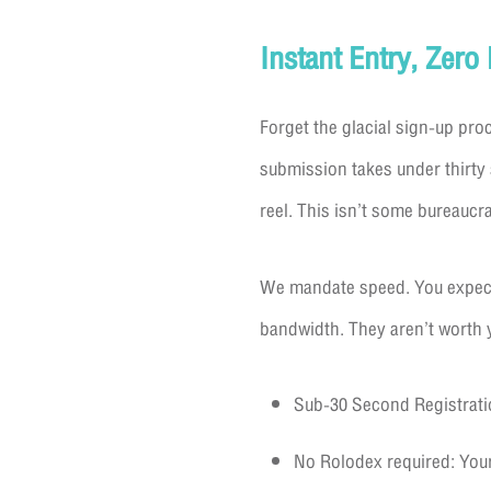
Instant Entry, Zero
Forget the glacial sign-up pro
submission takes under thirty 
reel. This isn’t some bureaucra
We mandate speed. You expect 
bandwidth. They aren’t worth y
Sub-30 Second Registratio
No Rolodex required: Your