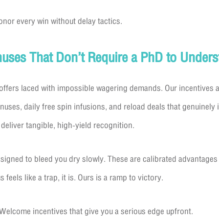
onor every win without delay tactics.
onuses That Don’t Require a PhD to Unders
ffers laced with impossible wagering demands. Our incentives are
es, daily free spin infusions, and reload deals that genuinely i
deliver tangible, high-yield recognition.
designed to bleed you dry slowly. These are calibrated advantage
 feels like a trap, it is. Ours is a ramp to victory.
 Welcome incentives that give you a serious edge upfront.