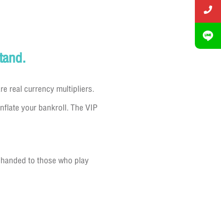
tand.
 real currency multipliers.
nflate your bankroll. The VIP
s handed to those who play