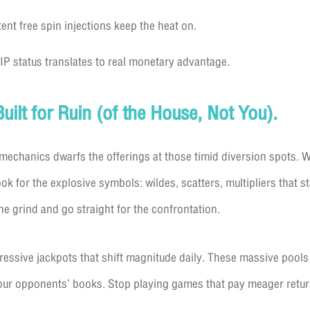
ent free spin injections keep the heat on.
VIP status translates to real monetary advantage.
Built for Ruin (of the House, Not You).
mechanics dwarfs the offerings at those timid diversion spots. W
k for the explosive symbols: wildes, scatters, multipliers that s
he grind and go straight for the confrontation.
sive jackpots that shift magnitude daily. These massive pools a
n our opponents’ books. Stop playing games that pay meager retur