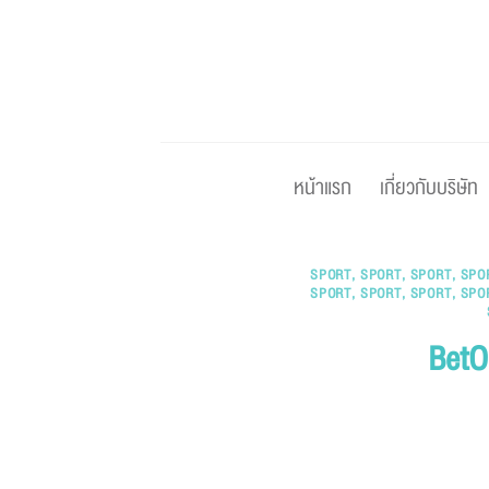
Skip
to
content
หน้าแรก
เกี่ยวกับบริษัท
SPORT
,
SPORT
,
SPORT
,
SPO
SPORT
,
SPORT
,
SPORT
,
SPO
BetO