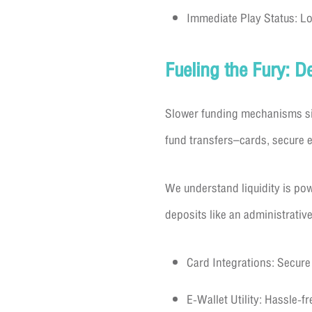
Immediate Play Status: Lo
Fueling the Fury: 
Slower funding mechanisms sig
fund transfers–cards, secure e
We understand liquidity is po
deposits like an administrative
Card Integrations: Secure
E-Wallet Utility: Hassle-fr