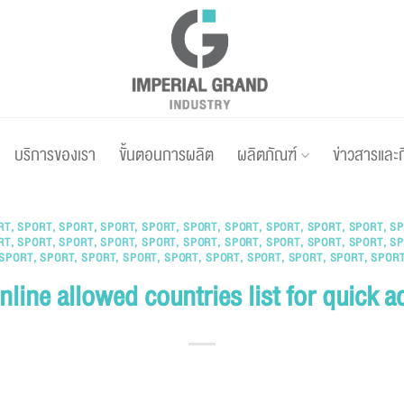
บริการของเรา
ขั้นตอนการผลิต
ผลิตภัณฑ์
ข่าวสารและ
RT
,
SPORT
,
SPORT
,
SPORT
,
SPORT
,
SPORT
,
SPORT
,
SPORT
,
SPORT
,
SPORT
,
SP
RT
,
SPORT
,
SPORT
,
SPORT
,
SPORT
,
SPORT
,
SPORT
,
SPORT
,
SPORT
,
SPORT
,
SP
SPORT
,
SPORT
,
SPORT
,
SPORT
,
SPORT
,
SPORT
,
SPORT
,
SPORT
,
SPORT
,
SPOR
nline allowed countries list for quick a