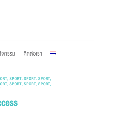
กิจกรรม
ติดต่อเรา
ORT
,
SPORT
,
SPORT
,
SPORT
,
ORT
,
SPORT
,
SPORT
,
SPORT
,
T
ccess