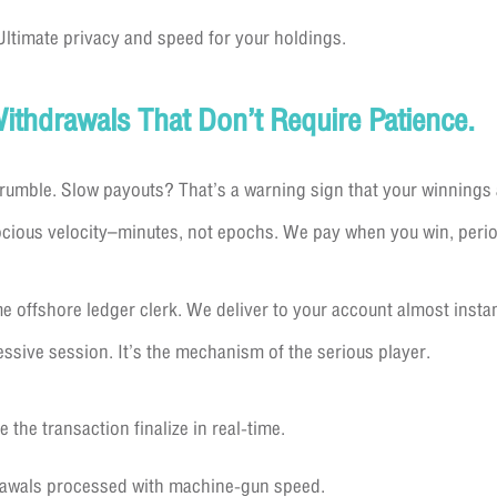
ltimate privacy and speed for your holdings.
Withdrawals That Don’t Require Patience.
crumble. Slow payouts? That’s a warning sign that your winnings
ocious velocity–minutes, not epochs. We pay when you win, perio
e offshore ledger clerk. We deliver to your account almost insta
ressive session. It’s the mechanism of the serious player.
 the transaction finalize in real-time.
drawals processed with machine-gun speed.