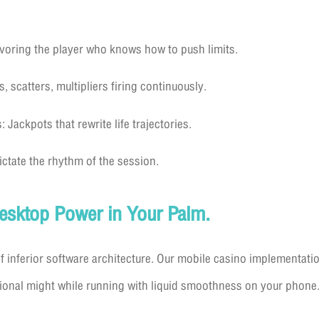
voring the player who knows how to push limits.
 scatters, multipliers firing continuously.
Jackpots that rewrite life trajectories.
Dictate the rhythm of the session.
Desktop Power in Your Palm.
f inferior software architecture. Our mobile casino implementatio
ional might while running with liquid smoothness on your phone. 