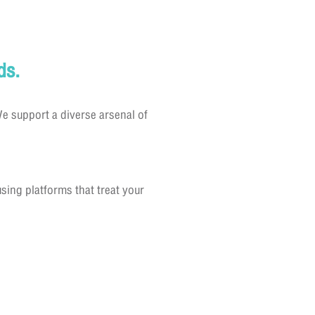
ds.
e support a diverse arsenal of
ing platforms that treat your