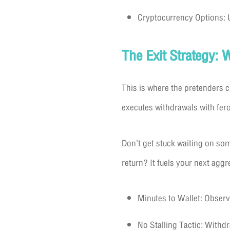
Cryptocurrency Options: U
The Exit Strategy: 
This is where the pretenders 
executes withdrawals with fer
Don’t get stuck waiting on som
return? It fuels your next agg
Minutes to Wallet: Observe
No Stalling Tactic: With