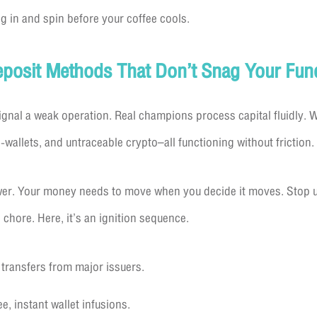
g in and spin before your coffee cools.
Deposit Methods That Don’t Snag Your Fun
nal a weak operation. Real champions process capital fluidly. W
-wallets, and untraceable crypto–all functioning without friction.
wer. Your money needs to move when you decide it moves. Stop us
 chore. Here, it’s an ignition sequence.
 transfers from major issuers.
ee, instant wallet infusions.