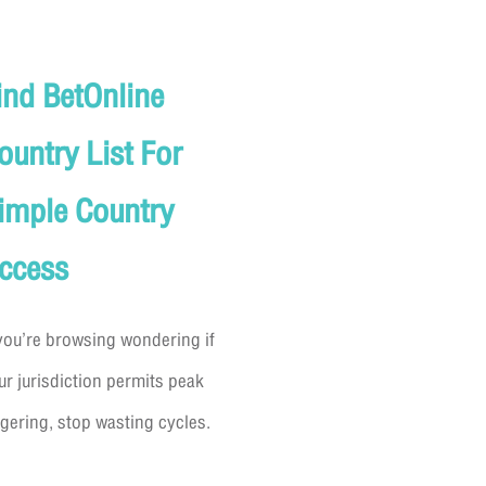
ind BetOnline
ountry List For
imple Country
ccess
 you’re browsing wondering if
ur jurisdiction permits peak
gering, stop wasting cycles.