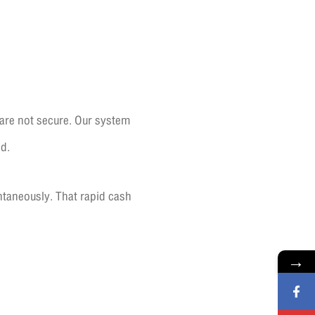
 are not secure. Our system
d.
ntaneously. That rapid cash
→