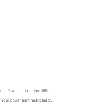
n is flawless. It retains 100%
Your power isn’t restricted by