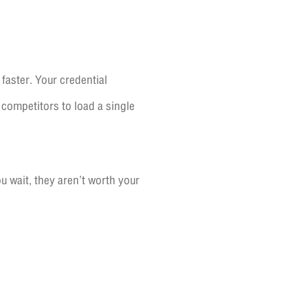
faster. Your credential
 competitors to load a single
 wait, they aren’t worth your