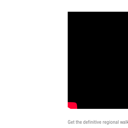
Get the definitive regional wa