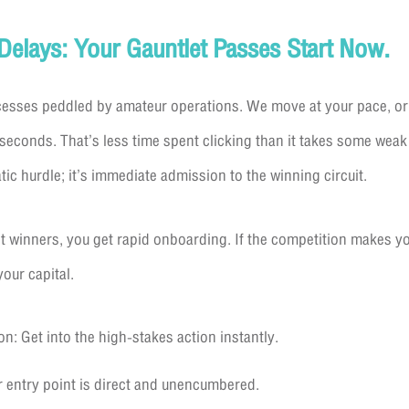
 Delays: Your Gauntlet Passes Start Now.
cesses peddled by amateur operations. We move at your pace, or 
seconds. That’s less time spent clicking than it takes some weak
tic hurdle; it’s immediate admission to the winning circuit.
winners, you get rapid onboarding. If the competition makes you
our capital.
n: Get into the high-stakes action instantly.
 entry point is direct and unencumbered.