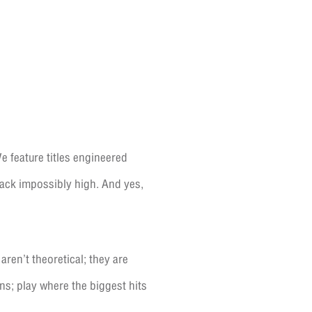
e feature titles engineered
tack impossibly high. And yes,
ren’t theoretical; they are
ns; play where the biggest hits