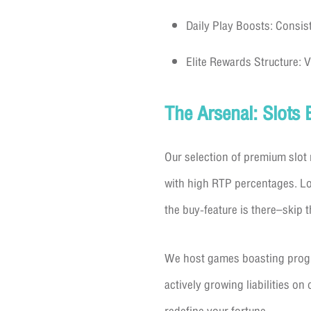
Daily Play Boosts: Consist
Elite Rewards Structure: 
The Arsenal: Slots 
Our selection of premium slot 
with high RTP percentages. Loo
the buy-feature is there–skip t
We host games boasting progres
actively growing liabilities o