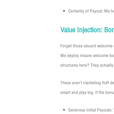
Certainty of Payout: We h
Value Injection: B
Forget those absurd welcome o
We deploy insane welcome bonus
structures here? They actually 
These aren’t marketing fluff 
smart and play big. If the bonus
Generous Initial Payouts: