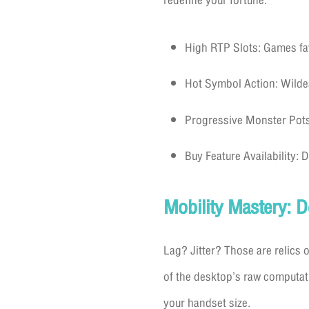
redefine your fortune.
High RTP Slots: Games fa
Hot Symbol Action: Wildes,
Progressive Monster Pots: 
Buy Feature Availability: 
Mobility Mastery: 
Lag? Jitter? Those are relics o
of the desktop’s raw computat
your handset size.