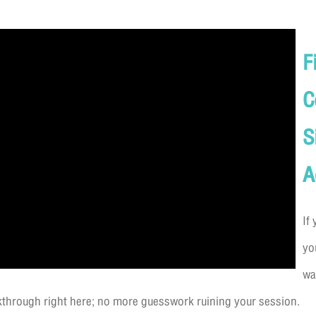
F
C
S
A
If
yo
wa
lkthrough right here; no more guesswork ruining your session.