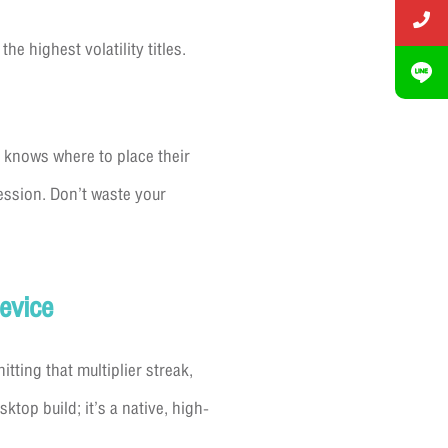
e highest volatility titles.
knows where to place their
ession. Don’t waste your
evice
ting that multiplier streak,
top build; it’s a native, high-