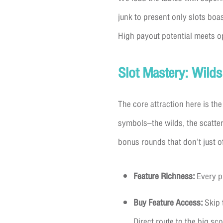
junk to present only slots boa
High payout potential meets op
Slot Mastery: Wilds
The core attraction here is th
symbols–the wilds, the scatter
bonus rounds that don’t just of
Feature Richness:
Every pr
Buy Feature Access:
Skip 
Direct route to the big sco