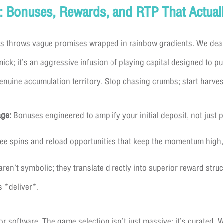
: Bonuses, Rewards, and RTP That Actua
os throws vague promises wrapped in rainbow gradients. We deal i
mick; it’s an aggressive infusion of playing capital designed to p
enuine accumulation territory. Stop chasing crumbs; start harves
ge:
Bonuses engineered to amplify your initial deposit, not just
ree spins and reload opportunities that keep the momentum high,
aren’t symbolic; they translate directly into superior reward stru
 *deliver*.
r software. The game selection isn’t just massive; it’s curated. W