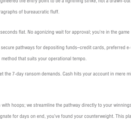
gineered the entry point to be a lightning strike, not a drawn-o
agraphs of bureaucratic fluff.
econds flat. No agonizing wait for approval; you’re in the game 
 secure pathways for depositing funds–credit cards, preferred e-
 method that suits your operational tempo.
t the 7-day ransom demands. Cash hits your account in mere min
ith hoops; we streamline the pathway directly to your winnings. 
gnate for days on end, you’ve found your counterweight. This pla