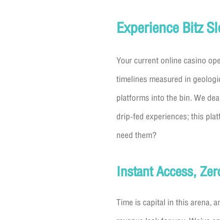
Experience Bitz S
Your current online casino ope
timelines measured in geologi
platforms into the bin. We deal
drip-fed experiences; this pla
need them?
Instant Access, Ze
Time is capital in this arena, 