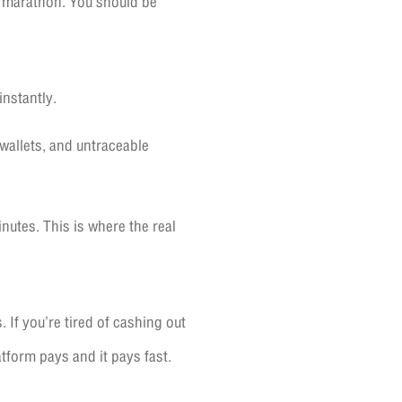
ut marathon. You should be
instantly.
wallets, and untraceable
utes. This is where the real
If you’re tired of cashing out
tform pays and it pays fast.