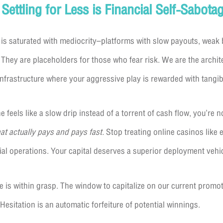
Settling for Less is Financial Self-Sabota
is saturated with mediocrity–platforms with slow payouts, weak 
 They are placeholders for those who fear risk. We are the archit
frastructure where your aggressive play is rewarded with tangible
e feels like a slow drip instead of a torrent of cash flow, you’re 
hat actually pays and pays fast.
Stop treating online casinos like e
ial operations. Your capital deserves a superior deployment vehic
is within grasp. The window to capitalize on our current promoti
 Hesitation is an automatic forfeiture of potential winnings.