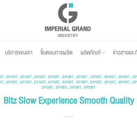
บริการของเรา
ขั้นตอนการผลิต
ผลิตภัณฑ์
ข่าวสารและ
RT
,
SPORT
,
SPORT
,
SPORT
,
SPORT
,
SPORT
,
SPORT
,
SPORT
,
SPORT
,
SPORT
,
SP
RT
,
SPORT
,
SPORT
,
SPORT
,
SPORT
,
SPORT
,
SPORT
,
SPORT
,
SPORT
,
SPORT
,
SP
SPORT
,
SPORT
,
SPORT
,
SPORT
Bitz Slow Experience Smooth Quality