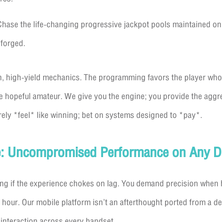
hase the life-changing progressive jackpot pools maintained on th
 forged.
, high-yield mechanics. The programming favors the player who 
he hopeful amateur. We give you the engine; you provide the aggr
rely *feel* like winning; bet on systems designed to *pay*.
: Uncompromised Performance on Any D
g if the experience chokes on lag. You demand precision when hit
hour. Our mobile platform isn’t an afterthought ported from a desk
s interaction across every handset.