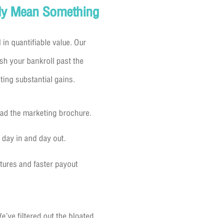
lly Mean Something
n quantifiable value. Our
ush your bankroll past the
ting substantial gains.
 pad the marketing brochure.
 day in and day out.
ctures and faster payout
e’ve filtered out the bloated