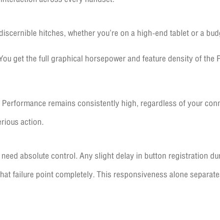
discernible hitches, whether you’re on a high-end tablet or a bu
You get the full graphical horsepower and feature density of the
.
:
Performance remains consistently high, regardless of your conn
rious action.
need absolute control. Any slight delay in button registration dur
at failure point completely. This responsiveness alone separate