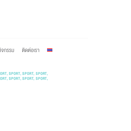
กิจกรรม
ติดต่อเรา
ORT
,
SPORT
,
SPORT
,
SPORT
,
ORT
,
SPORT
,
SPORT
,
SPORT
,