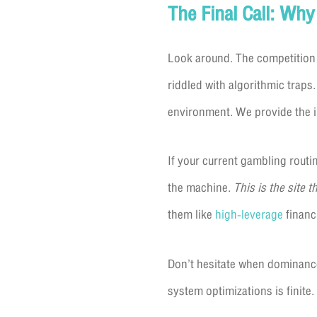
The Final Call: Why 
Look around. The competition 
riddled with algorithmic traps.
environment. We provide the in
If your current gambling routin
the machine.
This is the site t
them like
high-leverage
financ
Don’t hesitate when dominance 
system optimizations is finite.