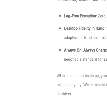
Lag-Free Execution:
Zero 
Desktop Fidelity in Hand:
adapted for touch control
Always On, Always Sharp
negotiable standard for se
When the action heats up, you 
missed payday. We eliminate th
dabblers.