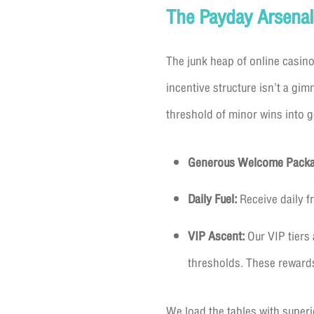
The Payday Arsenal
The junk heap of online casin
incentive structure isn’t a gim
threshold of minor wins into g
Generous Welcome Packa
Daily Fuel:
Receive daily f
VIP Ascent:
Our VIP tiers 
thresholds. These rewards
We load the tables with superio