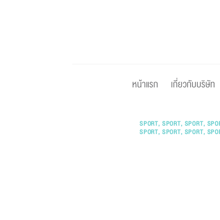
Skip
to
content
หน้าแรก
เกี่ยวกับบริษัท
SPORT
,
SPORT
,
SPORT
,
SPO
SPORT
,
SPORT
,
SPORT
,
SPO