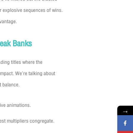
er explosive sequences of wins.
dvantage.
reak Banks
ding titles where the
impact. We’re talking about
t balance.
ive animations.
→
est multipliers congregate.