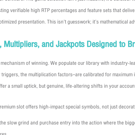
sting verifiable high RTP percentages and feature sets that deliv
timized presentation. This isn’t guesswork; it’s mathematical a
, Multipliers, and Jackpots Designed to B
e mechanism of winning. We populate our library with industry-lea
 triggers, the multiplication factors–are calibrated for maximum 
fer a small uptick, but genuine, life-altering shifts in your accoun
emium slot offers high-impact special symbols, not just decorat
the slow grind and purchase entry into the action where the bigg
res.