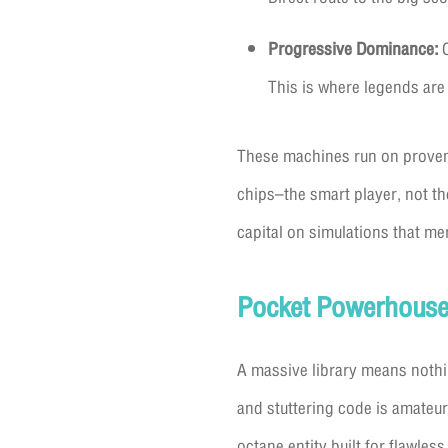
Progressive Dominance:
C
This is where legends are
These machines run on proven
chips–the smart player, not t
capital on simulations that me
Pocket Powerhouse
A massive library means nothin
and stuttering code is amateur 
octane entity built for flawles