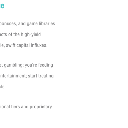
ge
bonuses, and game libraries
ects of the high-yield
, swift capital influxes.
not gambling; you’re feeding
ntertainment; start treating
le.
onal tiers and proprietary