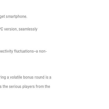
dget smartphone.
 PC version, seamlessly
ectivity fluctuations–a non-
ing a volatile bonus round is a
s the serious players from the