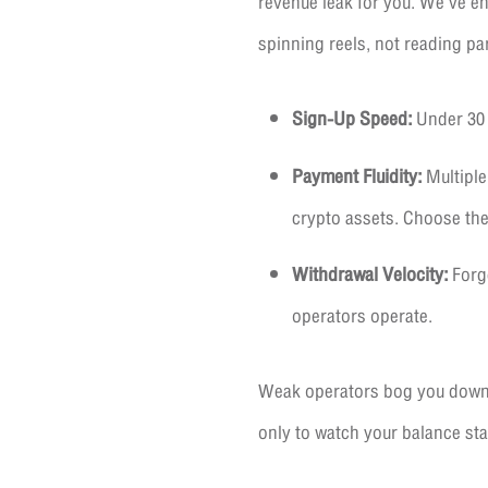
revenue leak for you. We’ve en
spinning reels, not reading par
Sign-Up Speed:
Under 30 s
Payment Fluidity:
Multiple
crypto assets. Choose the
Withdrawal Velocity:
Forge
operators operate.
Weak operators bog you down w
only to watch your balance sta