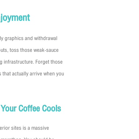
njoyment
bly graphics and withdrawal
outs, toss those weak-sauce
g infrastructure. Forget those
s that actually arrive when you
 Your Coffee Cools
erior sites is a massive