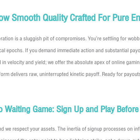
low Smooth Quality Crafted For Pure E
ration is a sluggish pit of compromises. You’re settling for wob
cal epochs. If you demand immediate action and substantial pay
 in velocity and yield; we offer the absolute apex of online gamin
tform delivers raw, uninterrupted kinetic payoff. Ready for payout
ro Waiting Game: Sign Up and Play Before
and we respect your assets. The inertia of signup processes on inf