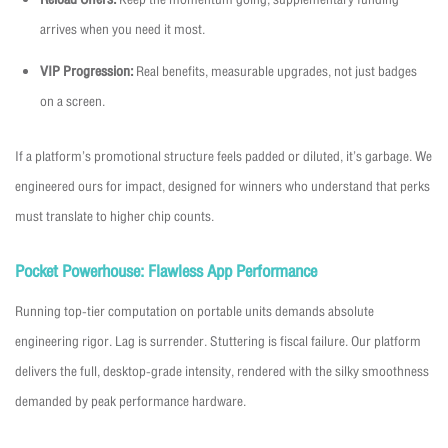
arrives when you need it most.
VIP Progression:
Real benefits, measurable upgrades, not just badges
on a screen.
If a platform’s promotional structure feels padded or diluted, it’s garbage. We
engineered ours for impact, designed for winners who understand that perks
must translate to higher chip counts.
Pocket Powerhouse: Flawless App Performance
Running top-tier computation on portable units demands absolute
engineering rigor. Lag is surrender. Stuttering is fiscal failure. Our platform
delivers the full, desktop-grade intensity, rendered with the silky smoothness
demanded by peak performance hardware.