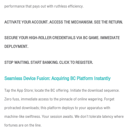
performance that pays out with ruthless efficiency.
ACTIVATE YOUR ACCOUNT. ACCESS THE MECHANISM. SEE THE RETURN.
SECURE YOUR HIGH-ROLLER CREDENTIALS VIA BC GAME. IMMEDIATE
DEPLOYMENT.
STOP WAITING. START BANKING. CLICK TO REGISTER.
Seamless Device Fusion: Acquiring BC Platform Instantly
Tap the App Store; locate the BC offering. Initiate the download sequence.
Zero fuss, immediate access to the pinnacle of online wagering. Forget
protracted downloads; this platform deploys to your apparatus with
machine-like swiftness. Your session awaits. We don’t tolerate latency where
fortunes are on the line.