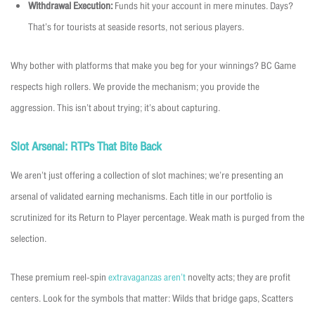
Withdrawal Execution:
Funds hit your account in mere minutes. Days?
That’s for tourists at seaside resorts, not serious players.
Why bother with platforms that make you beg for your winnings? BC Game
respects high rollers. We provide the mechanism; you provide the
aggression. This isn’t about trying; it’s about capturing.
Slot Arsenal: RTPs That Bite Back
We aren’t just offering a collection of slot machines; we’re presenting an
arsenal of validated earning mechanisms. Each title in our portfolio is
scrutinized for its Return to Player percentage. Weak math is purged from the
selection.
These premium reel-spin
extravaganzas aren’t
novelty acts; they are profit
centers. Look for the symbols that matter: Wilds that bridge gaps, Scatters