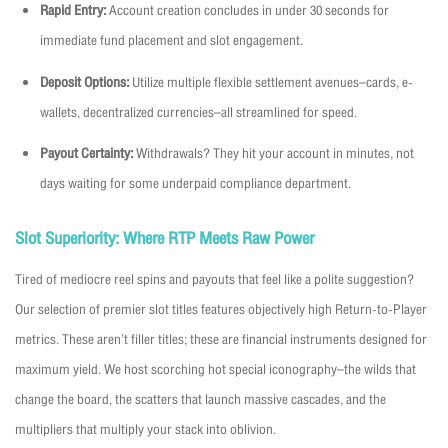
Rapid Entry:
Account creation concludes in under 30 seconds for
immediate fund placement and slot engagement.
Deposit Options:
Utilize multiple flexible settlement avenues–cards, e-
wallets, decentralized currencies–all streamlined for speed.
Payout Certainty:
Withdrawals? They hit your account in minutes, not
days waiting for some underpaid compliance department.
Slot Superiority: Where RTP Meets Raw Power
Tired of mediocre reel spins and payouts that feel like a polite suggestion?
Our selection of premier slot titles features objectively high Return-to-Player
metrics. These aren’t filler titles; these are financial instruments designed for
maximum yield. We host scorching hot special iconography–the wilds that
change the board, the scatters that launch massive cascades, and the
multipliers that multiply your stack into oblivion.