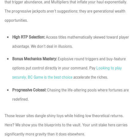
that trigger abundance, and Multipliers that inflate your haul exponentially.
The progressive jackpots aren’t suggestions; they are generational wealth
opportunities.
High RTP Selection:
Access titles mathematically skewed toward player
advantage. We don’t deal in illusions.
Bonus Mechanics Mastery:
Explosive round triggers and buy-feature
options put control directly in your command. Pay
Looking to play
securely, BC Game is the best choice
accelerate the riches.
Progressive Colossi:
Chasing the life-altering pools where fortunes are
redefined.
Those lesser sites dangle shiny toys while hiding low theoretical returns.
Here? We show you the blueprints to the vault. Your unit stake here carries
significantly more gravity than it does elsewhere.