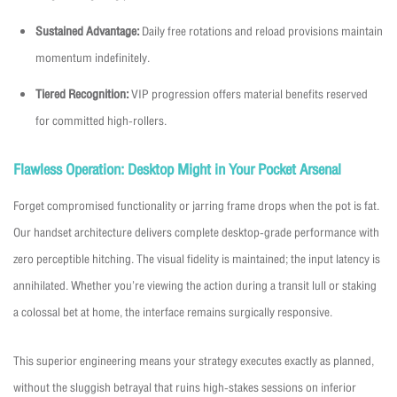
Sustained Advantage:
Daily free rotations and reload provisions maintain
momentum indefinitely.
Tiered Recognition:
VIP progression offers material benefits reserved
for committed high-rollers.
Flawless Operation: Desktop Might in Your Pocket Arsenal
Forget compromised functionality or jarring frame drops when the pot is fat.
Our handset architecture delivers complete desktop-grade performance with
zero perceptible hitching. The visual fidelity is maintained; the input latency is
annihilated. Whether you’re viewing the action during a transit lull or staking
a colossal bet at home, the interface remains surgically responsive.
This superior engineering means your strategy executes exactly as planned,
without the sluggish betrayal that ruins high-stakes sessions on inferior