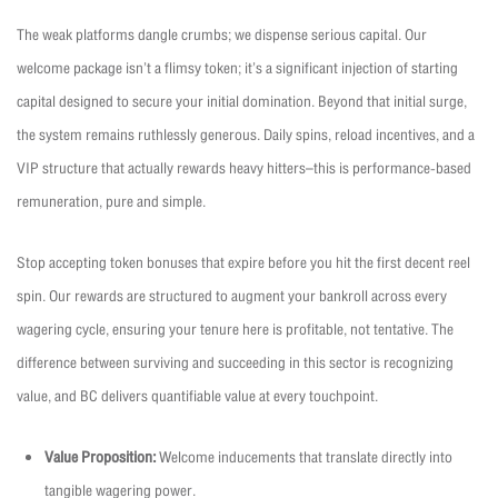
The weak platforms dangle crumbs; we dispense serious capital. Our
welcome package isn’t a flimsy token; it’s a significant injection of starting
capital designed to secure your initial domination. Beyond that initial surge,
the system remains ruthlessly generous. Daily spins, reload incentives, and a
VIP structure that actually rewards heavy hitters–this is performance-based
remuneration, pure and simple.
Stop accepting token bonuses that expire before you hit the first decent reel
spin. Our rewards are structured to augment your bankroll across every
wagering cycle, ensuring your tenure here is profitable, not tentative. The
difference between surviving and succeeding in this sector is recognizing
value, and BC delivers quantifiable value at every touchpoint.
Value Proposition:
Welcome inducements that translate directly into
tangible wagering power.