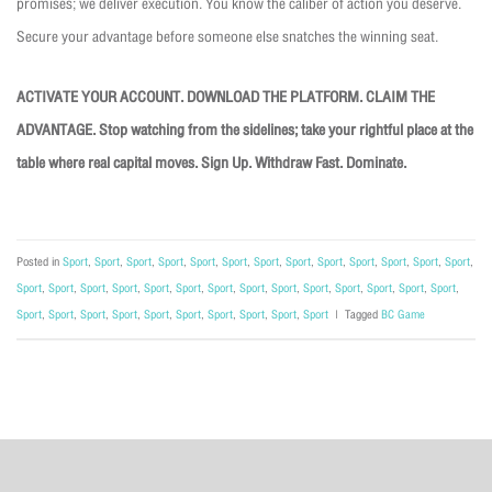
promises; we deliver execution. You know the caliber of action you deserve.
Secure your advantage before someone else snatches the winning seat.
ACTIVATE YOUR ACCOUNT. DOWNLOAD THE PLATFORM. CLAIM THE
ADVANTAGE. Stop watching from the sidelines; take your rightful place at the
table where real capital moves. Sign Up. Withdraw Fast. Dominate.
Posted in
Sport
,
Sport
,
Sport
,
Sport
,
Sport
,
Sport
,
Sport
,
Sport
,
Sport
,
Sport
,
Sport
,
Sport
,
Sport
,
Sport
,
Sport
,
Sport
,
Sport
,
Sport
,
Sport
,
Sport
,
Sport
,
Sport
,
Sport
,
Sport
,
Sport
,
Sport
,
Sport
,
Sport
,
Sport
,
Sport
,
Sport
,
Sport
,
Sport
,
Sport
,
Sport
,
Sport
,
Sport
|
Tagged
BC Game