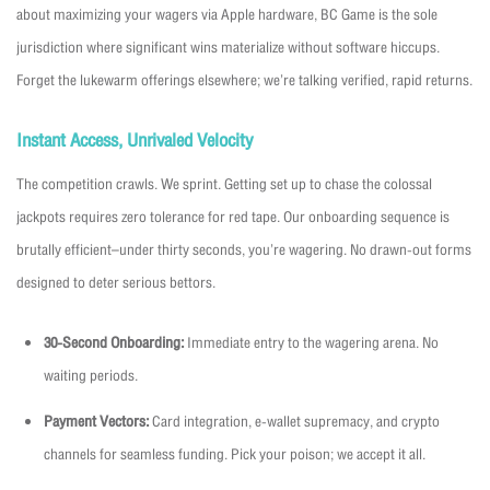
about maximizing your wagers via Apple hardware, BC Game is the sole
jurisdiction where significant wins materialize without software hiccups.
Forget the lukewarm offerings elsewhere; we’re talking verified, rapid returns.
Instant Access, Unrivaled Velocity
The competition crawls. We sprint. Getting set up to chase the colossal
jackpots requires zero tolerance for red tape. Our onboarding sequence is
brutally efficient–under thirty seconds, you’re wagering. No drawn-out forms
designed to deter serious bettors.
30-Second Onboarding:
Immediate entry to the wagering arena. No
waiting periods.
Payment Vectors:
Card integration, e-wallet supremacy, and crypto
channels for seamless funding. Pick your poison; we accept it all.