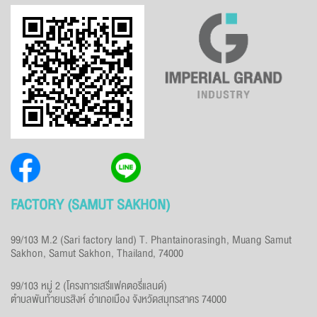
FACTORY (SAMUT SAKHON)
99/103 M.2 (Sari factory land) T. Phantainorasingh, Muang Samut
Sakhon, Samut Sakhon, Thailand, 74000
99/103 หมู่ 2 (โครงการเสรีแฟคตอรี่แลนด์)
ตำบลพันท้ายนรสิงห์ อำเภอเมือง จังหวัดสมุทรสาคร 74000