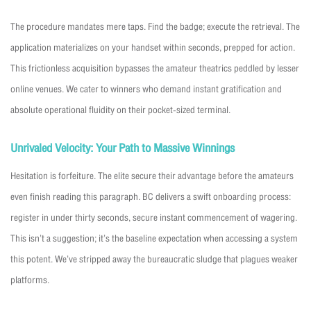
The procedure mandates mere taps. Find the badge; execute the retrieval. The
application materializes on your handset within seconds, prepped for action.
This frictionless acquisition bypasses the amateur theatrics peddled by lesser
online venues. We cater to winners who demand instant gratification and
absolute operational fluidity on their pocket-sized terminal.
Unrivaled Velocity: Your Path to Massive Winnings
Hesitation is forfeiture. The elite secure their advantage before the amateurs
even finish reading this paragraph. BC delivers a swift onboarding process:
register in under thirty seconds, secure instant commencement of wagering.
This isn’t a suggestion; it’s the baseline expectation when accessing a system
this potent. We’ve stripped away the bureaucratic sludge that plagues weaker
platforms.