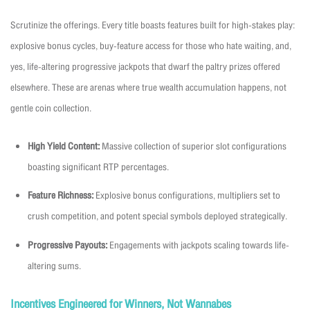
Scrutinize the offerings. Every title boasts features built for high-stakes play:
explosive bonus cycles, buy-feature access for those who hate waiting, and,
yes, life-altering progressive jackpots that dwarf the paltry prizes offered
elsewhere. These are arenas where true wealth accumulation happens, not
gentle coin collection.
High Yield Content:
Massive collection of superior slot configurations
boasting significant RTP percentages.
Feature Richness:
Explosive bonus configurations, multipliers set to
crush competition, and potent special symbols deployed strategically.
Progressive Payouts:
Engagements with jackpots scaling towards life-
altering sums.
Incentives Engineered for Winners, Not Wannabes