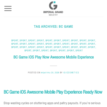
Skip
to
content
TAG ARCHIVES:
BC GAME
SPORT
,
SPORT
,
SPORT
,
SPORT
,
SPORT
,
SPORT
,
SPORT
,
SPORT
,
SPORT
,
SPORT
,
SPORT
,
SPORT
,
SPORT
,
SPORT
,
SPORT
,
SPORT
,
SPORT
,
SPORT
,
SPORT
,
SPORT
,
SPORT
,
SPORT
,
SPORT
,
SPORT
,
SPORT
,
SPORT
,
SPORT
,
SPORT
,
SPORT
,
SPORT
,
SPORT
,
SPORT
,
SPORT
,
SPORT
,
SPORT
,
SPORT
,
SPORT
BC Game iOS Play Now Awesome Mobile Experience
POSTED ON
พฤษภาคม 20, 2026
BY
IGICOSMETICS
BC Game iOS Awesome Mobile Play Experience Ready Now
Stop wasting cycles on stuttering apps and paltry payouts. If you’re serious