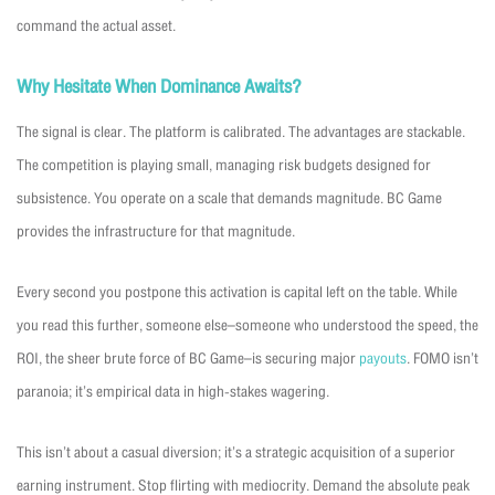
command the actual asset.
Why Hesitate When Dominance Awaits?
The signal is clear. The platform is calibrated. The advantages are stackable.
The competition is playing small, managing risk budgets designed for
subsistence. You operate on a scale that demands magnitude. BC Game
provides the infrastructure for that magnitude.
Every second you postpone this activation is capital left on the table. While
you read this further, someone else–someone who understood the speed, the
ROI, the sheer brute force of BC Game–is securing major
payouts
. FOMO isn’t
paranoia; it’s empirical data in high-stakes wagering.
This isn’t about a casual diversion; it’s a strategic acquisition of a superior
earning instrument. Stop flirting with mediocrity. Demand the absolute peak