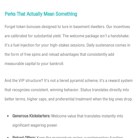
Perks That Actually Mean Something
Forget token bonuses designed to lure in basement dwellers. Our incentives
are calibrated for substantial yield. The welcome package isn’t a handshake;
it’s a fuel injection for your high-stakes sessions. Daily sustenance comes in
the form of free spins and reload advantages that consistently add
measurable capital to your bankroll.
And the VIP structure? It’s not a tiered pyramid scheme; it’s a reward system
that recognizes consistent, winning behavior. Status translates directly into
better terms, higher caps, and preferential treatment when the big ones drop.
Generous Kickstarters:
Welcome value that translates instantly into
significant wagering power.
Reload Offers:
Keep the momentum going; supplementary funding