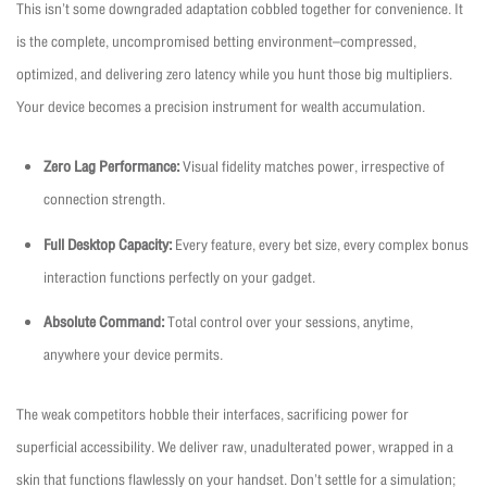
This isn’t some downgraded adaptation cobbled together for convenience. It
is the complete, uncompromised betting environment–compressed,
optimized, and delivering zero latency while you hunt those big multipliers.
Your device becomes a precision instrument for wealth accumulation.
Zero Lag Performance:
Visual fidelity matches power, irrespective of
connection strength.
Full Desktop Capacity:
Every feature, every bet size, every complex bonus
interaction functions perfectly on your gadget.
Absolute Command:
Total control over your sessions, anytime,
anywhere your device permits.
The weak competitors hobble their interfaces, sacrificing power for
superficial accessibility. We deliver raw, unadulterated power, wrapped in a
skin that functions flawlessly on your handset. Don’t settle for a simulation;