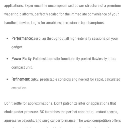
applications. Experience the uncompromised power structure of a premium
wagering platform, perfectly scaled for the immediate convenience of your
handheld device. Lag is for amateurs; precision is for champions.
Performance:
Zero lag throughout all high-intensity sessions on your
gadget.
Power Parity:
Full desktop suite functionality ported flawlessly into a
compact unit.
Refinement:
Silky, predictable controls engineered for rapid, calculated
execution.
Don’t settle for approximations. Don’t patronize inferior applications that
choke under pressure. BC furnishes the perfect apparatus–instant access,
aggressive payouts, and surgical performance. The weak competition offers