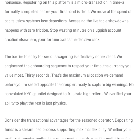
nonsense. Registering on this platform is a micro-transaction in time–a
formality completed before your first hand is dealt. We move at the speed of
capital; slow systems lose depositors. Accessing the live table showdowns
happens with zero friction. Stop wasting minutes on sluggish account
creation elsewhere; your fortune awaits the decisive click.
The barrier to entry for serious wagering is effectively nonexistent. We
engineered the onboarding sequence to respect your time, the currency you
value most. Thirty seconds. That’s the maximum allocation we demand
before you’re seated opposite the croupier, ready to capture big winnings. No
convoluted KYC gauntlet designed to frustrate high rollers. We verified your
ability to play; the rest is just physics.
Consider the transactional advantages for the seasoned operator. Depositing
funds is a streamlined process supporting maximal flexibility. Whether your
preferred transfer method is a major card network, a swift e-wallet transfer,