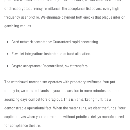
or direct cryptocurrency remittance, the acceptance list covers every high-
frequency user profile. We eliminate payment bottlenecks that plague inferior
gambling venues.
Card network acceptance: Guaranteed rapid processing.
E-wallet integration: Instantaneous fund allocation.
Crypto acceptance: Decentralized, swift transfers.
The withdrawal mechanism operates with predatory swiftness. You put
money in; we ensure it lands in your possession in mere minutes, not the
agonizing days competitors drag out. This isn’t marketing fluff; it’s a
demonstrable operational fact. When the meter runs, we clear the funds. Your
capital moves when you command it, without pointless delays manufactured
for compliance theatre.