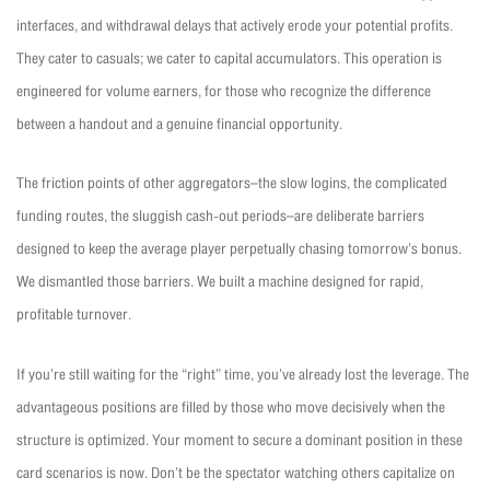
interfaces, and withdrawal delays that actively erode your potential profits.
They cater to casuals; we cater to capital accumulators. This operation is
engineered for volume earners, for those who recognize the difference
between a handout and a genuine financial opportunity.
The friction points of other aggregators–the slow logins, the complicated
funding routes, the sluggish cash-out periods–are deliberate barriers
designed to keep the average player perpetually chasing tomorrow’s bonus.
We dismantled those barriers. We built a machine designed for rapid,
profitable turnover.
If you’re still waiting for the “right” time, you’ve already lost the leverage. The
advantageous positions are filled by those who move decisively when the
structure is optimized. Your moment to secure a dominant position in these
card scenarios is now. Don’t be the spectator watching others capitalize on