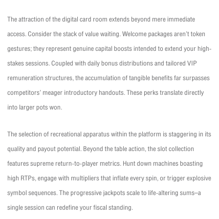
The attraction of the digital card room extends beyond mere immediate
access. Consider the stack of value waiting. Welcome packages aren’t token
gestures; they represent genuine capital boosts intended to extend your high-
stakes sessions. Coupled with daily bonus distributions and tailored VIP
remuneration structures, the accumulation of tangible benefits far surpasses
competitors’ meager introductory handouts. These perks translate directly
into larger pots won.
The selection of recreational apparatus within the platform is staggering in its
quality and payout potential. Beyond the table action, the slot collection
features supreme return-to-player metrics. Hunt down machines boasting
high RTPs, engage with multipliers that inflate every spin, or trigger explosive
symbol sequences. The progressive jackpots scale to life-altering sums–a
single session can redefine your fiscal standing.