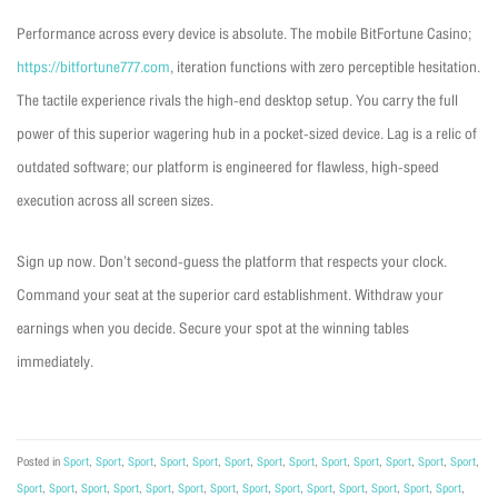
Performance across every device is absolute. The mobile BitFortune Casino;
https://bitfortune777.com
, iteration functions with zero perceptible hesitation.
The tactile experience rivals the high-end desktop setup. You carry the full
power of this superior wagering hub in a pocket-sized device. Lag is a relic of
outdated software; our platform is engineered for flawless, high-speed
execution across all screen sizes.
Sign up now. Don’t second-guess the platform that respects your clock.
Command your seat at the superior card establishment. Withdraw your
earnings when you decide. Secure your spot at the winning tables
immediately.
Posted in
Sport
,
Sport
,
Sport
,
Sport
,
Sport
,
Sport
,
Sport
,
Sport
,
Sport
,
Sport
,
Sport
,
Sport
,
Sport
,
Sport
,
Sport
,
Sport
,
Sport
,
Sport
,
Sport
,
Sport
,
Sport
,
Sport
,
Sport
,
Sport
,
Sport
,
Sport
,
Sport
,