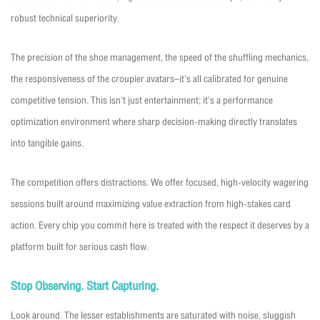
robust technical superiority.
The precision of the shoe management, the speed of the shuffling mechanics,
the responsiveness of the croupier avatars–it’s all calibrated for genuine
competitive tension. This isn’t just entertainment; it’s a performance
optimization environment where sharp decision-making directly translates
into tangible gains.
The competition offers distractions. We offer focused, high-velocity wagering
sessions built around maximizing value extraction from high-stakes card
action. Every chip you commit here is treated with the respect it deserves by a
platform built for serious cash flow.
Stop Observing. Start Capturing.
Look around. The lesser establishments are saturated with noise, sluggish