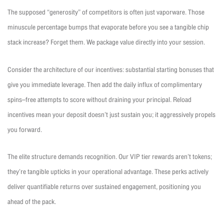
The supposed “generosity” of competitors is often just vaporware. Those
minuscule percentage bumps that evaporate before you see a tangible chip
stack increase? Forget them. We package value directly into your session.
Consider the architecture of our incentives: substantial starting bonuses that
give you immediate leverage. Then add the daily influx of complimentary
spins–free attempts to score without draining your principal. Reload
incentives mean your deposit doesn’t just sustain you; it aggressively propels
you forward.
The elite structure demands recognition. Our VIP tier rewards aren’t tokens;
they’re tangible upticks in your operational advantage. These perks actively
deliver quantifiable returns over sustained engagement, positioning you
ahead of the pack.