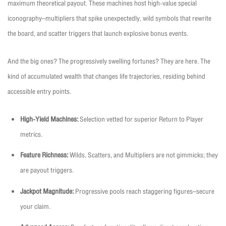
maximum theoretical payout. These machines host high-value special
iconography–multipliers that spike unexpectedly, wild symbols that rewrite
the board, and scatter triggers that launch explosive bonus events.
And the big ones? The progressively swelling fortunes? They are here. The
kind of accumulated wealth that changes life trajectories, residing behind
accessible entry points.
High-Yield Machines:
Selection vetted for superior Return to Player
metrics.
Feature Richness:
Wilds, Scatters, and Multipliers are not gimmicks; they
are payout triggers.
Jackpot Magnitude:
Progressive pools reach staggering figures–secure
your claim.