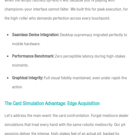
When the tempo ratchets up–and it will, because you’re playing with
champions–your interface cannot falter. We built this for peak execution, for
the high-roller who demands perfection across every touchpoint.
Seamless Device Integration:
Desktop supremacy migrated perfectly to
mobile hardware.
Performance Benchmark:
Zero perceptible latency during high-stakes
moments.
Graphical Integrity:
Full visual fidelity maintained, even under rapid-fire
action.
The Card Simulation Advantage: Edge Acquisition
Let’s address the main event: the card confrontation. Forget mediocre dealer
simulations that treat every hand with the same robotic mediocrity. Our pit
sessions deliver the intense, high-stakes feel of an actual pit, backed by