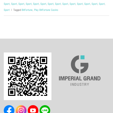
Sport
,
Sport
,
Sport
,
Sport
,
Sport
,
Sport
,
Sport
,
Sport
,
Sport
,
Sport
,
Sport
,
Sport
,
Sport
,
Sport
,
Sport
|
Tagged
BitFortune
,
Play BitFortune Casino