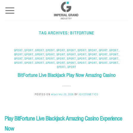
Skip
to
content
TAG ARCHIVES:
BITFORTUNE
SPORT
,
SPORT
,
SPORT
,
SPORT
,
SPORT
,
SPORT
,
SPORT
,
SPORT
,
SPORT
,
SPORT
,
SPORT
,
SPORT
,
SPORT
,
SPORT
,
SPORT
,
SPORT
,
SPORT
,
SPORT
,
SPORT
,
SPORT
,
SPORT
,
SPORT
,
SPORT
,
SPORT
,
SPORT
,
SPORT
,
SPORT
,
SPORT
,
SPORT
,
SPORT
,
SPORT
,
SPORT
,
SPORT
,
SPORT
,
SPORT
,
SPORT
,
SPORT
,
SPORT
,
SPORT
,
SPORT
,
SPORT
,
SPORT
BitFortune Live Blackjack Play Now Amazing Casino
POSTED ON
พฤษภาคม 20, 2026
BY
IGICOSMETICS
Play BitFortune Live Blackjack Amazing Casino Experience
Now