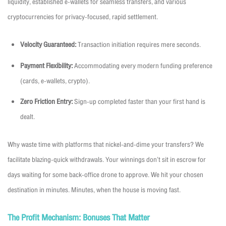
liquidity, established e-wallets for seamless transfers, and various
cryptocurrencies for privacy-focused, rapid settlement.
Velocity Guaranteed:
Transaction initiation requires mere seconds.
Payment Flexibility:
Accommodating every modern funding preference
(cards, e-wallets, crypto).
Zero Friction Entry:
Sign-up completed faster than your first hand is
dealt.
Why waste time with platforms that nickel-and-dime your transfers? We
facilitate blazing-quick withdrawals. Your winnings don’t sit in escrow for
days waiting for some back-office drone to approve. We hit your chosen
destination in minutes. Minutes, when the house is moving fast.
The Profit Mechanism: Bonuses That Matter