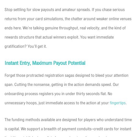
Stop settling for slow payouts and amateur spreads. If you chase serious
returns from your card simulations, the chatter around weaker online venues
ends here. We’re talking genuine throughput, real velocity, and the kind of
rewards structure that actual winners exploit. You want immediate
gratification? You’ll get it.
Instant Entry, Maximum Payout Potential
Forget those protracted registration sagas designed to bleed your attention
span. Cutting the nonsense, getting in the action demands speed. Our
onboarding process registers you in under thirty seconds flat. No
unnecessary hoops, just immediate access to the action at your
fingertips
.
The funding methods available are designed for players who understand time
is capital. We support a breadth of payment conduits–credit cards for instant