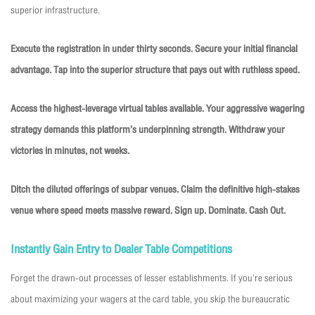
superior infrastructure.
Execute the registration in under thirty seconds. Secure your initial financial
advantage. Tap into the superior structure that pays out with ruthless speed.
Access the highest-leverage virtual tables available. Your aggressive wagering
strategy demands this platform’s underpinning strength. Withdraw your
victories in minutes, not weeks.
Ditch the diluted offerings of subpar venues. Claim the definitive high-stakes
venue where speed meets massive reward. Sign up. Dominate. Cash Out.
Instantly Gain Entry to Dealer Table Competitions
Forget the drawn-out processes of lesser establishments. If you’re serious
about maximizing your wagers at the card table, you skip the bureaucratic