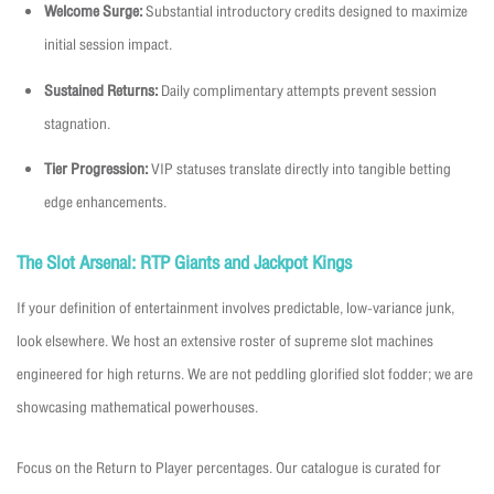
Welcome Surge:
Substantial introductory credits designed to maximize
initial session impact.
Sustained Returns:
Daily complimentary attempts prevent session
stagnation.
Tier Progression:
VIP statuses translate directly into tangible betting
edge enhancements.
The Slot Arsenal: RTP Giants and Jackpot Kings
If your definition of entertainment involves predictable, low-variance junk,
look elsewhere. We host an extensive roster of supreme slot machines
engineered for high returns. We are not peddling glorified slot fodder; we are
showcasing mathematical powerhouses.
Focus on the Return to Player percentages. Our catalogue is curated for