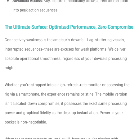
Advanced Access:
Buy-feature functionality allows direct acceleration
into peak action sequences.
The Ultimate Surface: Optimized Performance, Zero Compromise
Connectivity weakness is the amateur’s downfall. Lag, stuttering visuals,
interrupted sequences–these are excuses for weak platforms. We deliver
absolute operational smoothness, regardless of your device’s processing
might.
Whether you’re strapped into a high-refresh-rate monitor or accessing the
rig via a smartphone, the experience remains pristine. The mobile version
isn’t a scaled-down compromise; it possesses the exact same processing
power and graphical fidelity as the desktop instantiation. Power in your
pocket is non-negotiable.