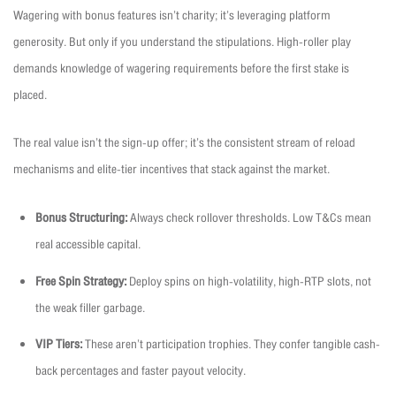
Wagering with bonus features isn’t charity; it’s leveraging platform
generosity. But only if you understand the stipulations. High-roller play
demands knowledge of wagering requirements before the first stake is
placed.
The real value isn’t the sign-up offer; it’s the consistent stream of reload
mechanisms and elite-tier incentives that stack against the market.
Bonus Structuring:
Always check rollover thresholds. Low T&Cs mean
real accessible capital.
Free Spin Strategy:
Deploy spins on high-volatility, high-RTP slots, not
the weak filler garbage.
VIP Tiers:
These aren’t participation trophies. They confer tangible cash-
back percentages and faster payout velocity.