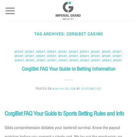
Skip
to
content
TAG ARCHIVES:
CORGIBET CASINO
SPORT
,
SPORT
,
SPORT
,
SPORT
,
SPORT
,
SPORT
,
SPORT
,
SPORT
,
SPORT
,
SPORT
,
SPORT
,
SPORT
,
SPORT
,
SPORT
,
SPORT
,
SPORT
,
SPORT
,
SPORT
,
SPORT
,
SPORT
,
SPORT
,
SPORT
,
SPORT
,
SPORT
,
SPORT
,
SPORT
,
SPORT
,
SPORT
,
SPORT
,
SPORT
CorgiBet FAQ Your Guide to Betting Information
POSTED ON
พฤษภาคม 20, 2026
BY
IGICOSMETICS
CorgiBet FAQ Your Guide to Sports Betting Rules and Info
Odds comprehension dictates your bankroll survival. Know the payout
matrices before you commit a single unit. We lay out the mechanics–no