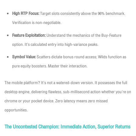
High RTP Focus:
Target slots consistently above the 96% benchmark.
Verification is non-negotiable.
Feature Exploitation:
Understand the mechanics of the Buy-Feature
option. It’s calculated entry into high-variance peaks.
Symbol Value:
Scatters dictate bonus round access; Wilds function as
pure equity boosters. Master their interaction.
The mobile platform? It’s not a watered-down version. It possesses the full
desktop engine, delivering flawless, sub-millisecond action whether you’re on
chrome or your pocket device. Zero latency means zero missed
opportunities.
The Uncontested Champion: Immediate Action, Superior Returns