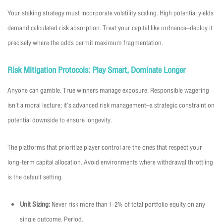
Your staking strategy must incorporate volatility scaling. High potential yields
demand calculated risk absorption. Treat your capital like ordnance–deploy it
precisely where the odds permit maximum fragmentation.
Risk Mitigation Protocols: Play Smart, Dominate Longer
Anyone can gamble. True winners manage exposure. Responsible wagering
isn’t a moral lecture; it’s advanced risk management–a strategic constraint on
potential downside to ensure longevity.
The platforms that prioritize player control are the ones that respect your
long-term capital allocation. Avoid environments where withdrawal throttling
is the default setting.
Unit Sizing:
Never risk more than 1-2% of total portfolio equity on any
single outcome. Period.