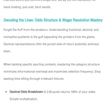
hand-holding, just cold, hard results.
Decoding the Lines: Odds Structure & Wager Resolution Mastery
Forget the fluff from the amateurs. Understanding fractional, decimal, and
moneyline quotients is the gulf separating the grinders from the giants.
Decimal representations offer the purest view of return potential; embrace
them.
When tackling specific sporting contests, mastering the category structure
minimizes informational overhead and maximizes selection frequency. Stop
wasting time sifting through irrelevant fixtures.
Decimal Odds Breakdown:
A 2.50 quote returns 150% of your stake.
Simple multiplication.