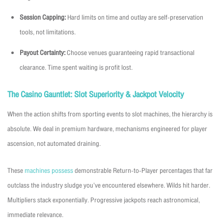
Session Capping:
Hard limits on time and outlay are self-preservation
tools, not limitations.
Payout Certainty:
Choose venues guaranteeing rapid transactional
clearance. Time spent waiting is profit lost.
The Casino Gauntlet: Slot Superiority & Jackpot Velocity
When the action shifts from sporting events to slot machines, the hierarchy is
absolute. We deal in premium hardware, mechanisms engineered for player
ascension, not automated draining.
These
machines possess
demonstrable Return-to-Player percentages that far
outclass the industry sludge you’ve encountered elsewhere. Wilds hit harder.
Multipliers stack exponentially. Progressive jackpots reach astronomical,
immediate relevance.