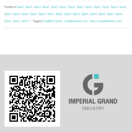
Posted in
Sport
,
Sport
,
Sport
,
Sport
,
Sport
,
Sport
,
Sport
,
Sport
,
Sport
,
Sport
,
Sport
,
Sport
,
Sport
,
Sport
,
Sport
,
Sport
,
Sport
,
Sport
,
Sport
,
Sport
,
Sport
,
Sport
,
Sport
,
Sport
,
Sport
,
Sport
,
Sport
,
Sport
,
Sport
,
Sport
|
Tagged
CorgiBet Casino
,
corgibetbonus.com
,
https://corgibetbonus.com