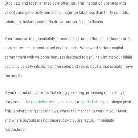
Stop patching together mediocre offerings. This institution operates with
velocity and generosity unmatched. Sign-up takes less than thirty seconds,
minimum. Instant access. No drawn-out verification theater.
Your funds arrive immediately across a spectrum of flexible methods–cards,
secure e-wallets, decentralized crypto assets. We reward serious capital
commitment with welcome bonuses designed to genuinely inflate your initial
capital, plus daily infusions of free spins and reload boosts that actually move
the needle.
If you’re tired of platforms that string you along, promising riches only to
bury you under
restrictive
terms, it’s time for
sports betting
a strategic pivot.
This is where the fast cash flows, where the mechanics work in your favor,
and where payouts are not theoretical–they are factual, immediate
transactions.