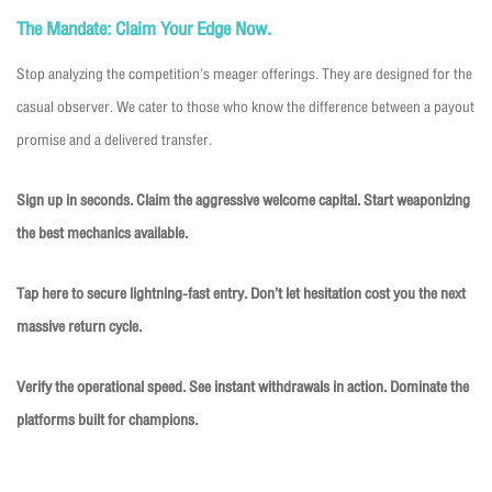
The Mandate: Claim Your Edge Now.
Stop analyzing the competition’s meager offerings. They are designed for the
casual observer. We cater to those who know the difference between a payout
promise and a delivered transfer.
Sign up in seconds. Claim the aggressive welcome capital. Start weaponizing
the best mechanics available.
Tap here to secure lightning-fast entry. Don’t let hesitation cost you the next
massive return cycle.
Verify the operational speed. See instant withdrawals in action. Dominate the
platforms built for champions.