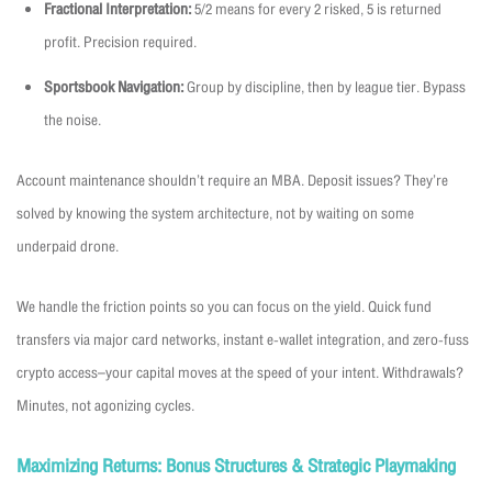
Fractional Interpretation:
5/2 means for every 2 risked, 5 is returned
profit. Precision required.
Sportsbook Navigation:
Group by discipline, then by league tier. Bypass
the noise.
Account maintenance shouldn’t require an MBA. Deposit issues? They’re
solved by knowing the system architecture, not by waiting on some
underpaid drone.
We handle the friction points so you can focus on the yield. Quick fund
transfers via major card networks, instant e-wallet integration, and zero-fuss
crypto access–your capital moves at the speed of your intent. Withdrawals?
Minutes, not agonizing cycles.
Maximizing Returns: Bonus Structures & Strategic Playmaking